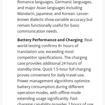
Romance languages, Germanic languages,
and major Asian languages including
Mandarin, Japanese, and Korean. Lesser-
known dialects show variable accuracy but
remain functionally useful for basic
communication needs.
Battery Performance and Charging
: Real-
world testing confirms 8+ hours of
translation use, exceeding most
competitor specifications. The charging
case provides additional 24 hours of
standby time. Quick 1.5-hour full charging
proves convenient for daily travel use.
Power management algorithms optimize
battery consumption during different
operation modes, with offline mode
extending usage significantly. Fast-
charging capability provides 2 hours of use