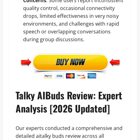
Concerns
: Some users report inconsistent
quality control, occasional connectivity
drops, limited effectiveness in very noisy
environments, and challenges with rapid
speech or overlapping conversations
during group discussions.
Talky AIBuds Review: Expert
Analysis [2026 Updated]
Our experts conducted a comprehensive and
detailed aitalky buds review across all