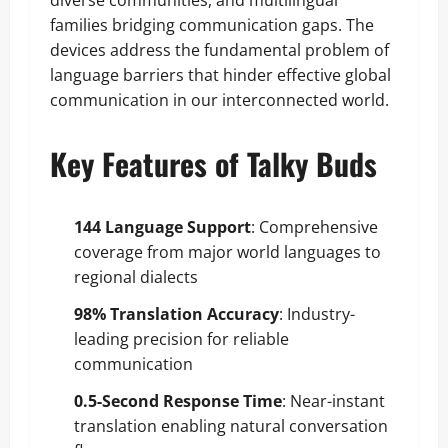
diverse communities, and multilingual
families bridging communication gaps. The
devices address the fundamental problem of
language barriers that hinder effective global
communication in our interconnected world.
Key Features of Talky Buds
144 Language Support
: Comprehensive
coverage from major world languages to
regional dialects
98% Translation Accuracy
: Industry-
leading precision for reliable
communication
0.5-Second Response Time
: Near-instant
translation enabling natural conversation