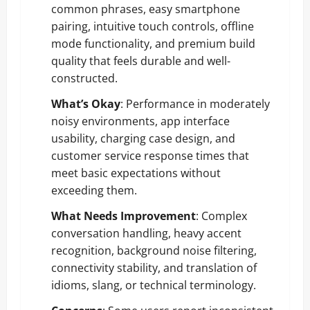
common phrases, easy smartphone
pairing, intuitive touch controls, offline
mode functionality, and premium build
quality that feels durable and well-
constructed.
What’s Okay
: Performance in moderately
noisy environments, app interface
usability, charging case design, and
customer service response times that
meet basic expectations without
exceeding them.
What Needs Improvement
: Complex
conversation handling, heavy accent
recognition, background noise filtering,
connectivity stability, and translation of
idioms, slang, or technical terminology.