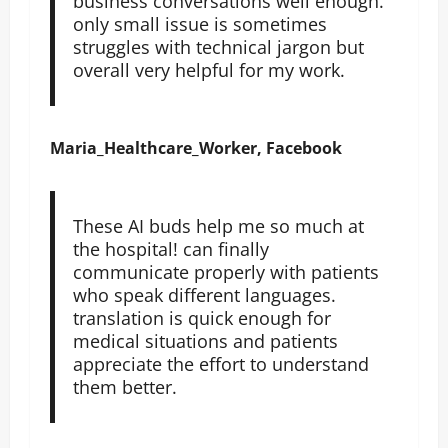
business conversations well enough.
only small issue is sometimes
struggles with technical jargon but
overall very helpful for my work.
Maria_Healthcare_Worker, Facebook
These AI buds help me so much at
the hospital! can finally
communicate properly with patients
who speak different languages.
translation is quick enough for
medical situations and patients
appreciate the effort to understand
them better.