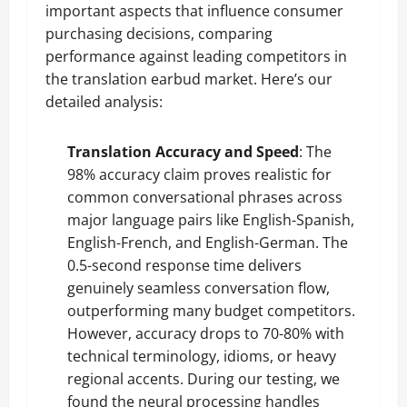
important aspects that influence consumer
purchasing decisions, comparing
performance against leading competitors in
the translation earbud market. Here’s our
detailed analysis:
Translation Accuracy and Speed
: The
98% accuracy claim proves realistic for
common conversational phrases across
major language pairs like English-Spanish,
English-French, and English-German. The
0.5-second response time delivers
genuinely seamless conversation flow,
outperforming many budget competitors.
However, accuracy drops to 70-80% with
technical terminology, idioms, or heavy
regional accents. During our testing, we
found the neural processing handles