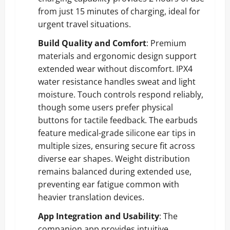
from just 15 minutes of charging, ideal for
urgent travel situations.
Build Quality and Comfort
: Premium
materials and ergonomic design support
extended wear without discomfort. IPX4
water resistance handles sweat and light
moisture. Touch controls respond reliably,
though some users prefer physical
buttons for tactile feedback. The earbuds
feature medical-grade silicone ear tips in
multiple sizes, ensuring secure fit across
diverse ear shapes. Weight distribution
remains balanced during extended use,
preventing ear fatigue common with
heavier translation devices.
App Integration and Usability
: The
companion app provides intuitive