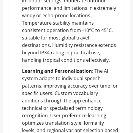
in indoor settings, moderate outdoor
performance, and limitations in extremely
windy or echo-prone locations.
Temperature stability maintains
consistent operation from -10°C to 45°C,
suitable for most global travel
destinations. Humidity resistance extends
beyond IPX4 rating in practical use,
handling tropical conditions effectively.
Learning and Personalization
: The AI
system adapts to individual speech
patterns, improving accuracy over time for
specific users. Custom vocabulary
additions through the app enhance
technical or specialized terminology
recognition. User preference learning
optimizes translation style, formality
levels, and regional variant selection based