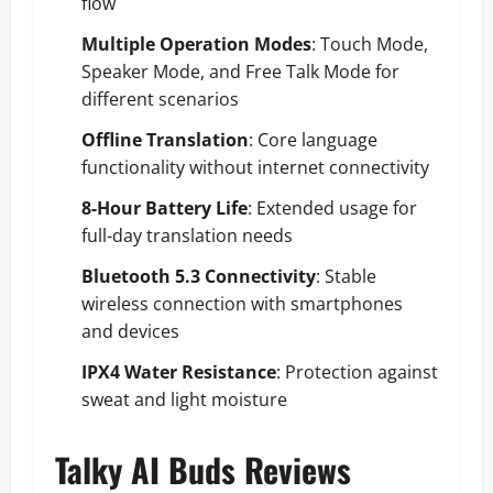
flow
Multiple Operation Modes
: Touch Mode,
Speaker Mode, and Free Talk Mode for
different scenarios
Offline Translation
: Core language
functionality without internet connectivity
8-Hour Battery Life
: Extended usage for
full-day translation needs
Bluetooth 5.3 Connectivity
: Stable
wireless connection with smartphones
and devices
IPX4 Water Resistance
: Protection against
sweat and light moisture
Talky AI Buds Reviews