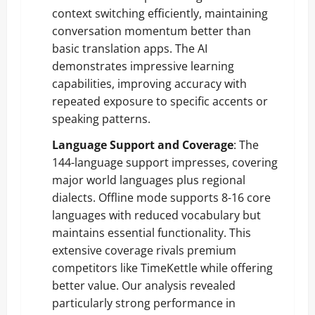
context switching efficiently, maintaining
conversation momentum better than
basic translation apps. The AI
demonstrates impressive learning
capabilities, improving accuracy with
repeated exposure to specific accents or
speaking patterns.
Language Support and Coverage
: The
144-language support impresses, covering
major world languages plus regional
dialects. Offline mode supports 8-16 core
languages with reduced vocabulary but
maintains essential functionality. This
extensive coverage rivals premium
competitors like TimeKettle while offering
better value. Our analysis revealed
particularly strong performance in