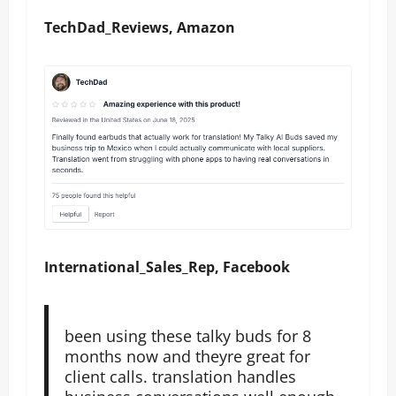
TechDad_Reviews, Amazon
International_Sales_Rep, Facebook
been using these talky buds for 8
months now and theyre great for
client calls. translation handles