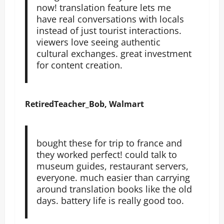
now! translation feature lets me
have real conversations with locals
instead of just tourist interactions.
viewers love seeing authentic
cultural exchanges. great investment
for content creation.
RetiredTeacher_Bob, Walmart
bought these for trip to france and
they worked perfect! could talk to
museum guides, restaurant servers,
everyone. much easier than carrying
around translation books like the old
days. battery life is really good too.