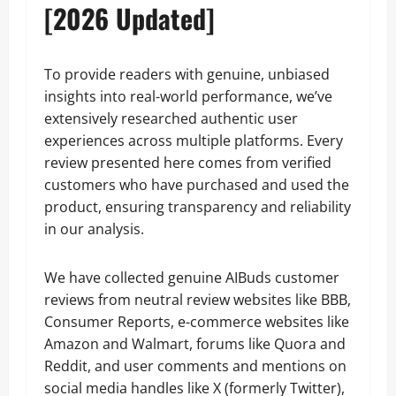
[2026 Updated]
To provide readers with genuine, unbiased
insights into real-world performance, we’ve
extensively researched authentic user
experiences across multiple platforms. Every
review presented here comes from verified
customers who have purchased and used the
product, ensuring transparency and reliability
in our analysis.
We have collected genuine AIBuds customer
reviews from neutral review websites like BBB,
Consumer Reports, e-commerce websites like
Amazon and Walmart, forums like Quora and
Reddit, and user comments and mentions on
social media handles like X (formerly Twitter),