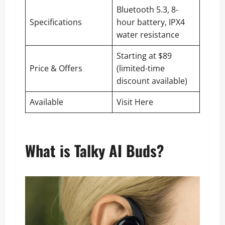
Bluetooth 5.3, 8-
Specifications
hour battery, IPX4
water resistance
Starting at $89
Price & Offers
(limited-time
discount available)
Available
Visit Here
What is Talky AI Buds?