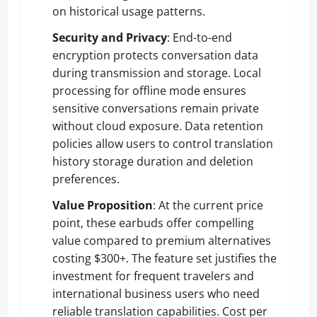
on historical usage patterns.
Security and Privacy
: End-to-end
encryption protects conversation data
during transmission and storage. Local
processing for offline mode ensures
sensitive conversations remain private
without cloud exposure. Data retention
policies allow users to control translation
history storage duration and deletion
preferences.
Value Proposition
: At the current price
point, these earbuds offer compelling
value compared to premium alternatives
costing $300+. The feature set justifies the
investment for frequent travelers and
international business users who need
reliable translation capabilities. Cost per