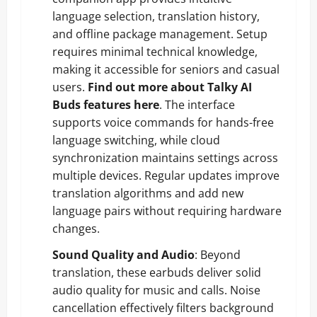
language selection, translation history,
and offline package management. Setup
requires minimal technical knowledge,
making it accessible for seniors and casual
users.
Find out more about Talky AI
Buds features here
. The interface
supports voice commands for hands-free
language switching, while cloud
synchronization maintains settings across
multiple devices. Regular updates improve
translation algorithms and add new
language pairs without requiring hardware
changes.
Sound Quality and Audio
: Beyond
translation, these earbuds deliver solid
audio quality for music and calls. Noise
cancellation effectively filters background