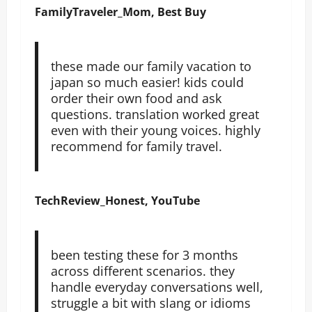
FamilyTraveler_Mom, Best Buy
these made our family vacation to
japan so much easier! kids could
order their own food and ask
questions. translation worked great
even with their young voices. highly
recommend for family travel.
TechReview_Honest, YouTube
been testing these for 3 months
across different scenarios. they
handle everyday conversations well,
struggle a bit with slang or idioms