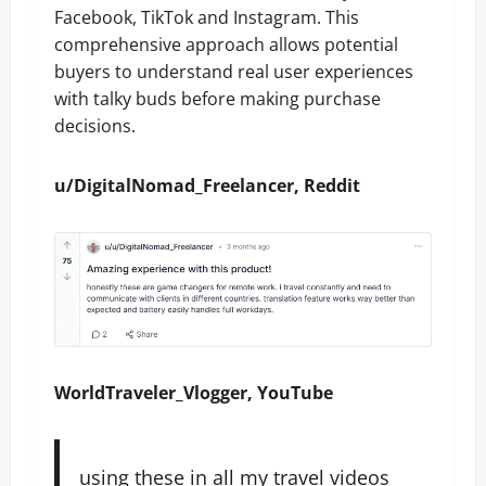
Facebook, TikTok and Instagram. This
comprehensive approach allows potential
buyers to understand real user experiences
with talky buds before making purchase
decisions.
u/DigitalNomad_Freelancer, Reddit
WorldTraveler_Vlogger, YouTube
using these in all my travel videos