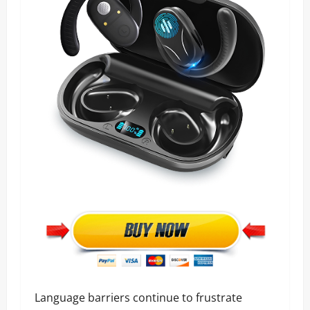
Language barriers continue to frustrate