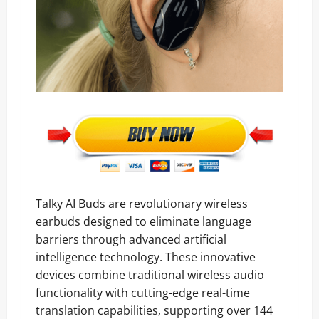
Talky AI Buds are revolutionary wireless
earbuds designed to eliminate language
barriers through advanced artificial
intelligence technology. These innovative
devices combine traditional wireless audio
functionality with cutting-edge real-time
translation capabilities, supporting over 144