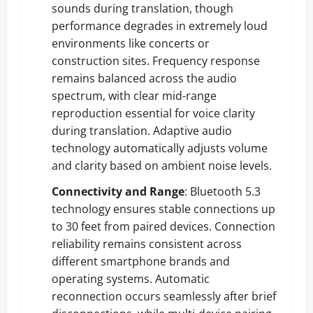
sounds during translation, though
performance degrades in extremely loud
environments like concerts or
construction sites. Frequency response
remains balanced across the audio
spectrum, with clear mid-range
reproduction essential for voice clarity
during translation. Adaptive audio
technology automatically adjusts volume
and clarity based on ambient noise levels.
Connectivity and Range
: Bluetooth 5.3
technology ensures stable connections up
to 30 feet from paired devices. Connection
reliability remains consistent across
different smartphone brands and
operating systems. Automatic
reconnection occurs seamlessly after brief