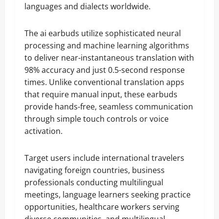
languages and dialects worldwide.
The ai earbuds utilize sophisticated neural
processing and machine learning algorithms
to deliver near-instantaneous translation with
98% accuracy and just 0.5-second response
times. Unlike conventional translation apps
that require manual input, these earbuds
provide hands-free, seamless communication
through simple touch controls or voice
activation.
Target users include international travelers
navigating foreign countries, business
professionals conducting multilingual
meetings, language learners seeking practice
opportunities, healthcare workers serving