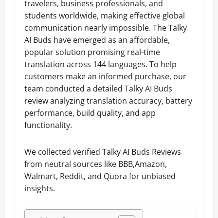
travelers, business professionals, and
students worldwide, making effective global
communication nearly impossible. The Talky
AI Buds have emerged as an affordable,
popular solution promising real-time
translation across 144 languages. To help
customers make an informed purchase, our
team conducted a detailed Talky AI Buds
review analyzing translation accuracy, battery
performance, build quality, and app
functionality.
We collected verified Talky AI Buds Reviews
from neutral sources like BBB,Amazon,
Walmart, Reddit, and Quora for unbiased
insights.