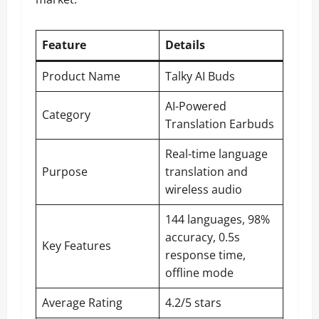
Feature
Details
Product Name
Talky AI Buds
AI-Powered
Category
Translation Earbuds
Real-time language
Purpose
translation and
wireless audio
144 languages, 98%
accuracy, 0.5s
Key Features
response time,
offline mode
Average Rating
4.2/5 stars