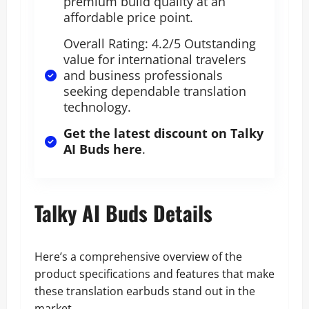
premium build quality at an
affordable price point.
Overall Rating: 4.2/5 Outstanding
value for international travelers
and business professionals
seeking dependable translation
technology.
Get the latest discount on Talky
AI Buds here
.
Talky AI Buds Details
Here’s a comprehensive overview of the
product specifications and features that make
these translation earbuds stand out in the
market.