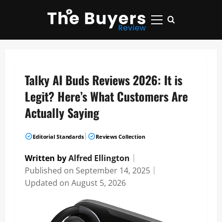
Skip
to
Primary
content
Menu
Talky AI Buds Reviews 2026: It is
Legit? Here’s What Customers Are
Actually Saying
|
Editorial Standards
Reviews Collection
Written by
Alfred Ellington
｜
Published on
September 14, 2025
｜
Updated on
August 5, 2026