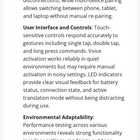
disconnections, while multi-device pairing
allows switching between phone, tablet,
and laptop without manual re-pairing.
User Interface and Controls
: Touch-
sensitive controls respond accurately to
gestures including single tap, double tap,
and long press commands. Voice
activation works reliably in quiet
environments but may require manual
activation in noisy settings. LED indicators
provide clear visual feedback for battery
status, connection state, and active
translation mode without being distracting
during use.
Environmental Adaptability
:
Performance testing across various
environments reveals strong functionality