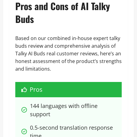
Pros and Cons of AI Talky
Buds
Based on our combined in-house expert talky
buds review and comprehensive analysis of
Talky AI Buds real customer reviews, here’s an
honest assessment of the product’s strengths
and limitations.
Pros
144 languages with offline 
support
0.5-second translation response 
time