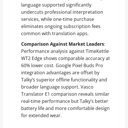
language supported significantly
undercuts professional interpretation
services, while one-time purchase
eliminates ongoing subscription fees
common with translation apps.
Comparison Against Market Leaders
:
Performance analysis against TimeKettle
WT2 Edge shows comparable accuracy at
60% lower cost. Google Pixel Buds Pro
integration advantages are offset by
Talky’s superior offline functionality and
broader language support. Vasco
Translator E1 comparison reveals similar
real-time performance but Talky’s better
battery life and more comfortable design
for extended wear.