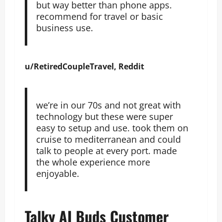
but way better than phone apps.
recommend for travel or basic
business use.
u/RetiredCoupleTravel, Reddit
we’re in our 70s and not great with
technology but these were super
easy to setup and use. took them on
cruise to mediterranean and could
talk to people at every port. made
the whole experience more
enjoyable.
Talky AI Buds Customer