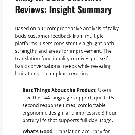
Reviews: Insight Summary
Based on our comprehensive analysis of talky
buds customer feedback from multiple
platforms, users consistently highlight both
strengths and areas for improvement. The
translation functionality receives praise for
basic conversational needs while revealing
limitations in complex scenarios.
Best Things About the Product
: Users
love the 144-language support, quick 0.5-
second response times, comfortable
ergonomic design, and impressive 8-hour
battery life that supports full-day usage.
What’s Good
: Translation accuracy for