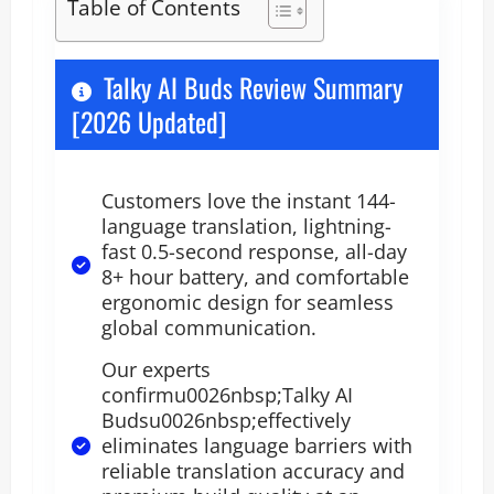
Table of Contents
Talky AI Buds Review Summary
[2026 Updated]
Customers love the instant 144-
language translation, lightning-
fast 0.5-second response, all-day
8+ hour battery, and comfortable
ergonomic design for seamless
global communication.
Our experts
confirmu0026nbsp;Talky AI
Budsu0026nbsp;effectively
eliminates language barriers with
reliable translation accuracy and