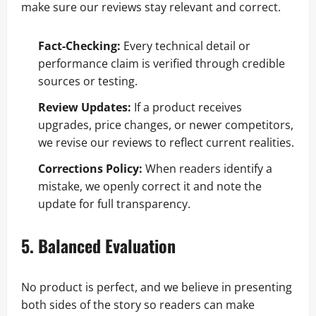
make sure our reviews stay relevant and correct.
Fact-Checking:
Every technical detail or
performance claim is verified through credible
sources or testing.
Review Updates:
If a product receives
upgrades, price changes, or newer competitors,
we revise our reviews to reflect current realities.
Corrections Policy:
When readers identify a
mistake, we openly correct it and note the
update for full transparency.
5. Balanced Evaluation
No product is perfect, and we believe in presenting
both sides of the story so readers can make