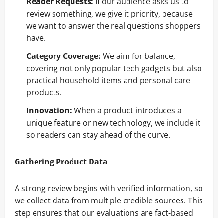
Reader Requests:
If our audience asks us to
review something, we give it priority, because
we want to answer the real questions shoppers
have.
Category Coverage:
We aim for balance,
covering not only popular tech gadgets but also
practical household items and personal care
products.
Innovation:
When a product introduces a
unique feature or new technology, we include it
so readers can stay ahead of the curve.
Gathering Product Data
A strong review begins with verified information, so
we collect data from multiple credible sources. This
step ensures that our evaluations are fact-based