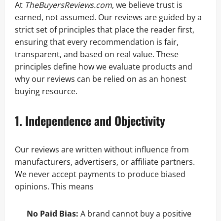
At
TheBuyersReviews.com
, we believe trust is
earned, not assumed. Our reviews are guided by a
strict set of principles that place the reader first,
ensuring that every recommendation is fair,
transparent, and based on real value. These
principles define how we evaluate products and
why our reviews can be relied on as an honest
buying resource.
1. Independence and Objectivity
Our reviews are written without influence from
manufacturers, advertisers, or affiliate partners.
We never accept payments to produce biased
opinions. This means
No Paid Bias:
A brand cannot buy a positive