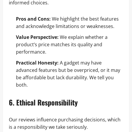
informed choices.
Pros and Cons:
We highlight the best features
and acknowledge limitations or weaknesses.
Value Perspective:
We explain whether a
product’s price matches its quality and
performance.
Practical Honesty:
A gadget may have
advanced features but be overpriced, or it may
be affordable but lack durability. We tell you
both.
6. Ethical Responsibility
Our reviews influence purchasing decisions, which
is a responsibility we take seriously.