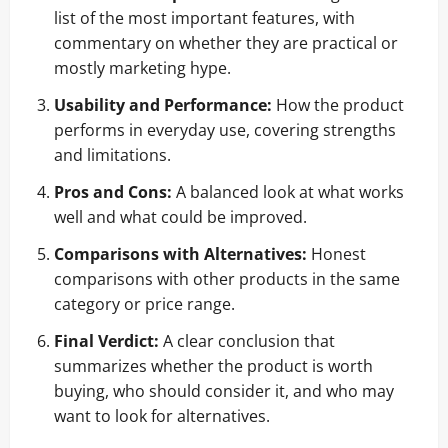
list of the most important features, with
commentary on whether they are practical or
mostly marketing hype.
Usability and Performance:
How the product
performs in everyday use, covering strengths
and limitations.
Pros and Cons:
A balanced look at what works
well and what could be improved.
Comparisons with Alternatives:
Honest
comparisons with other products in the same
category or price range.
Final Verdict:
A clear conclusion that
summarizes whether the product is worth
buying, who should consider it, and who may
want to look for alternatives.