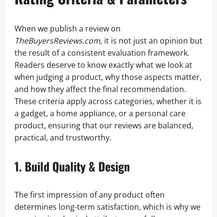
When we publish a review on
TheBuyersReviews.com
, it is not just an opinion but
the result of a consistent evaluation framework.
Readers deserve to know exactly what we look at
when judging a product, why those aspects matter,
and how they affect the final recommendation.
These criteria apply across categories, whether it is
a gadget, a home appliance, or a personal care
product, ensuring that our reviews are balanced,
practical, and trustworthy.
1. Build Quality & Design
The first impression of any product often
determines long-term satisfaction, which is why we