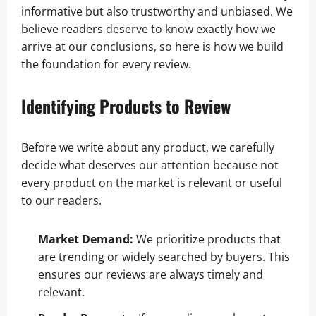
informative but also trustworthy and unbiased. We
believe readers deserve to know exactly how we
arrive at our conclusions, so here is how we build
the foundation for every review.
Identifying Products to Review
Before we write about any product, we carefully
decide what deserves our attention because not
every product on the market is relevant or useful
to our readers.
Market Demand:
We prioritize products that
are trending or widely searched by buyers. This
ensures our reviews are always timely and
relevant.