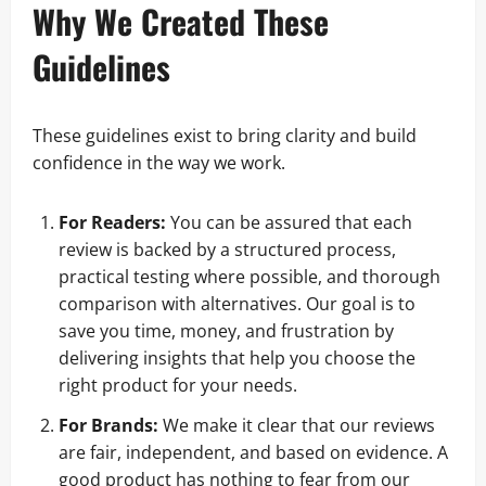
Why We Created These
Guidelines
These guidelines exist to bring clarity and build
confidence in the way we work.
For Readers:
You can be assured that each
review is backed by a structured process,
practical testing where possible, and thorough
comparison with alternatives. Our goal is to
save you time, money, and frustration by
delivering insights that help you choose the
right product for your needs.
For Brands:
We make it clear that our reviews
are fair, independent, and based on evidence. A
good product has nothing to fear from our