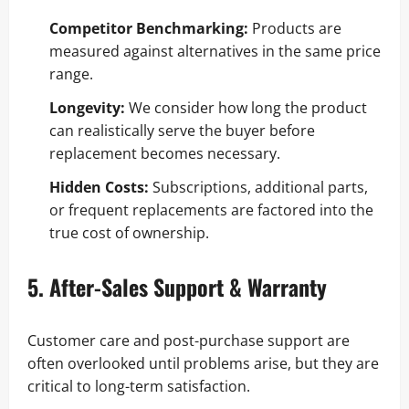
Competitor Benchmarking:
Products are
measured against alternatives in the same price
range.
Longevity:
We consider how long the product
can realistically serve the buyer before
replacement becomes necessary.
Hidden Costs:
Subscriptions, additional parts,
or frequent replacements are factored into the
true cost of ownership.
5. After-Sales Support & Warranty
Customer care and post-purchase support are
often overlooked until problems arise, but they are
critical to long-term satisfaction.