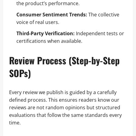
the product’s performance.
Consumer Sentiment Trends:
The collective
voice of real users.
Third-Party Verification:
Independent tests or
certifications when available.
Review Process (Step-by-Step
SOPs)
Every review we publish is guided by a carefully
defined process. This ensures readers know our
reviews are not random opinions but structured
evaluations that follow the same standards every
time.