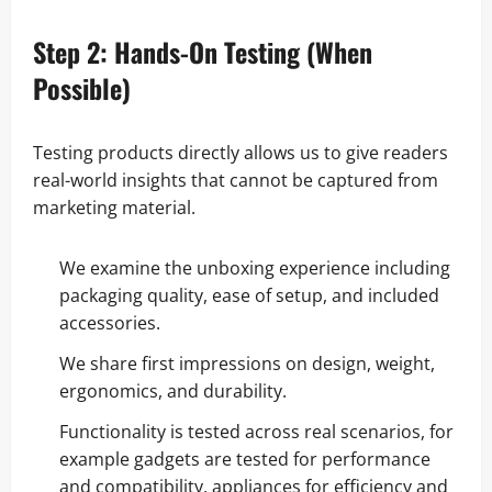
Step 2: Hands-On Testing (When
Possible)
Testing products directly allows us to give readers
real-world insights that cannot be captured from
marketing material.
We examine the unboxing experience including
packaging quality, ease of setup, and included
accessories.
We share first impressions on design, weight,
ergonomics, and durability.
Functionality is tested across real scenarios, for
example gadgets are tested for performance
and compatibility, appliances for efficiency and