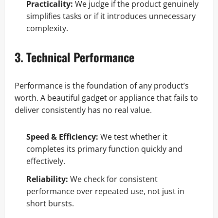
Practicality:
We judge if the product genuinely
simplifies tasks or if it introduces unnecessary
complexity.
3. Technical Performance
Performance is the foundation of any product’s
worth. A beautiful gadget or appliance that fails to
deliver consistently has no real value.
Speed & Efficiency:
We test whether it
completes its primary function quickly and
effectively.
Reliability:
We check for consistent
performance over repeated use, not just in
short bursts.