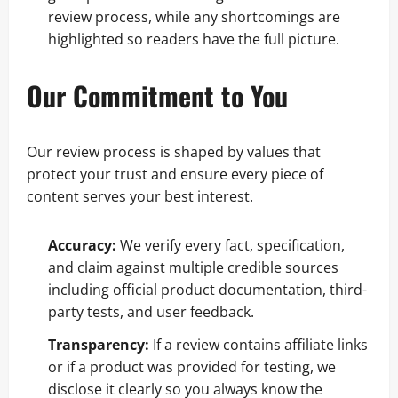
review process, while any shortcomings are
highlighted so readers have the full picture.
Our Commitment to You
Our review process is shaped by values that
protect your trust and ensure every piece of
content serves your best interest.
Accuracy:
We verify every fact, specification,
and claim against multiple credible sources
including official product documentation, third-
party tests, and user feedback.
Transparency:
If a review contains affiliate links
or if a product was provided for testing, we
disclose it clearly so you always know the