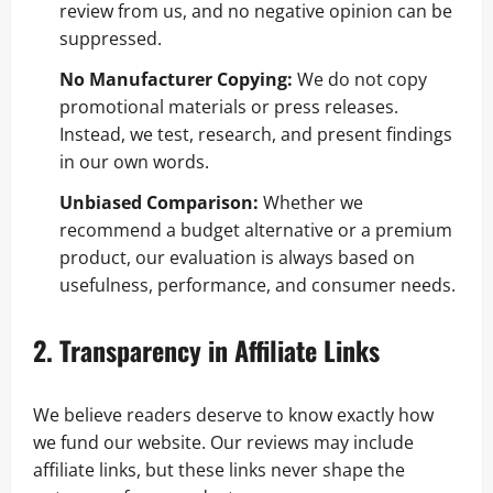
review from us, and no negative opinion can be
suppressed.
No Manufacturer Copying:
We do not copy
promotional materials or press releases.
Instead, we test, research, and present findings
in our own words.
Unbiased Comparison:
Whether we
recommend a budget alternative or a premium
product, our evaluation is always based on
usefulness, performance, and consumer needs.
2. Transparency in Affiliate Links
We believe readers deserve to know exactly how
we fund our website. Our reviews may include
affiliate links, but these links never shape the