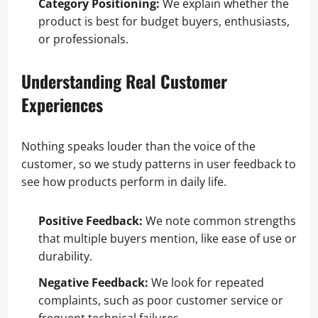
Category Positioning:
We explain whether the
product is best for budget buyers, enthusiasts,
or professionals.
Understanding Real Customer
Experiences
Nothing speaks louder than the voice of the
customer, so we study patterns in user feedback to
see how products perform in daily life.
Positive Feedback:
We note common strengths
that multiple buyers mention, like ease of use or
durability.
Negative Feedback:
We look for repeated
complaints, such as poor customer service or