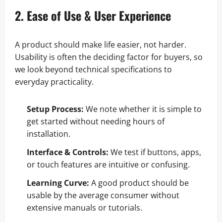
2. Ease of Use & User Experience
A product should make life easier, not harder.
Usability is often the deciding factor for buyers, so
we look beyond technical specifications to
everyday practicality.
Setup Process:
We note whether it is simple to
get started without needing hours of
installation.
Interface & Controls:
We test if buttons, apps,
or touch features are intuitive or confusing.
Learning Curve:
A good product should be
usable by the average consumer without
extensive manuals or tutorials.