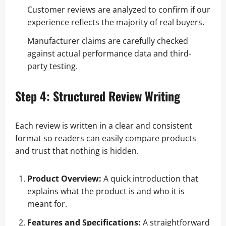
Customer reviews are analyzed to confirm if our
experience reflects the majority of real buyers.
Manufacturer claims are carefully checked
against actual performance data and third-
party testing.
Step 4: Structured Review Writing
Each review is written in a clear and consistent
format so readers can easily compare products
and trust that nothing is hidden.
Product Overview:
A quick introduction that
explains what the product is and who it is
meant for.
Features and Specifications:
A straightforward