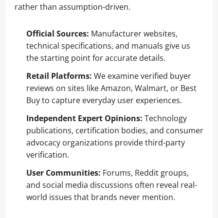
rather than assumption-driven.
Official Sources:
Manufacturer websites,
technical specifications, and manuals give us
the starting point for accurate details.
Retail Platforms:
We examine verified buyer
reviews on sites like Amazon, Walmart, or Best
Buy to capture everyday user experiences.
Independent Expert Opinions:
Technology
publications, certification bodies, and consumer
advocacy organizations provide third-party
verification.
User Communities:
Forums, Reddit groups,
and social media discussions often reveal real-
world issues that brands never mention.