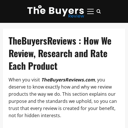
Skip
to
Primary
content
Menu
TheBuyersReviews : How We
Review, Research and Rate
Each Product
When you visit
TheBuyersReviews.com
, you
deserve to know exactly how and why we review
products the way we do. This section explains our
purpose and the standards we uphold, so you can
trust that every review is created for your benefit,
not for hidden interests.