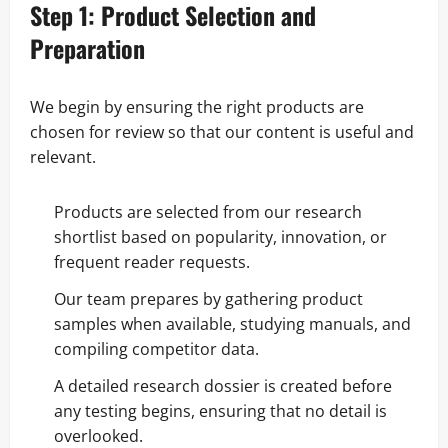
Step 1: Product Selection and
Preparation
We begin by ensuring the right products are
chosen for review so that our content is useful and
relevant.
Products are selected from our research
shortlist based on popularity, innovation, or
frequent reader requests.
Our team prepares by gathering product
samples when available, studying manuals, and
compiling competitor data.
A detailed research dossier is created before
any testing begins, ensuring that no detail is
overlooked.