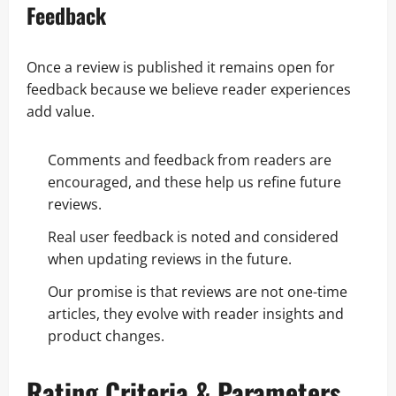
Feedback
Once a review is published it remains open for
feedback because we believe reader experiences
add value.
Comments and feedback from readers are
encouraged, and these help us refine future
reviews.
Real user feedback is noted and considered
when updating reviews in the future.
Our promise is that reviews are not one-time
articles, they evolve with reader insights and
product changes.
Rating Criteria & Parameters