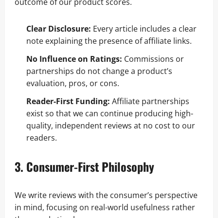
outcome of our product scores.
Clear Disclosure:
Every article includes a clear
note explaining the presence of affiliate links.
No Influence on Ratings:
Commissions or
partnerships do not change a product’s
evaluation, pros, or cons.
Reader-First Funding:
Affiliate partnerships
exist so that we can continue producing high-
quality, independent reviews at no cost to our
readers.
3. Consumer-First Philosophy
We write reviews with the consumer’s perspective
in mind, focusing on real-world usefulness rather