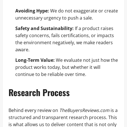
Avoiding Hype:
We do not exaggerate or create
unnecessary urgency to push a sale.
Safety and Sustainability:
If a product raises
safety concerns, fails certifications, or impacts
the environment negatively, we make readers
aware.
Long-Term Value:
We evaluate not just how the
product works today, but whether it will
continue to be reliable over time.
Research Process
Behind every review on
TheBuyersReviews.com
is a
structured and transparent research process. This
is what allows us to deliver content that is not only