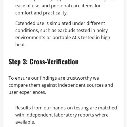
ease of use, and personal care items for
comfort and practicality.
Extended use is simulated under different
conditions, such as earbuds tested in noisy
environments or portable ACs tested in high
heat.
Step 3: Cross-Verification
To ensure our findings are trustworthy we
compare them against independent sources and
user experiences.
Results from our hands-on testing are matched
with independent laboratory reports where
available.