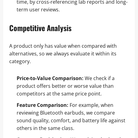
time, by cross-referencing lab reports and long-
term user reviews.
Competitive Analysis
A product only has value when compared with
alternatives, so we always evaluate it within its
category.
Price-to-Value Comparison:
We check if a
product offers better or worse value than
competitors at the same price point.
Feature Comparison:
For example, when
reviewing Bluetooth earbuds, we compare
sound quality, comfort, and battery life against
others in the same class.