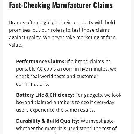
Fact-Checking Manufacturer Claims
Brands often highlight their products with bold
promises, but our role is to test those claims
against reality. We never take marketing at face
value.
Performance Claims:
If a brand claims its
portable AC cools a room in five minutes, we
check real-world tests and customer
confirmations.
Battery Life & Efficiency:
For gadgets, we look
beyond claimed numbers to see if everyday
users experience the same results.
Durability & Build Quality:
We investigate
whether the materials used stand the test of