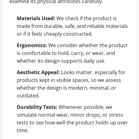
examine its physical attributes carefully.
Materials Used:
We check if the product is
made from durable, safe, and reliable materials
or if it feels cheaply constructed.
Ergonomics:
We consider whether the product
is comfortable to hold, carry, or wear, and
whether its design supports daily use.
Aesthetic Appeal:
Looks matter, especially for
products kept in visible spaces, so we assess
whether the design is modern, minimal, or
outdated.
Durability Tests:
Whenever possible, we
simulate normal wear, minor drops, or stress
tests to see how well the product holds up over
time.