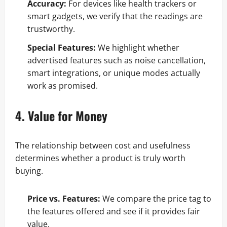
Accuracy:
For devices like health trackers or
smart gadgets, we verify that the readings are
trustworthy.
Special Features:
We highlight whether
advertised features such as noise cancellation,
smart integrations, or unique modes actually
work as promised.
4. Value for Money
The relationship between cost and usefulness
determines whether a product is truly worth
buying.
Price vs. Features:
We compare the price tag to
the features offered and see if it provides fair
value.