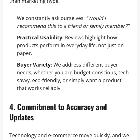
than marketing hype.
We constantly ask ourselves:
“Would I
recommend this to a friend or family member?”
Practical Usability:
Reviews highlight how
products perform in everyday life, not just on
paper.
Buyer Variety:
We address different buyer
needs, whether you are budget-conscious, tech-
savvy, eco-friendly, or simply want a product
that works reliably.
4. Commitment to Accuracy and
Updates
Technology and e-commerce move quickly, and we