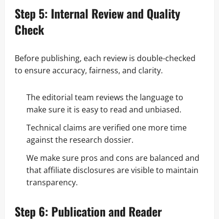
Step 5: Internal Review and Quality
Check
Before publishing, each review is double-checked
to ensure accuracy, fairness, and clarity.
The editorial team reviews the language to
make sure it is easy to read and unbiased.
Technical claims are verified one more time
against the research dossier.
We make sure pros and cons are balanced and
that affiliate disclosures are visible to maintain
transparency.
Step 6: Publication and Reader