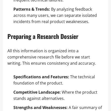
frequent technical failures.
Patterns & Trends:
By analyzing feedback
across many users, we can separate isolated
incidents from real product weaknesses.
Preparing a Research Dossier
All this information is organized into a
comprehensive research file before we start
writing. This ensures consistency and accuracy.
Specifications and Features:
The technical
foundation of the product.
Competitive Landscape:
Where the product
stands against alternatives.
Strengths and Weaknesses:
A fair summary of