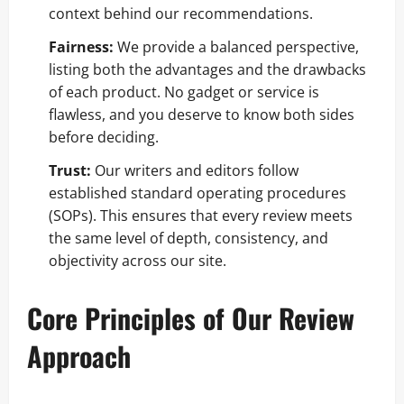
context behind our recommendations.
Fairness:
We provide a balanced perspective,
listing both the advantages and the drawbacks
of each product. No gadget or service is
flawless, and you deserve to know both sides
before deciding.
Trust:
Our writers and editors follow
established standard operating procedures
(SOPs). This ensures that every review meets
the same level of depth, consistency, and
objectivity across our site.
Core Principles of Our Review
Approach