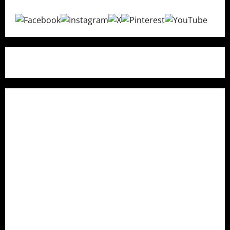
Quick Links
Home
About Us
Contact Us
Research Methodology
How We Fact Check
Privacy Policy