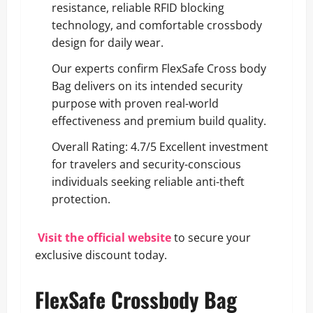
resistance, reliable RFID blocking
technology, and comfortable crossbody
design for daily wear.
Our experts confirm FlexSafe Cross body
Bag delivers on its intended security
purpose with proven real-world
effectiveness and premium build quality.
Overall Rating: 4.7/5 Excellent investment
for travelers and security-conscious
individuals seeking reliable anti-theft
protection.
Visit the official website
to secure your
exclusive discount today.
FlexSafe Crossbody Bag