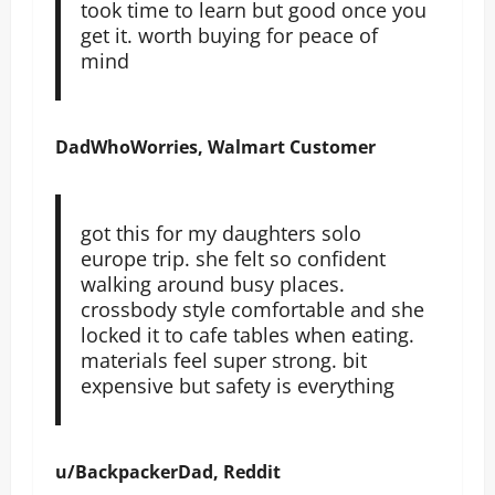
took time to learn but good once you
get it. worth buying for peace of
mind
DadWhoWorries, Walmart Customer
got this for my daughters solo
europe trip. she felt so confident
walking around busy places.
crossbody style comfortable and she
locked it to cafe tables when eating.
materials feel super strong. bit
expensive but safety is everything
u/BackpackerDad, Reddit