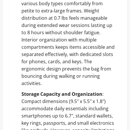
various body types comfortably from
petite to extra-large frames. Weight
distribution at 0.7 lbs feels manageable
during extended wear sessions lasting up
to 8 hours without shoulder fatigue.
Interior organization with multiple
compartments keeps items accessible and
separated effectively, with dedicated slots
for phones, cards, and keys. The
ergonomic design prevents the bag from
bouncing during walking or running
activities.
Storage Capacity and Organization
:
Compact dimensions (9.5″ x 5.5″ x 1.8″)
accommodate daily essentials including
smartphones up to 6.7″, standard wallets,
key rings, passports, and small electronics