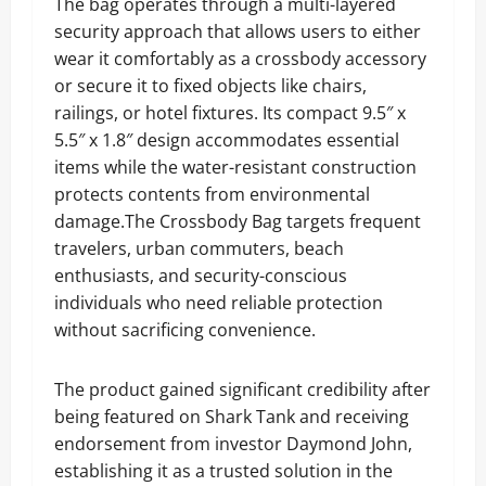
The bag operates through a multi-layered
security approach that allows users to either
wear it comfortably as a crossbody accessory
or secure it to fixed objects like chairs,
railings, or hotel fixtures. Its compact 9.5″ x
5.5″ x 1.8″ design accommodates essential
items while the water-resistant construction
protects contents from environmental
damage.The Crossbody Bag targets frequent
travelers, urban commuters, beach
enthusiasts, and security-conscious
individuals who need reliable protection
without sacrificing convenience.
The product gained significant credibility after
being featured on Shark Tank and receiving
endorsement from investor Daymond John,
establishing it as a trusted solution in the