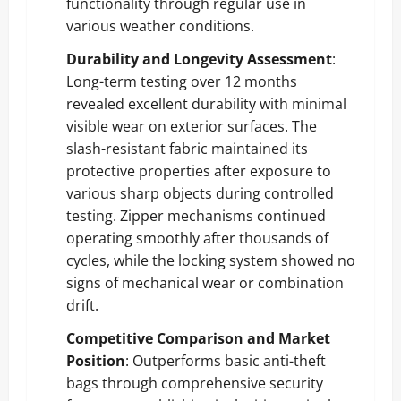
functionality through regular use in
various weather conditions.
Durability and Longevity Assessment
:
Long-term testing over 12 months
revealed excellent durability with minimal
visible wear on exterior surfaces. The
slash-resistant fabric maintained its
protective properties after exposure to
various sharp objects during controlled
testing. Zipper mechanisms continued
operating smoothly after thousands of
cycles, while the locking system showed no
signs of mechanical wear or combination
drift.
Competitive Comparison and Market
Position
: Outperforms basic anti-theft
bags through comprehensive security