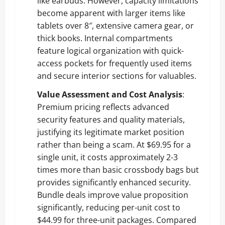
like earbuds. However, capacity limitations
become apparent with larger items like
tablets over 8″, extensive camera gear, or
thick books. Internal compartments
feature logical organization with quick-
access pockets for frequently used items
and secure interior sections for valuables.
Value Assessment and Cost Analysis
:
Premium pricing reflects advanced
security features and quality materials,
justifying its legitimate market position
rather than being a scam. At $69.95 for a
single unit, it costs approximately 2-3
times more than basic crossbody bags but
provides significantly enhanced security.
Bundle deals improve value proposition
significantly, reducing per-unit cost to
$44.99 for three-unit packages. Compared