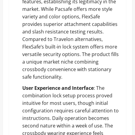
features, establishing its legitimacy in the
market. While Pacsafe offers more style
variety and color options, FlexSafe
provides superior attachment capabilities
and slash resistance testing results.
Compared to Travelon alternatives,
FlexSafe’s built-in lock system offers more
versatile security options. The product fills
a unique market niche combining
crossbody convenience with stationary
safe functionality.
User Experience and Interface
: The
combination lock setup process proved
intuitive for most users, though initial
configuration requires careful attention to
instructions. Daily operation becomes
second nature within a week of use. The
crossbody wearing experience feels