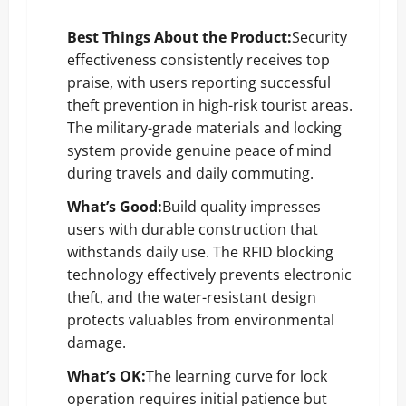
Best Things About the Product:
Security
effectiveness consistently receives top
praise, with users reporting successful
theft prevention in high-risk tourist areas.
The military-grade materials and locking
system provide genuine peace of mind
during travels and daily commuting.
What’s Good:
Build quality impresses
users with durable construction that
withstands daily use. The RFID blocking
technology effectively prevents electronic
theft, and the water-resistant design
protects valuables from environmental
damage.
What’s OK:
The learning curve for lock
operation requires initial patience but