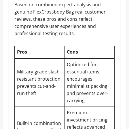
Based on combined expert analysis and
genuine FlexCrossbody Bag real customer
reviews, these pros and cons reflect
comprehensive user experiences and
professional testing results.
Pros
Cons
Optimized for
Military-grade slash-
essential items –
resistant protection
encourages
prevents cut-and-
minimalist packing
run theft
and prevents over-
carrying
Premium
investment pricing
Built-in combination
reflects advanced