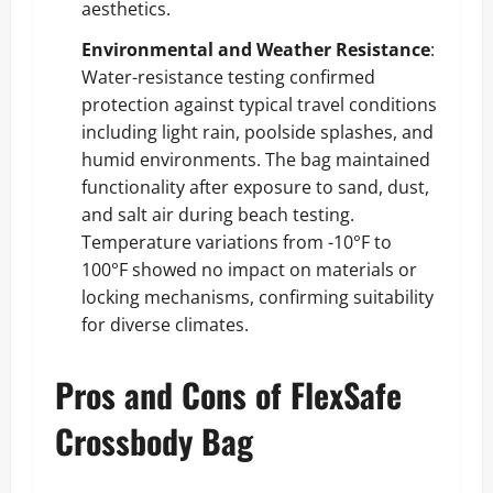
aesthetics.
Environmental and Weather Resistance
:
Water-resistance testing confirmed
protection against typical travel conditions
including light rain, poolside splashes, and
humid environments. The bag maintained
functionality after exposure to sand, dust,
and salt air during beach testing.
Temperature variations from -10°F to
100°F showed no impact on materials or
locking mechanisms, confirming suitability
for diverse climates.
Pros and Cons of FlexSafe
Crossbody Bag