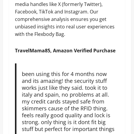
media handles like X (formerly Twitter),
Facebook, TikTok and Instagram. Our
comprehensive analysis ensures you get
unbiased insights into real user experiences
with the Flexbody Bag.
TravelMama85, Amazon Verified Purchase
been using this for 4 months now
and its amazing! the security stuff
works just like they said. took it to
italy and spain, no problems at all.
my credit cards stayed safe from
skimmers cause of the RFID thing.
feels really good quality and lock is
strong. only thing is it dont fit big
stuff but perfect for important things