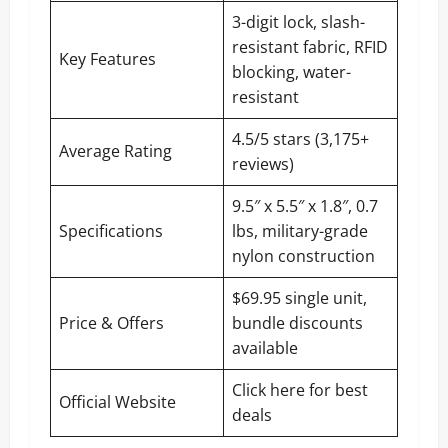
3-digit lock, slash-
resistant fabric, RFID
Key Features
blocking, water-
resistant
4.5/5 stars (3,175+
Average Rating
reviews)
9.5″ x 5.5″ x 1.8″, 0.7
Specifications
lbs, military-grade
nylon construction
$69.95 single unit,
Price & Offers
bundle discounts
available
Click here for best
Official Website
deals