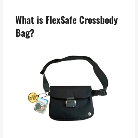
What is FlexSafe Crossbody
Bag?