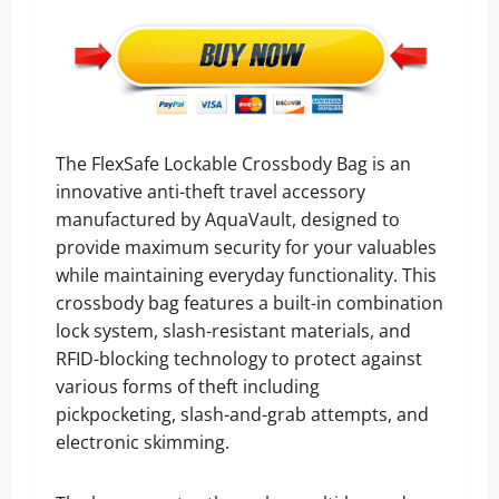
The FlexSafe Lockable Crossbody Bag is an
innovative anti-theft travel accessory
manufactured by AquaVault, designed to
provide maximum security for your valuables
while maintaining everyday functionality. This
crossbody bag features a built-in combination
lock system, slash-resistant materials, and
RFID-blocking technology to protect against
various forms of theft including
pickpocketing, slash-and-grab attempts, and
electronic skimming.