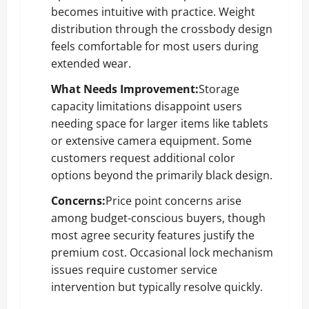
becomes intuitive with practice. Weight
distribution through the crossbody design
feels comfortable for most users during
extended wear.
What Needs Improvement:
Storage
capacity limitations disappoint users
needing space for larger items like tablets
or extensive camera equipment. Some
customers request additional color
options beyond the primarily black design.
Concerns:
Price point concerns arise
among budget-conscious buyers, though
most agree security features justify the
premium cost. Occasional lock mechanism
issues require customer service
intervention but typically resolve quickly.