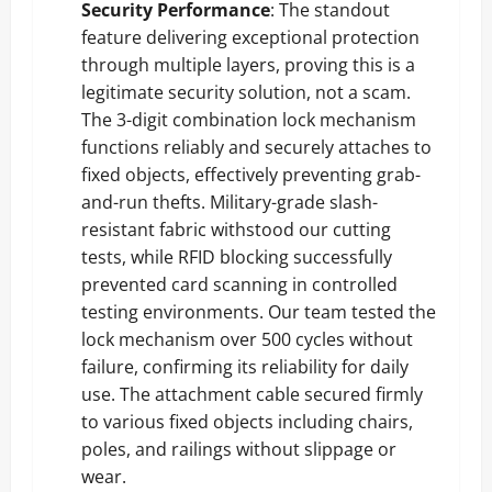
Security Performance
: The standout
feature delivering exceptional protection
through multiple layers, proving this is a
legitimate security solution, not a scam.
The 3-digit combination lock mechanism
functions reliably and securely attaches to
fixed objects, effectively preventing grab-
and-run thefts. Military-grade slash-
resistant fabric withstood our cutting
tests, while RFID blocking successfully
prevented card scanning in controlled
testing environments. Our team tested the
lock mechanism over 500 cycles without
failure, confirming its reliability for daily
use. The attachment cable secured firmly
to various fixed objects including chairs,
poles, and railings without slippage or
wear.