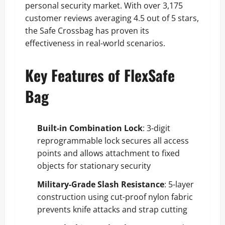
personal security market. With over 3,175
customer reviews averaging 4.5 out of 5 stars,
the Safe Crossbag has proven its
effectiveness in real-world scenarios.
Key Features of FlexSafe
Bag
Built-in Combination Lock
: 3-digit
reprogrammable lock secures all access
points and allows attachment to fixed
objects for stationary security
Military-Grade Slash Resistance
: 5-layer
construction using cut-proof nylon fabric
prevents knife attacks and strap cutting