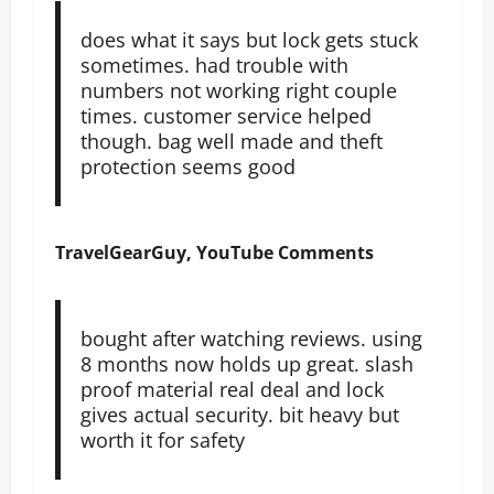
does what it says but lock gets stuck
sometimes. had trouble with
numbers not working right couple
times. customer service helped
though. bag well made and theft
protection seems good
TravelGearGuy, YouTube Comments
bought after watching reviews. using
8 months now holds up great. slash
proof material real deal and lock
gives actual security. bit heavy but
worth it for safety