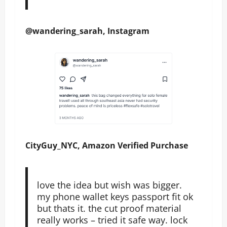
@wandering_sarah, Instagram
CityGuy_NYC, Amazon Verified Purchase
love the idea but wish was bigger.
my phone wallet keys passport fit ok
but thats it. the cut proof material
really works – tried it safe way. lock