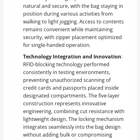
natural and secure, with the bag staying in
position during various activities from
walking to light jogging. Access to contents
remains convenient while maintaining
security, with zipper placement optimized
for single-handed operation.
Technology Integration and Innovation
:
RFID-blocking technology performed
consistently in testing environments,
preventing unauthorized scanning of
credit cards and passports placed inside
designated compartments. The five-layer
construction represents innovative
engineering, combining cut resistance with
lightweight design. The locking mechanism
integrates seamlessly into the bag design
without adding bulk or compromising