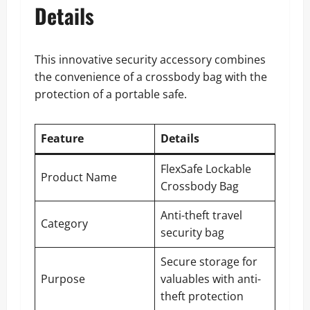
Details
This innovative security accessory combines
the convenience of a crossbody bag with the
protection of a portable safe.
Feature
Details
FlexSafe Lockable
Product Name
Crossbody Bag
Anti-theft travel
Category
security bag
Secure storage for
Purpose
valuables with anti-
theft protection