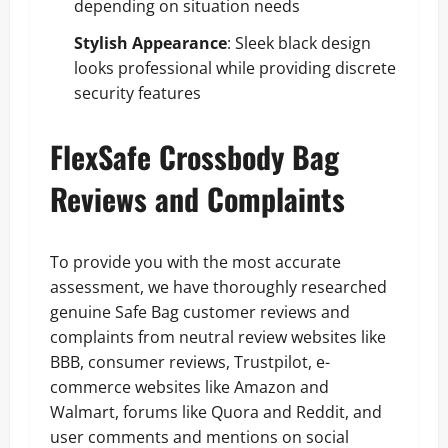
depending on situation needs
Stylish Appearance
: Sleek black design
looks professional while providing discrete
security features
FlexSafe Crossbody Bag
Reviews and Complaints
To provide you with the most accurate
assessment, we have thoroughly researched
genuine Safe Bag customer reviews and
complaints from neutral review websites like
BBB, consumer reviews, Trustpilot, e-
commerce websites like Amazon and
Walmart, forums like Quora and Reddit, and
user comments and mentions on social