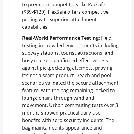
to premium competitors like Pacsafe
($89-$129), FlexSafe offers competitive
pricing with superior attachment
capabilities.
Real-World Performance Testing
: Field
testing in crowded environments including
subway stations, tourist attractions, and
busy markets confirmed effectiveness
against pickpocketing attempts, proving
it’s not a scam product. Beach and pool
scenarios validated the secure attachment
feature, with the bag remaining locked to
lounge chairs through wind and
movement. Urban commuting tests over 3
months showed practical daily-use
benefits with zero security incidents. The
bag maintained its appearance and