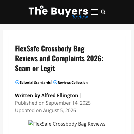
Skip
to
Primary
content
Menu
FlexSafe Crossbody Bag
Reviews and Complaints 2026:
Scam or Legit
|
Editorial Standards
Reviews Collection
Written by
Alfred Ellington
｜
Published on
September 14, 2025
｜
Updated on
August 5, 2026