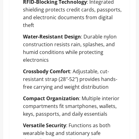
RFID-Blocking Technology
: Integrated
shielding protects credit cards, passports,
and electronic documents from digital
theft
Water-Resistant Design
: Durable nylon
construction resists rain, splashes, and
humid conditions while protecting
electronics
Crossbody Comfort
: Adjustable, cut-
resistant strap (28″-52″) provides hands-
free carrying and weight distribution
Compact Organization
: Multiple interior
compartments fit smartphones, wallets,
keys, passports, and daily essentials
Versatile Security
: Functions as both
wearable bag and stationary safe