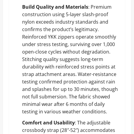
Build Quality and Materials
: Premium
construction using 5-layer slash-proof
nylon exceeds industry standards and
confirms the product’s legitimacy.
Reinforced YKK zippers operate smoothly
under stress testing, surviving over 1,000
open-close cycles without degradation.
Stitching quality suggests long-term
durability with reinforced stress points at
strap attachment areas. Water-resistance
testing confirmed protection against rain
and splashes for up to 30 minutes, though
not full submersion. The fabric showed
minimal wear after 6 months of daily
testing in various weather conditions.
Comfort and Usability
: The adjustable
crossbody strap (28″-52″) accommodates