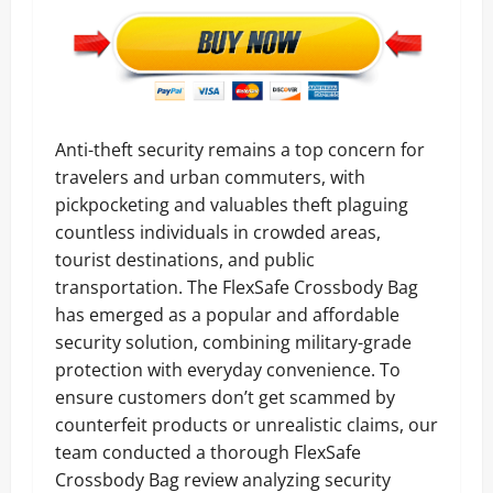
Anti-theft security remains a top concern for
travelers and urban commuters, with
pickpocketing and valuables theft plaguing
countless individuals in crowded areas,
tourist destinations, and public
transportation. The FlexSafe Crossbody Bag
has emerged as a popular and affordable
security solution, combining military-grade
protection with everyday convenience. To
ensure customers don’t get scammed by
counterfeit products or unrealistic claims, our
team conducted a thorough FlexSafe
Crossbody Bag review analyzing security