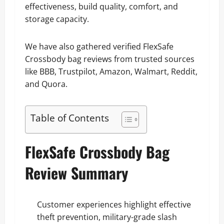
effectiveness, build quality, comfort, and
storage capacity.
We have also gathered verified FlexSafe
Crossbody bag reviews from trusted sources
like BBB, Trustpilot, Amazon, Walmart, Reddit,
and Quora.
Table of Contents
FlexSafe Crossbody Bag
Review Summary
Customer experiences highlight effective
theft prevention, military-grade slash