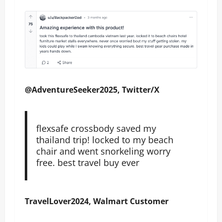
@AdventureSeeker2025, Twitter/X
flexsafe crossbody saved my
thailand trip! locked to my beach
chair and went snorkeling worry
free. best travel buy ever
TravelLover2024, Walmart Customer