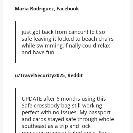
Maria Rodriguez, Facebook
just got back from cancun! felt so
safe leaving it locked to beach chairs
while swimming. finally could relax
and have fun
u/TravelSecurity2025, Reddit
UPDATE after 6 months using this
Safe crossbody bag still working
perfect with no issues. My passport
and cards stayed safe through whole
southeast asia trip and lock
mechanism never failed once. For