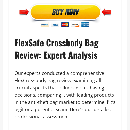
FlexSafe Crossbody Bag
Review: Expert Analysis
Our experts conducted a comprehensive
FlexCrossbody Bag review examining all
crucial aspects that influence purchasing
decisions, comparing it with leading products
in the anti-theft bag market to determine if it’s
legit or a potential scam. Here’s our detailed
professional assessment.