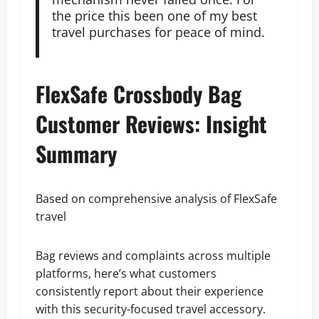
the price this been one of my best
travel purchases for peace of mind.
FlexSafe Crossbody Bag
Customer Reviews: Insight
Summary
Based on comprehensive analysis of FlexSafe
travel
Bag reviews and complaints across multiple
platforms, here’s what customers
consistently report about their experience
with this security-focused travel accessory.