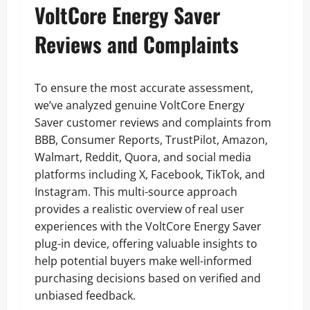
VoltCore Energy Saver
Reviews and Complaints
To ensure the most accurate assessment,
we’ve analyzed genuine VoltCore Energy
Saver customer reviews and complaints from
BBB, Consumer Reports, TrustPilot, Amazon,
Walmart, Reddit, Quora, and social media
platforms including X, Facebook, TikTok, and
Instagram. This multi-source approach
provides a realistic overview of real user
experiences with the VoltCore Energy Saver
plug-in device, offering valuable insights to
help potential buyers make well-informed
purchasing decisions based on verified and
unbiased feedback.