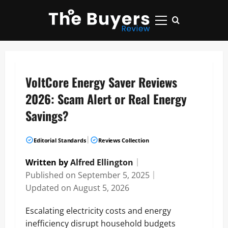
Skip
to
Primary
content
Menu
VoltCore Energy Saver Reviews
2026: Scam Alert or Real Energy
Savings?
|
Editorial Standards
Reviews Collection
Written by
Alfred Ellington
｜
Published on
September 5, 2025
｜
Updated on
August 5, 2026
Escalating electricity costs and energy
inefficiency disrupt household budgets