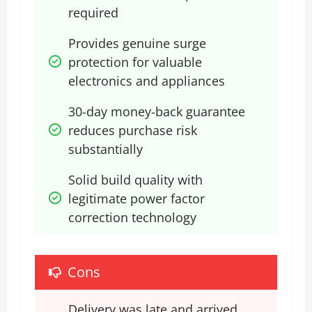
required
Provides genuine surge 
protection for valuable 
electronics and appliances
30-day money-back guarantee 
reduces purchase risk 
substantially
Solid build quality with 
legitimate power factor 
correction technology
Cons
Delivery was late and arrived 