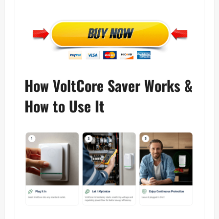
How VoltCore Saver Works &
How to Use It