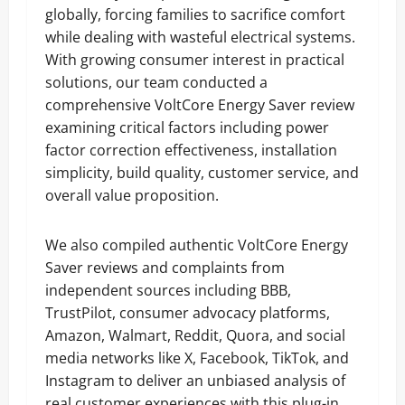
globally, forcing families to sacrifice comfort
while dealing with wasteful electrical systems.
With growing consumer interest in practical
solutions, our team conducted a
comprehensive VoltCore Energy Saver review
examining critical factors including power
factor correction effectiveness, installation
simplicity, build quality, customer service, and
overall value proposition.
We also compiled authentic VoltCore Energy
Saver reviews and complaints from
independent sources including BBB,
TrustPilot, consumer advocacy platforms,
Amazon, Walmart, Reddit, Quora, and social
media networks like X, Facebook, TikTok, and
Instagram to deliver an unbiased analysis of
real customer experiences with this plug-in