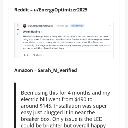
Reddit – u/EnergyOptimizer2025
Amazon – Sarah_M_Verified
Been using this for 4 months and my
electric bill went from $190 to
around $145. Installation was super
easy just plugged it in near the
breaker box. Only issue is the LED
could be brighter but overall happy