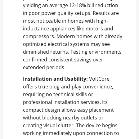
yielding an average 12-18% bill reduction
in poor power quality setups. Results are
most noticeable in homes with high-
inductance appliances like motors and
compressors. Modern homes with already
optimized electrical systems may see
diminished returns. Testing environments
confirmed consistent savings over
extended periods.
Installation and Usability:
VoltCore
offers true plug-and-play convenience,
requiring no technical skills or
professional installation services. Its
compact design allows easy placement
without blocking nearby outlets or
creating visual clutter. The device begins
working immediately upon connection to