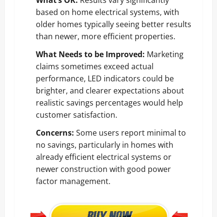
based on home electrical systems, with
older homes typically seeing better results
than newer, more efficient properties.
What Needs to be Improved:
Marketing
claims sometimes exceed actual
performance, LED indicators could be
brighter, and clearer expectations about
realistic savings percentages would help
customer satisfaction.
Concerns:
Some users report minimal to
no savings, particularly in homes with
already efficient electrical systems or
newer construction with good power
factor management.