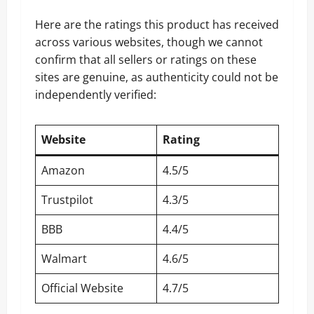
Here are the ratings this product has received
across various websites, though we cannot
confirm that all sellers or ratings on these
sites are genuine, as authenticity could not be
independently verified:
Website
Rating
Amazon
4.5/5
Trustpilot
4.3/5
BBB
4.4/5
Walmart
4.6/5
Official Website
4.7/5