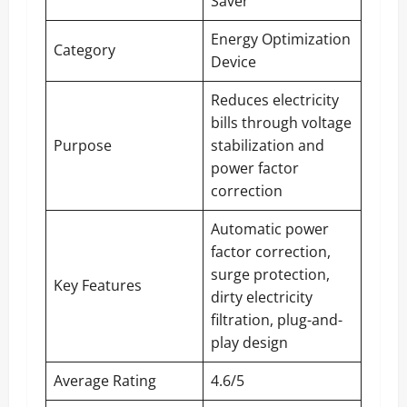
Saver
Energy Optimization
Category
Device
Reduces electricity
bills through voltage
Purpose
stabilization and
power factor
correction
Automatic power
factor correction,
surge protection,
Key Features
dirty electricity
filtration, plug-and-
play design
Average Rating
4.6/5