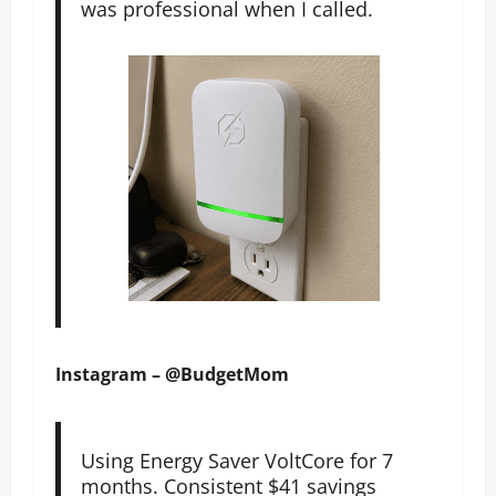
was professional when I called.
Instagram – @BudgetMom
Using Energy Saver VoltCore for 7
months. Consistent $41 savings