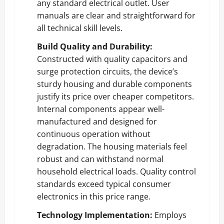
any standard electrical outlet. User
manuals are clear and straightforward for
all technical skill levels.
Build Quality and Durability:
Constructed with quality capacitors and
surge protection circuits, the device’s
sturdy housing and durable components
justify its price over cheaper competitors.
Internal components appear well-
manufactured and designed for
continuous operation without
degradation. The housing materials feel
robust and can withstand normal
household electrical loads. Quality control
standards exceed typical consumer
electronics in this price range.
Technology Implementation:
Employs