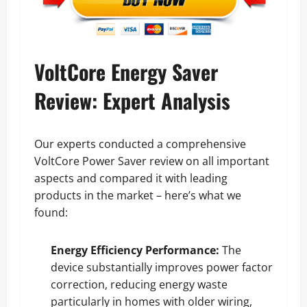
VoltCore Energy Saver
Review: Expert Analysis
Our experts conducted a comprehensive
VoltCore Power Saver review on all important
aspects and compared it with leading
products in the market – here’s what we
found:
Energy Efficiency Performance:
The
device substantially improves power factor
correction, reducing energy waste
particularly in homes with older wiring,