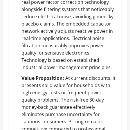
real power factor correction technology
alongside filtering systems that noticeably
reduce electrical noise, avoiding gimmicky
placebo claims. The embedded capacitor
network actively adjusts reactive power in
real-time applications. Electrical noise
filtration measurably improves power
quality for sensitive electronics.
Technology is based on established
industrial power management principles.
Value Proposition:
At current discounts, it
presents solid value for households with
high energy costs or frequent power
quality problems. The risk-free 30-day
money-back guarantee effectively
eliminates purchase uncertainty for
cautious consumers. Pricing remains
competitive compared to professional