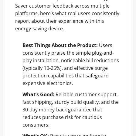
Saver customer feedback across multiple
platforms, here’s what real users consistently
report about their experience with this
energy-saving device.
Best Things About the Product:
Users
consistently praise the simple plug-and-
play installation, noticeable bill reductions
(typically 10-25%), and effective surge
protection capabilities that safeguard
expensive electronics.
What’s Good:
Reliable customer support,
fast shipping, sturdy build quality, and the
30-day money-back guarantee that
reduces purchase risk for cautious
consumers.
What’s OK:
Results vary significantly