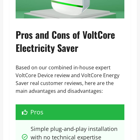
Pros and Cons of VoltCore
Electricity Saver
Based on our combined in-house expert
VoltCore Device review and VoltCore Energy
Saver real customer reviews, here are the
main advantages and disadvantages:
Pros
Simple plug-and-play installation 
with no technical expertise 