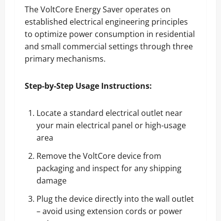
The VoltCore Energy Saver operates on
established electrical engineering principles
to optimize power consumption in residential
and small commercial settings through three
primary mechanisms.
Step-by-Step Usage Instructions:
Locate a standard electrical outlet near
your main electrical panel or high-usage
area
Remove the VoltCore device from
packaging and inspect for any shipping
damage
Plug the device directly into the wall outlet
– avoid using extension cords or power