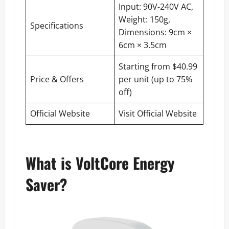
Input: 90V-240V AC,
Weight: 150g,
Specifications
Dimensions: 9cm ×
6cm × 3.5cm
Starting from $40.99
Price & Offers
per unit (up to 75%
off)
Official Website
Visit Official Website
What is VoltCore Energy
Saver?