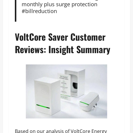
monthly plus surge protection
#billreduction
VoltCore Saver Customer
Reviews: Insight Summary
Based on our analysis of VoltCore Energy