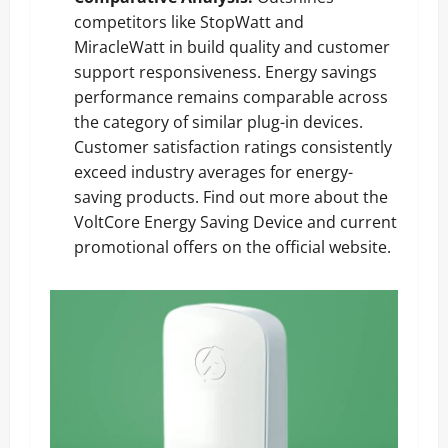
competitors like StopWatt and
MiracleWatt in build quality and customer
support responsiveness. Energy savings
performance remains comparable across
the category of similar plug-in devices.
Customer satisfaction ratings consistently
exceed industry averages for energy-
saving products.
Find out more about the
VoltCore Energy Saving Device
and current
promotional offers on the official website.