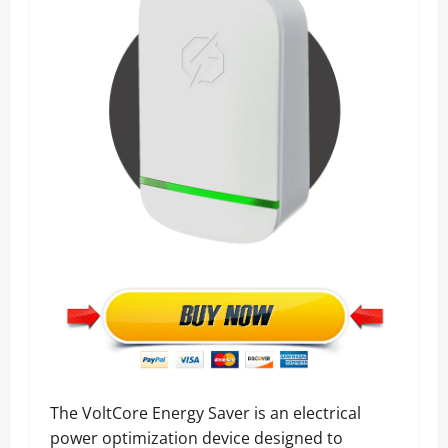
The VoltCore Energy Saver is an electrical
power optimization device designed to