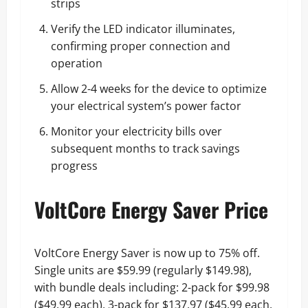
strips
Verify the LED indicator illuminates,
confirming proper connection and
operation
Allow 2-4 weeks for the device to optimize
your electrical system’s power factor
Monitor your electricity bills over
subsequent months to track savings
progress
VoltCore Energy Saver Price
VoltCore Energy Saver is now up to 75% off.
Single units are $59.99 (regularly $149.98),
with bundle deals including: 2-pack for $99.98
($49.99 each), 3-pack for $137.97 ($45.99 each,