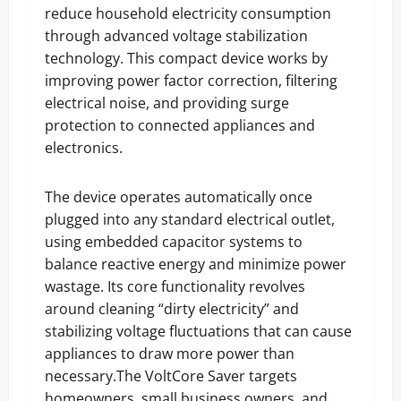
reduce household electricity consumption
through advanced voltage stabilization
technology. This compact device works by
improving power factor correction, filtering
electrical noise, and providing surge
protection to connected appliances and
electronics.
The device operates automatically once
plugged into any standard electrical outlet,
using embedded capacitor systems to
balance reactive energy and minimize power
wastage. Its core functionality revolves
around cleaning “dirty electricity” and
stabilizing voltage fluctuations that can cause
appliances to draw more power than
necessary.The VoltCore Saver targets
homeowners, small business owners, and