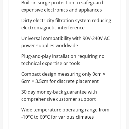
Built-in surge protection to safeguard
expensive electronics and appliances
Dirty electricity filtration system reducing
electromagnetic interference
Universal compatibility with 90V-240V AC
power supplies worldwide
Plug-and-play installation requiring no
technical expertise or tools
Compact design measuring only 9cm ×
6cm × 3.5cm for discrete placement
30 day money-back guarantee with
comprehensive customer support
Wide temperature operating range from
-10°C to 60°C for various climates