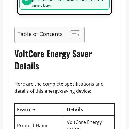
smart buy.n
Table of Contents
VoltCore Energy Saver
Details
Here are the complete specifications and
details of this energy-saving device:
Feature
Details
VoltCore Energy
Product Name