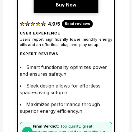
Buy Now
★
★
★
★
★
★
★
★
★
★
4.9/5
Read reviews
USER EXPERIENCE
Users report significantly lower monthly energy
bills and an effortless plug-and-play setup.
EXPERT REVIEWS
Smart functionality optimizes power
and ensures safety.n
Sleek design allows for effortless,
space-saving setup.n
Maximizes performance through
superior energy efficiency.n
Final Verdict:
Top quality, great
performance, and solid value make it a