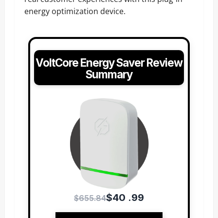
energy optimization device.
VoltCore Energy Saver Review
Summary
$40 .99
$655.84