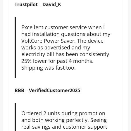
Trustpilot – David_K
Excellent customer service when I
had installation questions about my
VoltCore Power Saver. The device
works as advertised and my
electricity bill has been consistently
25% lower for past 4 months.
Shipping was fast too.
BBB – VerifiedCustomer2025
Ordered 2 units during promotion
and both working perfectly. Seeing
real savings and customer support