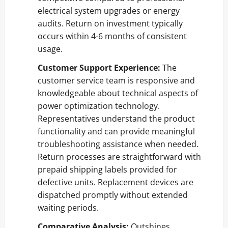
electrical system upgrades or energy
audits. Return on investment typically
occurs within 4-6 months of consistent
usage.
Customer Support Experience:
The
customer service team is responsive and
knowledgeable about technical aspects of
power optimization technology.
Representatives understand the product
functionality and can provide meaningful
troubleshooting assistance when needed.
Return processes are straightforward with
prepaid shipping labels provided for
defective units. Replacement devices are
dispatched promptly without extended
waiting periods.
Comparative Analysis:
Outshines