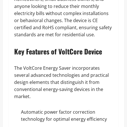
anyone looking to reduce their monthly
electricity bills without complex installations
or behavioral changes. The device is CE
certified and RoHS compliant, ensuring safety
standards are met for residential use.
Key Features of VoltCore Device
The VoltCore Energy Saver incorporates
several advanced technologies and practical
design elements that distinguish it from
conventional energy-saving devices in the
market.
Automatic power factor correction
technology for optimal energy efficiency