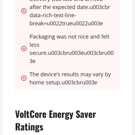
after the expected date.u003cbr 
data-rich-text-line-
break=u0022trueu0022u003e
Packaging was not nice and felt 
less 
secure.u003cbru003eu003cbru00
3e
The device’s results may vary by 
home setup.u003cbru003e
VoltCore Energy Saver
Ratings