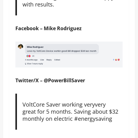
with results.
Facebook – Mike Rodriguez
Twitter/X – @PowerBillSaver
VoltCore Saver working veryvery
great for 5 months. Saving about $32
monthly on electric #energysaving