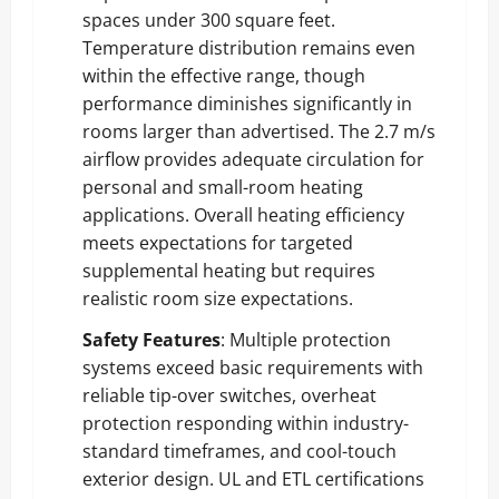
spaces under 300 square feet.
Temperature distribution remains even
within the effective range, though
performance diminishes significantly in
rooms larger than advertised. The 2.7 m/s
airflow provides adequate circulation for
personal and small-room heating
applications. Overall heating efficiency
meets expectations for targeted
supplemental heating but requires
realistic room size expectations.
Safety Features
: Multiple protection
systems exceed basic requirements with
reliable tip-over switches, overheat
protection responding within industry-
standard timeframes, and cool-touch
exterior design. UL and ETL certifications