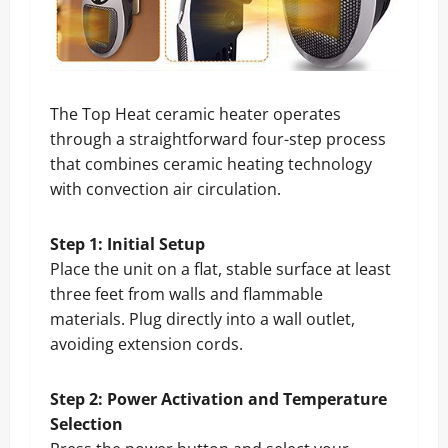
The Top Heat ceramic heater operates
through a straightforward four-step process
that combines ceramic heating technology
with convection air circulation.
Step 1: Initial Setup
Place the unit on a flat, stable surface at least
three feet from walls and flammable
materials. Plug directly into a wall outlet,
avoiding extension cords.
Step 2: Power Activation and Temperature
Selection