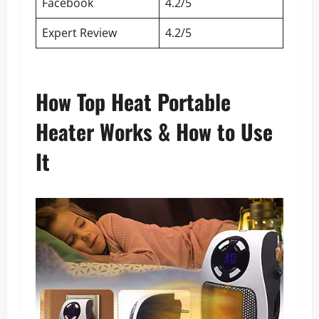
Facebook
4.2/5
Expert Review
4.2/5
How Top Heat Portable
Heater Works & How to Use
It