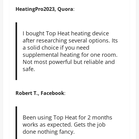
HeatingPro2023, Quora
:
I bought Top Heat heating device
after researching several options. Its
a solid choice if you need
supplemental heating for one room.
Not most powerful but reliable and
safe.
Robert T., Facebook
:
Been using Top Heat for 2 months
works as expected. Gets the job
done nothing fancy.