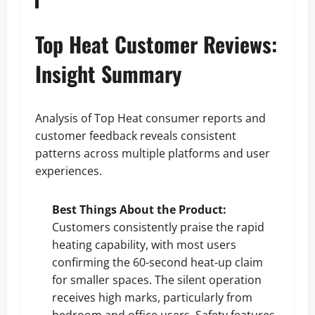
Top Heat Customer Reviews:
Insight Summary
Analysis of Top Heat consumer reports and
customer feedback reveals consistent
patterns across multiple platforms and user
experiences.
Best Things About the Product:
Customers consistently praise the rapid
heating capability, with most users
confirming the 60-second heat-up claim
for smaller spaces. The silent operation
receives high marks, particularly from
bedroom and office users. Safety features,