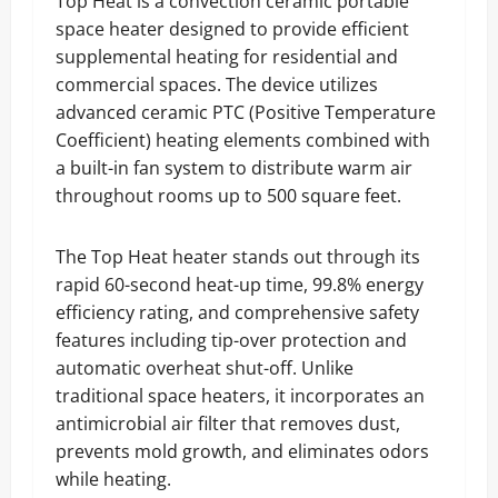
Top Heat is a convection ceramic portable
space heater designed to provide efficient
supplemental heating for residential and
commercial spaces. The device utilizes
advanced ceramic PTC (Positive Temperature
Coefficient) heating elements combined with
a built-in fan system to distribute warm air
throughout rooms up to 500 square feet.
The Top Heat heater stands out through its
rapid 60-second heat-up time, 99.8% energy
efficiency rating, and comprehensive safety
features including tip-over protection and
automatic overheat shut-off. Unlike
traditional space heaters, it incorporates an
antimicrobial air filter that removes dust,
prevents mold growth, and eliminates odors
while heating.