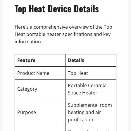
Top Heat Device Details
Here’s a comprehensive overview of the Top
Heat portable heater specifications and key
information:
Feature
Details
Product Name
Top Heat
Portable Ceramic
Category
Space Heater
Supplemental room
Purpose
heating and air
purification