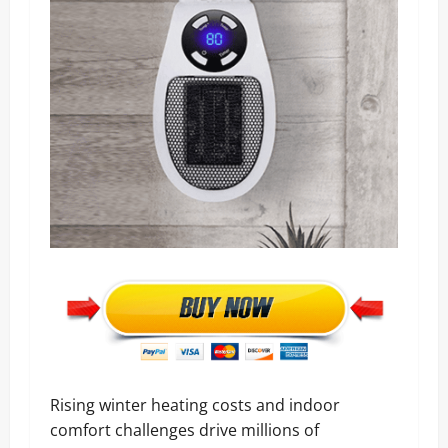
Rising winter heating costs and indoor
comfort challenges drive millions of