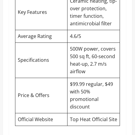
Ceramic heating, tip-
over protection,
Key Features
timer function,
antimicrobial filter
Average Rating
4.6/5
500W power, covers
500 sq ft, 60-second
Specifications
heat-up, 2.7 m/s
airflow
$99.99 regular, $49
with 50%
Price & Offers
promotional
discount
Official Website
Top Heat Official Site