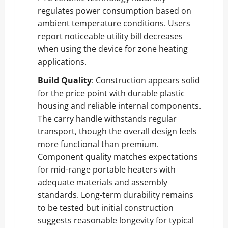
regulates power consumption based on
ambient temperature conditions. Users
report noticeable utility bill decreases
when using the device for zone heating
applications.
Build Quality
: Construction appears solid
for the price point with durable plastic
housing and reliable internal components.
The carry handle withstands regular
transport, though the overall design feels
more functional than premium.
Component quality matches expectations
for mid-range portable heaters with
adequate materials and assembly
standards. Long-term durability remains
to be tested but initial construction
suggests reasonable longevity for typical