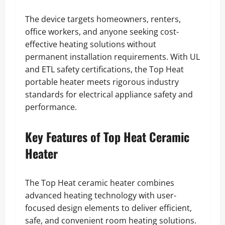
The device targets homeowners, renters,
office workers, and anyone seeking cost-
effective heating solutions without
permanent installation requirements. With UL
and ETL safety certifications, the Top Heat
portable heater meets rigorous industry
standards for electrical appliance safety and
performance.
Key Features of Top Heat Ceramic
Heater
The Top Heat ceramic heater combines
advanced heating technology with user-
focused design elements to deliver efficient,
safe, and convenient room heating solutions.