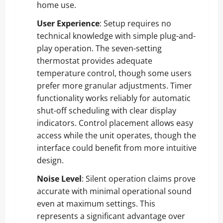
home use.
User Experience
: Setup requires no
technical knowledge with simple plug-and-
play operation. The seven-setting
thermostat provides adequate
temperature control, though some users
prefer more granular adjustments. Timer
functionality works reliably for automatic
shut-off scheduling with clear display
indicators. Control placement allows easy
access while the unit operates, though the
interface could benefit from more intuitive
design.
Noise Level
: Silent operation claims prove
accurate with minimal operational sound
even at maximum settings. This
represents a significant advantage over