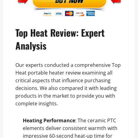
Top Heat Review: Expert
Analysis
Our experts conducted a comprehensive Top
Heat portable heater review examining all
critical aspects that influence purchasing
decisions. We also compared it with leading
products in the market to provide you with
complete insights.
Heating Performance
: The ceramic PTC
elements deliver consistent warmth with
impressive 60-second heat-up time for