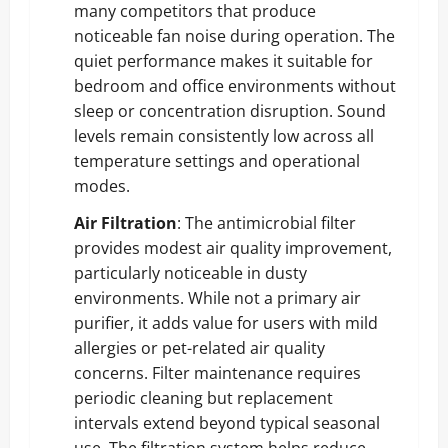
many competitors that produce
noticeable fan noise during operation. The
quiet performance makes it suitable for
bedroom and office environments without
sleep or concentration disruption. Sound
levels remain consistently low across all
temperature settings and operational
modes.
Air Filtration
: The antimicrobial filter
provides modest air quality improvement,
particularly noticeable in dusty
environments. While not a primary air
purifier, it adds value for users with mild
allergies or pet-related air quality
concerns. Filter maintenance requires
periodic cleaning but replacement
intervals extend beyond typical seasonal
use. The filtration system helps reduce