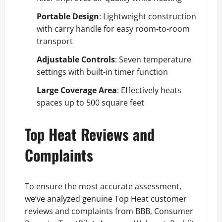
Portable Design
: Lightweight construction
with carry handle for easy room-to-room
transport
Adjustable Controls
: Seven temperature
settings with built-in timer function
Large Coverage Area
: Effectively heats
spaces up to 500 square feet
Top Heat Reviews and
Complaints
To ensure the most accurate assessment,
we’ve analyzed genuine Top Heat customer
reviews and complaints from BBB, Consumer