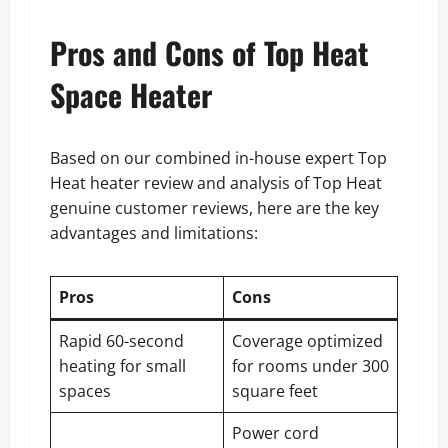
Pros and Cons of Top Heat
Space Heater
Based on our combined in-house expert Top
Heat heater review and analysis of Top Heat
genuine customer reviews, here are the key
advantages and limitations:
Pros
Cons
Rapid 60-second
Coverage optimized
heating for small
for rooms under 300
spaces
square feet
Power cord