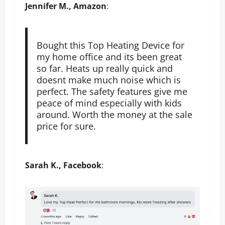
Jennifer M., Amazon
:
Bought this Top Heating Device for
my home office and its been great
so far. Heats up really quick and
doesnt make much noise which is
perfect. The safety features give me
peace of mind especially with kids
around. Worth the money at the sale
price for sure.
Sarah K., Facebook
: