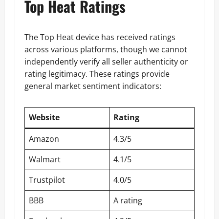
Top Heat Ratings
The Top Heat device has received ratings
across various platforms, though we cannot
independently verify all seller authenticity or
rating legitimacy. These ratings provide
general market sentiment indicators:
Website
Rating
Amazon
4.3/5
Walmart
4.1/5
Trustpilot
4.0/5
BBB
A rating