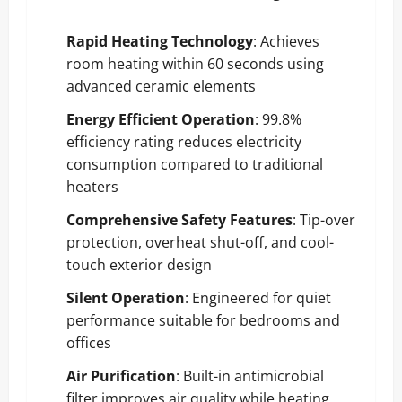
Rapid Heating Technology
: Achieves
room heating within 60 seconds using
advanced ceramic elements
Energy Efficient Operation
: 99.8%
efficiency rating reduces electricity
consumption compared to traditional
heaters
Comprehensive Safety Features
: Tip-over
protection, overheat shut-off, and cool-
touch exterior design
Silent Operation
: Engineered for quiet
performance suitable for bedrooms and
offices
Air Purification
: Built-in antimicrobial
filter improves air quality while heating