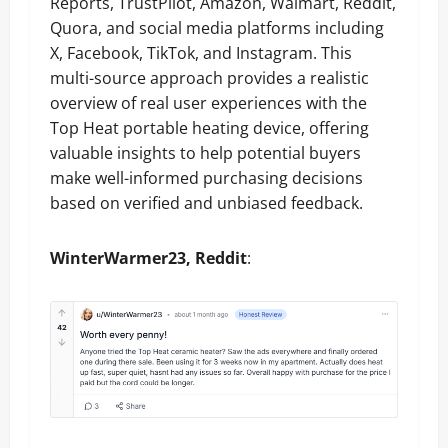
Reports, TrustPilot, Amazon, Walmart, Reddit,
Quora, and social media platforms including
X, Facebook, TikTok, and Instagram. This
multi-source approach provides a realistic
overview of real user experiences with the
Top Heat portable heating device, offering
valuable insights to help potential buyers
make well-informed purchasing decisions
based on verified and unbiased feedback.
WinterWarmer23, Reddit
: