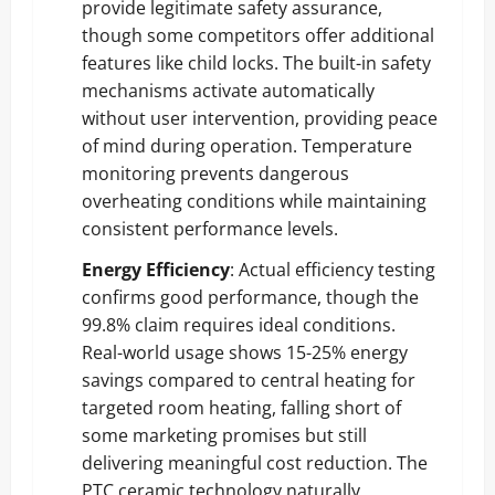
provide legitimate safety assurance,
though some competitors offer additional
features like child locks. The built-in safety
mechanisms activate automatically
without user intervention, providing peace
of mind during operation. Temperature
monitoring prevents dangerous
overheating conditions while maintaining
consistent performance levels.
Energy Efficiency
: Actual efficiency testing
confirms good performance, though the
99.8% claim requires ideal conditions.
Real-world usage shows 15-25% energy
savings compared to central heating for
targeted room heating, falling short of
some marketing promises but still
delivering meaningful cost reduction. The
PTC ceramic technology naturally