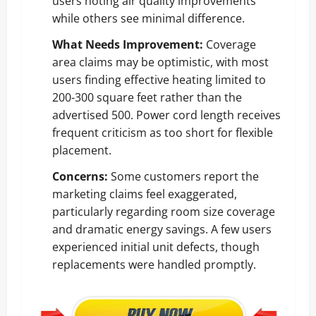
users noting air quality improvements
while others see minimal difference.
What Needs Improvement:
Coverage
area claims may be optimistic, with most
users finding effective heating limited to
200-300 square feet rather than the
advertised 500. Power cord length receives
frequent criticism as too short for flexible
placement.
Concerns:
Some customers report the
marketing claims feel exaggerated,
particularly regarding room size coverage
and dramatic energy savings. A few users
experienced initial unit defects, though
replacements were handled promptly.