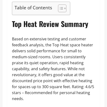
Table of Contents
Top Heat Review Summary
Based on extensive testing and customer
feedback analysis, the Top Heat space heater
delivers solid performance for small to
medium-sized rooms. Users consistently
praise its quiet operation, rapid heating
capability, and safety features. While not
revolutionary, it offers good value at the
discounted price point with effective heating
for spaces up to 300 square feet. Rating: 4.6/5
stars – Recommended for personal heating
needs.