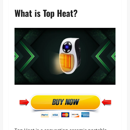
What is Top Heat?