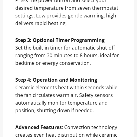
Press the power button and select your
desired temperature from seven thermostat
settings. Low provides gentle warming, high
delivers rapid heating.
Step 3: Optional Timer Programming
Set the built-in timer for automatic shut-off
ranging from 30 minutes to 8 hours, ideal for
bedtime or energy conservation.
Step 4: Operation and Monitoring
Ceramic elements heat within seconds while
the fan circulates warm air. Safety sensors
automatically monitor temperature and
position, shutting down if needed.
Advanced Features
: Convection technology
creates even heat distribution while ceramic