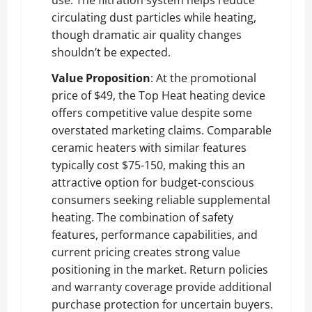
circulating dust particles while heating,
though dramatic air quality changes
shouldn’t be expected.
Value Proposition
: At the promotional
price of $49, the Top Heat heating device
offers competitive value despite some
overstated marketing claims. Comparable
ceramic heaters with similar features
typically cost $75-150, making this an
attractive option for budget-conscious
consumers seeking reliable supplemental
heating. The combination of safety
features, performance capabilities, and
current pricing creates strong value
positioning in the market. Return policies
and warranty coverage provide additional
purchase protection for uncertain buyers.