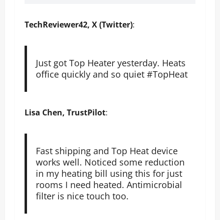
TechReviewer42, X (Twitter)
:
Just got Top Heater yesterday. Heats
office quickly and so quiet #TopHeat
Lisa Chen, TrustPilot
:
Fast shipping and Top Heat device
works well. Noticed some reduction
in my heating bill using this for just
rooms I need heated. Antimicrobial
filter is nice touch too.