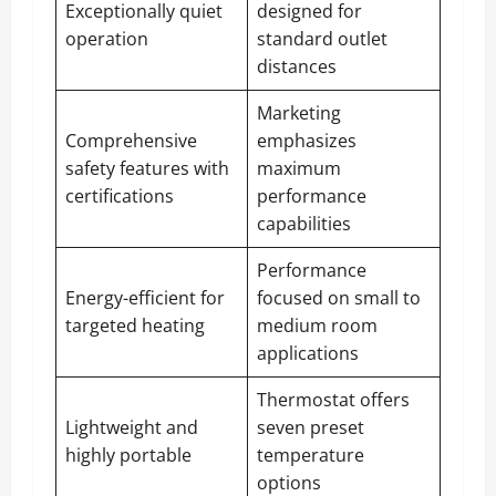
Exceptionally quiet
designed for
operation
standard outlet
distances
Marketing
Comprehensive
emphasizes
safety features with
maximum
certifications
performance
capabilities
Performance
Energy-efficient for
focused on small to
targeted heating
medium room
applications
Thermostat offers
Lightweight and
seven preset
highly portable
temperature
options