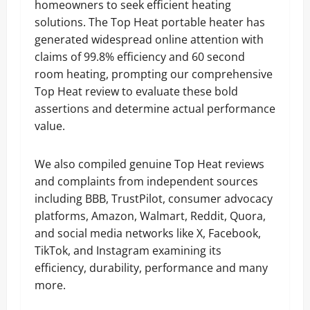
homeowners to seek efficient heating
solutions. The Top Heat portable heater has
generated widespread online attention with
claims of 99.8% efficiency and 60 second
room heating, prompting our comprehensive
Top Heat review to evaluate these bold
assertions and determine actual performance
value.
We also compiled genuine Top Heat reviews
and complaints from independent sources
including BBB, TrustPilot, consumer advocacy
platforms, Amazon, Walmart, Reddit, Quora,
and social media networks like X, Facebook,
TikTok, and Instagram examining its
efficiency, durability, performance and many
more.