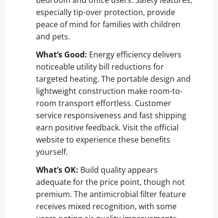
especially tip-over protection, provide
peace of mind for families with children
and pets.
What’s Good:
Energy efficiency delivers
noticeable utility bill reductions for
targeted heating. The portable design and
lightweight construction make room-to-
room transport effortless. Customer
service responsiveness and fast shipping
earn positive feedback.
Visit the official
website
to experience these benefits
yourself.
What’s OK:
Build quality appears
adequate for the price point, though not
premium. The antimicrobial filter feature
receives mixed recognition, with some