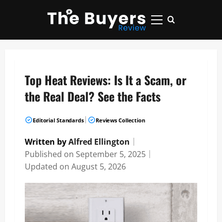
Skip
to
Primary
content
Menu
Top Heat Reviews: Is It a Scam, or
the Real Deal? See the Facts
|
Editorial Standards
Reviews Collection
Written by
Alfred Ellington
｜
Published on
September 5, 2025
｜
Updated on
August 5, 2026