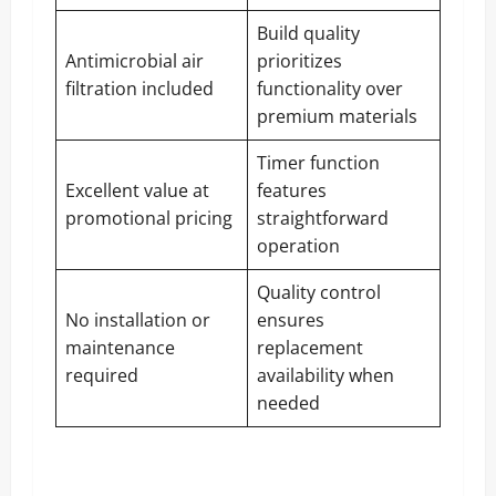
Build quality
Antimicrobial air
prioritizes
filtration included
functionality over
premium materials
Timer function
Excellent value at
features
promotional pricing
straightforward
operation
Quality control
No installation or
ensures
maintenance
replacement
required
availability when
needed