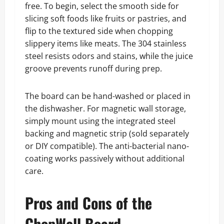
free. To begin, select the smooth side for
slicing soft foods like fruits or pastries, and
flip to the textured side when chopping
slippery items like meats. The 304 stainless
steel resists odors and stains, while the juice
groove prevents runoff during prep.
The board can be hand-washed or placed in
the dishwasher. For magnetic wall storage,
simply mount using the integrated steel
backing and magnetic strip (sold separately
or DIY compatible). The anti-bacterial nano-
coating works passively without additional
care.
Pros and Cons of the
ChopWell Board