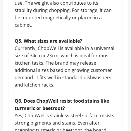
use. The weight also contributes to its
stability during chopping. For storage, it can
be mounted magnetically or placed in a
cabinet.
Q5. What sizes are available?
Currently, ChopWell is available in a universal
size of 34cm x 23cm, which is ideal for most
kitchen tasks. The brand may release
additional sizes based on growing customer
demand. It fits well in standard dishwashers
and kitchen racks.
Q6. Does ChopWell resist food stains like
turmeric or beetroot?
Yes, ChopWell’s stainless steel surface resists
strong pigments and stains. Even after
prepping turmeric or beetroot, the board