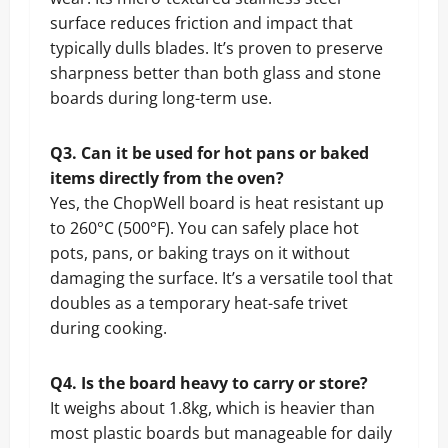
surface reduces friction and impact that
typically dulls blades. It’s proven to preserve
sharpness better than both glass and stone
boards during long-term use.
Q3. Can it be used for hot pans or baked
items directly from the oven?
Yes, the ChopWell board is heat resistant up
to 260°C (500°F). You can safely place hot
pots, pans, or baking trays on it without
damaging the surface. It’s a versatile tool that
doubles as a temporary heat-safe trivet
during cooking.
Q4. Is the board heavy to carry or store?
It weighs about 1.8kg, which is heavier than
most plastic boards but manageable for daily