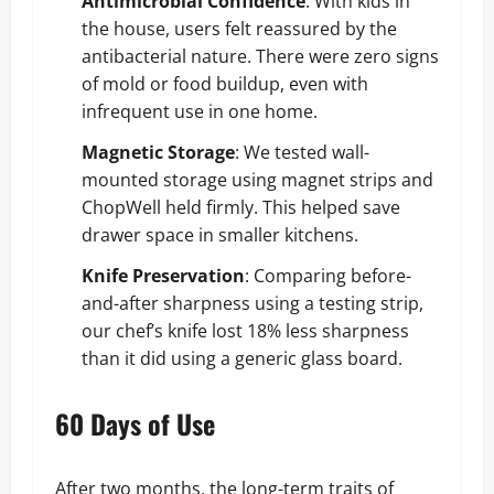
Antimicrobial Confidence
: With kids in
the house, users felt reassured by the
antibacterial nature. There were zero signs
of mold or food buildup, even with
infrequent use in one home.
Magnetic Storage
: We tested wall-
mounted storage using magnet strips and
ChopWell held firmly. This helped save
drawer space in smaller kitchens.
Knife Preservation
: Comparing before-
and-after sharpness using a testing strip,
our chef’s knife lost 18% less sharpness
than it did using a generic glass board.
60 Days of Use
After two months, the long-term traits of