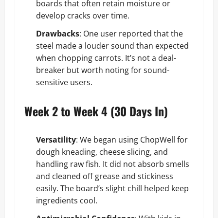
boards that often retain moisture or
develop cracks over time.
Drawbacks
: One user reported that the
steel made a louder sound than expected
when chopping carrots. It’s not a deal-
breaker but worth noting for sound-
sensitive users.
Week 2 to Week 4 (30 Days In)
Versatility
: We began using ChopWell for
dough kneading, cheese slicing, and
handling raw fish. It did not absorb smells
and cleaned off grease and stickiness
easily. The board’s slight chill helped keep
ingredients cool.