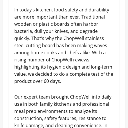
In today’s kitchen, food safety and durability
are more important than ever. Traditional
wooden or plastic boards often harbor
bacteria, dull your knives, and degrade
quickly. That’s why the ChopWell stainless
steel cutting board has been making waves
among home cooks and chefs alike. With a
rising number of ChopWell reviews
highlighting its hygienic design and long-term
value, we decided to do a complete test of the
product over 60 days.
Our expert team brought ChopWell into daily
use in both family kitchens and professional
meal prep environments to analyze its
construction, safety features, resistance to
knife damage, and cleaning convenience. In