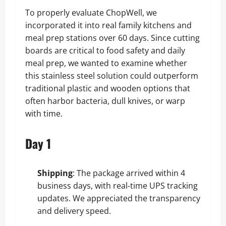
To properly evaluate ChopWell, we
incorporated it into real family kitchens and
meal prep stations over 60 days. Since cutting
boards are critical to food safety and daily
meal prep, we wanted to examine whether
this stainless steel solution could outperform
traditional plastic and wooden options that
often harbor bacteria, dull knives, or warp
with time.
Day 1
Shipping
: The package arrived within 4
business days, with real-time UPS tracking
updates. We appreciated the transparency
and delivery speed.