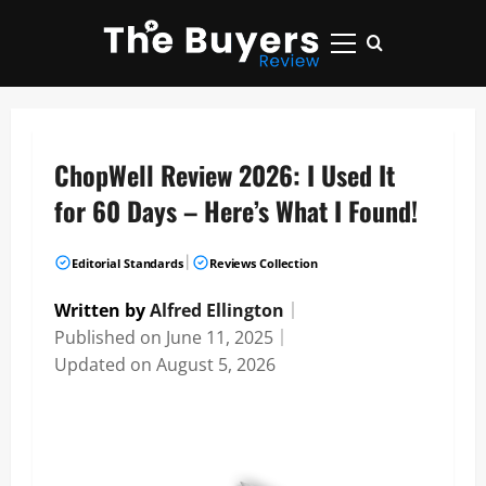
Skip
to
Primary
content
Menu
ChopWell Review 2026: I Used It
for 60 Days – Here’s What I Found!
|
Editorial Standards
Reviews Collection
Written by
Alfred Ellington
｜
Published on
June 11, 2025
｜
Updated on
August 5, 2026