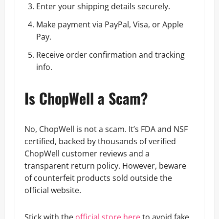
Enter your shipping details securely.
Make payment via PayPal, Visa, or Apple
Pay.
Receive order confirmation and tracking
info.
Is ChopWell a Scam?
No, ChopWell is not a scam. It’s FDA and NSF
certified, backed by thousands of verified
ChopWell customer reviews and a
transparent return policy. However, beware
of counterfeit products sold outside the
official website.
Stick with the
official store here
to avoid fake