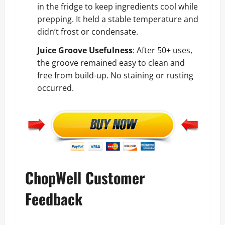
in the fridge to keep ingredients cool while
prepping. It held a stable temperature and
didn’t frost or condensate.
Juice Groove Usefulness
: After 50+ uses,
the groove remained easy to clean and
free from build-up. No staining or rusting
occurred.
ChopWell Customer
Feedback