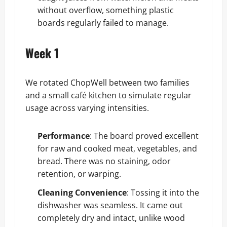
without overflow, something plastic
boards regularly failed to manage.
Week 1
We rotated ChopWell between two families
and a small café kitchen to simulate regular
usage across varying intensities.
Performance
: The board proved excellent
for raw and cooked meat, vegetables, and
bread. There was no staining, odor
retention, or warping.
Cleaning Convenience
: Tossing it into the
dishwasher was seamless. It came out
completely dry and intact, unlike wood