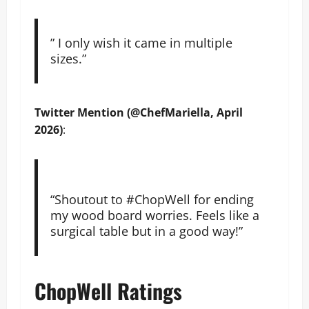
” I only wish it came in multiple
sizes.”
Twitter Mention (@ChefMariella, April
2026)
:
“Shoutout to #ChopWell for ending
my wood board worries. Feels like a
surgical table but in a good way!”
ChopWell Ratings