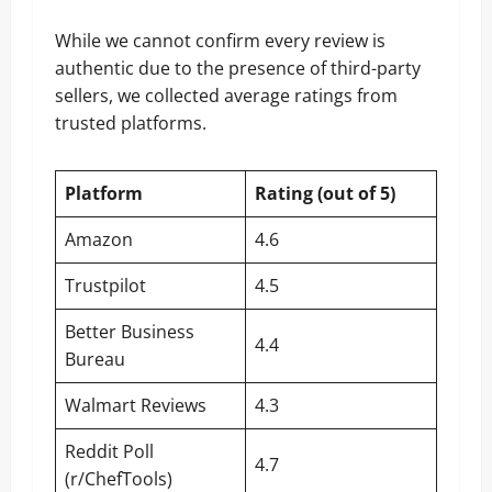
While we cannot confirm every review is
authentic due to the presence of third-party
sellers, we collected average ratings from
trusted platforms.
Platform
Rating (out of 5)
Amazon
4.6
Trustpilot
4.5
Better Business
4.4
Bureau
Walmart Reviews
4.3
Reddit Poll
4.7
(r/ChefTools)