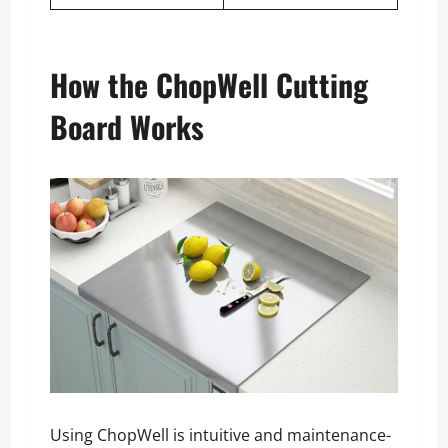
How the ChopWell Cutting
Board Works
Using ChopWell is intuitive and maintenance-