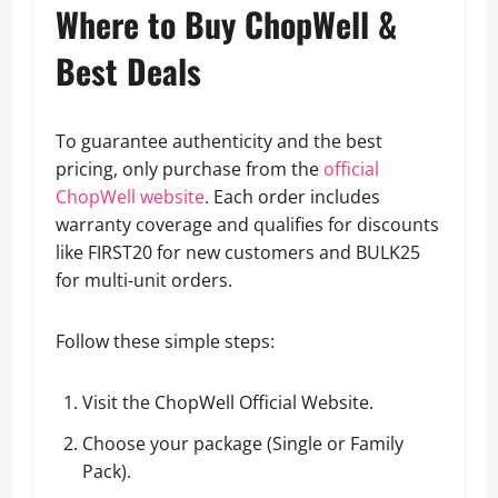
Where to Buy ChopWell &
Best Deals
To guarantee authenticity and the best
pricing, only purchase from the
official
ChopWell website
. Each order includes
warranty coverage and qualifies for discounts
like FIRST20 for new customers and BULK25
for multi-unit orders.
Follow these simple steps:
Visit the ChopWell Official Website.
Choose your package (Single or Family
Pack).