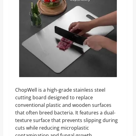
ChopWell is a high-grade stainless steel
cutting board designed to replace
conventional plastic and wooden surfaces
that often breed bacteria. It features a dual-
texture surface that prevents slipping during
cuts while reducing microplastic
contamination and fungal growth.