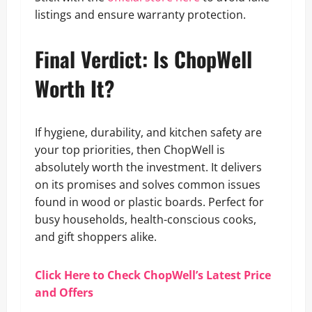
listings and ensure warranty protection.
Final Verdict: Is ChopWell
Worth It?
If hygiene, durability, and kitchen safety are
your top priorities, then ChopWell is
absolutely worth the investment. It delivers
on its promises and solves common issues
found in wood or plastic boards. Perfect for
busy households, health-conscious cooks,
and gift shoppers alike.
Click Here to Check ChopWell’s Latest Price
and Offers