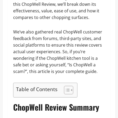
this ChopWell Review, we’ll break down its
effectiveness, value, ease of use, and how it
compares to other chopping surfaces.
We’ve also gathered real ChopWell customer
feedback from forums, third-party sites, and
social platforms to ensure this review covers
actual user experiences. So, if you’re
wondering if the ChopWell kitchen tool is a
safe bet or asking yourself, “Is ChopWell a
scam?”, this article is your complete guide.
Table of Contents
ChopWell Review Summary