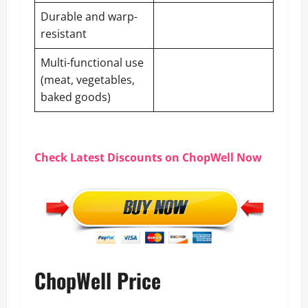
Durable and warp-
resistant
Multi-functional use
(meat, vegetables,
baked goods)
Check Latest Discounts on ChopWell Now
ChopWell Price