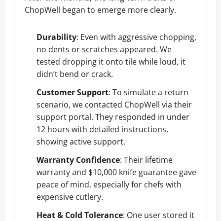
ChopWell began to emerge more clearly.
Durability
: Even with aggressive chopping,
no dents or scratches appeared. We
tested dropping it onto tile while loud, it
didn’t bend or crack.
Customer Support
: To simulate a return
scenario, we contacted ChopWell via their
support portal. They responded in under
12 hours with detailed instructions,
showing active support.
Warranty Confidence
: Their lifetime
warranty and $10,000 knife guarantee gave
peace of mind, especially for chefs with
expensive cutlery.
Heat & Cold Tolerance
: One user stored it