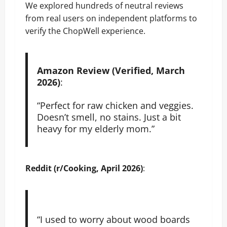
We explored hundreds of neutral reviews
from real users on independent platforms to
verify the ChopWell experience.
Amazon Review (Verified, March
2026)
:
“Perfect for raw chicken and veggies.
Doesn’t smell, no stains. Just a bit
heavy for my elderly mom.”
Reddit (r/Cooking, April 2026)
:
“I used to worry about wood boards