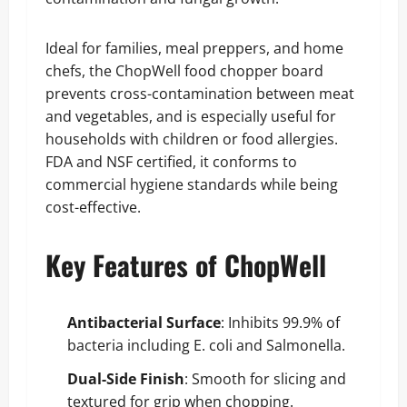
Ideal for families, meal preppers, and home
chefs, the ChopWell food chopper board
prevents cross-contamination between meat
and vegetables, and is especially useful for
households with children or food allergies.
FDA and NSF certified, it conforms to
commercial hygiene standards while being
cost-effective.
Key Features of ChopWell
Antibacterial Surface
: Inhibits 99.9% of
bacteria including E. coli and Salmonella.
Dual-Side Finish
: Smooth for slicing and
textured for grip when chopping.