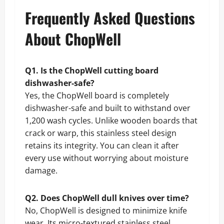
Frequently Asked Questions
About ChopWell
Q1. Is the ChopWell cutting board
dishwasher-safe?
Yes, the ChopWell board is completely
dishwasher-safe and built to withstand over
1,200 wash cycles. Unlike wooden boards that
crack or warp, this stainless steel design
retains its integrity. You can clean it after
every use without worrying about moisture
damage.
Q2. Does ChopWell dull knives over time?
No, ChopWell is designed to minimize knife
wear. Its micro-textured stainless steel