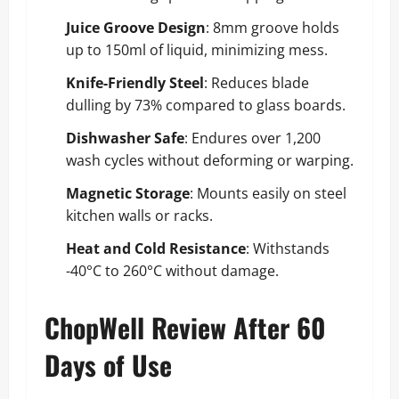
Juice Groove Design
: 8mm groove holds
up to 150ml of liquid, minimizing mess.
Knife-Friendly Steel
: Reduces blade
dulling by 73% compared to glass boards.
Dishwasher Safe
: Endures over 1,200
wash cycles without deforming or warping.
Magnetic Storage
: Mounts easily on steel
kitchen walls or racks.
Heat and Cold Resistance
: Withstands
-40°C to 260°C without damage.
ChopWell Review After 60
Days of Use