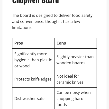
The board is designed to deliver food safety
and convenience, though it has a few
limitations.
Pros
Cons
Significantly more
Slightly heavier than
hygienic than plastic
wooden boards
or wood
Not ideal for
Protects knife edges
ceramic knives
Can be noisy when
Dishwasher safe
chopping hard
foods