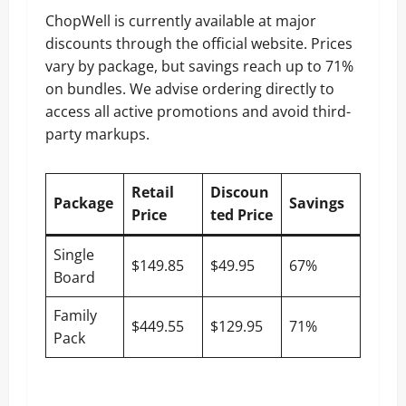
ChopWell is currently available at major
discounts through the official website. Prices
vary by package, but savings reach up to 71%
on bundles. We advise ordering directly to
access all active promotions and avoid third-
party markups.
Retail
Discoun
Package
Savings
Price
ted Price
Single
$149.85
$49.95
67%
Board
Family
$449.55
$129.95
71%
Pack