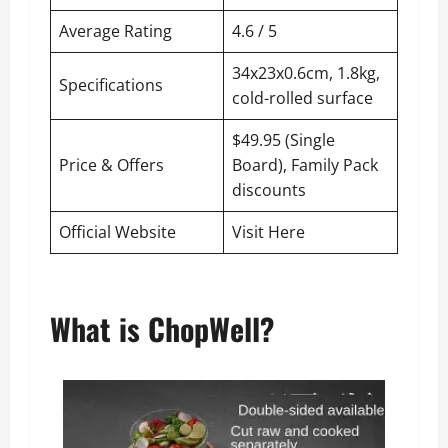
Average Rating
4.6 / 5
34x23x0.6cm, 1.8kg,
Specifications
cold-rolled surface
$49.95 (Single
Price & Offers
Board), Family Pack
discounts
Official Website
Visit Here
What is ChopWell?