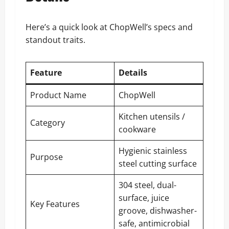
Here’s a quick look at ChopWell’s specs and
standout traits.
Feature
Details
Product Name
ChopWell
Kitchen utensils /
Category
cookware
Hygienic stainless
Purpose
steel cutting surface
304 steel, dual-
surface, juice
Key Features
groove, dishwasher-
safe, antimicrobial