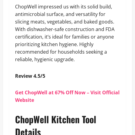
ChopWell impressed us with its solid build,
antimicrobial surface, and versatility for
slicing meats, vegetables, and baked goods.
With dishwasher-safe construction and FDA
certification, it’s ideal for families or anyone
prioritizing kitchen hygiene. Highly
recommended for households seeking a
reliable, hygienic upgrade.
Review 4.5/5
Get ChopWell at 67% Off Now – Visit Official
Website
ChopWell Kitchen Tool
Details