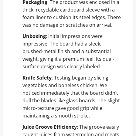
Packaging
: The product was enclosed in a
thick, recyclable cardboard sleeve with a
foam liner to cushion its steel edges. There
was no damage or scratches on arrival.
Unboxing
: Initial impressions were
impressive. The board had a sleek,
brushed-metal finish and a substantial
weight, giving it a premium feel. Its dual-
surface design was clearly labeled.
Knife Safety
: Testing began by slicing
vegetables and boneless chicken. We
noticed immediately that the board didn’t
dull the blades like glass boards. The slight
micro-texture gave good grip while
maintaining a smooth stroke.
Juice Groove Efficiency
: The groove easily
caught juices from watermelon and meats