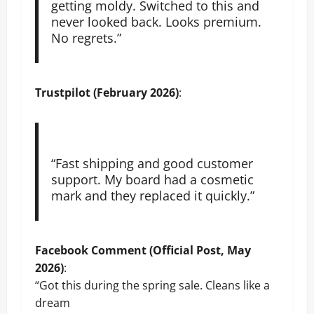
getting moldy. Switched to this and
never looked back. Looks premium.
No regrets.”
Trustpilot (February 2026)
:
“Fast shipping and good customer
support. My board had a cosmetic
mark and they replaced it quickly.”
Facebook Comment (Official Post, May
2026)
:
“Got this during the spring sale. Cleans like a
dream