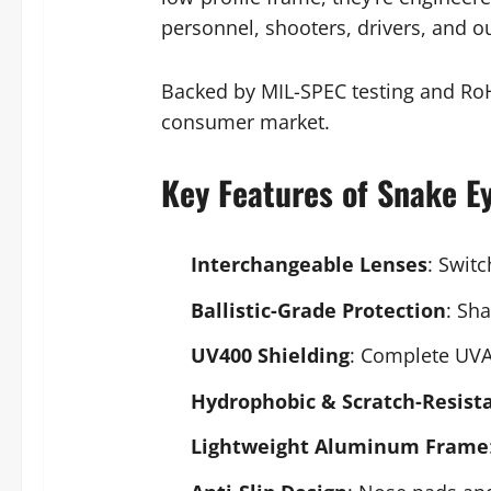
personnel, shooters, drivers, and o
Backed by MIL-SPEC testing and RoH
consumer market.
Key Features of Snake E
Interchangeable Lenses
: Swit
Ballistic-Grade Protection
: Sh
UV400 Shielding
: Complete UVA
Hydrophobic & Scratch-Resist
Lightweight Aluminum Frame