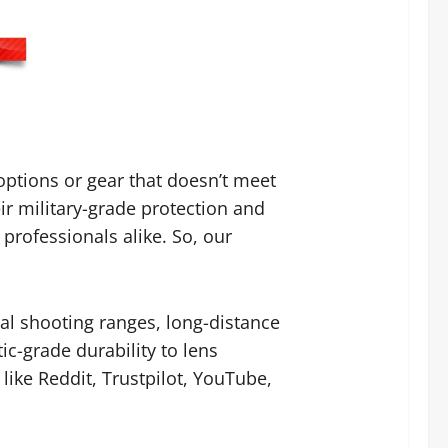
ptions or gear that doesn’t meet
ir military-grade protection and
rofessionals alike. So, our
al shooting ranges, long-distance
ic-grade durability to lens
like Reddit, Trustpilot, YouTube,