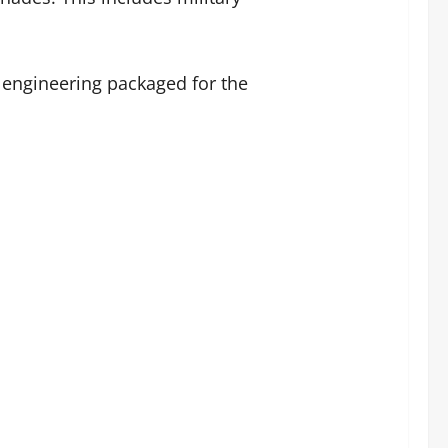
 engineering packaged for the
.