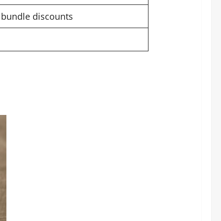
h bundle discounts