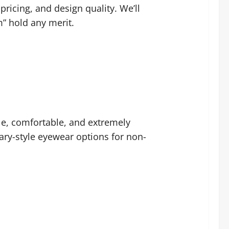
ricing, and design quality. We’ll
” hold any merit.
ble, comfortable, and extremely
tary-style eyewear options for non-