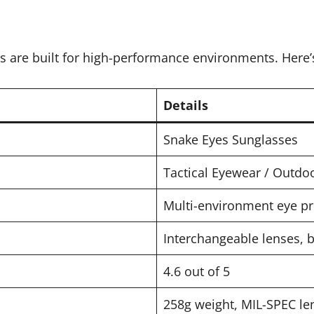
s are built for high-performance environments. Here’
Details
Snake Eyes Sunglasses
Tactical Eyewear / Outd
Multi-environment eye pro
Interchangeable lenses, b
4.6 out of 5
258g weight, MIL-SPEC l