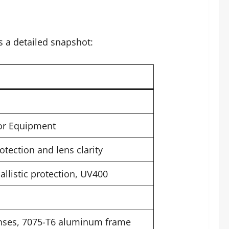
s a detailed snapshot:
oor Equipment
tection and lens clarity
allistic protection, UV400
enses, 7075-T6 aluminum frame