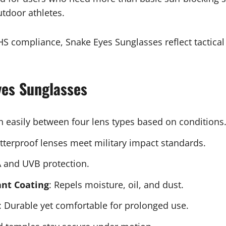
utdoor athletes.
S compliance, Snake Eyes Sunglasses reflect tactical
yes Sunglasses
ch easily between four lens types based on conditions
atterproof lenses meet military impact standards.
 and UVB protection.
ant Coating
: Repels moisture, oil, and dust.
: Durable yet comfortable for prolonged use.