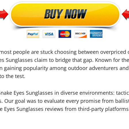
 most people are stuck choosing between overpriced o
es Sunglasses claim to bridge that gap. Known for the
n gaining popularity among outdoor adventurers and p
o the test.
nake Eyes Sunglasses in diverse environments: tactic
s. Our goal was to evaluate every promise from ballist
e Eyes Sunglasses reviews from third-party platforms 