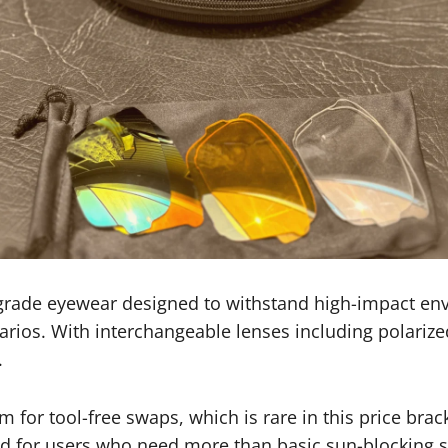
-grade eyewear designed to withstand high-impact env
enarios. With interchangeable lenses including polarize
.
 for tool-free swaps, which is rare in this price bra
ed for users who need more than basic sun-blocking s