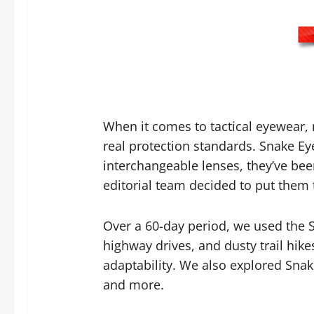
When it comes to tactical eyewear,
real protection standards. Snake Ey
interchangeable lenses, they’ve bee
editorial team decided to put them t
Over a 60-day period, we used the S
highway drives, and dusty trail hike
adaptability. We also explored Snak
and more.