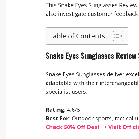
This Snake Eyes Sunglasses Review w
also investigate customer feedback
Table of Contents
Snake Eyes Sunglasses Revie
Snake Eyes Sunglasses deliver excel
adaptable with their interchangeable
specialist users.
Rating
: 4.6/5
Best For
: Outdoor sports, tactical
Check 50% Off Deal → Visit Offici