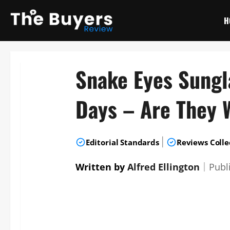
Skip
to
H
content
Snake Eyes Sungl
Days – Are They 
|
Editorial Standards
Reviews Colle
Written by
Alfred Ellington
｜
Publ