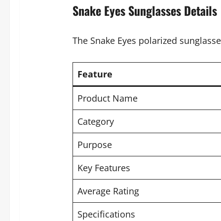
Snake Eyes Sunglasses Details
The Snake Eyes polarized sunglasse
Feature
Product Name
Category
Purpose
Key Features
Average Rating
Specifications