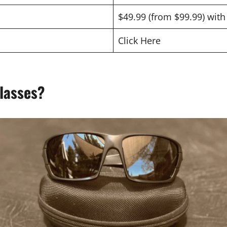
$49.99 (from $99.99) wit
Click Here
lasses?