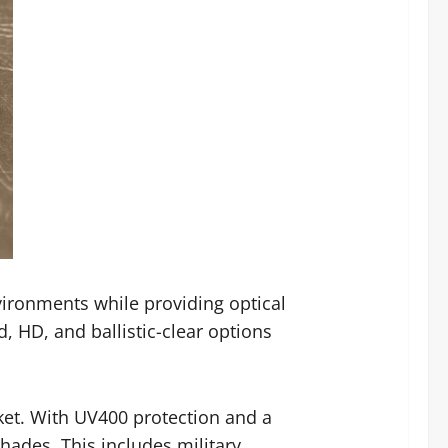
ironments while providing optical
d, HD, and ballistic-clear options
cket. With UV400 protection and a
hades. This includes military