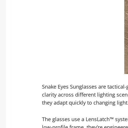
Snake Eyes Sunglasses are tactical
clarity across different lighting sc
they adapt quickly to changing light
The glasses use a LensLatch™ system
low-profile frame, they’re engineer