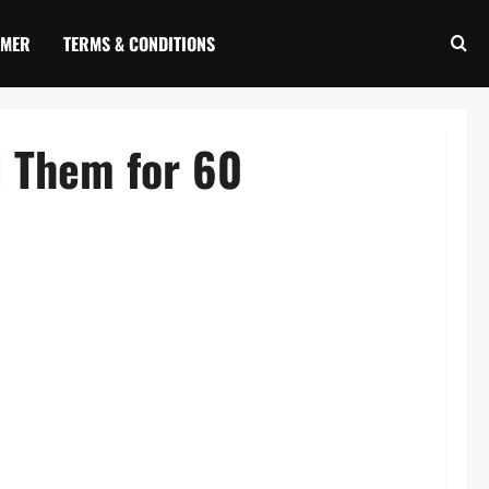
IMER
TERMS & CONDITIONS
d Them for 60