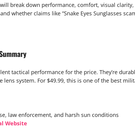
ill break down performance, comfort, visual clarity, p
 and whether claims like “Snake Eyes Sunglasses scam
w Summary
lent tactical performance for the price. They’re dura
 lens system. For $49.99, this is one of the best mili
 use, law enforcement, and harsh sun conditions
al Website