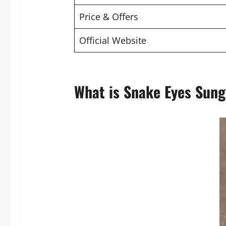
Price & Offers
Official Website
What is Snake Eyes Sung