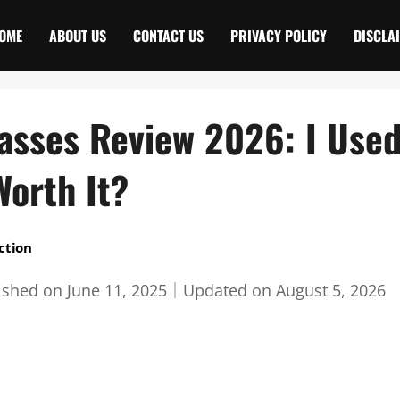
OME
ABOUT US
CONTACT US
PRIVACY POLICY
DISCLA
asses Review 2026: I Use
Worth It?
ction
ished on
June 11, 2025
｜
Updated on
August 5, 2026