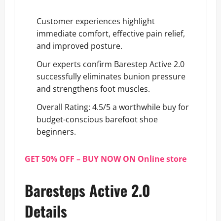
Customer experiences highlight
immediate comfort, effective pain relief,
and improved posture.
Our experts confirm Barestep Active 2.0
successfully eliminates bunion pressure
and strengthens foot muscles.
Overall Rating: 4.5/5 a worthwhile buy for
budget-conscious barefoot shoe
beginners.
GET 50% OFF – BUY NOW ON Online store
Baresteps Active 2.0
Details