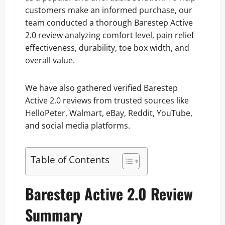
customers make an informed purchase, our
team conducted a thorough Barestep Active
2.0 review analyzing comfort level, pain relief
effectiveness, durability, toe box width, and
overall value.
We have also gathered verified Barestep
Active 2.0 reviews from trusted sources like
HelloPeter, Walmart, eBay, Reddit, YouTube,
and social media platforms.
Table of Contents
Barestep Active 2.0 Review
Summary