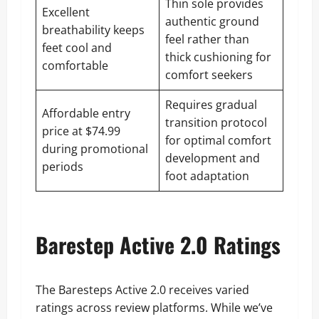
Thin sole provides
Excellent
authentic ground
breathability keeps
feel rather than
feet cool and
thick cushioning for
comfortable
comfort seekers
Requires gradual
Affordable entry
transition protocol
price at $74.99
for optimal comfort
during promotional
development and
periods
foot adaptation
Barestep Active 2.0 Ratings
The Baresteps Active 2.0 receives varied
ratings across review platforms. While we’ve