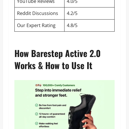
YouTube Reviews
4.0/5
Reddit Discussions
4.2/5
Our Expert Rating
4.8/5
How Barestep Active 2.0
Works & How to Use It