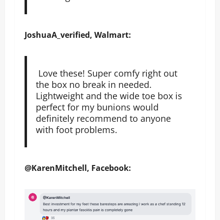
JoshuaA_verified, Walmart:
Love these! Super comfy right out
the box no break in needed.
Lightweight and the wide toe box is
perfect for my bunions would
definitely recommend to anyone
with foot problems.
@KarenMitchell, Facebook: