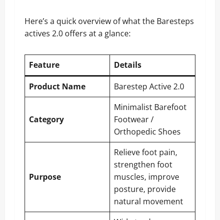
Here’s a quick overview of what the Baresteps
actives 2.0 offers at a glance:
Feature
Details
Product Name
Barestep Active 2.0
Minimalist Barefoot
Category
Footwear /
Orthopedic Shoes
Relieve foot pain,
strengthen foot
Purpose
muscles, improve
posture, provide
natural movement