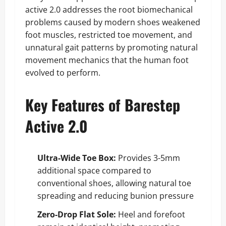
active 2.0 addresses the root biomechanical
problems caused by modern shoes weakened
foot muscles, restricted toe movement, and
unnatural gait patterns by promoting natural
movement mechanics that the human foot
evolved to perform.
Key Features of Barestep
Active 2.0
Ultra-Wide Toe Box:
Provides 3-5mm
additional space compared to
conventional shoes, allowing natural toe
spreading and reducing bunion pressure
Zero-Drop Flat Sole:
Heel and forefoot