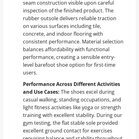
seam construction visible upon careful
inspection of the finished product. The
rubber outsole delivers reliable traction
on various surfaces including tile,
concrete, and indoor flooring with
consistent performance. Material selection
balances affordability with functional
performance, creating a sensible entry-
level barefoot shoe option for first-time
users.
Performance Across Different Activities
and Use Cases:
The shoes excel during
casual walking, standing occupations, and
light fitness activities like yoga or strength
training with excellent stability. During our
gym testing, the flat stable sole provided
excellent ground contact for exercises
requiring balance and stability throughout