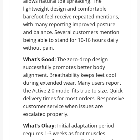
allows natural toe spreading. The
lightweight design and comfortable
barefoot feel receive repeated mentions,
with many reporting improved posture
and balance. Several customers mention
being able to stand for 10-16 hours daily
without pain.
What’s Good:
The zero-drop design
successfully promotes better body
alignment. Breathability keeps feet cool
during extended wear. Many users report
the Active 2.0 model fits true to size. Quick
delivery times for most orders. Responsive
customer service when issues are
escalated properly.
What’s Okay:
Initial adaptation period
requires 1-3 weeks as foot muscles