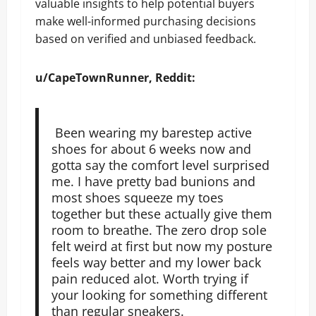
valuable insights to help potential buyers
make well-informed purchasing decisions
based on verified and unbiased feedback.
u/CapeTownRunner, Reddit:
Been wearing my barestep active
shoes for about 6 weeks now and
gotta say the comfort level surprised
me. I have pretty bad bunions and
most shoes squeeze my toes
together but these actually give them
room to breathe. The zero drop sole
felt weird at first but now my posture
feels way better and my lower back
pain reduced alot. Worth trying if
your looking for something different
than regular sneakers.