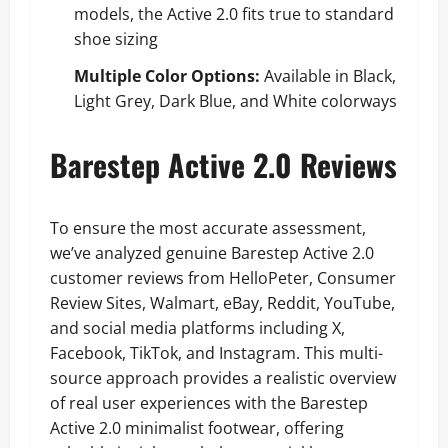
models, the Active 2.0 fits true to standard
shoe sizing
Multiple Color Options:
Available in Black,
Light Grey, Dark Blue, and White colorways
Barestep Active 2.0 Reviews
To ensure the most accurate assessment,
we’ve analyzed genuine Barestep Active 2.0
customer reviews from HelloPeter, Consumer
Review Sites, Walmart, eBay, Reddit, YouTube,
and social media platforms including X,
Facebook, TikTok, and Instagram. This multi-
source approach provides a realistic overview
of real user experiences with the Barestep
Active 2.0 minimalist footwear, offering