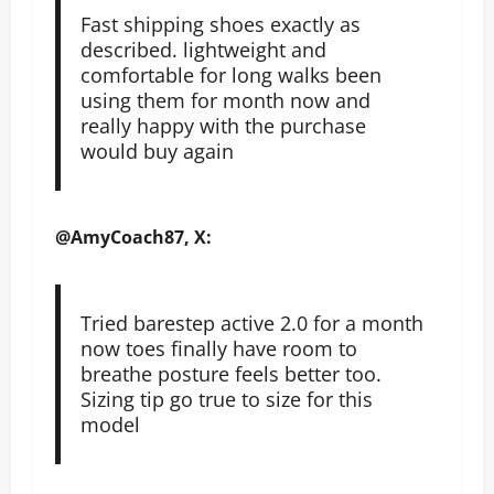
Fast shipping shoes exactly as
described. lightweight and
comfortable for long walks been
using them for month now and
really happy with the purchase
would buy again
@AmyCoach87, X:
Tried barestep active 2.0 for a month
now toes finally have room to
breathe posture feels better too.
Sizing tip go true to size for this
model