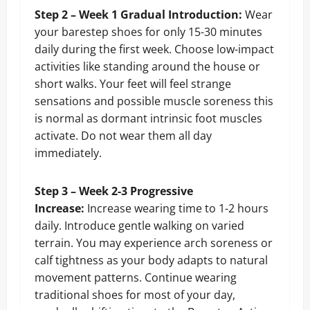
Step 2 – Week 1 Gradual Introduction:
Wear
your barestep shoes for only 15-30 minutes
daily during the first week. Choose low-impact
activities like standing around the house or
short walks. Your feet will feel strange
sensations and possible muscle soreness this
is normal as dormant intrinsic foot muscles
activate. Do not wear them all day
immediately.
Step 3 – Week 2-3 Progressive
Increase:
Increase wearing time to 1-2 hours
daily. Introduce gentle walking on varied
terrain. You may experience arch soreness or
calf tightness as your body adapts to natural
movement patterns. Continue wearing
traditional shoes for most of your day,