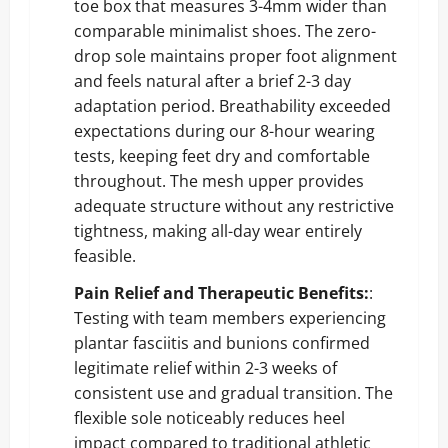
toe box that measures 3-4mm wider than
comparable minimalist shoes. The zero-
drop sole maintains proper foot alignment
and feels natural after a brief 2-3 day
adaptation period. Breathability exceeded
expectations during our 8-hour wearing
tests, keeping feet dry and comfortable
throughout. The mesh upper provides
adequate structure without any restrictive
tightness, making all-day wear entirely
feasible.
Pain Relief and Therapeutic Benefits:
:
Testing with team members experiencing
plantar fasciitis and bunions confirmed
legitimate relief within 2-3 weeks of
consistent use and gradual transition. The
flexible sole noticeably reduces heel
impact compared to traditional athletic