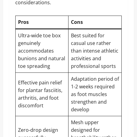
considerations.
Pros
Cons
Ultra-wide toe box
Best suited for
genuinely
casual use rather
accommodates
than intense athletic
bunions and natural
activities and
toe spreading
professional sports
Adaptation period of
Effective pain relief
1-2 weeks required
for plantar fasciitis,
as foot muscles
arthritis, and foot
strengthen and
discomfort
develop
Mesh upper
Zero-drop design
designed for