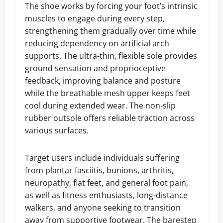
The shoe works by forcing your foot’s intrinsic
muscles to engage during every step,
strengthening them gradually over time while
reducing dependency on artificial arch
supports. The ultra-thin, flexible sole provides
ground sensation and proprioceptive
feedback, improving balance and posture
while the breathable mesh upper keeps feet
cool during extended wear. The non-slip
rubber outsole offers reliable traction across
various surfaces.
Target users include individuals suffering
from plantar fasciitis, bunions, arthritis,
neuropathy, flat feet, and general foot pain,
as well as fitness enthusiasts, long-distance
walkers, and anyone seeking to transition
away from supportive footwear. The barestep