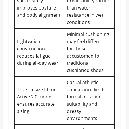
successfully
breathability rather
improves posture
than water
and body alignment
resistance in wet
conditions
Minimal cushioning
Lightweight
may feel different
construction
for those
reduces fatigue
accustomed to
during all-day wear
traditional
cushioned shoes
Casual athletic
True-to-size fit for
appearance limits
Active 2.0 model
formal occasion
ensures accurate
suitability and
sizing
dressy
environments