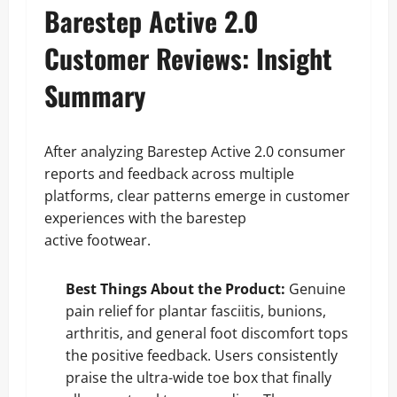
Barestep Active 2.0
Customer Reviews: Insight
Summary
After analyzing Barestep Active 2.0 consumer
reports and feedback across multiple
platforms, clear patterns emerge in customer
experiences with the barestep
active footwear.
Best Things About the Product:
Genuine
pain relief for plantar fasciitis, bunions,
arthritis, and general foot discomfort tops
the positive feedback. Users consistently
praise the ultra-wide toe box that finally