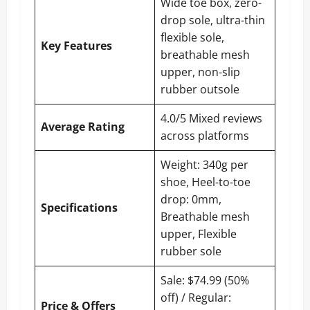
Wide toe box, zero-
drop sole, ultra-thin
flexible sole,
Key Features
breathable mesh
upper, non-slip
rubber outsole
4.0/5 Mixed reviews
Average Rating
across platforms
Weight: 340g per
shoe, Heel-to-toe
drop: 0mm,
Specifications
Breathable mesh
upper, Flexible
rubber sole
Sale: $74.99 (50%
off) / Regular:
Price & Offers