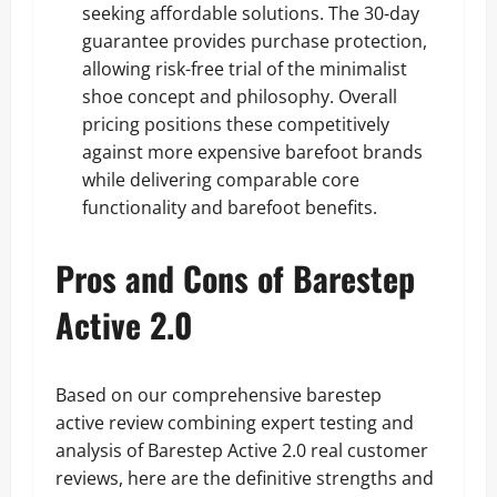
seeking affordable solutions. The 30-day
guarantee provides purchase protection,
allowing risk-free trial of the minimalist
shoe concept and philosophy. Overall
pricing positions these competitively
against more expensive barefoot brands
while delivering comparable core
functionality and barefoot benefits.
Pros and Cons of Barestep
Active 2.0
Based on our comprehensive barestep
active review combining expert testing and
analysis of Barestep Active 2.0 real customer
reviews, here are the definitive strengths and