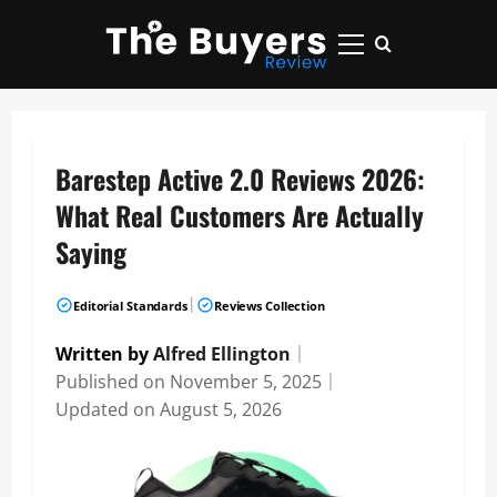
Skip
to
Primary
content
Menu
Barestep Active 2.0 Reviews 2026:
What Real Customers Are Actually
Saying
|
Editorial Standards
Reviews Collection
Written by
Alfred Ellington
｜
Published on
November 5, 2025
｜
Updated on
August 5, 2026