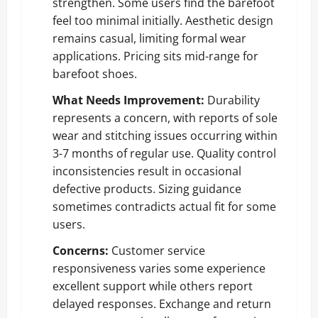
strengthen. Some users find the barefoot
feel too minimal initially. Aesthetic design
remains casual, limiting formal wear
applications. Pricing sits mid-range for
barefoot shoes.
What Needs Improvement:
Durability
represents a concern, with reports of sole
wear and stitching issues occurring within
3-7 months of regular use. Quality control
inconsistencies result in occasional
defective products. Sizing guidance
sometimes contradicts actual fit for some
users.
Concerns:
Customer service
responsiveness varies some experience
excellent support while others report
delayed responses. Exchange and return