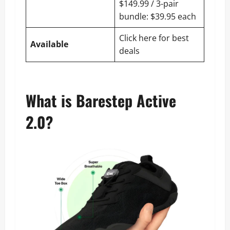
$149.99 / 3-pair
bundle: $39.95 each
Click here for best
Available
deals
What is Barestep Active
2.0?