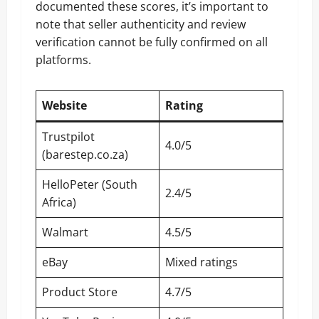
documented these scores, it’s important to
note that seller authenticity and review
verification cannot be fully confirmed on all
platforms.
Website
Rating
Trustpilot
4.0/5
(barestep.co.za)
HelloPeter (South
2.4/5
Africa)
Walmart
4.5/5
eBay
Mixed ratings
Product Store
4.7/5