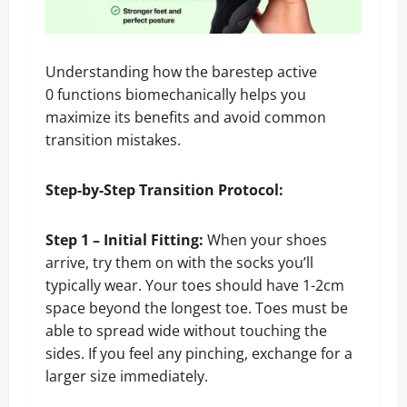
Understanding how the barestep active
0 functions biomechanically helps you
maximize its benefits and avoid common
transition mistakes.
Step-by-Step Transition Protocol:
Step 1 – Initial Fitting:
When your shoes
arrive, try them on with the socks you’ll
typically wear. Your toes should have 1-2cm
space beyond the longest toe. Toes must be
able to spread wide without touching the
sides. If you feel any pinching, exchange for a
larger size immediately.