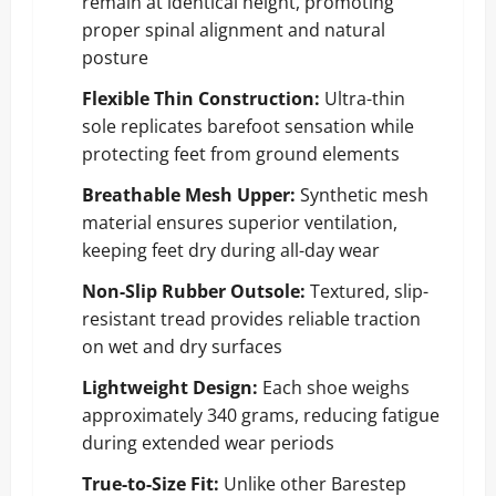
remain at identical height, promoting
proper spinal alignment and natural
posture
Flexible Thin Construction:
Ultra-thin
sole replicates barefoot sensation while
protecting feet from ground elements
Breathable Mesh Upper:
Synthetic mesh
material ensures superior ventilation,
keeping feet dry during all-day wear
Non-Slip Rubber Outsole:
Textured, slip-
resistant tread provides reliable traction
on wet and dry surfaces
Lightweight Design:
Each shoe weighs
approximately 340 grams, reducing fatigue
during extended wear periods
True-to-Size Fit:
Unlike other Barestep