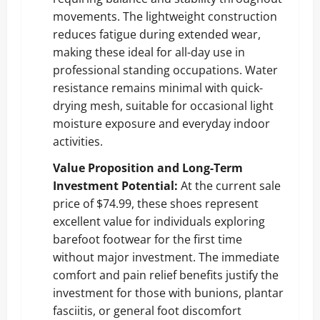
movements. The lightweight construction
reduces fatigue during extended wear,
making these ideal for all-day use in
professional standing occupations. Water
resistance remains minimal with quick-
drying mesh, suitable for occasional light
moisture exposure and everyday indoor
activities.
Value Proposition and Long-Term
Investment Potential:
At the current sale
price of $74.99, these shoes represent
excellent value for individuals exploring
barefoot footwear for the first time
without major investment. The immediate
comfort and pain relief benefits justify the
investment for those with bunions, plantar
fasciitis, or general foot discomfort