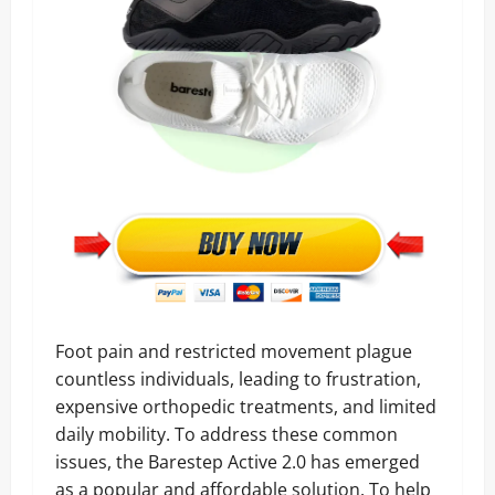
Foot pain and restricted movement plague
countless individuals, leading to frustration,
expensive orthopedic treatments, and limited
daily mobility. To address these common
issues, the Barestep Active 2.0 has emerged
as a popular and affordable solution. To help