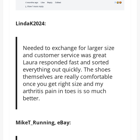
LindaK2024:
Needed to exchange for larger size
and customer service was great
Laura responded fast and sorted
everything out quickly. The shoes
themselves are really comfortable
once you get right size and my
arthritis pain in toes is so much
better.
MikeT_Running, eBay: