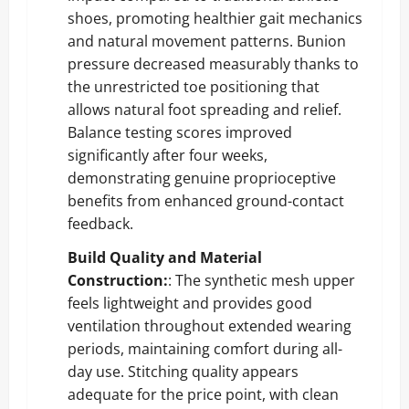
shoes, promoting healthier gait mechanics
and natural movement patterns. Bunion
pressure decreased measurably thanks to
the unrestricted toe positioning that
allows natural foot spreading and relief.
Balance testing scores improved
significantly after four weeks,
demonstrating genuine proprioceptive
benefits from enhanced ground-contact
feedback.
Build Quality and Material
Construction:
: The synthetic mesh upper
feels lightweight and provides good
ventilation throughout extended wearing
periods, maintaining comfort during all-
day use. Stitching quality appears
adequate for the price point, with clean