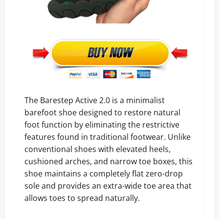
The Barestep Active 2.0 is a minimalist
barefoot shoe designed to restore natural
foot function by eliminating the restrictive
features found in traditional footwear. Unlike
conventional shoes with elevated heels,
cushioned arches, and narrow toe boxes, this
shoe maintains a completely flat zero-drop
sole and provides an extra-wide toe area that
allows toes to spread naturally.