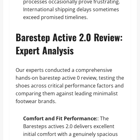
processes occasionally prove frustrating.
International shipping delays sometimes
exceed promised timelines.
Barestep Active 2.0 Review:
Expert Analysis
Our experts conducted a comprehensive
hands-on barestep active 0 review, testing the
shoes across critical performance factors and
comparing them against leading minimalist
footwear brands.
Comfort and Fit Performance:
: The
Baresteps actives 2.0 delivers excellent
initial comfort with a genuinely spacious