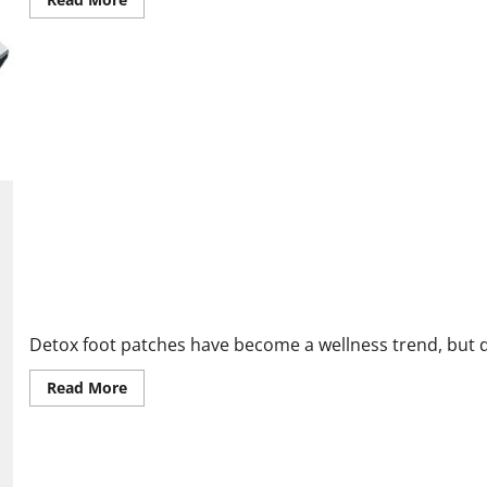
more
about
Enence
Reviews
EXPOSED:
The
Truth
About
This
Instant
Translator!
Purisaki Detox Vitamin Foot Patches Reviews: Do They Really W
Detox foot patches have become a wellness trend, but do 
Read
Read More
more
about
Purisaki
Detox
Vitamin
Foot