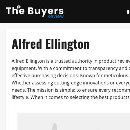
Skip
to
H
content
Alfred Ellington
Alfred Ellington is a trusted authority in product rev
equipment. With a commitment to transparency and co
effective purchasing decisions. Known for meticulous a
Whether assessing cutting-edge innovations or every
needs. The mission is simple: to ensure every recomme
lifestyle. When it comes to selecting the best products,