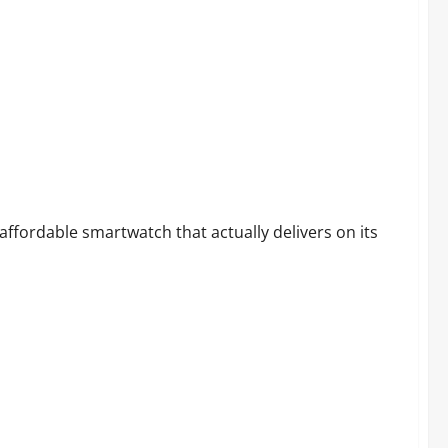
martwatch?
 affordable smartwatch that actually delivers on its