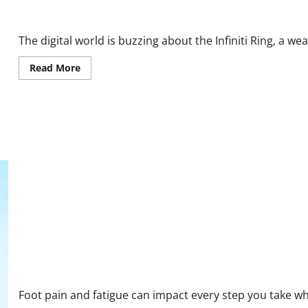
Infiniti Ring Reviews: What Real Customers Are Saying
The digital world is buzzing about the Infiniti Ring, a w
Read
Read More
more
about
Infiniti
Ring
Reviews:
What
Real
Customers
Are
Saying
CareSoles Reviews and Complaints 2026: Real Insights on Comfor
Foot pain and fatigue can impact every step you take whe