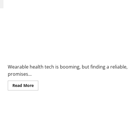
Patches
Reviews:
Do
They
Really
Work
or
Scam?
VitalWear Free Smart Watch Reviews: Is This the Best Budget S
Wearable health tech is booming, but finding a reliable,
promises...
Read
Read More
more
about
VitalWear
Free
Smart
Watch
Reviews:
Is
This
the