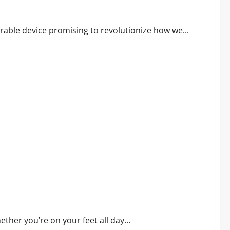
earable device promising to revolutionize how we...
t, Relief, and Value
ther you’re on your feet all day...