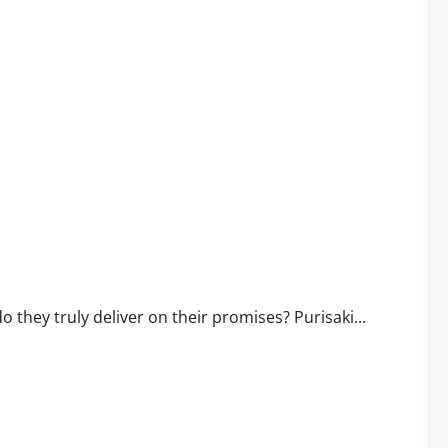
ork or Scam?
they truly deliver on their promises? Purisaki...