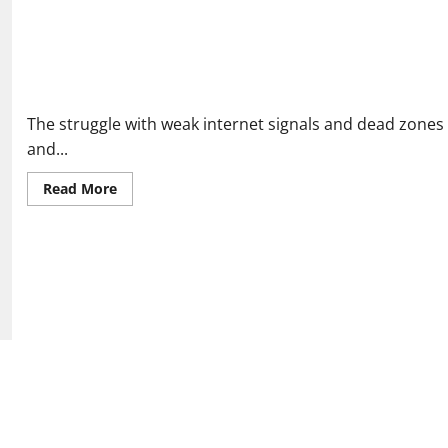
Ultraxtend WiFi Reviews: Real People Share If It Fixed Their Ho
The struggle with weak internet signals and dead zone
and...
Read
Read More
more
about
Ultraxtend
WiFi
Reviews:
Real
People
Share
If
It
Fixed
Their
Home
Internet