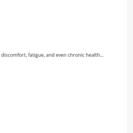
n Relief
to discomfort, fatigue, and even chronic health...