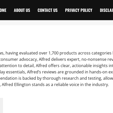
OME
ABOUT US
CONTACT US
PRIVACY POLICY
DISCLA
iews, having evaluated over 1,700 products across categories 
nsumer advocacy, Alfred delivers expert, no-nonsense rev
ttention to detail, Alfred offers clear, actionable insights
day essentials, Alfred’s reviews are grounded in hands-on 
ndation is backed by thorough research and testing, allowin
 Alfred Ellington stands as a reliable voice in the industry.