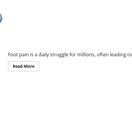
EvoStep Reviews and Complaints 2026: The Truth About Foot Pai
Foot pain is a daily struggle for millions, often leading 
Read
Read More
more
about
EvoStep
Reviews
and
Complaints
2026:
The
Truth
About
Foot
Pain
Relief