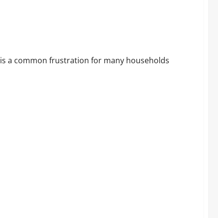
me Internet
s is a common frustration for many households