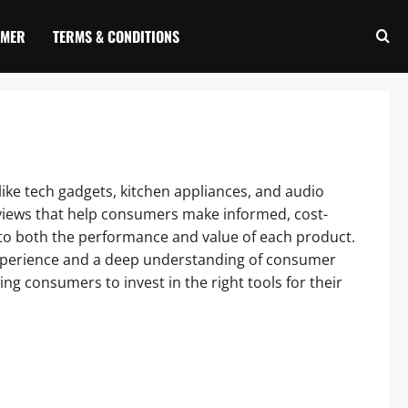
IMER
TERMS & CONDITIONS
like tech gadgets, kitchen appliances, and audio
iews that help consumers make informed, cost-
 into both the performance and value of each product.
experience and a deep understanding of consumer
g consumers to invest in the right tools for their