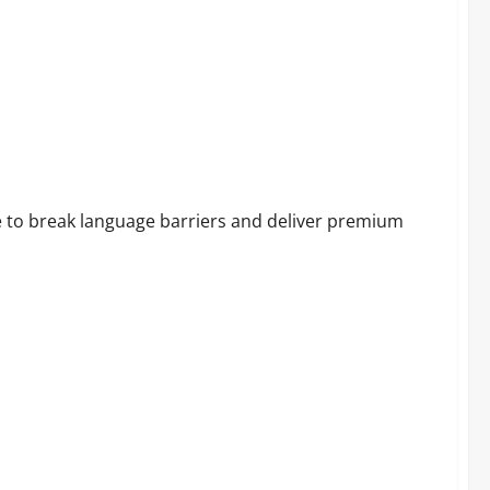
ocking Result!
e to break language barriers and deliver premium