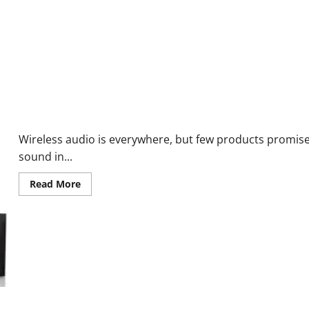
Best
Budget
Smartwatch?
Keilini TalkEase Bluetooth Earphones Reviews:Scam or Legit? Sh
Wireless audio is everywhere, but few products promis
sound in...
Read
Read More
more
about
Keilini
TalkEase
Bluetooth
Earphones
Reviews:Scam
or
Legit?
Shocking
Result!