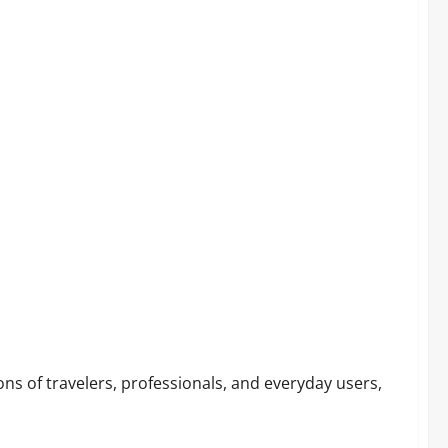
r!
ns of travelers, professionals, and everyday users,