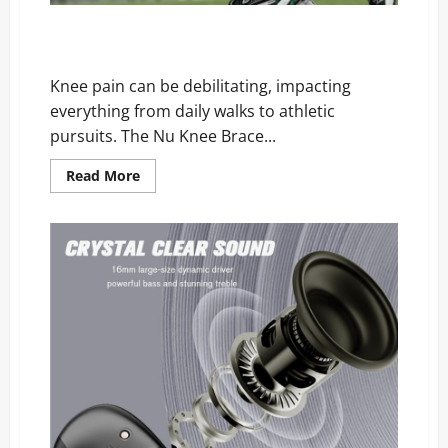
Nu Knee Brace Reviews: Is This Viral Knee Support a
Miracle or a Massive Scam?
Knee pain can be debilitating, impacting
everything from daily walks to athletic
pursuits. The Nu Knee Brace...
Read
Read More
more
about
Nu
Knee
Brace
Reviews:
Is
This
Viral
Knee
Support
a
Miracle
or
a
Massive
Scam?