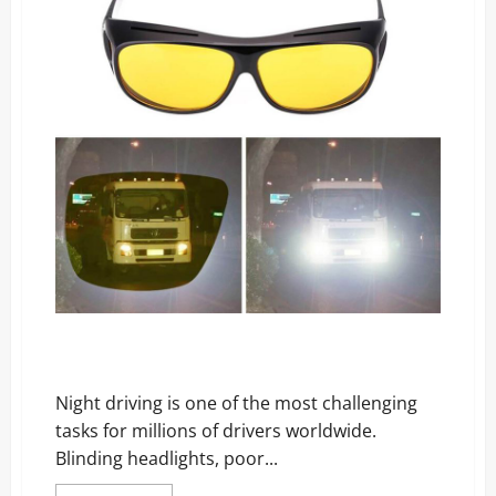
Coolest
Gadget
of
All
Time!
Drive Bright Reviews: The Night Driving Glasses
Everyone’s Raving About!
Night driving is one of the most challenging
tasks for millions of drivers worldwide.
Blinding headlights, poor...