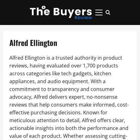
Skip
to
Primary
content
Menu
Alfred Ellington
Alfred Ellington is a trusted authority in product
reviews, having evaluated over 1,700 products
across categories like tech gadgets, kitchen
appliances, and audio equipment. With a
commitment to transparency and consumer
advocacy, Alfred delivers expert, no-nonsense
reviews that help consumers make informed, cost-
effective purchasing decisions. Known for
meticulous attention to detail, Alfred offers clear,
actionable insights into both the performance and
value of each product. Whether assessing cutting-