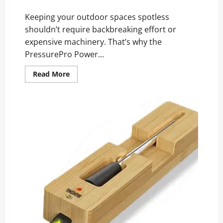
Cleaning Results!
Keeping your outdoor spaces spotless
shouldn’t require backbreaking effort or
expensive machinery. That’s why the
PressurePro Power...
Read
Read More
more
about
PressurePro
Power
Nozzle
Reviews:
The
Surprising
Cleaning
Results!