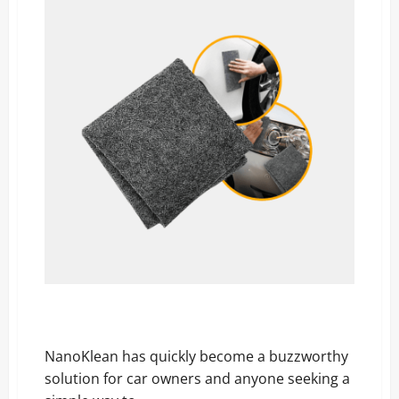
Parents
Are
Raving
But
Is
It
Worth
the
Hype?
NanoKlean Reviews EXPOSED: The Surprising Truth
Car Owners Must See!
NanoKlean has quickly become a buzzworthy
solution for car owners and anyone seeking a