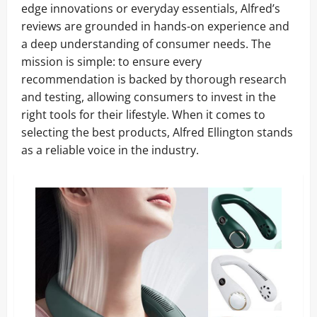
edge innovations or everyday essentials, Alfred’s
reviews are grounded in hands-on experience and
a deep understanding of consumer needs. The
mission is simple: to ensure every
recommendation is backed by thorough research
and testing, allowing consumers to invest in the
right tools for their lifestyle. When it comes to
selecting the best products, Alfred Ellington stands
as a reliable voice in the industry.