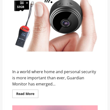
Guardian Monitor Reviews: The Security Truth No One
Is Telling You!
In a world where home and personal security
is more important than ever, Guardian
Monitor has emerged...
Read
Read More
more
about
Guardian
Monitor