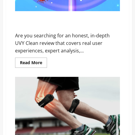
UVY Clean Reviews EXPOSED: The Shocking Truth
Customers Revealed
Are you searching for an honest, in-depth
UVY Clean review that covers real user
experiences, expert analysis,...
Read
Read More
more
about
UVY
Clean
Reviews
EXPOSED:
The
Shocking
Truth
Customers
Revealed