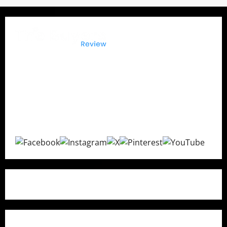
It?
The Buyers Reviews
delivers honest product reviews,
in-depth buying guides, expert comparisons, and
consumer insights to help you make confident
purchasing decisions with transparent and unbiased
recommendations.