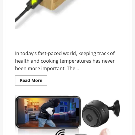
Wamoma Smart Thermometer Reviews: Why
Everyone’s Talking About It
In today’s fast-paced world, keeping track of
health and cooking temperatures has never
been more important. The...
Read
Read More
more
about
Wamoma
Smart
Thermometer
Reviews:
Why
Everyone’s
Talking
About
It