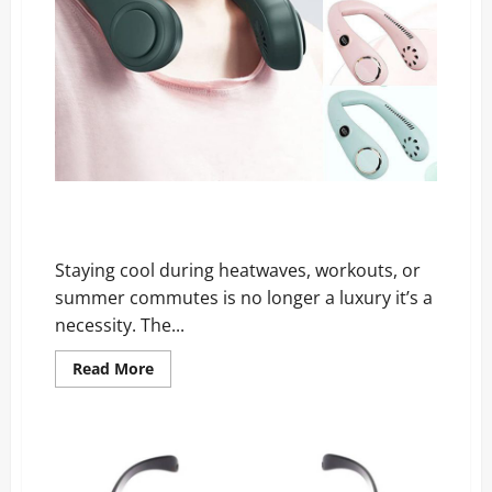
My Breeze Neck Fan Reviews: The Coolest Gadget of
All Time!
Staying cool during heatwaves, workouts, or
summer commutes is no longer a luxury it’s a
necessity. The...
Read
Read More
more
about
My
Breeze
Neck
Fan
Reviews:
The