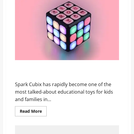
Reviews:
The
Security
Truth
No
One
Is
Telling
You!
Spark Cubix Reviews: Parents Are Raving But Is It
Worth the Hype?
Spark Cubix has rapidly become one of the
most talked-about educational toys for kids
and families in...
Read
Read More
more
about
Spark
Cubix
Reviews: