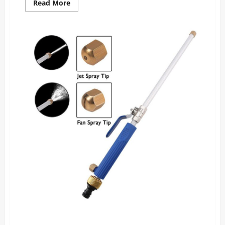
Read
Read More
more
about
Drive
Bright
Reviews:
The
Night
Driving
Glasses
Everyone’s
Raving
About!
PressurePro Power Nozzle Reviews: The Surprising