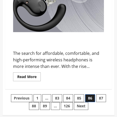
ActiveGlide Headphones Reviews: Are These Viral
Earbuds Really Worth It?
The search for affordable, comfortable, and
high-performing wireless headphones is
more intense than ever. With the rise...
Read
Read More
more
about
ActiveGlide
Headphones
Reviews:
Posts
Previous
1
…
83
84
85
86
87
Are
These
Viral
88
89
…
126
Next
pagination
Earbuds
Really
Worth