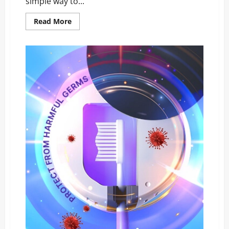
simple way to...
Read
Read More
more
about
NanoKlean
Reviews
EXPOSED:
The
Surprising
Truth
Car
Owners
Must
See!