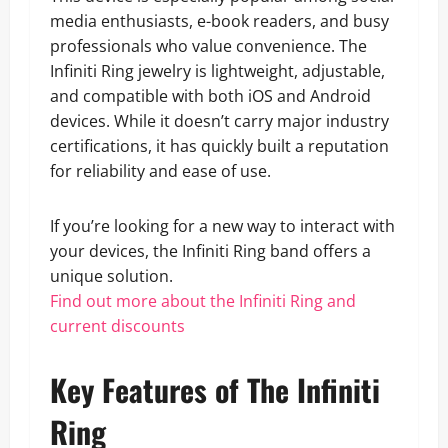
media enthusiasts, e-book readers, and busy
professionals who value convenience. The
Infiniti Ring jewelry is lightweight, adjustable,
and compatible with both iOS and Android
devices. While it doesn’t carry major industry
certifications, it has quickly built a reputation
for reliability and ease of use.
If you’re looking for a new way to interact with
your devices, the Infiniti Ring band offers a
unique solution.
Find out more about the Infiniti Ring and
current discounts
Key Features of The Infiniti
Ring