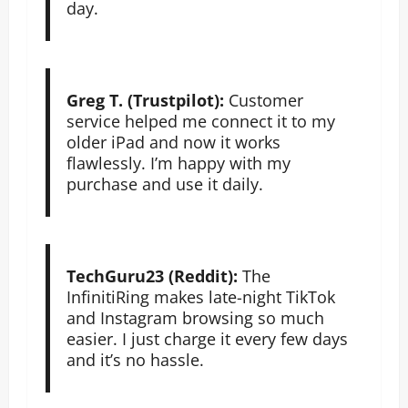
day.
Greg T. (Trustpilot):
Customer
service helped me connect it to my
older iPad and now it works
flawlessly. I’m happy with my
purchase and use it daily.
TechGuru23 (Reddit):
The
InfinitiRing makes late-night TikTok
and Instagram browsing so much
easier. I just charge it every few days
and it’s no hassle.