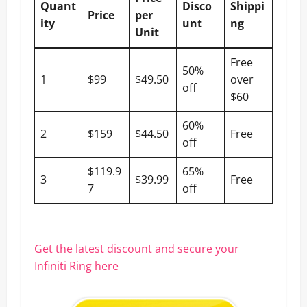
Quant
Disco
Shippi
Price
per
ity
unt
ng
Unit
Free
50%
1
$99
$49.50
over
off
$60
60%
2
$159
$44.50
Free
off
$119.9
65%
3
$39.99
Free
7
off
Get the latest discount and secure your
Infiniti Ring here