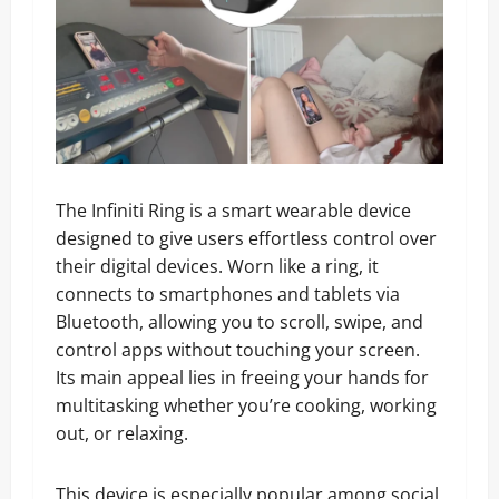
The Infiniti Ring is a smart wearable device
designed to give users effortless control over
their digital devices. Worn like a ring, it
connects to smartphones and tablets via
Bluetooth, allowing you to scroll, swipe, and
control apps without touching your screen.
Its main appeal lies in freeing your hands for
multitasking whether you’re cooking, working
out, or relaxing.
This device is especially popular among social