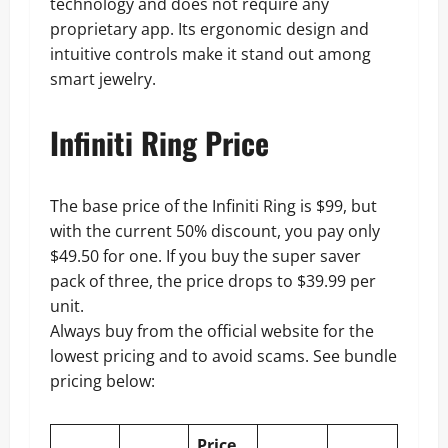
technology and does not require any
proprietary app. Its ergonomic design and
intuitive controls make it stand out among
smart jewelry.
Infiniti Ring Price
The base price of the Infiniti Ring is $99, but
with the current 50% discount, you pay only
$49.50 for one. If you buy the super saver
pack of three, the price drops to $39.99 per
unit.
Always buy from the official website for the
lowest pricing and to avoid scams. See bundle
pricing below:
Price