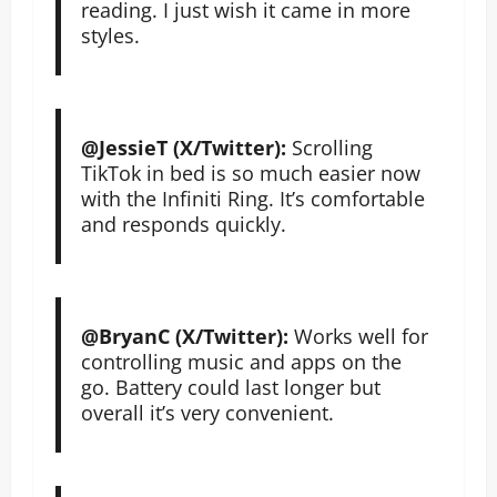
reading. I just wish it came in more
styles.
@JessieT (X/Twitter):
Scrolling
TikTok in bed is so much easier now
with the Infiniti Ring. It’s comfortable
and responds quickly.
@BryanC (X/Twitter):
Works well for
controlling music and apps on the
go. Battery could last longer but
overall it’s very convenient.