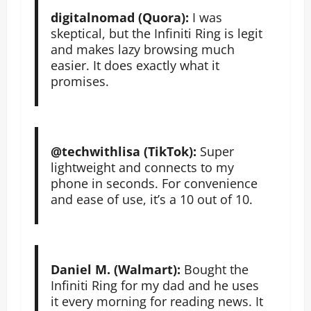
digitalnomad (Quora):
I was
skeptical, but the Infiniti Ring is legit
and makes lazy browsing much
easier. It does exactly what it
promises.
@techwithlisa (TikTok):
Super
lightweight and connects to my
phone in seconds. For convenience
and ease of use, it’s a 10 out of 10.
Daniel M. (Walmart):
Bought the
Infiniti Ring for my dad and he uses
it every morning for reading news. It