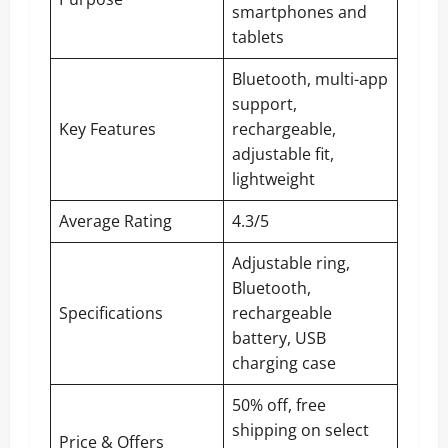
smartphones and
tablets
Bluetooth, multi-app
support,
Key Features
rechargeable,
adjustable fit,
lightweight
Average Rating
4.3/5
Adjustable ring,
Bluetooth,
Specifications
rechargeable
battery, USB
charging case
50% off, free
shipping on select
Price & Offers