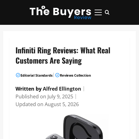
Skip
to
Primary
content
Menu
Infiniti Ring Reviews: What Real
Customers Are Saying
|
Editorial Standards
Reviews Collection
Written by
Alfred Ellington
｜
Published on
July 9, 2025
｜
Updated on
August 5, 2026