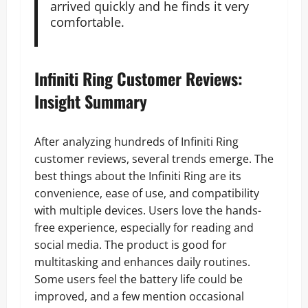
arrived quickly and he finds it very
comfortable.
Infiniti Ring Customer Reviews:
Insight Summary
After analyzing hundreds of Infiniti Ring
customer reviews, several trends emerge. The
best things about the Infiniti Ring are its
convenience, ease of use, and compatibility
with multiple devices. Users love the hands-
free experience, especially for reading and
social media. The product is good for
multitasking and enhances daily routines.
Some users feel the battery life could be
improved, and a few mention occasional