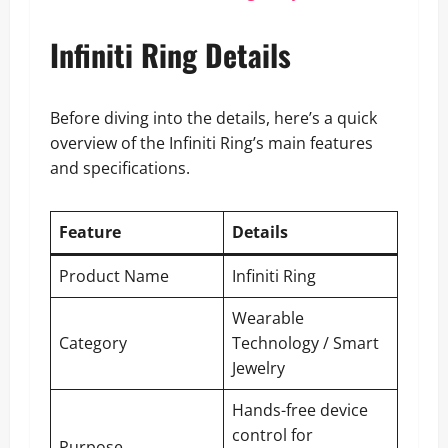
Infiniti Ring Details
Before diving into the details, here’s a quick
overview of the Infiniti Ring’s main features
and specifications.
Feature
Details
Product Name
Infiniti Ring
Wearable
Category
Technology / Smart
Jewelry
Hands-free device
control for
Purpose