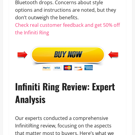
Bluetooth drops. Concerns about style
options and instructions are noted, but they
don’t outweigh the benefits.
Check real customer feedback and get 50% off
the Infiniti Ring
Infiniti Ring Review: Expert
Analysis
Our experts conducted a comprehensive
InfinitiRing review, focusing on the aspects
that matter most to buyers. Here’s what we