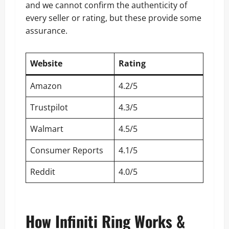
and we cannot confirm the authenticity of
every seller or rating, but these provide some
assurance.
Website
Rating
Amazon
4.2/5
Trustpilot
4.3/5
Walmart
4.5/5
Consumer Reports
4.1/5
Reddit
4.0/5
How Infiniti Ring Works &