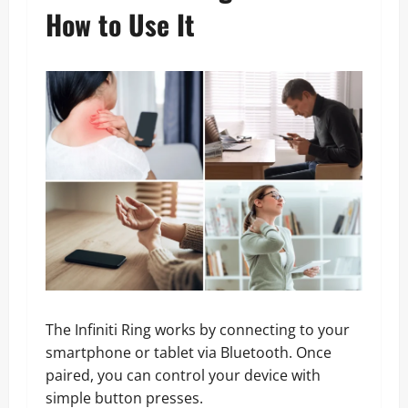
How to Use It
The Infiniti Ring works by connecting to your
smartphone or tablet via Bluetooth. Once
paired, you can control your device with
simple button presses.