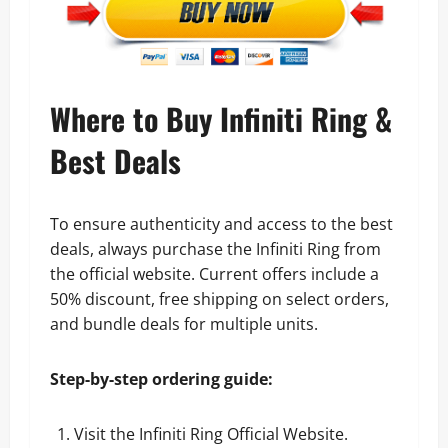
Where to Buy Infiniti Ring &
Best Deals
To ensure authenticity and access to the best
deals, always purchase the Infiniti Ring from
the official website. Current offers include a
50% discount, free shipping on select orders,
and bundle deals for multiple units.
Step-by-step ordering guide:
Visit the
Infiniti Ring Official Website
.