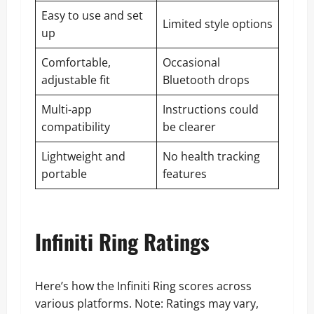
Easy to use and set
Limited style options
up
Comfortable,
Occasional
adjustable fit
Bluetooth drops
Multi-app
Instructions could
compatibility
be clearer
Lightweight and
No health tracking
portable
features
Infiniti Ring Ratings
Here’s how the Infiniti Ring scores across
various platforms. Note: Ratings may vary,