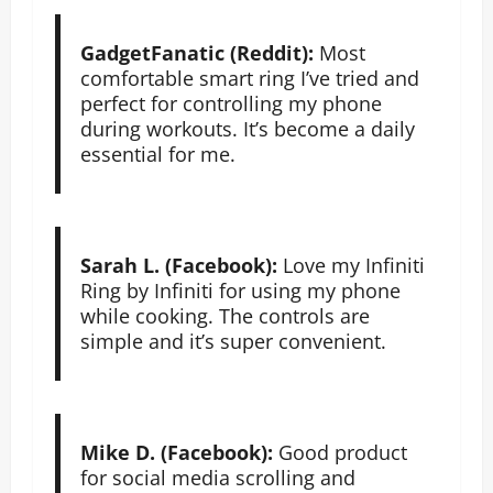
GadgetFanatic (Reddit):
Most
comfortable smart ring I’ve tried and
perfect for controlling my phone
during workouts. It’s become a daily
essential for me.
Sarah L. (Facebook):
Love my Infiniti
Ring by Infiniti for using my phone
while cooking. The controls are
simple and it’s super convenient.
Mike D. (Facebook):
Good product
for social media scrolling and