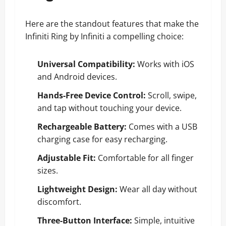
Here are the standout features that make the
Infiniti Ring by Infiniti a compelling choice:
Universal Compatibility:
Works with iOS
and Android devices.
Hands-Free Device Control:
Scroll, swipe,
and tap without touching your device.
Rechargeable Battery:
Comes with a USB
charging case for easy recharging.
Adjustable Fit:
Comfortable for all finger
sizes.
Lightweight Design:
Wear all day without
discomfort.
Three-Button Interface:
Simple, intuitive