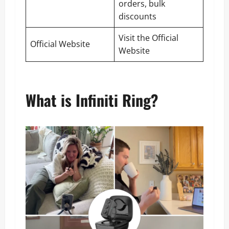
orders, bulk
discounts
Visit the Official
Official Website
Website
What is Infiniti Ring?