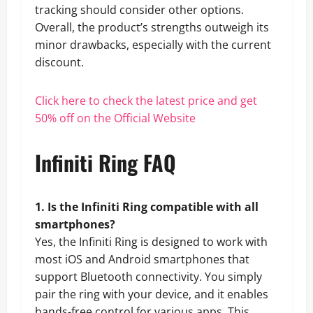
tracking should consider other options.
Overall, the product’s strengths outweigh its
minor drawbacks, especially with the current
discount.
Click here to check the latest price and get
50% off on the Official Website
Infiniti Ring FAQ
1. Is the Infiniti Ring compatible with all
smartphones?
Yes, the Infiniti Ring is designed to work with
most iOS and Android smartphones that
support Bluetooth connectivity. You simply
pair the ring with your device, and it enables
hands-free control for various apps. This