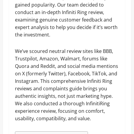
gained popularity. Our team decided to
conduct an in-depth Infiniti Ring review,
examining genuine customer feedback and
expert analysis to help you decide if it’s worth
the investment.
We’ve scoured neutral review sites like BBB,
Trustpilot, Amazon, Walmart, forums like
Quora and Reddit, and social media mentions
on X (formerly Twitter), Facebook, TikTok, and
Instagram. This comprehensive Infiniti Ring
reviews and complaints guide brings you
authentic insights, not just marketing hype.
We also conducted a thorough InfinitiRing
experience review, focusing on comfort,
usability, compatibility, and value.