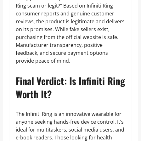
Ring scam or legit?” Based on Infiniti Ring
consumer reports and genuine customer
reviews, the product is legitimate and delivers
on its promises. While fake sellers exist,
purchasing from the official website is safe.
Manufacturer transparency, positive
feedback, and secure payment options
provide peace of mind.
Final Verdict: Is Infiniti Ring
Worth It?
The Infiniti Ring is an innovative wearable for
anyone seeking hands-free device control. It’s
ideal for multitaskers, social media users, and
e-book readers. Those looking for health