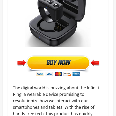
The digital world is buzzing about the Infiniti
Ring, a wearable device promising to
revolutionize how we interact with our
smartphones and tablets. With the rise of
hands-free tech, this product has quickly