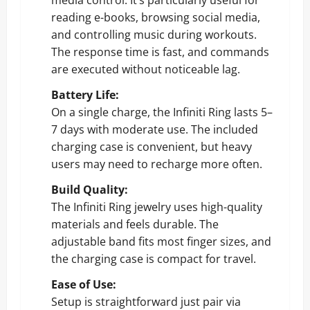
reading e-books, browsing social media,
and controlling music during workouts.
The response time is fast, and commands
are executed without noticeable lag.
Battery Life:
On a single charge, the Infiniti Ring lasts 5–
7 days with moderate use. The included
charging case is convenient, but heavy
users may need to recharge more often.
Build Quality:
The Infiniti Ring jewelry uses high-quality
materials and feels durable. The
adjustable band fits most finger sizes, and
the charging case is compact for travel.
Ease of Use:
Setup is straightforward just pair via