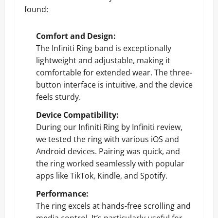
found:
Comfort and Design:
The Infiniti Ring band is exceptionally
lightweight and adjustable, making it
comfortable for extended wear. The three-
button interface is intuitive, and the device
feels sturdy.
Device Compatibility:
During our Infiniti Ring by Infiniti review,
we tested the ring with various iOS and
Android devices. Pairing was quick, and
the ring worked seamlessly with popular
apps like TikTok, Kindle, and Spotify.
Performance:
The ring excels at hands-free scrolling and
media control. It’s particularly useful for