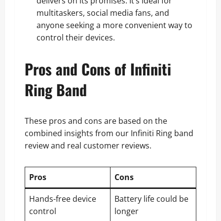
delivers on its promises. It’s ideal for
multitaskers, social media fans, and
anyone seeking a more convenient way to
control their devices.
Pros and Cons of Infiniti
Ring Band
These pros and cons are based on the
combined insights from our Infiniti Ring band
review and real customer reviews.
Pros
Cons
Hands-free device
Battery life could be
control
longer