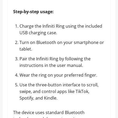
Step-by-step usage:
Charge the Infiniti Ring using the included
USB charging case.
Turn on Bluetooth on your smartphone or
tablet.
Pair the Infiniti Ring by following the
instructions in the user manual.
Wear the ring on your preferred finger.
Use the three-button interface to scroll,
swipe, and control apps like TikTok,
Spotify, and Kindle.
The device uses standard Bluetooth