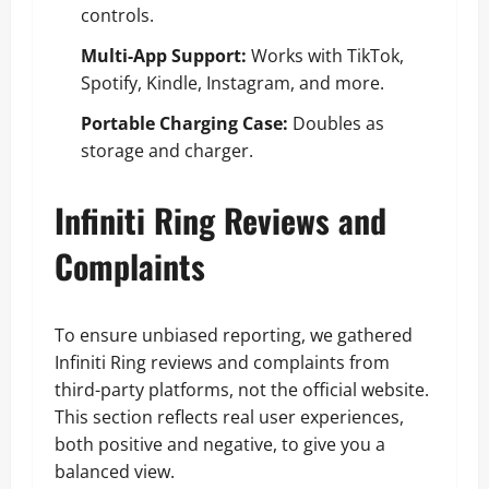
controls.
Multi-App Support:
Works with TikTok,
Spotify, Kindle, Instagram, and more.
Portable Charging Case:
Doubles as
storage and charger.
Infiniti Ring Reviews and
Complaints
To ensure unbiased reporting, we gathered
Infiniti Ring reviews and complaints from
third-party platforms, not the official website.
This section reflects real user experiences,
both positive and negative, to give you a
balanced view.