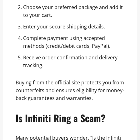
Choose your preferred package and add it
to your cart.
Enter your secure shipping details.
Complete payment using accepted
methods (credit/debit cards, PayPal).
Receive order confirmation and delivery
tracking.
Buying from the official site protects you from
counterfeits and ensures eligibility for money-
back guarantees and warranties.
Is Infiniti Ring a Scam?
Many potential buyers wonder, “Is the Infiniti