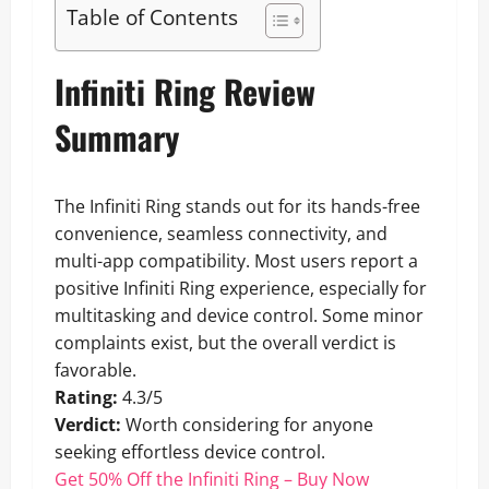
Table of Contents
Infiniti Ring Review
Summary
The Infiniti Ring stands out for its hands-free
convenience, seamless connectivity, and
multi-app compatibility. Most users report a
positive Infiniti Ring experience, especially for
multitasking and device control. Some minor
complaints exist, but the overall verdict is
favorable.
Rating:
4.3/5
Verdict:
Worth considering for anyone
seeking effortless device control.
Get 50% Off the Infiniti Ring – Buy Now