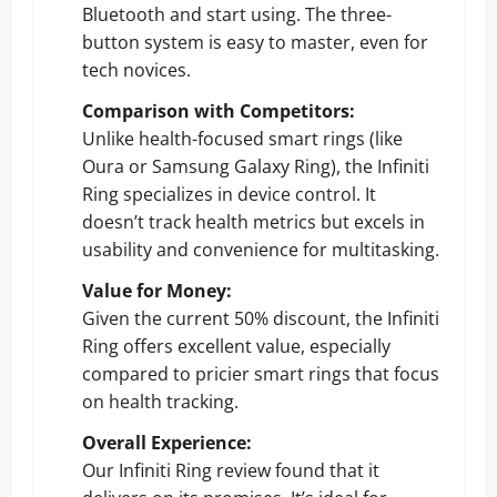
Bluetooth and start using. The three-
button system is easy to master, even for
tech novices.
Comparison with Competitors:
Unlike health-focused smart rings (like
Oura or Samsung Galaxy Ring), the Infiniti
Ring specializes in device control. It
doesn’t track health metrics but excels in
usability and convenience for multitasking.
Value for Money:
Given the current 50% discount, the Infiniti
Ring offers excellent value, especially
compared to pricier smart rings that focus
on health tracking.
Overall Experience:
Our Infiniti Ring review found that it