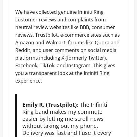
We have collected genuine Infiniti Ring
customer reviews and complaints from
neutral review websites like BBB, consumer
reviews, Trustpilot, e-commerce sites such as
Amazon and Walmart, forums like Quora and
Reddit, and user comments on social media
platforms including X (formerly Twitter),
Facebook, TikTok, and Instagram. This gives
you a transparent look at the Infiniti Ring
experience.
Emily R. (Trustpilot):
The Infiniti
Ring band makes my commute
easier by letting me scroll news
without taking out my phone.
Delivery was fast and I use it every