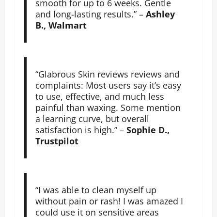
smooth for up to 6 weeks. Gentle
and long-lasting results.” –
Ashley
B., Walmart
“Glabrous Skin reviews reviews and
complaints: Most users say it’s easy
to use, effective, and much less
painful than waxing. Some mention
a learning curve, but overall
satisfaction is high.” –
Sophie D.,
Trustpilot
“I was able to clean myself up
without pain or rash! I was amazed I
could use it on sensitive areas