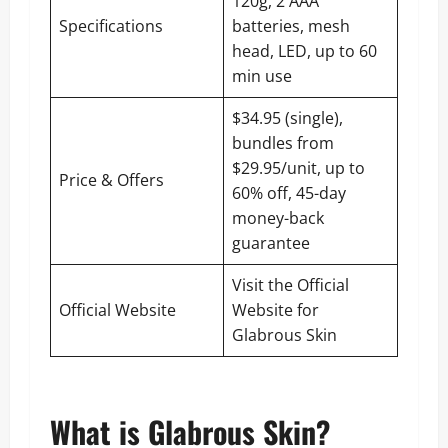
120g, 2 AAA
Specifications
batteries, mesh
head, LED, up to 60
min use
$34.95 (single),
bundles from
$29.95/unit, up to
Price & Offers
60% off, 45-day
money-back
guarantee
Visit the Official
Official Website
Website for
Glabrous Skin
What is Glabrous Skin?