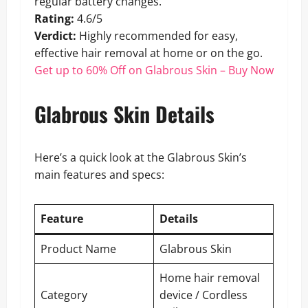
regular battery changes.
Rating:
4.6/5
Verdict:
Highly recommended for easy,
effective hair removal at home or on the go.
Get up to 60% Off on Glabrous Skin – Buy Now
Glabrous Skin Details
Here’s a quick look at the Glabrous Skin’s
main features and specs:
Feature
Details
Product Name
Glabrous Skin
Home hair removal
Category
device / Cordless