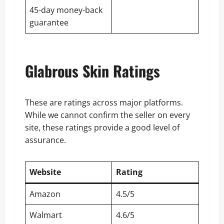
45-day money-back
guarantee
Glabrous Skin Ratings
These are ratings across major platforms.
While we cannot confirm the seller on every
site, these ratings provide a good level of
assurance.
Website
Rating
Amazon
4.5/5
Walmart
4.6/5