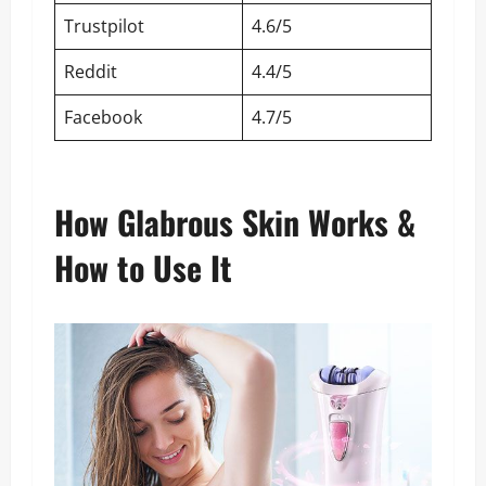
Trustpilot
4.6/5
Reddit
4.4/5
Facebook
4.7/5
How Glabrous Skin Works &
How to Use It