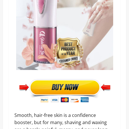
Smooth, hair-free skin is a confidence
booster, but for many, shaving and waxing