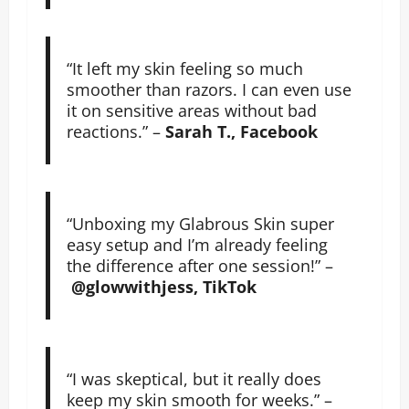
“It left my skin feeling so much
smoother than razors. I can even use
it on sensitive areas without bad
reactions.” –
Sarah T., Facebook
“Unboxing my Glabrous Skin super
easy setup and I’m already feeling
the difference after one session!” –
@glowwithjess, TikTok
“I was skeptical, but it really does
keep my skin smooth for weeks.” –