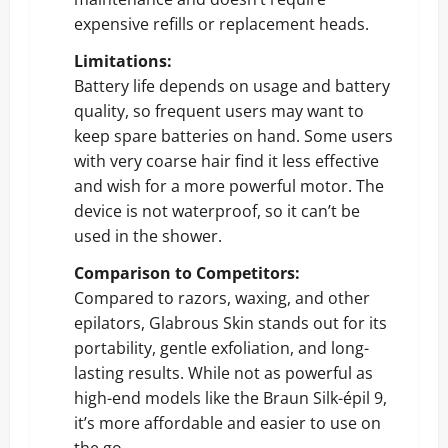
expensive refills or replacement heads.
Limitations:
Battery life depends on usage and battery
quality, so frequent users may want to
keep spare batteries on hand. Some users
with very coarse hair find it less effective
and wish for a more powerful motor. The
device is not waterproof, so it can’t be
used in the shower.
Comparison to Competitors:
Compared to razors, waxing, and other
epilators, Glabrous Skin stands out for its
portability, gentle exfoliation, and long-
lasting results. While not as powerful as
high-end models like the Braun Silk-épil 9,
it’s more affordable and easier to use on
the go.