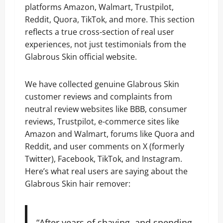
platforms Amazon, Walmart, Trustpilot,
Reddit, Quora, TikTok, and more. This section
reflects a true cross-section of real user
experiences, not just testimonials from the
Glabrous Skin official website.
We have collected genuine Glabrous Skin
customer reviews and complaints from
neutral review websites like BBB, consumer
reviews, Trustpilot, e-commerce sites like
Amazon and Walmart, forums like Quora and
Reddit, and user comments on X (formerly
Twitter), Facebook, TikTok, and Instagram.
Here’s what real users are saying about the
Glabrous Skin hair remover:
“After years of shaving, and spending