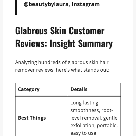
@beautybylaura, Instagram
Glabrous Skin Customer
Reviews: Insight Summary
Analyzing hundreds of glabrous skin hair
remover reviews, here’s what stands out:
Category
Details
Long-lasting
smoothness, root-
Best Things
level removal, gentle
exfoliation, portable,
easy to use