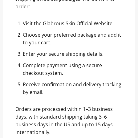
order:
Visit the
Glabrous Skin Official Website
.
Choose your preferred package and add it
to your cart.
Enter your secure shipping details.
Complete payment using a secure
checkout system.
Receive confirmation and delivery tracking
by email.
Orders are processed within 1–3 business
days, with standard shipping taking 3–6
business days in the US and up to 15 days
internationally.