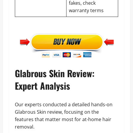
fakes, check
warranty terms
Glabrous Skin Review:
Expert Analysis
Our experts conducted a detailed hands-on
Glabrous Skin review, focusing on the
features that matter most for at-home hair
removal.