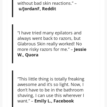
without bad skin reactions.” –
u/JordanF, Reddit
“I have tried many epilators and
always went back to razors, but
Glabrous Skin really worked! No
more risky razors for me.” –
Jessie
W., Quora
“This little thing is totally freaking
awesome and it’s so light. Now, I
don’t have to be in the bathroom
shaving, I can use this wherever I
want.” –
Emily L., Facebook