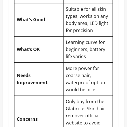
Suitable for all skin
types, works on any
What’s Good
body area, LED light
for precision
Learning curve for
What’s OK
beginners, battery
life varies
More power for
Needs
coarse hair,
Improvement
waterproof option
would be nice
Only buy from the
Glabrous Skin hair
remover official
Concerns
website to avoid