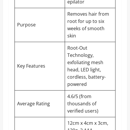
epilator
Removes hair from
root for up to six
Purpose
weeks of smooth
skin
Root-Out
Technology,
exfoliating mesh
Key Features
head, LED light,
cordless, battery-
powered
4.6/5 (from
Average Rating
thousands of
verified users)
12cm x 4cm x 3cm,