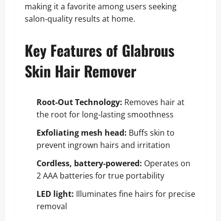
making it a favorite among users seeking
salon-quality results at home.
Key Features of Glabrous
Skin Hair Remover
Root-Out Technology:
Removes hair at
the root for long-lasting smoothness
Exfoliating mesh head:
Buffs skin to
prevent ingrown hairs and irritation
Cordless, battery-powered:
Operates on
2 AAA batteries for true portability
LED light:
Illuminates fine hairs for precise
removal