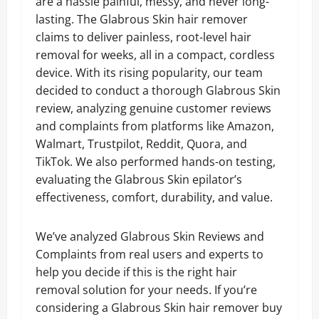
are a hassle painful, messy, and never long-
lasting. The Glabrous Skin hair remover
claims to deliver painless, root-level hair
removal for weeks, all in a compact, cordless
device. With its rising popularity, our team
decided to conduct a thorough Glabrous Skin
review, analyzing genuine customer reviews
and complaints from platforms like Amazon,
Walmart, Trustpilot, Reddit, Quora, and
TikTok. We also performed hands-on testing,
evaluating the Glabrous Skin epilator’s
effectiveness, comfort, durability, and value.
We’ve analyzed Glabrous Skin Reviews and
Complaints from real users and experts to
help you decide if this is the right hair
removal solution for your needs. If you’re
considering a Glabrous Skin hair remover buy