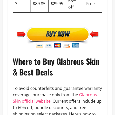
63%
3
$89.85
$29.95
Free
off
Where to Buy Glabrous Skin
& Best Deals
To avoid counterfeits and guarantee warranty
coverage, purchase only from the
Glabrous
Skin official website
. Current offers include up
to 60% off, bundle discounts, and free
shipping on select packages. Here’s how to