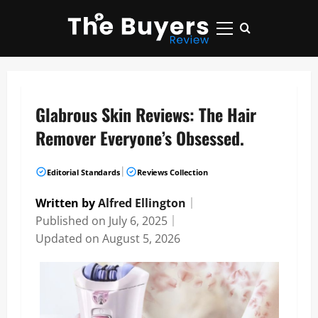
Skip
to
Primary
content
Menu
Glabrous Skin Reviews: The Hair
Remover Everyone’s Obsessed.
|
Editorial Standards
Reviews Collection
Written by
Alfred Ellington
｜
Published on
July 6, 2025
｜
Updated on
August 5, 2026