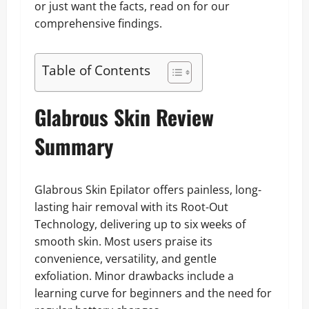
or just want the facts, read on for our
comprehensive findings.
Table of Contents
Glabrous Skin Review
Summary
Glabrous Skin Epilator offers painless, long-
lasting hair removal with its Root-Out
Technology, delivering up to six weeks of
smooth skin. Most users praise its
convenience, versatility, and gentle
exfoliation. Minor drawbacks include a
learning curve for beginners and the need for