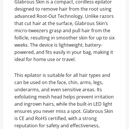
Glabrous Skin is a compact, cordless epilator
designed to remove hair from the root using
advanced Root-Out Technology. Unlike razors
that cut hair at the surface, Glabrous Skin’s
micro-tweezers grasp and pull hair from the
follicle, resulting in smoother skin for up to six
weeks. The device is lightweight, battery-
powered, and fits easily in your bag, making it
ideal for home use or travel.
This epilator is suitable for all hair types and
can be used on the face, chin, arms, legs,
underarms, and even sensitive areas. Its
exfoliating mesh head helps prevent irritation
and ingrown hairs, while the built-in LED light
ensures you never miss a spot. Glabrous Skin
is CE and RoHS certified, with a strong
reputation for safety and effectiveness,