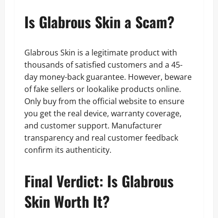
Is Glabrous Skin a Scam?
Glabrous Skin is a legitimate product with
thousands of satisfied customers and a 45-
day money-back guarantee. However, beware
of fake sellers or lookalike products online.
Only buy from the official website to ensure
you get the real device, warranty coverage,
and customer support. Manufacturer
transparency and real customer feedback
confirm its authenticity.
Final Verdict: Is Glabrous
Skin Worth It?