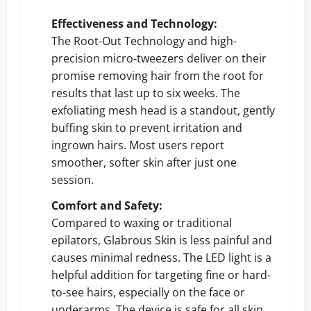
Effectiveness and Technology:
The Root-Out Technology and high-
precision micro-tweezers deliver on their
promise removing hair from the root for
results that last up to six weeks. The
exfoliating mesh head is a standout, gently
buffing skin to prevent irritation and
ingrown hairs. Most users report
smoother, softer skin after just one
session.
Comfort and Safety:
Compared to waxing or traditional
epilators, Glabrous Skin is less painful and
causes minimal redness. The LED light is a
helpful addition for targeting fine or hard-
to-see hairs, especially on the face or
underarms. The device is safe for all skin