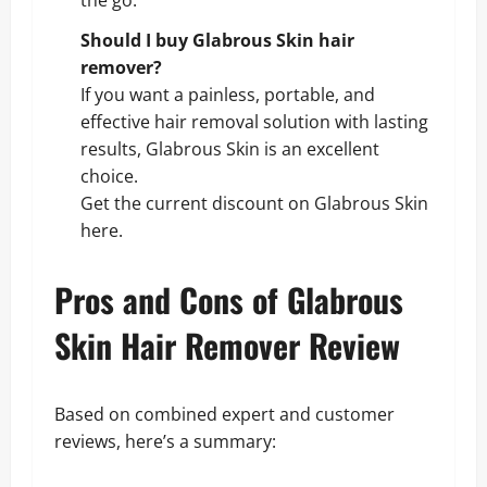
Should I buy Glabrous Skin hair
remover?
If you want a painless, portable, and
effective hair removal solution with lasting
results, Glabrous Skin is an excellent
choice.
Get the current discount on Glabrous Skin
here
.
Pros and Cons of Glabrous
Skin Hair Remover Review
Based on combined expert and customer
reviews, here’s a summary: