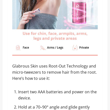
Glabrous Skin uses Root-Out Technology and
micro-tweezers to remove hair from the root.
Here’s how to use it:
Insert two AAA batteries and power on the
device.
Hold at a 70–90° angle and glide gently