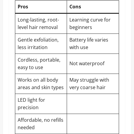
Pros
Cons
Long-lasting, root-
Learning curve for
level hair removal
beginners
Gentle exfoliation,
Battery life varies
less irritation
with use
Cordless, portable,
Not waterproof
easy to use
Works on all body
May struggle with
areas and skin types
very coarse hair
LED light for
precision
Affordable, no refills
needed