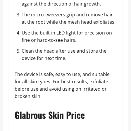
against the direction of hair growth.
The micro-tweezers grip and remove hair
at the root while the mesh head exfoliates.
Use the built-in LED light for precision on
fine or hard-to-see hairs.
Clean the head after use and store the
device for next time.
The device is safe, easy to use, and suitable
for all skin types. For best results, exfoliate
before use and avoid using on irritated or
broken skin.
Glabrous Skin Price