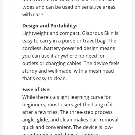
types and can be used on sensitive areas
with care.
Design and Portability:
Lightweight and compact, Glabrous Skin is
easy to carry in a purse or travel bag. The
cordless, battery-powered design means
you can use it anywhere no need for
outlets or charging cables. The device feels
sturdy and well-made, with a mesh head
that’s easy to clean.
Ease of Use:
While there’s a slight learning curve for
beginners, most users get the hang of it
after a few tries. The three-step process
angle, glide, and clean makes hair removal
quick and convenient. The device is low-
maintenance and doesn’t require