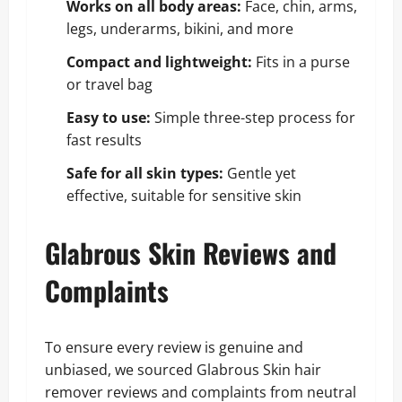
Works on all body areas:
Face, chin, arms,
legs, underarms, bikini, and more
Compact and lightweight:
Fits in a purse
or travel bag
Easy to use:
Simple three-step process for
fast results
Safe for all skin types:
Gentle yet
effective, suitable for sensitive skin
Glabrous Skin Reviews and
Complaints
To ensure every review is genuine and
unbiased, we sourced Glabrous Skin hair
remover reviews and complaints from neutral