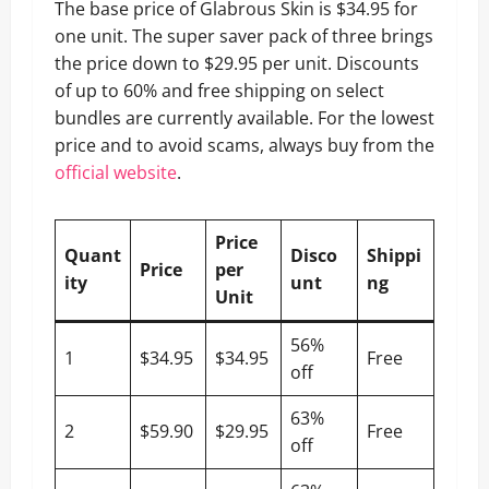
The base price of Glabrous Skin is $34.95 for
one unit. The super saver pack of three brings
the price down to $29.95 per unit. Discounts
of up to 60% and free shipping on select
bundles are currently available. For the lowest
price and to avoid scams, always buy from the
official website
.
Price
Quant
Disco
Shippi
Price
per
ity
unt
ng
Unit
56%
1
$34.95
$34.95
Free
off
63%
2
$59.90
$29.95
Free
off