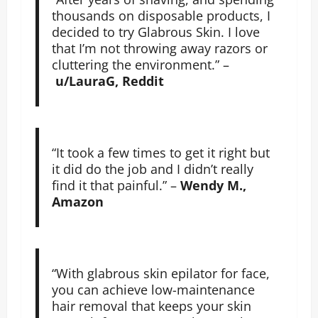
thousands on disposable products, I
decided to try Glabrous Skin. I love
that I’m not throwing away razors or
cluttering the environment.” –
u/LauraG, Reddit
“It took a few times to get it right but
it did do the job and I didn’t really
find it that painful.” –
Wendy M.,
Amazon
“With glabrous skin epilator for face,
you can achieve low-maintenance
hair removal that keeps your skin