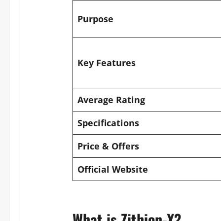
Purpose
Key Features
Average Rating
Specifications
Price & Offers
Official Website
What is Zithion-X?