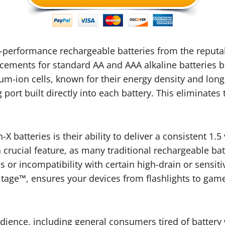
gh-performance rechargeable batteries from the reput
acements for standard AA and AAA alkaline batteries bu
hium-ion cells, known for their energy density and lon
port built directly into each battery. This eliminates 
-X batteries is their ability to deliver a consistent 1.
a crucial feature, as many traditional rechargeable bat
or incompatibility with certain high-drain or sensiti
tage™, ensures your devices from flashlights to game
udience, including general consumers tired of battery