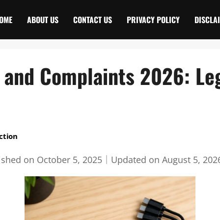
OME
ABOUT US
CONTACT US
PRIVACY POLICY
DISCLA
s and Complaints 2026: Leg
ction
ished on
October 5, 2025
｜
Updated on
August 5, 202