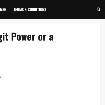
IMER
TERMS & CONDITIONS
it Power or a
6