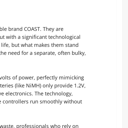
able brand COAST. They are
t with a significant technological
g life, but what makes them stand
the need for a separate, often bulky,
5 volts of power, perfectly mimicking
teries (like NiMH) only provide 1.2V,
ve electronics. The technology,
 controllers run smoothly without
 waste, professionals who rely on