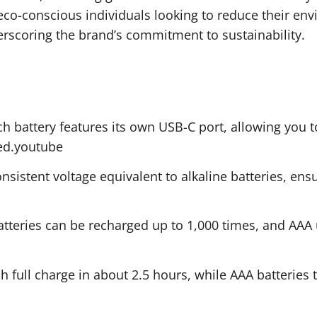
 eco-conscious individuals looking to reduce their env
erscoring the brand’s commitment to sustainability.
h battery features its own USB-C port, allowing you to
ded.youtube
sistent voltage equivalent to alkaline batteries, ensu
tteries can be recharged up to 1,000 times, and AAA u
h full charge in about 2.5 hours, while AAA batteries 