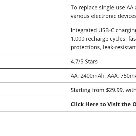
To replace single-use AA 
various electronic devices
Integrated USB-C charging
1,000 recharge cycles, fas
protections, leak-resista
4.7/5 Stars
AA: 2400mAh, AAA: 750mA
Starting from $29.99, wit
Click Here to Visit the 