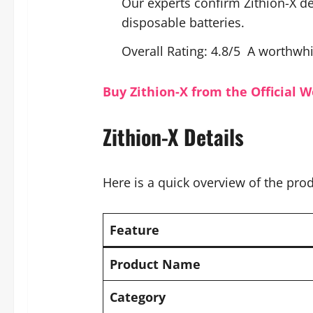
Our experts confirm Zithion-X de
disposable batteries.
Overall Rating: 4.8/5 A worthwh
Buy Zithion-X from the Official W
Zithion-X Details
Here is a quick overview of the prod
Feature
Product Name
Category