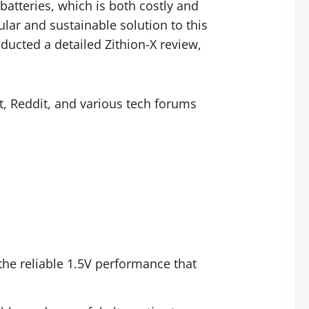
batteries, which is both costly and
ar and sustainable solution to this
cted a detailed Zithion-X review,
t, Reddit, and various tech forums
the reliable 1.5V performance that