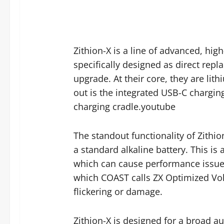
Zithion-X is a line of advanced, hi
specifically designed as direct repl
upgrade. At their core, they are lit
out is the integrated USB-C charging 
charging cradle.youtube
The standout functionality of Zithion
a standard alkaline battery. This is 
which can cause performance issues 
which COAST calls ZX Optimized Vol
flickering or damage.
Zithion-X is designed for a broad a