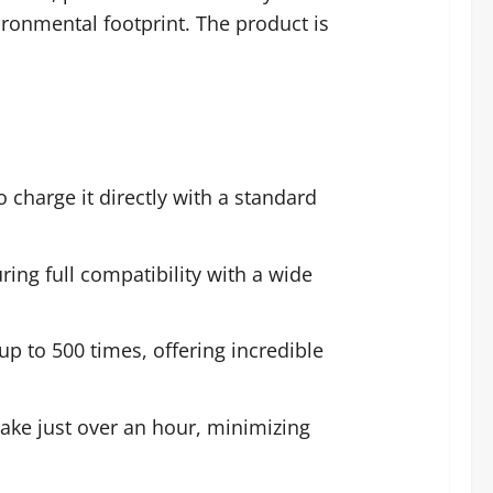
ironmental footprint. The product is
 charge it directly with a standard
ring full compatibility with a wide
p to 500 times, offering incredible
take just over an hour, minimizing