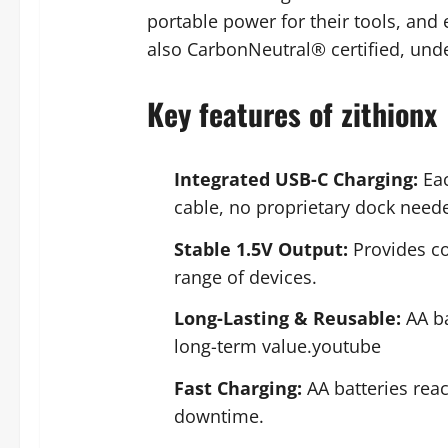
portable power for their tools, and
also CarbonNeutral® certified, und
Key features of zithionx
Integrated USB-C Charging:
Eac
cable, no proprietary dock nee
Stable 1.5V Output:
Provides con
range of devices.
Long-Lasting & Reusable:
AA ba
long-term value.youtube
Fast Charging:
AA batteries reac
downtime.