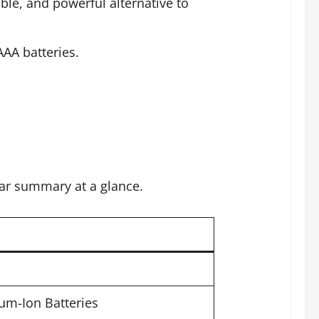
ble, and powerful alternative to
AA batteries.
lear summary at a glance.
um-Ion Batteries