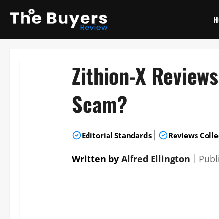
Skip
to
H
content
Zithion-X Review
Scam?
|
Editorial Standards
Reviews Colle
Written by
Alfred Ellington
｜
Publ