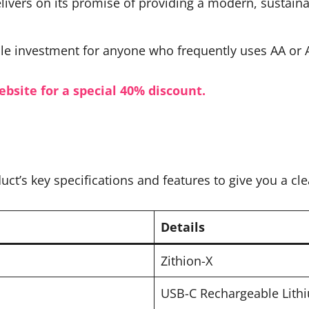
livers on its promise of providing a modern, sustaina
ile investment for anyone who frequently uses AA or A
ebsite for a special 40% discount.
uct’s key specifications and features to give you a c
Details
Zithion-X
USB-C Rechargeable Lithi