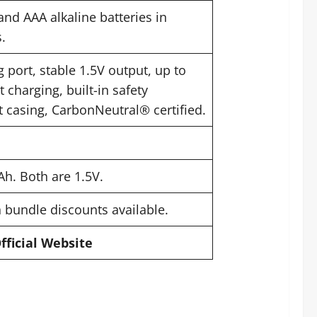
and AAA alkaline batteries in
.
 port, stable 1.5V output, up to
t charging, built-in safety
nt casing, CarbonNeutral® certified.
h. Both are 1.5V.
h bundle discounts available.
Official Website