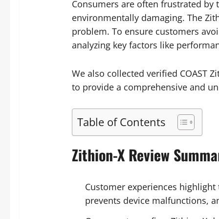
Consumers are often frustrated by t
environmentally damaging. The Zith
problem. To ensure customers avoi
analyzing key factors like performa
We also collected verified COAST Z
to provide a comprehensive and unb
Table of Contents
Zithion-X Review Summa
Customer experiences highlight t
prevents device malfunctions, an