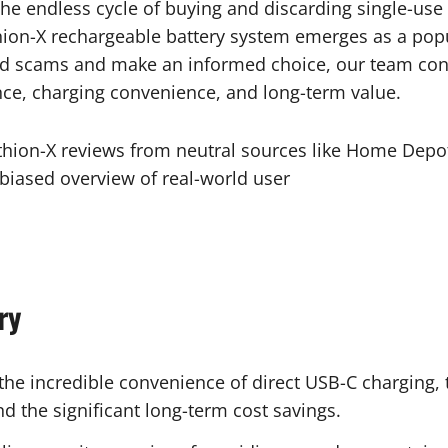
he endless cycle of buying and discarding single-use 
ion-X rechargeable battery system emerges as a popul
d scams and make an informed choice, our team condu
nce, charging convenience, and long-term value.
ithion-X reviews from neutral sources like Home Depo
iased overview of real-world user
ry
he incredible convenience of direct USB-C charging, 
d the significant long-term cost savings.