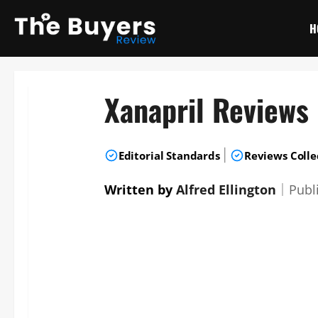
Skip
to
H
content
Xanapril Reviews
|
Editorial Standards
Reviews Colle
Written by
Alfred Ellington
｜
Publ