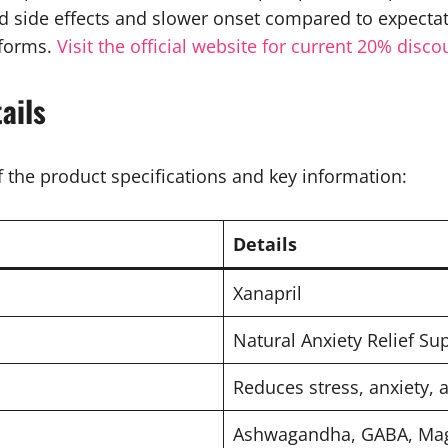
 side effects and slower onset compared to expectat
tforms.
Visit the official website for current 20% disco
ails
 the product specifications and key information:
Details
Xanapril
Natural Anxiety Relief S
Reduces stress, anxiety, 
Ashwagandha, GABA, Mag