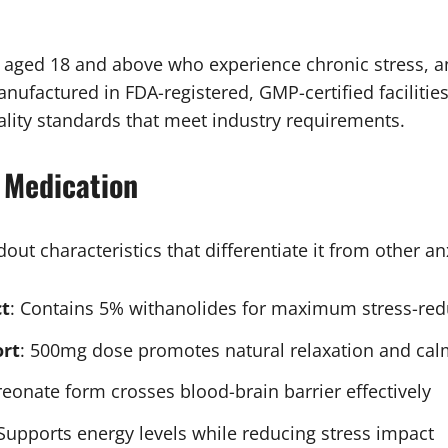
 aged 18 and above who experience chronic stress, anx
anufactured in FDA-registered, GMP-certified facilitie
ality standards that meet industry requirements.
 Medication
ut characteristics that differentiate it from other anx
t
: Contains 5% withanolides for maximum stress-red
rt
: 500mg dose promotes natural relaxation and ca
reonate form crosses blood-brain barrier effectively
 Supports energy levels while reducing stress impact