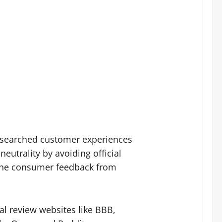
researched customer experiences
utrality by avoiding official
uine consumer feedback from
l review websites like BBB,