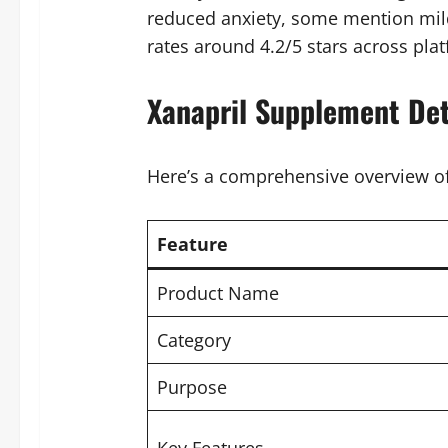
reduced anxiety, some mention mild
rates around 4.2/5 stars across pla
Xanapril Supplement Det
Here’s a comprehensive overview of
Feature
Product Name
Category
Purpose