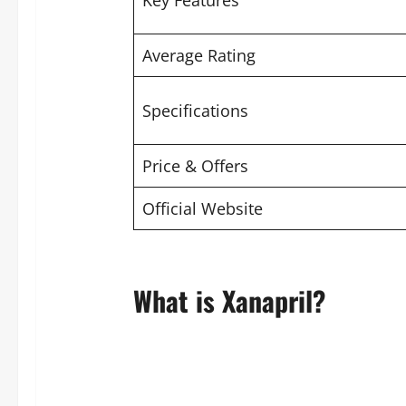
Key Features
Average Rating
Specifications
Price & Offers
Official Website
What is Xanapril?