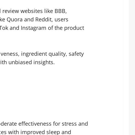
 review websites like BBB,
ke Quora and Reddit, users
Tok and Instagram of the product
eness, ingredient quality, safety
ith unbiased insights.
erate effectiveness for stress and
ences with improved sleep and