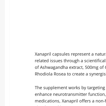
Xanapril capsules represent a natur
related issues through a scientific
of Ashwagandha extract, 500mg of
Rhodiola Rosea to create a synergis
The supplement works by targeting m
enhance neurotransmitter function,
medications, Xanapril offers a non-h