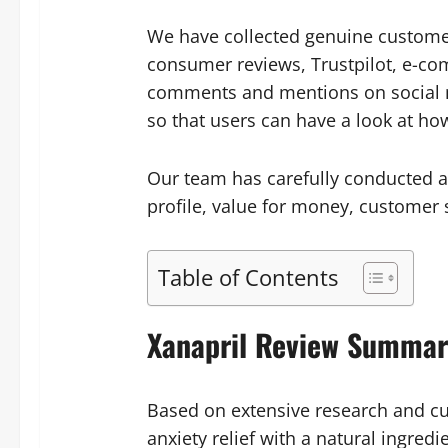
We have collected genuine customer
consumer reviews, Trustpilot, e-c
comments and mentions on social me
so that users can have a look at h
Our team has carefully conducted a 
profile, value for money, customer s
Table of Contents
Xanapril Review Summar
Based on extensive research and cu
anxiety relief with a natural ingred