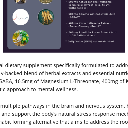
al dietary supplement specifically formulated to addre
ally-backed blend of herbal extracts and essential nu
 GABA, 16.5mg of Magnesium L-Threonate, 400mg of 
tic approach to mental wellness.
ultiple pathways in the brain and nervous system, hel
 and support the body’s natural stress response mec
abit forming alternative that aims to address the roo