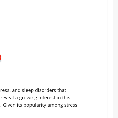
tress, and sleep disorders that
reveal a growing interest in this
. Given its popularity among stress