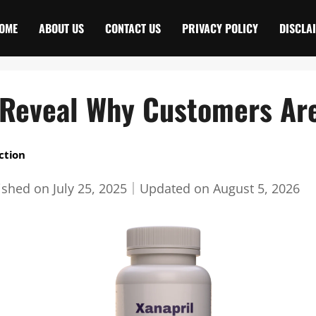
OME
ABOUT US
CONTACT US
PRIVACY POLICY
DISCLA
 Reveal Why Customers Ar
ction
ished on
July 25, 2025
｜
Updated on
August 5, 2026