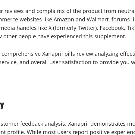
 reviews and complaints of the product from neutral
ommerce websites like Amazon and Walmart, forums li
dia handles like X (formerly Twitter), Facebook, Tik
ow other people have experienced this supplement.
comprehensive Xanapril pills review analyzing effectiv
ervice, and overall user satisfaction to provide you w
y
stomer feedback analysis, Xanapril demonstrates mod
ient profile. While most users report positive experi