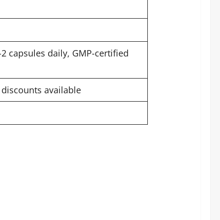
-2 capsules daily, GMP-certified
 discounts available