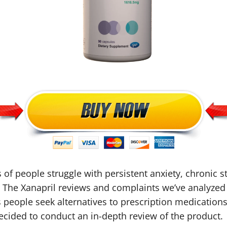
s of people struggle with persistent anxiety, chronic s
es. The Xanapril reviews and complaints we’ve analyzed 
s people seek alternatives to prescription medications
ided to conduct an in-depth review of the product.