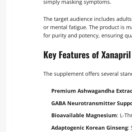
simply masking symptoms.
The target audience includes adults
or mental fatigue. The product is m
for purity and potency, ensuring qu
Key Features of Xanapril
The supplement offers several stando
Premium Ashwagandha Extrac
GABA Neurotransmitter Suppo
Bioavailable Magnesium
: L-Th
Adaptogenic Korean Ginseng
: