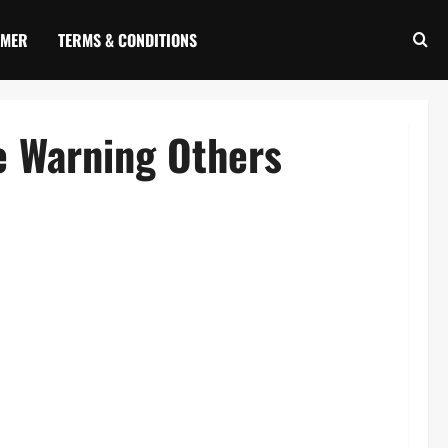
IMER
TERMS & CONDITIONS
e Warning Others