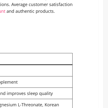
ions. Average customer satisfaction
unt
and authentic products.
upplement
and improves sleep quality
nesium L-Threonate, Korean