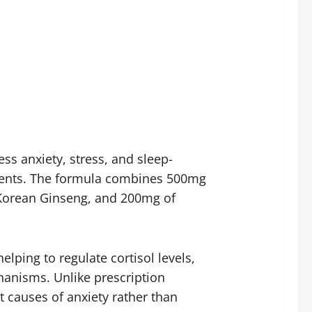
ss anxiety, stress, and sleep-
trients. The formula combines 500mg
Korean Ginseng, and 200mg of
ping to regulate cortisol levels,
hanisms. Unlike prescription
t causes of anxiety rather than