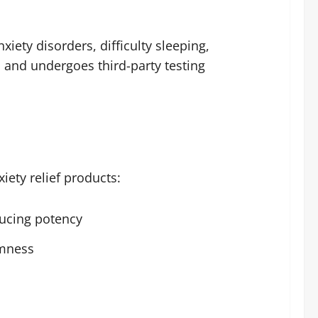
iety disorders, difficulty sleeping,
s and undergoes third-party testing
iety relief products:
ucing potency
lmness