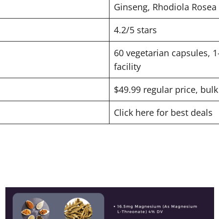
Ginseng, Rhodiola Rosea
4.2/5 stars
60 vegetarian capsules, 1
facility
$49.99 regular price, bulk
Click here for best deals