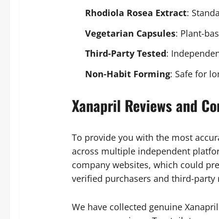
Rhodiola Rosea Extract
: Standa
Vegetarian Capsules
: Plant-ba
Third-Party Tested
: Independen
Non-Habit Forming
: Safe for 
Xanapril Reviews and Co
To provide you with the most accur
across multiple independent platfor
company websites, which could pre
verified purchasers and third-party
We have collected genuine Xanapril