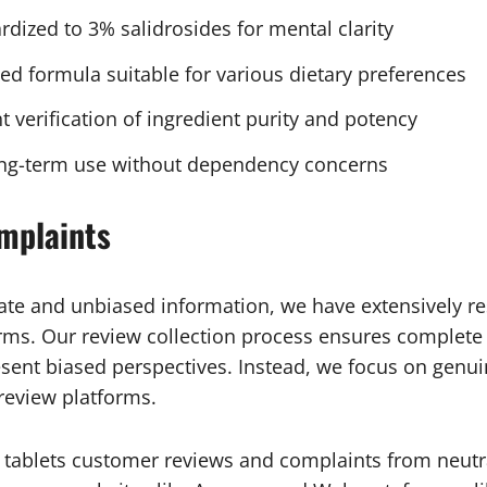
rdized to 3% salidrosides for mental clarity
sed formula suitable for various dietary preferences
t verification of ingredient purity and potency
long-term use without dependency concerns
mplaints
ate and unbiased information, we have extensively 
ms. Our review collection process ensures complete ne
sent biased perspectives. Instead, we focus on gen
 review platforms.
 tablets customer reviews and complaints from neutra