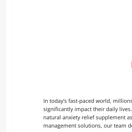
In today’s fast-paced world, million
significantly impact their daily liv
natural anxiety relief supplement a
management solutions, our team dec