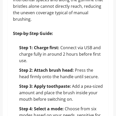
bristles alone cannot directly reach, reducing
the uneven coverage typical of manual
brushing.
Step-by-Step Guide:
Step 1: Charge first:
Connect via USB and
charge fully in around 2 hours before first
use.
Step 2: Attach brush head:
Press the
head firmly onto the handle until secure.
Step 3: Apply toothpaste:
Add a pea-sized
amount and place the brush inside your
mouth before switching on.
Step 4: Select a mode:
Choose from six
modes based on your needs, sensitive for