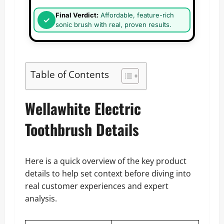
Final Verdict:
Affordable, feature-rich
sonic brush with real, proven results.
Table of Contents
Wellawhite Electric
Toothbrush Details
Here is a quick overview of the key product
details to help set context before diving into
real customer experiences and expert
analysis.