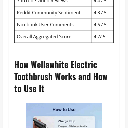
YouTube Video Reviews
4.4 / 5
Reddit Community Sentiment
4.3 / 5
Facebook User Comments
4.6 / 5
Overall Aggregated Score
4.7/ 5
How Wellawhite Electric
Toothbrush Works and How
to Use It