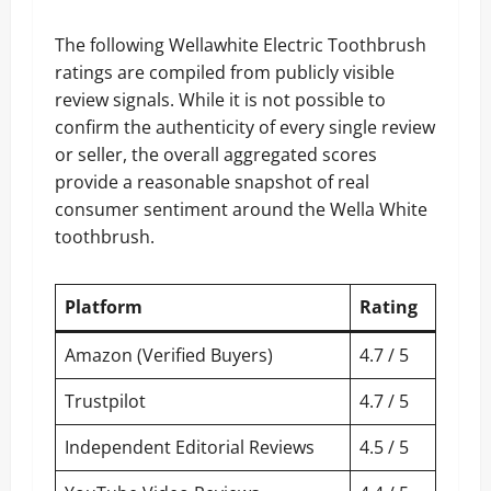
The following Wellawhite Electric Toothbrush
ratings are compiled from publicly visible
review signals. While it is not possible to
confirm the authenticity of every single review
or seller, the overall aggregated scores
provide a reasonable snapshot of real
consumer sentiment around the Wella White
toothbrush.
Platform
Rating
Amazon (Verified Buyers)
4.7 / 5
Trustpilot
4.7 / 5
Independent Editorial Reviews
4.5 / 5