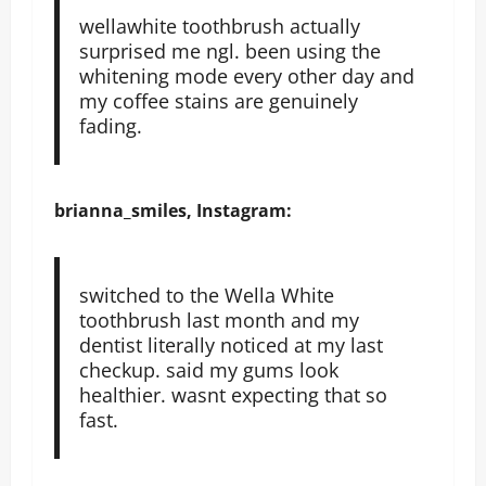
wellawhite toothbrush actually
surprised me ngl. been using the
whitening mode every other day and
my coffee stains are genuinely
fading.
brianna_smiles, Instagram:
switched to the Wella White
toothbrush last month and my
dentist literally noticed at my last
checkup. said my gums look
healthier. wasnt expecting that so
fast.