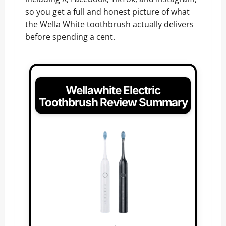
so you get a full and honest picture of what
the Wella White toothbrush actually delivers
before spending a cent.
Wellawhite Electric
Toothbrush Review Summary