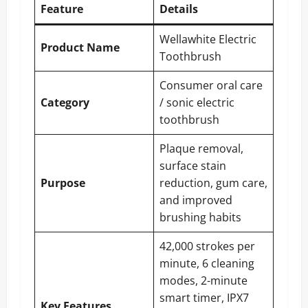
Feature
Details
Wellawhite Electric
Product Name
Toothbrush
Consumer oral care
Category
/ sonic electric
toothbrush
Plaque removal,
surface stain
Purpose
reduction, gum care,
and improved
brushing habits
42,000 strokes per
minute, 6 cleaning
modes, 2-minute
smart timer, IPX7
Key Features