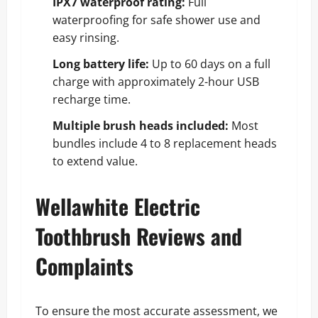
IPX7 waterproof rating:
Full
waterproofing for safe shower use and
easy rinsing.
Long battery life:
Up to 60 days on a full
charge with approximately 2-hour USB
recharge time.
Multiple brush heads included:
Most
bundles include 4 to 8 replacement heads
to extend value.
Wellawhite Electric
Toothbrush Reviews and
Complaints
To ensure the most accurate assessment, we