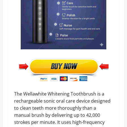
The Wellawhite Whitening Toothbrush is a
rechargeable sonic oral care device designed
to clean teeth more thoroughly than a
manual brush by delivering up to 42,000
strokes per minute. It uses high-frequency