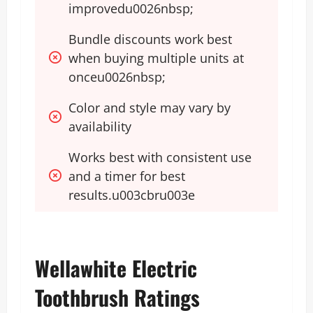
improvedu0026nbsp;
Bundle discounts work best 
when buying multiple units at 
onceu0026nbsp;
Color and style may vary by 
availability 
Works best with consistent use 
and a timer for best 
results.u003cbru003e
Wellawhite Electric
Toothbrush Ratings