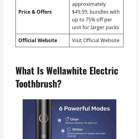
approximately
Price & Offers
$49.99, bundles with
up to 75% off per
unit for larger packs
Official Website
Visit Official Website
What Is Wellawhite Electric
Toothbrush?