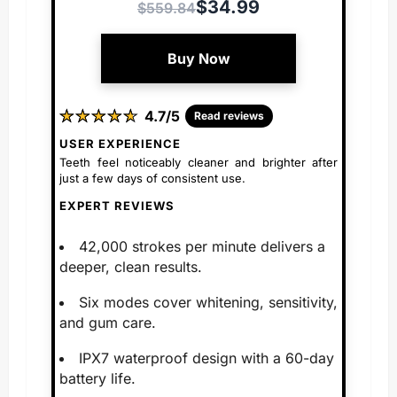
$34.99
$559.84
Buy Now
★
★
★
★
★
★
★
★
★
★
4.7/5
Read reviews
USER EXPERIENCE
Teeth feel noticeably cleaner and brighter after
just a few days of consistent use.
EXPERT REVIEWS
42,000 strokes per minute delivers a
deeper, clean results.
Six modes cover whitening, sensitivity,
and gum care.
IPX7 waterproof design with a 60-day
battery life.