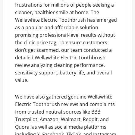
frustrations for millions of people seeking a
cleaner, healthier smile at home. The
Wellawhite Electric Toothbrush has emerged
as a popular and affordable solution
promising professional-level results without
the clinic price tag. To ensure customers
don’t get scammed, our team conducted a
detailed Wellawhite Electric Toothbrush
review analyzing cleaning performance,
sensitivity support, battery life, and overall
value.
We have also gathered genuine Wellawhite
Electric Toothbrush reviews and complaints
from trusted neutral sources like BBB,
Trustpilot, Amazon, Walmart, Reddit, and
Quora, as well as social media platforms
including X, Facebook, TikTok, and Instagram,