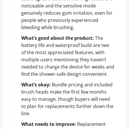
noticeable and the sensitive mode
genuinely reduces gum irritation, even for
people who previously experienced
bleeding while brushing.
What’s good about the product:
The
battery life and waterproof build are two
of the most appreciated features, with
multiple users mentioning they haven’t
needed to charge the device for weeks and
find the shower-safe design convenient.
What’s okay:
Bundle pricing and included
brush heads make the first few months
easy to manage, though buyers will need
to plan for replacements further down the
line.
What needs to improve:
Replacement