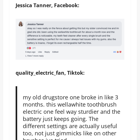
Jessica Tanner, Facebook:
quality_electric_fan, Tiktok:
my old drugstore one broke in like 3
months. this wellawhite toothbrush
electric one feel way sturdier and the
battery just keeps going. The
different settings are actually useful
too, not just gimmicks like on other