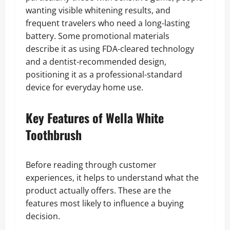
wanting visible whitening results, and
frequent travelers who need a long-lasting
battery. Some promotional materials
describe it as using FDA-cleared technology
and a dentist-recommended design,
positioning it as a professional-standard
device for everyday home use.
Key Features of Wella White
Toothbrush
Before reading through customer
experiences, it helps to understand what the
product actually offers. These are the
features most likely to influence a buying
decision.