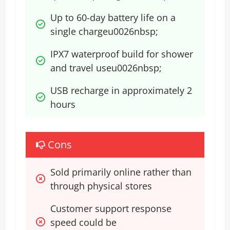
Up to 60-day battery life on a 
single chargeu0026nbsp;
IPX7 waterproof build for shower 
and travel useu0026nbsp;
USB recharge in approximately 2 
hours
Cons
Sold primarily online rather than 
through physical stores
Customer support response 
speed could be 