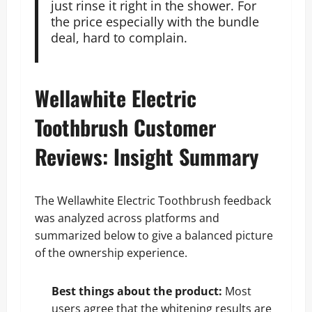
just rinse it right in the shower. For
the price especially with the bundle
deal, hard to complain.
Wellawhite Electric
Toothbrush Customer
Reviews: Insight Summary
The Wellawhite Electric Toothbrush feedback
was analyzed across platforms and
summarized below to give a balanced picture
of the ownership experience.
Best things about the product:
Most
users agree that the whitening results are