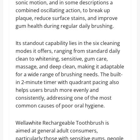
sonic motion, and in some descriptions a
combined oscillating action, to break up
plaque, reduce surface stains, and improve
gum health during regular daily brushing.
Its standout capability lies in the six cleaning
modes it offers, ranging from standard daily
clean to whitening, sensitive, gum care,
massage, and deep clean, making it adaptable
for a wide range of brushing needs. The built-
in 2-minute timer with quadrant pacing also
helps users brush more evenly and
consistently, addressing one of the most
common causes of poor oral hygiene.
Wellawhite Rechargeable Toothbrush is
aimed at general adult consumers,
particularly those with sensitive gums, people