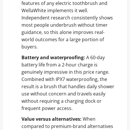
features of any electric toothbrush and
WellaWhite implements it well.
Independent research consistently shows
most people underbrush without timer
guidance, so this alone improves real-
world outcomes for a large portion of
buyers.
Battery and waterproofing:
A 60-day
battery life from a 2-hour charge is
genuinely impressive in this price range.
Combined with IPX7 waterproofing, the
result is a brush that handles daily shower
use without concern and travels easily
without requiring a charging dock or
frequent power access.
Value versus alternatives:
When
compared to premium-brand alternatives