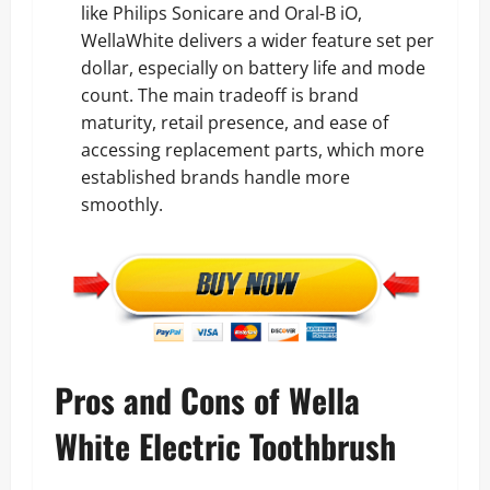
like Philips Sonicare and Oral-B iO,
WellaWhite delivers a wider feature set per
dollar, especially on battery life and mode
count. The main tradeoff is brand
maturity, retail presence, and ease of
accessing replacement parts, which more
established brands handle more
smoothly.
Pros and Cons of Wella
White Electric Toothbrush