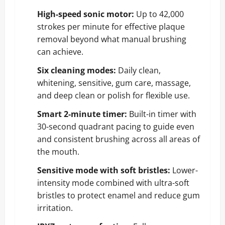
High-speed sonic motor:
Up to 42,000
strokes per minute for effective plaque
removal beyond what manual brushing
can achieve.
Six cleaning modes:
Daily clean,
whitening, sensitive, gum care, massage,
and deep clean or polish for flexible use.
Smart 2-minute timer:
Built-in timer with
30-second quadrant pacing to guide even
and consistent brushing across all areas of
the mouth.
Sensitive mode with soft bristles:
Lower-
intensity mode combined with ultra-soft
bristles to protect enamel and reduce gum
irritation.