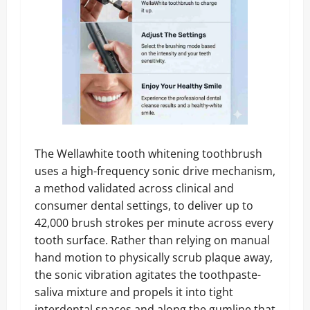
The Wellawhite tooth whitening toothbrush
uses a high-frequency sonic drive mechanism,
a method validated across clinical and
consumer dental settings, to deliver up to
42,000 brush strokes per minute across every
tooth surface. Rather than relying on manual
hand motion to physically scrub plaque away,
the sonic vibration agitates the toothpaste-
saliva mixture and propels it into tight
interdental spaces and along the gumline that