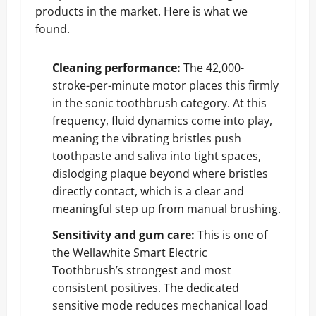
products in the market. Here is what we
found.
Cleaning performance:
The 42,000-
stroke-per-minute motor places this firmly
in the sonic toothbrush category. At this
frequency, fluid dynamics come into play,
meaning the vibrating bristles push
toothpaste and saliva into tight spaces,
dislodging plaque beyond where bristles
directly contact, which is a clear and
meaningful step up from manual brushing.
Sensitivity and gum care:
This is one of
the Wellawhite Smart Electric
Toothbrush’s strongest and most
consistent positives. The dedicated
sensitive mode reduces mechanical load