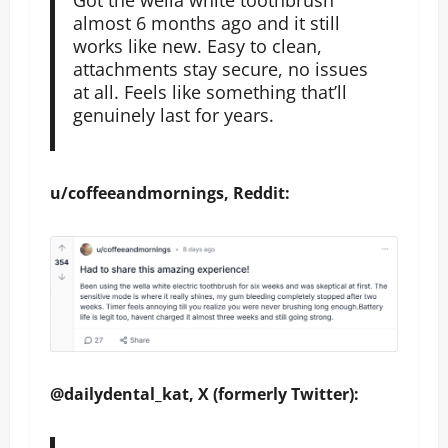
almost 6 months ago and it still
works like new. Easy to clean,
attachments stay secure, no issues
at all. Feels like something that’ll
genuinely last for years.
u/coffeeandmornings, Reddit:
@dailydental_kat, X (formerly Twitter):