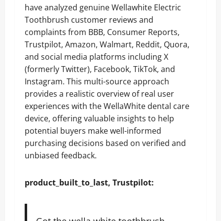
have analyzed genuine Wellawhite Electric
Toothbrush customer reviews and
complaints from BBB, Consumer Reports,
Trustpilot, Amazon, Walmart, Reddit, Quora,
and social media platforms including X
(formerly Twitter), Facebook, TikTok, and
Instagram. This multi-source approach
provides a realistic overview of real user
experiences with the WellaWhite dental care
device, offering valuable insights to help
potential buyers make well-informed
purchasing decisions based on verified and
unbiased feedback.
product_built_to_last, Trustpilot:
Got the wella white toothbrush