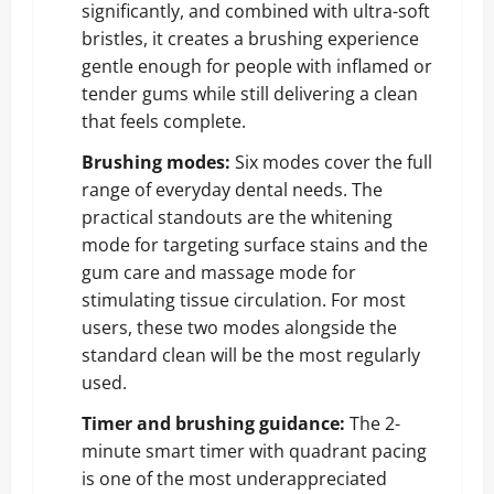
significantly, and combined with ultra-soft
bristles, it creates a brushing experience
gentle enough for people with inflamed or
tender gums while still delivering a clean
that feels complete.
Brushing modes:
Six modes cover the full
range of everyday dental needs. The
practical standouts are the whitening
mode for targeting surface stains and the
gum care and massage mode for
stimulating tissue circulation. For most
users, these two modes alongside the
standard clean will be the most regularly
used.
Timer and brushing guidance:
The 2-
minute smart timer with quadrant pacing
is one of the most underappreciated