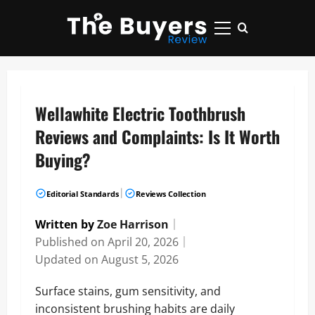
Skip
to
Primary
content
Menu
Wellawhite Electric Toothbrush
Reviews and Complaints: Is It Worth
Buying?
|
Editorial Standards
Reviews Collection
Written by
Zoe Harrison
｜
Published on
April 20, 2026
｜
Updated on
August 5, 2026
Surface stains, gum sensitivity, and
inconsistent brushing habits are daily