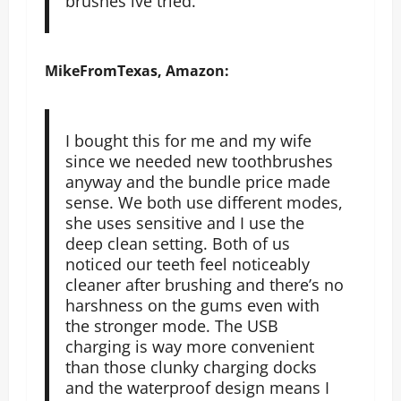
brushes ive tried.
MikeFromTexas, Amazon:
I bought this for me and my wife
since we needed new toothbrushes
anyway and the bundle price made
sense. We both use different modes,
she uses sensitive and I use the
deep clean setting. Both of us
noticed our teeth feel noticeably
cleaner after brushing and there’s no
harshness on the gums even with
the stronger mode. The USB
charging is way more convenient
than those clunky charging docks
and the waterproof design means I