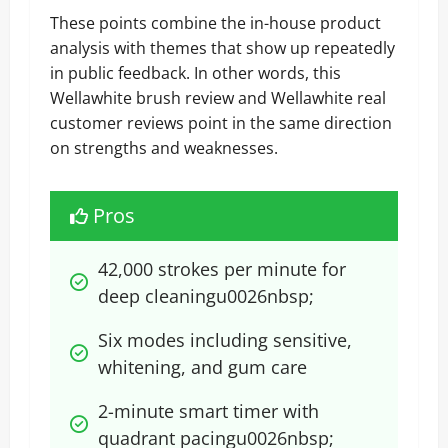
These points combine the in-house product
analysis with themes that show up repeatedly
in public feedback. In other words, this
Wellawhite brush review and Wellawhite real
customer reviews point in the same direction
on strengths and weaknesses.
Pros
42,000 strokes per minute for 
deep cleaningu0026nbsp;
Six modes including sensitive, 
whitening, and gum care
2-minute smart timer with 
quadrant pacingu0026nbsp;