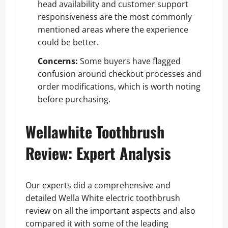
head availability and customer support
responsiveness are the most commonly
mentioned areas where the experience
could be better.
Concerns:
Some buyers have flagged
confusion around checkout processes and
order modifications, which is worth noting
before purchasing.
Wellawhite Toothbrush
Review: Expert Analysis
Our experts did a comprehensive and
detailed Wella White electric toothbrush
review on all the important aspects and also
compared it with some of the leading