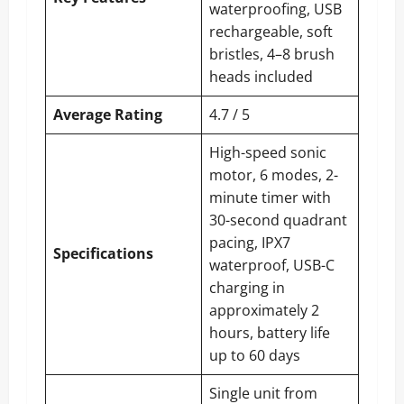
waterproofing, USB
rechargeable, soft
bristles, 4–8 brush
heads included
Average Rating
4.7 / 5
High-speed sonic
motor, 6 modes, 2-
minute timer with
30-second quadrant
pacing, IPX7
Specifications
waterproof, USB-C
charging in
approximately 2
hours, battery life
up to 60 days
Single unit from