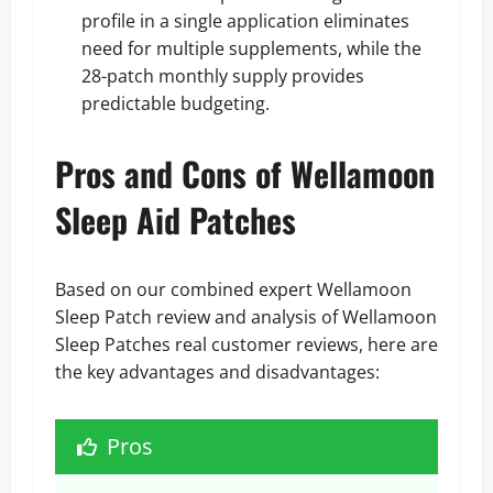
profile in a single application eliminates
need for multiple supplements, while the
28-patch monthly supply provides
predictable budgeting.
Pros and Cons of Wellamoon
Sleep Aid Patches
Based on our combined expert Wellamoon
Sleep Patch review and analysis of Wellamoon
Sleep Patches real customer reviews, here are
the key advantages and disadvantages:
Pros