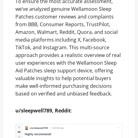
To ensure the most accurate assessment,
we’ve analyzed genuine Wellamoon Sleep
Patches customer reviews and complaints
from BBB, Consumer Reports, TrustPilot,
Amazon, Walmart, Reddit, Quora, and social
media platforms including X, Facebook,
TikTok, and Instagram. This multi-source
approach provides a realistic overview of real
user experiences with the Wellamoon Sleep
Aid Patches sleep support device, offering
valuable insights to help potential buyers
make well-informed purchasing decisions
based on verified and unbiased feedback.
u/sleepwell789, Reddit
: