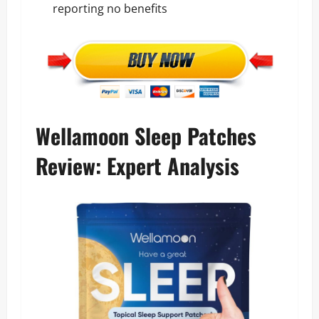
reporting no benefits
Wellamoon Sleep Patches
Review: Expert Analysis