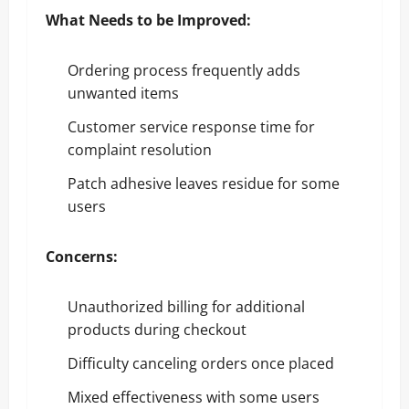
What Needs to be Improved:
Ordering process frequently adds
unwanted items
Customer service response time for
complaint resolution
Patch adhesive leaves residue for some
users
Concerns:
Unauthorized billing for additional
products during checkout
Difficulty canceling orders once placed
Mixed effectiveness with some users