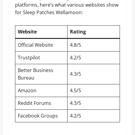
platforms, here’s what various websites show
for Sleep Patches Wellamoon:
Website
Rating
Official Website
4.8/5
Trustpilot
4.2/5
Better Business
4.3/5
Bureau
Amazon
4.5/5
Reddit Forums
4.3/5
Facebook Groups
4.2/5