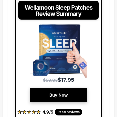
Wellamoon Sleep Patches
Review Summary
$17.95
$59.83
Buy Now
★
★
★
★
★
★
★
★
★
★
4.9/5
Read reviews