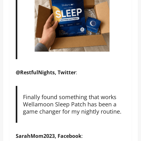
@RestfulNights, Twitter
:
Finally found something that works
Wellamoon Sleep Patch has been a
game changer for my nightly routine.
SarahMom2023, Facebook
: