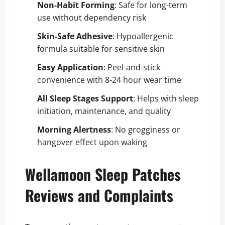
Non-Habit Forming
: Safe for long-term
use without dependency risk
Skin-Safe Adhesive
: Hypoallergenic
formula suitable for sensitive skin
Easy Application
: Peel-and-stick
convenience with 8-24 hour wear time
All Sleep Stages Support
: Helps with sleep
initiation, maintenance, and quality
Morning Alertness
: No grogginess or
hangover effect upon waking
Wellamoon Sleep Patches
Reviews and Complaints