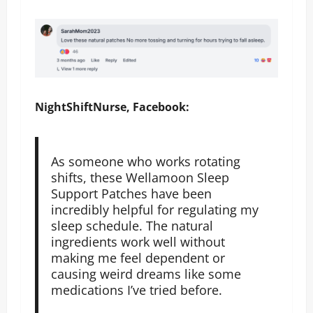
NightShiftNurse, Facebook:
As someone who works rotating
shifts, these Wellamoon Sleep
Support Patches have been
incredibly helpful for regulating my
sleep schedule. The natural
ingredients work well without
making me feel dependent or
causing weird dreams like some
medications I’ve tried before.