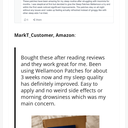
MarkT_Customer, Amazon
:
Bought these after reading reviews
and they work great for me. Been
using Wellamoon Patches for about
3 weeks now and my sleep quality
has definitely improved. Easy to
apply and no weird side effects or
morning drowsiness which was my
main concern.