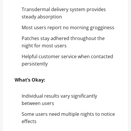
Transdermal delivery system provides
steady absorption
Most users report no morning grogginess
Patches stay adhered throughout the
night for most users
Helpful customer service when contacted
persistently
What’s Okay:
Individual results vary significantly
between users
Some users need multiple nights to notice
effects