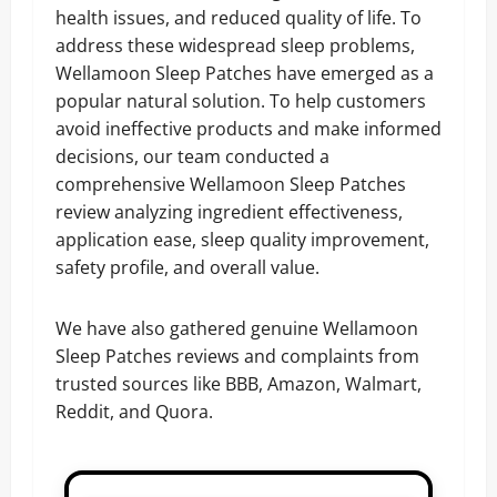
health issues, and reduced quality of life. To
address these widespread sleep problems,
Wellamoon Sleep Patches have emerged as a
popular natural solution. To help customers
avoid ineffective products and make informed
decisions, our team conducted a
comprehensive Wellamoon Sleep Patches
review analyzing ingredient effectiveness,
application ease, sleep quality improvement,
safety profile, and overall value.
We have also gathered genuine Wellamoon
Sleep Patches reviews and complaints from
trusted sources like BBB, Amazon, Walmart,
Reddit, and Quora.