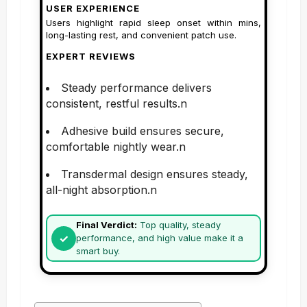
USER EXPERIENCE
Users highlight rapid sleep onset within mins,
long-lasting rest, and convenient patch use.
EXPERT REVIEWS
Steady performance delivers
consistent, restful results.n
Adhesive build ensures secure,
comfortable nightly wear.n
Transdermal design ensures steady,
all-night absorption.n
Final Verdict:
Top quality, steady
performance, and high value make it a
smart buy.