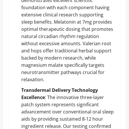
demonstrates excellent scientific
foundation with each component having
extensive clinical research supporting
sleep benefits. Melatonin at 7mg provides
optimal therapeutic dosing that promotes
natural circadian rhythm regulation
without excessive amounts. Valerian root
and hops offer traditional herbal support
backed by modern research, while
magnesium malate specifically targets
neurotransmitter pathways crucial for
relaxation.
Transdermal Delivery Technology
Excellence
: The innovative three-layer
patch system represents significant
advancement over conventional oral sleep
aids by providing sustained 8-12 hour
ingredient release. Our testing confirmed