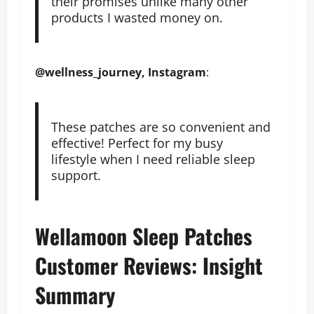
their promises unlike many other
products I wasted money on.
@wellness_journey, Instagram
:
These patches are so convenient and
effective! Perfect for my busy
lifestyle when I need reliable sleep
support.
Wellamoon Sleep Patches
Customer Reviews: Insight
Summary