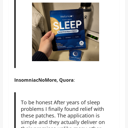
InsomniacNoMore, Quora
:
To be honest After years of sleep
problems I finally found relief with
these patches. The application is
simple and they actually deliver on