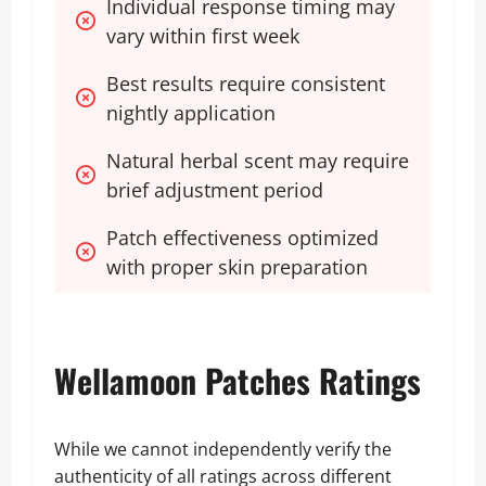
Individual response timing may 
vary within first week
Best results require consistent 
nightly application
Natural herbal scent may require 
brief adjustment period
Patch effectiveness optimized 
with proper skin preparation
Wellamoon Patches Ratings
While we cannot independently verify the
authenticity of all ratings across different