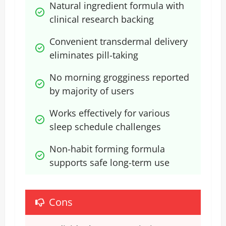
Natural ingredient formula with 
clinical research backing
Convenient transdermal delivery 
eliminates pill-taking
No morning grogginess reported 
by majority of users
Works effectively for various 
sleep schedule challenges
Non-habit forming formula 
supports safe long-term use
Cons