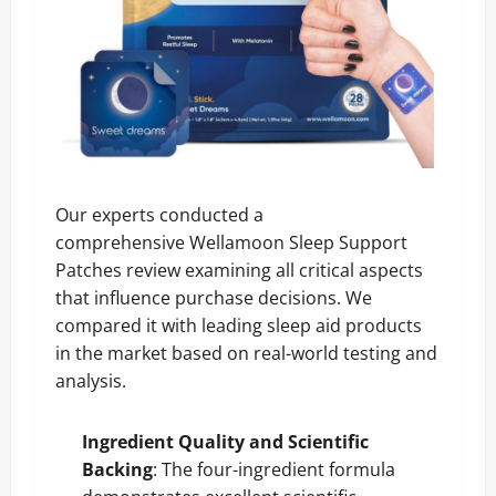
Our experts conducted a
comprehensive Wellamoon Sleep Support
Patches review examining all critical aspects
that influence purchase decisions. We
compared it with leading sleep aid products
in the market based on real-world testing and
analysis.
Ingredient Quality and Scientific
Backing
: The four-ingredient formula