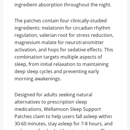
ingredient absorption throughout the night.
The patches contain four clinically-studied
ingredients: melatonin for circadian rhythm
regulation, valerian root for stress reduction,
magnesium malate for neurotransmitter
activation, and hops for sedative effects. This
combination targets multiple aspects of
sleep, from initial relaxation to maintaining
deep sleep cycles and preventing early
morning awakenings.
Designed for adults seeking natural
alternatives to prescription sleep
medications, Wellamoon Sleep Support
Patches claim to help users fall asleep within
30-60 minutes, stay asleep for 7-8 hours, and