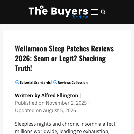
Skip
to
Primary
content
Menu
Wellamoon Sleep Patches Reviews
2026: Scam or Legit? Shocking
Truth!
|
Editorial Standards
Reviews Collection
Written by
Alfred Ellington
｜
Published on
November 2, 2025
｜
Updated on
August 5, 2026
Sleepless nights and chronic insomnia affect
millions worldwide, leading to exhaustion,