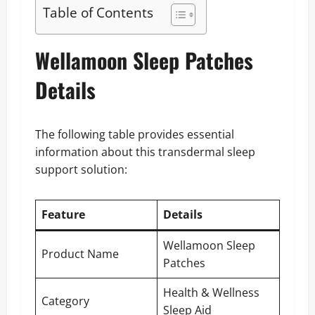
Table of Contents
Wellamoon Sleep Patches
Details
The following table provides essential
information about this transdermal sleep
support solution:
Feature
Details
Wellamoon Sleep
Product Name
Patches
Health & Wellness
Category
Sleep Aid