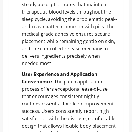
steady absorption rates that maintain
therapeutic blood levels throughout the
sleep cycle, avoiding the problematic peak-
and-crash pattern common with pills. The
medical-grade adhesive ensures secure
placement while remaining gentle on skin,
and the controlled-release mechanism
delivers ingredients precisely when
needed most.
User Experience and Application
Convenience
: The patch application
process offers exceptional ease-of-use
that encourages consistent nightly
routines essential for sleep improvement
success. Users consistently report high
satisfaction with the discrete, comfortable
design that allows flexible body placement