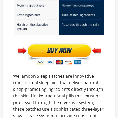
Wellamoon Sleep Patches are innovative
transdermal sleep aids that deliver natural
sleep-promoting ingredients directly through
the skin. Unlike traditional pills that must be
processed through the digestive system,
these patches use a sophisticated three-layer
slow-release system to provide consistent