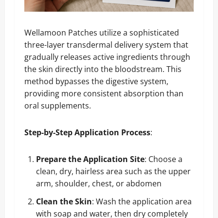
Wellamoon Patches utilize a sophisticated
three-layer transdermal delivery system that
gradually releases active ingredients through
the skin directly into the bloodstream. This
method bypasses the digestive system,
providing more consistent absorption than
oral supplements.
Step-by-Step Application Process
:
Prepare the Application Site
: Choose a
clean, dry, hairless area such as the upper
arm, shoulder, chest, or abdomen
Clean the Skin
: Wash the application area
with soap and water, then dry completely