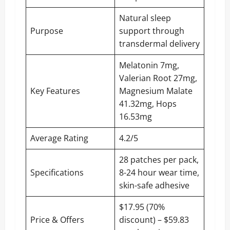
Natural sleep
Purpose
support through
transdermal delivery
Melatonin 7mg,
Valerian Root 27mg,
Key Features
Magnesium Malate
41.32mg, Hops
16.53mg
Average Rating
4.2/5
28 patches per pack,
Specifications
8-24 hour wear time,
skin-safe adhesive
$17.95 (70%
Price & Offers
discount) – $59.83