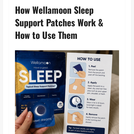
How Wellamoon Sleep
Support Patches Work &
How to Use Them