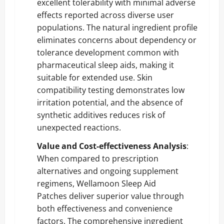
excellent tolerability with minimal adverse
effects reported across diverse user
populations. The natural ingredient profile
eliminates concerns about dependency or
tolerance development common with
pharmaceutical sleep aids, making it
suitable for extended use. Skin
compatibility testing demonstrates low
irritation potential, and the absence of
synthetic additives reduces risk of
unexpected reactions.
Value and Cost-effectiveness Analysis
:
When compared to prescription
alternatives and ongoing supplement
regimens, Wellamoon Sleep Aid
Patches deliver superior value through
both effectiveness and convenience
factors. The comprehensive ingredient