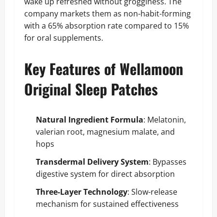
wake up refreshed without grogginess. The
company markets them as non-habit-forming
with a 65% absorption rate compared to 15%
for oral supplements.
Key Features of Wellamoon
Original Sleep Patches
Natural Ingredient Formula
: Melatonin,
valerian root, magnesium malate, and
hops
Transdermal Delivery System
: Bypasses
digestive system for direct absorption
Three-Layer Technology
: Slow-release
mechanism for sustained effectiveness