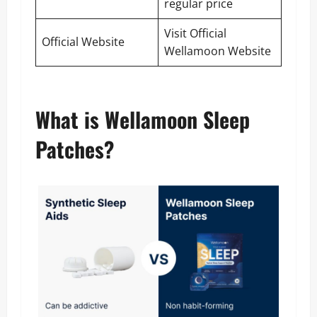
regular price
Visit Official
Official Website
Wellamoon Website
What is Wellamoon Sleep
Patches?