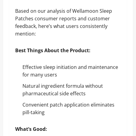
Based on our analysis of Wellamoon Sleep
Patches consumer reports and customer
feedback, here’s what users consistently
mention:
Best Things About the Product:
Effective sleep initiation and maintenance
for many users
Natural ingredient formula without
pharmaceutical side effects
Convenient patch application eliminates
pill-taking
What’s Good: