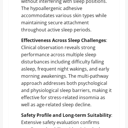
without interfering with sleep positions.
The hypoallergenic adhesive
accommodates various skin types while
maintaining secure attachment
throughout active sleep periods.
Effectiveness Across Sleep Challenges
:
Clinical observation reveals strong
performance across multiple sleep
disturbances including difficulty falling
asleep, frequent night wakings, and early
morning awakenings. The multi-pathway
approach addresses both psychological
and physiological sleep barriers, making it
effective for stress-related insomnia as
well as age-related sleep decline.
Safety Profile and Long-term Suitability
:
Extensive safety evaluation confirms