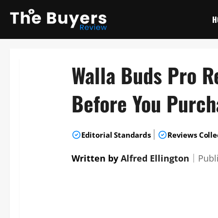
Skip
to
H
content
Walla Buds Pro R
Before You Purch
|
Editorial Standards
Reviews Colle
Written by
Alfred Ellington
｜
Publ