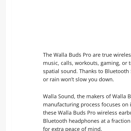
The Walla Buds Pro are true wirele
music, calls, workouts, gaming, or 
spatial sound. Thanks to Bluetooth 
or rain won’t slow you down.
Walla Sound, the makers of Walla Bud
manufacturing process focuses on i
these Walla Buds Pro wireless earbu
Bluetooth headphones at a fraction
for extra peace of mind.