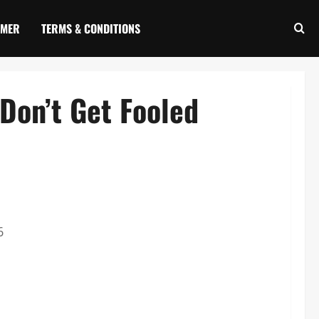
IMER
TERMS & CONDITIONS
Don’t Get Fooled
6