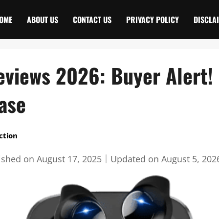
OME
ABOUT US
CONTACT US
PRIVACY POLICY
DISCLA
eviews 2026: Buyer Alert! 
ase
ction
ished on
August 17, 2025
｜
Updated on
August 5, 202