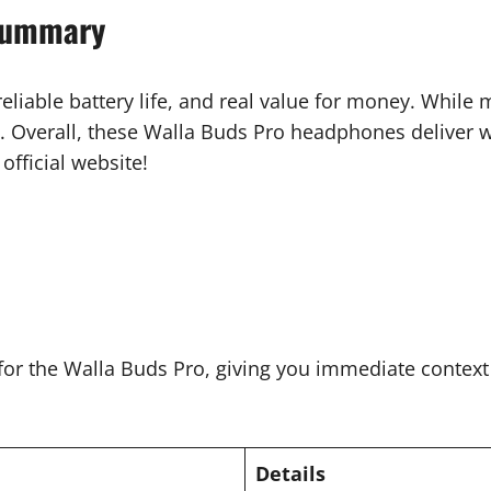
Summary
eliable battery life, and real value for money. While
. Overall, these Walla Buds Pro headphones deliver we
official website!
 for the Walla Buds Pro, giving you immediate contex
Details