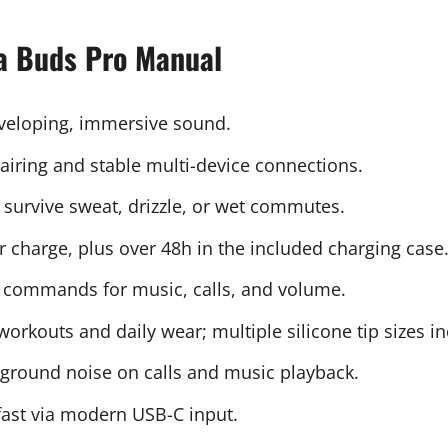
la Buds Pro Manual
nveloping, immersive sound.
pairing and stable multi-device connections.
to survive sweat, drizzle, or wet commutes.
r charge, plus over 48h in the included charging case
ear commands for music, calls, and volume.
r workouts and daily wear; multiple silicone tip sizes i
ground noise on calls and music playback.
fast via modern USB-C input.