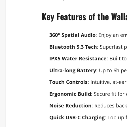
Key Features of the Wal
360° Spatial Audio
: Enjoy an e
Bluetooth 5.3 Tech
: Superfast 
IPX5 Water Resistance
: Built 
Ultra-long Battery
: Up to 6h pe
Touch Controls
: Intuitive, at-
Ergonomic Build
: Secure fit fo
Noise Reduction
: Reduces back
Quick USB-C Charging
: Top up 