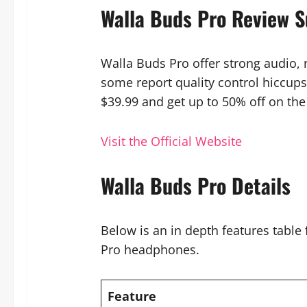
Walla Buds Pro Review 
Walla Buds Pro offer strong audio, r
some report quality control hiccups
$39.99 and get up to 50% off on the 
Visit the Official Website
Walla Buds Pro Details
Below is an in depth features table
Pro headphones.
Feature