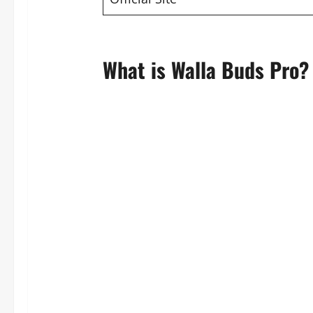
What is Walla Buds Pro?