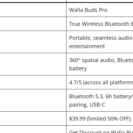
Walla Buds Pro
True Wireless Bluetooth 
Portable, seamless audio 
entertainment
360° spatial audio, Blueto
battery
4.7/5 (across all platform
Bluetooth 5.3, 6h battery
pairing, USB-C
$39.99 (limited 50% OFF).
Get Discount on Walla B