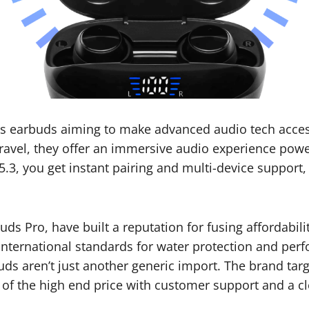
ss earbuds aiming to make advanced audio tech acces
travel, they offer an immersive audio experience pow
5.3, you get instant pairing and multi-device support
s Pro, have built a reputation for fusing affordabili
nternational standards for water protection and perf
ds aren’t just another generic import. The brand targ
 of the high end price with customer support and a 