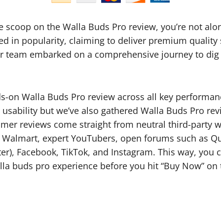
ide scoop on the Walla Buds Pro review, you’re not al
d in popularity, claiming to deliver premium qualit
 Our team embarked on a comprehensive journey to dig
on Walla Buds Pro review across all key performance 
 usability but we’ve also gathered Walla Buds Pro re
er reviews come straight from neutral third-party we
Walmart, expert YouTubers, open forums such as Quo
er), Facebook, TikTok, and Instagram. This way, you c
lla buds pro experience before you hit “Buy Now” on 