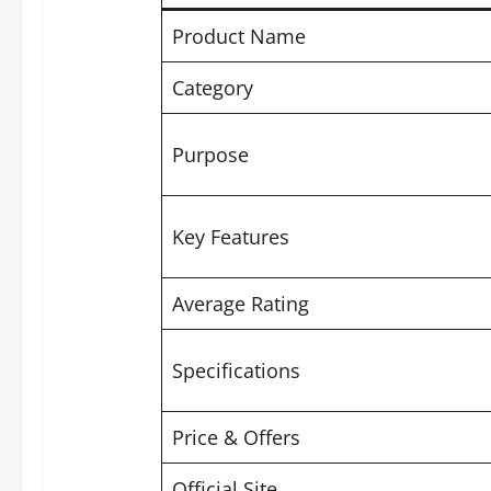
Product Name
Category
Purpose
Key Features
Average Rating
Specifications
Price & Offers
Official Site