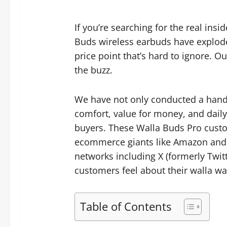
If you’re searching for the real ins
Buds wireless earbuds have explode
price point that’s hard to ignore.
the buzz.
We have not only conducted a hands-
comfort, value for money, and daily
buyers. These Walla Buds Pro custom
ecommerce giants like Amazon and 
networks including X (formerly Twitt
customers feel about their walla wa
Table of Contents