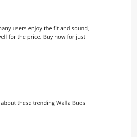
 many users enjoy the fit and sound,
ll for the price. Buy now for just
t about these trending Walla Buds