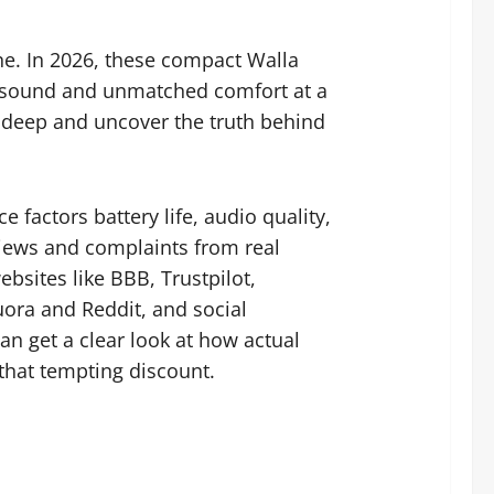
one. In 2026, these compact Walla
y sound and unmatched comfort at a
 deep and uncover the truth behind
factors battery life, audio quality,
views and complaints from real
bsites like BBB, Trustpilot,
ra and Reddit, and social
an get a clear look at how actual
that tempting discount.