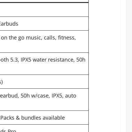
Earbuds
on the go music, calls, fitness,
oth 5.3, IPX5 water resistance, 50h
s)
/earbud, 50h w/case, IPX5, auto
 Packs & bundles available
uds Pro