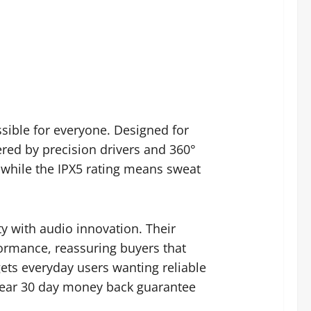
sible for everyone. Designed for
ered by precision drivers and 360°
, while the IPX5 rating means sweat
ty with audio innovation. Their
ormance, reassuring buyers that
ets everyday users wanting reliable
clear 30 day money back guarantee