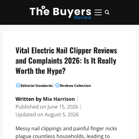
Skip
to
Primary
content
Menu
Vital Electric Nail Clipper Reviews
and Complaints 2026: Is It Really
Worth the Hype?
|
Editorial Standards
Reviews Collection
Written by
Mia Harrison
｜
Published on
June 15, 2026
｜
Updated on
August 5, 2026
Messy nail clippings and painful finger nicks
plague countless households, leading to