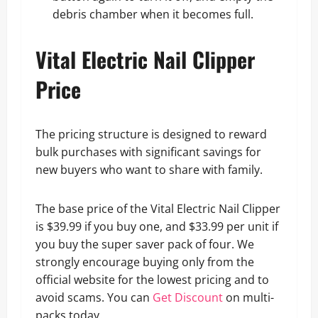
debris chamber when it becomes full.
Vital Electric Nail Clipper
Price
The pricing structure is designed to reward
bulk purchases with significant savings for
new buyers who want to share with family.
The base price of the Vital Electric Nail Clipper
is $39.99 if you buy one, and $33.99 per unit if
you buy the super saver pack of four. We
strongly encourage buying only from the
official website for the lowest pricing and to
avoid scams. You can
Get Discount
on multi-
packs today.