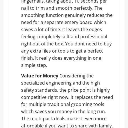
fingernails, taking about 10 seconds per
nail to trim and smooth perfectly. The
smoothing function genuinely reduces the
need for a separate emery board which
saves a lot of time. It leaves the edges
feeling completely soft and professional
right out of the box. You dont need to buy
any extra files or tools to get a perfect
finish. It really does everything in one
simple step.
Value for Money
Considering the
specialized engineering and the high
safety standards, the price point is highly
competitive right now. It replaces the need
for multiple traditional grooming tools
which saves you money in the long run.
The multi-pack deals make it even more
affordable if you want to share with family.