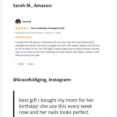
Sarah M., Amazon:
@GracefulAging, Instagram:
best gift i bought my mom for her
birthday! she use this every week
now and her nails looks perfect.