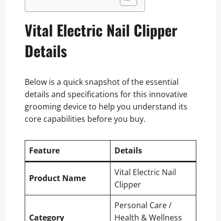
Vital Electric Nail Clipper
Details
Below is a quick snapshot of the essential
details and specifications for this innovative
grooming device to help you understand its
core capabilities before you buy.
Feature
Details
Vital Electric Nail
Product Name
Clipper
Personal Care /
Category
Health & Wellness