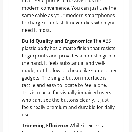
of a USB-C port is a massive plus for
modern convenience. You can just use the
same cable as your modern smartphones
to charge it up fast. It never dies when you
need it most.
Build Quality and Ergonomics
The ABS
plastic body has a matte finish that resists
fingerprints and provides a non-slip grip in
the hand. It feels substantial and well-
made, not hollow or cheap like some other
gadgets. The single-button interface is
tactile and easy to locate by feel alone.
This is crucial for visually impaired users
who cant see the buttons clearly. It just
feels really premium and durable for daily
use.
Trimming Efficiency
While it excels at