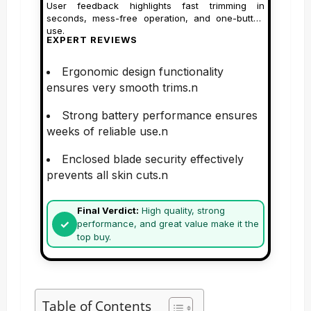
User feedback highlights fast trimming in
seconds, mess-free operation, and one-button
use.
EXPERT REVIEWS
Ergonomic design functionality
ensures very smooth trims.n
Strong battery performance ensures
weeks of reliable use.n
Enclosed blade security effectively
prevents all skin cuts.n
Final Verdict:
High quality, strong
performance, and great value make it the
top buy.
Table of Contents