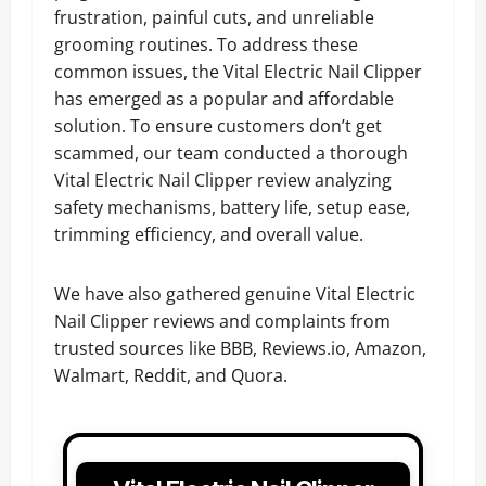
frustration, painful cuts, and unreliable
grooming routines. To address these
common issues, the Vital Electric Nail Clipper
has emerged as a popular and affordable
solution. To ensure customers don’t get
scammed, our team conducted a thorough
Vital Electric Nail Clipper review analyzing
safety mechanisms, battery life, setup ease,
trimming efficiency, and overall value.
We have also gathered genuine Vital Electric
Nail Clipper reviews and complaints from
trusted sources like BBB, Reviews.io, Amazon,
Walmart, Reddit, and Quora.