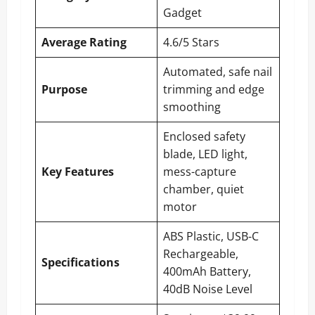
Gadget
Average Rating
4.6/5 Stars
Automated, safe nail
Purpose
trimming and edge
smoothing
Enclosed safety
blade, LED light,
Key Features
mess-capture
chamber, quiet
motor
ABS Plastic, USB-C
Rechargeable,
Specifications
400mAh Battery,
40dB Noise Level