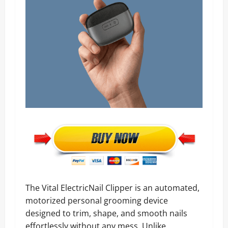
The Vital ElectricNail Clipper is an automated,
motorized personal grooming device
designed to trim, shape, and smooth nails
effortlessly without any mess. Unlike