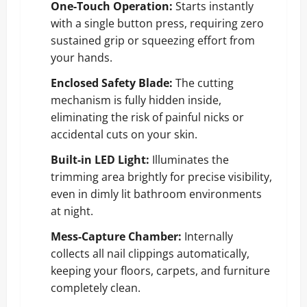
One-Touch Operation:
Starts instantly
with a single button press, requiring zero
sustained grip or squeezing effort from
your hands.
Enclosed Safety Blade:
The cutting
mechanism is fully hidden inside,
eliminating the risk of painful nicks or
accidental cuts on your skin.
Built-in LED Light:
Illuminates the
trimming area brightly for precise visibility,
even in dimly lit bathroom environments
at night.
Mess-Capture Chamber:
Internally
collects all nail clippings automatically,
keeping your floors, carpets, and furniture
completely clean.