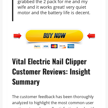
grabbed the 2 pack for me and my
wife and it works great! very quiet
motor and the battery life is decent.
Vital Electric Nail Clipper
Customer Reviews: Insight
Summary
The customer feedback has been thoroughly
analyzed to highlight the most common user