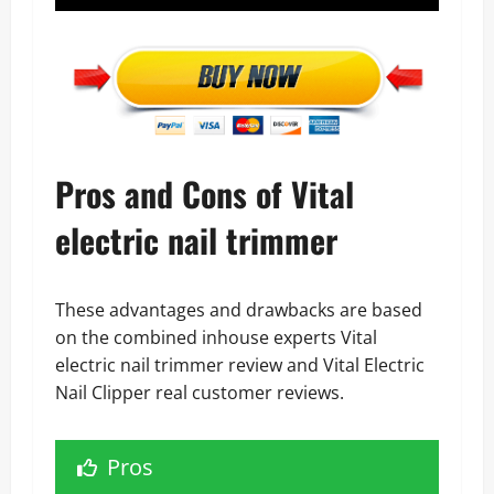
Pros and Cons of Vital
electric nail trimmer
These advantages and drawbacks are based
on the combined inhouse experts Vital
electric nail trimmer review and Vital Electric
Nail Clipper real customer reviews.
Pros