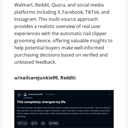
Walmart, Reddit, Quora, and social media
platforms including X, Facebook, TikTok, and
Instagram. This multi-source approach
provides a realistic overview of real user
experiences with the automatic nail clipper
grooming device, offering valuable insights to
help potential buyers make well-informed
purchasing decisions based on verified and
unbiased feedback.
u/nailcarejunkie99, Reddit: