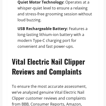
Quiet Motor Technology:
Operates at a
whisper-quiet level to ensure a relaxing
and stress-free grooming session without
loud buzzing.
USB Rechargeable Battery:
Features a
long-lasting lithium-ion battery with a
modern Type-C charging port for
convenient and fast power-ups.
Vital Electric Nail Clipper
Reviews and Complaints
To ensure the most accurate assessment,
we’ve analyzed genuine Vital Electric Nail
Clipper customer reviews and complaints
from BBB, Consumer Reports, Amazon,