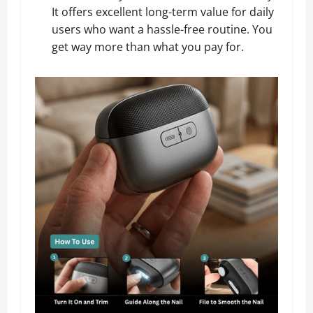
It offers excellent long-term value for daily
users who want a hassle-free routine. You
get way more than what you pay for.