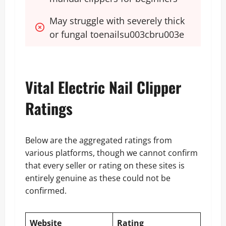
May struggle with severely thick 
or fungal toenailsu003cbru003e
Vital Electric Nail Clipper
Ratings
Below are the aggregated ratings from
various platforms, though we cannot confirm
that every seller or rating on these sites is
entirely genuine as these could not be
confirmed.
Website
Rating