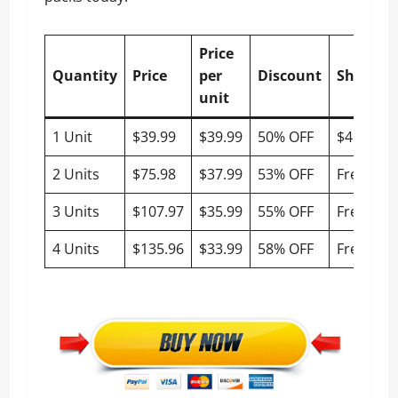
Price
Quantity
Price
per
Discount
Shippin
unit
1 Unit
$39.99
$39.99
50% OFF
$4.95
2 Units
$75.98
$37.99
53% OFF
Free
3 Units
$107.97
$35.99
55% OFF
Free
4 Units
$135.96
$33.99
58% OFF
Free