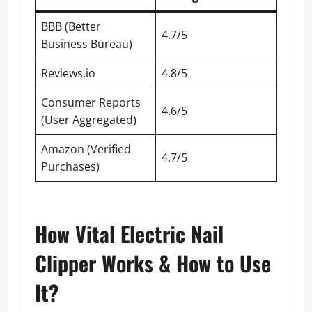
BBB (Better
4.7/5
Business Bureau)
Reviews.io
4.8/5
Consumer Reports
4.6/5
(User Aggregated)
Amazon (Verified
4.7/5
Purchases)
How Vital Electric Nail
Clipper Works & How to Use
It?