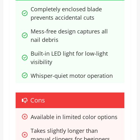
Completely enclosed blade 
prevents accidental cuts
Mess-free design captures all 
nail debris
Built-in LED light for low-light 
visibility
Whisper-quiet motor operation
Cons
Available in limited color options
Takes slightly longer than 
manual clippers for beginners