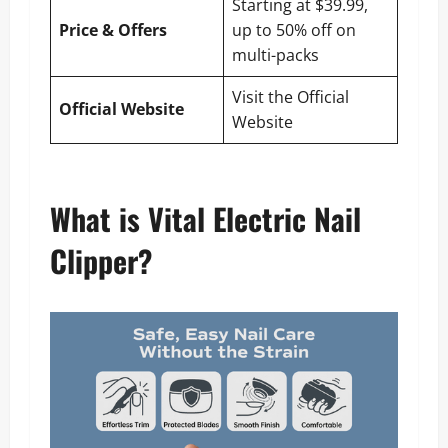
Starting at $39.99,
Price & Offers
up to 50% off on
multi-packs
Visit the Official
Official Website
Website
What is Vital Electric Nail
Clipper?