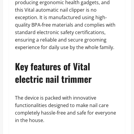
producing ergonomic health gadgets, and
this Vital automatic nail clipper is no
exception. It is manufactured using high-
quality BPA-free materials and complies with
standard electronic safety certifications,
ensuring a reliable and secure grooming
experience for daily use by the whole family.
Key features of Vital
electric nail trimmer
The device is packed with innovative
functionalities designed to make nail care
completely hassle-free and safe for everyone
in the house.