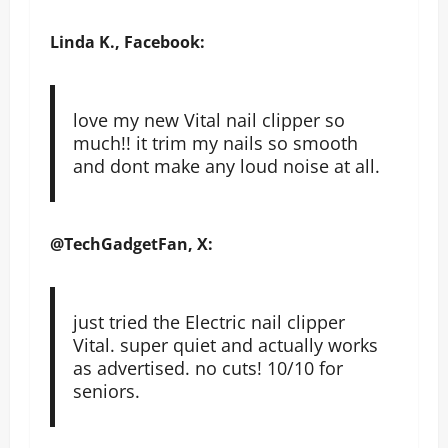
Linda K., Facebook:
love my new Vital nail clipper so
much!! it trim my nails so smooth
and dont make any loud noise at all.
@TechGadgetFan, X:
just tried the Electric nail clipper
Vital. super quiet and actually works
as advertised. no cuts! 10/10 for
seniors.