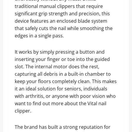
traditional manual clippers that require
significant grip strength and precision, this
device features an enclosed blade system
that safely cuts the nail while smoothing the
edges in a single pass.
It works by simply pressing a button and
inserting your finger or toe into the guided
slot. The internal motor does the rest,
capturing all debris in a built-in chamber to
keep your floors completely clean. This makes
it an ideal solution for seniors, individuals
with arthritis, or anyone with poor vision who
want to find out more about the Vital nail
clipper.
The brand has built a strong reputation for