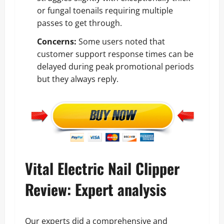
or fungal toenails requiring multiple
passes to get through.
Concerns:
Some users noted that
customer support response times can be
delayed during peak promotional periods
but they always reply.
Vital Electric Nail Clipper
Review: Expert analysis
Our experts did a comprehensive and