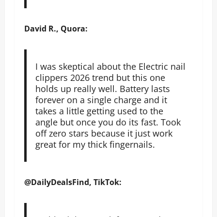
David R., Quora:
I was skeptical about the Electric nail
clippers 2026 trend but this one
holds up really well. Battery lasts
forever on a single charge and it
takes a little getting used to the
angle but once you do its fast. Took
off zero stars because it just work
great for my thick fingernails.
@DailyDealsFind, TikTok: