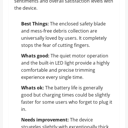
sentiments and overall satisfaction levels with
the device.
Best Things:
The enclosed safety blade
and mess-free debris collection are
universally loved by users. It completely
stops the fear of cutting fingers.
Whats good:
The quiet motor operation
and the built-in LED light provide a highly
comfortable and precise trimming
experience every single time.
Whats ok:
The battery life is generally
good but charging times could be slightly
faster for some users who forget to plug it
in.
Needs improvement:
The device
struggles slightly with exceptionally thick