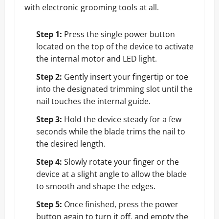
with electronic grooming tools at all.
Step 1:
Press the single power button
located on the top of the device to activate
the internal motor and LED light.
Step 2:
Gently insert your fingertip or toe
into the designated trimming slot until the
nail touches the internal guide.
Step 3:
Hold the device steady for a few
seconds while the blade trims the nail to
the desired length.
Step 4:
Slowly rotate your finger or the
device at a slight angle to allow the blade
to smooth and shape the edges.
Step 5:
Once finished, press the power
button again to turn it off, and empty the