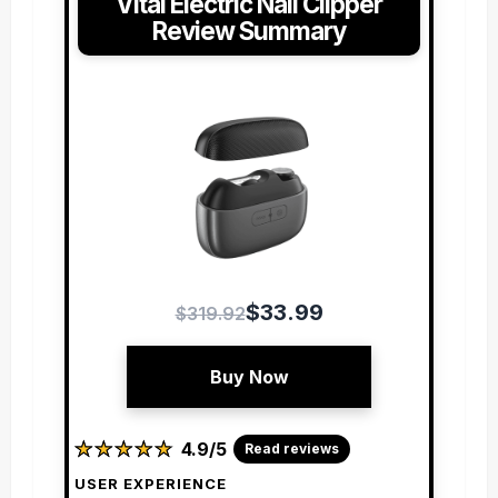
Vital Electric Nail Clipper
Review Summary
$33.99
$319.92
Buy Now
★
★
★
★
★
★
★
★
★
★
4.9/5
Read reviews
USER EXPERIENCE