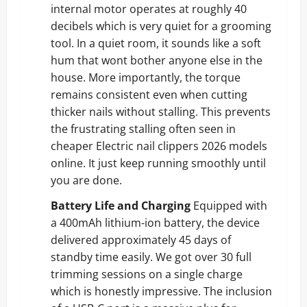
internal motor operates at roughly 40
decibels which is very quiet for a grooming
tool. In a quiet room, it sounds like a soft
hum that wont bother anyone else in the
house. More importantly, the torque
remains consistent even when cutting
thicker nails without stalling. This prevents
the frustrating stalling often seen in
cheaper Electric nail clippers 2026 models
online. It just keep running smoothly until
you are done.
Battery Life and Charging
Equipped with
a 400mAh lithium-ion battery, the device
delivered approximately 45 days of
standby time easily. We got over 30 full
trimming sessions on a single charge
which is honestly impressive. The inclusion