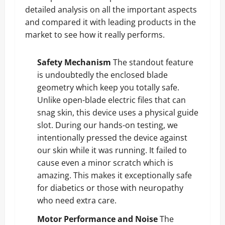
detailed analysis on all the important aspects
and compared it with leading products in the
market to see how it really performs.
Safety Mechanism
The standout feature
is undoubtedly the enclosed blade
geometry which keep you totally safe.
Unlike open-blade electric files that can
snag skin, this device uses a physical guide
slot. During our hands-on testing, we
intentionally pressed the device against
our skin while it was running. It failed to
cause even a minor scratch which is
amazing. This makes it exceptionally safe
for diabetics or those with neuropathy
who need extra care.
Motor Performance and Noise
The