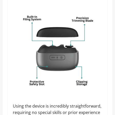
Using the device is incredibly straightforward,
requiring no special skills or prior experience