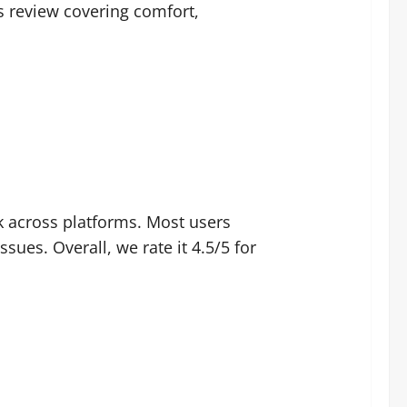
s review covering comfort,
ck across platforms. Most users
ues. Overall, we rate it 4.5/5 for