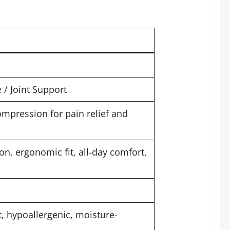
/ Joint Support
mpression for pain relief and
n, ergonomic fit, all-day comfort,
t, hypoallergenic, moisture-