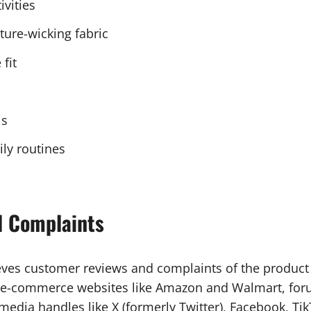
ivities
ture-wicking fabric
fit
ls
ily routines
d Complaints
eves customer reviews and complaints of the product 
, e-commerce websites like Amazon and Walmart, foru
dia handles like X (formerly Twitter), Facebook, Tik