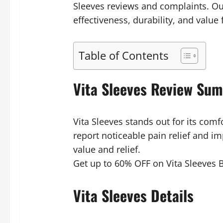
Sleeves reviews and complaints. Ou
effectiveness, durability, and value
Table of Contents
Vita Sleeves Review Su
Vita Sleeves stands out for its comf
report noticeable pain relief and i
value and relief.
Get up to 60% OFF on Vita Sleeves B
Vita Sleeves Details