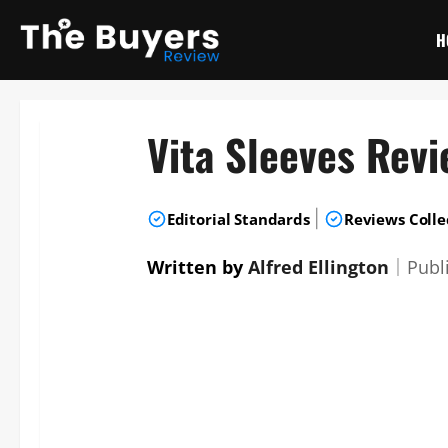
Skip
to
H
content
Vita Sleeves Rev
|
Editorial Standards
Reviews Colle
Written by
Alfred Ellington
｜
Publ