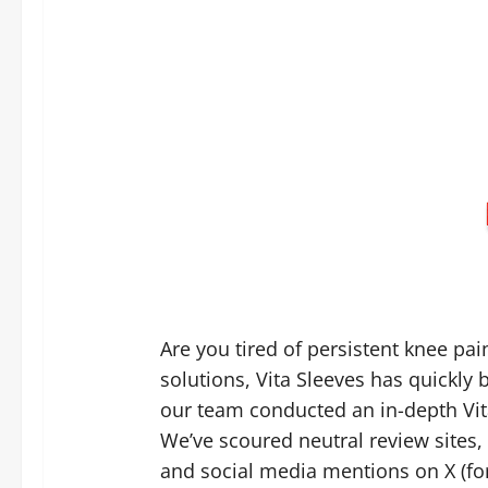
Are you tired of persistent knee pai
solutions, Vita Sleeves has quickly
our team conducted an in-depth Vit
We’ve scoured neutral review site
and social media mentions on X (for