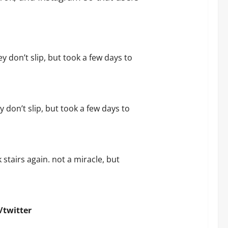
ey don’t slip, but took a few days to
y don’t slip, but took a few days to
 stairs again. not a miracle, but
/twitter