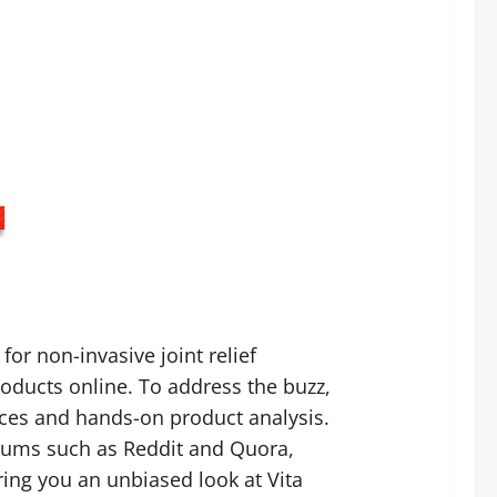
for non-invasive joint relief
oducts online. To address the buzz,
nces and hands-on product analysis.
rums such as Reddit and Quora,
ring you an unbiased look at Vita