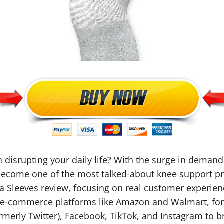
n disrupting your daily life? With the surge in demand 
 become one of the most talked-about knee support pr
a Sleeves review, focusing on real customer experie
s, e-commerce platforms like Amazon and Walmart, fo
merly Twitter), Facebook, TikTok, and Instagram to b