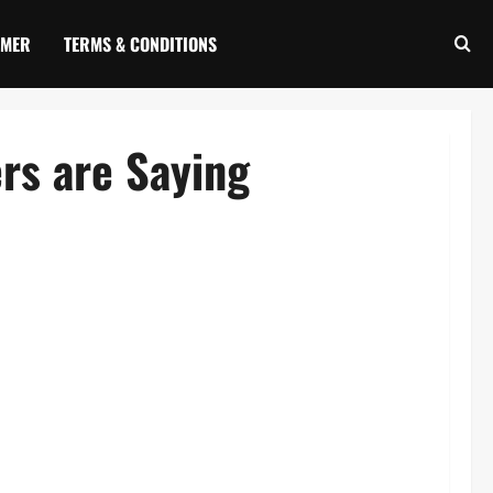
IMER
TERMS & CONDITIONS
rs are Saying