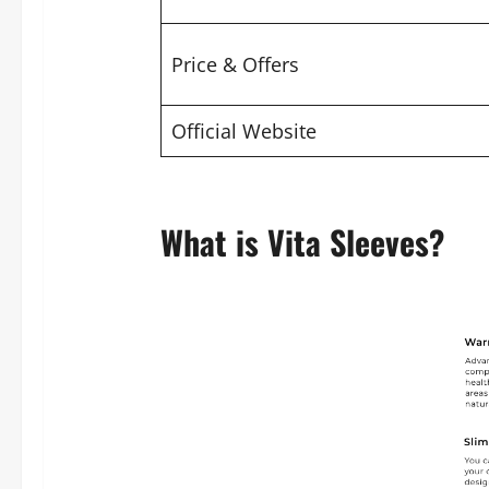
Price & Offers
Official Website
What is Vita Sleeves?