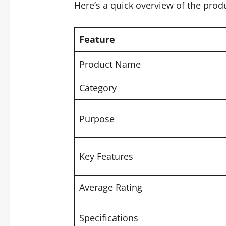
Here’s a quick overview of the produ
Feature
Product Name
Category
Purpose
Key Features
Average Rating
Specifications