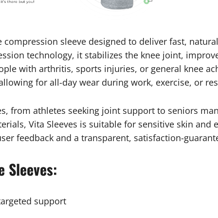
e compression sleeve designed to deliver fast, natural
ion technology, it stabilizes the knee joint, improv
ple with arthritis, sports injuries, or general knee 
allowing for all-day wear during work, exercise, or res
ges, from athletes seeking joint support to seniors m
rials, Vita Sleeves is suitable for sensitive skin and
 user feedback and a transparent, satisfaction-guaran
e Sleeves:
targeted support