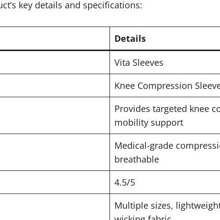
ct’s key details and specifications:
Details
Vita Sleeves
Knee Compression Sleeve 
Provides targeted knee co
mobility support
Medical-grade compressio
breathable
4.5/5
Multiple sizes, lightweigh
wicking fabric