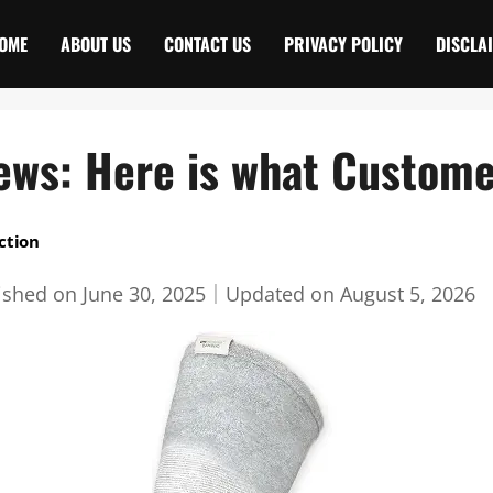
OME
ABOUT US
CONTACT US
PRIVACY POLICY
DISCLA
iews: Here is what Custome
ction
ished on
June 30, 2025
｜
Updated on
August 5, 2026