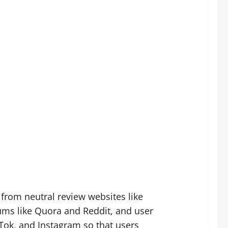
from neutral review websites like
ms like Quora and Reddit, and user
Tok, and Instagram so that users