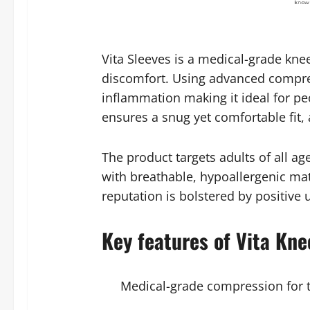
Vita Sleeves is a medical-grade kne
discomfort. Using advanced compress
inflammation making it ideal for peo
ensures a snug yet comfortable fit, 
The product targets adults of all a
with breathable, hypoallergenic mate
reputation is bolstered by positive
Key features of Vita Kne
Medical-grade compression for 