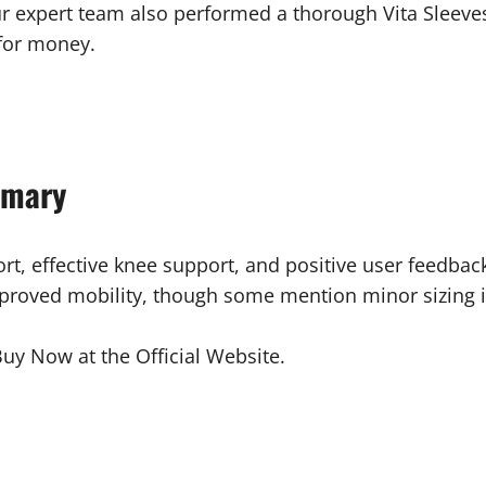
r expert team also performed a thorough Vita Sleeve
 for money.
mmary
ort, effective knee support, and positive user feedba
mproved mobility, though some mention minor sizing iss
uy Now at the Official Website.