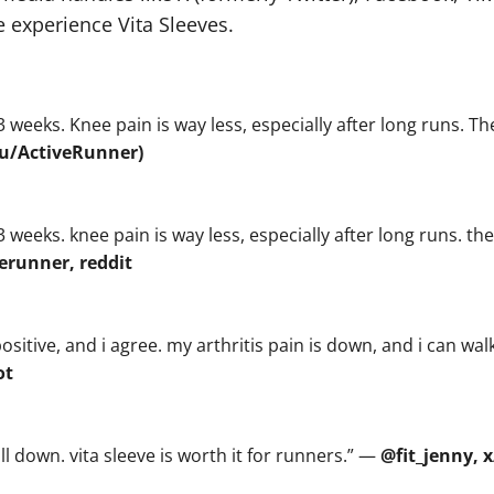
 experience Vita Sleeves.
3 weeks. Knee pain is way less, especially after long runs. Th
(u/ActiveRunner)
3 weeks. knee pain is way less, especially after long runs. the
erunner, reddit
sitive, and i agree. my arthritis pain is down, and i can walk
ot
ll down. vita sleeve is worth it for runners.” —
@fit_jenny, x