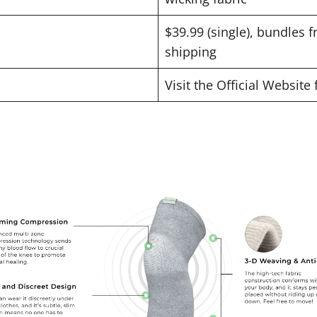
$39.99 (single), bundles f
shipping
Visit the Official Website