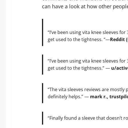
can have a look at how other people
“I’ve been using vita knee sleeves for 
get used to the tightness. “—
Reddit 
“I’ve been using vita knee sleeves for 
get used to the tightness.” —
u/activ
“The vita sleeves reviews are mostly po
definitely helps.” —
mark r., trustpil
“Finally found a sleeve that doesn’t ro