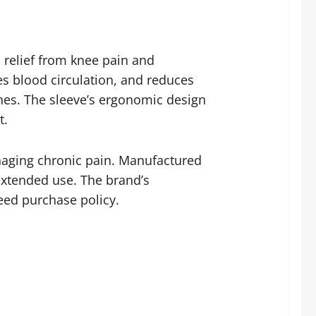
 relief from knee pain and
es blood circulation, and reduces
aches. The sleeve’s ergonomic design
t.
anaging chronic pain. Manufactured
 extended use. The brand’s
teed purchase policy.