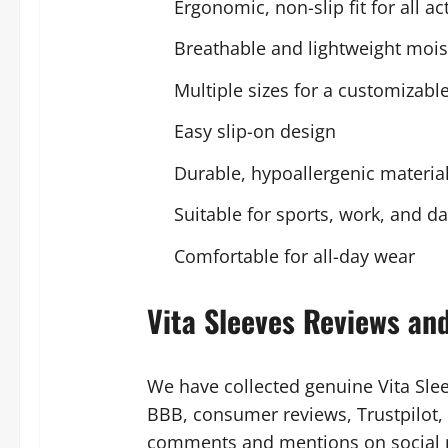
Ergonomic, non-slip fit for all act
Breathable and lightweight mois
Multiple sizes for a customizable 
Easy slip-on design
Durable, hypoallergenic materia
Suitable for sports, work, and da
Comfortable for all-day wear
Vita Sleeves Reviews an
We have collected genuine Vita Sle
BBB, consumer reviews, Trustpilot
comments and mentions on social me