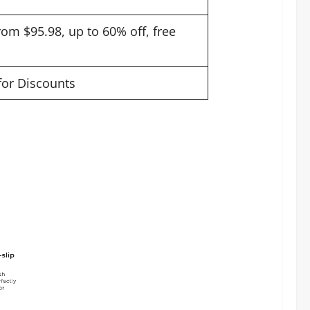
rom $95.98, up to 60% off, free
 for Discounts