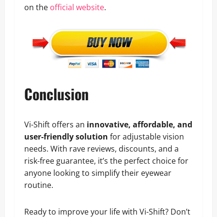
on the
official website
.
Conclusion
Vi-Shift offers an
innovative, affordable, and
user-friendly solution
for adjustable vision
needs. With rave reviews, discounts, and a
risk-free guarantee, it’s the perfect choice for
anyone looking to simplify their eyewear
routine.
Ready to improve your life with Vi-Shift? Don’t