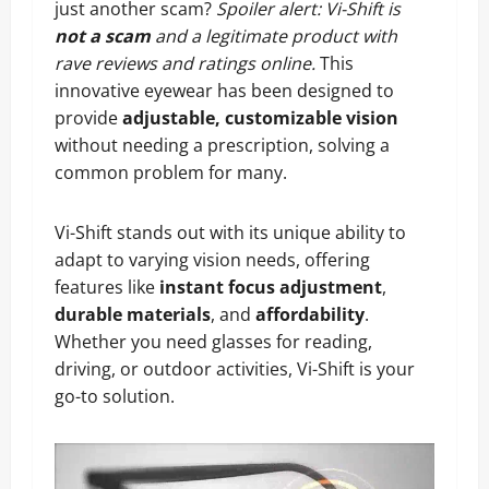
just another scam?
Spoiler alert: Vi-Shift is
not a scam
and a legitimate product with
rave reviews and ratings online.
This
innovative eyewear has been designed to
provide
adjustable, customizable vision
without needing a prescription, solving a
common problem for many.
Vi-Shift stands out with its unique ability to
adapt to varying vision needs, offering
features like
instant focus adjustment
,
durable materials
, and
affordability
.
Whether you need glasses for reading,
driving, or outdoor activities, Vi-Shift is your
go-to solution.