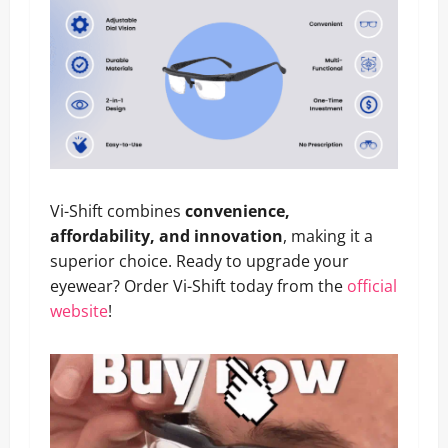
Vi-Shift combines
convenience,
affordability, and innovation
, making it a
superior choice. Ready to upgrade your
eyewear? Order Vi-Shift today from the
official
website
!