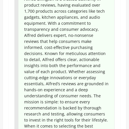
product reviews, having evaluated over
1,700 products across categories like tech
gadgets, kitchen appliances, and audio
equipment. With a commitment to
transparency and consumer advocacy,
Alfred delivers expert, no-nonsense
reviews that help consumers make
informed, cost-effective purchasing
decisions. Known for meticulous attention
to detail, Alfred offers clear, actionable
insights into both the performance and
value of each product. Whether assessing
cutting-edge innovations or everyday
essentials, Alfred’s reviews are grounded in
hands-on experience and a deep
understanding of consumer needs. The
mission is simple: to ensure every
recommendation is backed by thorough
research and testing, allowing consumers
to invest in the right tools for their lifestyle.
When it comes to selecting the best