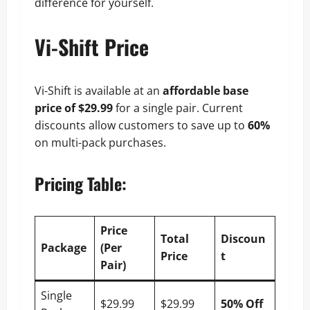
difference for yourself.
Vi-Shift Price
Vi-Shift is available at an
affordable base
price of $29.99
for a single pair. Current
discounts allow customers to save up to
60%
on multi-pack purchases.
Pricing Table
:
Price
Total
Discoun
Package
(Per
Price
t
Pair)
Single
$29.99
$29.99
50% Off