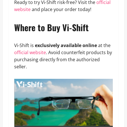
Ready to try Vi-Shift risk-free? Visit the
official
website
and place your order today!
Where to Buy Vi-Shift
Vi-Shift is
exclusively available online
at the
official website
. Avoid counterfeit products by
purchasing directly from the authorized
seller.