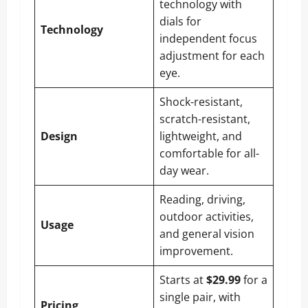
technology with
dials for
Technology
independent focus
adjustment for each
eye.
Shock-resistant,
scratch-resistant,
Design
lightweight, and
comfortable for all-
day wear.
Reading, driving,
outdoor activities,
Usage
and general vision
improvement.
Starts at
$29.99
for a
single pair, with
Pricing