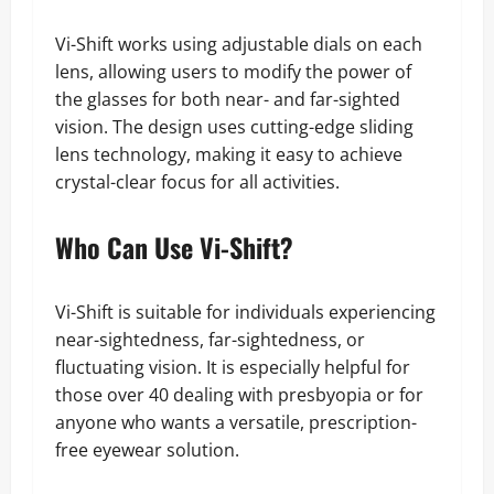
Vi-Shift works using adjustable dials on each
lens, allowing users to modify the power of
the glasses for both near- and far-sighted
vision. The design uses cutting-edge sliding
lens technology, making it easy to achieve
crystal-clear focus for all activities.
Who Can Use Vi-Shift?
Vi-Shift is suitable for individuals experiencing
near-sightedness, far-sightedness, or
fluctuating vision. It is especially helpful for
those over 40 dealing with presbyopia or for
anyone who wants a versatile, prescription-
free eyewear solution.