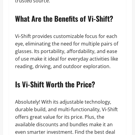
trusted source.
What Are the Benefits of Vi-Shift?
Vi-Shift provides customizable focus for each
eye, eliminating the need for multiple pairs of
glasses. Its portability, affordability, and ease
of use make it ideal for everyday activities like
reading, driving, and outdoor exploration.
Is Vi-Shift Worth the Price?
Absolutely! With its adjustable technology,
durable build, and multi-functionality, Vi-Shift
offers great value for its price. Plus, the
available discounts and bundles make it an
even smarter investment. Find the best deal