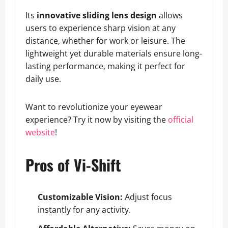
Its
innovative sliding lens design
allows
users to experience sharp vision at any
distance, whether for work or leisure. The
lightweight yet durable materials ensure long-
lasting performance, making it perfect for
daily use.
Want to revolutionize your eyewear
experience? Try it now by visiting the
official
website
!
Pros of Vi-Shift
Customizable Vision:
Adjust focus
instantly for any activity.