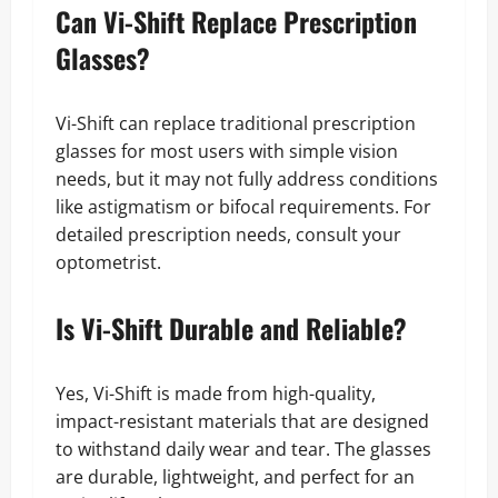
Can Vi-Shift Replace Prescription
Glasses?
Vi-Shift can replace traditional prescription
glasses for most users with simple vision
needs, but it may not fully address conditions
like astigmatism or bifocal requirements. For
detailed prescription needs, consult your
optometrist.
Is Vi-Shift Durable and Reliable?
Yes, Vi-Shift is made from high-quality,
impact-resistant materials that are designed
to withstand daily wear and tear. The glasses
are durable, lightweight, and perfect for an