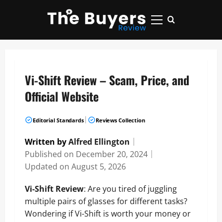
Skip
to
Primary
content
Menu
Vi-Shift Review – Scam, Price, and
Official Website
|
Editorial Standards
Reviews Collection
Written by
Alfred Ellington
｜
Published on
December 20, 2024
｜
Updated on
August 5, 2026
Vi-Shift Review
: Are you tired of juggling
multiple pairs of glasses for different tasks?
Wondering if Vi-Shift is worth your money or