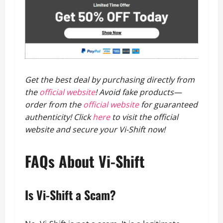
Get the best deal by purchasing directly from
the
official website
!
Avoid fake products—
order from the
official website
for guaranteed
authenticity!
Click
here
to visit the official
website and secure your Vi-Shift now!
FAQs About Vi-Shift
Is Vi-Shift a Scam?