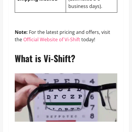
business days).
Note:
For the latest pricing and offers, visit
the
Official Website of Vi-Shift
today!
What is Vi-Shift?