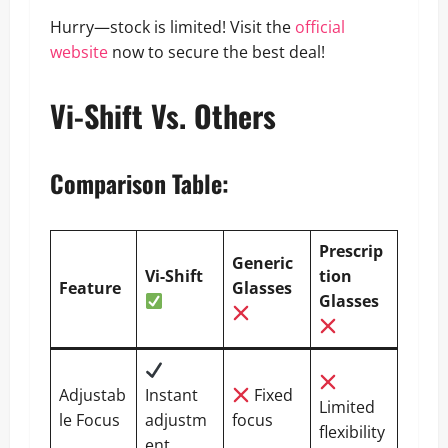
Hurry—stock is limited! Visit the
official
website
now to secure the best deal!
Vi-Shift Vs. Others
Comparison Table
:
Prescrip
Generic
Vi-Shift
tion
Feature
Glasses
Glasses
Adjustab
Instant
Fixed
Limited
le Focus
adjustm
focus
flexibility
ent