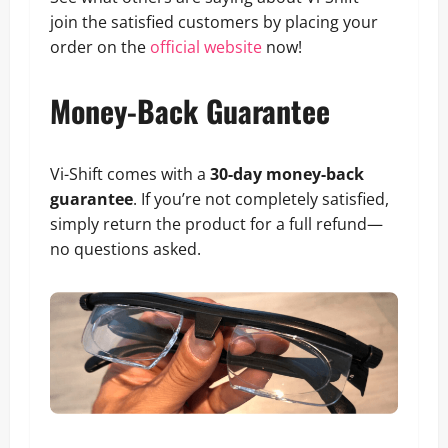
join the satisfied customers by placing your
order on the
official website
now!
Money-Back Guarantee
Vi-Shift comes with a
30-day money-back
guarantee
. If you’re not completely satisfied,
simply return the product for a full refund—
no questions asked.