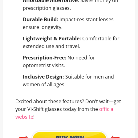
Affordable Alternative:
Saves money on
prescription glasses.
Durable Build:
Impact-resistant lenses
ensure longevity.
Lightweight & Portable:
Comfortable for
extended use and travel.
Prescription-Free:
No need for
optometrist visits.
Inclusive Design:
Suitable for men and
women of all ages.
Excited about these features? Don’t wait—get
your Vi-Shift glasses today from the
official
website
!