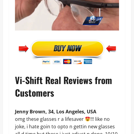
Vi-Shift Real Reviews from
Customers
Jenny Brown, 34, Los Angeles, USA
omg these glasses r a lifesaver
!!! like no
joke, i hate goin to opto n gettin new glasses