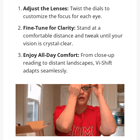
Adjust the Lenses:
Twist the dials to
customize the focus for each eye.
Fine-Tune for Clarity:
Stand at a
comfortable distance and tweak until your
vision is crystal-clear.
Enjoy All-Day Comfort:
From close-up
reading to distant landscapes, Vi-Shift
adapts seamlessly.