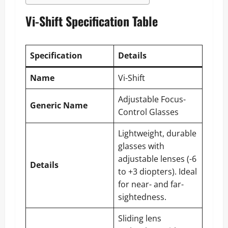
Vi-Shift Specification Table
Specification
Details
Name
Vi-Shift
Adjustable Focus-
Generic Name
Control Glasses
Lightweight, durable
glasses with
adjustable lenses (-6
Details
to +3 diopters). Ideal
for near- and far-
sightedness.
Sliding lens