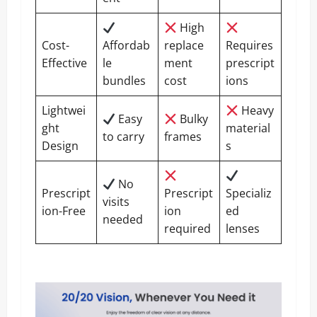
High
Cost-
Affordab
replace
Requires
Effective
le
ment
prescript
bundles
cost
ions
Lightwei
Heavy
Easy
Bulky
ght
material
to carry
frames
Design
s
No
Prescript
Prescript
Specializ
visits
ion-Free
ion
ed
needed
required
lenses