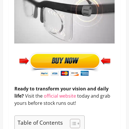
Ready to transform your vision and daily
life?
Visit the
official website
today and grab
yours before stock runs out!
Table of Contents