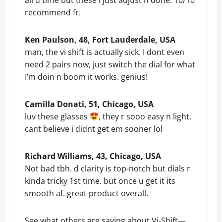
all d time but these i just adjust n done. 10/10
recommend fr.
Ken Paulson, 48, Fort Lauderdale, USA
man, the vi shift is actually sick. I dont even
need 2 pairs now, just switch the dial for what
I’m doin n boom it works. genius!
Camilla Donati, 51, Chicago, USA
luv these glasses
, they r sooo easy n light.
cant believe i didnt get em sooner lol
Richard Williams, 43, Chicago, USA
Not bad tbh. d clarity is top-notch but dials r
kinda tricky 1st time. but once u get it its
smooth af. great product overall.
See what others are saying about Vi-Shift—