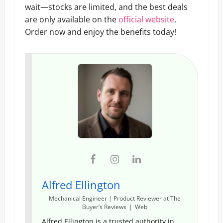
wait—stocks are limited, and the best deals
are only available on the
official website
.
Order now and enjoy the benefits today!
Alfred Ellington
Mechanical Engineer | Product Reviewer
at
The
Buyer’s Reviews
|
Web
Alfred Ellington is a trusted authority in