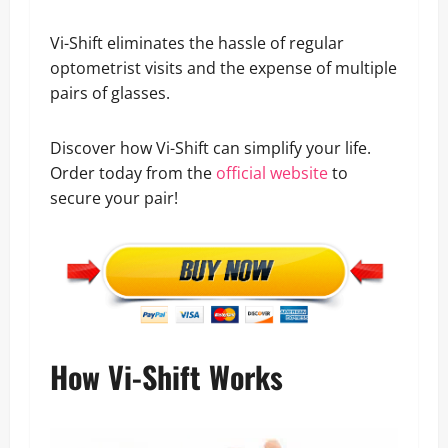
Vi-Shift eliminates the hassle of regular
optometrist visits and the expense of multiple
pairs of glasses.
Discover how Vi-Shift can simplify your life.
Order today from the
official website
to
secure your pair!
How Vi-Shift Works