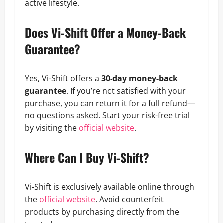
active lifestyle.
Does Vi-Shift Offer a Money-Back
Guarantee?
Yes, Vi-Shift offers a
30-day money-back
guarantee
. If you’re not satisfied with your
purchase, you can return it for a full refund—
no questions asked. Start your risk-free trial
by visiting the
official website
.
Where Can I Buy Vi-Shift?
Vi-Shift is exclusively available online through
the
official website
. Avoid counterfeit
products by purchasing directly from the