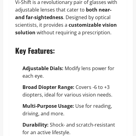
Vi-Shift is a revolutionary pair of glasses with
adjustable lenses that cater to
both near-
and far-sightedness
. Designed by optical
scientists, it provides a
customizable vision
solution
without requiring a prescription.
Key Features
:
Adjustable Dials:
Modify lens power for
each eye.
Broad Diopter Range:
Covers -6 to +3
diopters, ideal for various vision needs.
Multi-Purpose Usage:
Use for reading,
driving, and more.
Durability:
Shock- and scratch-resistant
for an active lifestyle.