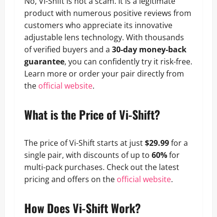
No, Vi-Shift is not a scam. It is a legitimate
product with numerous positive reviews from
customers who appreciate its innovative
adjustable lens technology. With thousands
of verified buyers and a
30-day money-back
guarantee
, you can confidently try it risk-free.
Learn more or order your pair directly from
the
official website
.
What is the Price of Vi-Shift?
The price of Vi-Shift starts at just
$29.99
for a
single pair, with discounts of up to
60%
for
multi-pack purchases. Check out the latest
pricing and offers on the
official website
.
How Does Vi-Shift Work?