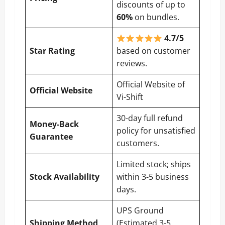
discounts of up to
60%
on bundles.
4.7/5
Star Rating
based on customer
reviews.
Official Website of
Official Website
Vi-Shift
30-day full refund
Money-Back
policy for unsatisfied
Guarantee
customers.
Limited stock; ships
Stock Availability
within 3-5 business
days.
UPS Ground
Shipping Method
(Estimated 3-5