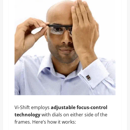
Vi-Shift employs
adjustable focus-control
technology
with dials on either side of the
frames. Here’s how it works: