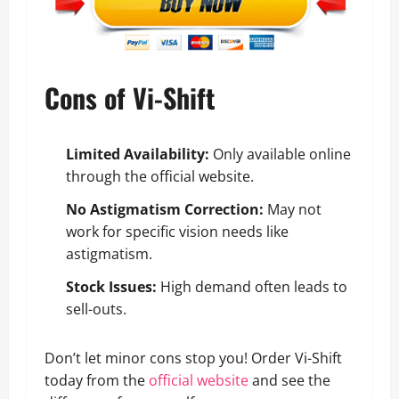
Cons of Vi-Shift
Limited Availability:
Only available online
through the official website.
No Astigmatism Correction:
May not
work for specific vision needs like
astigmatism.
Stock Issues:
High demand often leads to
sell-outs.
Don’t let minor cons stop you! Order Vi-Shift
today from the
official website
and see the