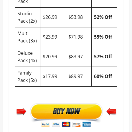
Pack
Studio
$26.99
$53.98
52% Off
Pack (2x)
Multi
$23.99
$71.98
55% Off
Pack (3x)
Deluxe
$20.99
$83.97
57% Off
Pack (4x)
Family
$17.99
$89.97
60% Off
Pack (5x)