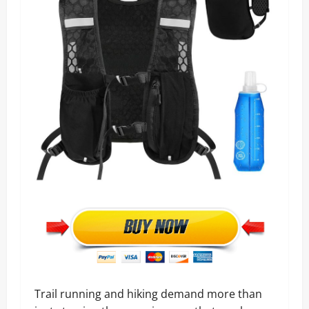
Trail running and hiking demand more than