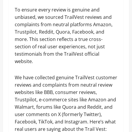
To ensure every review is genuine and
unbiased, we sourced TrailVest reviews and
complaints from neutral platforms Amazon,
Trustpilot, Reddit, Quora, Facebook, and
more. This section reflects a true cross-
section of real user experiences, not just
testimonials from the TrailVest official
website.
We have collected genuine TrailVest customer
reviews and complaints from neutral review
websites like BBB, consumer reviews,
Trustpilot, e-commerce sites like Amazon and
Walmart, forums like Quora and Reddit, and
user comments on X (formerly Twitter),
Facebook, TikTok, and Instagram. Here’s what
real users are saying about the Trail Vest: