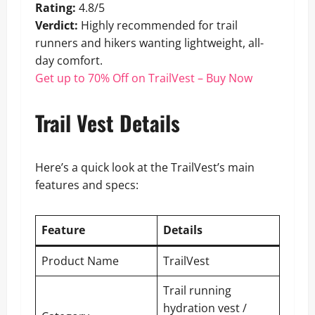
Rating:
4.8/5
Verdict:
Highly recommended for trail
runners and hikers wanting lightweight, all-
day comfort.
Get up to 70% Off on TrailVest – Buy Now
Trail Vest Details
Here’s a quick look at the TrailVest’s main
features and specs:
Feature
Details
Product Name
TrailVest
Trail running
hydration vest /