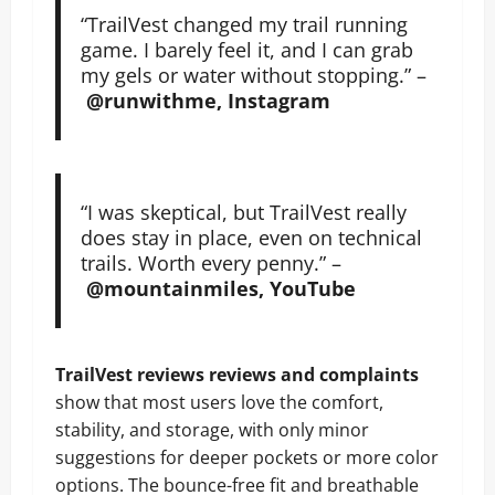
“TrailVest changed my trail running
game. I barely feel it, and I can grab
my gels or water without stopping.” –
@runwithme, Instagram
“I was skeptical, but TrailVest really
does stay in place, even on technical
trails. Worth every penny.” –
@mountainmiles, YouTube
TrailVest reviews reviews and complaints
show that most users love the comfort,
stability, and storage, with only minor
suggestions for deeper pockets or more color
options. The bounce-free fit and breathable