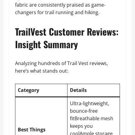
fabric are consistently praised as game-
changers for trail running and hiking.
TrailVest Customer Reviews:
Insight Summary
Analyzing hundreds of Trail Vest reviews,
here’s what stands out:
Category
Details
Ultra-lightweight,
bounce-free
fitBreathable mesh
keeps you
Best Things
coolAmple storage