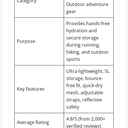
Category
Outdoor adventure
gear
Provides hands-free
hydration and
secure storage
Purpose
during running,
hiking, and outdoor
sports
Ultra-lightweight, 5L
storage, bounce-
free fit, quick-dry
Key Features
mesh, adjustable
straps, reflective
safety
4.8/5 (from 2,000+
Average Rating
verified reviews)