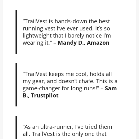
“TrailVest is hands-down the best
running vest I’ve ever used. It’s so
lightweight that I barely notice I’m
wearing it.” –
Mandy D., Amazon
“TrailVest keeps me cool, holds all
my gear, and doesn’t chafe. This is a
game-changer for long runs!” –
Sam
B., Trustpilot
“As an ultra-runner, I’ve tried them
all. TrailVest is the only one that