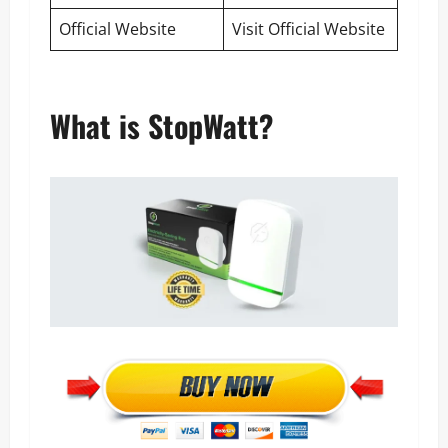
Official Website
Visit Official Website
What is StopWatt?