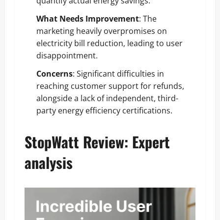
quantify actual energy savings.
What Needs Improvement
: The
marketing heavily overpromises on
electricity bill reduction, leading to user
disappointment.
Concerns
: Significant difficulties in
reaching customer support for refunds,
alongside a lack of independent, third-
party energy efficiency certifications.
StopWatt Review: Expert
analysis