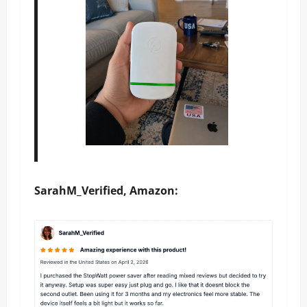
SarahM_Verified, Amazon: