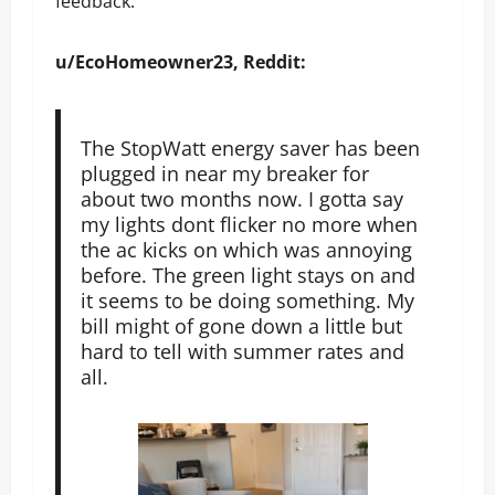
feedback.
u/EcoHomeowner23, Reddit:
The StopWatt energy saver has been
plugged in near my breaker for
about two months now. I gotta say
my lights dont flicker no more when
the ac kicks on which was annoying
before. The green light stays on and
it seems to be doing something. My
bill might of gone down a little but
hard to tell with summer rates and
all.