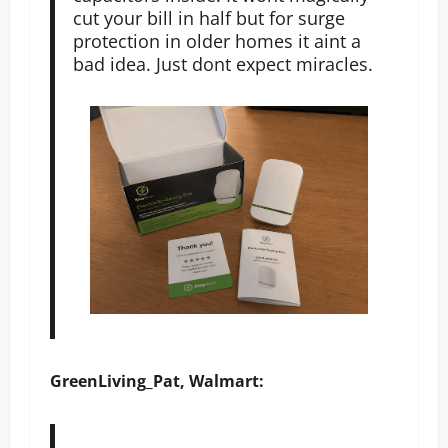
cut your bill in half but for surge
protection in older homes it aint a
bad idea. Just dont expect miracles.
GreenLiving_Pat, Walmart: