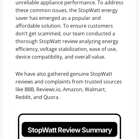
unreliable appliance performance. To address
these common issues, the StopWatt energy
saver has emerged as a popular and
affordable solution. To ensure customers
don’t get scammed, our team conducted a
thorough StopWatt review analyzing energy
efficiency, voltage stabilization, ease of use,
device compatibility, and overall value.
We have also gathered genuine StopWatt
reviews and complaints from trusted sources
like BBB, Reviews.io, Amazon, Walmart,
Reddit, and Quora.
StopWatt Review Summary