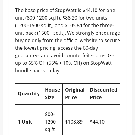
The base price of StopWatt is $44.10 for one
unit (800-1200 sq.ft), $88.20 for two units
(1200-1500 sq.ft), and $105.84 for the three-
unit pack (1500+ sq.ft). We strongly encourage
buying only from the official website to secure
the lowest pricing, access the 60-day
guarantee, and avoid counterfeit scams. Get
up to 65% Off (55% + 10% Off) on StopWatt
bundle packs today.
House
Original
Discounted
You
Quantity
Size
Price
Price
Save
$64.7
800-
(55% 
1 Unit
1200
$108.89
$44.10
10%
sq.ft
Off)