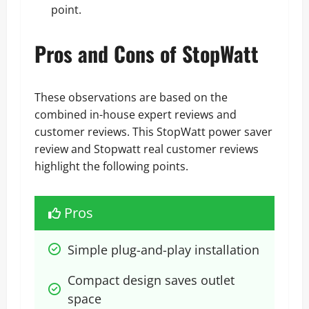
point.
Pros and Cons of StopWatt
These observations are based on the
combined in-house expert reviews and
customer reviews. This StopWatt power saver
review and Stopwatt real customer reviews
highlight the following points.
Pros
Simple plug-and-play installation
Compact design saves outlet 
space