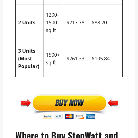
$129.
1200-
(55% 
2 Units
1500
$217.78
$88.20
10%
sq.ft
Off)
$155.
3 Units
1500+
(55% 
(Most
$261.33
$105.84
sq.ft
10%
Popular)
Off)
Where to Buy StopWatt and