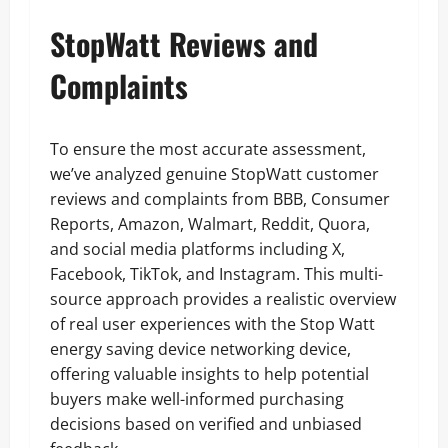
StopWatt Reviews and
Complaints
To ensure the most accurate assessment,
we’ve analyzed genuine StopWatt customer
reviews and complaints from BBB, Consumer
Reports, Amazon, Walmart, Reddit, Quora,
and social media platforms including X,
Facebook, TikTok, and Instagram. This multi-
source approach provides a realistic overview
of real user experiences with the Stop Watt
energy saving device networking device,
offering valuable insights to help potential
buyers make well-informed purchasing
decisions based on verified and unbiased