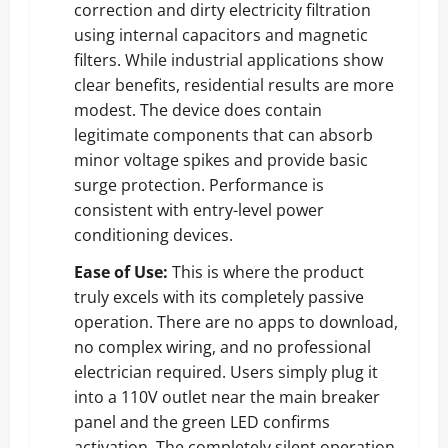
correction and dirty electricity filtration
using internal capacitors and magnetic
filters. While industrial applications show
clear benefits, residential results are more
modest. The device does contain
legitimate components that can absorb
minor voltage spikes and provide basic
surge protection. Performance is
consistent with entry-level power
conditioning devices.
Ease of Use:
This is where the product
truly excels with its completely passive
operation. There are no apps to download,
no complex wiring, and no professional
electrician required. Users simply plug it
into a 110V outlet near the main breaker
panel and the green LED confirms
activation. The completely silent operation