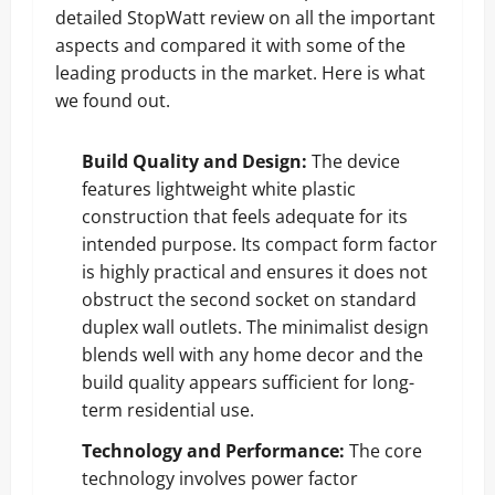
detailed StopWatt review on all the important
aspects and compared it with some of the
leading products in the market. Here is what
we found out.
Build Quality and Design:
The device
features lightweight white plastic
construction that feels adequate for its
intended purpose. Its compact form factor
is highly practical and ensures it does not
obstruct the second socket on standard
duplex wall outlets. The minimalist design
blends well with any home decor and the
build quality appears sufficient for long-
term residential use.
Technology and Performance:
The core
technology involves power factor