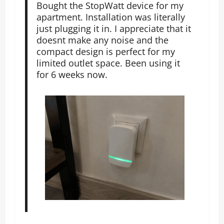
Bought the StopWatt device for my
apartment. Installation was literally
just plugging it in. I appreciate that it
doesnt make any noise and the
compact design is perfect for my
limited outlet space. Been using it
for 6 weeks now.