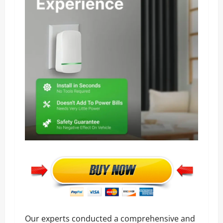
Our experts conducted a comprehensive and