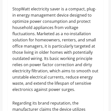
StopWatt electricity saver is a compact, plug-
in energy management device designed to
optimize power consumption and protect
household appliances from voltage
fluctuations. Marketed as a no-installation
solution for homeowners, renters, and small
office managers, it is particularly targeted at
those living in older homes with potentially
outdated wiring. Its basic working principle
relies on power factor correction and dirty
electricity filtration, which aims to smooth out
unstable electrical currents, reduce energy
waste, and extend the lifespan of sensitive
electronics against power surges.
Regarding its brand reputation, the
manufacturer claims the device utilizes