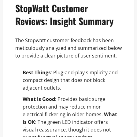
StopWatt Customer
Reviews: Insight Summary
The Stopwatt customer feedback has been
meticulously analyzed and summarized below
to provide a clear picture of user sentiment.
Best Things
: Plug-and-play simplicity and
compact design that does not block
adjacent outlets.
What is Good
: Provides basic surge
protection and may reduce minor
electrical flickering in older homes.
What
is OK
: The green LED indicator offers
visual reassurance, though it does not