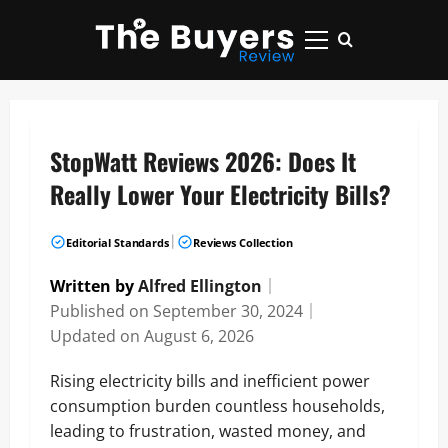
Skip
to
Primary
content
Menu
StopWatt Reviews 2026: Does It
Really Lower Your Electricity Bills?
|
Editorial Standards
Reviews Collection
Written by
Alfred Ellington
｜
Published on
September 30, 2024
｜
Updated on
August 6, 2026
Rising electricity bills and inefficient power
consumption burden countless households,
leading to frustration, wasted money, and