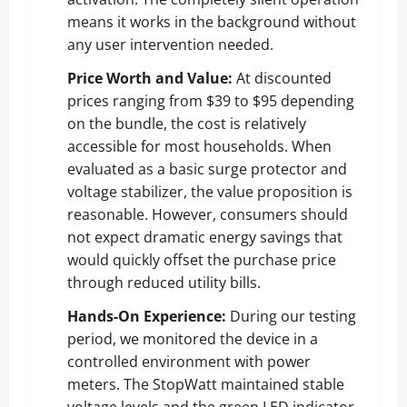
means it works in the background without
any user intervention needed.
Price Worth and Value:
At discounted
prices ranging from $39 to $95 depending
on the bundle, the cost is relatively
accessible for most households. When
evaluated as a basic surge protector and
voltage stabilizer, the value proposition is
reasonable. However, consumers should
not expect dramatic energy savings that
would quickly offset the purchase price
through reduced utility bills.
Hands-On Experience:
During our testing
period, we monitored the device in a
controlled environment with power
meters. The StopWatt maintained stable
voltage levels and the green LED indicator