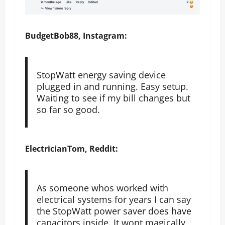
BudgetBob88, Instagram:
StopWatt energy saving device
plugged in and running. Easy setup.
Waiting to see if my bill changes but
so far so good.
ElectricianTom, Reddit:
As someone whos worked with
electrical systems for years I can say
the StopWatt power saver does have
capacitors inside. It wont magically