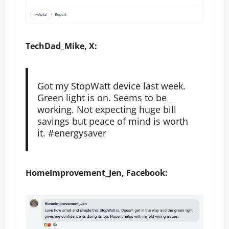
TechDad_Mike, X:
Got my StopWatt device last week.
Green light is on. Seems to be
working. Not expecting huge bill
savings but peace of mind is worth
it. #energysaver
HomeImprovement_Jen, Facebook: