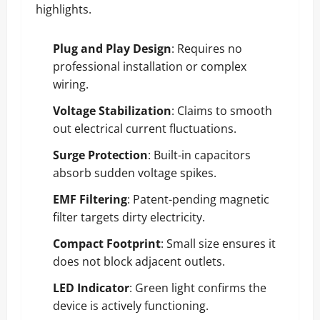
highlights.
Plug and Play Design
: Requires no
professional installation or complex
wiring.
Voltage Stabilization
: Claims to smooth
out electrical current fluctuations.
Surge Protection
: Built-in capacitors
absorb sudden voltage spikes.
EMF Filtering
: Patent-pending magnetic
filter targets dirty electricity.
Compact Footprint
: Small size ensures it
does not block adjacent outlets.
LED Indicator
: Green light confirms the
device is actively functioning.