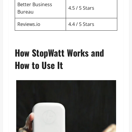
Better Business
4.5 / 5 Stars
Bureau
Reviews.io
4.4 / 5 Stars
How StopWatt Works and
How to Use It