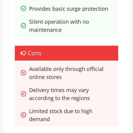
Provides basic surge protection
Silent operation with no 
maintenance
Cons
Available only through official 
online stores
Delivery times may vary 
according to the regions
Limited stock due to high 
demand