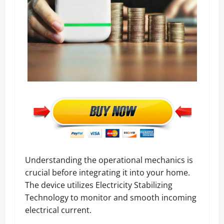
Understanding the operational mechanics is
crucial before integrating it into your home.
The device utilizes Electricity Stabilizing
Technology to monitor and smooth incoming
electrical current.