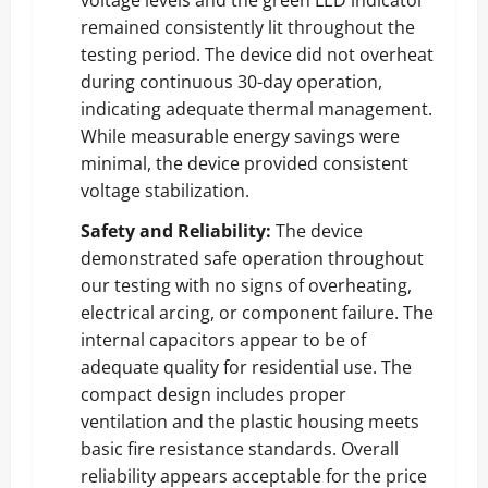
remained consistently lit throughout the
testing period. The device did not overheat
during continuous 30-day operation,
indicating adequate thermal management.
While measurable energy savings were
minimal, the device provided consistent
voltage stabilization.
Safety and Reliability:
The device
demonstrated safe operation throughout
our testing with no signs of overheating,
electrical arcing, or component failure. The
internal capacitors appear to be of
adequate quality for residential use. The
compact design includes proper
ventilation and the plastic housing meets
basic fire resistance standards. Overall
reliability appears acceptable for the price