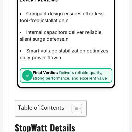
EXPERT REVIEWS
Compact design ensures effortless,
tool-free installation.n
Internal capacitors deliver reliable,
silent surge defense.n
Smart voltage stabilization optimizes
daily power flow.n
Final Verdict:
Delivers reliable quality,
strong performance, and excellent value
Table of Contents
StopWatt Details