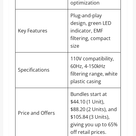
optimization
Plug-and-play
design, green LED
Key Features
indicator, EMF
filtering, compact
size
110V compatibility,
60Hz, 4-150kHz
Specifications
filtering range, white
plastic casing
Bundles start at
$44.10 (1 Unit),
$88.20 (2 Units), and
Price and Offers
$105.84 (3 Units),
giving you up to 65%
off retail prices.