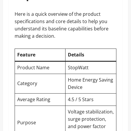
Here is a quick overview of the product
specifications and core details to help you
understand its baseline capabilities before
making a decision.
Feature
Details
Product Name
StopWatt
Home Energy Saving
Category
Device
Average Rating
4.5 / 5 Stars
Voltage stabilization,
surge protection,
Purpose
and power factor