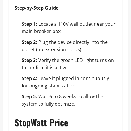
Step-by-Step Guide
Step 1:
Locate a 110V wall outlet near your
main breaker box.
Step 2:
Plug the device directly into the
outlet (no extension cords).
Step 3:
Verify the green LED light turns on
to confirm it is active.
Step 4:
Leave it plugged in continuously
for ongoing stabilization.
Step 5:
Wait 6 to 8 weeks to allow the
system to fully optimize.
StopWatt Price