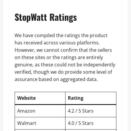
StopWatt Ratings
We have compiled the ratings the product
has received across various platforms.
However, we cannot confirm that the sellers
on these sites or the ratings are entirely
genuine, as these could not be independently
verified, though we do provide some level of
assurance based on aggregated data.
Website
Rating
Amazon
4.2 / 5 Stars
Walmart
4.0 / 5 Stars