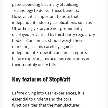
patent-pending Electricity Stabilizing
Technology to deliver these benefits.
However, it is important to note that
independent industry certifications, such as
UL or Energy Star, are not prominently
displayed or verified by third-party regulatory
bodies. Consumers should weigh these
marketing claims carefully against
independent Stopwatt consumer reports
before expecting miraculous reductions in
their monthly utility bills.
Key features of StopWatt
Before diving into user experiences, it is
essential to understand the core
functionalities that the manufacturer