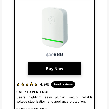
$69
$99
Buy Now
★
★
★
★
★
★
★
★
★
★
4.9/5
Read reviews
USER EXPERIENCE
Users highlight easy plug-in setup, reliable
voltage stabilization, and appliance protection.