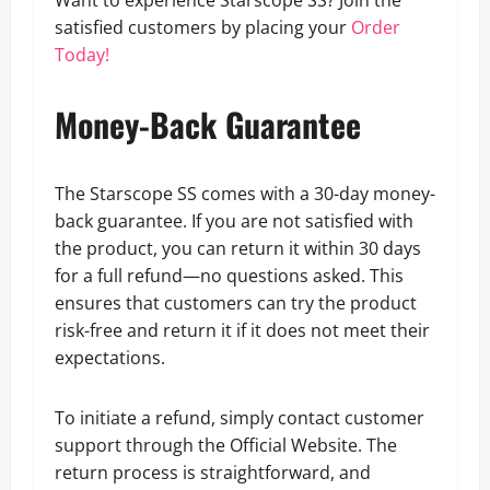
Want to experience Starscope SS? Join the
satisfied customers by placing your
Order
Today!
Money-Back Guarantee
The Starscope SS comes with a 30-day money-
back guarantee. If you are not satisfied with
the product, you can return it within 30 days
for a full refund—no questions asked. This
ensures that customers can try the product
risk-free and return it if it does not meet their
expectations.
To initiate a refund, simply contact customer
support through the Official Website. The
return process is straightforward, and