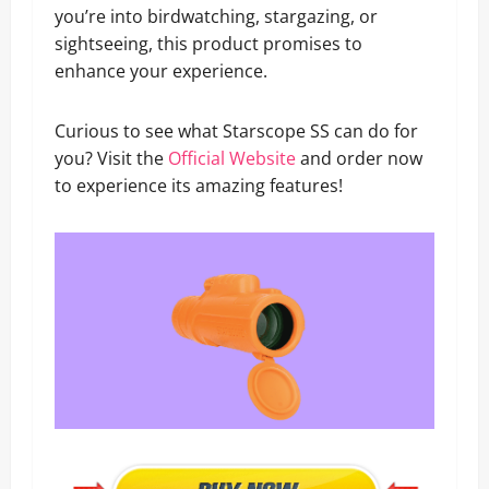
you’re into birdwatching, stargazing, or
sightseeing, this product promises to
enhance your experience.
Curious to see what Starscope SS can do for
you? Visit the
Official Website
and order now
to experience its amazing features!