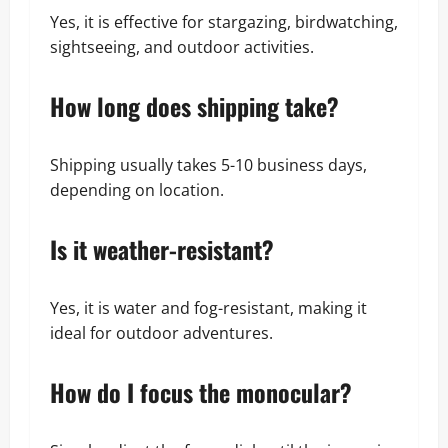
Yes, it is effective for stargazing, birdwatching,
sightseeing, and outdoor activities.
How long does shipping take?
Shipping usually takes 5-10 business days,
depending on location.
Is it weather-resistant?
Yes, it is water and fog-resistant, making it
ideal for outdoor adventures.
How do I focus the monocular?