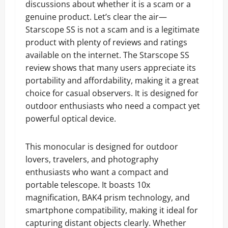
discussions about whether it is a scam or a
genuine product. Let’s clear the air—
Starscope SS is not a scam and is a legitimate
product with plenty of reviews and ratings
available on the internet. The Starscope SS
review shows that many users appreciate its
portability and affordability, making it a great
choice for casual observers. It is designed for
outdoor enthusiasts who need a compact yet
powerful optical device.
This monocular is designed for outdoor
lovers, travelers, and photography
enthusiasts who want a compact and
portable telescope. It boasts 10x
magnification, BAK4 prism technology, and
smartphone compatibility, making it ideal for
capturing distant objects clearly. Whether