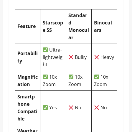
Standar
Starscop
d
Binocul
Feature
e SS
Monocul
ars
ar
Ultra-
Portabili
lightweig
Bulky
Heavy
ty
ht
Magnific
10x
10x
10x
ation
Zoom
Zoom
Zoom
Smartp
hone
Yes
No
No
Compati
ble
Weather