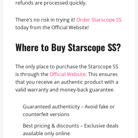
refunds are processed quickly.
There’s no risk in trying it!
Order Starscope SS
today from the Official Website!
Where to Buy Starscope SS?
The only place to purchase the Starscope SS
is through the
Official Website
. This ensures
that you receive an authentic product with a
valid warranty and money-back guarantee.
Guaranteed authenticity – Avoid fake or
counterfeit versions
Best pricing & discounts – Exclusive deals
available only online