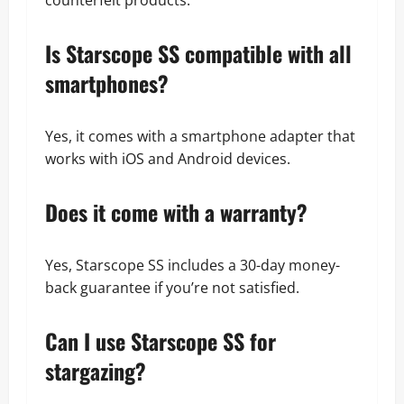
counterfeit products.
Is Starscope SS compatible with all
smartphones?
Yes, it comes with a smartphone adapter that
works with iOS and Android devices.
Does it come with a warranty?
Yes, Starscope SS includes a 30-day money-
back guarantee if you’re not satisfied.
Can I use Starscope SS for
stargazing?