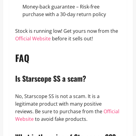
Money-back guarantee – Risk-free
purchase with a 30-day return policy
Stock is running low! Get yours now from the
Official Website
before it sells out!
FAQ
Is Starscope SS a scam?
No, Starscope SS is not a scam. It is a
legitimate product with many positive
reviews. Be sure to purchase from the
Official
Website
to avoid fake products.