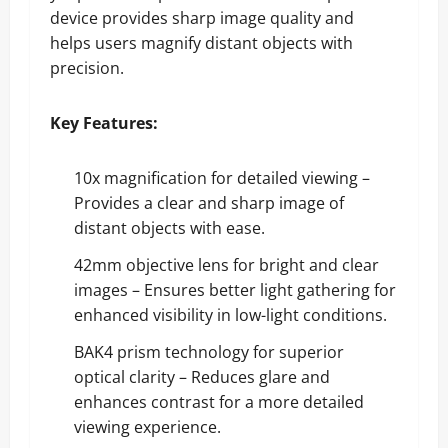
device provides sharp image quality and
helps users magnify distant objects with
precision.
Key Features:
10x magnification for detailed viewing –
Provides a clear and sharp image of
distant objects with ease.
42mm objective lens for bright and clear
images – Ensures better light gathering for
enhanced visibility in low-light conditions.
BAK4 prism technology for superior
optical clarity – Reduces glare and
enhances contrast for a more detailed
viewing experience.