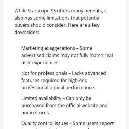
While Starscope SS offers many benefits, it
also has some limitations that potential
buyers should consider. Here are a few
downsides:
Marketing exaggerations – Some
advertised claims may not fully match real
user experiences.
Not for professionals – Lacks advanced
features required for high-end
professional optical performance.
Limited availability – Can only be
purchased from the official website and
not in stores.
Quality control issues – Some users report