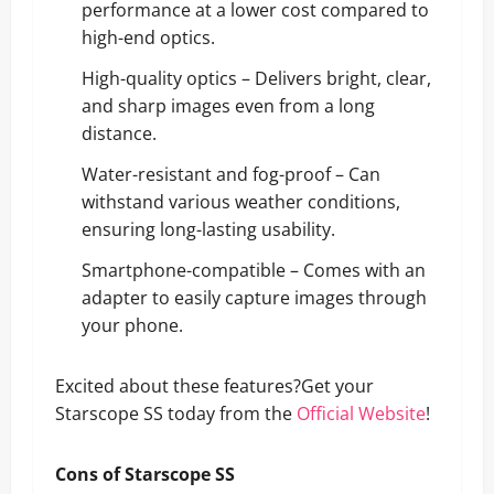
performance at a lower cost compared to
high-end optics.
High-quality optics – Delivers bright, clear,
and sharp images even from a long
distance.
Water-resistant and fog-proof – Can
withstand various weather conditions,
ensuring long-lasting usability.
Smartphone-compatible – Comes with an
adapter to easily capture images through
your phone.
Excited about these features?Get your
Starscope SS today from the
Official Website
!
Cons of Starscope SS