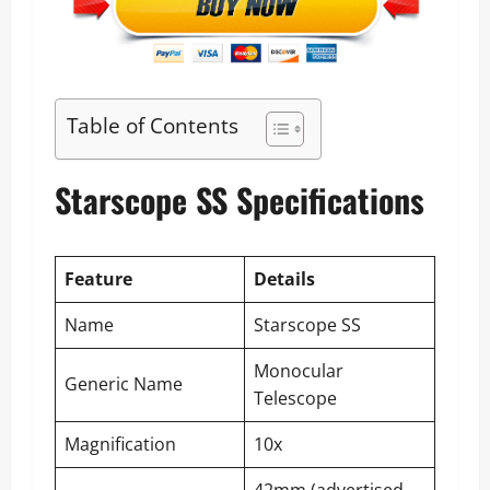
Table of Contents
Starscope SS Specifications
Feature
Details
Name
Starscope SS
Monocular
Generic Name
Telescope
Magnification
10x