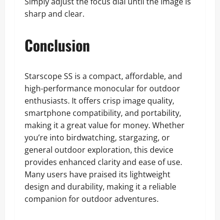
Simply adjust the focus dial until the image is
sharp and clear.
Conclusion
Starscope SS is a compact, affordable, and
high-performance monocular for outdoor
enthusiasts. It offers crisp image quality,
smartphone compatibility, and portability,
making it a great value for money. Whether
you’re into birdwatching, stargazing, or
general outdoor exploration, this device
provides enhanced clarity and ease of use.
Many users have praised its lightweight
design and durability, making it a reliable
companion for outdoor adventures.