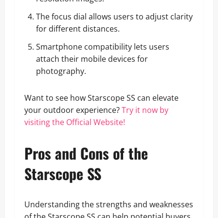
The focus dial allows users to adjust clarity
for different distances.
Smartphone compatibility lets users
attach their mobile devices for
photography.
Want to see how Starscope SS can elevate
your outdoor experience?
Try it now by
visiting the Official Website!
Pros and Cons of the
Starscope SS
Understanding the strengths and weaknesses
of the Starscope SS can help potential buyers