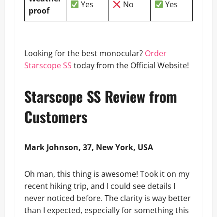
Yes
No
Yes
proof
Looking for the best monocular?
Order
Starscope SS
today from the Official Website!
Starscope SS Review from
Customers
Mark Johnson, 37, New York, USA
Oh man, this thing is awesome! Took it on my
recent hiking trip, and I could see details I
never noticed before. The clarity is way better
than I expected, especially for something this