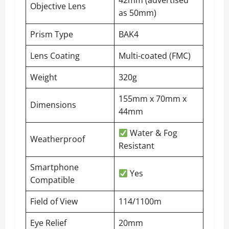
42mm (advertised
Objective Lens
as 50mm)
Prism Type
BAK4
Lens Coating
Multi-coated (FMC)
Weight
320g
155mm x 70mm x
Dimensions
44mm
Water & Fog
Weatherproof
Resistant
Smartphone
Yes
Compatible
Field of View
114/1100m
Eye Relief
20mm