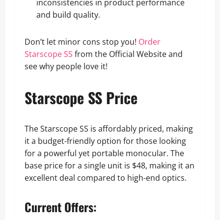
inconsistencies in product performance
and build quality.
Don’t let minor cons stop you!
Order
Starscope SS
from the Official Website and
see why people love it!
Starscope SS Price
The Starscope SS is affordably priced, making
it a budget-friendly option for those looking
for a powerful yet portable monocular. The
base price for a single unit is $48, making it an
excellent deal compared to high-end optics.
Current Offers: