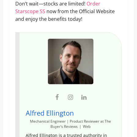
Don’t wait—stocks are limited!
Order
Starscope SS
now from the Official Website
and enjoy the benefits today!
Alfred Ellington
Mechanical Engineer | Product Reviewer
at
The
Buyer’s Reviews
|
Web
Alfred Ellington is a trusted authority in