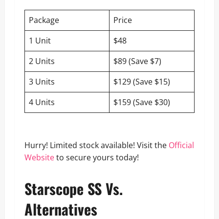
Package
Price
1 Unit
$48
2 Units
$89 (Save $7)
3 Units
$129 (Save $15)
4 Units
$159 (Save $30)
Hurry! Limited stock available! Visit the
Official
Website
to secure yours today!
Starscope SS Vs.
Alternatives