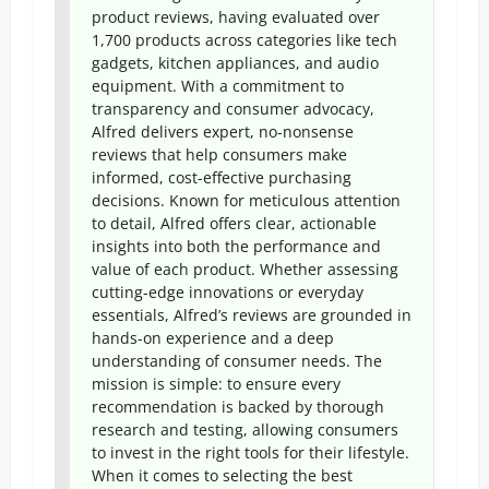
product reviews, having evaluated over
1,700 products across categories like tech
gadgets, kitchen appliances, and audio
equipment. With a commitment to
transparency and consumer advocacy,
Alfred delivers expert, no-nonsense
reviews that help consumers make
informed, cost-effective purchasing
decisions. Known for meticulous attention
to detail, Alfred offers clear, actionable
insights into both the performance and
value of each product. Whether assessing
cutting-edge innovations or everyday
essentials, Alfred’s reviews are grounded in
hands-on experience and a deep
understanding of consumer needs. The
mission is simple: to ensure every
recommendation is backed by thorough
research and testing, allowing consumers
to invest in the right tools for their lifestyle.
When it comes to selecting the best