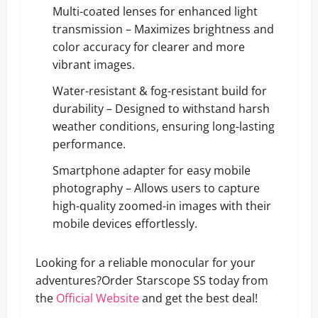
Multi-coated lenses for enhanced light
transmission – Maximizes brightness and
color accuracy for clearer and more
vibrant images.
Water-resistant & fog-resistant build for
durability – Designed to withstand harsh
weather conditions, ensuring long-lasting
performance.
Smartphone adapter for easy mobile
photography – Allows users to capture
high-quality zoomed-in images with their
mobile devices effortlessly.
Looking for a reliable monocular for your
adventures?Order Starscope SS today from
the
Official Website
and get the best deal!