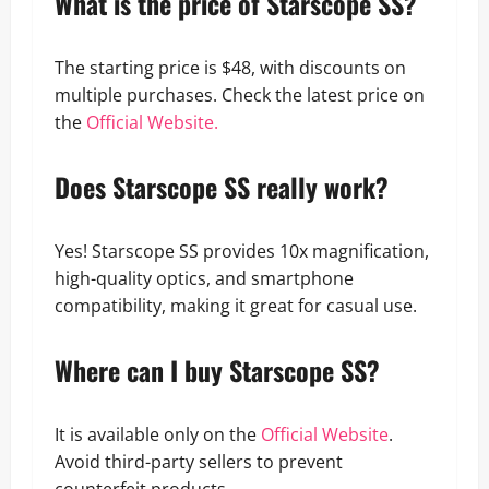
What is the price of Starscope SS?
The starting price is $48, with discounts on
multiple purchases. Check the latest price on
the
Official Website.
Does Starscope SS really work?
Yes! Starscope SS provides 10x magnification,
high-quality optics, and smartphone
compatibility, making it great for casual use.
Where can I buy Starscope SS?
It is available only on the
Official Website
.
Avoid third-party sellers to prevent