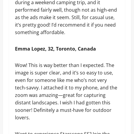
during a weekend camping trip, and it
performed fairly well, though not as high-end
as the ads make it seem. Still, for casual use,
it’s pretty good! I’d recommend it if you need
something affordable.
Emma Lopez, 32, Toronto, Canada
Wow! This is way better than I expected. The
image is super clear, and it’s so easy to use,
even for someone like me who’s not very
tech-savvy. I attached it to my phone, and the
zoom was amazing—great for capturing
distant landscapes. I wish I had gotten this
sooner! Definitely a must-have for outdoor
lovers.