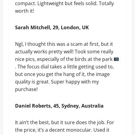
compact. Lightweight but feels solid. Totally
worth it!
Sarah Mitchell, 29, London, UK
Ngl, I thought this was a scam at first, but it
actually works pretty well! Took some really
nice pics, especially of the birds at the park
. The focus dial takes a little getting used to,
but once you get the hang of it, the image
quality is great. Super happy with my
purchase!
Daniel Roberts, 45, Sydney, Australia
It ain’t the best, but it sure does the job. For
the price, it’s a decent monocular. Used it