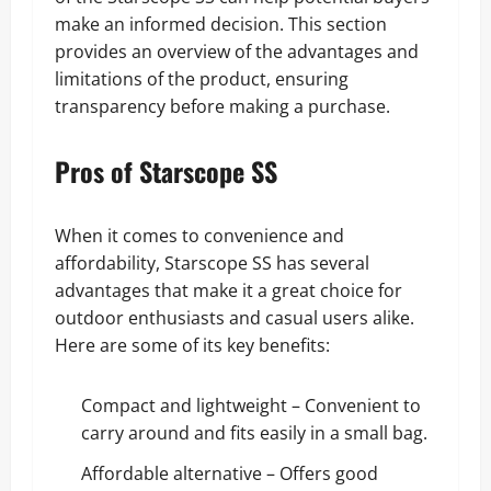
make an informed decision. This section
provides an overview of the advantages and
limitations of the product, ensuring
transparency before making a purchase.
Pros of Starscope SS
When it comes to convenience and
affordability, Starscope SS has several
advantages that make it a great choice for
outdoor enthusiasts and casual users alike.
Here are some of its key benefits:
Compact and lightweight – Convenient to
carry around and fits easily in a small bag.
Affordable alternative – Offers good