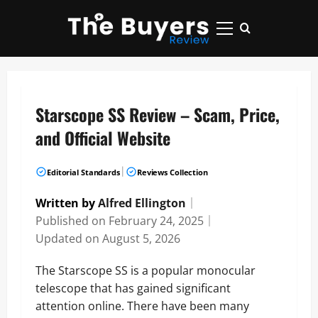
Skip
to
Primary
content
Menu
Starscope SS Review – Scam, Price,
and Official Website
|
Editorial Standards
Reviews Collection
Written by
Alfred Ellington
｜
Published on
February 24, 2025
｜
Updated on
August 5, 2026
The Starscope SS is a popular monocular
telescope that has gained significant
attention online. There have been many