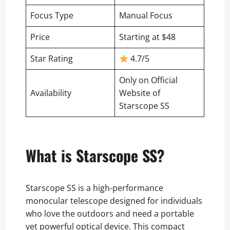
Focus Type
Manual Focus
Price
Starting at $48
Star Rating
4.7/5
Only on
Official
Availability
Website of
Starscope SS
What is Starscope SS?
Starscope SS is a high-performance
monocular telescope designed for individuals
who love the outdoors and need a portable
yet powerful optical device. This compact