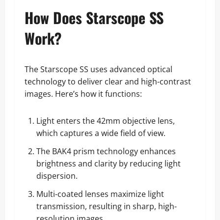
How Does Starscope SS
Work?
The Starscope SS uses advanced optical
technology to deliver clear and high-contrast
images. Here’s how it functions:
Light enters the 42mm objective lens,
which captures a wide field of view.
The BAK4 prism technology enhances
brightness and clarity by reducing light
dispersion.
Multi-coated lenses maximize light
transmission, resulting in sharp, high-
resolution images.