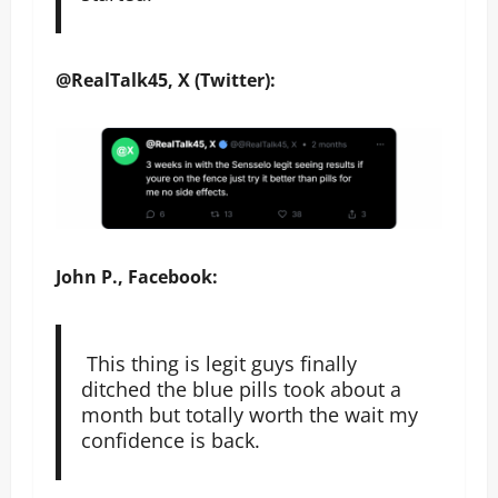
@RealTalk45, X (Twitter):
John P., Facebook:
This thing is legit guys finally
ditched the blue pills took about a
month but totally worth the wait my
confidence is back.