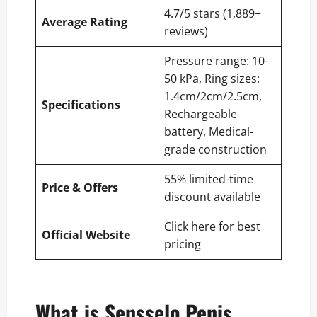
4.7/5 stars (1,889+
Average Rating
reviews)
Pressure range: 10-
50 kPa, Ring sizes:
1.4cm/2cm/2.5cm,
Specifications
Rechargeable
battery, Medical-
grade construction
55% limited-time
Price & Offers
discount available
Click here for best
Official Website
pricing
What is Sensselo Penis