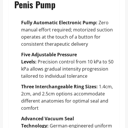
Penis Pump
Fully Automatic Electronic Pump:
Zero
manual effort required; motorized suction
operates at the touch of a button for
consistent therapeutic delivery
Five Adjustable Pressure
Levels:
Precision control from 10 kPa to 50
kPa allows gradual intensity progression
tailored to individual tolerance
Three Interchangeable Ring Sizes:
1.4cm,
2cm, and 2.5cm options accommodate
different anatomies for optimal seal and
comfort
Advanced Vacuum Seal
Technology:
German-engineered uniform