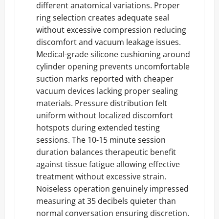
different anatomical variations. Proper
ring selection creates adequate seal
without excessive compression reducing
discomfort and vacuum leakage issues.
Medical-grade silicone cushioning around
cylinder opening prevents uncomfortable
suction marks reported with cheaper
vacuum devices lacking proper sealing
materials. Pressure distribution felt
uniform without localized discomfort
hotspots during extended testing
sessions. The 10-15 minute session
duration balances therapeutic benefit
against tissue fatigue allowing effective
treatment without excessive strain.
Noiseless operation genuinely impressed
measuring at 35 decibels quieter than
normal conversation ensuring discretion.