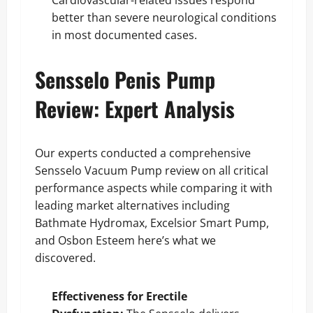
better than severe neurological conditions
in most documented cases.
Sensselo Penis Pump
Review: Expert Analysis
Our experts conducted a comprehensive
Sensselo Vacuum Pump review on all critical
performance aspects while comparing it with
leading market alternatives including
Bathmate Hydromax, Excelsior Smart Pump,
and Osbon Esteem here’s what we
discovered.
Effectiveness for Erectile