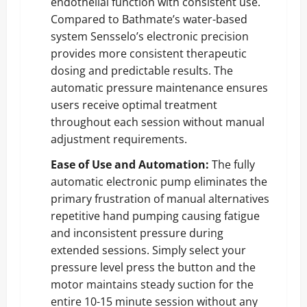
endothelial function with consistent use.
Compared to Bathmate’s water-based
system Sensselo’s electronic precision
provides more consistent therapeutic
dosing and predictable results. The
automatic pressure maintenance ensures
users receive optimal treatment
throughout each session without manual
adjustment requirements.
Ease of Use and Automation:
The fully
automatic electronic pump eliminates the
primary frustration of manual alternatives
repetitive hand pumping causing fatigue
and inconsistent pressure during
extended sessions. Simply select your
pressure level press the button and the
motor maintains steady suction for the
entire 10-15 minute session without any