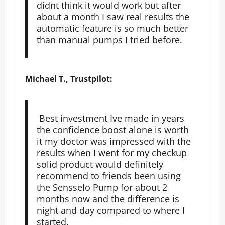
didnt think it would work but after
about a month I saw real results the
automatic feature is so much better
than manual pumps I tried before.
Michael T., Trustpilot:
Best investment Ive made in years
the confidence boost alone is worth
it my doctor was impressed with the
results when I went for my checkup
solid product would definitely
recommend to friends been using
the Sensselo Pump for about 2
months now and the difference is
night and day compared to where I
started.