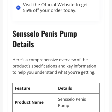
Visit the Official Website to get
55% off your order today
.
Sensselo Penis Pump
Details
Here’s a comprehensive overview of the
product’s specifications and key information
to help you understand what you’re getting.
Feature
Details
Sensselo Penis
Product Name
Pump