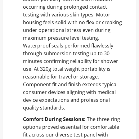
occurring during prolonged contact
testing with various skin types. Motor
housing feels solid with no flex or creaking
under operational stress even during
maximum pressure level testing.
Waterproof seals performed flawlessly
through submersion testing up to 30
minutes confirming reliability for shower
use. At 320g total weight portability is
reasonable for travel or storage.
Component fit and finish exceeds typical
consumer devices aligning with medical
device expectations and professional
quality standards.
Comfort During Sessions:
The three ring
options proved essential for comfortable
fit across our diverse test panel with