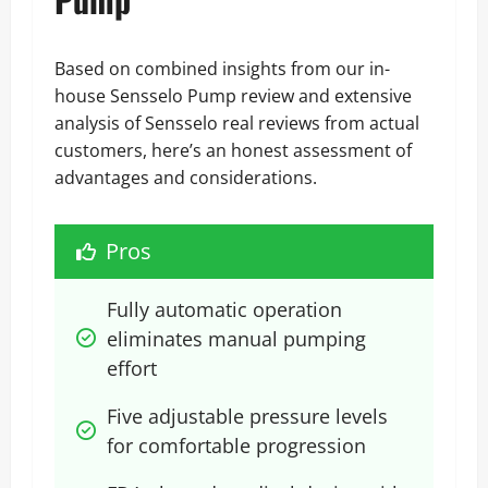
Based on combined insights from our in-
house Sensselo Pump review and extensive
analysis of Sensselo real reviews from actual
customers, here’s an honest assessment of
advantages and considerations.
Pros
Fully automatic operation 
eliminates manual pumping 
effort
Five adjustable pressure levels 
for comfortable progression