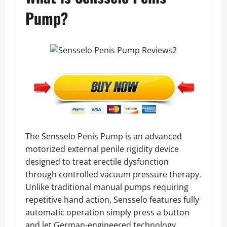
Pump?
The Sensselo Penis Pump is an advanced
motorized external penile rigidity device
designed to treat erectile dysfunction
through controlled vacuum pressure therapy.
Unlike traditional manual pumps requiring
repetitive hand action, Sensselo features fully
automatic operation simply press a button
and let German-engineered technology