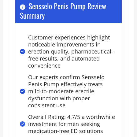
Sensselo Penis Pump Review
Summary
Customer experiences highlight
noticeable improvements in
erection quality, pharmaceutical-
free results, and automated
convenience
Our experts confirm Sensselo
Penis Pump effectively treats
mild-to-moderate erectile
dysfunction with proper
consistent use
Overall Rating: 4.7/5 a worthwhile
investment for men seeking
medication-free ED solutions