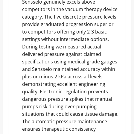
Sensselo genuinely excels above
competitors in the vacuum therapy device
category. The five discrete pressure levels
provide graduated progression superior
to competitors offering only 2-3 basic
settings without intermediate options.
During testing we measured actual
delivered pressure against claimed
specifications using medical-grade gauges
and Sensselo maintained accuracy within
plus or minus 2 kPa across all levels
demonstrating excellent engineering
quality. Electronic regulation prevents
dangerous pressure spikes that manual
pumps risk during over-pumping
situations that could cause tissue damage.
The automatic pressure maintenance
ensures therapeutic consistency