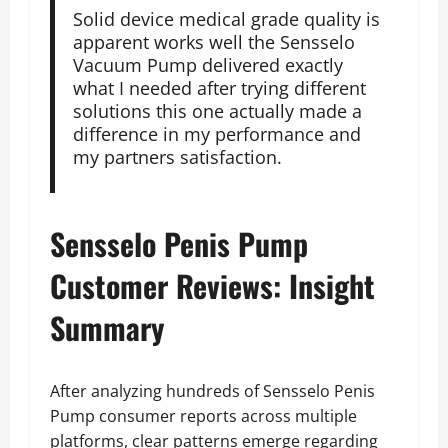
Solid device medical grade quality is
apparent works well the Sensselo
Vacuum Pump delivered exactly
what I needed after trying different
solutions this one actually made a
difference in my performance and
my partners satisfaction.
Sensselo Penis Pump
Customer Reviews: Insight
Summary
After analyzing hundreds of Sensselo Penis
Pump consumer reports across multiple
platforms, clear patterns emerge regarding