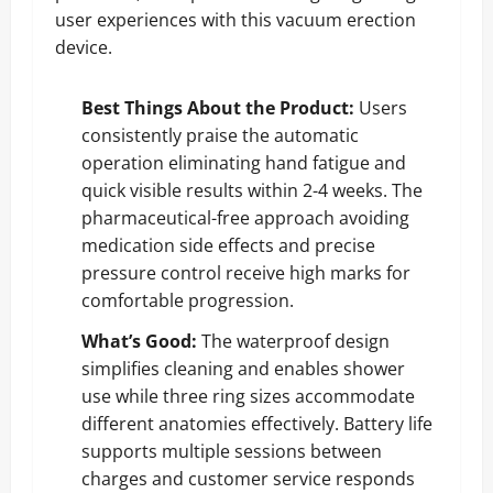
user experiences with this vacuum erection
device.
Best Things About the Product:
Users
consistently praise the automatic
operation eliminating hand fatigue and
quick visible results within 2-4 weeks. The
pharmaceutical-free approach avoiding
medication side effects and precise
pressure control receive high marks for
comfortable progression.
What’s Good:
The waterproof design
simplifies cleaning and enables shower
use while three ring sizes accommodate
different anatomies effectively. Battery life
supports multiple sessions between
charges and customer service responds