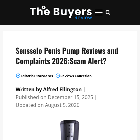
Skip
to
Primary
content
Menu
Sensselo Penis Pump Reviews and
Complaints 2026:Scam Alert?
|
Editorial Standards
Reviews Collection
Written by
Alfred Ellington
｜
Published on
December 15, 2025
｜
Updated on
August 5, 2026