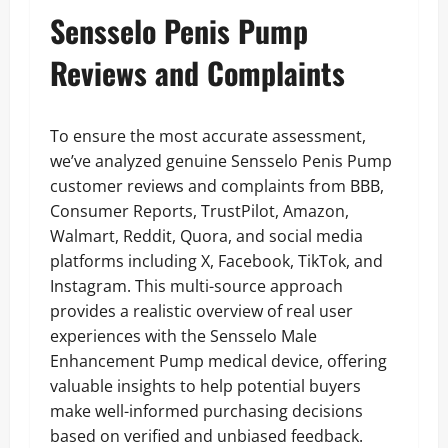
Sensselo Penis Pump
Reviews and Complaints
To ensure the most accurate assessment,
we’ve analyzed genuine Sensselo Penis Pump
customer reviews and complaints from BBB,
Consumer Reports, TrustPilot, Amazon,
Walmart, Reddit, Quora, and social media
platforms including X, Facebook, TikTok, and
Instagram. This multi-source approach
provides a realistic overview of real user
experiences with the Sensselo Male
Enhancement Pump medical device, offering
valuable insights to help potential buyers
make well-informed purchasing decisions
based on verified and unbiased feedback.