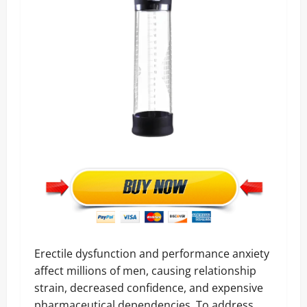
Erectile dysfunction and performance anxiety
affect millions of men, causing relationship
strain, decreased confidence, and expensive
pharmaceutical dependencies. To address