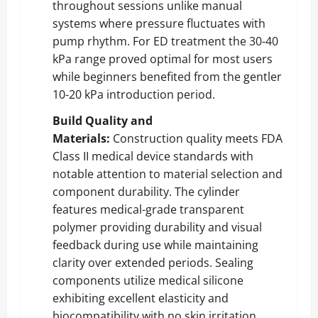
throughout sessions unlike manual
systems where pressure fluctuates with
pump rhythm. For ED treatment the 30-40
kPa range proved optimal for most users
while beginners benefited from the gentler
10-20 kPa introduction period.
Build Quality and
Materials:
Construction quality meets FDA
Class II medical device standards with
notable attention to material selection and
component durability. The cylinder
features medical-grade transparent
polymer providing durability and visual
feedback during use while maintaining
clarity over extended periods. Sealing
components utilize medical silicone
exhibiting excellent elasticity and
biocompatibility with no skin irritation