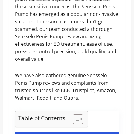
these sensitive concerns, the Sensselo Penis
Pump has emerged as a popular non-invasive
solution. To ensure customers don’t get
scammed, our team conducted a thorough
Sensselo Penis Pump review analyzing
effectiveness for ED treatment, ease of use,
pressure control precision, build quality, and
overall value.
We have also gathered genuine Sensselo
Penis Pump reviews and complaints from
trusted sources like BBB, Trustpilot, Amazon,
Walmart, Reddit, and Quora.
Table of Contents