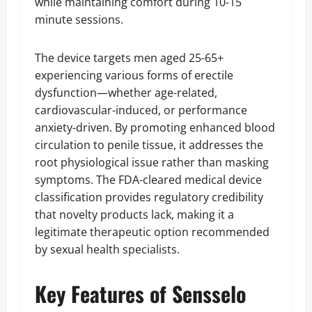
while maintaining comfort during 10-15
minute sessions.
The device targets men aged 25-65+
experiencing various forms of erectile
dysfunction—whether age-related,
cardiovascular-induced, or performance
anxiety-driven. By promoting enhanced blood
circulation to penile tissue, it addresses the
root physiological issue rather than masking
symptoms. The FDA-cleared medical device
classification provides regulatory credibility
that novelty products lack, making it a
legitimate therapeutic option recommended
by sexual health specialists.
Key Features of Sensselo