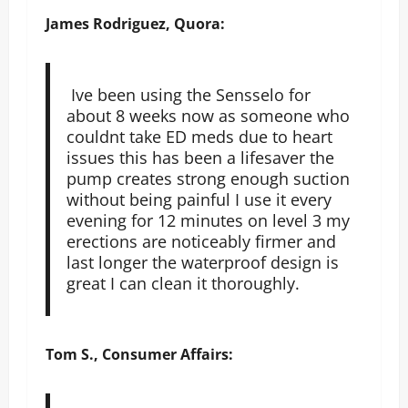
James Rodriguez, Quora:
Ive been using the Sensselo for
about 8 weeks now as someone who
couldnt take ED meds due to heart
issues this has been a lifesaver the
pump creates strong enough suction
without being painful I use it every
evening for 12 minutes on level 3 my
erections are noticeably firmer and
last longer the waterproof design is
great I can clean it thoroughly.
Tom S., Consumer Affairs: