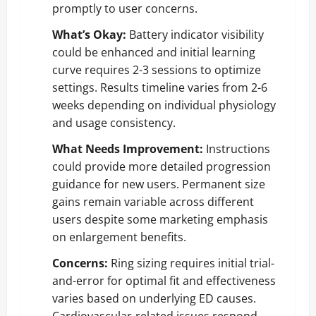
promptly to user concerns.
What’s Okay:
Battery indicator visibility
could be enhanced and initial learning
curve requires 2-3 sessions to optimize
settings. Results timeline varies from 2-6
weeks depending on individual physiology
and usage consistency.
What Needs Improvement:
Instructions
could provide more detailed progression
guidance for new users. Permanent size
gains remain variable across different
users despite some marketing emphasis
on enlargement benefits.
Concerns:
Ring sizing requires initial trial-
and-error for optimal fit and effectiveness
varies based on underlying ED causes.
Cardiovascular-related issues respond