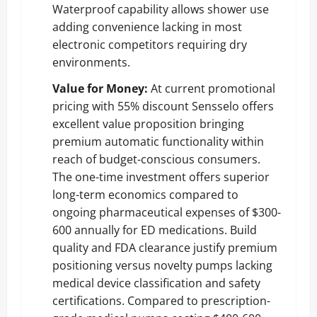
Waterproof capability allows shower use
adding convenience lacking in most
electronic competitors requiring dry
environments.
Value for Money:
At current promotional
pricing with 55% discount Sensselo offers
excellent value proposition bringing
premium automatic functionality within
reach of budget-conscious consumers.
The one-time investment offers superior
long-term economics compared to
ongoing pharmaceutical expenses of $300-
600 annually for ED medications. Build
quality and FDA clearance justify premium
positioning versus novelty pumps lacking
medical device classification and safety
certifications. Compared to prescription-