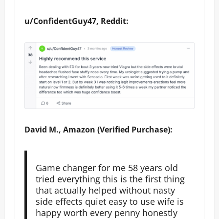
u/ConfidentGuy47, Reddit:
David M., Amazon (Verified Purchase):
Game changer for me 58 years old
tried everything this is the first thing
that actually helped without nasty
side effects quiet easy to use wife is
happy worth every penny honestly