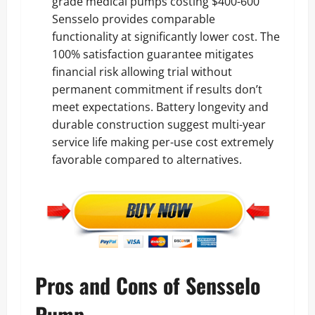
grade medical pumps costing $400-600
Sensselo provides comparable
functionality at significantly lower cost. The
100% satisfaction guarantee mitigates
financial risk allowing trial without
permanent commitment if results don’t
meet expectations. Battery longevity and
durable construction suggest multi-year
service life making per-use cost extremely
favorable compared to alternatives.
Pros and Cons of Sensselo
Pump