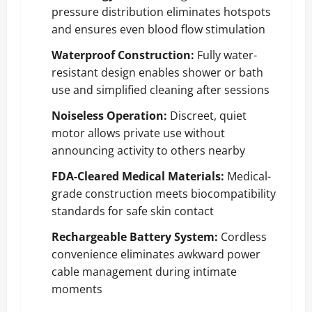
pressure distribution eliminates hotspots
and ensures even blood flow stimulation
Waterproof Construction:
Fully water-
resistant design enables shower or bath
use and simplified cleaning after sessions
Noiseless Operation:
Discreet, quiet
motor allows private use without
announcing activity to others nearby
FDA-Cleared Medical Materials:
Medical-
grade construction meets biocompatibility
standards for safe skin contact
Rechargeable Battery System:
Cordless
convenience eliminates awkward power
cable management during intimate
moments