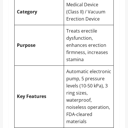
Medical Device
Category
(Class II) / Vacuum
Erection Device
Treats erectile
dysfunction,
Purpose
enhances erection
firmness, increases
stamina
Automatic electronic
pump, 5 pressure
levels (10-50 kPa), 3
ring sizes,
Key Features
waterproof,
noiseless operation,
FDA-cleared
materials