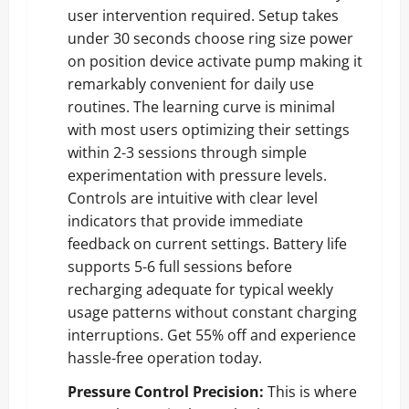
user intervention required. Setup takes
under 30 seconds choose ring size power
on position device activate pump making it
remarkably convenient for daily use
routines. The learning curve is minimal
with most users optimizing their settings
within 2-3 sessions through simple
experimentation with pressure levels.
Controls are intuitive with clear level
indicators that provide immediate
feedback on current settings. Battery life
supports 5-6 full sessions before
recharging adequate for typical weekly
usage patterns without constant charging
interruptions.
Get 55% off and experience
hassle-free operation today
.
Pressure Control Precision:
This is where