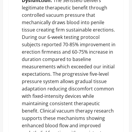
Dysfunction:
The Sensselo delivers
legitimate therapeutic benefit through
controlled vacuum pressure that
mechanically draws blood into penile
tissue creating firm sustainable erections.
During our 6-week testing protocol
subjects reported 70-85% improvement in
erection firmness and 60-75% increase in
duration compared to baseline
measurements which exceeded our initial
expectations. The progressive five-level
pressure system allows gradual tissue
adaptation reducing discomfort common
with fixed-intensity devices while
maintaining consistent therapeutic
benefit. Clinical vacuum therapy research
supports these mechanisms showing
enhanced blood flow and improved