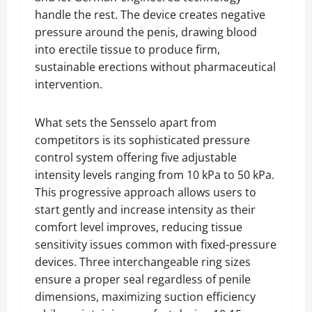
handle the rest. The device creates negative
pressure around the penis, drawing blood
into erectile tissue to produce firm,
sustainable erections without pharmaceutical
intervention.
What sets the Sensselo apart from
competitors is its sophisticated pressure
control system offering five adjustable
intensity levels ranging from 10 kPa to 50 kPa.
This progressive approach allows users to
start gently and increase intensity as their
comfort level improves, reducing tissue
sensitivity issues common with fixed-pressure
devices. Three interchangeable ring sizes
ensure a proper seal regardless of penile
dimensions, maximizing suction efficiency