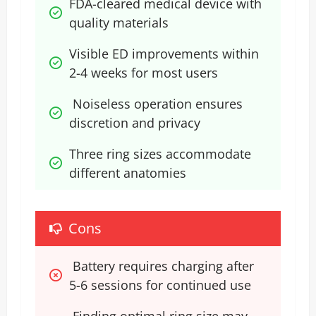
FDA-cleared medical device with 
quality materials
Visible ED improvements within 
2-4 weeks for most users
 Noiseless operation ensures 
discretion and privacy
Three ring sizes accommodate 
different anatomies
Cons
 Battery requires charging after 
5-6 sessions for continued use
 Finding optimal ring size may 