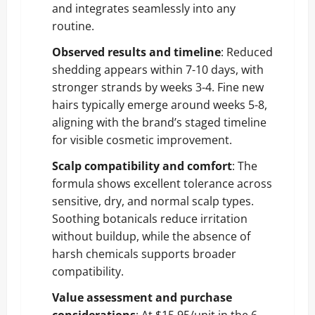
and integrates seamlessly into any
routine.
Observed results and timeline
: Reduced
shedding appears within 7-10 days, with
stronger strands by weeks 3-4. Fine new
hairs typically emerge around weeks 5-8,
aligning with the brand’s staged timeline
for visible cosmetic improvement.
Scalp compatibility and comfort
: The
formula shows excellent tolerance across
sensitive, dry, and normal scalp types.
Soothing botanicals reduce irritation
without buildup, while the absence of
harsh chemicals supports broader
compatibility.
Value assessment and purchase
considerations
: At $15.95/unit in the 6-