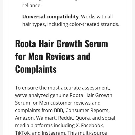
reliance.
Universal compatibility
: Works with all
hair types, including color-treated strands.
Roota Hair Growth Serum
for Men Reviews and
Complaints
To ensure the most accurate assessment,
we’ve analyzed genuine Roota Hair Growth
Serum for Men customer reviews and
complaints from BBB, Consumer Reports,
Amazon, Walmart, Reddit, Quora, and social
media platforms including X, Facebook,
TikTok, and Instagram. This multi-source