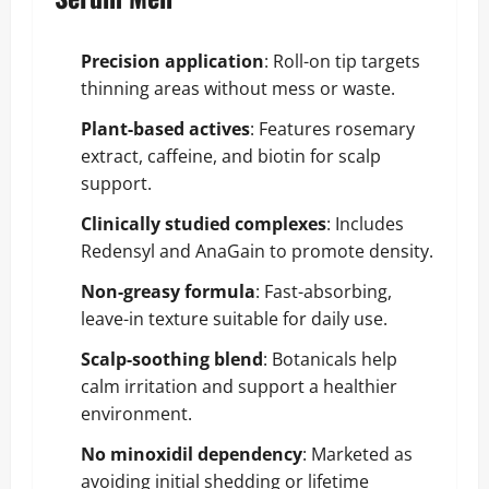
Precision application
: Roll-on tip targets
thinning areas without mess or waste.
Plant-based actives
: Features rosemary
extract, caffeine, and biotin for scalp
support.
Clinically studied complexes
: Includes
Redensyl and AnaGain to promote density.
Non-greasy formula
: Fast-absorbing,
leave-in texture suitable for daily use.
Scalp-soothing blend
: Botanicals help
calm irritation and support a healthier
environment.
No minoxidil dependency
: Marketed as
avoiding initial shedding or lifetime