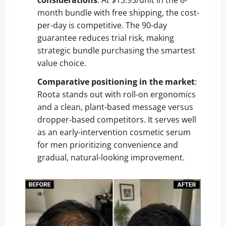
month bundle with free shipping, the cost-
per-day is competitive. The 90-day
guarantee reduces trial risk, making
strategic bundle purchasing the smartest
value choice.
Comparative positioning in the market
:
Roota stands out with roll-on ergonomics
and a clean, plant-based message versus
dropper-based competitors. It serves well
as an early-intervention cosmetic serum
for men prioritizing convenience and
gradual, natural-looking improvement.