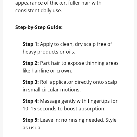
appearance of thicker, fuller hair with
consistent daily use.
Step-by-Step Guide:
Step 1:
Apply to clean, dry scalp free of
heavy products or oils.
Step 2:
Part hair to expose thinning areas
like hairline or crown.
Step 3:
Roll applicator directly onto scalp
in small circular motions.
Step 4:
Massage gently with fingertips for
10–15 seconds to boost absorption.
Step 5:
Leave in; no rinsing needed. Style
as usual.