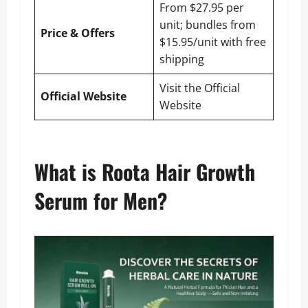
From $27.95 per
unit; bundles from
Price & Offers
$15.95/unit with free
shipping
Visit the Official
Official Website
Website
What is Roota Hair Growth
Serum for Men?