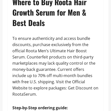
Where to Buy Roota Hair
Growth Serum for Men &
Best Deals
To ensure authenticity and access bundle
discounts, purchase exclusively from the
official Roota Men’s Ultimate Hair Boost
Serum. Counterfeit products on third-party
marketplaces may lack quality control or the
money-back guarantee. Current offers
include up to 70% off multi-month bundles
with free U.S. shipping. Visit the Official
Website to explore packages: Get Discount on
RootaSerum.
Step-by-Step ordering guide: