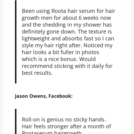
Been using Roota hair serum for hair
growth men for about 6 weeks now
and the shedding in my shower has
definitely gone down. The texture is
lightweight and absorbs fast so I can
style my hair right after. Noticed my
hair looks a bit fuller in photos
which is a nice bonus. Would
recommend sticking with it daily for
best results.
Jason Owens, Facebook:
Roll-on is genius no sticky hands.
Hair feels stronger after a month of
Rootaserum hairgrowth.