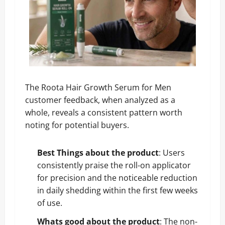
The Roota Hair Growth Serum for Men
customer feedback, when analyzed as a
whole, reveals a consistent pattern worth
noting for potential buyers.
Best Things about the product
: Users
consistently praise the roll-on applicator
for precision and the noticeable reduction
in daily shedding within the first few weeks
of use.
Whats good about the product
: The non-