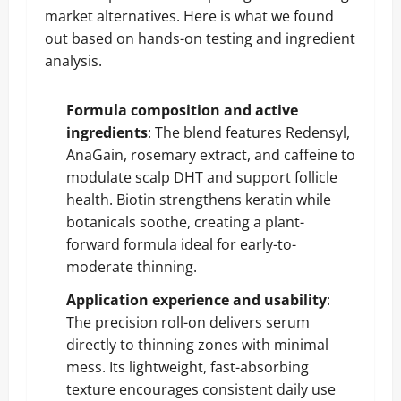
market alternatives. Here is what we found
out based on hands-on testing and ingredient
analysis.
Formula composition and active
ingredients
: The blend features Redensyl,
AnaGain, rosemary extract, and caffeine to
modulate scalp DHT and support follicle
health. Biotin strengthens keratin while
botanicals soothe, creating a plant-
forward formula ideal for early-to-
moderate thinning.
Application experience and usability
:
The precision roll-on delivers serum
directly to thinning zones with minimal
mess. Its lightweight, fast-absorbing
texture encourages consistent daily use