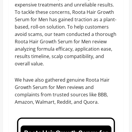
expensive treatments and unreliable results.
To tackle these concerns, Roota Hair Growth
Serum for Men has gained traction as a plant-
based, roll-on solution. To help customers
avoid scams, our team conducted a thorough
Roota Hair Growth Serum for Men review
analyzing formula efficacy, application ease,
results timeline, scalp compatibility, and
overall value.
We have also gathered genuine Roota Hair
Growth Serum for Men reviews and
complaints from trusted sources like BBB,
Amazon, Walmart, Reddit, and Quora.