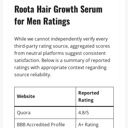
Roota Hair Growth Serum
for Men Ratings
While we cannot independently verify every
third-party rating source, aggregated scores
from neutral platforms suggest consistent
satisfaction. Below is a summary of reported
ratings with appropriate context regarding
source reliability.
Reported
Website
Rating
Quora
4.8/5
BBB Accredited Profile
A+ Rating