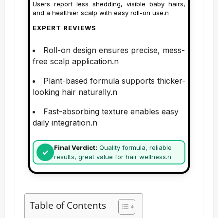
Users report less shedding, visible baby hairs,
and a healthier scalp with easy roll-on use.n
EXPERT REVIEWS
Roll-on design ensures precise, mess-
free scalp application.n
Plant-based formula supports thicker-
looking hair naturally.n
Fast-absorbing texture enables easy
daily integration.n
Final Verdict:
Quality formula, reliable
results, great value for hair wellness.n
Table of Contents