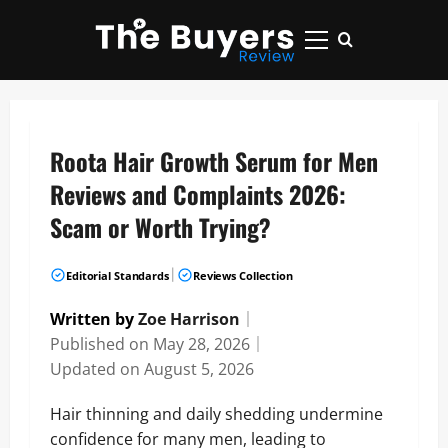
Skip
to
Primary
content
Menu
Roota Hair Growth Serum for Men
Reviews and Complaints 2026:
Scam or Worth Trying?
|
Editorial Standards
Reviews Collection
Written by
Zoe Harrison
｜
Published on
May 28, 2026
｜
Updated on
August 5, 2026
Hair thinning and daily shedding undermine
confidence for many men, leading to