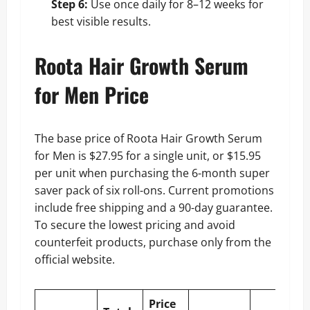
Step 6:
Use once daily for 8–12 weeks for
best visible results.
Roota Hair Growth Serum
for Men Price
The base price of Roota Hair Growth Serum
for Men is $27.95 for a single unit, or $15.95
per unit when purchasing the 6-month super
saver pack of six roll-ons. Current promotions
include free shipping and a 90-day guarantee.
To secure the lowest pricing and avoid
counterfeit products, purchase only from the
official website.
Price