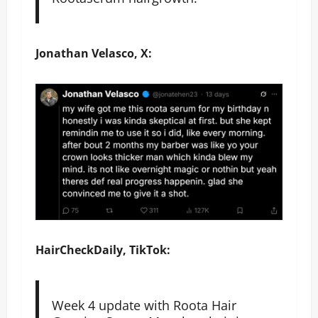
Jonathan Velasco, X:
HairCheckDaily, TikTok:
Week 4 update with Roota Hair