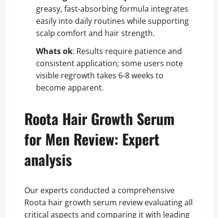
greasy, fast-absorbing formula integrates
easily into daily routines while supporting
scalp comfort and hair strength.
Whats ok
: Results require patience and
consistent application; some users note
visible regrowth takes 6-8 weeks to
become apparent.
Roota Hair Growth Serum
for Men Review: Expert
analysis
Our experts conducted a comprehensive
Roota hair growth serum review evaluating all
critical aspects and comparing it with leading