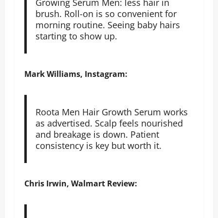
Growing Serum Men: less hair in
brush. Roll-on is so convenient for
morning routine. Seeing baby hairs
starting to show up.
Mark Williams, Instagram:
Roota Men Hair Growth Serum works
as advertised. Scalp feels nourished
and breakage is down. Patient
consistency is key but worth it.
Chris Irwin, Walmart Review: