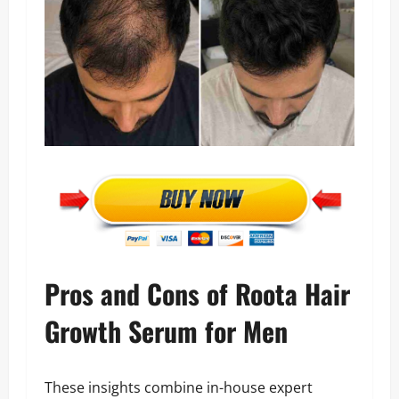
Pros and Cons of Roota Hair
Growth Serum for Men
These insights combine in-house expert