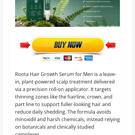
Roota Hair Growth Serum for Men is a leave-
in, plant-powered scalp treatment delivered
via a precision roll-on applicator. It targets
thinning zones like the hairline, crown, and
part line to support fuller-looking hair and
reduce daily shedding. The formula avoids
minoxidil and harsh chemicals, instead relying
on botanicals and clinically studied
complexes.