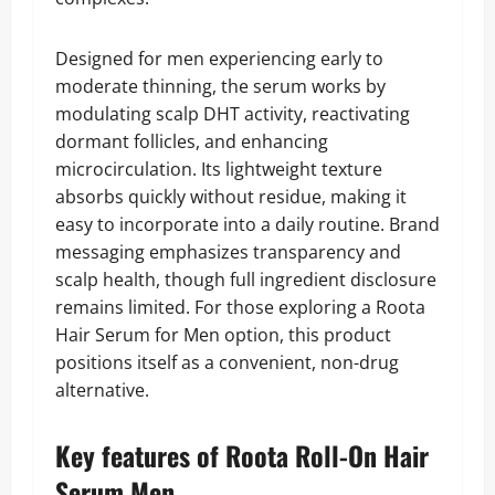
Designed for men experiencing early to
moderate thinning, the serum works by
modulating scalp DHT activity, reactivating
dormant follicles, and enhancing
microcirculation. Its lightweight texture
absorbs quickly without residue, making it
easy to incorporate into a daily routine. Brand
messaging emphasizes transparency and
scalp health, though full ingredient disclosure
remains limited. For those exploring a Roota
Hair Serum for Men option, this product
positions itself as a convenient, non-drug
alternative.
Key features of Roota Roll-On Hair
Serum Men