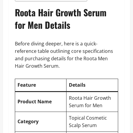
Roota Hair Growth Serum
for Men Details
Before diving deeper, here is a quick-
reference table outlining core specifications
and purchasing details for the Roota Men
Hair Growth Serum.
Feature
Details
Roota Hair Growth
Product Name
Serum for Men
Topical Cosmetic
Category
Scalp Serum