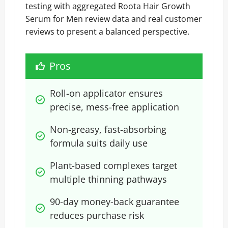
testing with aggregated Roota Hair Growth
Serum for Men review data and real customer
reviews to present a balanced perspective.
Pros
Roll-on applicator ensures 
precise, mess-free application
Non-greasy, fast-absorbing 
formula suits daily use
Plant-based complexes target 
multiple thinning pathways
90-day money-back guarantee 
reduces purchase risk