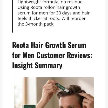
Lightweight formula, no residue.
Using Roota rollon hair growth
serum for men for 30 days and hair
feels thicker at roots. Will reorder
the 3-month pack.
Roota Hair Growth Serum
for Men Customer Reviews:
Insight Summary