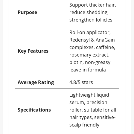
Support thicker hair,
Purpose
reduce shedding,
strengthen follicles
Roll-on applicator,
Redensyl & AnaGain
complexes, caffeine,
Key Features
rosemary extract,
biotin, non-greasy
leave-in formula
Average Rating
4.8/5 stars
Lightweight liquid
serum, precision
Specifications
roller, suitable for all
hair types, sensitive-
scalp friendly