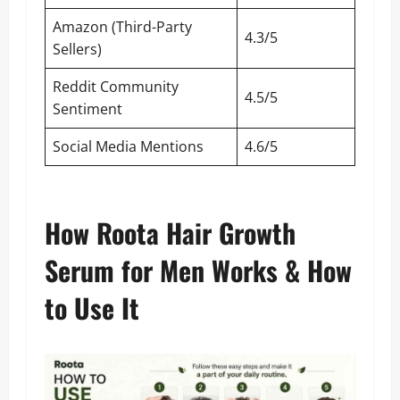
Amazon (Third-Party
4.3/5
Sellers)
Reddit Community
4.5/5
Sentiment
Social Media Mentions
4.6/5
How Roota Hair Growth
Serum for Men Works & How
to Use It