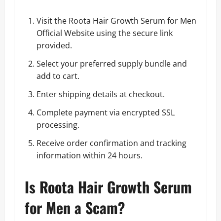
Visit the Roota Hair Growth Serum for Men
Official Website using the secure link
provided.
Select your preferred supply bundle and
add to cart.
Enter shipping details at checkout.
Complete payment via encrypted SSL
processing.
Receive order confirmation and tracking
information within 24 hours.
Is Roota Hair Growth Serum
for Men a Scam?