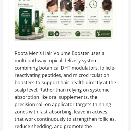
Roota Men’s Hair Volume Booster uses a
multi-pathway topical delivery system,
combining botanical DHT modulators, follicle-
reactivating peptides, and microcirculation
boosters to support hair health directly at the
scalp level. Rather than relying on systemic
absorption like oral supplements, the
precision roll-on applicator targets thinning
zones with fast-absorbing, leave-in actives
that work continuously to strengthen follicles,
reduce shedding, and promote the