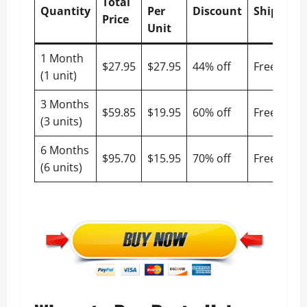
Total
Quantity
Per
Discount
Shipping
Price
Unit
1 Month
$27.95
$27.95
44% off
Free
(1 unit)
3 Months
$59.85
$19.95
60% off
Free
(3 units)
6 Months
$95.70
$15.95
70% off
Free
(6 units)