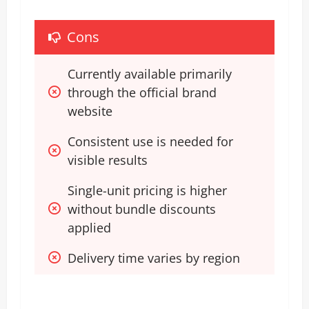
Cons
Currently available primarily 
through the official brand 
website
Consistent use is needed for 
visible results
Single-unit pricing is higher 
without bundle discounts 
applied
Delivery time varies by region