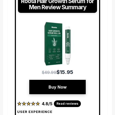
Roota Hair Growth Serum for
Men Review Summary
$15.95
$49.99
Buy Now
★
★
★
★
★
★
★
★
★
★
4.8/5
Read reviews
USER EXPERIENCE