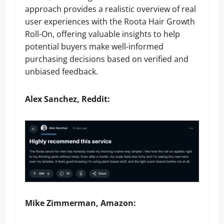
approach provides a realistic overview of real
user experiences with the Roota Hair Growth
Roll-On, offering valuable insights to help
potential buyers make well-informed
purchasing decisions based on verified and
unbiased feedback.
Alex Sanchez, Reddit:
Mike Zimmerman, Amazon: