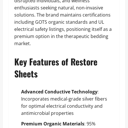
disrupted individuals, and wellness
enthusiasts seeking natural, non-invasive
solutions. The brand maintains certifications
including GOTS organic standards and UL
electrical safety listings, positioning itself as a
premium option in the therapeutic bedding
market.
Key Features of Restore
Sheets
Advanced Conductive Technology
:
Incorporates medical-grade silver fibers
for optimal electrical conductivity and
antimicrobial properties
Premium Organic Materials
: 95%