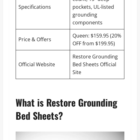
Specifications
pockets, UL-listed
grounding
components
Queen: $159.95 (20%
Price & Offers
OFF from $199.95)
Restore Grounding
Official Website
Bed Sheets Official
Site
What is Restore Grounding
Bed Sheets?