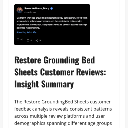
Restore Grounding Bed
Sheets Customer Reviews:
Insight Summary
The Restore GroundingBed Sheets customer
feedback analysis reveals consistent patterns
across multiple review platforms and user
demographics spanning different age groups