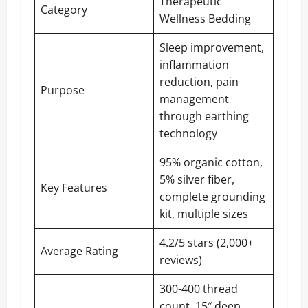
Therapeutic
Category
Wellness Bedding
Sleep improvement,
inflammation
reduction, pain
Purpose
management
through earthing
technology
95% organic cotton,
5% silver fiber,
Key Features
complete grounding
kit, multiple sizes
4.2/5 stars (2,000+
Average Rating
reviews)
300-400 thread
count, 15″ deep