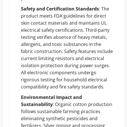
Safety and Certification Standards
: The
product meets FDA guidelines for direct
skin contact materials and maintains UL
electrical safety certifications. Third-party
testing verifies absence of heavy metals,
allergens, and toxic substances in the
fabric construction. Safety features include
current limiting resistors and electrical
isolation protection during power surges.
All electronic components undergo
rigorous testing for household electrical
compatibility and fire safety standards.
Environmental Impact and
Sustainability
: Organic cotton production
follows sustainable farming practices
eliminating synthetic pesticides and
fertilizers. Silver mining and processing