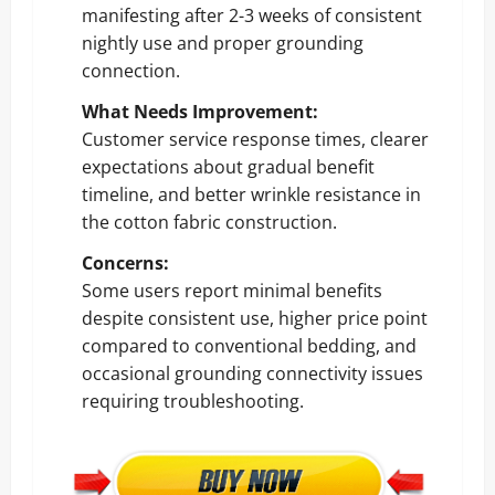
manifesting after 2-3 weeks of consistent
nightly use and proper grounding
connection.
What Needs Improvement:
Customer service response times, clearer
expectations about gradual benefit
timeline, and better wrinkle resistance in
the cotton fabric construction.
Concerns:
Some users report minimal benefits
despite consistent use, higher price point
compared to conventional bedding, and
occasional grounding connectivity issues
requiring troubleshooting.