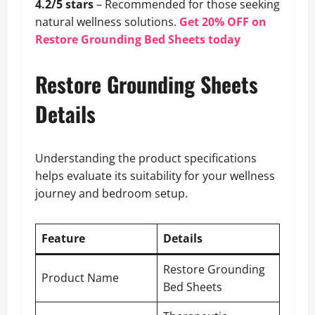
4.2/5 stars
– Recommended for those seeking
natural wellness solutions.
Get 20% OFF on
Restore Grounding Bed Sheets today
Restore Grounding Sheets
Details
Understanding the product specifications
helps evaluate its suitability for your wellness
journey and bedroom setup.
Feature
Details
Restore Grounding
Product Name
Bed Sheets