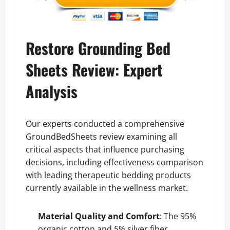
Restore Grounding Bed
Sheets Review: Expert
Analysis
Our experts conducted a comprehensive
GroundBedSheets review examining all
critical aspects that influence purchasing
decisions, including effectiveness comparison
with leading therapeutic bedding products
currently available in the wellness market.
Material Quality and Comfort
: The 95%
organic cotton and 5% silver fiber