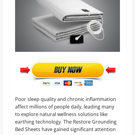
Poor sleep quality and chronic inflammation
affect millions of people daily, leading many
to explore natural wellness solutions like
earthing technology. The Restore Grounding
Bed Sheets have gained significant attention