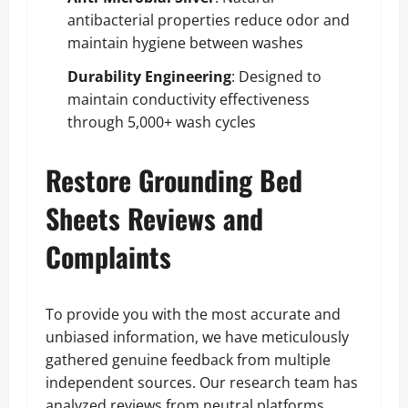
antibacterial properties reduce odor and
maintain hygiene between washes
Durability Engineering
: Designed to
maintain conductivity effectiveness
through 5,000+ wash cycles
Restore Grounding Bed
Sheets Reviews and
Complaints
To provide you with the most accurate and
unbiased information, we have meticulously
gathered genuine feedback from multiple
independent sources. Our research team has
analyzed reviews from neutral platforms