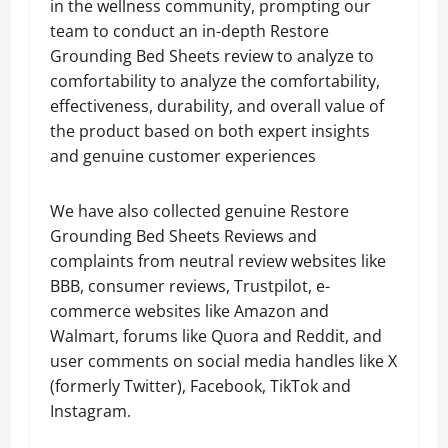
in the wellness community, prompting our
team to conduct an in-depth Restore
Grounding Bed Sheets review to analyze to
comfortability to analyze the comfortability,
effectiveness, durability, and overall value of
the product based on both expert insights
and genuine customer experiences
We have also collected genuine Restore
Grounding Bed Sheets Reviews and
complaints from neutral review websites like
BBB, consumer reviews, Trustpilot, e-
commerce websites like Amazon and
Walmart, forums like Quora and Reddit, and
user comments on social media handles like X
(formerly Twitter), Facebook, TikTok and
Instagram.