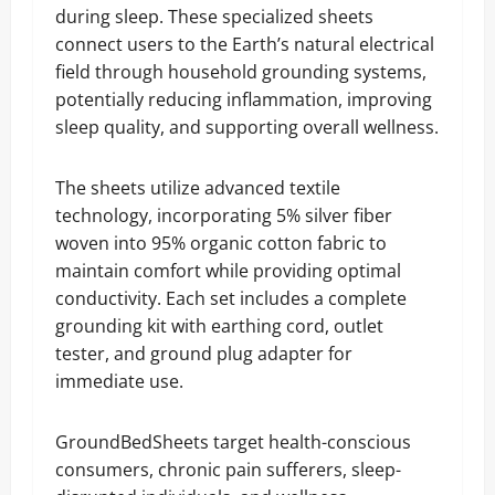
during sleep. These specialized sheets
connect users to the Earth’s natural electrical
field through household grounding systems,
potentially reducing inflammation, improving
sleep quality, and supporting overall wellness.
The sheets utilize advanced textile
technology, incorporating 5% silver fiber
woven into 95% organic cotton fabric to
maintain comfort while providing optimal
conductivity. Each set includes a complete
grounding kit with earthing cord, outlet
tester, and ground plug adapter for
immediate use.
GroundBedSheets target health-conscious
consumers, chronic pain sufferers, sleep-