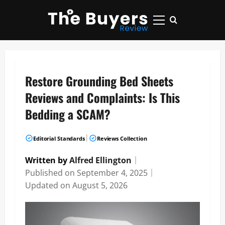
Skip
to
Primary
content
Menu
Restore Grounding Bed Sheets
Reviews and Complaints: Is This
Bedding a SCAM?
|
Editorial Standards
Reviews Collection
Written by
Alfred Ellington
｜
Published on
September 4, 2025
｜
Updated on
August 5, 2026