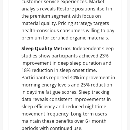
customer service experiences. Market
analysis reveals Restore positions itself in
the premium segment with focus on
material quality. Pricing strategy targets
health-conscious consumers willing to pay
premium for certified organic materials.
Sleep Quality Metrics
: Independent sleep
studies show participants achieved 23%
improvement in deep sleep duration and
18% reduction in sleep onset time.
Participants reported 40% improvement in
morning energy levels and 25% reduction
in daytime fatigue scores. Sleep tracking
data reveals consistent improvements in
sleep efficiency and reduced nighttime
movement frequency. Long-term users
maintain these benefits over 6+ month
periods with continued use.