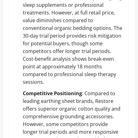
sleep supplements or professional
treatments. However, at full retail price,
value diminishes compared to
conventional organic bedding options. The
30-day trial period provides risk mitigation
for potential buyers, though some
competitors offer longer trial periods.
Cost-benefit analysis shows break-even
point at approximately 18 months
compared to professional sleep therapy
sessions.
Competitive Positioning
: Compared to
leading earthing sheet brands, Restore
offers superior organic cotton quality and
comprehensive grounding accessories.
However, some competitors provide
longer trial periods and more responsive