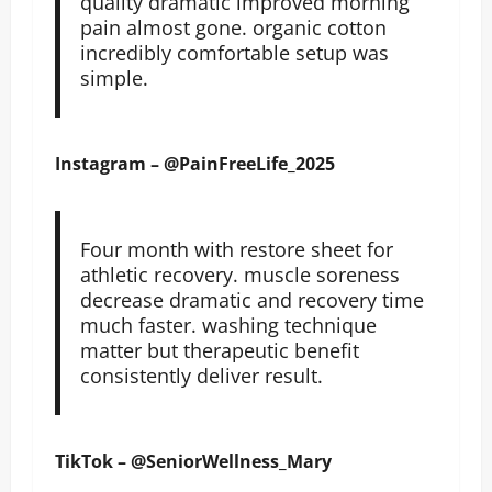
quality dramatic improved morning
pain almost gone. organic cotton
incredibly comfortable setup was
simple.
Instagram – @PainFreeLife_2025
Four month with restore sheet for
athletic recovery. muscle soreness
decrease dramatic and recovery time
much faster. washing technique
matter but therapeutic benefit
consistently deliver result.
TikTok – @SeniorWellness_Mary