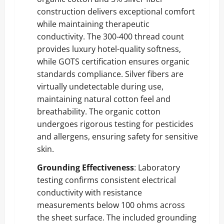
construction delivers exceptional comfort
while maintaining therapeutic
conductivity. The 300-400 thread count
provides luxury hotel-quality softness,
while GOTS certification ensures organic
standards compliance. Silver fibers are
virtually undetectable during use,
maintaining natural cotton feel and
breathability. The organic cotton
undergoes rigorous testing for pesticides
and allergens, ensuring safety for sensitive
skin.
Grounding Effectiveness
: Laboratory
testing confirms consistent electrical
conductivity with resistance
measurements below 100 ohms across
the sheet surface. The included grounding