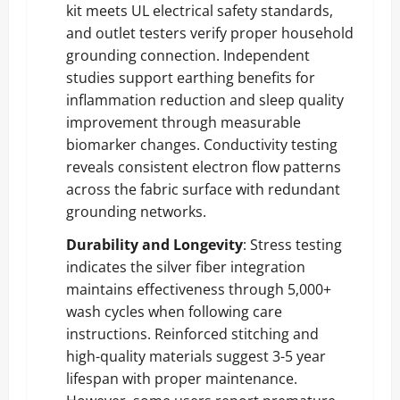
kit meets UL electrical safety standards,
and outlet testers verify proper household
grounding connection. Independent
studies support earthing benefits for
inflammation reduction and sleep quality
improvement through measurable
biomarker changes. Conductivity testing
reveals consistent electron flow patterns
across the fabric surface with redundant
grounding networks.
Durability and Longevity
: Stress testing
indicates the silver fiber integration
maintains effectiveness through 5,000+
wash cycles when following care
instructions. Reinforced stitching and
high-quality materials suggest 3-5 year
lifespan with proper maintenance.