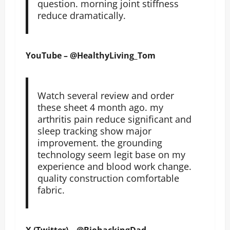
question. morning joint stiffness
reduce dramatically.
YouTube – @HealthyLiving_Tom
Watch several review and order
these sheet 4 month ago. my
arthritis pain reduce significant and
sleep tracking show major
improvement. the grounding
technology seem legit base on my
experience and blood work change.
quality construction comfortable
fabric.
X (Twitter) – @BiohackingDad