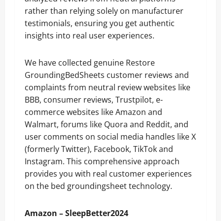
rather than relying solely on manufacturer
testimonials, ensuring you get authentic
insights into real user experiences.
We have collected genuine Restore
GroundingBedSheets customer reviews and
complaints from neutral review websites like
BBB, consumer reviews, Trustpilot, e-
commerce websites like Amazon and
Walmart, forums like Quora and Reddit, and
user comments on social media handles like X
(formerly Twitter), Facebook, TikTok and
Instagram. This comprehensive approach
provides you with real customer experiences
on the bed groundingsheet technology.
Amazon – SleepBetter2024