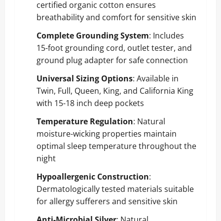
certified organic cotton ensures
breathability and comfort for sensitive skin
Complete Grounding System
: Includes
15-foot grounding cord, outlet tester, and
ground plug adapter for safe connection
Universal Sizing Options
: Available in
Twin, Full, Queen, King, and California King
with 15-18 inch deep pockets
Temperature Regulation
: Natural
moisture-wicking properties maintain
optimal sleep temperature throughout the
night
Hypoallergenic Construction
:
Dermatologically tested materials suitable
for allergy sufferers and sensitive skin
Anti-Microbial Silver
: Natural