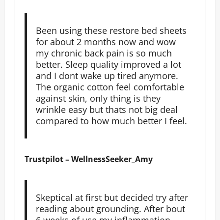
Been using these restore bed sheets
for about 2 months now and wow
my chronic back pain is so much
better. Sleep quality improved a lot
and I dont wake up tired anymore.
The organic cotton feel comfortable
against skin, only thing is they
wrinkle easy but thats not big deal
compared to how much better I feel.
Trustpilot – WellnessSeeker_Amy
Skeptical at first but decided try after
reading about grounding. After bout
6 weeks of use my inflammation