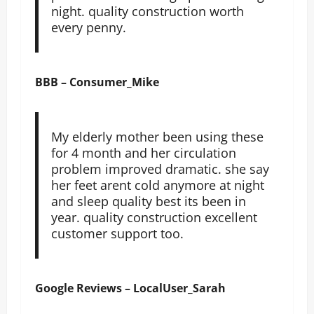
night. quality construction worth
every penny.
BBB – Consumer_Mike
My elderly mother been using these
for 4 month and her circulation
problem improved dramatic. she say
her feet arent cold anymore at night
and sleep quality best its been in
year. quality construction excellent
customer support too.
Google Reviews – LocalUser_Sarah