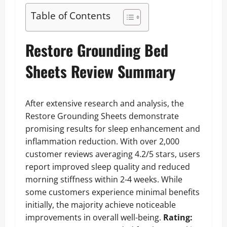
Table of Contents
Restore Grounding Bed
Sheets Review Summary
After extensive research and analysis, the
Restore Grounding Sheets demonstrate
promising results for sleep enhancement and
inflammation reduction. With over 2,000
customer reviews averaging 4.2/5 stars, users
report improved sleep quality and reduced
morning stiffness within 2-4 weeks. While
some customers experience minimal benefits
initially, the majority achieve noticeable
improvements in overall well-being.
Rating: