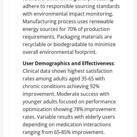
adhere to responsible sourcing standards
with environmental impact monitoring.
Manufacturing process uses renewable
energy sources for 70% of production
requirements. Packaging materials are
recyclable or biodegradable to minimize
overall environmental footprint.
User Demographics and Effectiveness
:
Clinical data shows highest satisfaction
rates among adults aged 35-65 with
chronic conditions achieving 92%
improvement. Moderate success with
younger adults focused on performance
optimization showing 78% improvement
rates. Variable results with elderly users
depending on medication interactions
ranging from 65-85% improvement.