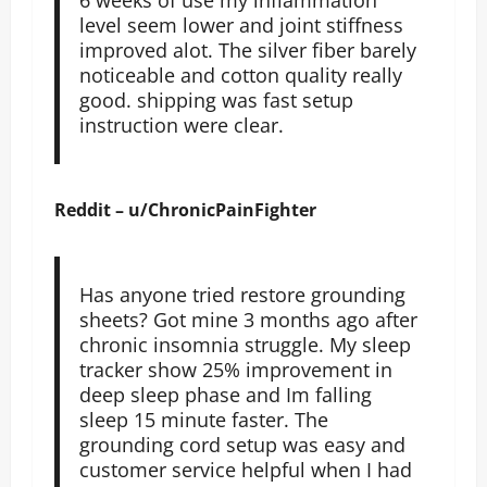
level seem lower and joint stiffness
improved alot. The silver fiber barely
noticeable and cotton quality really
good. shipping was fast setup
instruction were clear.
Reddit – u/ChronicPainFighter
Has anyone tried restore grounding
sheets? Got mine 3 months ago after
chronic insomnia struggle. My sleep
tracker show 25% improvement in
deep sleep phase and Im falling
sleep 15 minute faster. The
grounding cord setup was easy and
customer service helpful when I had