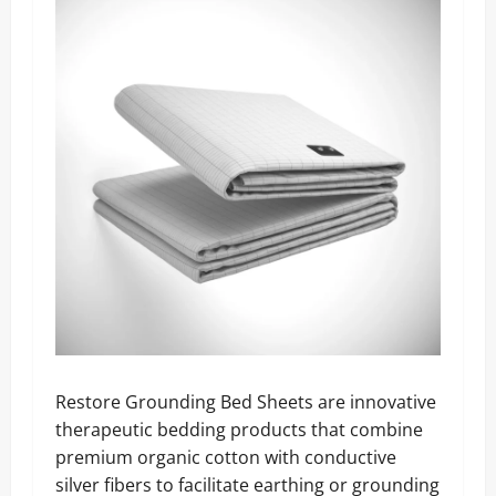
Restore Grounding Bed Sheets are innovative
therapeutic bedding products that combine
premium organic cotton with conductive
silver fibers to facilitate earthing or grounding