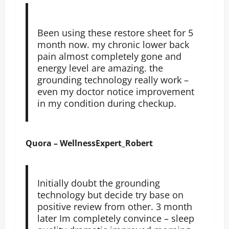
Been using these restore sheet for 5
month now. my chronic lower back
pain almost completely gone and
energy level are amazing. the
grounding technology really work –
even my doctor notice improvement
in my condition during checkup.
Quora – WellnessExpert_Robert
Initially doubt the grounding
technology but decide try base on
positive review from other. 3 month
later Im completely convince – sleep