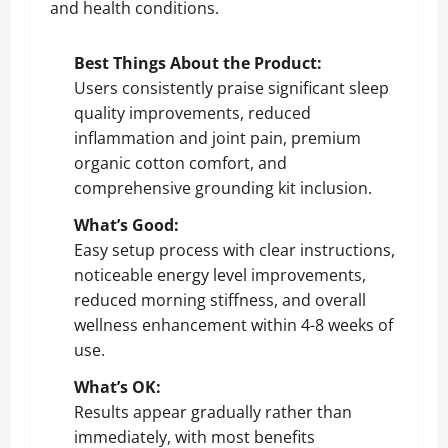
and health conditions.
Best Things About the Product:
Users consistently praise significant sleep
quality improvements, reduced
inflammation and joint pain, premium
organic cotton comfort, and
comprehensive grounding kit inclusion.
What’s Good:
Easy setup process with clear instructions,
noticeable energy level improvements,
reduced morning stiffness, and overall
wellness enhancement within 4-8 weeks of
use.
What’s OK:
Results appear gradually rather than
immediately, with most benefits