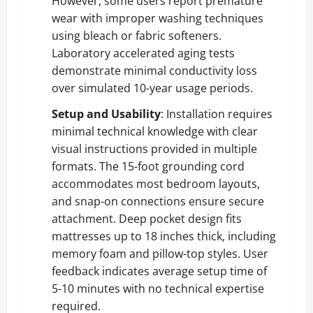
However, some users report premature
wear with improper washing techniques
using bleach or fabric softeners.
Laboratory accelerated aging tests
demonstrate minimal conductivity loss
over simulated 10-year usage periods.
Setup and Usability
: Installation requires
minimal technical knowledge with clear
visual instructions provided in multiple
formats. The 15-foot grounding cord
accommodates most bedroom layouts,
and snap-on connections ensure secure
attachment. Deep pocket design fits
mattresses up to 18 inches thick, including
memory foam and pillow-top styles. User
feedback indicates average setup time of
5-10 minutes with no technical expertise
required.