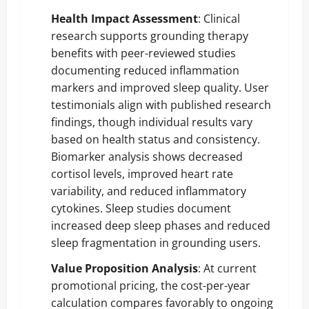
Health Impact Assessment
: Clinical
research supports grounding therapy
benefits with peer-reviewed studies
documenting reduced inflammation
markers and improved sleep quality. User
testimonials align with published research
findings, though individual results vary
based on health status and consistency.
Biomarker analysis shows decreased
cortisol levels, improved heart rate
variability, and reduced inflammatory
cytokines. Sleep studies document
increased deep sleep phases and reduced
sleep fragmentation in grounding users.
Value Proposition Analysis
: At current
promotional pricing, the cost-per-year
calculation compares favorably to ongoing