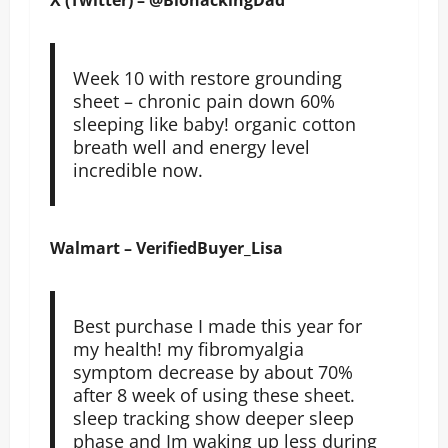
Week 10 with restore grounding
sheet – chronic pain down 60%
sleeping like baby! organic cotton
breath well and energy level
incredible now.
Walmart – VerifiedBuyer_Lisa
Best purchase I made this year for
my health! my fibromyalgia
symptom decrease by about 70%
after 8 week of using these sheet.
sleep tracking show deeper sleep
phase and Im waking up less during