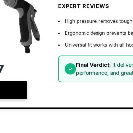
EXPERT REVIEWS
High pressure removes tough 
Ergonomic design prevents bac
Universal fit works with all ho
7
Final Verdict:
It delive
performance, and great