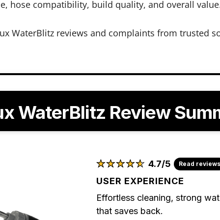
, hose compatibility, build quality, and overall value
ux WaterBlitz reviews and complaints from trusted s
ux WaterBlitz Review Sum
★
★
★
★
★
★
★
★
★
★
4.7/5
Read review
USER EXPERIENCE
Effortless cleaning, strong wa
that saves back.