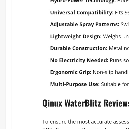
Hydro-Power Technology:
Boost
Universal Compatibility:
Fits 9
Adjustable Spray Patterns:
Swit
Lightweight Design:
Weighs und
Durable Construction:
Metal noz
No Electricity Needed:
Runs sol
Ergonomic Grip:
Non-slip handl
Multi-Purpose Use:
Suitable fo
Qinux WaterBlitz Review
To ensure the most accurate asses