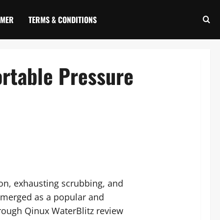
IMER
TERMS & CONDITIONS
ortable Pressure
on, exhausting scrubbing, and
 emerged as a popular and
rough Qinux WaterBlitz review