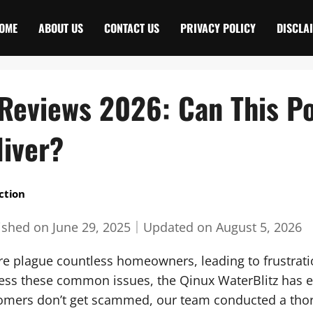
OME
ABOUT US
CONTACT US
PRIVACY POLICY
DISCLA
 Reviews 2026: Can This P
liver?
ction
ished on
June 29, 2025
｜
Updated on
August 5, 2026
re plague countless homeowners, leading to frustrati
dress these common issues, the Qinux WaterBlitz has
tomers don’t get scammed, our team conducted a tho