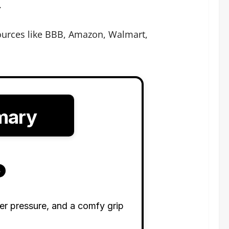
.
ources like BBB, Amazon, Walmart,
mary
s
ter pressure, and a comfy grip