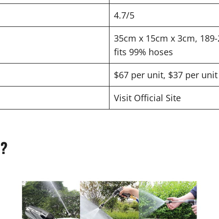
4.7/5
35cm x 15cm x 3cm, 189-2
fits 99% hoses
$67 per unit, $37 per uni
Visit Official Site
z?