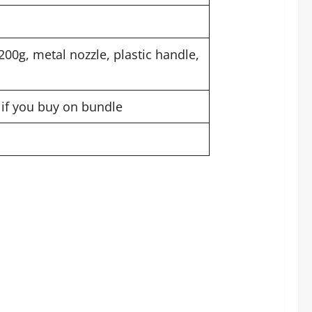
00g, metal nozzle, plastic handle,
t if you buy on bundle