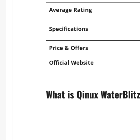
Average Rating
Specifications
Price & Offers
Official Website
What is Qinux WaterBlit