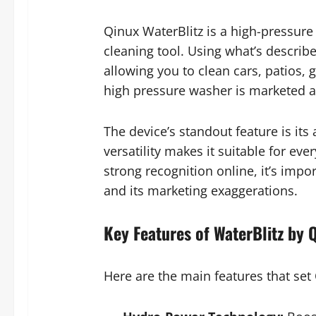
Qinux WaterBlitz is a high-pressur
cleaning tool. Using what’s describ
allowing you to clean cars, patios,
high pressure washer is marketed as
The device’s standout feature is its
versatility makes it suitable for ev
strong recognition online, it’s impo
and its marketing exaggerations.
Key Features of WaterBlitz by 
Here are the main features that set