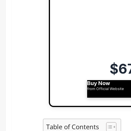
$6
Buy Now
from Official Website
Table of Contents