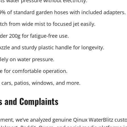
s water pressure without electricity.
9% of standard garden hoses with included adapters.
ch from wide mist to focused jet easily.
er 200g for fatigue-free use.
zle and sturdy plastic handle for longevity.
ely on water pressure.
e for comfortable operation.
r cars, patios, windows, and more.
s and Complaints
sment, we’ve analyzed genuine Qinux WaterBlitz cus