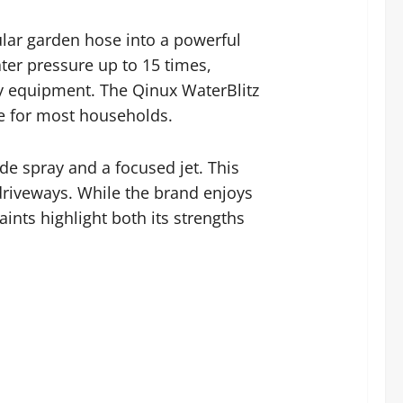
lar garden hose into a powerful
ter pressure up to 15 times,
avy equipment. The Qinux WaterBlitz
le for most households.
de spray and a focused jet. This
f driveways. While the brand enjoys
ints highlight both its strengths