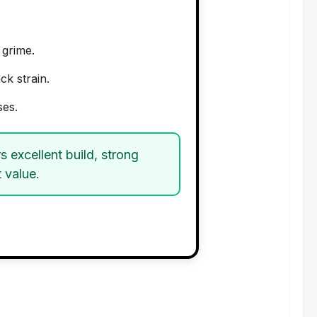
grime.
k strain.
ses.
rs excellent build, strong
 value.