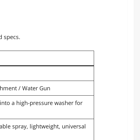
d specs.
chment / Water Gun
into a high-pressure washer for
ble spray, lightweight, universal