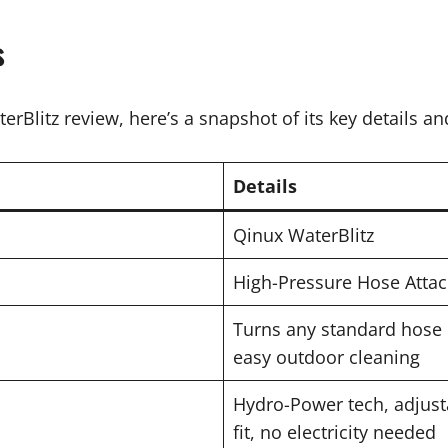
s
erBlitz review, here’s a snapshot of its key details an
Details
Qinux WaterBlitz
High-Pressure Hose Atta
Turns any standard hose 
easy outdoor cleaning
Hydro-Power tech, adjusta
fit, no electricity needed