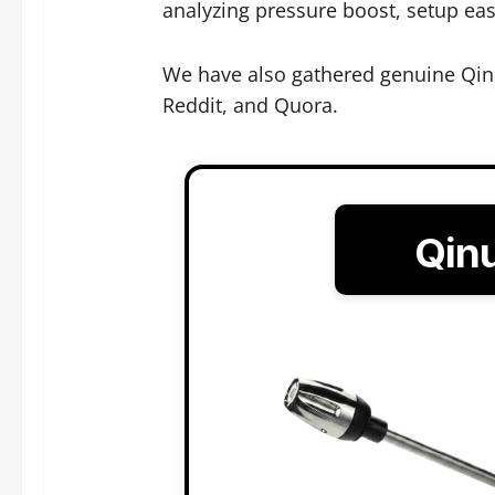
analyzing pressure boost, setup ease
We have also gathered genuine Qin
Reddit, and Quora.
Qin