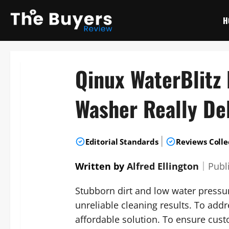
Skip
to
H
content
Qinux WaterBlitz
Washer Really De
|
Editorial Standards
Reviews Colle
Written by
Alfred Ellington
｜
Publ
Stubborn dirt and low water pressu
unreliable cleaning results. To ad
affordable solution. To ensure cus