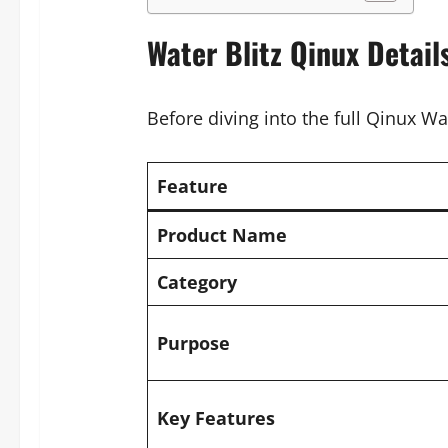
Water Blitz Qinux Detail
Before diving into the full Qinux Wat
Feature
Product Name
Category
Purpose
Key Features