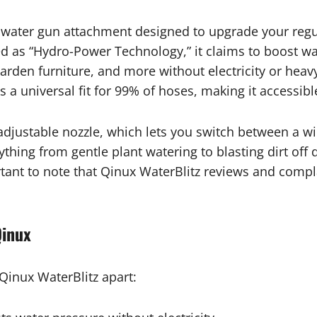
e water gun attachment designed to upgrade your regu
ed as “Hydro-Power Technology,” it claims to boost wa
 garden furniture, and more without electricity or he
 a universal fit for 99% of hoses, making it accessib
 adjustable nozzle, which lets you switch between a wi
erything from gentle plant watering to blasting dirt of
rtant to note that Qinux WaterBlitz reviews and compla
Qinux
 Qinux WaterBlitz apart: