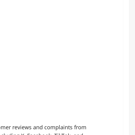
tomer reviews and complaints from