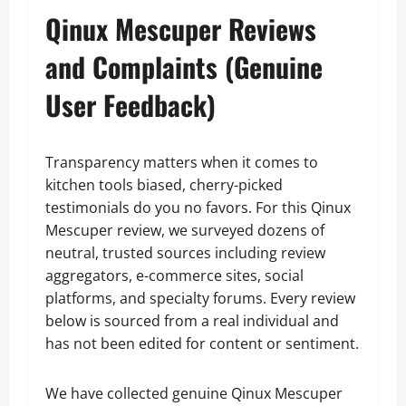
Qinux Mescuper Reviews
and Complaints (Genuine
User Feedback)
Transparency matters when it comes to
kitchen tools biased, cherry-picked
testimonials do you no favors. For this Qinux
Mescuper review, we surveyed dozens of
neutral, trusted sources including review
aggregators, e-commerce sites, social
platforms, and specialty forums. Every review
below is sourced from a real individual and
has not been edited for content or sentiment.
We have collected genuine Qinux Mescuper