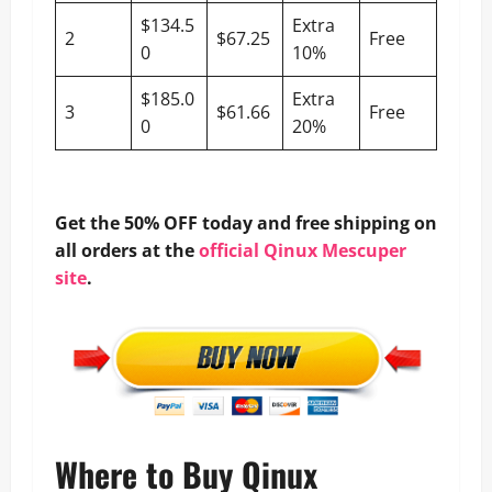
$134.5
Extra
2
$67.25
Free
0
10%
$185.0
Extra
3
$61.66
Free
0
20%
Get the 50% OFF today and free shipping on
all orders at the
official Qinux Mescuper
site
.
Where to Buy Qinux