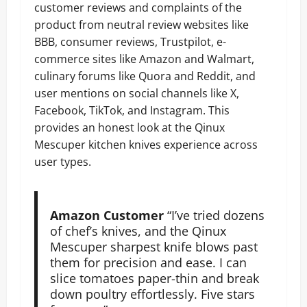
customer reviews and complaints of the
product from neutral review websites like
BBB, consumer reviews, Trustpilot, e-
commerce sites like Amazon and Walmart,
culinary forums like Quora and Reddit, and
user mentions on social channels like X,
Facebook, TikTok, and Instagram. This
provides an honest look at the Qinux
Mescuper kitchen knives experience across
user types.
Amazon Customer
“I’ve tried dozens
of chef’s knives, and the Qinux
Mescuper sharpest knife blows past
them for precision and ease. I can
slice tomatoes paper-thin and break
down poultry effortlessly. Five stars