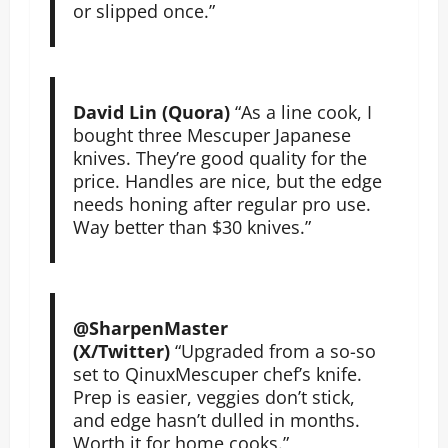
or slipped once.”
David Lin (Quora)
“As a line cook, I
bought three Mescuper Japanese
knives. They’re good quality for the
price. Handles are nice, but the edge
needs honing after regular pro use.
Way better than $30 knives.”
@SharpenMaster
(X/Twitter)
“Upgraded from a so-so
set to QinuxMescuper chef’s knife.
Prep is easier, veggies don’t stick,
and edge hasn’t dulled in months.
Worth it for home cooks.”