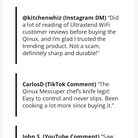
@kitchenwhiz (Instagram DM)
“Did
a lot of reading of Ultraxtend WiFi
customer reviews before buying the
Qinux, and I’m glad I trusted the
trending product. Not a scam,
definitely sharp and durable!”
CarlosD (TikTok Comment)
“The
Qinux Mescuper chef’s knife legit!
Easy to control and never slips. Been
cooking a lot more since buying it.”
John S. (YouTube Comment)
“Saw