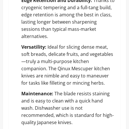
Edge Retention and Durability:
Thanks to
cryogenic tempering and a full-tang build,
edge retention is among the best in class,
lasting longer between sharpening
sessions than typical mass-market
alternatives.
Versatility:
Ideal for slicing dense meat,
soft breads, delicate fruits, and vegetables
—truly a multi-purpose kitchen
companion. The Qinux Mescuper kitchen
knives are nimble and easy to maneuver
for tasks like filleting or mincing herbs.
Maintenance:
The blade resists staining
and is easy to clean with a quick hand
wash. Dishwasher use is not
recommended, which is standard for high-
quality Japanese knives.