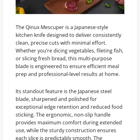
The Qinux Mescuper is a Japanese-style
kitchen knife designed to deliver consistently
clean, precise cuts with minimal effort.
Whether you’re dicing vegetables, fileting fish,
or slicing fresh bread, this multi-purpose
blade is engineered to ensure efficient meal
prep and professional-level results at home.
Its standout feature is the Japanese steel
blade, sharpened and polished for
exceptional edge retention and reduced food
sticking. The ergonomic, non-slip handle
provides maximum comfort during extended
use, while the sturdy construction ensures
each slice is predictably smooth. The