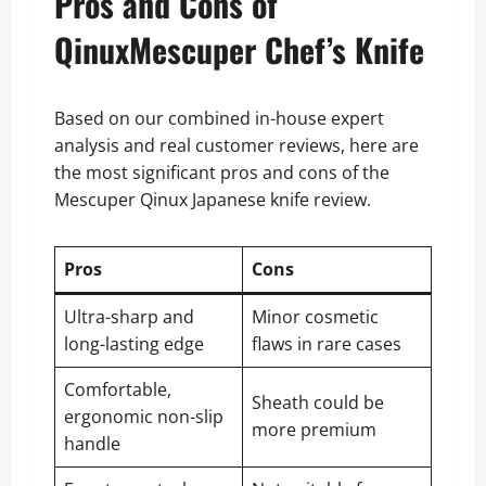
Pros and Cons of
QinuxMescuper Chef’s Knife
Based on our combined in-house expert
analysis and real customer reviews, here are
the most significant pros and cons of the
Mescuper Qinux Japanese knife review.
Pros
Cons
Ultra-sharp and
Minor cosmetic
long-lasting edge
flaws in rare cases
Comfortable,
Sheath could be
ergonomic non-slip
more premium
handle