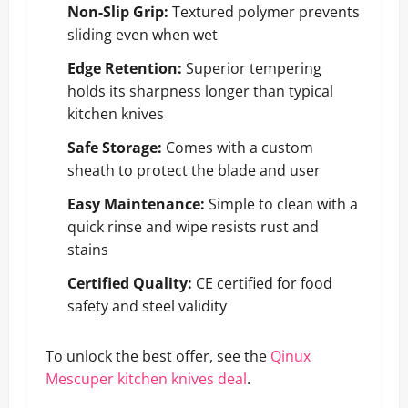
Non-Slip Grip:
Textured polymer prevents
sliding even when wet
Edge Retention:
Superior tempering
holds its sharpness longer than typical
kitchen knives
Safe Storage:
Comes with a custom
sheath to protect the blade and user
Easy Maintenance:
Simple to clean with a
quick rinse and wipe resists rust and
stains
Certified Quality:
CE certified for food
safety and steel validity
To unlock the best offer, see the
Qinux
Mescuper kitchen knives deal
.