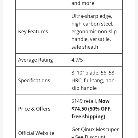
and more
Ultra-sharp edge,
high-carbon steel,
Key Features
ergonomic non-slip
handle, versatile,
safe sheath
Average Rating
4.7/5
8–10″ blade, 56–58
Specifications
HRC, full-tang, non-
slip handle
$149 retail,
Now
Price & Offers
$74.50 (50% OFF,
free shipping)
Get Qinux Mescuper
Official Website
– See Discount