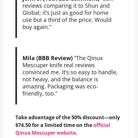
reviews comparing it to Shun and
Global; it’s just as good for home
use but a third of the price. Would
buy again.”
Mila (BBB Review)
“The Qinux
Mescuper knife real reviews
convinced me. It’s so easy to handle,
not heavy, and the balance is
amazing. Packaging was eco-
friendly, too.”
Take advantage of the 50% discount—only
$74.50 for a limited time on the
official
Qinux Mescuper website
.