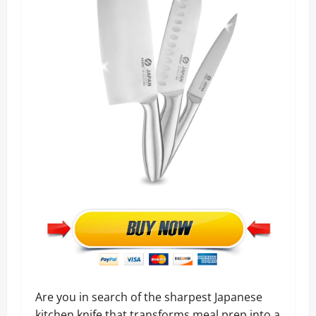
Are you in search of the sharpest Japanese
kitchen knife that transforms meal prep into a