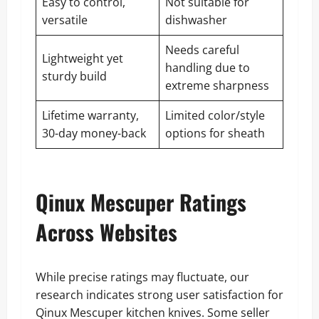
Easy to control,
Not suitable for
versatile
dishwasher
Needs careful
Lightweight yet
handling due to
sturdy build
extreme sharpness
Lifetime warranty,
Limited color/style
30-day money-back
options for sheath
Qinux Mescuper Ratings
Across Websites
While precise ratings may fluctuate, our
research indicates strong user satisfaction for
Qinux Mescuper kitchen knives. Some seller