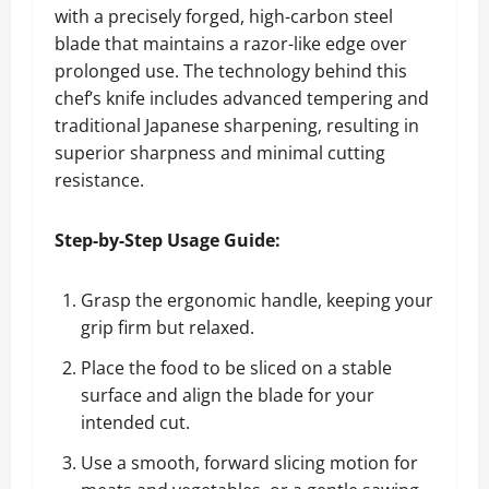
with a precisely forged, high-carbon steel
blade that maintains a razor-like edge over
prolonged use. The technology behind this
chef’s knife includes advanced tempering and
traditional Japanese sharpening, resulting in
superior sharpness and minimal cutting
resistance.
Step-by-Step Usage Guide:
Grasp the ergonomic handle, keeping your
grip firm but relaxed.
Place the food to be sliced on a stable
surface and align the blade for your
intended cut.
Use a smooth, forward slicing motion for