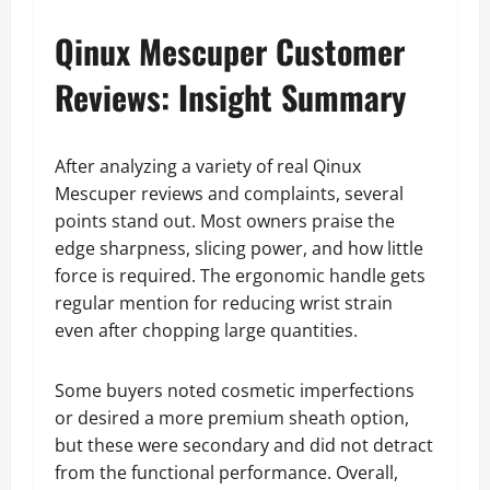
Qinux Mescuper Customer
Reviews: Insight Summary
After analyzing a variety of real Qinux
Mescuper reviews and complaints, several
points stand out. Most owners praise the
edge sharpness, slicing power, and how little
force is required. The ergonomic handle gets
regular mention for reducing wrist strain
even after chopping large quantities.
Some buyers noted cosmetic imperfections
or desired a more premium sheath option,
but these were secondary and did not detract
from the functional performance. Overall,