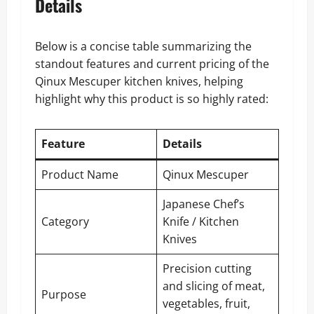
Details
Below is a concise table summarizing the
standout features and current pricing of the
Qinux Mescuper kitchen knives, helping
highlight why this product is so highly rated:
Feature
Details
Product Name
Qinux Mescuper
Japanese Chef’s
Category
Knife / Kitchen
Knives
Precision cutting
and slicing of meat,
Purpose
vegetables, fruit,