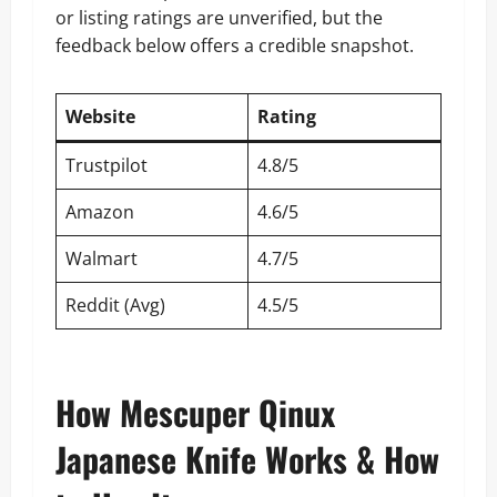
or listing ratings are unverified, but the
feedback below offers a credible snapshot.
Website
Rating
Trustpilot
4.8/5
Amazon
4.6/5
Walmart
4.7/5
Reddit (Avg)
4.5/5
How Mescuper Qinux
Japanese Knife Works & How