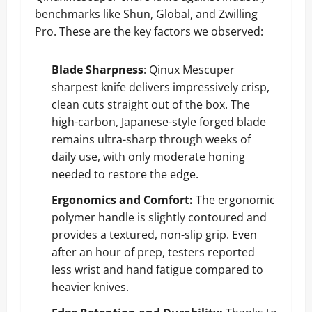
benchmarks like Shun, Global, and Zwilling
Pro. These are the key factors we observed:
Blade Sharpness
: Qinux Mescuper
sharpest knife delivers impressively crisp,
clean cuts straight out of the box. The
high-carbon, Japanese-style forged blade
remains ultra-sharp through weeks of
daily use, with only moderate honing
needed to restore the edge.
Ergonomics and Comfort:
The ergonomic
polymer handle is slightly contoured and
provides a textured, non-slip grip. Even
after an hour of prep, testers reported
less wrist and hand fatigue compared to
heavier knives.