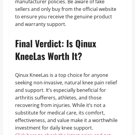
manufacturer policies. Be aware of fake
sellers and only buy from the official website
to ensure you receive the genuine product
and warranty support.
Final Verdict: Is Qinux
KneeLas Worth It?
Qinux KneeLas is a top choice for anyone
seeking non-invasive, natural knee pain relief
and support. It’s especially beneficial for
arthritis sufferers, athletes, and those
recovering from injuries. While it’s not a
substitute for medical care, its comfort,
effectiveness, and value make it a worthwhile
investment for daily knee support.