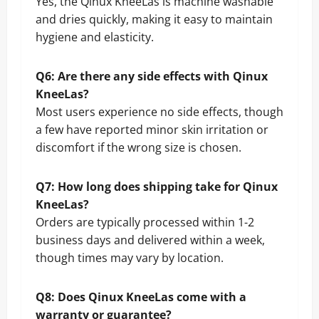
Yes, the Qinux KneeLas is machine washable
and dries quickly, making it easy to maintain
hygiene and elasticity.
Q6: Are there any side effects with Qinux
KneeLas?
Most users experience no side effects, though
a few have reported minor skin irritation or
discomfort if the wrong size is chosen.
Q7: How long does shipping take for Qinux
KneeLas?
Orders are typically processed within 1-2
business days and delivered within a week,
though times may vary by location.
Q8: Does Qinux KneeLas come with a
warranty or guarantee?