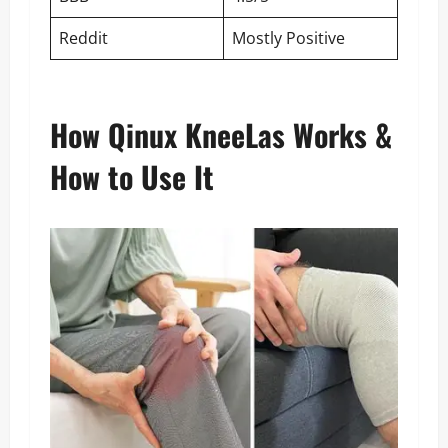
Reddit
Mostly Positive
How Qinux KneeLas Works &
How to Use It