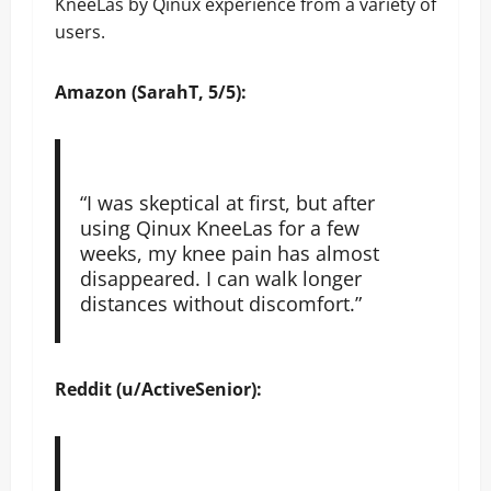
KneeLas by Qinux experience from a variety of
users.
Amazon (SarahT, 5/5):
“I was skeptical at first, but after
using Qinux KneeLas for a few
weeks, my knee pain has almost
disappeared. I can walk longer
distances without discomfort.”
Reddit (u/ActiveSenior):