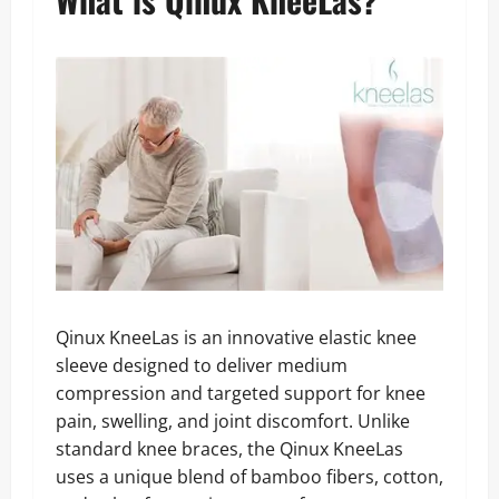
Qinux KneeLas is an innovative elastic knee
sleeve designed to deliver medium
compression and targeted support for knee
pain, swelling, and joint discomfort. Unlike
standard knee braces, the Qinux KneeLas
uses a unique blend of bamboo fibers, cotton,