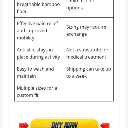
Limited color
breathable bamboo
options
fiber
Effective pain relief
Sizing may require
and improved
exchange
mobility
Anti-slip, stays in
Not a substitute for
place during activity
medical treatment
Easy to wash and
Shipping can take up
maintain
to a week
Multiple sizes for a
custom fit