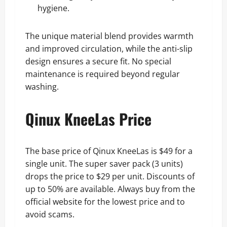
hygiene.
The unique material blend provides warmth
and improved circulation, while the anti-slip
design ensures a secure fit. No special
maintenance is required beyond regular
washing.
Qinux KneeLas Price
The base price of Qinux KneeLas is $49 for a
single unit. The super saver pack (3 units)
drops the price to $29 per unit. Discounts of
up to 50% are available. Always buy from the
official website for the lowest price and to
avoid scams.