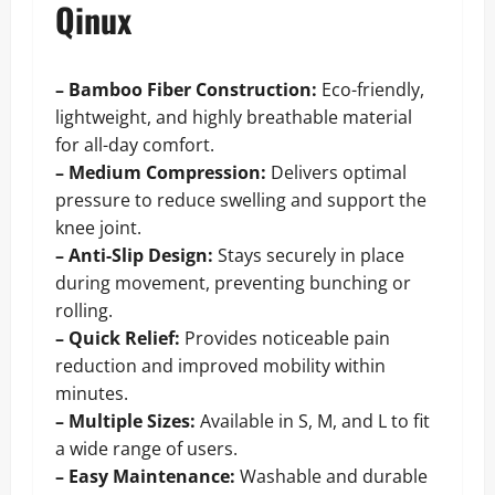
Qinux
– Bamboo Fiber Construction:
Eco-friendly,
lightweight, and highly breathable material
for all-day comfort.
– Medium Compression:
Delivers optimal
pressure to reduce swelling and support the
knee joint.
– Anti-Slip Design:
Stays securely in place
during movement, preventing bunching or
rolling.
– Quick Relief:
Provides noticeable pain
reduction and improved mobility within
minutes.
– Multiple Sizes:
Available in S, M, and L to fit
a wide range of users.
– Easy Maintenance:
Washable and durable