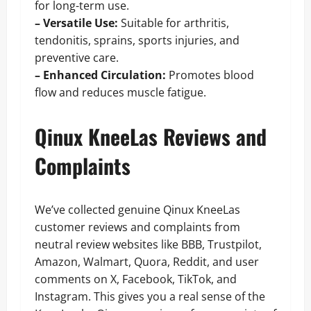
for long-term use.
– Versatile Use:
Suitable for arthritis,
tendonitis, sprains, sports injuries, and
preventive care.
– Enhanced Circulation:
Promotes blood
flow and reduces muscle fatigue.
Qinux KneeLas Reviews and
Complaints
We’ve collected genuine Qinux KneeLas
customer reviews and complaints from
neutral review websites like BBB, Trustpilot,
Amazon, Walmart, Quora, Reddit, and user
comments on X, Facebook, TikTok, and
Instagram. This gives you a real sense of the