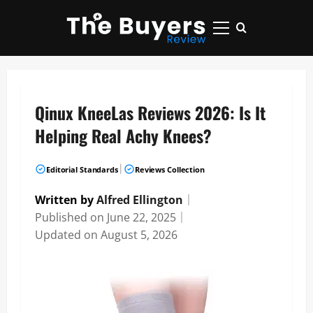
Skip
to
Primary
content
Menu
Qinux KneeLas Reviews 2026: Is It
Helping Real Achy Knees?
|
Editorial Standards
Reviews Collection
Written by
Alfred Ellington
｜
Published on
June 22, 2025
｜
Updated on
August 5, 2026