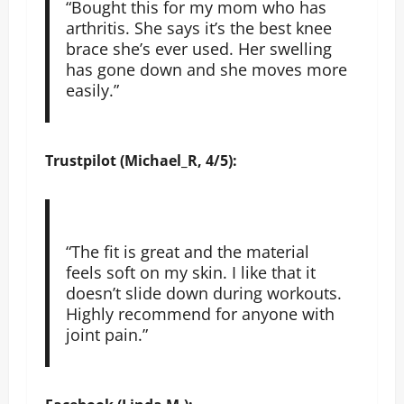
“Bought this for my mom who has
arthritis. She says it’s the best knee
brace she’s ever used. Her swelling
has gone down and she moves more
easily.”
Trustpilot (Michael_R, 4/5):
“The fit is great and the material
feels soft on my skin. I like that it
doesn’t slide down during workouts.
Highly recommend for anyone with
joint pain.”