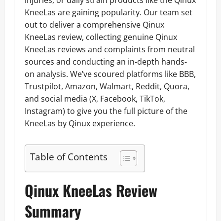
injuries, or daily strain products like the Qinux
KneeLas are gaining popularity. Our team set
out to deliver a comprehensive Qinux
KneeLas review, collecting genuine Qinux
KneeLas reviews and complaints from neutral
sources and conducting an in-depth hands-
on analysis. We’ve scoured platforms like BBB,
Trustpilot, Amazon, Walmart, Reddit, Quora,
and social media (X, Facebook, TikTok,
Instagram) to give you the full picture of the
KneeLas by Qinux experience.
Table of Contents
Qinux KneeLas Review
Summary