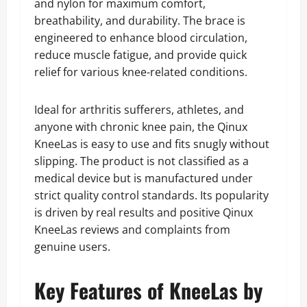
and nylon for maximum comfort,
breathability, and durability. The brace is
engineered to enhance blood circulation,
reduce muscle fatigue, and provide quick
relief for various knee-related conditions.
Ideal for arthritis sufferers, athletes, and
anyone with chronic knee pain, the Qinux
KneeLas is easy to use and fits snugly without
slipping. The product is not classified as a
medical device but is manufactured under
strict quality control standards. Its popularity
is driven by real results and positive Qinux
KneeLas reviews and complaints from
genuine users.
Key Features of KneeLas by