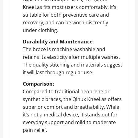
KneeLas fits most users comfortably. It’s
suitable for both preventive care and
recovery, and can be worn discreetly
under clothing.
Durability and Maintenance:
The brace is machine washable and
retains its elasticity after multiple washes.
The quality stitching and materials suggest
it will last through regular use.
Comparison:
Compared to traditional neoprene or
synthetic braces, the Qinux KneeLas offers
superior comfort and breathability. While
it’s not a medical device, it stands out for
everyday support and mild to moderate
pain relief.