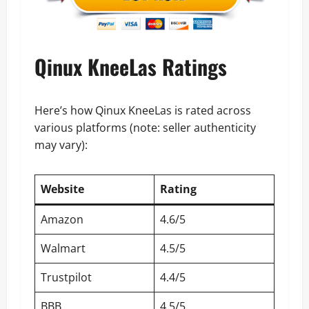
Qinux KneeLas Ratings
Here’s how Qinux KneeLas is rated across
various platforms (note: seller authenticity
may vary):
Website
Rating
Amazon
4.6/5
Walmart
4.5/5
Trustpilot
4.4/5
BBB
4.5/5