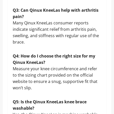
Q3: Can Qinux KneeLas help with arthritis
pain?
Many Qinux KneeLas consumer reports
indicate significant relief from arthritis pain,
swelling, and stiffness with regular use of the
brace.
Q4: How do I choose the right size for my
Qinux KneeLas?
Measure your knee circumference and refer
to the sizing chart provided on the official
website to ensure a snug, supportive fit that
won’t slip.
Q5: Is the Qinux KneeLas knee brace
washable?