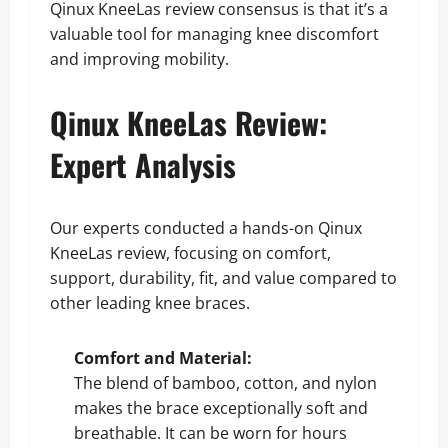
Qinux KneeLas review consensus is that it’s a
valuable tool for managing knee discomfort
and improving mobility.
Qinux KneeLas Review:
Expert Analysis
Our experts conducted a hands-on Qinux
KneeLas review, focusing on comfort,
support, durability, fit, and value compared to
other leading knee braces.
Comfort and Material:
The blend of bamboo, cotton, and nylon
makes the brace exceptionally soft and
breathable. It can be worn for hours