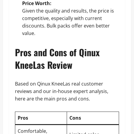
Price Worth:
Given the quality and results, the price is
competitive, especially with current
discounts. Bulk packs offer even better
value.
Pros and Cons of Qinux
KneeLas Review
Based on Qinux KneeLas real customer
reviews and our in-house expert analysis,
here are the main pros and cons.
Pros
Cons
Comfortable,