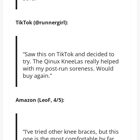
TikTok (@runnergirl):
“Saw this on TikTok and decided to
try. The Qinux KneeLas really helped
with my post-run soreness. Would
buy again.”
Amazon (LeoF, 4/5):
“I’ve tried other knee braces, but this
one is the most comfortable by far.