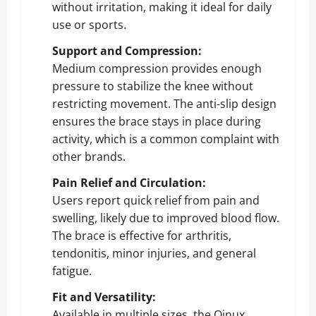
without irritation, making it ideal for daily
use or sports.
Support and Compression:
Medium compression provides enough
pressure to stabilize the knee without
restricting movement. The anti-slip design
ensures the brace stays in place during
activity, which is a common complaint with
other brands.
Pain Relief and Circulation:
Users report quick relief from pain and
swelling, likely due to improved blood flow.
The brace is effective for arthritis,
tendonitis, minor injuries, and general
fatigue.
Fit and Versatility:
Available in multiple sizes, the Qinux