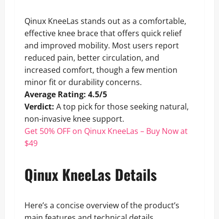
Qinux KneeLas stands out as a comfortable,
effective knee brace that offers quick relief
and improved mobility. Most users report
reduced pain, better circulation, and
increased comfort, though a few mention
minor fit or durability concerns.
Average Rating: 4.5/5
Verdict:
A top pick for those seeking natural,
non-invasive knee support.
Get 50% OFF on Qinux KneeLas – Buy Now at
$49
Qinux KneeLas Details
Here’s a concise overview of the product’s
main features and technical details.