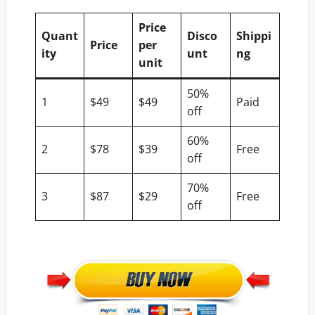
Price
Quant
Disco
Shippi
Price
per
ity
unt
ng
unit
50%
1
$49
$49
Paid
off
60%
2
$78
$39
Free
off
70%
3
$87
$29
Free
off