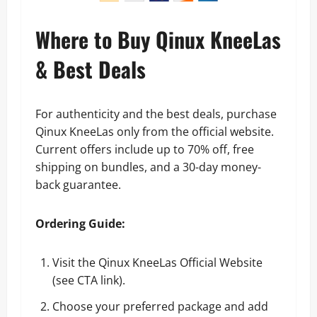
Where to Buy Qinux KneeLas
& Best Deals
For authenticity and the best deals, purchase
Qinux KneeLas only from the official website.
Current offers include up to 70% off, free
shipping on bundles, and a 30-day money-
back guarantee.
Ordering Guide:
Visit the Qinux KneeLas Official Website
(see CTA link).
Choose your preferred package and add