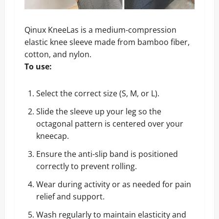
Qinux KneeLas is a medium-compression
elastic knee sleeve made from bamboo fiber,
cotton, and nylon.
To use:
Select the correct size (S, M, or L).
Slide the sleeve up your leg so the
octagonal pattern is centered over your
kneecap.
Ensure the anti-slip band is positioned
correctly to prevent rolling.
Wear during activity or as needed for pain
relief and support.
Wash regularly to maintain elasticity and