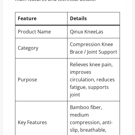
Feature
Details
Product Name
Qinux KneeLas
Compression Knee
Category
Brace / Joint Support
Relieves knee pain,
improves
Purpose
circulation, reduces
fatigue, supports
joint
Bamboo fiber,
medium
Key Features
compression, anti-
slip, breathable,