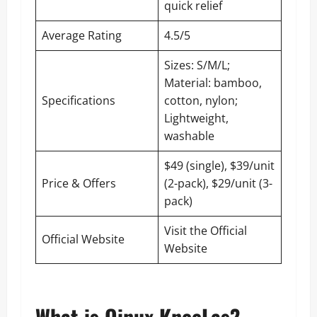
quick relief
Average Rating
4.5/5
Sizes: S/M/L;
Material: bamboo,
Specifications
cotton, nylon;
Lightweight,
washable
$49 (single), $39/unit
Price & Offers
(2-pack), $29/unit (3-
pack)
Visit the Official
Official Website
Website
What is Qinux KneeLas?