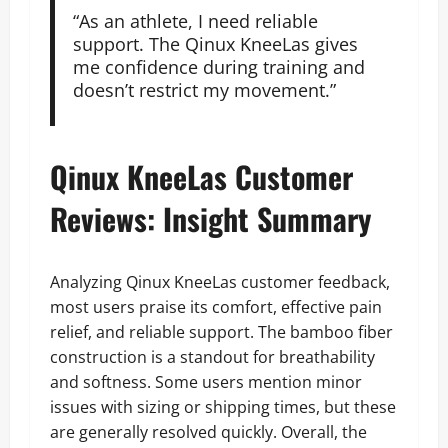
“As an athlete, I need reliable
support. The Qinux KneeLas gives
me confidence during training and
doesn’t restrict my movement.”
Qinux KneeLas Customer
Reviews: Insight Summary
Analyzing Qinux KneeLas customer feedback,
most users praise its comfort, effective pain
relief, and reliable support. The bamboo fiber
construction is a standout for breathability
and softness. Some users mention minor
issues with sizing or shipping times, but these
are generally resolved quickly. Overall, the