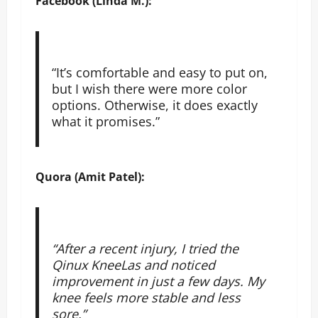
Facebook (Linda M.):
“It’s comfortable and easy to put on,
but I wish there were more color
options. Otherwise, it does exactly
what it promises.”
Quora (Amit Patel):
“After a recent injury, I tried the
Qinux KneeLas and noticed
improvement in just a few days. My
knee feels more stable and less
sore.”