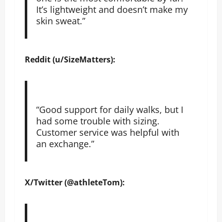
It’s lightweight and doesn’t make my
skin sweat.”
Reddit (u/SizeMatters):
“Good support for daily walks, but I
had some trouble with sizing.
Customer service was helpful with
an exchange.”
X/Twitter (@athleteTom):