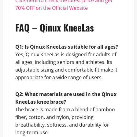
Click here to check the latest price and get
70% OFF on the Official Website
FAQ – Qinux KneeLas
Q1: Is Qinux KneeLas suitable for all ages?
Yes, Qinux KneeLas is designed for adults of
all ages, including seniors and athletes. Its
adjustable sizing and comfortable fit make it
appropriate for a wide range of users.
Q2: What materials are used in the Qinux
KneeLas knee brace?
The brace is made from a blend of bamboo
fiber, cotton, and nylon, providing
breathability, softness, and durability for
long-term use.