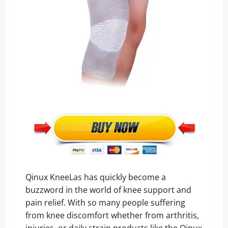
Qinux KneeLas has quickly become a
buzzword in the world of knee support and
pain relief. With so many people suffering
from knee discomfort whether from arthritis,