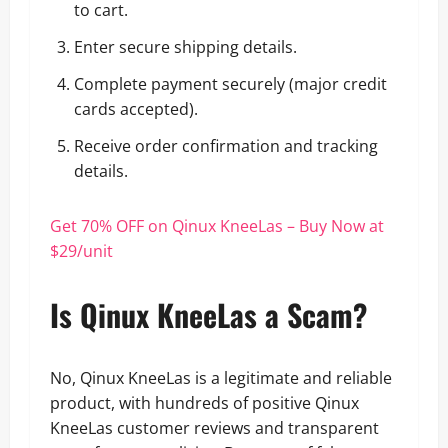
to cart.
Enter secure shipping details.
Complete payment securely (major credit
cards accepted).
Receive order confirmation and tracking
details.
Get 70% OFF on Qinux KneeLas – Buy Now at
$29/unit
Is Qinux KneeLas a Scam?
No, Qinux KneeLas is a legitimate and reliable
product, with hundreds of positive Qinux
KneeLas customer reviews and transparent