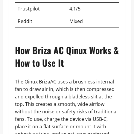
Trustpilot
4.1/5
Reddit
Mixed
How Briza AC Qinux Works &
How to Use It
The Qinux BrizaAC uses a brushless internal
fan to draw air in, which is then compressed
and expelled through a bladeless slit at the
top. This creates a smooth, wide airflow
without the noise or safety risks of traditional
fans. To use, charge the device via USB-C,
place it on a flat surface or mount it with
adhesive strips, and select your preferred