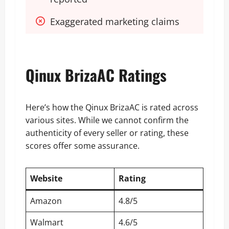
Exaggerated marketing claims
Qinux BrizaAC Ratings
Here’s how the Qinux BrizaAC is rated across
various sites. While we cannot confirm the
authenticity of every seller or rating, these
scores offer some assurance.
Website
Rating
Amazon
4.8/5
Walmart
4.6/5