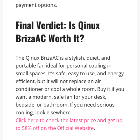
payment options.
Final Verdict: Is Qinux
BrizaAC Worth It?
The Qinux BrizaAC is a stylish, quiet, and
portable fan ideal for personal cooling in
small spaces. It’s safe, easy to use, and energy
efficient, but it will not replace an air
conditioner or cool a whole room. Buy it if you
want a modern, safe fan for your desk,
bedside, or bathroom. If you need serious
cooling, look elsewhere.
Click here to check the latest price and get up
to 58% off on the Official Website
.