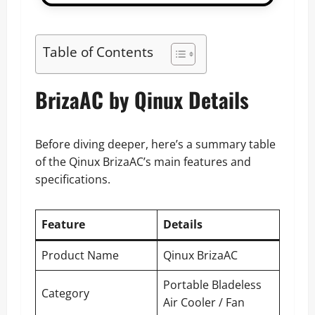
Table of Contents
BrizaAC by Qinux Details
Before diving deeper, here’s a summary table
of the Qinux BrizaAC’s main features and
specifications.
Feature
Details
Product Name
Qinux BrizaAC
Portable Bladeless
Category
Air Cooler / Fan