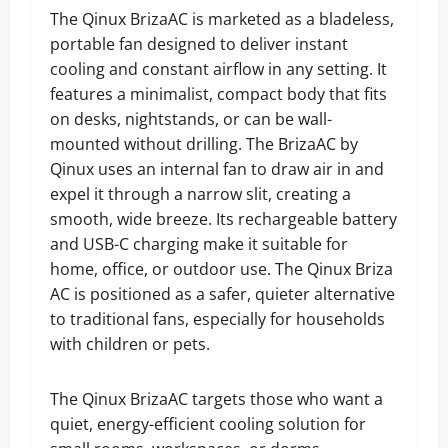
The Qinux BrizaAC is marketed as a bladeless,
portable fan designed to deliver instant
cooling and constant airflow in any setting. It
features a minimalist, compact body that fits
on desks, nightstands, or can be wall-
mounted without drilling. The BrizaAC by
Qinux uses an internal fan to draw air in and
expel it through a narrow slit, creating a
smooth, wide breeze. Its rechargeable battery
and USB-C charging make it suitable for
home, office, or outdoor use. The Qinux Briza
AC is positioned as a safer, quieter alternative
to traditional fans, especially for households
with children or pets.
The Qinux BrizaAC targets those who want a
quiet, energy-efficient cooling solution for