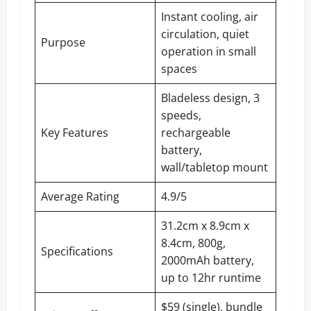
Instant cooling, air
circulation, quiet
Purpose
operation in small
spaces
Bladeless design, 3
speeds,
Key Features
rechargeable
battery,
wall/tabletop mount
Average Rating
4.9/5
31.2cm x 8.9cm x
8.4cm, 800g,
Specifications
2000mAh battery,
up to 12hr runtime
$59 (single), bundle