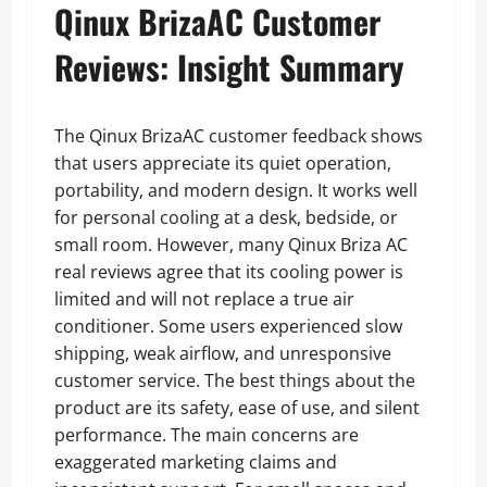
Qinux BrizaAC Customer
Reviews: Insight Summary
The Qinux BrizaAC customer feedback shows
that users appreciate its quiet operation,
portability, and modern design. It works well
for personal cooling at a desk, bedside, or
small room. However, many Qinux Briza AC
real reviews agree that its cooling power is
limited and will not replace a true air
conditioner. Some users experienced slow
shipping, weak airflow, and unresponsive
customer service. The best things about the
product are its safety, ease of use, and silent
performance. The main concerns are
exaggerated marketing claims and