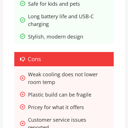
Safe for kids and pets
Long battery life and USB-C 
charging
Stylish, modern design
Cons
Weak cooling does not lower 
room temp
Plastic build can be fragile
Pricey for what it offers
Customer service issues 
reported