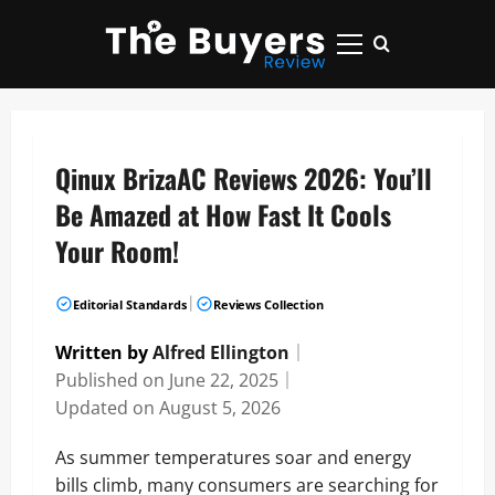
Skip
to
Primary
content
Menu
Qinux BrizaAC Reviews 2026: You’ll
Be Amazed at How Fast It Cools
Your Room!
|
Editorial Standards
Reviews Collection
Written by
Alfred Ellington
｜
Published on
June 22, 2025
｜
Updated on
August 5, 2026
As summer temperatures soar and energy
bills climb, many consumers are searching for