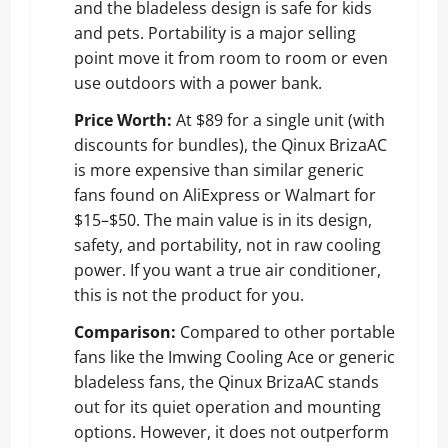
and the bladeless design is safe for kids
and pets. Portability is a major selling
point move it from room to room or even
use outdoors with a power bank.
Price Worth:
At $89 for a single unit (with
discounts for bundles), the Qinux BrizaAC
is more expensive than similar generic
fans found on AliExpress or Walmart for
$15–$50. The main value is in its design,
safety, and portability, not in raw cooling
power. If you want a true air conditioner,
this is not the product for you.
Comparison:
Compared to other portable
fans like the Imwing Cooling Ace or generic
bladeless fans, the Qinux BrizaAC stands
out for its quiet operation and mounting
options. However, it does not outperform