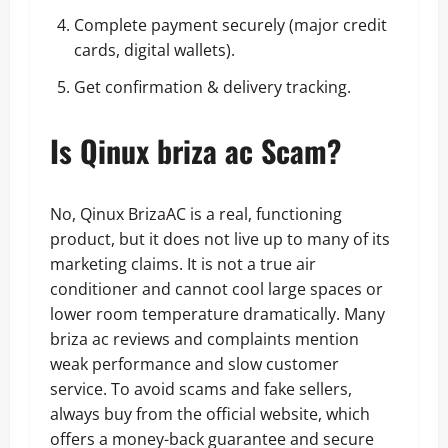
Complete payment securely (major credit
cards, digital wallets).
Get confirmation & delivery tracking.
Is Qinux briza ac Scam?
No, Qinux BrizaAC is a real, functioning
product, but it does not live up to many of its
marketing claims. It is not a true air
conditioner and cannot cool large spaces or
lower room temperature dramatically. Many
briza ac reviews and complaints mention
weak performance and slow customer
service. To avoid scams and fake sellers,
always buy from the official website, which
offers a money-back guarantee and secure