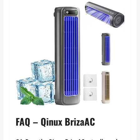
FAQ – Qinux BrizaAC