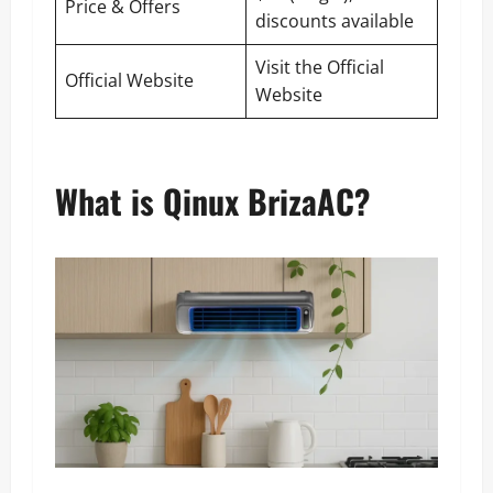
Price & Offers
discounts available
Visit the Official
Official Website
Website
What is Qinux BrizaAC?