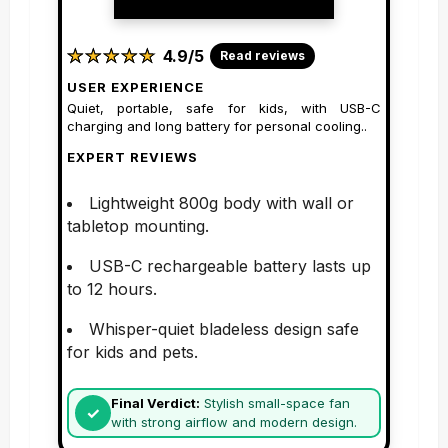
★
★
★
★
★
★
★
★
★
★
4.9/5
Read reviews
USER EXPERIENCE
Quiet, portable, safe for kids, with USB-C
charging and long battery for personal cooling..
EXPERT REVIEWS
Lightweight 800g body with wall or
tabletop mounting.
USB-C rechargeable battery lasts up
to 12 hours.
Whisper-quiet bladeless design safe
for kids and pets.
Final Verdict:
Stylish small-space fan
with strong airflow and modern design.