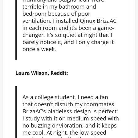
terrible in my bathroom and
bedroom because of poor
ventilation. I installed Qinux BrizaAC
in each room and it’s been a game-
changer. It’s so quiet at night that I
barely notice it, and I only charge it
once a week.
Laura Wilson, Reddit:
As a college student, I need a fan
that doesn’t disturb my roommates.
BrizaAC’s bladeless design is perfect:
I study with it on medium speed with
no buzzing or vibration, and it keeps
me cool. At night, the low-speed