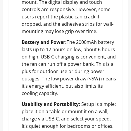
mount. The digital display and touch
controls are responsive. However, some
users report the plastic can crack if
dropped, and the adhesive strips for wall-
mounting may lose grip over time.
Battery and Power:
The 2000mAh battery
lasts up to 12 hours on low, about 6 hours
on high. USB-C charging is convenient, and
the fan can run off a power bank. This is a
plus for outdoor use or during power
outages. The low power draw (<5W) means
it’s energy efficient, but also limits its
cooling capacity.
Usability and Portability:
Setup is simple:
place it on a table or mount it on a wall,
charge via USB-C, and select your speed.
It’s quiet enough for bedrooms or offices,