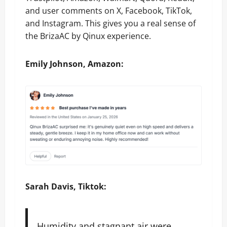
and user comments on X, Facebook, TikTok,
and Instagram. This gives you a real sense of
the BrizaAC by Qinux experience.
Emily Johnson, Amazon:
Sarah Davis, Tiktok:
Humidity and stagnant air were