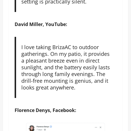
setting is practically silent.
David Miller, YouTube:
I love taking BrizaAC to outdoor
gatherings. On my patio, it provides
a pleasant breeze even in direct
sunlight, and the battery easily lasts
through long family evenings. The
drill-free mounting is genius, and it
looks great anywhere.
Florence Denys, Facebook: