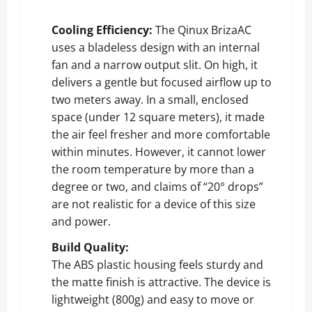
Cooling Efficiency:
The Qinux BrizaAC
uses a bladeless design with an internal
fan and a narrow output slit. On high, it
delivers a gentle but focused airflow up to
two meters away. In a small, enclosed
space (under 12 square meters), it made
the air feel fresher and more comfortable
within minutes. However, it cannot lower
the room temperature by more than a
degree or two, and claims of “20° drops”
are not realistic for a device of this size
and power.
Build Quality:
The ABS plastic housing feels sturdy and
the matte finish is attractive. The device is
lightweight (800g) and easy to move or