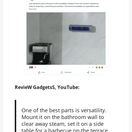
RevieW GadgetsS, YouTube:
One of the best parts is versatility.
Mount it on the bathroom wall to
clear away steam, set it on a side
table for a barbecue on the terrace,