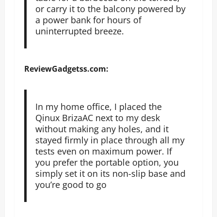
or carry it to the balcony powered by
a power bank for hours of
uninterrupted breeze.
ReviewGadgetss.com:
In my home office, I placed the
Qinux BrizaAC next to my desk
without making any holes, and it
stayed firmly in place through all my
tests even on maximum power. If
you prefer the portable option, you
simply set it on its non-slip base and
you’re good to go