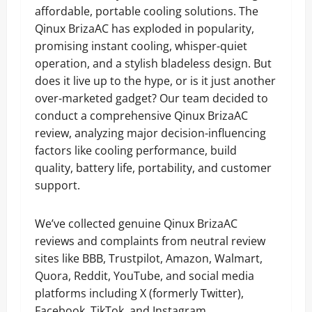
affordable, portable cooling solutions. The
Qinux BrizaAC has exploded in popularity,
promising instant cooling, whisper-quiet
operation, and a stylish bladeless design. But
does it live up to the hype, or is it just another
over-marketed gadget? Our team decided to
conduct a comprehensive Qinux BrizaAC
review, analyzing major decision-influencing
factors like cooling performance, build
quality, battery life, portability, and customer
support.
We’ve collected genuine Qinux BrizaAC
reviews and complaints from neutral review
sites like BBB, Trustpilot, Amazon, Walmart,
Quora, Reddit, YouTube, and social media
platforms including X (formerly Twitter),
Facebook, TikTok, and Instagram.