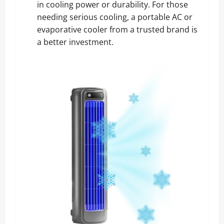
in cooling power or durability. For those
needing serious cooling, a portable AC or
evaporative cooler from a trusted brand is
a better investment.