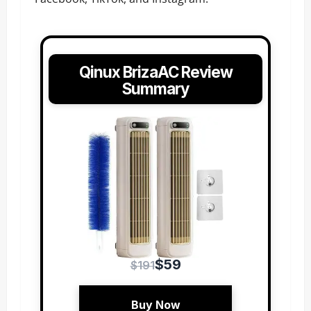
Qinux BrizaAC Review
Summary
$59
$191
Buy Now