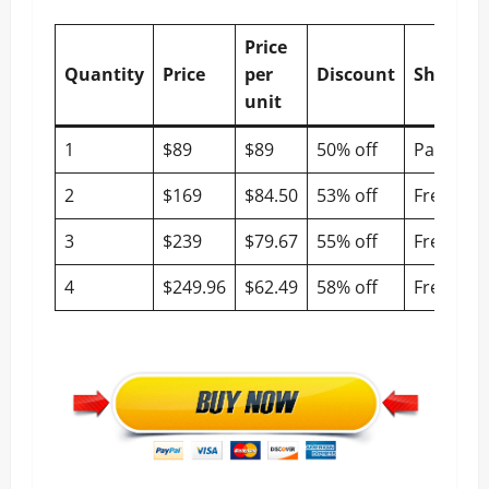
Price
Quantity
Price
per
Discount
Shippin
unit
1
$89
$89
50% off
Paid
2
$169
$84.50
53% off
Free
3
$239
$79.67
55% off
Free
4
$249.96
$62.49
58% off
Free