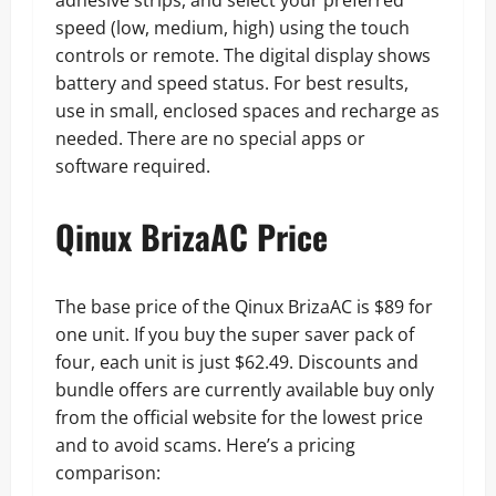
speed (low, medium, high) using the touch
controls or remote. The digital display shows
battery and speed status. For best results,
use in small, enclosed spaces and recharge as
needed. There are no special apps or
software required.
Qinux BrizaAC Price
The base price of the Qinux BrizaAC is $89 for
one unit. If you buy the super saver pack of
four, each unit is just $62.49. Discounts and
bundle offers are currently available buy only
from the official website for the lowest price
and to avoid scams. Here’s a pricing
comparison: