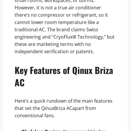
small rooms, workspaces, or dorms.
However, it is not a true air conditioner
there’s no compressor or refrigerant, so it
cannot lower room temperature like a
traditional AC. The brand claims Swiss
engineering and “CryoFlux® Technology,” but
these are marketing terms with no
independent verification or patents.
Key Features of Qinux Briza
AC
Here’s a quick rundown of the main features
that set the QinuxBriza ACapart from
conventional fans.