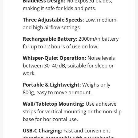
Bladeless Design:
No exposed blades,
making it safe for kids and pets.
Three Adjustable Speeds:
Low, medium,
and high airflow settings.
Rechargeable Battery:
2000mAh battery
for up to 12 hours of use on low.
Whisper-Quiet Operation:
Noise levels
between 30–40 dB, suitable for sleep or
work.
Portable & Lightweight:
Weighs only
800g, easy to move or mount.
Wall/Tabletop Mounting:
Use adhesive
strips for vertical mounting or the non-slip
base for horizontal use.
USB-C Charging:
Fast and convenient