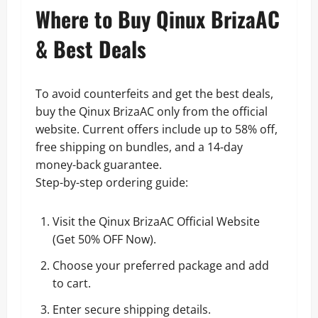
Where to Buy Qinux BrizaAC
& Best Deals
To avoid counterfeits and get the best deals,
buy the Qinux BrizaAC only from the official
website. Current offers include up to 58% off,
free shipping on bundles, and a 14-day
money-back guarantee.
Step-by-step ordering guide:
Visit the Qinux BrizaAC Official Website
(
Get 50% OFF Now
).
Choose your preferred package and add
to cart.
Enter secure shipping details.