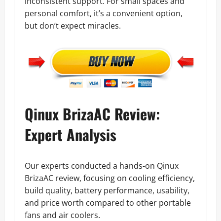
inconsistent support. For small spaces and
personal comfort, it’s a convenient option,
but don’t expect miracles.
Qinux BrizaAC Review:
Expert Analysis
Our experts conducted a hands-on Qinux
BrizaAC review, focusing on cooling efficiency,
build quality, battery performance, usability,
and price worth compared to other portable
fans and air coolers.