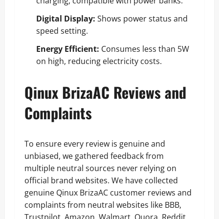
charging, compatible with power banks.
Digital Display:
Shows power status and
speed setting.
Energy Efficient:
Consumes less than 5W
on high, reducing electricity costs.
Qinux BrizaAC Reviews and
Complaints
To ensure every review is genuine and
unbiased, we gathered feedback from
multiple neutral sources never relying on
official brand websites. We have collected
genuine Qinux BrizaAC customer reviews and
complaints from neutral websites like BBB,
Trustpilot, Amazon, Walmart, Quora, Reddit,