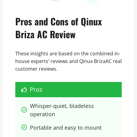
Pros and Cons of Qinux
Briza AC Review
These insights are based on the combined in-
house experts’ reviews and Qinux BrizaAC real
customer reviews.
Pros
Whisper-quiet, bladeless 
operation
Portable and easy to mount