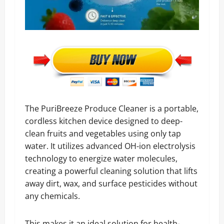
The PuriBreeze Produce Cleaner is a portable,
cordless kitchen device designed to deep-
clean fruits and vegetables using only tap
water. It utilizes advanced OH-ion electrolysis
technology to energize water molecules,
creating a powerful cleaning solution that lifts
away dirt, wax, and surface pesticides without
any chemicals.
This makes it an ideal solution for health-