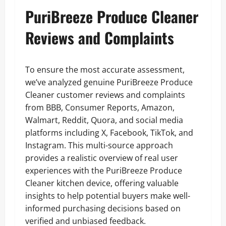
PuriBreeze Produce Cleaner
Reviews and Complaints
To ensure the most accurate assessment,
we’ve analyzed genuine PuriBreeze Produce
Cleaner customer reviews and complaints
from BBB, Consumer Reports, Amazon,
Walmart, Reddit, Quora, and social media
platforms including X, Facebook, TikTok, and
Instagram. This multi-source approach
provides a realistic overview of real user
experiences with the PuriBreeze Produce
Cleaner kitchen device, offering valuable
insights to help potential buyers make well-
informed purchasing decisions based on
verified and unbiased feedback.