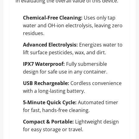
in evaluating the overall value of this device.
Chemical-Free Cleaning:
Uses only tap
water and OH-ion electrolysis, leaving zero
residues.
Advanced Electrolysis:
Energizes water to
lift surface pesticides, wax, and dirt.
IPX7 Waterproof:
Fully submersible
design for safe use in any container.
USB Rechargeable:
Cordless convenience
with a long-lasting battery.
5-Minute Quick Cycle:
Automated timer
for fast, hands-free cleaning.
Compact & Portable:
Lightweight design
for easy storage or travel.