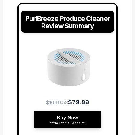
PuriBreeze Produce Cleaner
Review Summary
$79.99
$1066.53
Buy Now
from Official Website