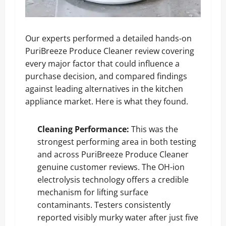
Our experts performed a detailed hands-on
PuriBreeze Produce Cleaner review covering
every major factor that could influence a
purchase decision, and compared findings
against leading alternatives in the kitchen
appliance market. Here is what they found.
Cleaning Performance:
This was the
strongest performing area in both testing
and across PuriBreeze Produce Cleaner
genuine customer reviews. The OH-ion
electrolysis technology offers a credible
mechanism for lifting surface
contaminants. Testers consistently
reported visibly murky water after just five