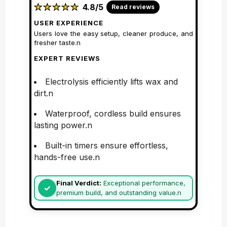
★
★
★
★
★
★
★
★
★
★
4.8/5
Read reviews
USER EXPERIENCE
Users love the easy setup, cleaner produce, and
fresher taste.n
EXPERT REVIEWS
Electrolysis efficiently lifts wax and
dirt.n
Waterproof, cordless build ensures
lasting power.n
Built-in timers ensure effortless,
hands-free use.n
Final Verdict:
Exceptional performance,
premium build, and outstanding value.n