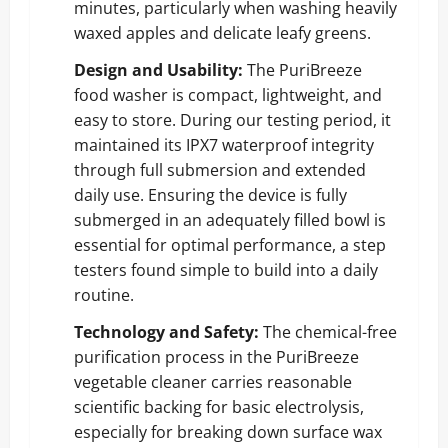
minutes, particularly when washing heavily
waxed apples and delicate leafy greens.
Design and Usability:
The PuriBreeze
food washer is compact, lightweight, and
easy to store. During our testing period, it
maintained its IPX7 waterproof integrity
through full submersion and extended
daily use. Ensuring the device is fully
submerged in an adequately filled bowl is
essential for optimal performance, a step
testers found simple to build into a daily
routine.
Technology and Safety:
The chemical-free
purification process in the PuriBreeze
vegetable cleaner carries reasonable
scientific backing for basic electrolysis,
especially for breaking down surface wax