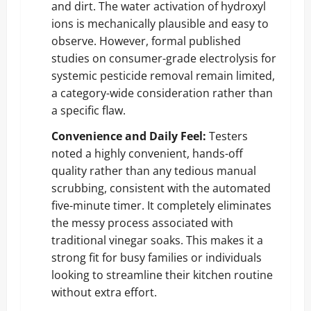
and dirt. The water activation of hydroxyl
ions is mechanically plausible and easy to
observe. However, formal published
studies on consumer-grade electrolysis for
systemic pesticide removal remain limited,
a category-wide consideration rather than
a specific flaw.
Convenience and Daily Feel:
Testers
noted a highly convenient, hands-off
quality rather than any tedious manual
scrubbing, consistent with the automated
five-minute timer. It completely eliminates
the messy process associated with
traditional vinegar soaks. This makes it a
strong fit for busy families or individuals
looking to streamline their kitchen routine
without extra effort.