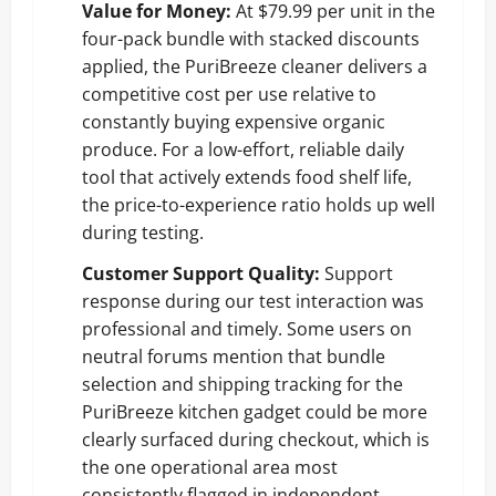
Value for Money:
At $79.99 per unit in the
four-pack bundle with stacked discounts
applied, the PuriBreeze cleaner delivers a
competitive cost per use relative to
constantly buying expensive organic
produce. For a low-effort, reliable daily
tool that actively extends food shelf life,
the price-to-experience ratio holds up well
during testing.
Customer Support Quality:
Support
response during our test interaction was
professional and timely. Some users on
neutral forums mention that bundle
selection and shipping tracking for the
PuriBreeze kitchen gadget could be more
clearly surfaced during checkout, which is
the one operational area most
consistently flagged in independent