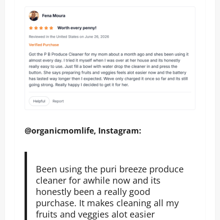
@organicmomlife, Instagram:
Been using the puri breeze produce
cleaner for awhile now and its
honestly been a really good
purchase. It makes cleaning all my
fruits and veggies alot easier