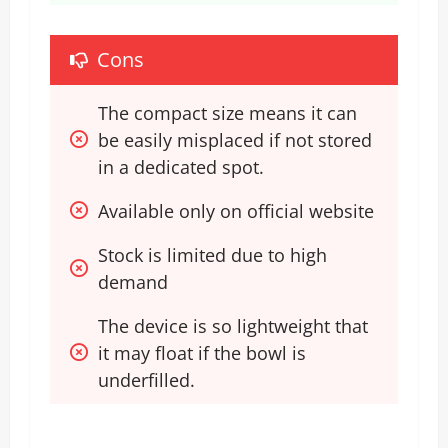
Cons
The compact size means it can 
be easily misplaced if not stored 
in a dedicated spot.
Available only on official website
Stock is limited due to high 
demand 
The device is so lightweight that 
it may float if the bowl is 
underfilled.