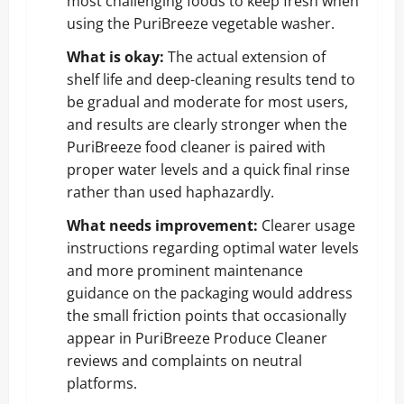
most challenging foods to keep fresh when
using the PuriBreeze vegetable washer.
What is okay:
The actual extension of
shelf life and deep-cleaning results tend to
be gradual and moderate for most users,
and results are clearly stronger when the
PuriBreeze food cleaner is paired with
proper water levels and a quick final rinse
rather than used haphazardly.
What needs improvement:
Clearer usage
instructions regarding optimal water levels
and more prominent maintenance
guidance on the packaging would address
the small friction points that occasionally
appear in PuriBreeze Produce Cleaner
reviews and complaints on neutral
platforms.