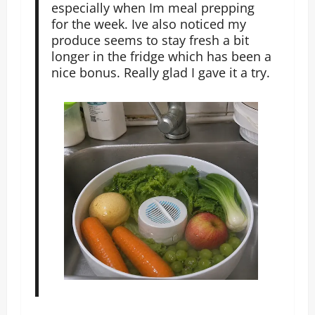
especially when Im meal prepping
for the week. Ive also noticed my
produce seems to stay fresh a bit
longer in the fridge which has been a
nice bonus. Really glad I gave it a try.