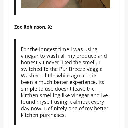
Zoe Robinson, X:
For the longest time I was using
vinegar to wash all my produce and
honestly I never liked the smell. I
switched to the PuriBreeze Veggie
Washer a little while ago and its
been a much better experience. Its
simple to use doesnt leave the
kitchen smelling like vinegar and Ive
found myself using it almost every
day now. Definitely one of my better
kitchen purchases.