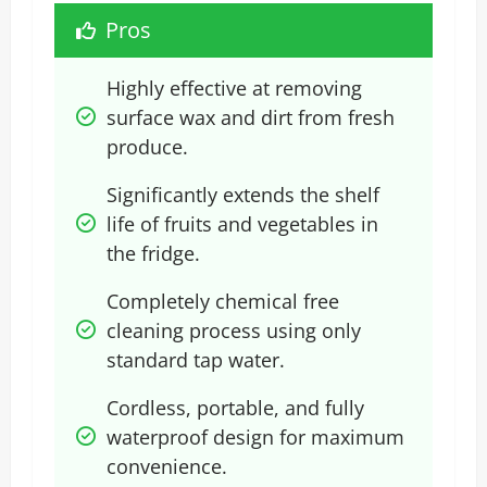
Pros
Highly effective at removing 
surface wax and dirt from fresh 
produce.
Significantly extends the shelf 
life of fruits and vegetables in 
the fridge.
Completely chemical free 
cleaning process using only 
standard tap water.
Cordless, portable, and fully 
waterproof design for maximum 
convenience.