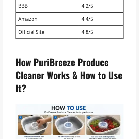
BBB
4.2/5
Amazon
4.4/5
Official Site
4.8/5
How PuriBreeze Produce
Cleaner Works & How to Use
It?