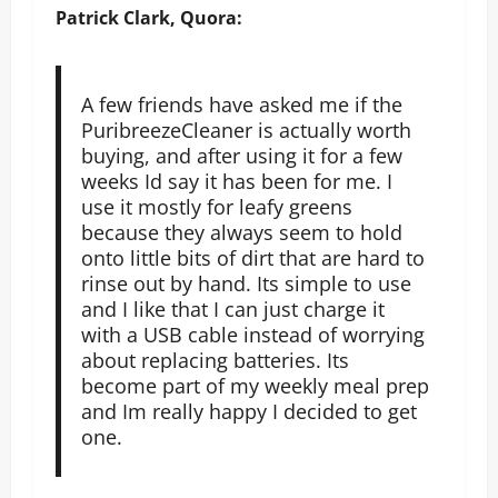
Patrick Clark, Quora:
A few friends have asked me if the
PuribreezeCleaner is actually worth
buying, and after using it for a few
weeks Id say it has been for me. I
use it mostly for leafy greens
because they always seem to hold
onto little bits of dirt that are hard to
rinse out by hand. Its simple to use
and I like that I can just charge it
with a USB cable instead of worrying
about replacing batteries. Its
become part of my weekly meal prep
and Im really happy I decided to get
one.