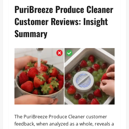
PuriBreeze Produce Cleaner
Customer Reviews: Insight
Summary
The PuriBreeze Produce Cleaner customer
feedback, when analyzed as a whole, reveals a