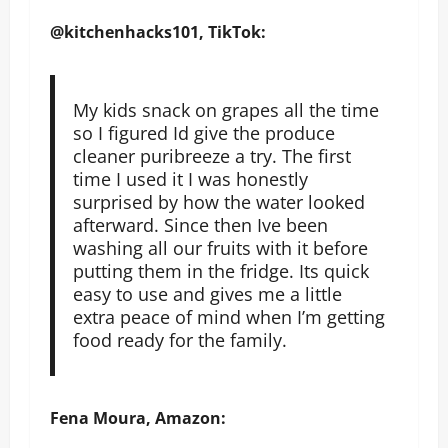
@kitchenhacks101, TikTok:
My kids snack on grapes all the time
so I figured Id give the produce
cleaner puribreeze a try. The first
time I used it I was honestly
surprised by how the water looked
afterward. Since then Ive been
washing all our fruits with it before
putting them in the fridge. Its quick
easy to use and gives me a little
extra peace of mind when I’m getting
food ready for the family.
Fena Moura, Amazon: