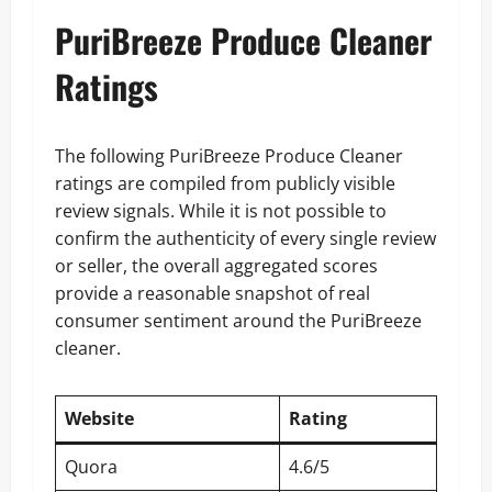
PuriBreeze Produce Cleaner
Ratings
The following PuriBreeze Produce Cleaner
ratings are compiled from publicly visible
review signals. While it is not possible to
confirm the authenticity of every single review
or seller, the overall aggregated scores
provide a reasonable snapshot of real
consumer sentiment around the PuriBreeze
cleaner.
Website
Rating
Quora
4.6/5