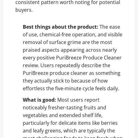
consistent pattern worth noting for potential
buyers.
Best things about the product:
The ease
of use, chemical-free operation, and visible
removal of surface grime are the most
praised aspects appearing across nearly
every positive PuriBreeze Produce Cleaner
review. Users repeatedly describe the
PuriBreeze produce cleaner as something
they actually stick to because of how
effortless the five-minute cycle feels daily.
What is good:
Most users report
noticeably fresher-tasting fruits and
vegetables and extended shelf life,
particularly for delicate items like berries
and leafy greens, which are typically the