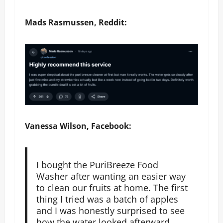
Mads Rasmussen, Reddit:
Vanessa Wilson, Facebook:
I bought the PuriBreeze Food
Washer after wanting an easier way
to clean our fruits at home. The first
thing I tried was a batch of apples
and I was honestly surprised to see
how the water looked afterward.