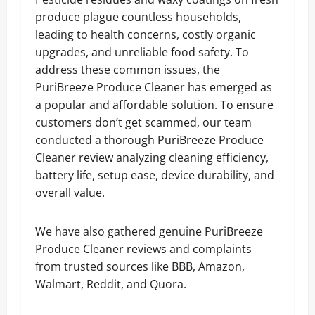
produce plague countless households,
leading to health concerns, costly organic
upgrades, and unreliable food safety. To
address these common issues, the
PuriBreeze Produce Cleaner has emerged as
a popular and affordable solution. To ensure
customers don’t get scammed, our team
conducted a thorough PuriBreeze Produce
Cleaner review analyzing cleaning efficiency,
battery life, setup ease, device durability, and
overall value.
We have also gathered genuine PuriBreeze
Produce Cleaner reviews and complaints
from trusted sources like BBB, Amazon,
Walmart, Reddit, and Quora.