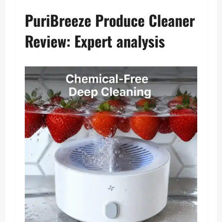
PuriBreeze Produce Cleaner
Review: Expert analysis