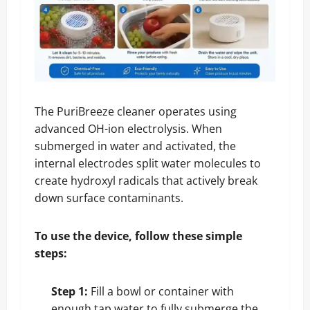
The PuriBreeze cleaner operates using
advanced OH-ion electrolysis. When
submerged in water and activated, the
internal electrodes split water molecules to
create hydroxyl radicals that actively break
down surface contaminants.
To use the device, follow these simple
steps:
Step 1:
Fill a bowl or container with
enough tap water to fully submerge the