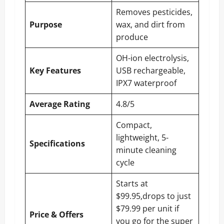
Removes pesticides,
Purpose
wax, and dirt from
produce
OH-ion electrolysis,
Key Features
USB rechargeable,
IPX7 waterproof
Average Rating
4.8/5
Compact,
lightweight, 5-
Specifications
minute cleaning
cycle
Starts at
$99.95,drops to just
$79.99 per unit if
Price & Offers
you go for the super