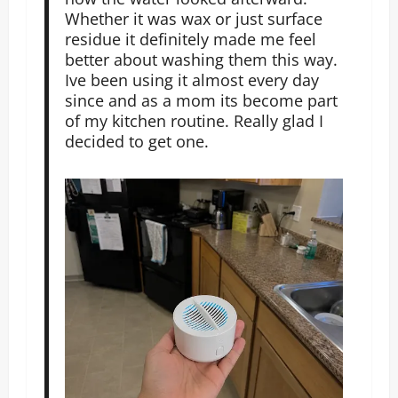
Whether it was wax or just surface
residue it definitely made me feel
better about washing them this way.
Ive been using it almost every day
since and as a mom its become part
of my kitchen routine. Really glad I
decided to get one.