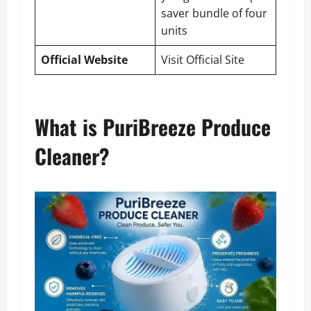
saver bundle of four
units
Official Website
Visit Official Site
What is PuriBreeze Produce
Cleaner?