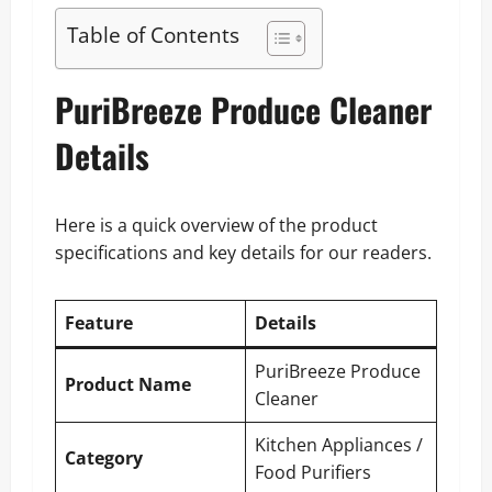
Table of Contents
PuriBreeze Produce Cleaner
Details
Here is a quick overview of the product
specifications and key details for our readers.
Feature
Details
PuriBreeze Produce
Product Name
Cleaner
Kitchen Appliances /
Category
Food Purifiers