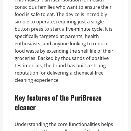
conscious families who want to ensure their
food is safe to eat. The device is incredibly
simple to operate, requiring just a single
button press to start a five-minute cycle. It is
specifically targeted at parents, health
enthusiasts, and anyone looking to reduce
food waste by extending the shelf life of their
groceries. Backed by thousands of positive
testimonials, the brand has built a strong
reputation for delivering a chemical-free
cleaning experience.
Key features of the PuriBreeze
cleaner
Understanding the core functionalities helps