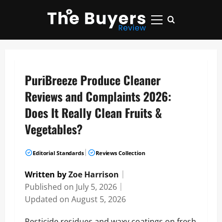
Skip
to
Primary
content
Menu
PuriBreeze Produce Cleaner
Reviews and Complaints 2026:
Does It Really Clean Fruits &
Vegetables?
|
Editorial Standards
Reviews Collection
Written by
Zoe Harrison
｜
Published on
July 5, 2026
｜
Updated on
August 5, 2026
Pesticide residues and waxy coatings on fresh