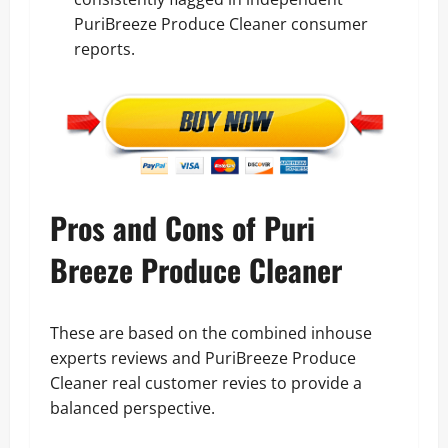
PuriBreeze Produce Cleaner consumer
reports.
Pros and Cons of Puri
Breeze Produce Cleaner
These are based on the combined inhouse
experts reviews and PuriBreeze Produce
Cleaner real customer revies to provide a
balanced perspective.