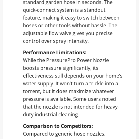
standard garden hose in seconds. The
quick-connect system is a standout
feature, making it easy to switch between
hoses or other tools without hassle. The
adjustable flow valve gives you precise
control over spray intensity.
Performance Limitations:
While the PressurePro Power Nozzle
boosts pressure significantly, its
effectiveness still depends on your home’s
water supply. It won’t turn a trickle into a
torrent, but it does maximize whatever
pressure is available. Some users noted
that the nozzle is not intended for heavy-
duty industrial cleaning.
Comparison to Competitors:
Compared to generic hose nozzles,