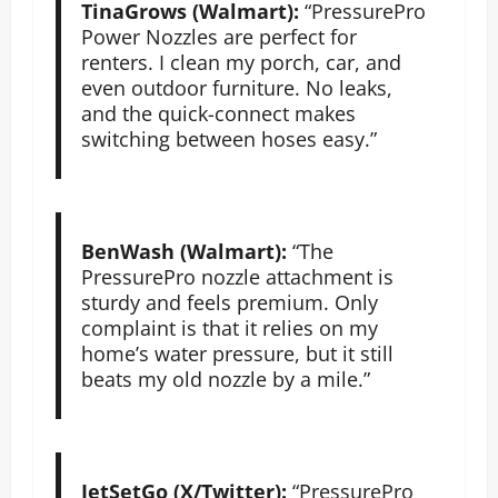
TinaGrows (Walmart):
“PressurePro
Power Nozzles are perfect for
renters. I clean my porch, car, and
even outdoor furniture. No leaks,
and the quick-connect makes
switching between hoses easy.”
BenWash (Walmart):
“The
PressurePro nozzle attachment is
sturdy and feels premium. Only
complaint is that it relies on my
home’s water pressure, but it still
beats my old nozzle by a mile.”
JetSetGo (X/Twitter):
“PressurePro