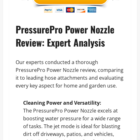
PressurePro Power Nozzle
Review: Expert Analysis
Our experts conducted a thorough
PressurePro Power Nozzle review, comparing
it to leading hose attachments and evaluating
every key aspect for home and garden use.
Cleaning Power and Versatility:
The PressurePro Power Nozzle excels at
boosting water pressure for a wide range
of tasks. The jet mode is ideal for blasting
dirt off driveways, patios, and vehicles,