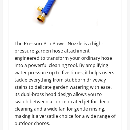
The PressurePro Power Nozzle is a high-
pressure garden hose attachment
engineered to transform your ordinary hose
into a powerful cleaning tool. By amplifying
water pressure up to five times, it helps users
tackle everything from stubborn driveway
stains to delicate garden watering with ease.
Its dual-brass head design allows you to
switch between a concentrated jet for deep
cleaning and a wide fan for gentle rinsing,
making it a versatile choice for a wide range of
outdoor chores.