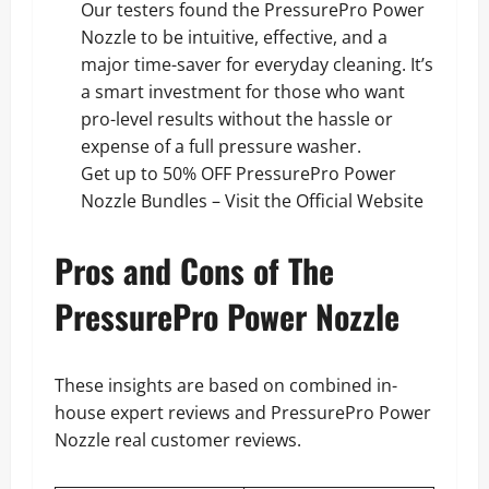
Our testers found the PressurePro Power
Nozzle to be intuitive, effective, and a
major time-saver for everyday cleaning. It’s
a smart investment for those who want
pro-level results without the hassle or
expense of a full pressure washer.
Get up to 50% OFF PressurePro Power
Nozzle Bundles – Visit the Official Website
Pros and Cons of The
PressurePro Power Nozzle
These insights are based on combined in-
house expert reviews and PressurePro Power
Nozzle real customer reviews.