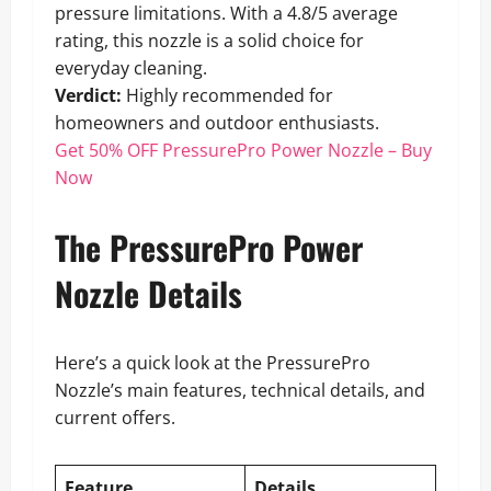
pressure limitations. With a 4.8/5 average
rating, this nozzle is a solid choice for
everyday cleaning.
Verdict:
Highly recommended for
homeowners and outdoor enthusiasts.
Get 50% OFF PressurePro Power Nozzle – Buy
Now
The PressurePro Power
Nozzle Details
Here’s a quick look at the PressurePro
Nozzle’s main features, technical details, and
current offers.
Feature
Details