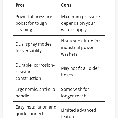
Pros
Cons
Powerful pressure
Maximum pressure
boost for tough
depends on your
cleaning
water supply
Not a substitute for
Dual spray modes
industrial power
for versatility
washers
Durable, corrosion-
May not fit all older
resistant
hoses
construction
Ergonomic, anti-slip
Some wish for
handle
longer reach
Easy installation and
Limited advanced
quick-connect
features