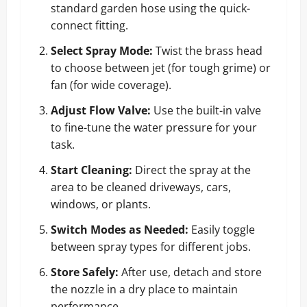
standard garden hose using the quick-
connect fitting.
Select Spray Mode:
Twist the brass head
to choose between jet (for tough grime) or
fan (for wide coverage).
Adjust Flow Valve:
Use the built-in valve
to fine-tune the water pressure for your
task.
Start Cleaning:
Direct the spray at the
area to be cleaned driveways, cars,
windows, or plants.
Switch Modes as Needed:
Easily toggle
between spray types for different jobs.
Store Safely:
After use, detach and store
the nozzle in a dry place to maintain
performance.