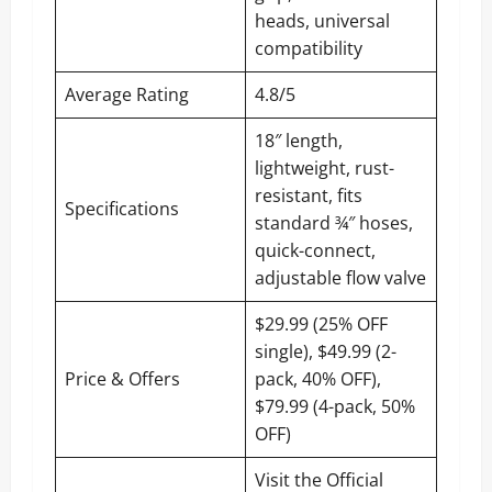
heads, universal
compatibility
Average Rating
4.8/5
18″ length,
lightweight, rust-
resistant, fits
Specifications
standard ¾″ hoses,
quick-connect,
adjustable flow valve
$29.99 (25% OFF
single), $49.99 (2-
Price & Offers
pack, 40% OFF),
$79.99 (4-pack, 50%
OFF)
Visit the Official