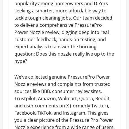
popularity among homeowners and DIYers
seeking a smarter, more affordable way to
tackle tough cleaning jobs. Our team decided
to deliver a comprehensive PressurePro
Power Nozzle review, digging deep into real
customer feedback, hands-on testing, and
expert analysis to answer the burning
question: Does this nozzle really live up to the
hype?
We’ve collected genuine PressurePro Power
Nozzle reviews and complaints from trusted
sources like BBB, consumer review sites,
Trustpilot, Amazon, Walmart, Quora, Reddit,
and user comments on X (formerly Twitter),
Facebook, TikTok, and Instagram. This gives
you a clear picture of the Pressure Pro Power
Nozzle experience from a wide range of users.