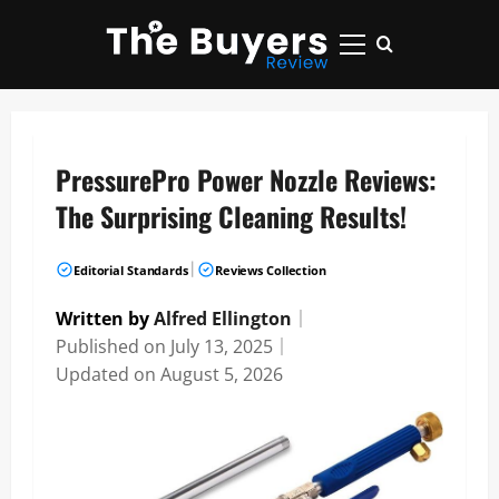
Skip
to
Primary
content
Menu
PressurePro Power Nozzle Reviews:
The Surprising Cleaning Results!
|
Editorial Standards
Reviews Collection
Written by
Alfred Ellington
｜
Published on
July 13, 2025
｜
Updated on
August 5, 2026