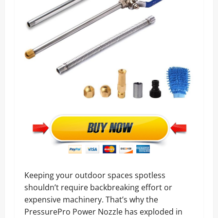
Keeping your outdoor spaces spotless
shouldn’t require backbreaking effort or
expensive machinery. That’s why the
PressurePro Power Nozzle has exploded in