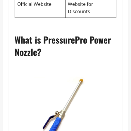
Official Website
Website for
Discounts
What is PressurePro Power
Nozzle?