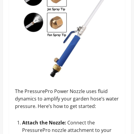
The PressurePro Power Nozzle uses fluid
dynamics to amplify your garden hose’s water
pressure. Here’s how to get started:
Attach the Nozzle:
Connect the
PressurePro nozzle attachment to your