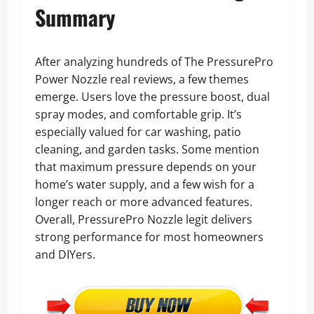
Summary
After analyzing hundreds of The PressurePro
Power Nozzle real reviews, a few themes
emerge. Users love the pressure boost, dual
spray modes, and comfortable grip. It’s
especially valued for car washing, patio
cleaning, and garden tasks. Some mention
that maximum pressure depends on your
home’s water supply, and a few wish for a
longer reach or more advanced features.
Overall, PressurePro Nozzle legit delivers
strong performance for most homeowners
and DIYers.