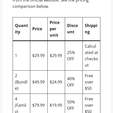
comparison below.
Price
Quant
Disco
Shippi
Price
per
ity
unt
ng
unit
Calcul
25%
ated at
1
$29.99
$29.99
OFF
checko
ut
2
Free
40%
(Bundl
$49.99
$24.99
over
OFF
e)
$50
4
Free
50%
(Famil
$79.99
$19.99
over
OFF
y)
$50