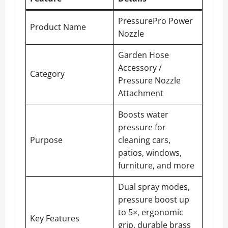
PressurePro Power
Product Name
Nozzle
Garden Hose
Accessory /
Category
Pressure Nozzle
Attachment
Boosts water
pressure for
Purpose
cleaning cars,
patios, windows,
furniture, and more
Dual spray modes,
pressure boost up
to 5×, ergonomic
Key Features
grip, durable brass