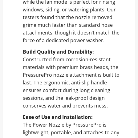
while the fan mode is perfect for rinsing
windows, siding, or watering plants. Our
testers found that the nozzle removed
grime much faster than standard hose
attachments, though it doesn’t match the
force of a dedicated power washer.
Build Quality and Durability:
Constructed from corrosion-resistant
materials with premium brass heads, the
PressurePro nozzle attachment is built to
last. The ergonomic, anti-slip handle
ensures comfort during long cleaning
sessions, and the leak-proof design
conserves water and prevents mess.
Ease of Use and Installation:
The Power Nozzle by PressurePro is
lightweight, portable, and attaches to any