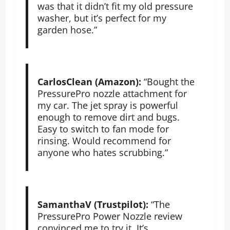
was that it didn’t fit my old pressure
washer, but it’s perfect for my
garden hose.”
CarlosClean (Amazon):
“Bought the
PressurePro nozzle attachment for
my car. The jet spray is powerful
enough to remove dirt and bugs.
Easy to switch to fan mode for
rinsing. Would recommend for
anyone who hates scrubbing.”
SamanthaV (Trustpilot):
“The
PressurePro Power Nozzle review
convinced me to try it. It’s