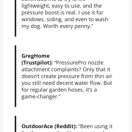
lightweight, easy to use, and the
pressure boost is real. I use it for
windows, siding, and even to wash
my dog. Worth every penny.”
GregHome
(Trustpilot):
“PressurePro nozzle
attachment complaints? Only that it
doesn’t create pressure from thin air
you still need decent water flow. But
for regular garden hoses, it’s a
game-changer.”
OutdoorAce (Reddit):
“Been using it