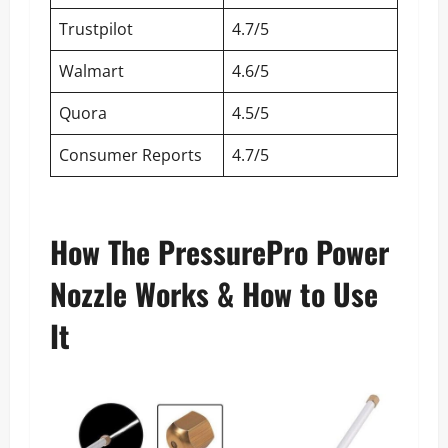
Trustpilot
4.7/5
Walmart
4.6/5
Quora
4.5/5
Consumer Reports
4.7/5
How The PressurePro Power
Nozzle Works & How to Use
It