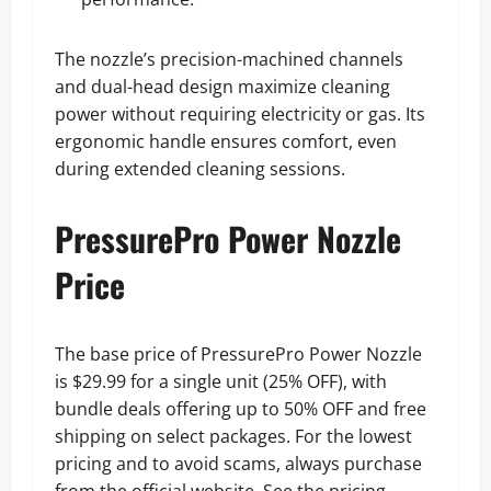
The nozzle’s precision-machined channels
and dual-head design maximize cleaning
power without requiring electricity or gas. Its
ergonomic handle ensures comfort, even
during extended cleaning sessions.
PressurePro Power Nozzle
Price
The base price of PressurePro Power Nozzle
is $29.99 for a single unit (25% OFF), with
bundle deals offering up to 50% OFF and free
shipping on select packages. For the lowest
pricing and to avoid scams, always purchase
from the official website. See the pricing