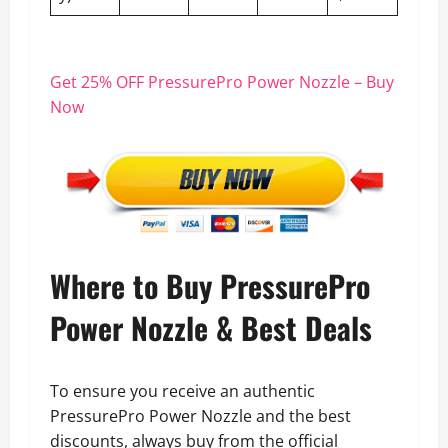
Get 25% OFF PressurePro Power Nozzle – Buy
Now
Where to Buy PressurePro
Power Nozzle & Best Deals
To ensure you receive an authentic
PressurePro Power Nozzle and the best
discounts, always buy from the official