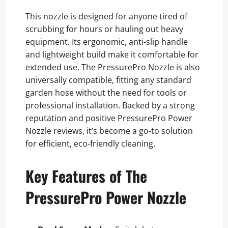
This nozzle is designed for anyone tired of
scrubbing for hours or hauling out heavy
equipment. Its ergonomic, anti-slip handle
and lightweight build make it comfortable for
extended use. The PressurePro Nozzle is also
universally compatible, fitting any standard
garden hose without the need for tools or
professional installation. Backed by a strong
reputation and positive PressurePro Power
Nozzle reviews, it’s become a go-to solution
for efficient, eco-friendly cleaning.
Key Features of The
PressurePro Power Nozzle