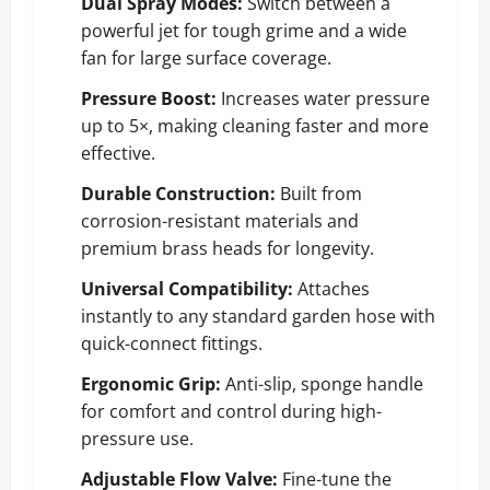
Dual Spray Modes:
Switch between a
powerful jet for tough grime and a wide
fan for large surface coverage.
Pressure Boost:
Increases water pressure
up to 5×, making cleaning faster and more
effective.
Durable Construction:
Built from
corrosion-resistant materials and
premium brass heads for longevity.
Universal Compatibility:
Attaches
instantly to any standard garden hose with
quick-connect fittings.
Ergonomic Grip:
Anti-slip, sponge handle
for comfort and control during high-
pressure use.
Adjustable Flow Valve:
Fine-tune the