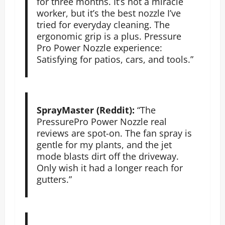
for three months. It’s not a miracle
worker, but it’s the best nozzle I’ve
tried for everyday cleaning. The
ergonomic grip is a plus. Pressure
Pro Power Nozzle experience:
Satisfying for patios, cars, and tools.”
SprayMaster (Reddit):
“The
PressurePro Power Nozzle real
reviews are spot-on. The fan spray is
gentle for my plants, and the jet
mode blasts dirt off the driveway.
Only wish it had a longer reach for
gutters.”