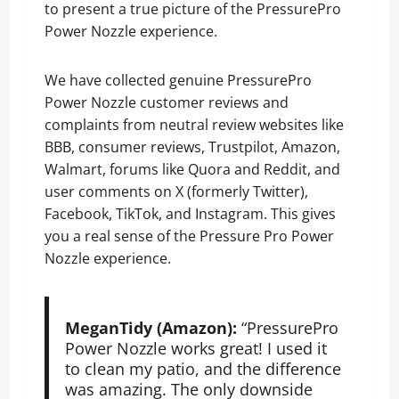
to present a true picture of the PressurePro
Power Nozzle experience.
We have collected genuine PressurePro
Power Nozzle customer reviews and
complaints from neutral review websites like
BBB, consumer reviews, Trustpilot, Amazon,
Walmart, forums like Quora and Reddit, and
user comments on X (formerly Twitter),
Facebook, TikTok, and Instagram. This gives
you a real sense of the Pressure Pro Power
Nozzle experience.
MeganTidy (Amazon):
“PressurePro
Power Nozzle works great! I used it
to clean my patio, and the difference
was amazing. The only downside