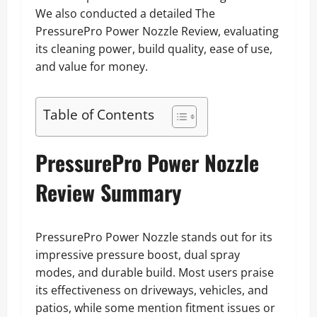
We also conducted a detailed The
PressurePro Power Nozzle Review, evaluating
its cleaning power, build quality, ease of use,
and value for money.
Table of Contents
PressurePro Power Nozzle
Review Summary
PressurePro Power Nozzle stands out for its
impressive pressure boost, dual spray
modes, and durable build. Most users praise
its effectiveness on driveways, vehicles, and
patios, while some mention fitment issues or