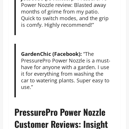
Power Nozzle review: Blasted away
months of grime from my patio.
Quick to switch modes, and the grip
is comfy. Highly recommend!”
GardenChic (Facebook):
“The
PressurePro Power Nozzle is a must-
have for anyone with a garden. I use
it for everything from washing the
car to watering plants. Super easy to
use.”
PressurePro Power Nozzle
Customer Reviews: Insight