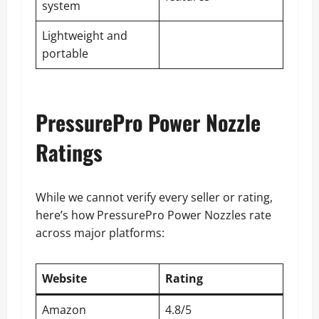
system
Lightweight and
portable
PressurePro Power Nozzle
Ratings
While we cannot verify every seller or rating,
here’s how PressurePro Power Nozzles rate
across major platforms:
Website
Rating
Amazon
4.8/5