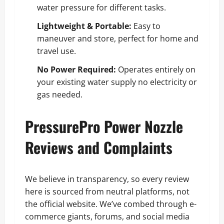
water pressure for different tasks.
Lightweight & Portable:
Easy to
maneuver and store, perfect for home and
travel use.
No Power Required:
Operates entirely on
your existing water supply no electricity or
gas needed.
PressurePro Power Nozzle
Reviews and Complaints
We believe in transparency, so every review
here is sourced from neutral platforms, not
the official website. We’ve combed through e-
commerce giants, forums, and social media