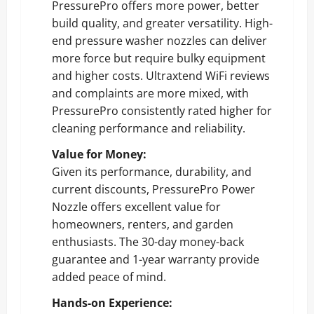
PressurePro offers more power, better
build quality, and greater versatility. High-
end pressure washer nozzles can deliver
more force but require bulky equipment
and higher costs. Ultraxtend WiFi reviews
and complaints are more mixed, with
PressurePro consistently rated higher for
cleaning performance and reliability.
Value for Money:
Given its performance, durability, and
current discounts, PressurePro Power
Nozzle offers excellent value for
homeowners, renters, and garden
enthusiasts. The 30-day money-back
guarantee and 1-year warranty provide
added peace of mind.
Hands-on Experience: