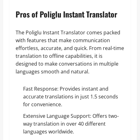
Pros of Poliglu Instant Translator
The Poliglu Instant Translator comes packed
with features that make communication
effortless, accurate, and quick. From real-time
translation to offline capabilities, it is
designed to make conversations in multiple
languages smooth and natural.
Fast Response: Provides instant and
accurate translations in just 1.5 seconds
for convenience.
Extensive Language Support: Offers two-
way translation in over 40 different
languages worldwide.