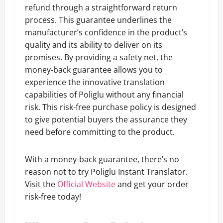
refund through a straightforward return
process. This guarantee underlines the
manufacturer’s confidence in the product’s
quality and its ability to deliver on its
promises. By providing a safety net, the
money-back guarantee allows you to
experience the innovative translation
capabilities of Poliglu without any financial
risk. This risk-free purchase policy is designed
to give potential buyers the assurance they
need before committing to the product.
With a money-back guarantee, there’s no
reason not to try Poliglu Instant Translator.
Visit the
Official Website
and get your order
risk-free today!