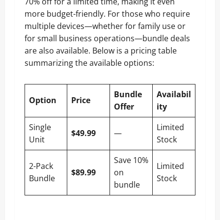
70% off for a limited time, making it even
more budget-friendly. For those who require
multiple devices—whether for family use or
for small business operations—bundle deals
are also available. Below is a pricing table
summarizing the available options:
Bundle
Availabil
Option
Price
Offer
ity
Single
Limited
$49.99
—
Unit
Stock
Save 10%
2-Pack
Limited
$89.99
on
Bundle
Stock
bundle