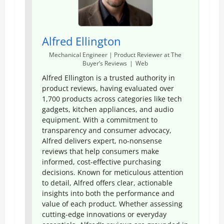
Alfred Ellington
Mechanical Engineer | Product Reviewer
at
The
Buyer’s Reviews
|
Web
Alfred Ellington is a trusted authority in
product reviews, having evaluated over
1,700 products across categories like tech
gadgets, kitchen appliances, and audio
equipment. With a commitment to
transparency and consumer advocacy,
Alfred delivers expert, no-nonsense
reviews that help consumers make
informed, cost-effective purchasing
decisions. Known for meticulous attention
to detail, Alfred offers clear, actionable
insights into both the performance and
value of each product. Whether assessing
cutting-edge innovations or everyday