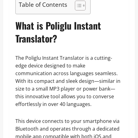
Table of Contents
What is Poliglu Instant
Translator?
The Poliglu Instant Translator is a cutting-
edge device designed to make
communication across languages seamless.
With its compact and sleek design—similar in
size to a small MP3 player or power bank—
this innovative tool allows you to converse
effortlessly in over 40 languages.
This device connects to your smartphone via
Bluetooth and operates through a dedicated
mobile app compatible with both iOS and