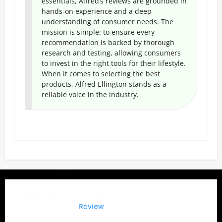
essentials, Alfred’s reviews are grounded in
hands-on experience and a deep
understanding of consumer needs. The
mission is simple: to ensure every
recommendation is backed by thorough
research and testing, allowing consumers
to invest in the right tools for their lifestyle.
When it comes to selecting the best
products, Alfred Ellington stands as a
reliable voice in the industry.
P
o
s
t
n