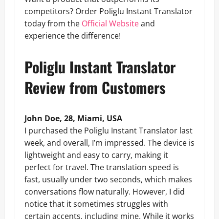
competitors? Order Poliglu Instant Translator
today from the
Official Website
and
experience the difference!
Poliglu Instant Translator
Review from Customers
John Doe, 28, Miami, USA
I purchased the Poliglu Instant Translator last
week, and overall, I’m impressed. The device is
lightweight and easy to carry, making it
perfect for travel. The translation speed is
fast, usually under two seconds, which makes
conversations flow naturally. However, I did
notice that it sometimes struggles with
certain accents, including mine. While it works