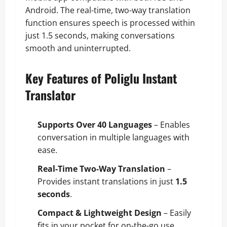
Android. The real-time, two-way translation
function ensures speech is processed within
just 1.5 seconds, making conversations
smooth and uninterrupted.
Key Features of Poliglu Instant
Translator
Supports Over 40 Languages
– Enables
conversation in multiple languages with
ease.
Real-Time Two-Way Translation
–
Provides instant translations in just
1.5
seconds
.
Compact & Lightweight Design
– Easily
fits in your pocket for on-the-go use.