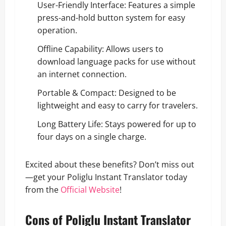
User-Friendly Interface: Features a simple
press-and-hold button system for easy
operation.
Offline Capability: Allows users to
download language packs for use without
an internet connection.
Portable & Compact: Designed to be
lightweight and easy to carry for travelers.
Long Battery Life: Stays powered for up to
four days on a single charge.
Excited about these benefits? Don’t miss out
—get your Poliglu Instant Translator today
from the
Official Website
!
Cons of Poliglu Instant Translator