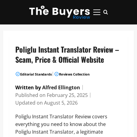
Skip
to
Primary
content
Menu
Poliglu Instant Translator Review –
Scam, Price & Official Website
|
Editorial Standards
Reviews Collection
Written by
Alfred Ellington
｜
Published on
February 25, 2025
｜
Updated on
August 5, 2026
Poliglu Instant Translator Review covers
everything you need to know about the
Poliglu Instant Translator, a legitimate