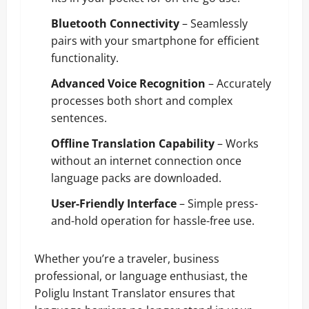
Bluetooth Connectivity
– Seamlessly
pairs with your smartphone for efficient
functionality.
Advanced Voice Recognition
– Accurately
processes both short and complex
sentences.
Offline Translation Capability
– Works
without an internet connection once
language packs are downloaded.
User-Friendly Interface
– Simple press-
and-hold operation for hassle-free use.
Whether you’re a traveler, business
professional, or language enthusiast, the
Poliglu Instant Translator ensures that