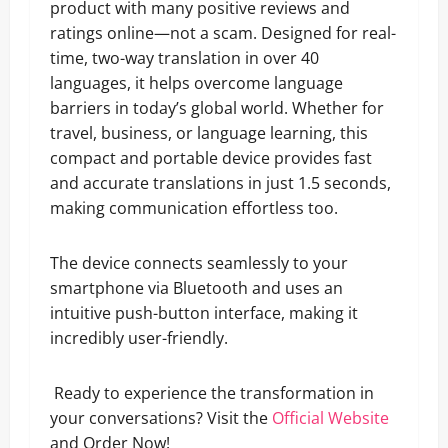
product with many positive reviews and
ratings online—not a scam. Designed for real-
time, two-way translation in over 40
languages, it helps overcome language
barriers in today’s global world. Whether for
travel, business, or language learning, this
compact and portable device provides fast
and accurate translations in just 1.5 seconds,
making communication effortless too.
The device connects seamlessly to your
smartphone via Bluetooth and uses an
intuitive push-button interface, making it
incredibly user-friendly.
Ready to experience the transformation in
your conversations? Visit the
Official Website
and Order Now!