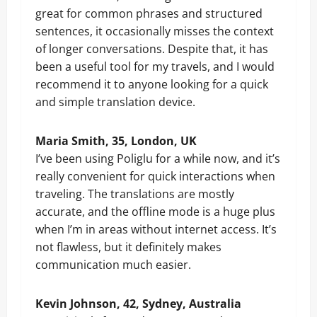
great for common phrases and structured
sentences, it occasionally misses the context
of longer conversations. Despite that, it has
been a useful tool for my travels, and I would
recommend it to anyone looking for a quick
and simple translation device.
Maria Smith, 35, London, UK
I’ve been using Poliglu for a while now, and it’s
really convenient for quick interactions when
traveling. The translations are mostly
accurate, and the offline mode is a huge plus
when I’m in areas without internet access. It’s
not flawless, but it definitely makes
communication much easier.
Kevin Johnson, 42, Sydney, Australia