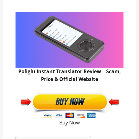
Poliglu Instant Translator Review – Scam,
Price & Official Website
Buy Now