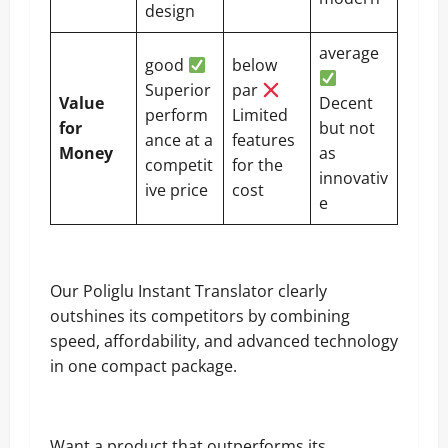
design
average
good
below
Superior
par
Value
Decent
perform
Limited
for
but not
ance at a
features
Money
as
competit
for the
innovativ
ive price
cost
e
Our Poliglu Instant Translator clearly
outshines its competitors by combining
speed, affordability, and advanced technology
in one compact package.
Want a product that outperforms its