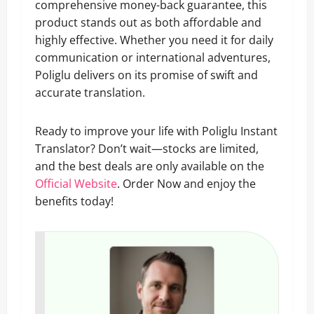
comprehensive money-back guarantee, this
product stands out as both affordable and
highly effective. Whether you need it for daily
communication or international adventures,
Poliglu delivers on its promise of swift and
accurate translation.
Ready to improve your life with Poliglu Instant
Translator? Don’t wait—stocks are limited,
and the best deals are only available on the
Official Website
. Order Now and enjoy the
benefits today!