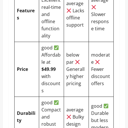
Excellent
average
average
real-time
Feature
Lacks
and
Slower
s
offline
offline
respons
support
function
e time
ality
good
Affordab
below
moderat
le at
par
e
Price
$49.99
Generall
Fewer
with
y higher
discount
discount
pricing
offers
s
good
good
Compact
average
Durabili
Durable
and
Bulky
ty
but less
robust
design
modern