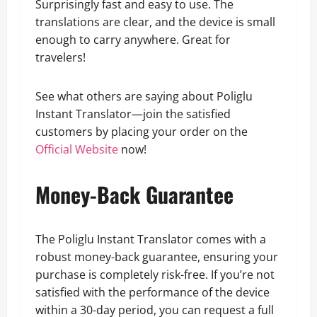
Surprisingly fast and easy to use. The
translations are clear, and the device is small
enough to carry anywhere. Great for
travelers!
See what others are saying about Poliglu
Instant Translator—join the satisfied
customers by placing your order on the
Official Website
now!
Money-Back Guarantee
The Poliglu Instant Translator comes with a
robust money-back guarantee, ensuring your
purchase is completely risk-free. If you’re not
satisfied with the performance of the device
within a 30-day period, you can request a full