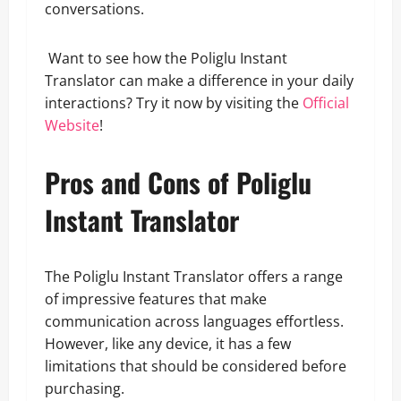
conversations.
Want to see how the Poliglu Instant
Translator can make a difference in your daily
interactions? Try it now by visiting the
Official
Website
!
Pros and Cons of Poliglu
Instant Translator
The Poliglu Instant Translator offers a range
of impressive features that make
communication across languages effortless.
However, like any device, it has a few
limitations that should be considered before
purchasing.