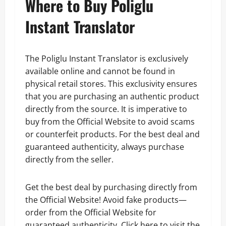
Where to Buy Poliglu
Instant Translator
The Poliglu Instant Translator is exclusively
available online and cannot be found in
physical retail stores. This exclusivity ensures
that you are purchasing an authentic product
directly from the source. It is imperative to
buy from the Official Website to avoid scams
or counterfeit products. For the best deal and
guaranteed authenticity, always purchase
directly from the seller.
Get the best deal by purchasing directly from
the Official Website! Avoid fake products—
order from the Official Website for
guaranteed authenticity. Click here to visit the