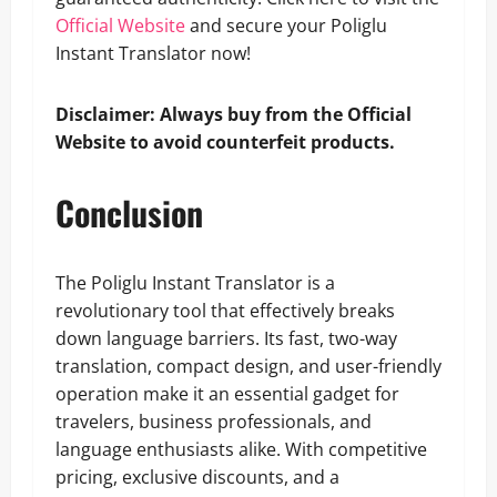
Official Website
and secure your Poliglu
Instant Translator now!
Disclaimer: Always buy from the Official
Website to avoid counterfeit products.
Conclusion
The Poliglu Instant Translator is a
revolutionary tool that effectively breaks
down language barriers. Its fast, two-way
translation, compact design, and user-friendly
operation make it an essential gadget for
travelers, business professionals, and
language enthusiasts alike. With competitive
pricing, exclusive discounts, and a