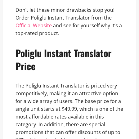
Don’t let these minor drawbacks stop you!
Order Poliglu Instant Translator from the
Off
cial Website
and see for yourself why it’s a
top-rated product.
Poliglu Instant Translator
Price
The Poliglu Instant Translator is priced very
competitively, making it an attractive option
for a wide array of users. The base price for a
single unit starts at $49.99, which is one of the
most affordable rates available in this
category. In addition, there are special
promotions that can offer discounts of up to