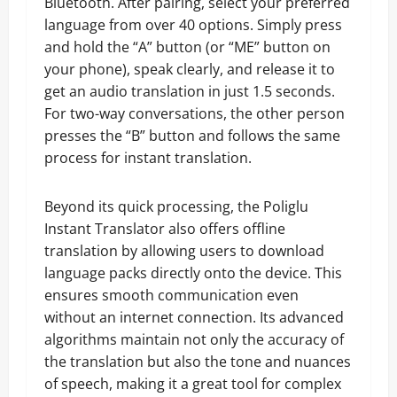
Bluetooth. After pairing, select your preferred
language from over 40 options. Simply press
and hold the “A” button (or “ME” button on
your phone), speak clearly, and release it to
get an audio translation in just 1.5 seconds.
For two-way conversations, the other person
presses the “B” button and follows the same
process for instant translation.
Beyond its quick processing, the Poliglu
Instant Translator also offers offline
translation by allowing users to download
language packs directly onto the device. This
ensures smooth communication even
without an internet connection. Its advanced
algorithms maintain not only the accuracy of
the translation but also the tone and nuances
of speech, making it a great tool for complex