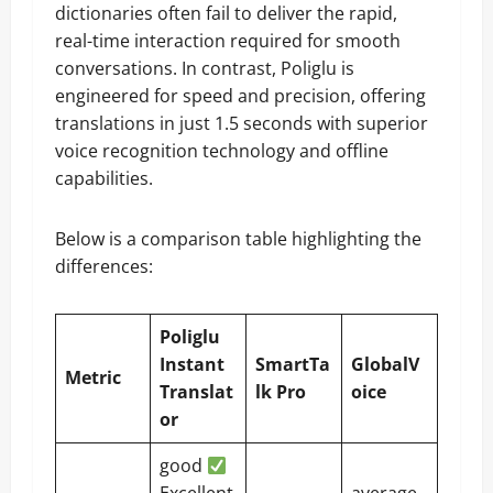
dictionaries often fail to deliver the rapid,
real-time interaction required for smooth
conversations. In contrast, Poliglu is
engineered for speed and precision, offering
translations in just 1.5 seconds with superior
voice recognition technology and offline
capabilities.
Below is a comparison table highlighting the
differences:
Poliglu
Instant
SmartTa
GlobalV
Metric
Translat
lk Pro
oice
or
good