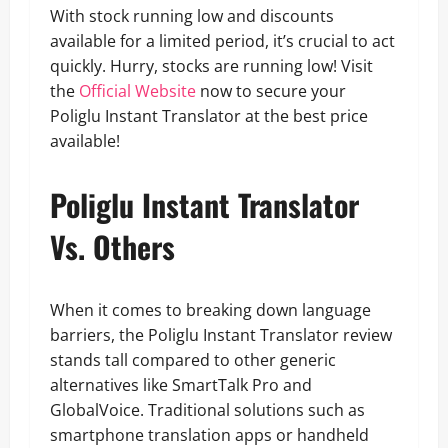
With stock running low and discounts
available for a limited period, it’s crucial to act
quickly. Hurry, stocks are running low! Visit
the
Official Website
now to secure your
Poliglu Instant Translator at the best price
available!
Poliglu Instant Translator
Vs. Others
When it comes to breaking down language
barriers, the Poliglu Instant Translator review
stands tall compared to other generic
alternatives like SmartTalk Pro and
GlobalVoice. Traditional solutions such as
smartphone translation apps or handheld