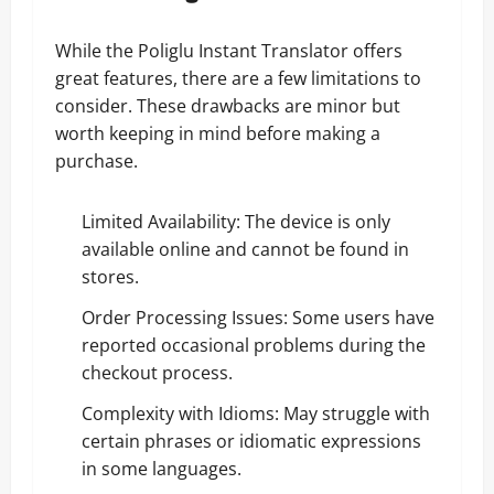
While the Poliglu Instant Translator offers
great features, there are a few limitations to
consider. These drawbacks are minor but
worth keeping in mind before making a
purchase.
Limited Availability: The device is only
available online and cannot be found in
stores.
Order Processing Issues: Some users have
reported occasional problems during the
checkout process.
Complexity with Idioms: May struggle with
certain phrases or idiomatic expressions
in some languages.