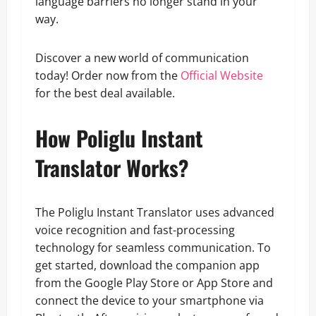
language barriers no longer stand in your
way.
Discover a new world of communication
today! Order now from the
Official Website
for the best deal available.
How Poliglu Instant
Translator Works?
The Poliglu Instant Translator uses advanced
voice recognition and fast-processing
technology for seamless communication. To
get started, download the companion app
from the Google Play Store or App Store and
connect the device to your smartphone via