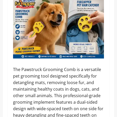
The Pawstruck Grooming Comb is a versatile
pet grooming tool designed specifically for
detangling mats, removing loose fur, and
maintaining healthy coats in dogs, cats, and
other small animals. This professional-grade
grooming implement features a dual-sided
design with wide-spaced teeth on one side for
heavy detangling and fine-spaced teeth on