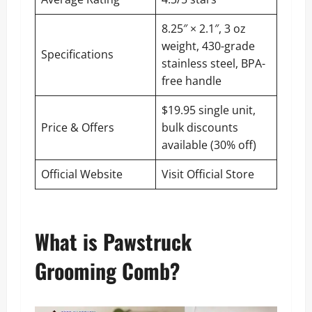
8.25″ × 2.1″, 3 oz
weight, 430-grade
Specifications
stainless steel, BPA-
free handle
$19.95 single unit,
Price & Offers
bulk discounts
available (30% off)
Official Website
Visit Official Store
What is Pawstruck
Grooming Comb?