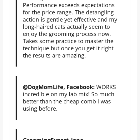
Performance exceeds expectations
for the price range. The detangling
action is gentle yet effective and my
long-haired cats actually seem to
enjoy the grooming process now.
Takes some practice to master the
technique but once you get it right
the results are amazing.
@DogMomLife, Facebook:
WORKS
incredible on my lab mix! So much
better than the cheap comb I was
using before.
GroomingExpert_Jane,