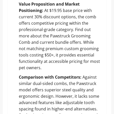
Value Proposition and Market
Positioning:
At $19.95 base price with
current 30% discount options, the comb
offers competitive pricing within the
professional-grade category.
Find out
more about the Pawstruck Grooming
Comb and current bundle offers
. While
not matching premium custom grooming
tools costing $50+, it provides essential
functionality at accessible pricing for most
pet owners.
Comparison with Competitors:
Against
similar dual-sided combs, the Pawstruck
model offers superior steel quality and
ergonomic design. However, it lacks some
advanced features like adjustable tooth
spacing found in higher-end alternatives.