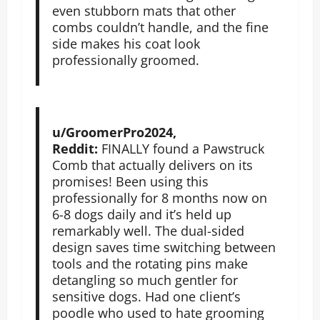
even stubborn mats that other
combs couldn’t handle, and the fine
side makes his coat look
professionally groomed.
u/GroomerPro2024,
Reddit:
FINALLY found a Pawstruck
Comb that actually delivers on its
promises! Been using this
professionally for 8 months now on
6-8 dogs daily and it’s held up
remarkably well. The dual-sided
design saves time switching between
tools and the rotating pins make
detangling so much gentler for
sensitive dogs. Had one client’s
poodle who used to hate grooming