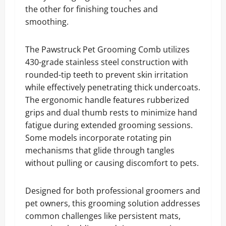
the other for finishing touches and
smoothing.
The Pawstruck Pet Grooming Comb utilizes
430-grade stainless steel construction with
rounded-tip teeth to prevent skin irritation
while effectively penetrating thick undercoats.
The ergonomic handle features rubberized
grips and dual thumb rests to minimize hand
fatigue during extended grooming sessions.
Some models incorporate rotating pin
mechanisms that glide through tangles
without pulling or causing discomfort to pets.
Designed for both professional groomers and
pet owners, this grooming solution addresses
common challenges like persistent mats,