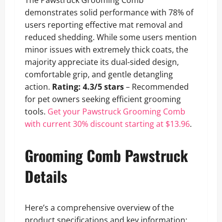
The Pawstruck Grooming Comb
demonstrates solid performance with 78% of
users reporting effective mat removal and
reduced shedding. While some users mention
minor issues with extremely thick coats, the
majority appreciate its dual-sided design,
comfortable grip, and gentle detangling
action.
Rating: 4.3/5 stars
– Recommended
for pet owners seeking efficient grooming
tools.
Get your Pawstruck Grooming Comb
with current 30% discount starting at $13.96
.
Grooming Comb Pawstruck
Details
Here’s a comprehensive overview of the
product specifications and key information: