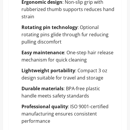
Ergonomic design
: Non-slip grip with
rubberized thumb supports reduces hand
strain
Rotating pin technology
: Optional
rotating pins glide through fur reducing
pulling discomfort
Easy maintenance
: One-step hair release
mechanism for quick cleaning
Lightweight portability
: Compact 3 oz
design suitable for travel and storage
Durable materials
: BPA-free plastic
handle meets safety standards
Professional quality
: ISO 9001-certified
manufacturing ensures consistent
performance