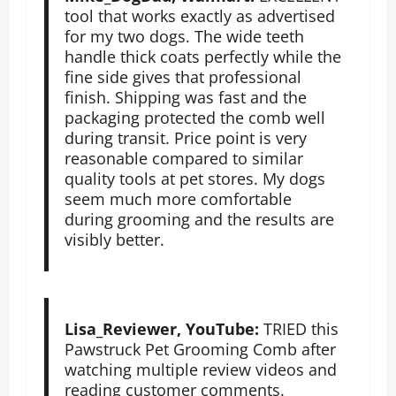
tool that works exactly as advertised
for my two dogs. The wide teeth
handle thick coats perfectly while the
fine side gives that professional
finish. Shipping was fast and the
packaging protected the comb well
during transit. Price point is very
reasonable compared to similar
quality tools at pet stores. My dogs
seem much more comfortable
during grooming and the results are
visibly better.
Lisa_Reviewer, YouTube:
TRIED this
Pawstruck Pet Grooming Comb after
watching multiple review videos and
reading customer comments.