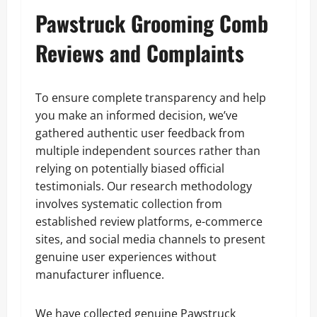
Pawstruck Grooming Comb
Reviews and Complaints
To ensure complete transparency and help
you make an informed decision, we’ve
gathered authentic user feedback from
multiple independent sources rather than
relying on potentially biased official
testimonials. Our research methodology
involves systematic collection from
established review platforms, e-commerce
sites, and social media channels to present
genuine user experiences without
manufacturer influence.
We have collected genuine Pawstruck