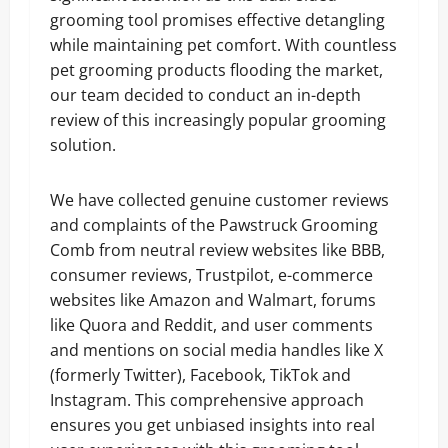
grooming tool promises effective detangling
while maintaining pet comfort. With countless
pet grooming products flooding the market,
our team decided to conduct an in-depth
review of this increasingly popular grooming
solution.
We have collected genuine customer reviews
and complaints of the Pawstruck Grooming
Comb from neutral review websites like BBB,
consumer reviews, Trustpilot, e-commerce
websites like Amazon and Walmart, forums
like Quora and Reddit, and user comments
and mentions on social media handles like X
(formerly Twitter), Facebook, TikTok and
Instagram. This comprehensive approach
ensures you get unbiased insights into real