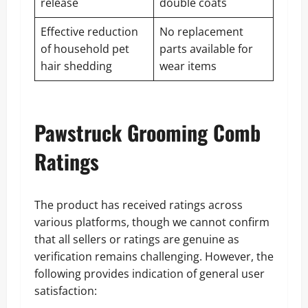
release
double coats
Effective reduction
No replacement
of household pet
parts available for
hair shedding
wear items
Pawstruck Grooming Comb
Ratings
The product has received ratings across
various platforms, though we cannot confirm
that all sellers or ratings are genuine as
verification remains challenging. However, the
following provides indication of general user
satisfaction: