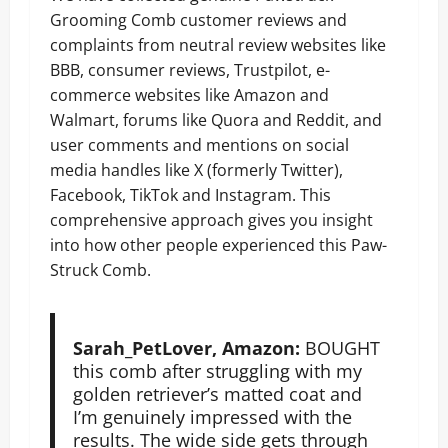
Grooming Comb customer reviews and
complaints from neutral review websites like
BBB, consumer reviews, Trustpilot, e-
commerce websites like Amazon and
Walmart, forums like Quora and Reddit, and
user comments and mentions on social
media handles like X (formerly Twitter),
Facebook, TikTok and Instagram. This
comprehensive approach gives you insight
into how other people experienced this Paw-
Struck Comb.
Sarah_PetLover, Amazon:
BOUGHT
this comb after struggling with my
golden retriever’s matted coat and
I’m genuinely impressed with the
results. The wide side gets through