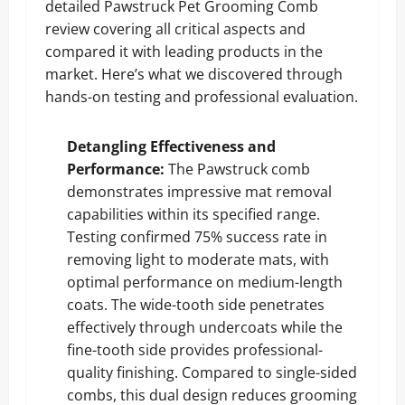
detailed Pawstruck Pet Grooming Comb
review covering all critical aspects and
compared it with leading products in the
market. Here’s what we discovered through
hands-on testing and professional evaluation.
Detangling Effectiveness and
Performance:
The Pawstruck comb
demonstrates impressive mat removal
capabilities within its specified range.
Testing confirmed 75% success rate in
removing light to moderate mats, with
optimal performance on medium-length
coats. The wide-tooth side penetrates
effectively through undercoats while the
fine-tooth side provides professional-
quality finishing. Compared to single-sided
combs, this dual design reduces grooming