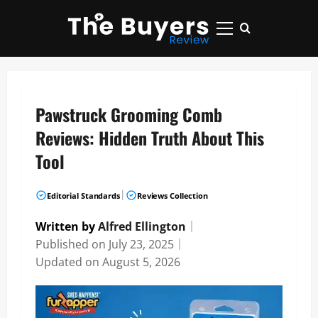
Skip
to
Primary
content
Menu
Pawstruck Grooming Comb
Reviews: Hidden Truth About This
Tool
|
Editorial Standards
Reviews Collection
Written by
Alfred Ellington
｜
Published on
July 23, 2025
｜
Updated on
August 5, 2026