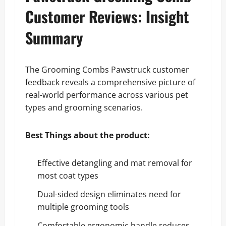
Customer Reviews: Insight
Summary
The Grooming Combs Pawstruck customer
feedback reveals a comprehensive picture of
real-world performance across various pet
types and grooming scenarios.
Best Things about the product:
Effective detangling and mat removal for
most coat types
Dual-sided design eliminates need for
multiple grooming tools
Comfortable ergonomic handle reduces