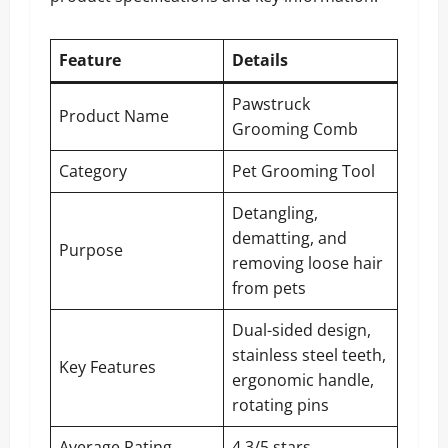
Feature
Details
Pawstruck
Product Name
Grooming Comb
Category
Pet Grooming Tool
Detangling,
dematting, and
Purpose
removing loose hair
from pets
Dual-sided design,
stainless steel teeth,
Key Features
ergonomic handle,
rotating pins
Average Rating
4.3/5 stars