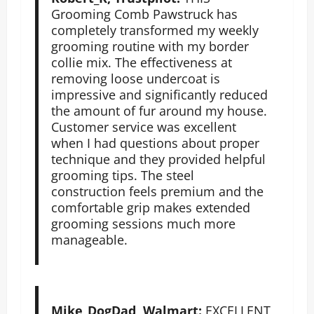
Grooming Comb Pawstruck has
completely transformed my weekly
grooming routine with my border
collie mix. The effectiveness at
removing loose undercoat is
impressive and significantly reduced
the amount of fur around my house.
Customer service was excellent
when I had questions about proper
technique and they provided helpful
grooming tips. The steel
construction feels premium and the
comfortable grip makes extended
grooming sessions much more
manageable.
Mike_DogDad, Walmart:
EXCELLENT