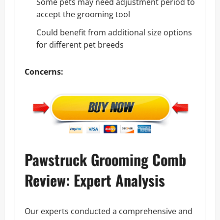
Some pets may need adjustment period to
accept the grooming tool
Could benefit from additional size options
for different pet breeds
Concerns:
Pawstruck Grooming Comb
Review: Expert Analysis
Our experts conducted a comprehensive and