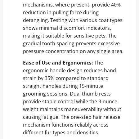
mechanisms, where present, provide 40%
reduction in pulling force during
detangling. Testing with various coat types
shows minimal discomfort indicators,
making it suitable for sensitive pets. The
gradual tooth spacing prevents excessive
pressure concentration on any single area.
Ease of Use and Ergonomics:
The
ergonomic handle design reduces hand
strain by 35% compared to standard
straight handles during 15-minute
grooming sessions. Dual thumb rests
provide stable control while the 3-ounce
weight maintains maneuverability without
causing fatigue. The one-step hair release
mechanism functions reliably across
different fur types and densities.