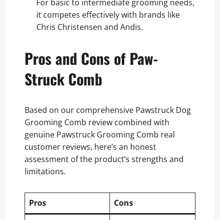
For basic to intermediate grooming needs,
it competes effectively with brands like
Chris Christensen and Andis.
Pros and Cons of Paw-
Struck Comb
Based on our comprehensive Pawstruck Dog
Grooming Comb review combined with
genuine Pawstruck Grooming Comb real
customer reviews, here’s an honest
assessment of the product’s strengths and
limitations.
Pros
Cons