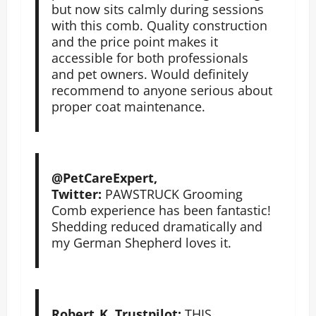
but now sits calmly during sessions
with this comb. Quality construction
and the price point makes it
accessible for both professionals
and pet owners. Would definitely
recommend to anyone serious about
proper coat maintenance.
@PetCareExpert,
Twitter:
PAWSTRUCK Grooming
Comb experience has been fantastic!
Shedding reduced dramatically and
my German Shepherd loves it.
Robert_K, Trustpilot:
THIS