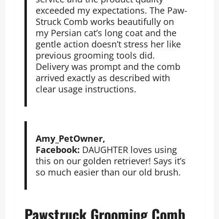
exceeded my expectations. The Paw-
Struck Comb works beautifully on
my Persian cat’s long coat and the
gentle action doesn’t stress her like
previous grooming tools did.
Delivery was prompt and the comb
arrived exactly as described with
clear usage instructions.
Amy_PetOwner,
Facebook:
DAUGHTER loves using
this on our golden retriever! Says it’s
so much easier than our old brush.
Pawstruck Grooming Comb