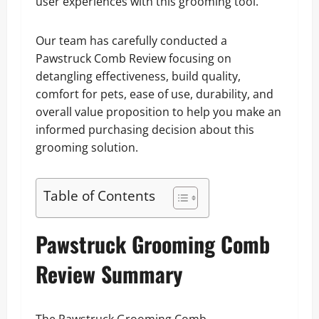
user experiences with this grooming tool.
Our team has carefully conducted a
Pawstruck Comb Review focusing on
detangling effectiveness, build quality,
comfort for pets, ease of use, durability, and
overall value proposition to help you make an
informed purchasing decision about this
grooming solution.
Table of Contents
Pawstruck Grooming Comb
Review Summary