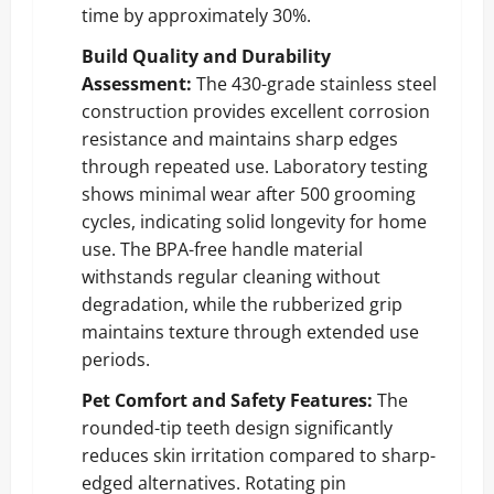
time by approximately 30%.
Build Quality and Durability
Assessment:
The 430-grade stainless steel
construction provides excellent corrosion
resistance and maintains sharp edges
through repeated use. Laboratory testing
shows minimal wear after 500 grooming
cycles, indicating solid longevity for home
use. The BPA-free handle material
withstands regular cleaning without
degradation, while the rubberized grip
maintains texture through extended use
periods.
Pet Comfort and Safety Features:
The
rounded-tip teeth design significantly
reduces skin irritation compared to sharp-
edged alternatives. Rotating pin