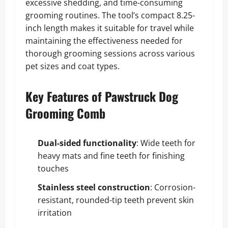
excessive shedding, and time-consuming
grooming routines. The tool’s compact 8.25-
inch length makes it suitable for travel while
maintaining the effectiveness needed for
thorough grooming sessions across various
pet sizes and coat types.
Key Features of Pawstruck Dog
Grooming Comb
Dual-sided functionality
: Wide teeth for
heavy mats and fine teeth for finishing
touches
Stainless steel construction
: Corrosion-
resistant, rounded-tip teeth prevent skin
irritation