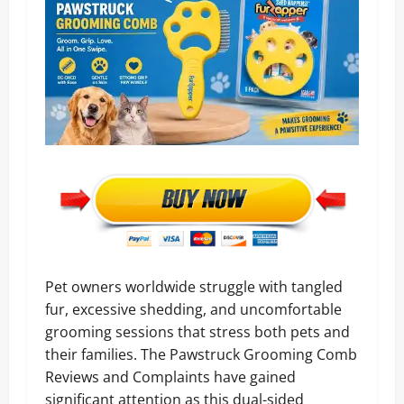
Pet owners worldwide struggle with tangled
fur, excessive shedding, and uncomfortable
grooming sessions that stress both pets and
their families. The Pawstruck Grooming Comb
Reviews and Complaints have gained
significant attention as this dual-sided