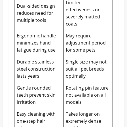
Limited
Dual-sided design
effectiveness on
reduces need for
severely matted
multiple tools
coats
Ergonomic handle
May require
minimizes hand
adjustment period
fatigue during use
for some pets
Durable stainless
Single size may not
steel construction
suit all pet breeds
lasts years
optimally
Gentle rounded
Rotating pin feature
teeth prevent skin
not available on all
irritation
models
Easy cleaning with
Takes longer on
one-step hair
extremely dense