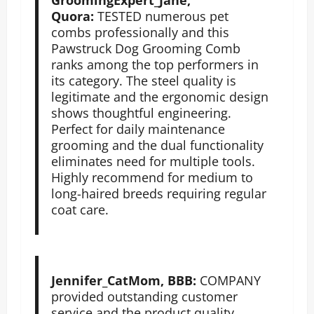
Quora:
TESTED numerous pet
combs professionally and this
Pawstruck Dog Grooming Comb
ranks among the top performers in
its category. The steel quality is
legitimate and the ergonomic design
shows thoughtful engineering.
Perfect for daily maintenance
grooming and the dual functionality
eliminates need for multiple tools.
Highly recommend for medium to
long-haired breeds requiring regular
coat care.
Jennifer_CatMom, BBB:
COMPANY
provided outstanding customer
service and the product quality