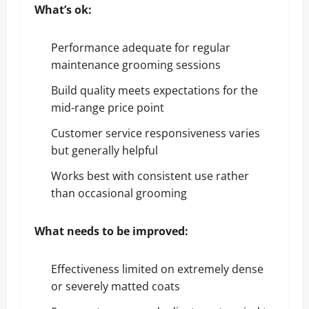
What’s ok:
Performance adequate for regular
maintenance grooming sessions
Build quality meets expectations for the
mid-range price point
Customer service responsiveness varies
but generally helpful
Works best with consistent use rather
than occasional grooming
What needs to be improved:
Effectiveness limited on extremely dense
or severely matted coats