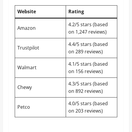
Website
Rating
4.2/5 stars (based
Amazon
on 1,247 reviews)
4.4/5 stars (based
Trustpilot
on 289 reviews)
4.1/5 stars (based
Walmart
on 156 reviews)
4.3/5 stars (based
Chewy
on 892 reviews)
4.0/5 stars (based
Petco
on 203 reviews)