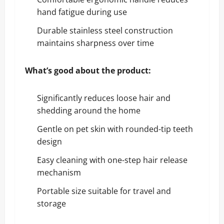
hand fatigue during use
Durable stainless steel construction
maintains sharpness over time
What’s good about the product:
Significantly reduces loose hair and
shedding around the home
Gentle on pet skin with rounded-tip teeth
design
Easy cleaning with one-step hair release
mechanism
Portable size suitable for travel and
storage