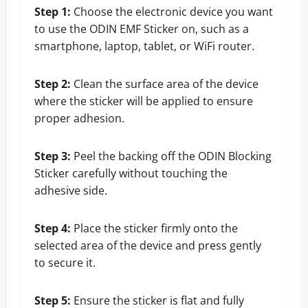
Step 1:
Choose the electronic device you want
to use the ODIN EMF Sticker on, such as a
smartphone, laptop, tablet, or WiFi router.
Step 2:
Clean the surface area of the device
where the sticker will be applied to ensure
proper adhesion.
Step 3:
Peel the backing off the ODIN Blocking
Sticker carefully without touching the
adhesive side.
Step 4:
Place the sticker firmly onto the
selected area of the device and press gently
to secure it.
Step 5:
Ensure the sticker is flat and fully