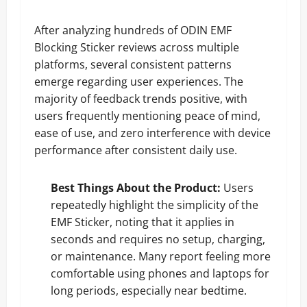
After analyzing hundreds of ODIN EMF
Blocking Sticker reviews across multiple
platforms, several consistent patterns
emerge regarding user experiences. The
majority of feedback trends positive, with
users frequently mentioning peace of mind,
ease of use, and zero interference with device
performance after consistent daily use.
Best Things About the Product:
Users
repeatedly highlight the simplicity of the
EMF Sticker, noting that it applies in
seconds and requires no setup, charging,
or maintenance. Many report feeling more
comfortable using phones and laptops for
long periods, especially near bedtime.