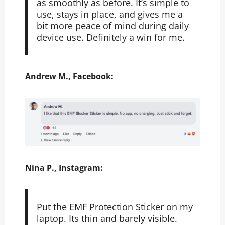
as smoothly as before. It’s simple to
use, stays in place, and gives me a
bit more peace of mind during daily
device use. Definitely a win for me.
Andrew M., Facebook:
Nina P., Instagram:
Put the EMF Protection Sticker on my
laptop. Its thin and barely visible.