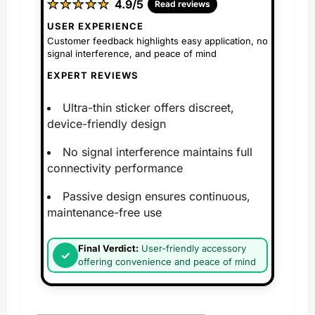
★
★
★
★
★
★
★
★
★
★
4.9/5
Read reviews
USER EXPERIENCE
Customer feedback highlights easy application, no
signal interference, and peace of mind
EXPERT REVIEWS
Ultra-thin sticker offers discreet,
device-friendly design
No signal interference maintains full
connectivity performance
Passive design ensures continuous,
maintenance-free use
Final Verdict:
User-friendly accessory
offering convenience and peace of mind