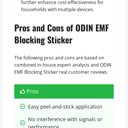
further enhance cost-effectiveness for
households with multiple devices.
Pros and Cons of ODIN EMF
Blocking Sticker
The following pros and cons are based on
combined in-house expert analysis and ODIN
EMF Blocking Sticker real customer reviews.
Pros
Easy peel-and-stick application
No interference with signals or 
performance