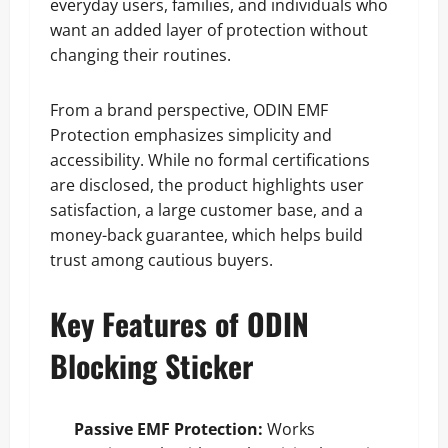
everyday users, families, and individuals who
want an added layer of protection without
changing their routines.
From a brand perspective, ODIN EMF
Protection emphasizes simplicity and
accessibility. While no formal certifications
are disclosed, the product highlights user
satisfaction, a large customer base, and a
money-back guarantee, which helps build
trust among cautious buyers.
Key Features of ODIN
Blocking Sticker
Passive EMF Protection:
Works