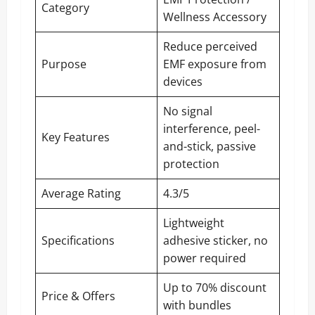
Category
Wellness Accessory
Reduce perceived
Purpose
EMF exposure from
devices
No signal
interference, peel-
Key Features
and-stick, passive
protection
Average Rating
4.3/5
Lightweight
Specifications
adhesive sticker, no
power required
Up to 70% discount
Price & Offers
with bundles