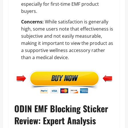
especially for first-time EMF product
buyers.
Concerns:
While satisfaction is generally
high, some users note that effectiveness is
subjective and not easily measurable,
making it important to view the product as
a supportive wellness accessory rather
than a medical device.
ODIN EMF Blocking Sticker
Review: Expert Analysis