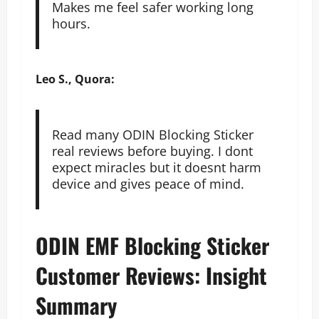
Makes me feel safer working long
hours.
Leo S., Quora:
Read many ODIN Blocking Sticker
real reviews before buying. I dont
expect miracles but it doesnt harm
device and gives peace of mind.
ODIN EMF Blocking Sticker
Customer Reviews: Insight
Summary