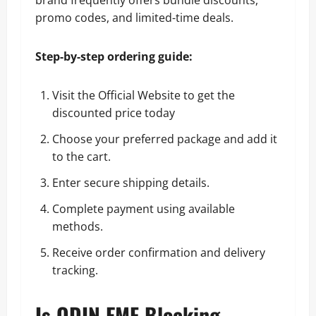
promo codes, and limited-time deals.
Step-by-step ordering guide:
Visit the Official Website to get the
discounted price today
Choose your preferred package and add it
to the cart.
Enter secure shipping details.
Complete payment using available
methods.
Receive order confirmation and delivery
tracking.
Is ODIN EMF Blocking