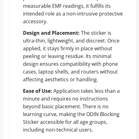
measurable EMF readings, it fulfills its
intended role as a non-intrusive protective
accessory.
Design and Placement:
The sticker is
ultra-thin, lightweight, and discreet. Once
applied, it stays firmly in place without
peeling or leaving residue. Its minimal
design ensures compatibility with phone
cases, laptop shells, and routers without
affecting aesthetics or handling.
Ease of Use:
Application takes less than a
minute and requires no instructions
beyond basic placement. There is no
learning curve, making the ODIN Blocking
Sticker accessible for all age groups,
including non-technical users.