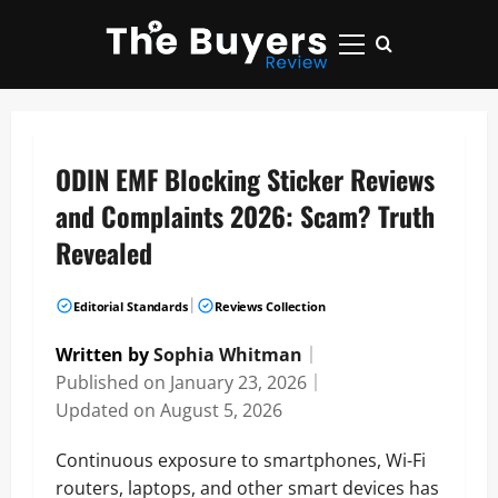
Skip
to
Primary
content
Menu
ODIN EMF Blocking Sticker Reviews
and Complaints 2026: Scam? Truth
Revealed
|
Editorial Standards
Reviews Collection
Written by
Sophia Whitman
｜
Published on
January 23, 2026
｜
Updated on
August 5, 2026
Continuous exposure to smartphones, Wi-Fi
routers, laptops, and other smart devices has