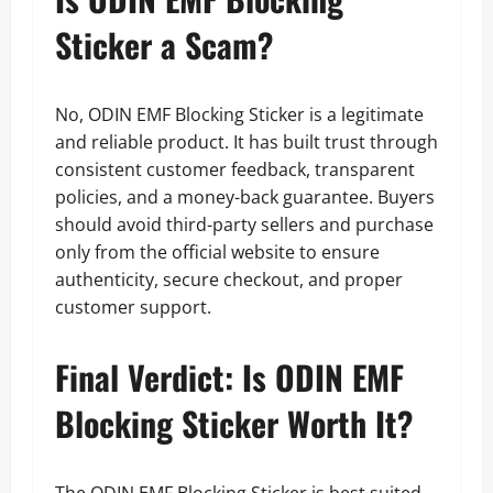
Sticker a Scam?
No, ODIN EMF Blocking Sticker is a legitimate
and reliable product. It has built trust through
consistent customer feedback, transparent
policies, and a money-back guarantee. Buyers
should avoid third-party sellers and purchase
only from the official website to ensure
authenticity, secure checkout, and proper
customer support.
Final Verdict: Is ODIN EMF
Blocking Sticker Worth It?
The ODIN EMF Blocking Sticker is best suited