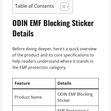
Table of Contents
ODIN EMF Blocking Sticker
Details
Before diving deeper, here’s a quick overview
of the product and its core specifications to
help readers understand where it stands in
the EMF protection category.
Feature
Details
ODIN EMF Blocking
Product Name
Sticker
EMF Protection /