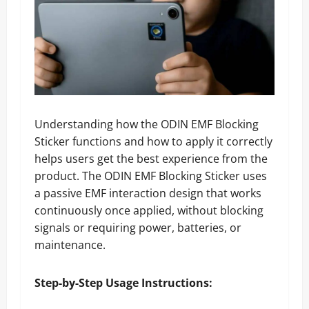
Understanding how the ODIN EMF Blocking
Sticker functions and how to apply it correctly
helps users get the best experience from the
product. The ODIN EMF Blocking Sticker uses
a passive EMF interaction design that works
continuously once applied, without blocking
signals or requiring power, batteries, or
maintenance.
Step-by-Step Usage Instructions: