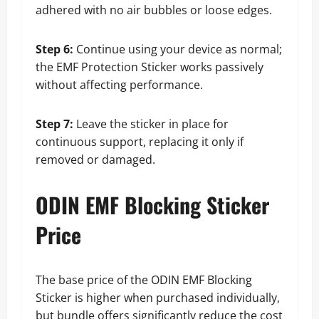
adhered with no air bubbles or loose edges.
Step 6:
Continue using your device as normal;
the EMF Protection Sticker works passively
without affecting performance.
Step 7:
Leave the sticker in place for
continuous support, replacing it only if
removed or damaged.
ODIN EMF Blocking Sticker
Price
The base price of the ODIN EMF Blocking
Sticker is higher when purchased individually,
but bundle offers significantly reduce the cost