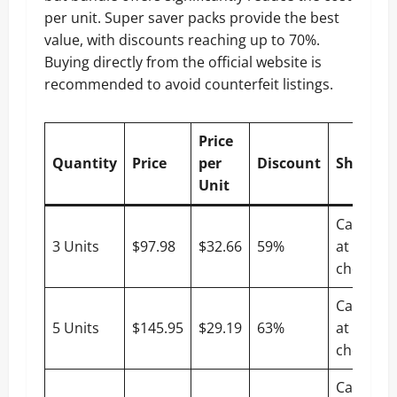
per unit. Super saver packs provide the best
value, with discounts reaching up to 70%.
Buying directly from the official website is
recommended to avoid counterfeit listings.
Price
Quantity
Price
per
Discount
Shippin
Unit
Calculat
3 Units
$97.98
$32.66
59%
at
checkout
Calculat
5 Units
$145.95
$29.19
63%
at
checkout
Calculat