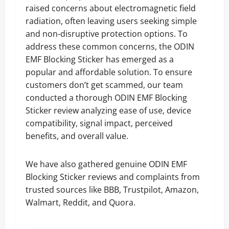
raised concerns about electromagnetic field
radiation, often leaving users seeking simple
and non-disruptive protection options. To
address these common concerns, the ODIN
EMF Blocking Sticker has emerged as a
popular and affordable solution. To ensure
customers don’t get scammed, our team
conducted a thorough ODIN EMF Blocking
Sticker review analyzing ease of use, device
compatibility, signal impact, perceived
benefits, and overall value.
We have also gathered genuine ODIN EMF
Blocking Sticker reviews and complaints from
trusted sources like BBB, Trustpilot, Amazon,
Walmart, Reddit, and Quora.