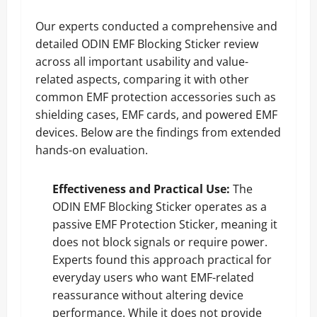
Our experts conducted a comprehensive and
detailed ODIN EMF Blocking Sticker review
across all important usability and value-
related aspects, comparing it with other
common EMF protection accessories such as
shielding cases, EMF cards, and powered EMF
devices. Below are the findings from extended
hands-on evaluation.
Effectiveness and Practical Use:
The
ODIN EMF Blocking Sticker operates as a
passive EMF Protection Sticker, meaning it
does not block signals or require power.
Experts found this approach practical for
everyday users who want EMF-related
reassurance without altering device
performance. While it does not provide