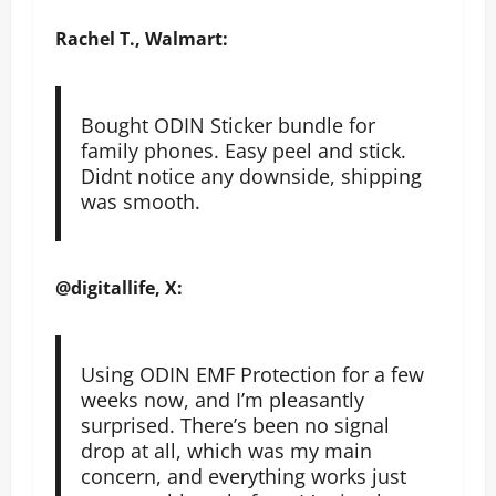
Rachel T., Walmart:
Bought ODIN Sticker bundle for
family phones. Easy peel and stick.
Didnt notice any downside, shipping
was smooth.
@digitallife, X:
Using ODIN EMF Protection for a few
weeks now, and I’m pleasantly
surprised. There’s been no signal
drop at all, which was my main
concern, and everything works just