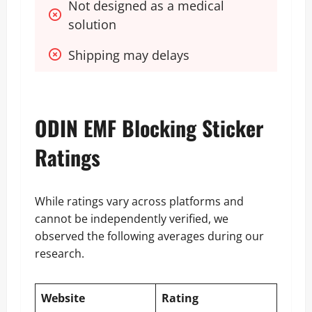
Not designed as a medical 
solution
Shipping may delays
ODIN EMF Blocking Sticker
Ratings
While ratings vary across platforms and
cannot be independently verified, we
observed the following averages during our
research.
Website
Rating