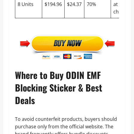
8 Units
$194.96
$24.37
70%
at
checkout
Where to Buy ODIN EMF
Blocking Sticker & Best
Deals
To avoid counterfeit products, buyers should
purchase only from the official website. The
brand frequently offers bundle discounts,