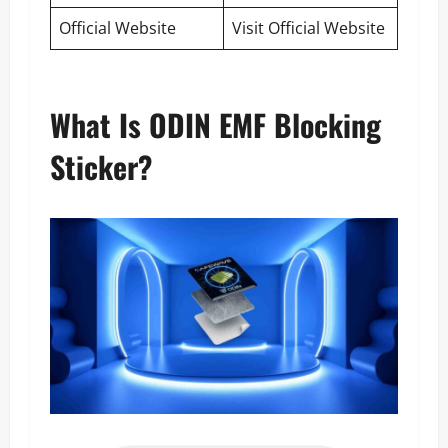
Official Website
Visit Official Website
What Is ODIN EMF Blocking
Sticker?