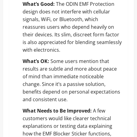
What’s Good:
The ODIN EMF Protection
design does not interfere with cellular
signals, WiFi, or Bluetooth, which
reassures users who depend heavily on
their devices. Its slim, discreet form factor
is also appreciated for blending seamlessly
with electronics.
What’s OK:
Some users mention that
results are subtle and more about peace
of mind than immediate noticeable
change. Since it’s a passive solution,
benefits depend on personal expectations
and consistent use.
What Needs to Be Improved:
A few
customers would like clearer technical
explanations or testing data explaining
how the EMF Blocker Sticker functions,