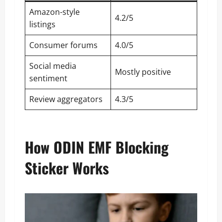
Amazon-style
4.2/5
listings
Consumer forums
4.0/5
Social media
Mostly positive
sentiment
Review aggregators
4.3/5
How ODIN EMF Blocking
Sticker Works