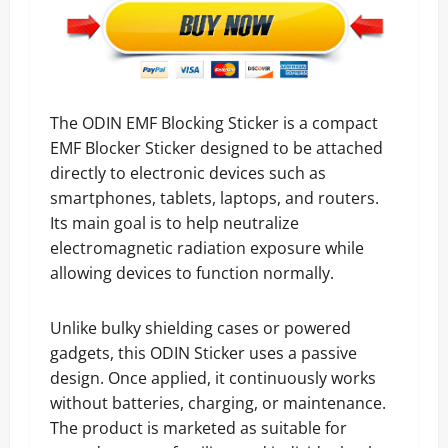
The ODIN EMF Blocking Sticker is a compact
EMF Blocker Sticker designed to be attached
directly to electronic devices such as
smartphones, tablets, laptops, and routers.
Its main goal is to help neutralize
electromagnetic radiation exposure while
allowing devices to function normally.
Unlike bulky shielding cases or powered
gadgets, this ODIN Sticker uses a passive
design. Once applied, it continuously works
without batteries, charging, or maintenance.
The product is marketed as suitable for