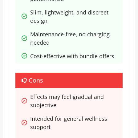
Slim, lightweight, and discreet 
design
Maintenance-free, no charging 
needed
Cost-effective with bundle offers
Cons
Effects may feel gradual and 
subjective
Intended for general wellness 
support