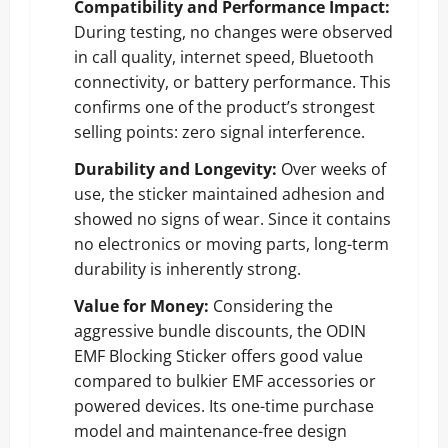
Compatibility and Performance Impact:
During testing, no changes were observed
in call quality, internet speed, Bluetooth
connectivity, or battery performance. This
confirms one of the product’s strongest
selling points: zero signal interference.
Durability and Longevity:
Over weeks of
use, the sticker maintained adhesion and
showed no signs of wear. Since it contains
no electronics or moving parts, long-term
durability is inherently strong.
Value for Money:
Considering the
aggressive bundle discounts, the ODIN
EMF Blocking Sticker offers good value
compared to bulkier EMF accessories or
powered devices. Its one-time purchase
model and maintenance-free design