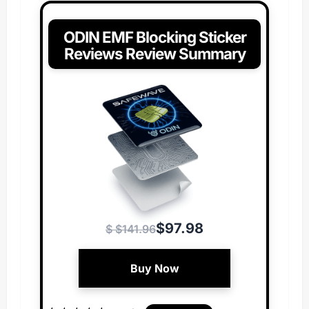
ODIN EMF Blocking Sticker
Reviews Review Summary
$97.98
$ $141.96
Buy Now