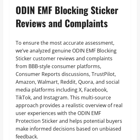
ODIN EMF Blocking Sticker
Reviews and Complaints
To ensure the most accurate assessment,
we’ve analyzed genuine ODIN EMF Blocking
Sticker customer reviews and complaints
from BBB-style consumer platforms,
Consumer Reports discussions, TrustPilot,
Amazon, Walmart, Reddit, Quora, and social
media platforms including X, Facebook,
TikTok, and Instagram. This multi-source
approach provides a realistic overview of real
user experiences with the ODIN EMF
Protection Sticker and helps potential buyers
make informed decisions based on unbiased
feedback.