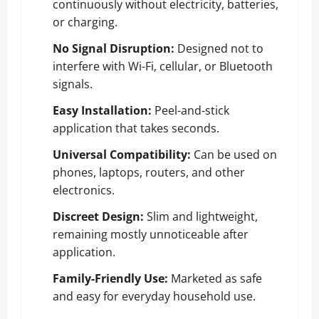
continuously without electricity, batteries,
or charging.
No Signal Disruption:
Designed not to
interfere with Wi-Fi, cellular, or Bluetooth
signals.
Easy Installation:
Peel-and-stick
application that takes seconds.
Universal Compatibility:
Can be used on
phones, laptops, routers, and other
electronics.
Discreet Design:
Slim and lightweight,
remaining mostly unnoticeable after
application.
Family-Friendly Use:
Marketed as safe
and easy for everyday household use.