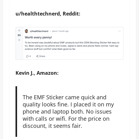
u/healthtechnerd, Reddit:
Kevin J., Amazon:
The EMF Sticker came quick and
quality looks fine. I placed it on my
phone and laptop both. No issues
with calls or wifi. For the price on
discount, it seems fair.