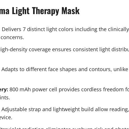
rma Light Therapy Mask
:
Delivers 7 distinct light colors including the clinical
 concerns.
igh-density coverage ensures consistent light distrib
Adapts to different face shapes and contours, unlike 
ry:
800 mAh power cell provides cordless freedom for
ints.
Adjustable strap and lightweight build allow reading,
vice.