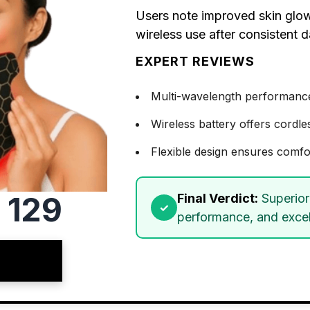
Users note improved skin glow
wireless use after consistent d
EXPERT REVIEWS
Multi-wavelength performance t
Wireless battery offers cordle
Flexible design ensures comfo
 129
Final Verdict:
Superior 
performance, and excell