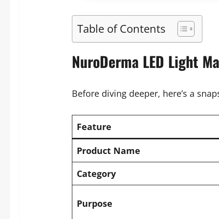
Table of Contents
NuroDerma LED Light Ma
Before diving deeper, here’s a snap
Feature
Product Name
Category
Purpose