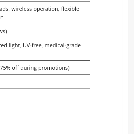
ds, wireless operation, flexible
gn
ws)
ed light, UV-free, medical-grade
o 75% off during promotions)