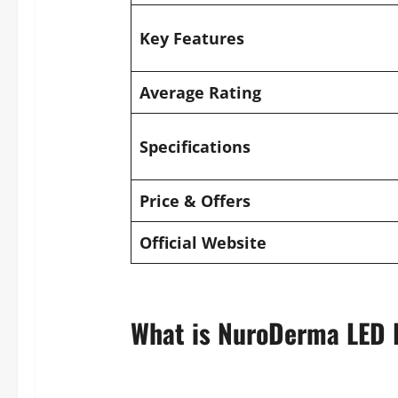
Key Features
Average Rating
Specifications
Price & Offers
Official Website
What is NuroDerma LED 