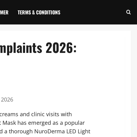
IMER
TERMS & CONDITIONS
mplaints 2026:
 2026
reams and clinic visits with
ht Mask has emerged as a popular
ed a thorough NuroDerma LED Light