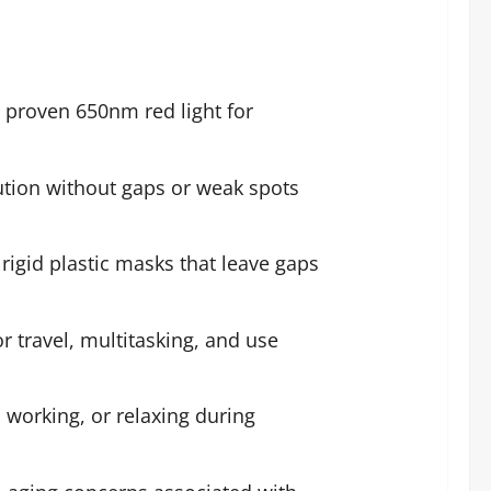
ly proven 650nm red light for
ution without gaps or weak spots
rigid plastic masks that leave gaps
 travel, multitasking, and use
 working, or relaxing during