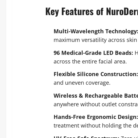
Key Features of NuroDe
Multi-Wavelength Technology
maximum versatility across skin
96 Medical-Grade LED Beads:
H
across the entire facial area.
Flexible Silicone Construction:
and uneven coverage.
Wireless & Rechargeable Batte
anywhere without outlet constra
Hands-Free Ergonomic Design:
treatment without holding the de