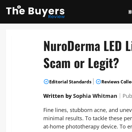
Skip
to
H
content
NuroDerma LED L
Scam or Legit?
|
Editorial Standards
Reviews Colle
Written by
Sophia Whitman
｜
Pub
Fine lines, stubborn acne, and unev
minimal results. To tackle these p
at-home phototherapy device. To e