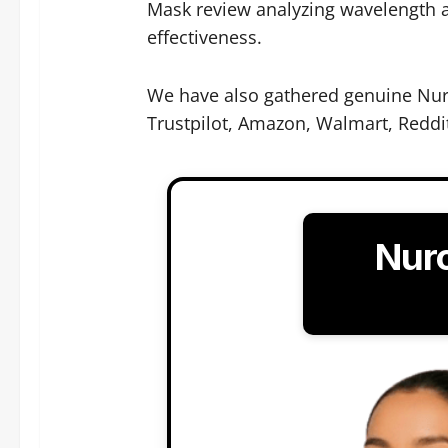
Mask review analyzing wavelength a
effectiveness.
We have also gathered genuine Nur
Trustpilot, Amazon, Walmart, Reddi
Nur