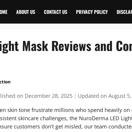
OME
ABOUT US
CONTACT US
PRIVACY POLICY
DISCLA
ight Mask Reviews and Co
ction
lished on
December 28, 2025
｜
Updated on
August 5,
en skin tone frustrate millions who spend heavily on c
ersistent skincare challenges, the NuroDerma LED Lig
nsure customers don’t get misled, our team conduct