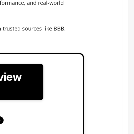
rformance, and real-world
trusted sources like BBB,
view
s