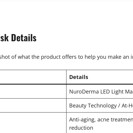
sk Details
shot of what the product offers to help you make an 
Details
NuroDerma LED Light Ma
Beauty Technology / At-
Anti-aging, acne treatmen
reduction