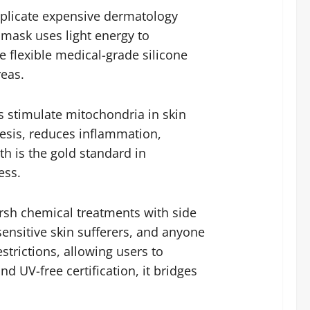
plicate expensive dermatology
s mask uses light energy to
e flexible medical-grade silicone
reas.
s stimulate mitochondria in skin
hesis, reduces inflammation,
h is the gold standard in
ess.
harsh chemical treatments with side
sensitive skin sufferers, and anyone
strictions, allowing users to
 UV-free certification, it bridges