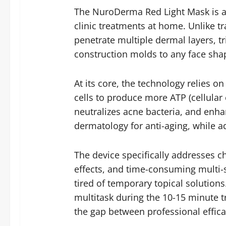
The NuroDerma Red Light Mask is a
clinic treatments at home. Unlike tr
penetrate multiple dermal layers, tr
construction molds to any face shap
At its core, the technology relies 
cells to produce more ATP (cellular
neutralizes acne bacteria, and enha
dermatology for anti-aging, while a
The device specifically addresses ch
effects, and time-consuming multi-st
tired of temporary topical solutions
multitask during the 10-15 minute 
the gap between professional effi