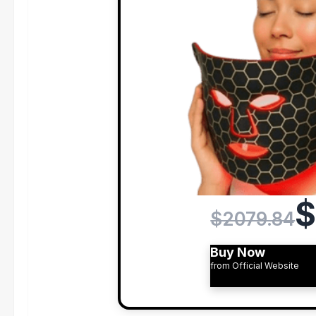
$
$2079.84
Buy Now
from Official Website