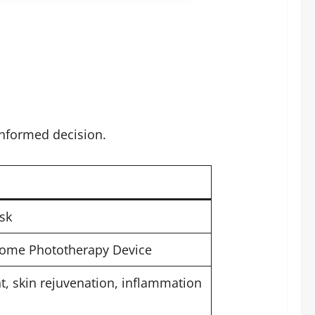
informed decision.
sk
Home Phototherapy Device
t, skin rejuvenation, inflammation