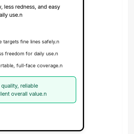
, less redness, and easy
aily use.n
argets fine lines safely.n
ss freedom for daily use.n
rtable, full-face coverage.n
quality, reliable
ent overall value.n