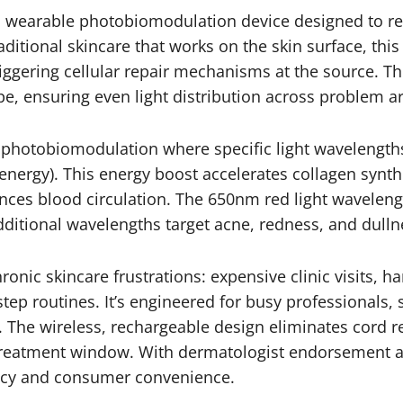
 wearable photobiomodulation device designed to re
aditional skincare that works on the skin surface, thi
iggering cellular repair mechanisms at the source. Th
e, ensuring even light distribution across problem a
on photobiomodulation where specific light wavelength
 energy). This energy boost accelerates collagen synt
nces blood circulation. The 650nm red light wavelengt
dditional wavelengths target acne, redness, and dulln
ronic skincare frustrations: expensive clinic visits, 
ep routines. It’s engineered for busy professionals, 
. The wireless, rechargeable design eliminates cord re
treatment window. With dermatologist endorsement and
cacy and consumer convenience.