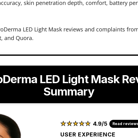
ccuracy, skin penetration depth, comfort, battery pe
oDerma LED Light Mask reviews and complaints from 
t, and Quora.
oDerma LED Light Mask Re
Summary
★
★
★
★
★
★
★
★
★
★
4.9/5
Read review
USER EXPERIENCE