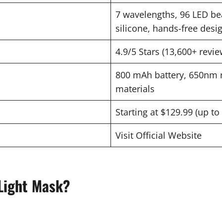
7 wavelengths, 96 LED bea
silicone, hands-free desi
4.9/5 Stars (13,600+ revie
800 mAh battery, 650nm r
materials
Starting at $129.99 (up t
Visit Official Website
Light Mask?