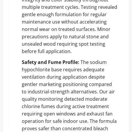
multiple treatment cycles. Testing revealed
gentle enough formulation for regular
maintenance use without accelerating
normal wear on treated surfaces. Minor
precautions apply to natural stone and
unsealed wood requiring spot testing
before full application.
Safety and Fume Profile:
The sodium
hypochlorite base requires adequate
ventilation during application despite
gentler marketing positioning compared
to industrial-strength alternatives. Our air
quality monitoring detected moderate
chlorine fumes during active treatment
requiring open windows and exhaust fan
operation for safe indoor use. The formula
proves safer than concentrated bleach