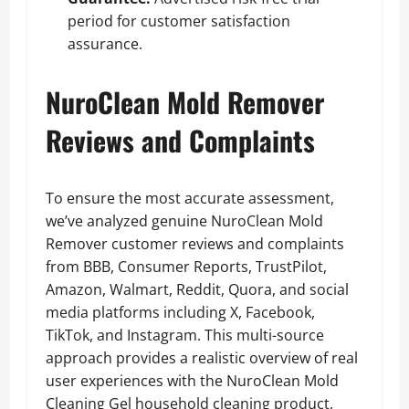
period for customer satisfaction
assurance.
NuroClean Mold Remover
Reviews and Complaints
To ensure the most accurate assessment,
we’ve analyzed genuine NuroClean Mold
Remover customer reviews and complaints
from BBB, Consumer Reports, TrustPilot,
Amazon, Walmart, Reddit, Quora, and social
media platforms including X, Facebook,
TikTok, and Instagram. This multi-source
approach provides a realistic overview of real
user experiences with the NuroClean Mold
Cleaning Gel household cleaning product,