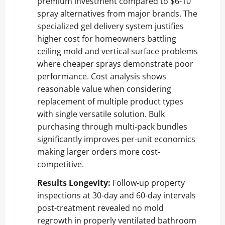
premium investment compared to $6-10
spray alternatives from major brands. The
specialized gel delivery system justifies
higher cost for homeowners battling
ceiling mold and vertical surface problems
where cheaper sprays demonstrate poor
performance. Cost analysis shows
reasonable value when considering
replacement of multiple product types
with single versatile solution. Bulk
purchasing through multi-pack bundles
significantly improves per-unit economics
making larger orders more cost-
competitive.
Results Longevity:
Follow-up property
inspections at 30-day and 60-day intervals
post-treatment revealed no mold
regrowth in properly ventilated bathroom