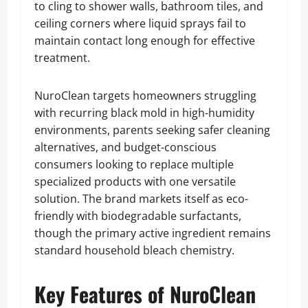
to cling to shower walls, bathroom tiles, and
ceiling corners where liquid sprays fail to
maintain contact long enough for effective
treatment.
NuroClean targets homeowners struggling
with recurring black mold in high-humidity
environments, parents seeking safer cleaning
alternatives, and budget-conscious
consumers looking to replace multiple
specialized products with one versatile
solution. The brand markets itself as eco-
friendly with biodegradable surfactants,
though the primary active ingredient remains
standard household bleach chemistry.
Key Features of NuroClean