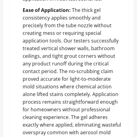
Ease of Application:
The thick gel
consistency applies smoothly and
precisely from the tube nozzle without
creating mess or requiring special
application tools. Our testers successfully
treated vertical shower walls, bathroom
ceilings, and tight grout corners without
any product runoff during the critical
contact period. The no-scrubbing claim
proved accurate for light-to-moderate
mold situations where chemical action
alone lifted stains completely. Application
process remains straightforward enough
for homeowners without professional
cleaning experience. The gel adheres
exactly where applied, eliminating wasteful
overspray common with aerosol mold