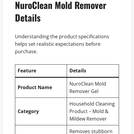
NuroClean Mold Remover
Details
Understanding the product specifications
helps set realistic expectations before
purchase.
Feature
Details
NuroClean Mold
Product Name
Remover Gel
Household Cleaning
Category
Product – Mold &
Mildew Remover
Removes stubborn