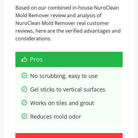
Based on our combined in-house NuroClean
Mold Remover review and analysis of
NuroClean Mold Remover real customer
reviews, here are the verified advantages and
considerations.
Pros
No scrubbing, easy to use
Gel sticks to vertical surfaces
Works on tiles and grout
Reduces mold odor