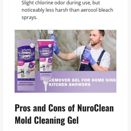
Slight chlorine odor during use, but
noticeably less harsh than aerosol bleach
sprays.
Pros and Cons of NuroClean
Mold Cleaning Gel