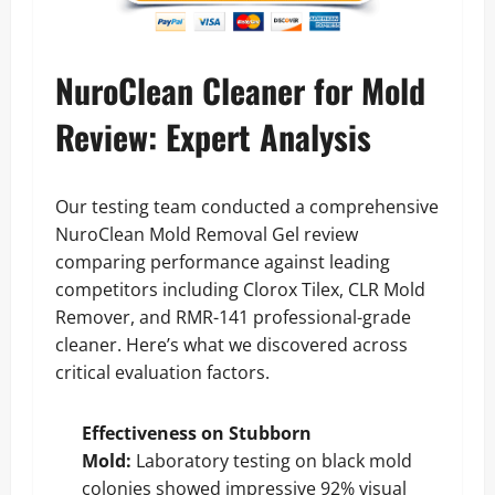
NuroClean Cleaner for Mold
Review: Expert Analysis
Our testing team conducted a comprehensive
NuroClean Mold Removal Gel review
comparing performance against leading
competitors including Clorox Tilex, CLR Mold
Remover, and RMR-141 professional-grade
cleaner. Here’s what we discovered across
critical evaluation factors.
Effectiveness on Stubborn
Mold:
Laboratory testing on black mold
colonies showed impressive 92% visual