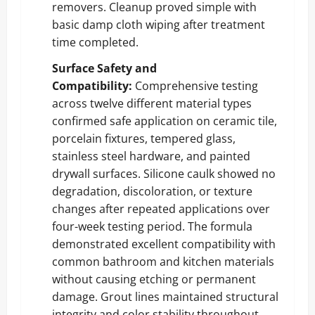
removers. Cleanup proved simple with
basic damp cloth wiping after treatment
time completed.
Surface Safety and
Compatibility:
Comprehensive testing
across twelve different material types
confirmed safe application on ceramic tile,
porcelain fixtures, tempered glass,
stainless steel hardware, and painted
drywall surfaces. Silicone caulk showed no
degradation, discoloration, or texture
changes after repeated applications over
four-week testing period. The formula
demonstrated excellent compatibility with
common bathroom and kitchen materials
without causing etching or permanent
damage. Grout lines maintained structural
integrity and color stability throughout