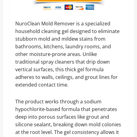
NuroClean Mold Remover is a specialized
household cleaning gel designed to eliminate
stubborn mold and mildew stains from
bathrooms, kitchens, laundry rooms, and
other moisture-prone areas. Unlike
traditional spray cleaners that drip down
vertical surfaces, this thick gel formula
adheres to walls, ceilings, and grout lines for
extended contact time.
The product works through a sodium
hypochlorite-based formula that penetrates
deep into porous surfaces like grout and
silicone sealant, breaking down mold colonies
at the root level. The gel consistency allows it