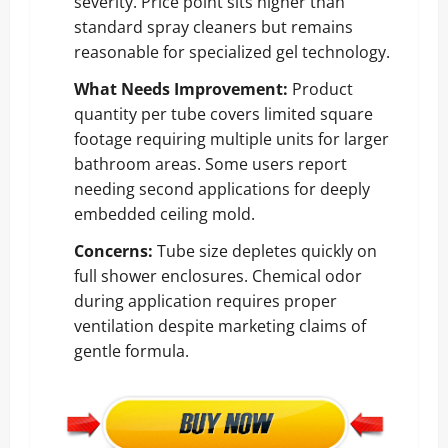
severity. Price point sits higher than
standard spray cleaners but remains
reasonable for specialized gel technology.
What Needs Improvement:
Product
quantity per tube covers limited square
footage requiring multiple units for larger
bathroom areas. Some users report
needing second applications for deeply
embedded ceiling mold.
Concerns:
Tube size depletes quickly on
full shower enclosures. Chemical odor
during application requires proper
ventilation despite marketing claims of
gentle formula.