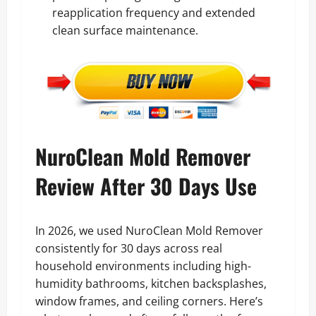
reapplication frequency and extended
clean surface maintenance.
NuroClean Mold Remover
Review After 30 Days Use
In 2026, we used NuroClean Mold Remover
consistently for 30 days across real
household environments including high-
humidity bathrooms, kitchen backsplashes,
window frames, and ceiling corners. Here’s