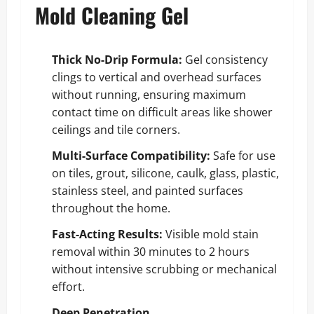
Mold Cleaning Gel
Thick No-Drip Formula:
Gel consistency
clings to vertical and overhead surfaces
without running, ensuring maximum
contact time on difficult areas like shower
ceilings and tile corners.
Multi-Surface Compatibility:
Safe for use
on tiles, grout, silicone, caulk, glass, plastic,
stainless steel, and painted surfaces
throughout the home.
Fast-Acting Results:
Visible mold stain
removal within 30 minutes to 2 hours
without intensive scrubbing or mechanical
effort.
Deep Penetration