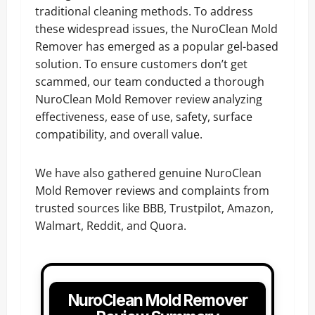
traditional cleaning methods. To address
these widespread issues, the NuroClean Mold
Remover has emerged as a popular gel-based
solution. To ensure customers don’t get
scammed, our team conducted a thorough
NuroClean Mold Remover review analyzing
effectiveness, ease of use, safety, surface
compatibility, and overall value.
We have also gathered genuine NuroClean
Mold Remover reviews and complaints from
trusted sources like BBB, Trustpilot, Amazon,
Walmart, Reddit, and Quora.
NuroClean Mold Remover