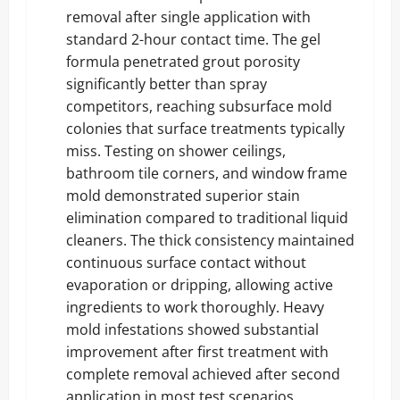
removal after single application with
standard 2-hour contact time. The gel
formula penetrated grout porosity
significantly better than spray
competitors, reaching subsurface mold
colonies that surface treatments typically
miss. Testing on shower ceilings,
bathroom tile corners, and window frame
mold demonstrated superior stain
elimination compared to traditional liquid
cleaners. The thick consistency maintained
continuous surface contact without
evaporation or dripping, allowing active
ingredients to work thoroughly. Heavy
mold infestations showed substantial
improvement after first treatment with
complete removal achieved after second
application in most test scenarios.