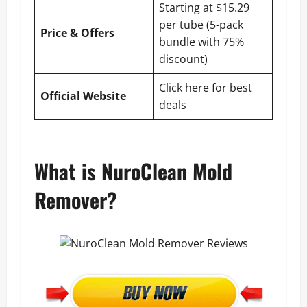
Starting at $15.29
per tube (5-pack
Price & Offers
bundle with 75%
discount)
Click here for best
Official Website
deals
What is NuroClean Mold
Remover?