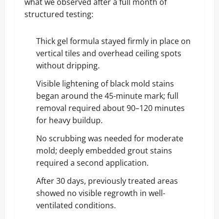
what we observed after a full month of
structured testing:
Thick gel formula stayed firmly in place on
vertical tiles and overhead ceiling spots
without dripping.
Visible lightening of black mold stains
began around the 45-minute mark; full
removal required about 90–120 minutes
for heavy buildup.
No scrubbing was needed for moderate
mold; deeply embedded grout stains
required a second application.
After 30 days, previously treated areas
showed no visible regrowth in well-
ventilated conditions.