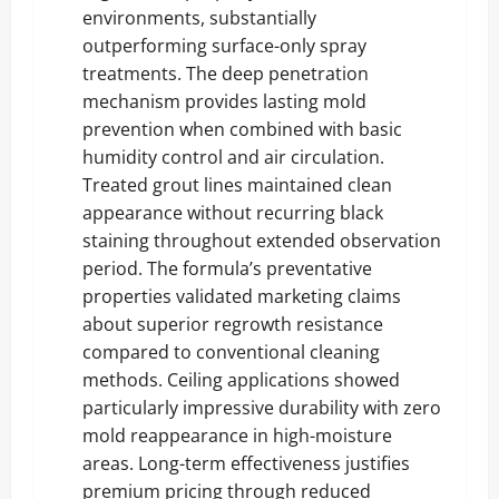
environments, substantially
outperforming surface-only spray
treatments. The deep penetration
mechanism provides lasting mold
prevention when combined with basic
humidity control and air circulation.
Treated grout lines maintained clean
appearance without recurring black
staining throughout extended observation
period. The formula’s preventative
properties validated marketing claims
about superior regrowth resistance
compared to conventional cleaning
methods. Ceiling applications showed
particularly impressive durability with zero
mold reappearance in high-moisture
areas. Long-term effectiveness justifies
premium pricing through reduced