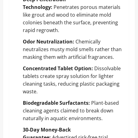
Technology:
Penetrates porous materials
like grout and wood to eliminate mold
colonies beneath the surface, preventing
rapid regrowth.
Odor Neutralization:
Chemically
neutralizes musty mold smells rather than
masking them with artificial fragrances.
Concentrated Tablet Option:
Dissolvable
tablets create spray solution for lighter
cleaning tasks, reducing plastic packaging
waste.
Biodegradable Surfactants:
Plant-based
cleaning agents claimed to break down
naturally in aquatic environments.
30-Day Money-Back
Guarantee:
Advertised risk-free trial