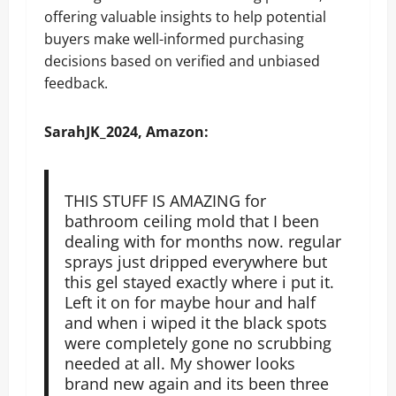
offering valuable insights to help potential
buyers make well-informed purchasing
decisions based on verified and unbiased
feedback.
SarahJK_2024, Amazon:
THIS STUFF IS AMAZING for
bathroom ceiling mold that I been
dealing with for months now. regular
sprays just dripped everywhere but
this gel stayed exactly where i put it.
Left it on for maybe hour and half
and when i wiped it the black spots
were completely gone no scrubbing
needed at all. My shower looks
brand new again and its been three