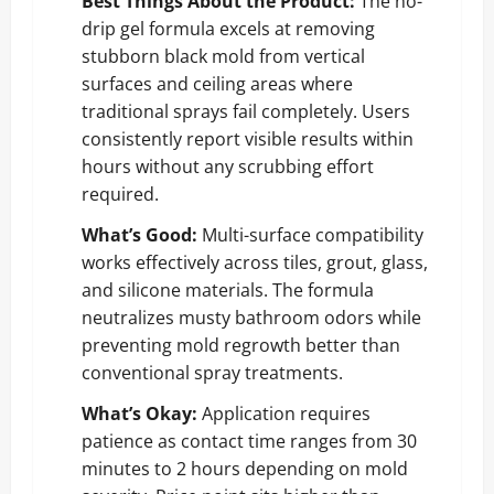
Best Things About the Product:
The no-
drip gel formula excels at removing
stubborn black mold from vertical
surfaces and ceiling areas where
traditional sprays fail completely. Users
consistently report visible results within
hours without any scrubbing effort
required.
What’s Good:
Multi-surface compatibility
works effectively across tiles, grout, glass,
and silicone materials. The formula
neutralizes musty bathroom odors while
preventing mold regrowth better than
conventional spray treatments.
What’s Okay:
Application requires
patience as contact time ranges from 30
minutes to 2 hours depending on mold