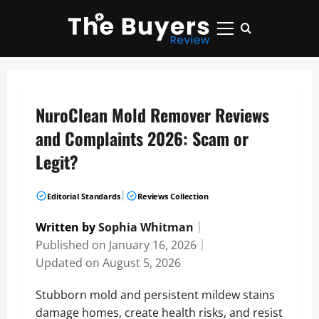
Skip
to
Primary
content
Menu
NuroClean Mold Remover Reviews
and Complaints 2026: Scam or
Legit?
|
Editorial Standards
Reviews Collection
Written by
Sophia Whitman
｜
Published on
January 16, 2026
｜
Updated on
August 5, 2026
Stubborn mold and persistent mildew stains
damage homes, create health risks, and resist