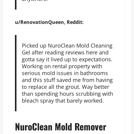
u/RenovationQueen, Reddit:
Picked up NuroClean Mold Cleaning
Gel after reading reviews here and
gotta say it lived up to expectations.
Working on rental property with
serious mold issues in bathrooms
and this stuff saved me from having
to replace all the grout. Way better
than spending hours scrubbing with
bleach spray that barely worked.
NuroClean Mold Remover