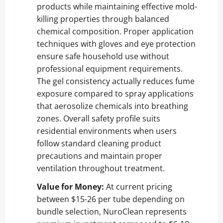
products while maintaining effective mold-
killing properties through balanced
chemical composition. Proper application
techniques with gloves and eye protection
ensure safe household use without
professional equipment requirements.
The gel consistency actually reduces fume
exposure compared to spray applications
that aerosolize chemicals into breathing
zones. Overall safety profile suits
residential environments when users
follow standard cleaning product
precautions and maintain proper
ventilation throughout treatment.
Value for Money:
At current pricing
between $15-26 per tube depending on
bundle selection, NuroClean represents