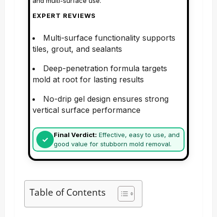
and multi-surface use.
EXPERT REVIEWS
Multi-surface functionality supports
tiles, grout, and sealants
Deep-penetration formula targets
mold at root for lasting results
No-drip gel design ensures strong
vertical surface performance
Final Verdict:
Effective, easy to use, and
good value for stubborn mold removal.
Table of Contents