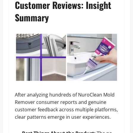
Customer Reviews: Insight
Summary
After analyzing hundreds of NuroClean Mold
Remover consumer reports and genuine
customer feedback across multiple platforms,
clear patterns emerge in user experiences.