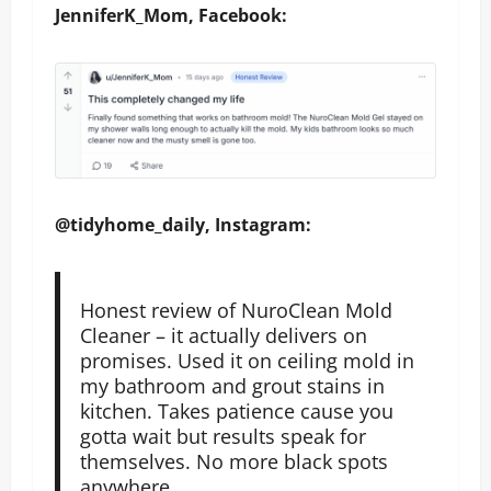
JenniferK_Mom, Facebook:
@tidyhome_daily, Instagram:
Honest review of NuroClean Mold
Cleaner – it actually delivers on
promises. Used it on ceiling mold in
my bathroom and grout stains in
kitchen. Takes patience cause you
gotta wait but results speak for
themselves. No more black spots
anywhere.