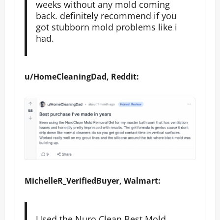
weeks without any mold coming
back. definitely recommend if you
got stubborn mold problems like i
had.
u/HomeCleaningDad, Reddit:
MichelleR_VerifiedBuyer, Walmart:
Used the Nuro Clean Best Mold