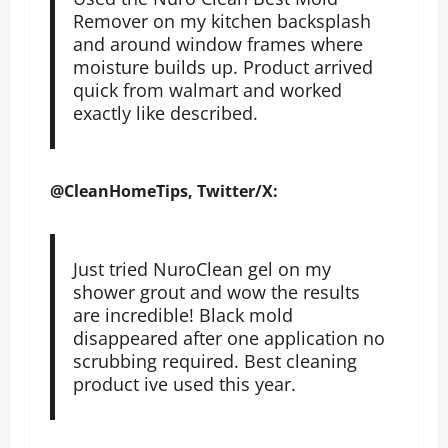
Remover on my kitchen backsplash
and around window frames where
moisture builds up. Product arrived
quick from walmart and worked
exactly like described.
@CleanHomeTips, Twitter/X:
Just tried NuroClean gel on my
shower grout and wow the results
are incredible! Black mold
disappeared after one application no
scrubbing required. Best cleaning
product ive used this year.