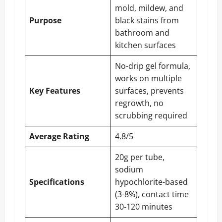
mold, mildew, and
Purpose
black stains from
bathroom and
kitchen surfaces
No-drip gel formula,
works on multiple
Key Features
surfaces, prevents
regrowth, no
scrubbing required
Average Rating
4.8/5
20g per tube,
sodium
Specifications
hypochlorite-based
(3-8%), contact time
30-120 minutes