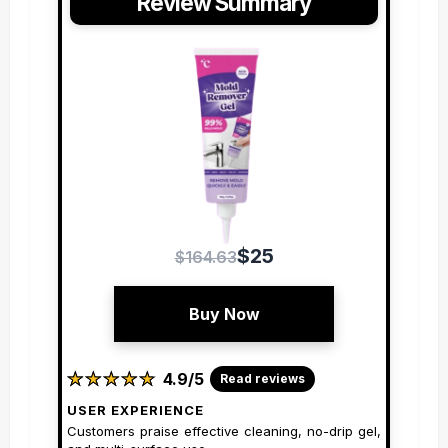
Review Summary
$25
$164.63
Buy Now
★
★
★
★
★
★
★
★
★
★
4.9/5
Read reviews
USER EXPERIENCE
Customers praise effective cleaning, no-drip gel,