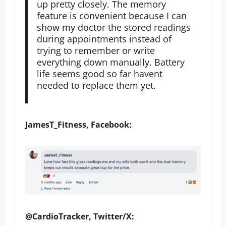
up pretty closely. The memory
feature is convenient because I can
show my doctor the stored readings
during appointments instead of
trying to remember or write
everything down manually. Battery
life seems good so far havent
needed to replace them yet.
JamesT_Fitness, Facebook:
@CardioTracker, Twitter/X: