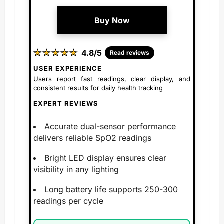
Buy Now
★
★
★
★
★
★
★
★
★
★
4.8/5
Read reviews
USER EXPERIENCE
Users report fast readings, clear display, and
consistent results for daily health tracking
EXPERT REVIEWS
Accurate dual-sensor performance
delivers reliable SpO2 readings
Bright LED display ensures clear
visibility in any lighting
Long battery life supports 250-300
readings per cycle