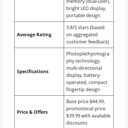
memory (dual-user),
bright LED display,
portable design
3.8/5 stars (based
Average Rating
on aggregated
customer feedback)
Photoplethysmogra
phy technology,
multi-directional
Specifications
display, battery-
operated, compact
fingertip design
Base price $44.99,
promotional price
Price & Offers
$39.99 with available
discounts