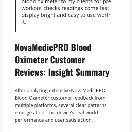
blood oximeter to my clients for pre
workout checks readings come fast
display bright and easy to use worth
it.
NovaMedicPRO Blood
Oximeter Customer
Reviews: Insight Summary
After analyzing extensive NovaMedicPRO
Blood Oximeter customer feedback from
multiple platforms, several clear patterns
emerge about this device’s real-world
performance and user satisfaction.