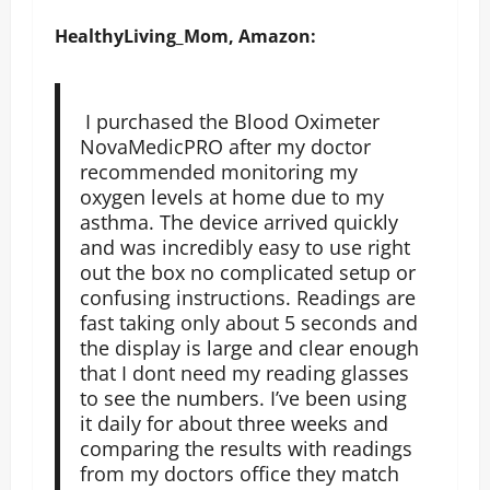
HealthyLiving_Mom, Amazon:
I purchased the Blood Oximeter
NovaMedicPRO after my doctor
recommended monitoring my
oxygen levels at home due to my
asthma. The device arrived quickly
and was incredibly easy to use right
out the box no complicated setup or
confusing instructions. Readings are
fast taking only about 5 seconds and
the display is large and clear enough
that I dont need my reading glasses
to see the numbers. I’ve been using
it daily for about three weeks and
comparing the results with readings
from my doctors office they match