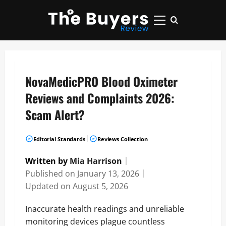
Skip
to
Primary
content
Menu
NovaMedicPRO Blood Oximeter
Reviews and Complaints 2026:
Scam Alert?
|
Editorial Standards
Reviews Collection
Written by
Mia Harrison
｜
Published on
January 13, 2026
｜
Updated on
August 5, 2026
Inaccurate health readings and unreliable
monitoring devices plague countless