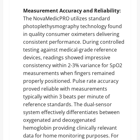
Measurement Accuracy and Reliability:
The NovaMedicPRO utilizes standard
photoplethysmography technology found
in quality consumer oximeters delivering
consistent performance. During controlled
testing against medical-grade reference
devices, readings showed impressive
consistency within 2-3% variance for SpO2
measurements when fingers remained
properly positioned. Pulse rate accuracy
proved reliable with measurements
typically within 3 beats per minute of
reference standards. The dual-sensor
system effectively differentiates between
oxygenated and deoxygenated
hemoglobin providing clinically relevant
data for home monitoring purposes. For