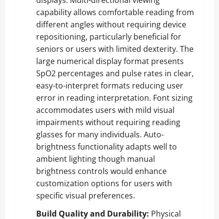
capability allows comfortable reading from
different angles without requiring device
repositioning, particularly beneficial for
seniors or users with limited dexterity. The
large numerical display format presents
SpO2 percentages and pulse rates in clear,
easy-to-interpret formats reducing user
error in reading interpretation. Font sizing
accommodates users with mild visual
impairments without requiring reading
glasses for many individuals. Auto-
brightness functionality adapts well to
ambient lighting though manual
brightness controls would enhance
customization options for users with
specific visual preferences.
Build Quality and Durability:
Physical