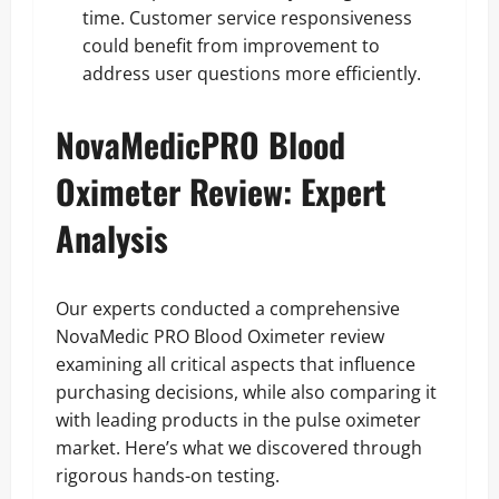
time. Customer service responsiveness
could benefit from improvement to
address user questions more efficiently.
NovaMedicPRO Blood
Oximeter Review: Expert
Analysis
Our experts conducted a comprehensive
NovaMedic PRO Blood Oximeter review
examining all critical aspects that influence
purchasing decisions, while also comparing it
with leading products in the pulse oximeter
market. Here’s what we discovered through
rigorous hands-on testing.