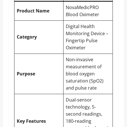
NovaMedicPRO
Product Name
Blood Oximeter
Digital Health
Monitoring Device –
Category
Fingertip Pulse
Oximeter
Non-invasive
measurement of
Purpose
blood oxygen
saturation (SpO2)
and pulse rate
Dual-sensor
technology, 5-
second readings,
Key Features
180-reading