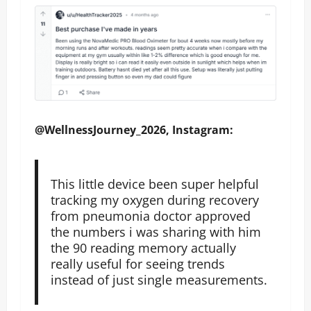
@WellnessJourney_2026, Instagram:
This little device been super helpful
tracking my oxygen during recovery
from pneumonia doctor approved
the numbers i was sharing with him
the 90 reading memory actually
really useful for seeing trends
instead of just single measurements.