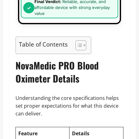
Final Verdict:
Reliable, accurate, and
affordable device with strong everyday
value
Table of Contents
NovaMedic PRO Blood
Oximeter Details
Understanding the core specifications helps
set proper expectations for what this device
can deliver.
Feature
Details