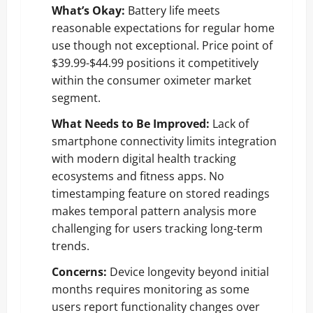
What’s Okay:
Battery life meets
reasonable expectations for regular home
use though not exceptional. Price point of
$39.99-$44.99 positions it competitively
within the consumer oximeter market
segment.
What Needs to Be Improved:
Lack of
smartphone connectivity limits integration
with modern digital health tracking
ecosystems and fitness apps. No
timestamping feature on stored readings
makes temporal pattern analysis more
challenging for users tracking long-term
trends.
Concerns:
Device longevity beyond initial
months requires monitoring as some
users report functionality changes over