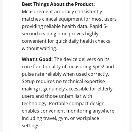
Best Things About the Product:
Measurement accuracy consistently
matches clinical equipment for most users
providing reliable health data. Rapid 5-
second reading time proves highly
convenient for quick daily health checks
without waiting.
What’s Good:
The device delivers on its
core functionality of measuring SpO2 and
pulse rate reliably when used correctly.
Setup requires no technical expertise
making it genuinely accessible for elderly
users and those unfamiliar with
technology. Portable compact design
enables convenient monitoring anywhere
including travel, gym, or workplace
settings.