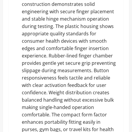
construction demonstrates solid
engineering with secure finger placement
and stable hinge mechanism operation
during testing. The plastic housing shows
appropriate quality standards for
consumer health devices with smooth
edges and comfortable finger insertion
experience. Rubber-lined finger chamber
provides gentle yet secure grip preventing
slippage during measurements. Button
responsiveness feels tactile and reliable
with clear activation feedback for user
confidence. Weight distribution creates
balanced handling without excessive bulk
making single-handed operation
comfortable. The compact form factor
enhances portability fitting easily in
purses, gym bags, or travel kits for health