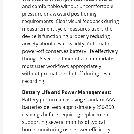
and comfortable without uncomfortable
pressure or awkward positioning
requirements. Clear visual feedback during
measurement cycle reassures users the
device is functioning properly reducing
anxiety about result validity. Automatic
power-off conserves battery life effectively
though 8-second timeout accommodates
most user workflows appropriately
without premature shutoff during result
recording.
Battery Life and Power Management:
Battery performance using standard AAA
batteries delivers approximately 250-300
readings before requiring replacement
supporting several months of typical
home monitoring use. Power efficiency