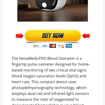
The NovaMedicPRO Blood Oximeter is a
fingertip pulse oximeter designed for home-
based monitoring of two critical vital signs:
blood oxygen saturation levels (SpO2) and
heart rate. This compact device uses
photoplethysmography technology, which
employs dual red and infrared light sensors
to measure the ratio of oxygenated to