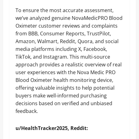
To ensure the most accurate assessment,
we’ve analyzed genuine NovaMedicPRO Blood
Oximeter customer reviews and complaints
from BBB, Consumer Reports, TrustPilot,
Amazon, Walmart, Reddit, Quora, and social
media platforms including X, Facebook,
TikTok, and Instagram. This multi-source
approach provides a realistic overview of real
user experiences with the Nova Medic PRO
Blood Oximeter health monitoring device,
offering valuable insights to help potential
buyers make well-informed purchasing
decisions based on verified and unbiased
feedback.
u/HealthTracker2025, Reddit: