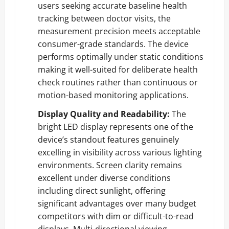
users seeking accurate baseline health
tracking between doctor visits, the
measurement precision meets acceptable
consumer-grade standards. The device
performs optimally under static conditions
making it well-suited for deliberate health
check routines rather than continuous or
motion-based monitoring applications.
Display Quality and Readability:
The
bright LED display represents one of the
device’s standout features genuinely
excelling in visibility across various lighting
environments. Screen clarity remains
excellent under diverse conditions
including direct sunlight, offering
significant advantages over many budget
competitors with dim or difficult-to-read
displays. Multi-directional viewing