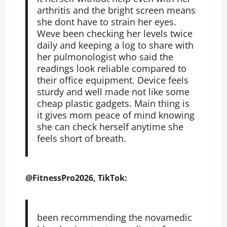
arthritis and the bright screen means
she dont have to strain her eyes.
Weve been checking her levels twice
daily and keeping a log to share with
her pulmonologist who said the
readings look reliable compared to
their office equipment. Device feels
sturdy and well made not like some
cheap plastic gadgets. Main thing is
it gives mom peace of mind knowing
she can check herself anytime she
feels short of breath.
@FitnessPro2026, TikTok:
been recommending the novamedic