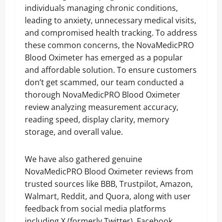
individuals managing chronic conditions,
leading to anxiety, unnecessary medical visits,
and compromised health tracking. To address
these common concerns, the NovaMedicPRO
Blood Oximeter has emerged as a popular
and affordable solution. To ensure customers
don’t get scammed, our team conducted a
thorough NovaMedicPRO Blood Oximeter
review analyzing measurement accuracy,
reading speed, display clarity, memory
storage, and overall value.
We have also gathered genuine
NovaMedicPRO Blood Oximeter reviews from
trusted sources like BBB, Trustpilot, Amazon,
Walmart, Reddit, and Quora, along with user
feedback from social media platforms
including X (formerly Twitter), Facebook,