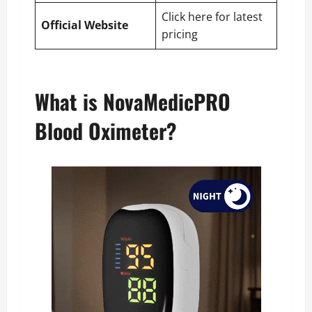
Click here for latest
Official Website
pricing
What is NovaMedicPRO
Blood Oximeter?