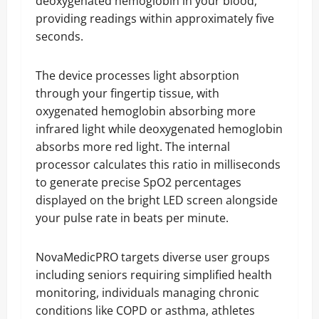
deoxygenated hemoglobin in your blood,
providing readings within approximately five
seconds.
The device processes light absorption
through your fingertip tissue, with
oxygenated hemoglobin absorbing more
infrared light while deoxygenated hemoglobin
absorbs more red light. The internal
processor calculates this ratio in milliseconds
to generate precise SpO2 percentages
displayed on the bright LED screen alongside
your pulse rate in beats per minute.
NovaMedicPRO targets diverse user groups
including seniors requiring simplified health
monitoring, individuals managing chronic
conditions like COPD or asthma, athletes