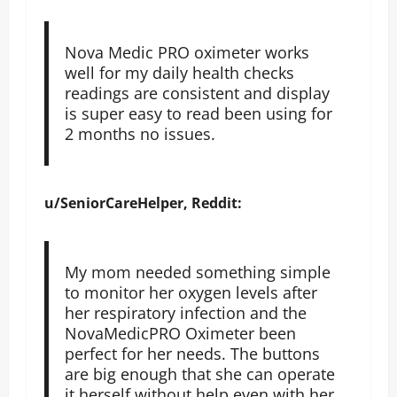
Nova Medic PRO oximeter works
well for my daily health checks
readings are consistent and display
is super easy to read been using for
2 months no issues.
u/SeniorCareHelper, Reddit:
My mom needed something simple
to monitor her oxygen levels after
her respiratory infection and the
NovaMedicPRO Oximeter been
perfect for her needs. The buttons
are big enough that she can operate
it herself without help even with her