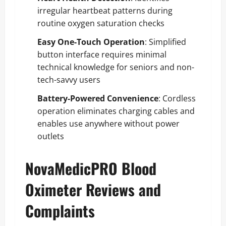
irregular heartbeat patterns during
routine oxygen saturation checks
Easy One-Touch Operation
: Simplified
button interface requires minimal
technical knowledge for seniors and non-
tech-savvy users
Battery-Powered Convenience
: Cordless
operation eliminates charging cables and
enables use anywhere without power
outlets
NovaMedicPRO Blood
Oximeter Reviews and
Complaints