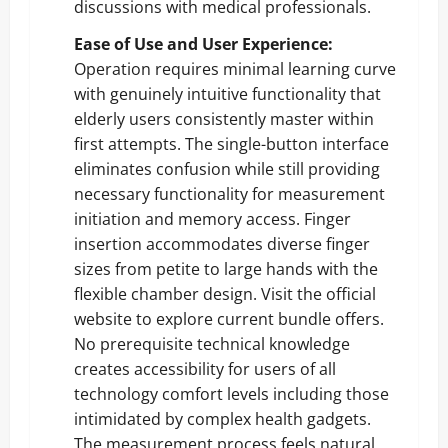
discussions with medical professionals.
Ease of Use and User Experience:
Operation requires minimal learning curve
with genuinely intuitive functionality that
elderly users consistently master within
first attempts. The single-button interface
eliminates confusion while still providing
necessary functionality for measurement
initiation and memory access. Finger
insertion accommodates diverse finger
sizes from petite to large hands with the
flexible chamber design.
Visit the official
website
to explore current bundle offers.
No prerequisite technical knowledge
creates accessibility for users of all
technology comfort levels including those
intimidated by complex health gadgets.
The measurement process feels natural