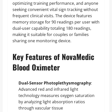
optimizing training performance, and anyone
seeking convenient vital sign tracking without
frequent clinical visits. The device features
memory storage for 90 readings per user with
dual-user capability totaling 180 readings,
making it suitable for couples or families
sharing one monitoring device.
Key Features of NovaMedic
Blood Oximeter
Dual-Sensor Photoplethysmography
:
Advanced red and infrared light
technology measures oxygen saturation
by analyzing light absorption ratios
through vascular tissue