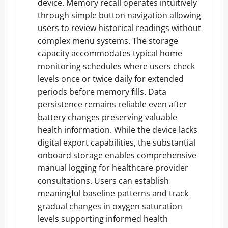
device. Memory recall operates intuitively
through simple button navigation allowing
users to review historical readings without
complex menu systems. The storage
capacity accommodates typical home
monitoring schedules where users check
levels once or twice daily for extended
periods before memory fills. Data
persistence remains reliable even after
battery changes preserving valuable
health information. While the device lacks
digital export capabilities, the substantial
onboard storage enables comprehensive
manual logging for healthcare provider
consultations. Users can establish
meaningful baseline patterns and track
gradual changes in oxygen saturation
levels supporting informed health