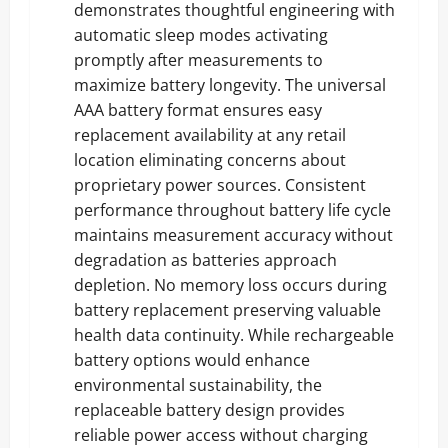
demonstrates thoughtful engineering with
automatic sleep modes activating
promptly after measurements to
maximize battery longevity. The universal
AAA battery format ensures easy
replacement availability at any retail
location eliminating concerns about
proprietary power sources. Consistent
performance throughout battery life cycle
maintains measurement accuracy without
degradation as batteries approach
depletion. No memory loss occurs during
battery replacement preserving valuable
health data continuity. While rechargeable
battery options would enhance
environmental sustainability, the
replaceable battery design provides
reliable power access without charging