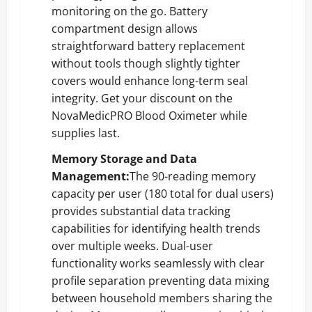
monitoring on the go. Battery
compartment design allows
straightforward battery replacement
without tools though slightly tighter
covers would enhance long-term seal
integrity.
Get your discount on the
NovaMedicPRO Blood Oximeter
while
supplies last.
Memory Storage and Data
Management:
The 90-reading memory
capacity per user (180 total for dual users)
provides substantial data tracking
capabilities for identifying health trends
over multiple weeks. Dual-user
functionality works seamlessly with clear
profile separation preventing data mixing
between household members sharing the