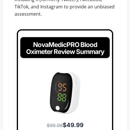
TikTok, and Instagram to provide an unbiased
assessment.
NovaMedicPRO Blood
Oximeter Review Summary
$49.99
$99.98