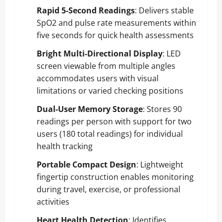
Rapid 5-Second Readings
: Delivers stable
SpO2 and pulse rate measurements within
five seconds for quick health assessments
Bright Multi-Directional Display
: LED
screen viewable from multiple angles
accommodates users with visual
limitations or varied checking positions
Dual-User Memory Storage
: Stores 90
readings per person with support for two
users (180 total readings) for individual
health tracking
Portable Compact Design
: Lightweight
fingertip construction enables monitoring
during travel, exercise, or professional
activities
Heart Health Detection
: Identifies