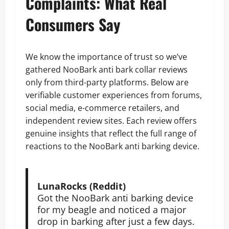
Complaints: What Real
Consumers Say
We know the importance of trust so we’ve
gathered NooBark anti bark collar reviews
only from third-party platforms. Below are
verifiable customer experiences from forums,
social media, e-commerce retailers, and
independent review sites. Each review offers
genuine insights that reflect the full range of
reactions to the NooBark anti barking device.
LunaRocks (Reddit)
Got the NooBark anti barking device
for my beagle and noticed a major
drop in barking after just a few days.