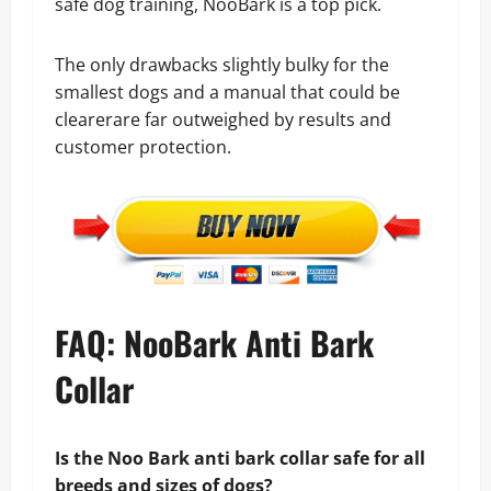
safe dog training, NooBark is a top pick.
The only drawbacks slightly bulky for the
smallest dogs and a manual that could be
clearerare far outweighed by results and
customer protection.
FAQ: NooBark Anti Bark
Collar
Is the Noo Bark anti bark collar safe for all
breeds and sizes of dogs?