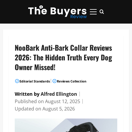
Skip
to
Primary
content
Menu
NooBark Anti-Bark Collar Reviews
2026: The Hidden Truth Every Dog
Owner Missed!
|
Editorial Standards
Reviews Collection
Written by
Alfred Ellington
｜
Published on
August 12, 2025
｜
Updated on
August 5, 2026