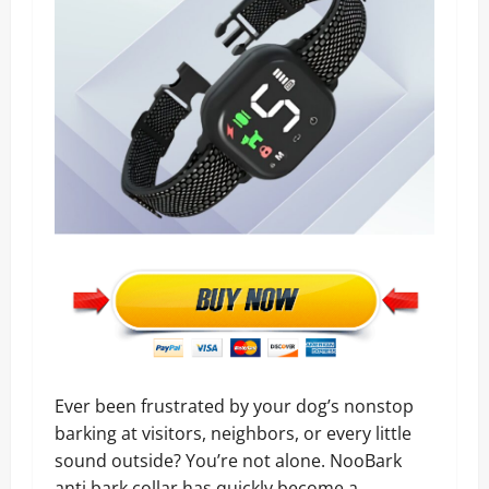
Ever been frustrated by your dog’s nonstop
barking at visitors, neighbors, or every little
sound outside? You’re not alone. NooBark
anti bark collar has quickly become a