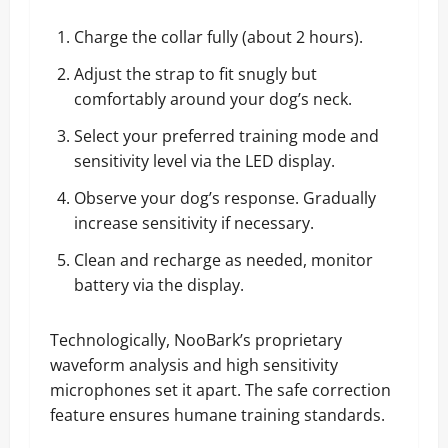
Charge the collar fully (about 2 hours).
Adjust the strap to fit snugly but
comfortably around your dog’s neck.
Select your preferred training mode and
sensitivity level via the LED display.
Observe your dog’s response. Gradually
increase sensitivity if necessary.
Clean and recharge as needed, monitor
battery via the display.
Technologically, NooBark’s proprietary
waveform analysis and high sensitivity
microphones set it apart. The safe correction
feature ensures humane training standards.