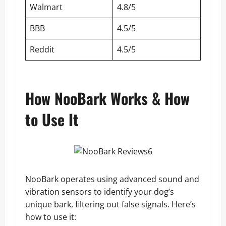
Walmart
4.8/5
BBB
4.5/5
Reddit
4.5/5
How NooBark Works & How
to Use It
NooBark operates using advanced sound and
vibration sensors to identify your dog’s
unique bark, filtering out false signals. Here’s
how to use it: