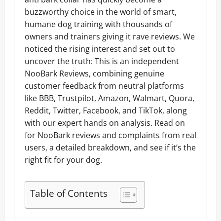
buzzworthy choice in the world of smart,
humane dog training with thousands of
owners and trainers giving it rave reviews. We
noticed the rising interest and set out to
uncover the truth: This is an independent
NooBark Reviews, combining genuine
customer feedback from neutral platforms
like BBB, Trustpilot, Amazon, Walmart, Quora,
Reddit, Twitter, Facebook, and TikTok, along
with our expert hands on analysis. Read on
for NooBark reviews and complaints from real
users, a detailed breakdown, and see if it’s the
right fit for your dog.
Table of Contents