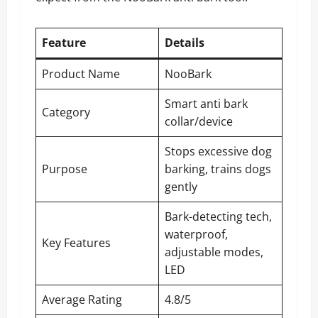
Feature
Details
Product Name
NooBark
Smart anti bark
Category
collar/device
Stops excessive dog
Purpose
barking, trains dogs
gently
Bark-detecting tech,
waterproof,
Key Features
adjustable modes,
LED
Average Rating
4.8/5