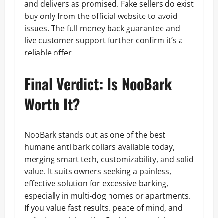
and delivers as promised. Fake sellers do exist
buy only from the official website to avoid
issues. The full money back guarantee and
live customer support further confirm it’s a
reliable offer.
Final Verdict: Is NooBark
Worth It?
NooBark stands out as one of the best
humane anti bark collars available today,
merging smart tech, customizability, and solid
value. It suits owners seeking a painless,
effective solution for excessive barking,
especially in multi-dog homes or apartments.
If you value fast results, peace of mind, and