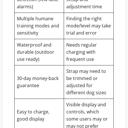
alarms)
adjustment time
Multiple humane
Finding the right
training modes and
mode/level may take
sensitivity
trial and error
Waterproof and
Needs regular
durable (outdoor
charging with
use ready)
frequent use
Strap may need to
30-day money-back
be trimmed or
guarantee
adjusted for
different dog sizes
Visible display and
Easy to charge,
controls, which
good display
some users may or
may not prefer