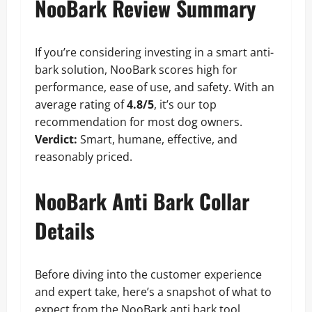
NooBark Review Summary
If you’re considering investing in a smart anti-
bark solution, NooBark scores high for
performance, ease of use, and safety. With an
average rating of
4.8/5
, it’s our top
recommendation for most dog owners.
Verdict:
Smart, humane, effective, and
reasonably priced.
NooBark Anti Bark Collar
Details
Before diving into the customer experience
and expert take, here’s a snapshot of what to
expect from the NooBark anti bark tool.