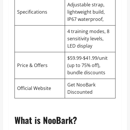
Adjustable strap,
Specifications
lightweight build,
IP67 waterproof,
4 training modes, 8
sensitivity levels,
LED display
$59.99-$41.99/unit
Price & Offers
(up to 75% off),
bundle discounts
Get NooBark
Official Website
Discounted
What is NooBark?