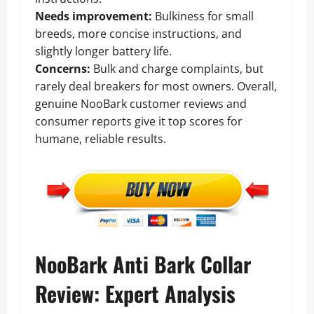
Needs improvement:
Bulkiness for small
breeds, more concise instructions, and
slightly longer battery life.
Concerns:
Bulk and charge complaints, but
rarely deal breakers for most owners. Overall,
genuine NooBark customer reviews and
consumer reports give it top scores for
humane, reliable results.
NooBark Anti Bark Collar
Review: Expert Analysis