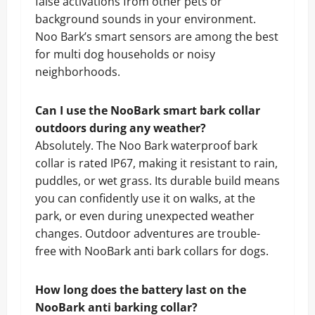
false activations from other pets or
background sounds in your environment.
Noo Bark’s smart sensors are among the best
for multi dog households or noisy
neighborhoods.
Can I use the NooBark smart bark collar
outdoors during any weather?
Absolutely. The Noo Bark waterproof bark
collar is rated IP67, making it resistant to rain,
puddles, or wet grass. Its durable build means
you can confidently use it on walks, at the
park, or even during unexpected weather
changes. Outdoor adventures are trouble-
free with NooBark anti bark collars for dogs.
How long does the battery last on the
NooBark anti barking collar?