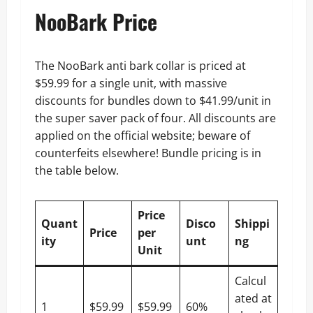
NooBark Price
The NooBark anti bark collar is priced at
$59.99 for a single unit, with massive
discounts for bundles down to $41.99/unit in
the super saver pack of four. All discounts are
applied on the official website; beware of
counterfeits elsewhere! Bundle pricing is in
the table below.
Price
Quant
Disco
Shippi
Price
per
ity
unt
ng
Unit
Calcul
ated at
1
$59.99
$59.99
60%