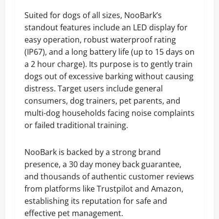
Suited for dogs of all sizes, NooBark’s
standout features include an LED display for
easy operation, robust waterproof rating
(IP67), and a long battery life (up to 15 days on
a 2 hour charge). Its purpose is to gently train
dogs out of excessive barking without causing
distress. Target users include general
consumers, dog trainers, pet parents, and
multi-dog households facing noise complaints
or failed traditional training.
NooBark is backed by a strong brand
presence, a 30 day money back guarantee,
and thousands of authentic customer reviews
from platforms like Trustpilot and Amazon,
establishing its reputation for safe and
effective pet management.