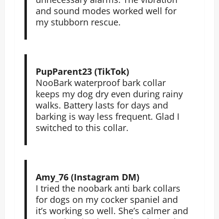
and sound modes worked well for
my stubborn rescue.
PupParent23 (TikTok)
NooBark waterproof bark collar
keeps my dog dry even during rainy
walks. Battery lasts for days and
barking is way less frequent. Glad I
switched to this collar.
Amy_76 (Instagram DM)
I tried the noobark anti bark collars
for dogs on my cocker spaniel and
it’s working so well. She’s calmer and