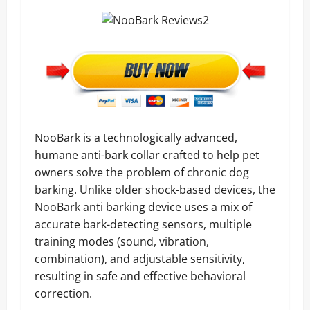
NooBark is a technologically advanced,
humane anti-bark collar crafted to help pet
owners solve the problem of chronic dog
barking. Unlike older shock-based devices, the
NooBark anti barking device uses a mix of
accurate bark-detecting sensors, multiple
training modes (sound, vibration,
combination), and adjustable sensitivity,
resulting in safe and effective behavioral
correction.