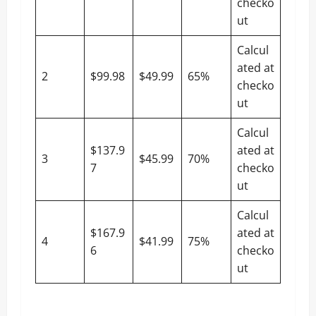
checko
ut
Calcul
ated at
2
$99.98
$49.99
65%
checko
ut
Calcul
$137.9
ated at
3
$45.99
70%
7
checko
ut
Calcul
$167.9
ated at
4
$41.99
75%
6
checko
ut