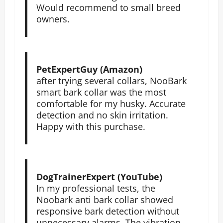
Would recommend to small breed
owners.
PetExpertGuy (Amazon)
after trying several collars, NooBark
smart bark collar was the most
comfortable for my husky. Accurate
detection and no skin irritation.
Happy with this purchase.
DogTrainerExpert (YouTube)
In my professional tests, the
Noobark anti bark collar showed
responsive bark detection without
unnecessary alarms. The vibration