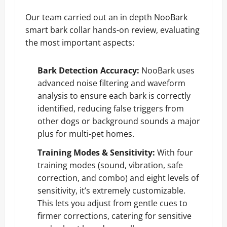
Our team carried out an in depth NooBark
smart bark collar hands-on review, evaluating
the most important aspects:
Bark Detection Accuracy:
NooBark uses
advanced noise filtering and waveform
analysis to ensure each bark is correctly
identified, reducing false triggers from
other dogs or background sounds a major
plus for multi-pet homes.
Training Modes & Sensitivity:
With four
training modes (sound, vibration, safe
correction, and combo) and eight levels of
sensitivity, it’s extremely customizable.
This lets you adjust from gentle cues to
firmer corrections, catering for sensitive