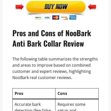
Pros and Cons of NooBark
Anti Bark Collar Review
The following table summarizes the strengths
and areas to improve based on combined
customer and expert reviews, highlighting
NooBark real customer reviews.
Pros
Cons
Accurate bark
Requires some
detection (few false
setup and