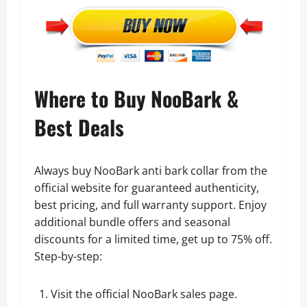
Where to Buy NooBark &
Best Deals
Always buy NooBark anti bark collar from the
official website for guaranteed authenticity,
best pricing, and full warranty support. Enjoy
additional bundle offers and seasonal
discounts for a limited time, get up to 75% off.
Step-by-step:
Visit the
official NooBark sales page.