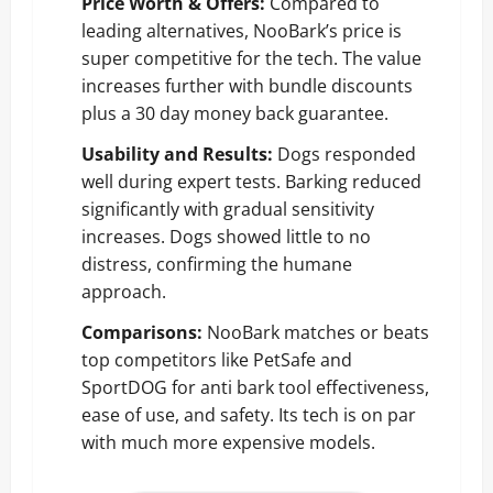
Price Worth & Offers:
Compared to
leading alternatives, NooBark’s price is
super competitive for the tech. The value
increases further with bundle discounts
plus a 30 day money back guarantee.
Usability and Results:
Dogs responded
well during expert tests. Barking reduced
significantly with gradual sensitivity
increases. Dogs showed little to no
distress, confirming the humane
approach.
Comparisons:
NooBark matches or beats
top competitors like PetSafe and
SportDOG for anti bark tool effectiveness,
ease of use, and safety. Its tech is on par
with much more expensive models.