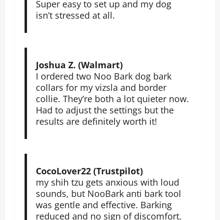
Super easy to set up and my dog
isn’t stressed at all.
Joshua Z. (Walmart)
I ordered two Noo Bark dog bark
collars for my vizsla and border
collie. They’re both a lot quieter now.
Had to adjust the settings but the
results are definitely worth it!
CocoLover22 (Trustpilot)
my shih tzu gets anxious with loud
sounds, but NooBark anti bark tool
was gentle and effective. Barking
reduced and no sign of discomfort.