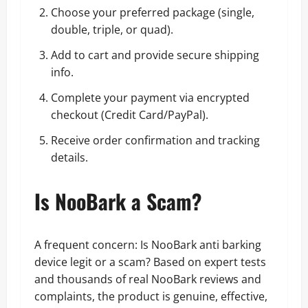
Choose your preferred package (single,
double, triple, or quad).
Add to cart and provide secure shipping
info.
Complete your payment via encrypted
checkout (Credit Card/PayPal).
Receive order confirmation and tracking
details.
Is NooBark a Scam?
A frequent concern: Is NooBark anti barking
device legit or a scam? Based on expert tests
and thousands of real NooBark reviews and
complaints, the product is genuine, effective,