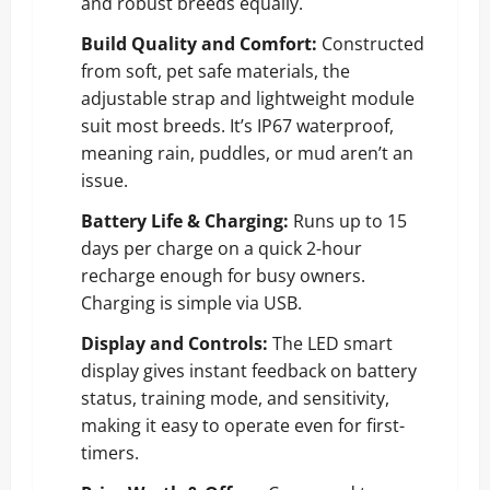
and robust breeds equally.
Build Quality and Comfort:
Constructed
from soft, pet safe materials, the
adjustable strap and lightweight module
suit most breeds. It’s IP67 waterproof,
meaning rain, puddles, or mud aren’t an
issue.
Battery Life & Charging:
Runs up to 15
days per charge on a quick 2-hour
recharge enough for busy owners.
Charging is simple via USB.
Display and Controls:
The LED smart
display gives instant feedback on battery
status, training mode, and sensitivity,
making it easy to operate even for first-
timers.