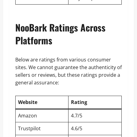
NooBark Ratings Across
Platforms
Below are ratings from various consumer
sites. We cannot guarantee the authenticity of
sellers or reviews, but these ratings provide a
general assurance:
Website
Rating
Amazon
4.7/5
Trustpilot
4.6/5