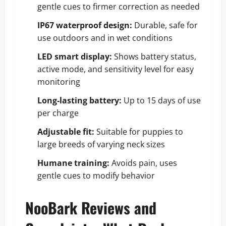
gentle cues to firmer correction as needed
IP67 waterproof design:
Durable, safe for
use outdoors and in wet conditions
LED smart display:
Shows battery status,
active mode, and sensitivity level for easy
monitoring
Long-lasting battery:
Up to 15 days of use
per charge
Adjustable fit:
Suitable for puppies to
large breeds of varying neck sizes
Humane training:
Avoids pain, uses
gentle cues to modify behavior
NooBark Reviews and