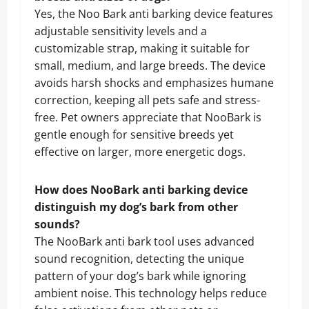
Yes, the Noo Bark anti barking device features
adjustable sensitivity levels and a
customizable strap, making it suitable for
small, medium, and large breeds. The device
avoids harsh shocks and emphasizes humane
correction, keeping all pets safe and stress-
free. Pet owners appreciate that NooBark is
gentle enough for sensitive breeds yet
effective on larger, more energetic dogs.
How does NooBark anti barking device
distinguish my dog’s bark from other
sounds?
The NooBark anti bark tool uses advanced
sound recognition, detecting the unique
pattern of your dog’s bark while ignoring
ambient noise. This technology helps reduce