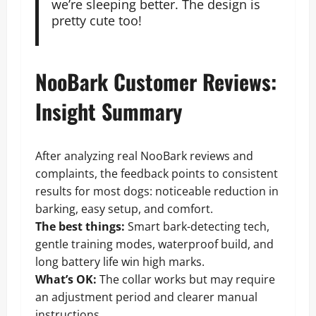
we’re sleeping better. The design is
pretty cute too!
NooBark Customer Reviews:
Insight Summary
After analyzing real NooBark reviews and
complaints, the feedback points to consistent
results for most dogs: noticeable reduction in
barking, easy setup, and comfort.
The best things:
Smart bark-detecting tech,
gentle training modes, waterproof build, and
long battery life win high marks.
What’s OK:
The collar works but may require
an adjustment period and clearer manual
instructions.