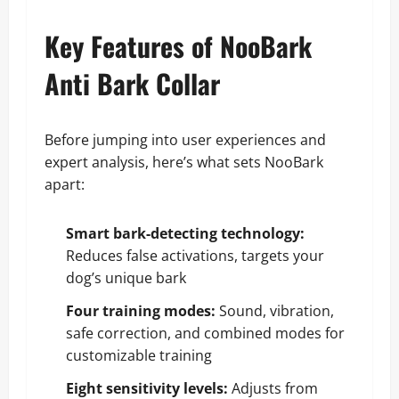
Key Features of NooBark
Anti Bark Collar
Before jumping into user experiences and
expert analysis, here’s what sets NooBark
apart:
Smart bark-detecting technology:
Reduces false activations, targets your
dog’s unique bark
Four training modes:
Sound, vibration,
safe correction, and combined modes for
customizable training
Eight sensitivity levels:
Adjusts from