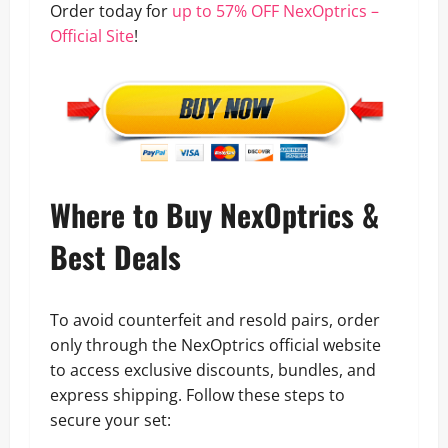
Order today for
up to 57% OFF NexOptrics –
Official Site
!
Where to Buy NexOptrics &
Best Deals
To avoid counterfeit and resold pairs, order
only through the NexOptrics official website
to access exclusive discounts, bundles, and
express shipping. Follow these steps to
secure your set: