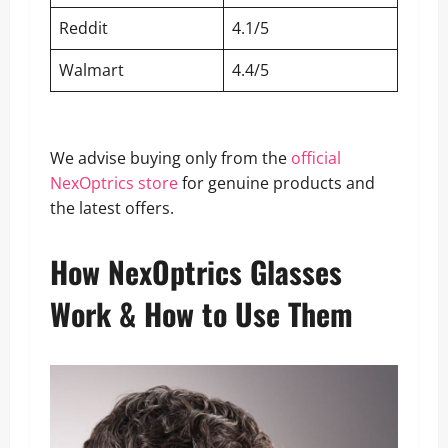
Reddit
4.1/5
Walmart
4.4/5
We advise buying only from the
official
NexOptrics store
for genuine products and
the latest offers.
How NexOptrics Glasses
Work & How to Use Them