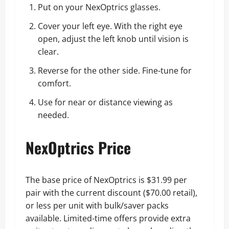
Put on your NexOptrics glasses.
Cover your left eye. With the right eye
open, adjust the left knob until vision is
clear.
Reverse for the other side. Fine-tune for
comfort.
Use for near or distance viewing as
needed.
NexOptrics Price
The base price of NexOptrics is $31.99 per
pair with the current discount ($70.00 retail),
or less per unit with bulk/saver packs
available. Limited-time offers provide extra