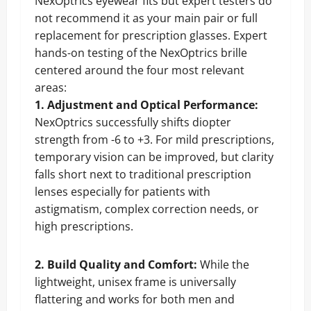
NexOptrics eyewear fits but expert testers do
not recommend it as your main pair or full
replacement for prescription glasses. Expert
hands-on testing of the NexOptrics brille
centered around the four most relevant
areas:
1. Adjustment and Optical Performance:
NexOptrics successfully shifts diopter
strength from -6 to +3. For mild prescriptions,
temporary vision can be improved, but clarity
falls short next to traditional prescription
lenses especially for patients with
astigmatism, complex correction needs, or
high prescriptions.
2. Build Quality and Comfort:
While the
lightweight, unisex frame is universally
flattering and works for both men and