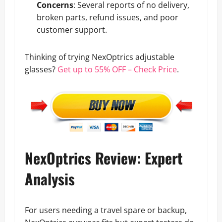
Concerns
: Several reports of no delivery,
broken parts, refund issues, and poor
customer support.
Thinking of trying NexOptrics adjustable
glasses?
Get up to 55% OFF – Check Price
.
NexOptrics Review: Expert
Analysis
For users needing a travel spare or backup,