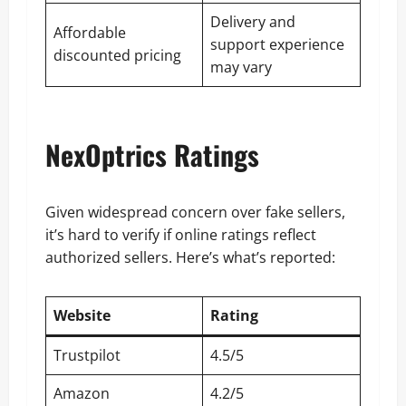
Delivery and
Affordable
support experience
discounted pricing
may vary
NexOptrics Ratings
Given widespread concern over fake sellers,
it’s hard to verify if online ratings reflect
authorized sellers. Here’s what’s reported:
Website
Rating
Trustpilot
4.5/5
Amazon
4.2/5