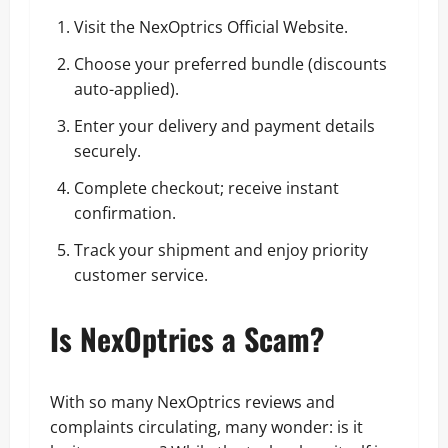
Visit the
NexOptrics Official Website
.
Choose your preferred bundle (discounts
auto-applied).
Enter your delivery and payment details
securely.
Complete checkout; receive instant
confirmation.
Track your shipment and enjoy priority
customer service.
Is NexOptrics a Scam?
With so many NexOptrics reviews and
complaints circulating, many wonder: is it