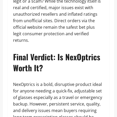
legit or a scam? While the technology itself is
real and certified, major issues exist with
unauthorized resellers and inflated ratings
from unofficial sites. Direct orders via the
official website remain the safest bet plus
legit consumer protection and verified
returns.
Final Verdict: Is NexOptrics
Worth It?
NexOptrics is a bold, disruptive product ideal
for anyone needing a quick-fix, adjustable set
of glasses especially as a travel or emergency
backup. However, persistent service, quality,
and delivery issues mean buyers requiring
long term prescription glasses should be