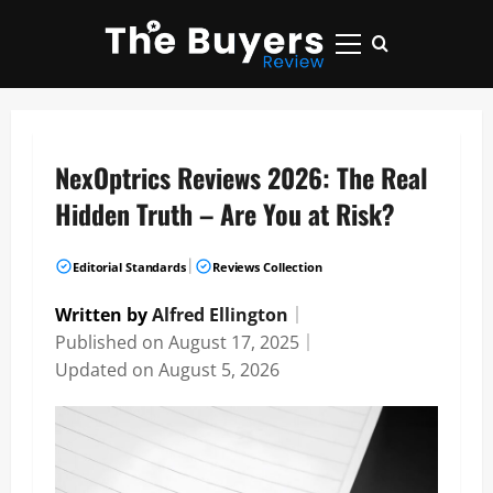
Skip
to
Primary
content
Menu
NexOptrics Reviews 2026: The Real
Hidden Truth – Are You at Risk?
|
Editorial Standards
Reviews Collection
Written by
Alfred Ellington
｜
Published on
August 17, 2025
｜
Updated on
August 5, 2026