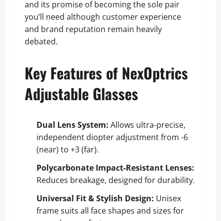
and its promise of becoming the sole pair
you’ll need although customer experience
and brand reputation remain heavily
debated.
Key Features of NexOptrics
Adjustable Glasses
Dual Lens System:
Allows ultra-precise,
independent diopter adjustment from -6
(near) to +3 (far).
Polycarbonate Impact-Resistant Lenses:
Reduces breakage, designed for durability.
Universal Fit & Stylish Design:
Unisex
frame suits all face shapes and sizes for