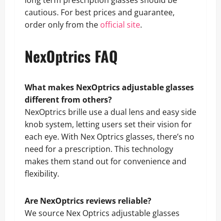
cautious. For best prices and guarantee,
order only from the
official site
.
NexOptrics FAQ
What makes NexOptrics adjustable glasses
different from others?
NexOptrics brille use a dual lens and easy side
knob system, letting users set their vision for
each eye. With Nex Optrics glasses, there’s no
need for a prescription. This technology
makes them stand out for convenience and
flexibility.
Are NexOptrics reviews reliable?
We source Nex Optrics adjustable glasses