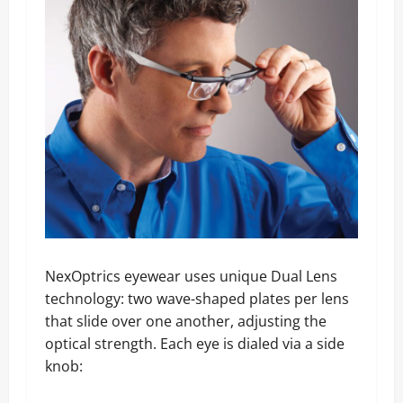
NexOptrics eyewear uses unique Dual Lens
technology: two wave-shaped plates per lens
that slide over one another, adjusting the
optical strength. Each eye is dialed via a side
knob: