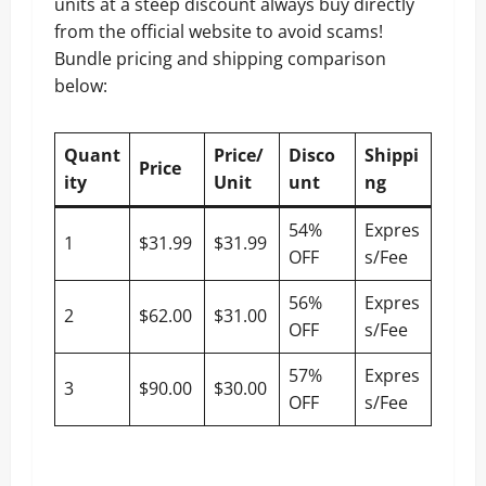
units at a steep discount always buy directly
from the official website to avoid scams!
Bundle pricing and shipping comparison
below:
Quant
Price/
Disco
Shippi
Price
ity
Unit
unt
ng
54%
Expres
1
$31.99
$31.99
OFF
s/Fee
56%
Expres
2
$62.00
$31.00
OFF
s/Fee
57%
Expres
3
$90.00
$30.00
OFF
s/Fee