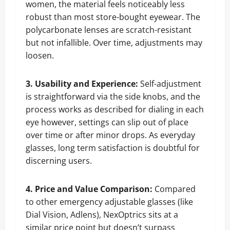
women, the material feels noticeably less
robust than most store-bought eyewear. The
polycarbonate lenses are scratch-resistant
but not infallible. Over time, adjustments may
loosen.
3. Usability and Experience:
Self-adjustment
is straightforward via the side knobs, and the
process works as described for dialing in each
eye however, settings can slip out of place
over time or after minor drops. As everyday
glasses, long term satisfaction is doubtful for
discerning users.
4. Price and Value Comparison:
Compared
to other emergency adjustable glasses (like
Dial Vision, Adlens), NexOptrics sits at a
similar price point but doesn’t surpass