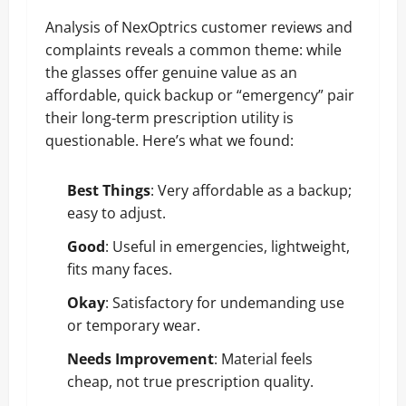
Analysis of NexOptrics customer reviews and
complaints reveals a common theme: while
the glasses offer genuine value as an
affordable, quick backup or “emergency” pair
their long-term prescription utility is
questionable. Here’s what we found:
Best Things
: Very affordable as a backup;
easy to adjust.
Good
: Useful in emergencies, lightweight,
fits many faces.
Okay
: Satisfactory for undemanding use
or temporary wear.
Needs Improvement
: Material feels
cheap, not true prescription quality.