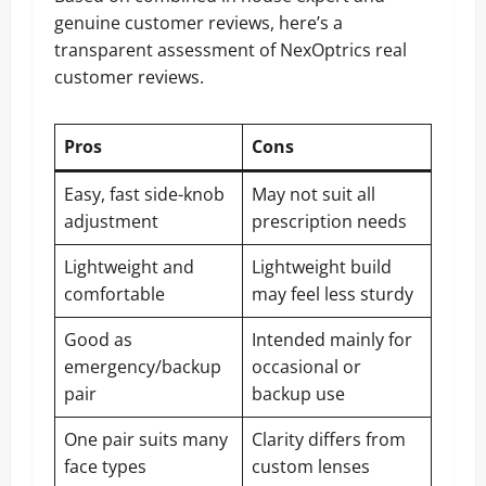
genuine customer reviews, here’s a
transparent assessment of NexOptrics real
customer reviews.
Pros
Cons
Easy, fast side-knob
May not suit all
adjustment
prescription needs
Lightweight and
Lightweight build
comfortable
may feel less sturdy
Good as
Intended mainly for
emergency/backup
occasional or
pair
backup use
One pair suits many
Clarity differs from
face types
custom lenses