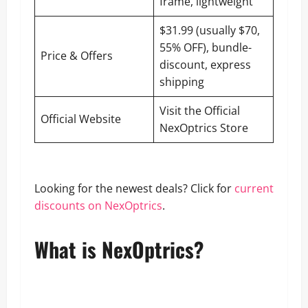
frame, lightweight
$31.99 (usually $70,
55% OFF), bundle-
Price & Offers
discount, express
shipping
Visit the Official
Official Website
NexOptrics Store
Looking for the newest deals? Click for
current
discounts on NexOptrics
.
What is NexOptrics?