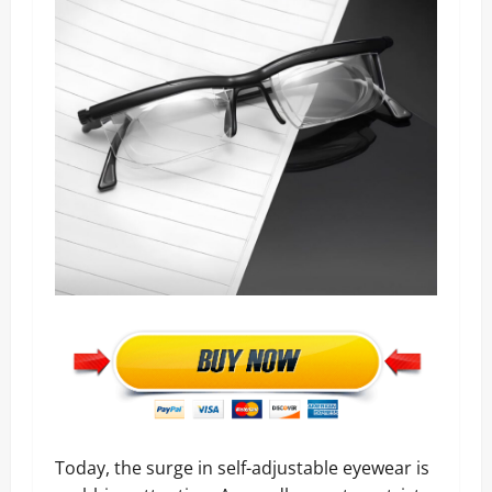
Today, the surge in self-adjustable eyewear is