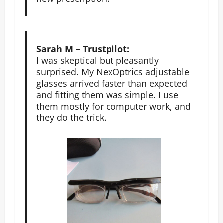
Sarah M – Trustpilot:
I was skeptical but pleasantly
surprised. My NexOptrics adjustable
glasses arrived faster than expected
and fitting them was simple. I use
them mostly for computer work, and
they do the trick.