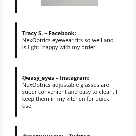
Tracy S. – Facebook:
NexOptrics eyewear fits so well and
is light. happy with my order!
@easy_eyes – Instagram:
NexOptrics adjustable glasses are
super convenient and easy to clean. I
keep them in my kitchen for quick
use.