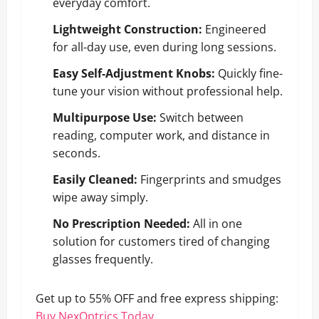
everyday comfort.
Lightweight Construction:
Engineered
for all-day use, even during long sessions.
Easy Self-Adjustment Knobs:
Quickly fine-
tune your vision without professional help.
Multipurpose Use:
Switch between
reading, computer work, and distance in
seconds.
Easily Cleaned:
Fingerprints and smudges
wipe away simply.
No Prescription Needed:
All in one
solution for customers tired of changing
glasses frequently.
Get up to 55% OFF and free express shipping:
Buy NexOptrics Today
.