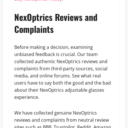
NexOptrics Reviews and
Complaints
Before making a decision, examining
unbiased feedback is crucial. Our team
collected authentic NexOptrics reviews and
complaints from third-party sources, social
media, and online forums. See what real
users have to say both the good and the bad
about their NexOptrics adjustable glasses
experience.
We have collected genuine NexOptrics
reviews and complaints from neutral review
sites such as BBB, Trustpilot, Reddit, Amazon,