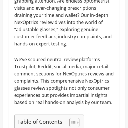
grabbing attention. Are endless optometrist
visits and ever-changing prescriptions
draining your time and wallet? Our in-depth
NexOptrics review dives into the world of
“adjustable glasses,” exploring genuine
customer feedback, industry complaints, and
hands-on expert testing.
We’ve scoured neutral review platforms
Trustpilot, Reddit, social media, major retail
comment sections for NexOptrics reviews and
complaints. This comprehensive NexOptrics
glasses review spotlights not only consumer
experiences but provides impartial insights
based on real hands-on analysis by our team.
Table of Contents