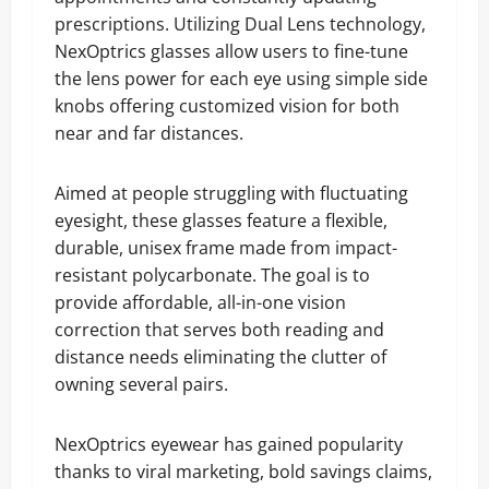
prescriptions. Utilizing Dual Lens technology,
NexOptrics glasses allow users to fine-tune
the lens power for each eye using simple side
knobs offering customized vision for both
near and far distances.
Aimed at people struggling with fluctuating
eyesight, these glasses feature a flexible,
durable, unisex frame made from impact-
resistant polycarbonate. The goal is to
provide affordable, all-in-one vision
correction that serves both reading and
distance needs eliminating the clutter of
owning several pairs.
NexOptrics eyewear has gained popularity
thanks to viral marketing, bold savings claims,