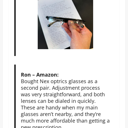
Ron – Amazon:
Bought Nex optrics glasses as a
second pair. Adjustment process
was very straightforward, and both
lenses can be dialed in quickly.
These are handy when my main
glasses aren’t nearby, and they’re
much more affordable than getting a
new prescription.