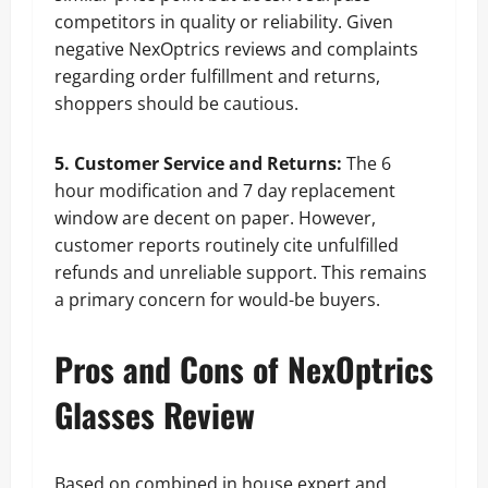
competitors in quality or reliability. Given
negative NexOptrics reviews and complaints
regarding order fulfillment and returns,
shoppers should be cautious.
5. Customer Service and Returns:
The 6
hour modification and 7 day replacement
window are decent on paper. However,
customer reports routinely cite unfulfilled
refunds and unreliable support. This remains
a primary concern for would-be buyers.
Pros and Cons of NexOptrics
Glasses Review
Based on combined in house expert and