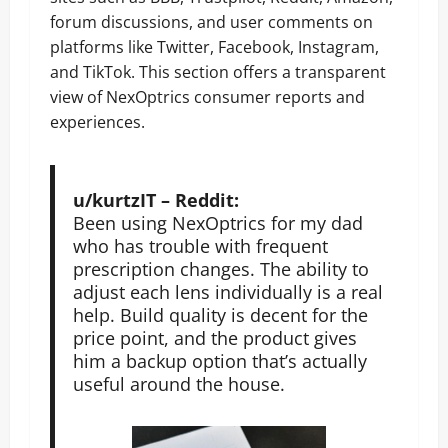
forum discussions, and user comments on
platforms like Twitter, Facebook, Instagram,
and TikTok. This section offers a transparent
view of NexOptrics consumer reports and
experiences.
u/kurtzIT – Reddit:
Been using NexOptrics for my dad
who has trouble with frequent
prescription changes. The ability to
adjust each lens individually is a real
help. Build quality is decent for the
price point, and the product gives
him a backup option that’s actually
useful around the house.