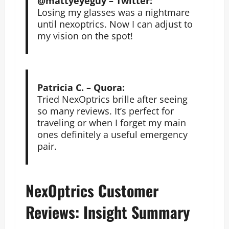
@mattyeyeguy – Twitter:
Losing my glasses was a nightmare
until nexoptrics. Now I can adjust to
my vision on the spot!
Patricia C. – Quora:
Tried NexOptrics brille after seeing
so many reviews. It’s perfect for
traveling or when I forget my main
ones definitely a useful emergency
pair.
NexOptrics Customer
Reviews: Insight Summary