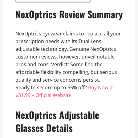
NexOptrics Review Summary
NexOptrics eyewear claims to replace all your
prescription needs with its Dual Lens
adjustable technology. Genuine NexOptrics
customer reviews, however, unveil notable
pros and cons. Verdict: Some find the
affordable flexibility compelling, but serious
quality and service concerns persist.
Ready to secure up to 55% off?
Buy Now at
$31.99 – Official Website
NexOptrics Adjustable
Glasses Details