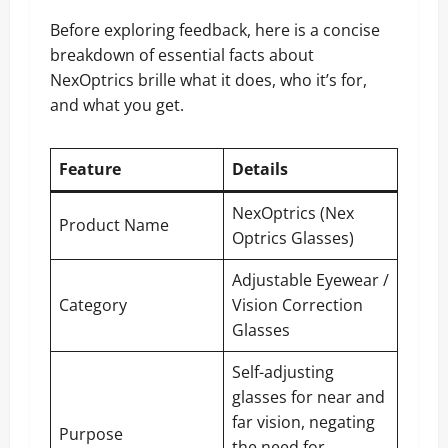
Before exploring feedback, here is a concise
breakdown of essential facts about
NexOptrics brille what it does, who it’s for,
and what you get.
Feature
Details
NexOptrics (Nex
Product Name
Optrics Glasses)
Adjustable Eyewear /
Category
Vision Correction
Glasses
Self-adjusting
glasses for near and
far vision, negating
Purpose
the need for