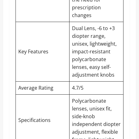
prescription
changes
Dual Lens, -6 to +3
diopter range,
unisex, lightweight,
Key Features
impact-resistant
polycarbonate
lenses, easy self-
adjustment knobs
Average Rating
4.7/5
Polycarbonate
lenses, unisex fit,
side-knob
Specifications
independent diopter
adjustment, flexible