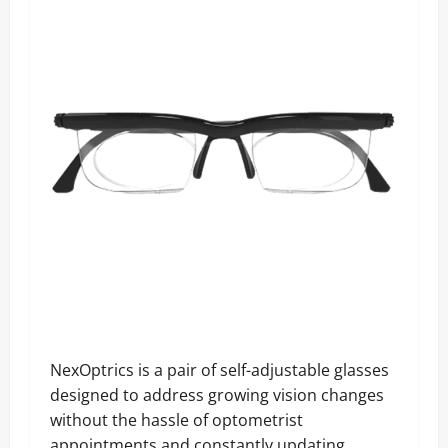
NexOptrics is a pair of self-adjustable glasses
designed to address growing vision changes
without the hassle of optometrist
appointments and constantly updating