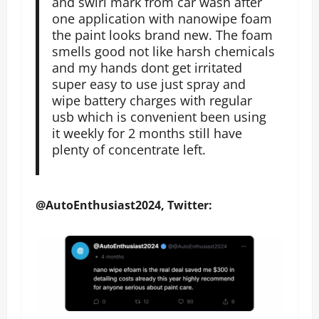
and swirl mark from car wash after
one application with nanowipe foam
the paint looks brand new. The foam
smells good not like harsh chemicals
and my hands dont get irritated
super easy to use just spray and
wipe battery charges with regular
usb which is convenient been using
it weekly for 2 months still have
plenty of concentrate left.
@AutoEnthusiast2024, Twitter: