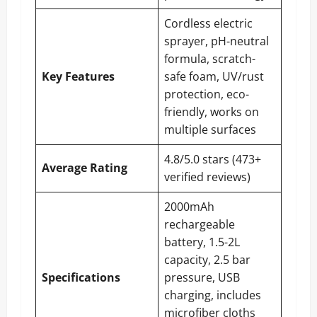
Cordless electric
sprayer, pH-neutral
formula, scratch-
Key Features
safe foam, UV/rust
protection, eco-
friendly, works on
multiple surfaces
4.8/5.0 stars (473+
Average Rating
verified reviews)
2000mAh
rechargeable
battery, 1.5-2L
capacity, 2.5 bar
Specifications
pressure, USB
charging, includes
microfiber cloths