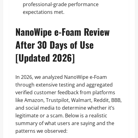
professional-grade performance
expectations met.
NanoWipe e-Foam Review
After 30 Days of Use
[Updated 2026]
In 2026, we analyzed NanoWipe e‑Foam
through extensive testing and aggregated
verified customer feedback from platforms
like Amazon, Trustpilot, Walmart, Reddit, BBB,
and social media to determine whether it’s
legitimate or a scam. Below is a realistic
summary of what users are saying and the
patterns we observed: