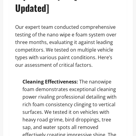
Updated]
Our expert team conducted comprehensive
testing of the nano wipe e foam system over
three months, evaluating it against leading
competitors. We tested on multiple vehicle
types with various paint conditions. Here’s
our assessment of critical factors.
Cleaning Effectiveness:
The nanowipe
foam demonstrates exceptional cleaning
power rivaling professional detailing with
rich foam consistency clinging to vertical
surfaces. We tested it on vehicles with
heavy road grime, bird droppings, tree
sap, and water spots all removed
effectively creating impressive shine. The