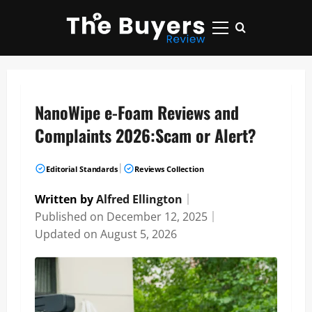
Skip
to
Primary
content
Menu
NanoWipe e-Foam Reviews and
Complaints 2026:Scam or Alert?
|
Editorial Standards
Reviews Collection
Written by
Alfred Ellington
｜
Published on
December 12, 2025
｜
Updated on
August 5, 2026