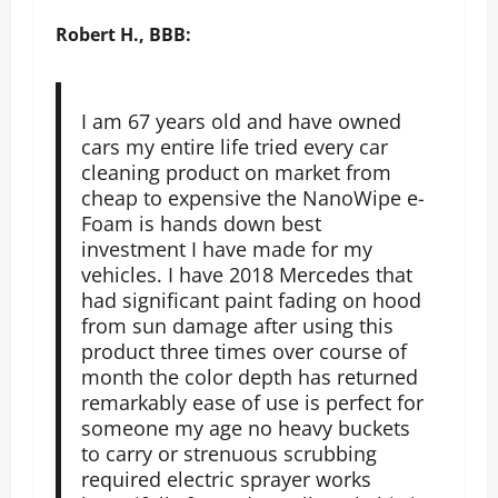
Robert H., BBB:
I am 67 years old and have owned
cars my entire life tried every car
cleaning product on market from
cheap to expensive the NanoWipe e-
Foam is hands down best
investment I have made for my
vehicles. I have 2018 Mercedes that
had significant paint fading on hood
from sun damage after using this
product three times over course of
month the color depth has returned
remarkably ease of use is perfect for
someone my age no heavy buckets
to carry or strenuous scrubbing
required electric sprayer works