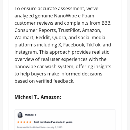
To ensure accurate assessment, we’ve
analyzed genuine NanoWipe e-Foam
customer reviews and complaints from BBB,
Consumer Reports, TrustPilot, Amazon,
Walmart, Reddit, Quora, and social media
platforms including X, Facebook, TikTok, and
Instagram. This approach provides realistic
overview of real user experiences with the
nanowipe car wash system, offering insights
to help buyers make informed decisions
based on verified feedback.
Michael T., Amazon: