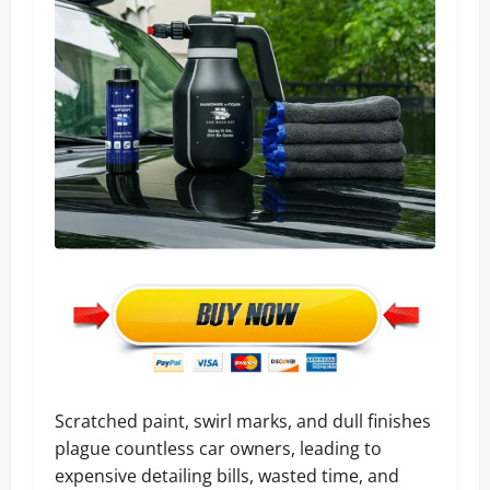
Scratched paint, swirl marks, and dull finishes
plague countless car owners, leading to
expensive detailing bills, wasted time, and