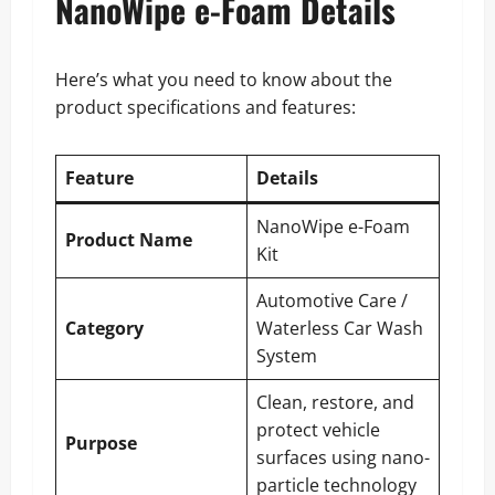
NanoWipe e-Foam Details
Here’s what you need to know about the
product specifications and features:
Feature
Details
NanoWipe e-Foam
Product Name
Kit
Automotive Care /
Category
Waterless Car Wash
System
Clean, restore, and
protect vehicle
Purpose
surfaces using nano-
particle technology