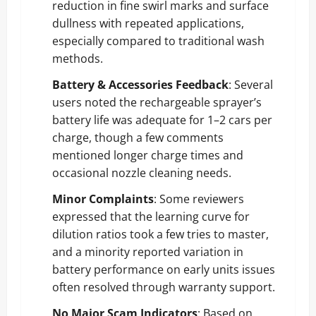
reduction in fine swirl marks and surface
dullness with repeated applications,
especially compared to traditional wash
methods.
Battery & Accessories Feedback
: Several
users noted the rechargeable sprayer’s
battery life was adequate for 1–2 cars per
charge, though a few comments
mentioned longer charge times and
occasional nozzle cleaning needs.
Minor Complaints
: Some reviewers
expressed that the learning curve for
dilution ratios took a few tries to master,
and a minority reported variation in
battery performance on early units issues
often resolved through warranty support.
No Major Scam Indicators
: Based on