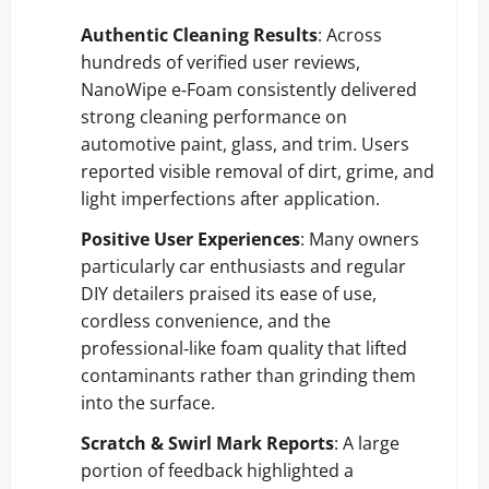
Authentic Cleaning Results
: Across
hundreds of verified user reviews,
NanoWipe e‑Foam consistently delivered
strong cleaning performance on
automotive paint, glass, and trim. Users
reported visible removal of dirt, grime, and
light imperfections after application.
Positive User Experiences
: Many owners
particularly car enthusiasts and regular
DIY detailers praised its ease of use,
cordless convenience, and the
professional‑like foam quality that lifted
contaminants rather than grinding them
into the surface.
Scratch & Swirl Mark Reports
: A large
portion of feedback highlighted a