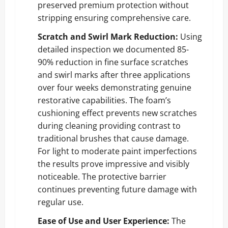
preserved premium protection without
stripping ensuring comprehensive care.
Scratch and Swirl Mark Reduction:
Using
detailed inspection we documented 85-
90% reduction in fine surface scratches
and swirl marks after three applications
over four weeks demonstrating genuine
restorative capabilities. The foam’s
cushioning effect prevents new scratches
during cleaning providing contrast to
traditional brushes that cause damage.
For light to moderate paint imperfections
the results prove impressive and visibly
noticeable. The protective barrier
continues preventing future damage with
regular use.
Ease of Use and User Experience:
The