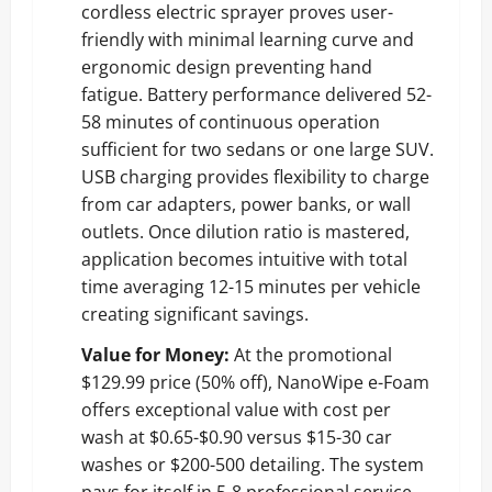
cordless electric sprayer proves user-
friendly with minimal learning curve and
ergonomic design preventing hand
fatigue. Battery performance delivered 52-
58 minutes of continuous operation
sufficient for two sedans or one large SUV.
USB charging provides flexibility to charge
from car adapters, power banks, or wall
outlets. Once dilution ratio is mastered,
application becomes intuitive with total
time averaging 12-15 minutes per vehicle
creating significant savings.
Value for Money:
At the promotional
$129.99 price (50% off), NanoWipe e-Foam
offers exceptional value with cost per
wash at $0.65-$0.90 versus $15-30 car
washes or $200-500 detailing. The system
pays for itself in 5-8 professional service