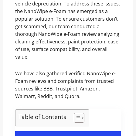
vehicle depreciation. To address these issues,
the NanoWipe e-Foam has emerged as a
popular solution. To ensure customers don’t
get scammed, our team conducted a
thorough NanoWipe e-Foam review analyzing
cleaning effectiveness, paint protection, ease
of use, surface compatibility, and overall
value.
We have also gathered verified NanoWipe e-
Foam reviews and complaints from trusted
sources like BBB, Trustpilot, Amazon,
Walmart, Reddit, and Quora.
Table of Contents