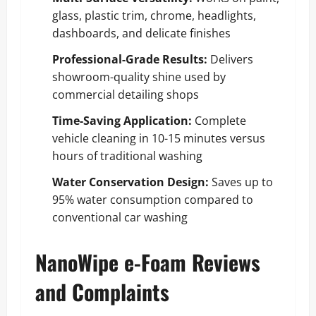
glass, plastic trim, chrome, headlights,
dashboards, and delicate finishes
Professional-Grade Results:
Delivers
showroom-quality shine used by
commercial detailing shops
Time-Saving Application:
Complete
vehicle cleaning in 10-15 minutes versus
hours of traditional washing
Water Conservation Design:
Saves up to
95% water consumption compared to
conventional car washing
NanoWipe e-Foam Reviews
and Complaints