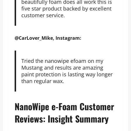
beautifully foam does all work this is
five star product backed by excellent
customer service.
@CarLover_Mike, Instagram:
Tried the nanowipe efoam on my
Mustang and results are amazing
paint protection is lasting way longer
than regular wax.
NanoWipe e-Foam Customer
Reviews: Insight Summary