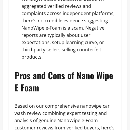
aggregated verified reviews and
complaints across independent platforms,
there’s no credible evidence suggesting
NanoWipe e‑Foam is a scam. Negative
reports are typically about user
expectations, setup learning curve, or
third‑party sellers selling counterfeit
products.
Pros and Cons of Nano Wipe
E Foam
Based on our comprehensive nanowipe car
wash review combining expert testing and
analysis of genuine NanoWipe e-Foam
customer reviews from verified buyers, here’s