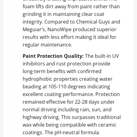
foam lifts dirt away from paint rather than
grinding it in maintaining clear coat
integrity. Compared to Chemical Guys and
Meguiar’s, NanoWipe produced superior
results with less effort making it ideal for
regular maintenance.
Paint Protection Quality:
The built-in UV
inhibitors and rust protection provide
long-term benefits with confirmed
hydrophobic properties creating water
beading at 105-110 degrees indicating
excellent coating performance. Protection
remained effective for 22-28 days under
normal driving including rain, sun, and
highway driving. This surpasses traditional
wax while being compatible with ceramic
coatings. The pH-neutral formula