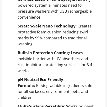
powered system eliminates need for
pressure washers with USB rechargeable
convenience
Scratch-Safe Nano Technology:
Creates
protective foam cushion reducing swirl
marks by 99% compared to traditional
washing
Built-In Protection Coating:
Leaves
invisible barrier with UV absorbers and
rust inhibitors protecting surfaces for 3-4
weeks
pH-Neutral Eco-Friendly
Formula:
Biodegradable ingredients safe
for all surfaces, environment, pets, and
children
Multi-Surface Versatility:
Works on paint,