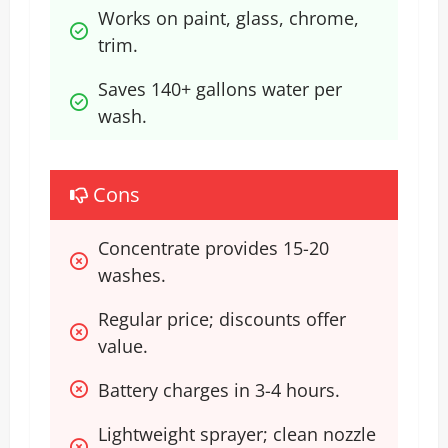
Works on paint, glass, chrome, 
trim.
Saves 140+ gallons water per 
wash.
Cons
Concentrate provides 15-20 
washes.
Regular price; discounts offer 
value.
Battery charges in 3-4 hours.
Lightweight sprayer; clean nozzle 