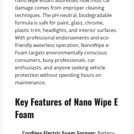
nano wipe efoam addresses how most car
damage comes from improper cleaning
techniques. The pH-neutral, biodegradable
formula is safe for paint, glass, chrome,
plastic trim, headlights, and interior surfaces.
With professional endorsements and eco-
friendly waterless operation, NanoWipe e-
Foam targets environmentally-conscious
consumers, busy professionals, car
enthusiasts, and anyone seeking vehicle
protection without spending hours on
maintenance.
Key Features of Nano Wipe E
Foam
Cordless Electric Foam Sprayer:
Battery-