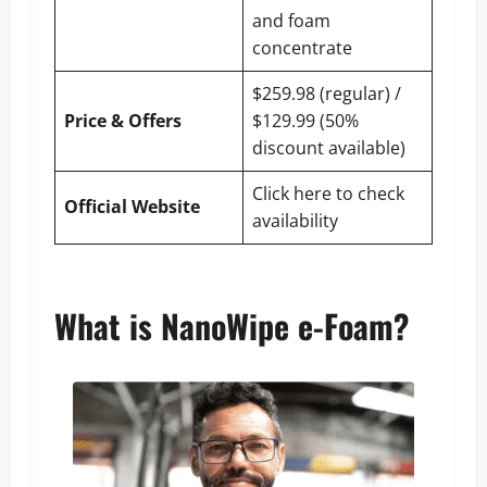
and foam
concentrate
$259.98 (regular) /
Price & Offers
$129.99 (50%
discount available)
Click here to check
Official Website
availability
What is NanoWipe e-Foam?