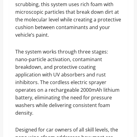
scrubbing, this system uses rich foam with
microscopic particles that break down dirt at
the molecular level while creating a protective
cushion between contaminants and your
vehicle’s paint.
The system works through three stages:
nano-particle activation, contaminant
breakdown, and protective coating
application with UV absorbers and rust
inhibitors. The cordless electric sprayer
operates on a rechargeable 2000mAh lithium
battery, eliminating the need for pressure
washers while delivering consistent foam
density.
Designed for car owners of all skill levels, the