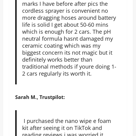
marks I have before after pics the
cordless sprayer is convenient no
more dragging hoses around battery
life is solid I get about 50-60 mins
which is enough for 2 cars. The pH
neutral formula hasnt damaged my
ceramic coating which was my
biggest concern its not magic but it
definitely works better than
traditional methods if youre doing 1-
2 cars regularly its worth it.
Sarah M., Trustpilot:
I purchased the nano wipe e foam
kit after seeing it on TikTok and
reading reviews i was worried it