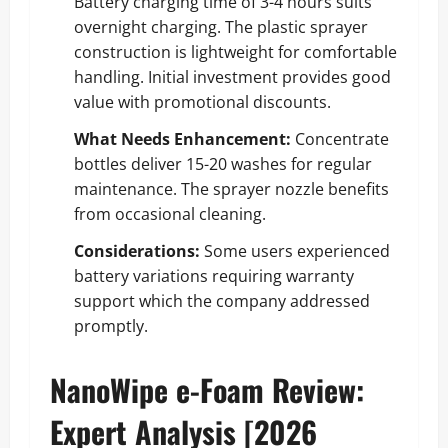
Battery charging time of 3-4 hours suits
overnight charging. The plastic sprayer
construction is lightweight for comfortable
handling. Initial investment provides good
value with promotional discounts.
What Needs Enhancement:
Concentrate
bottles deliver 15-20 washes for regular
maintenance. The sprayer nozzle benefits
from occasional cleaning.
Considerations:
Some users experienced
battery variations requiring warranty
support which the company addressed
promptly.
NanoWipe e-Foam Review:
Expert Analysis [2026