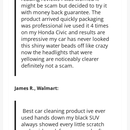
might be scam but decided to try it
with money back guarantee. The
product arrived quickly packaging
was professional ive used it 4 times
on my Honda Civic and results are
impressive my car has never looked
this shiny water beads off like crazy
now the headlights that were
yellowing are noticeably clearer
definitely not a scam.
James R., Walmart:
Best car cleaning product ive ever
used hands down my black SUV
always showed every little scratch