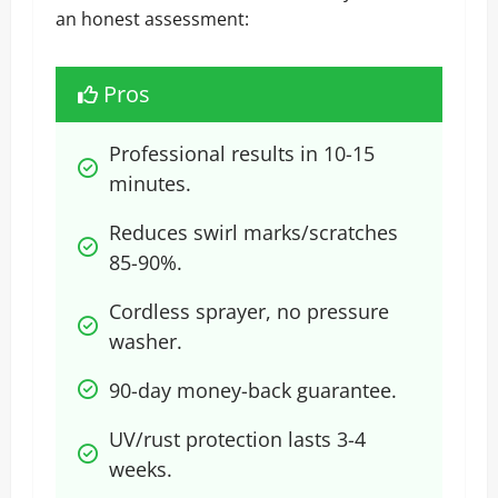
an honest assessment:
Pros
Professional results in 10-15 
minutes.
Reduces swirl marks/scratches 
85-90%.
Cordless sprayer, no pressure 
washer.
90-day money-back guarantee.
UV/rust protection lasts 3-4 
weeks.