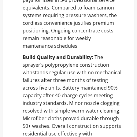
equivalents. Compared to foam cannon
systems requiring pressure washers, the
cordless convenience justifies premium
positioning. Ongoing concentrate costs
remain reasonable for weekly
maintenance schedules.
Build Quality and Durability:
The
sprayer’s polypropylene construction
withstands regular use with no mechanical
failures after three months of testing
across five units. Battery maintained 90%
capacity after 40 charge cycles meeting
industry standards. Minor nozzle clogging
resolved with simple warm water cleaning.
Microfiber cloths proved durable through
50+ washes. Overall construction supports
residential use effectively with