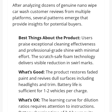
After analyzing dozens of genuine nano wipe
car wash customer reviews from multiple
platforms, several patterns emerge that
provide insights for potential buyers.
Best Things About the Product:
Users
praise exceptional cleaning effectiveness
and professional-grade shine with minimal
effort. The scratch-safe foam technology
delivers visible reduction in swirl marks.
What’s Good:
The product restores faded
paint and revives dull surfaces including
headlights and trim. Battery life is
sufficient for 1-2 vehicles per charge.
What’s OK:
The learning curve for dilution
ratios requires attention to instructions.