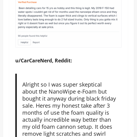
u/CarCareNerd, Reddit:
Alright so I was super skeptical
about the NanoWipe e-Foam but
bought it anyway during black friday
sale. Heres my honest take after 3
months of use the foam quality is
actually incredible way better than
my old foam cannon setup. It does
remove light scratches and swirl