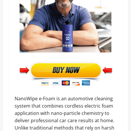
NanoWipe e-Foam is an automotive cleaning
system that combines cordless electric foam
application with nano-particle chemistry to
deliver professional car care results at home.
Unlike traditional methods that rely on harsh