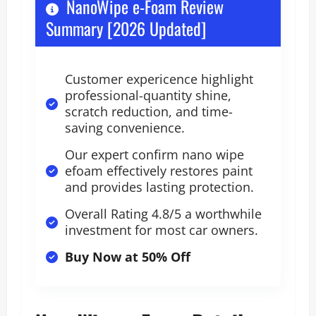
NanoWipe e-Foam Review
Summary [2026 Updated]
Customer expericence highlight
professional-quantity shine,
scratch reduction, and time-
saving convenience.
Our expert confirm nano wipe
efoam effectively restores paint
and provides lasting protection.
Overall Rating 4.8/5 a worthwhile
investment for most car owners.
Buy Now at 50% Off