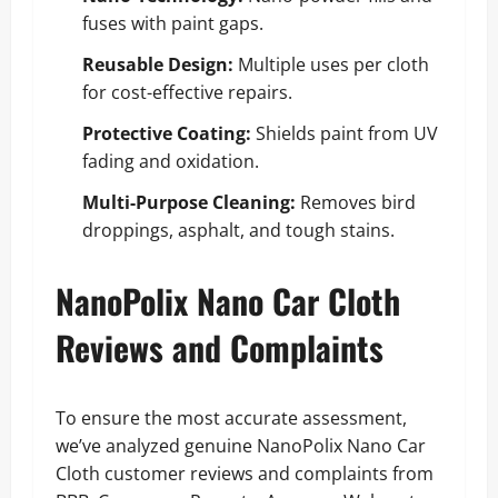
fuses with paint gaps.
Reusable Design:
Multiple uses per cloth
for cost-effective repairs.
Protective Coating:
Shields paint from UV
fading and oxidation.
Multi-Purpose Cleaning:
Removes bird
droppings, asphalt, and tough stains.
NanoPolix Nano Car Cloth
Reviews and Complaints
To ensure the most accurate assessment,
we’ve analyzed genuine NanoPolix Nano Car
Cloth customer reviews and complaints from