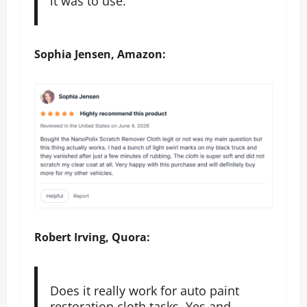
it was to use.
Sophia Jensen, Amazon:
Robert Irving, Quora:
Does it really work for auto paint
restoration cloth tasks. Yes and