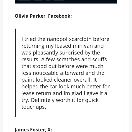
Olivia Parker, Facebook:
I tried the nanopolixcarcloth before
returning my leased minivan and
was pleasantly surprised by the
results. A few scratches and scuffs
that stood out before were much
less noticeable afterward and the
paint looked cleaner overall. It
helped the car look much better for
lease return and Im glad I gave it a
try. Definitely worth it for quick
touchups.
James Foster, X: