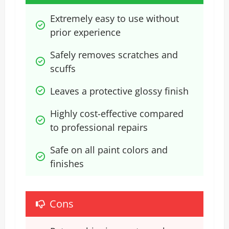
Extremely easy to use without 
prior experience
Safely removes scratches and 
scuffs
Leaves a protective glossy finish
Highly cost-effective compared 
to professional repairs
Safe on all paint colors and 
finishes
Cons