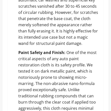
scratches vanished after 30 to 45 seconds
of circular rubbing. However, for scratches
that penetrate the base coat, the cloth
merely softened the appearance rather
than fully erasing it. It is highly effective for
its intended use case but not a magic
wand for structural paint damage.
Paint Safety and Finish:
One of the most
critical aspects of any auto paint
restoration cloth is its safety profile. We
tested it on dark metallic paint, which is
notoriously prone to showing micro-
marring. The non-abrasive nano-formula
proved exceptionally safe. Unlike
traditional rubbing compounds that can
burn through the clear coat if applied too
aggressively, this cloth requires minimal