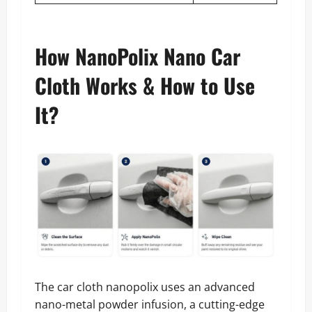
How NanoPolix Nano Car
Cloth Works & How to Use
It?
The car cloth nanopolix uses an advanced
nano-metal powder infusion, a cutting-edge