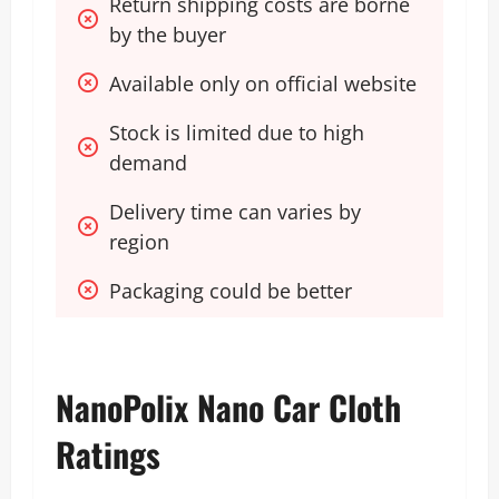
Return shipping costs are borne 
by the buyer
Available only on official website 
Stock is limited due to high 
demand
Delivery time can varies by 
region
Packaging could be better
NanoPolix Nano Car Cloth
Ratings