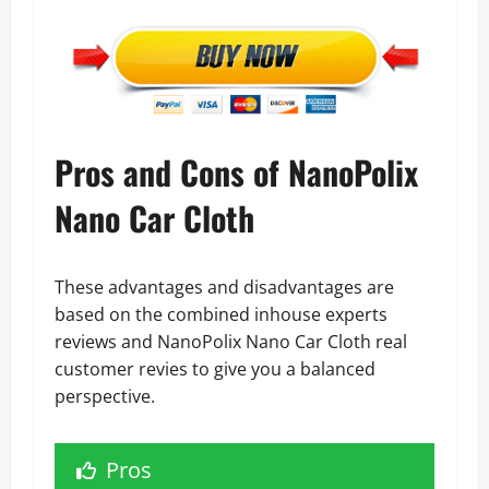
Pros and Cons of NanoPolix
Nano Car Cloth
These advantages and disadvantages are
based on the combined inhouse experts
reviews and NanoPolix Nano Car Cloth real
customer revies to give you a balanced
perspective.
Pros