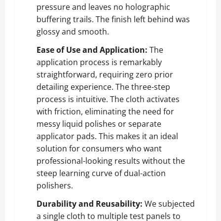
pressure and leaves no holographic
buffering trails. The finish left behind was
glossy and smooth.
Ease of Use and Application:
The
application process is remarkably
straightforward, requiring zero prior
detailing experience. The three-step
process is intuitive. The cloth activates
with friction, eliminating the need for
messy liquid polishes or separate
applicator pads. This makes it an ideal
solution for consumers who want
professional-looking results without the
steep learning curve of dual-action
polishers.
Durability and Reusability:
We subjected
a single cloth to multiple test panels to