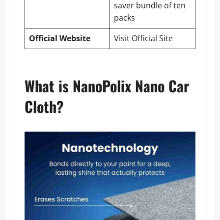
saver bundle of ten
packs
Official Website
Visit Official Site
What is NanoPolix Nano Car
Cloth?