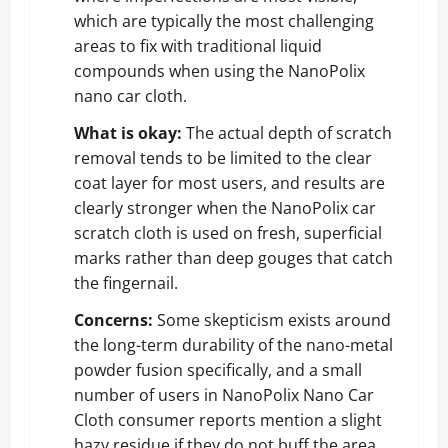
which are typically the most challenging
areas to fix with traditional liquid
compounds when using the NanoPolix
nano car cloth.
What is okay:
The actual depth of scratch
removal tends to be limited to the clear
coat layer for most users, and results are
clearly stronger when the NanoPolix car
scratch cloth is used on fresh, superficial
marks rather than deep gouges that catch
the fingernail.
Concerns:
Some skepticism exists around
the long-term durability of the nano-metal
powder fusion specifically, and a small
number of users in NanoPolix Nano Car
Cloth consumer reports mention a slight
hazy residue if they do not buff the area