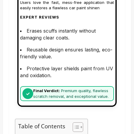
Users love the fast, mess-free application that
easily restores a flawless car paint shinen
EXPERT REVIEWS
Erases scuffs instantly without
damaging clear coats.
Reusable design ensures lasting, eco-
friendly value.
Protective layer shields paint from UV
and oxidation.
Final Verdict:
Premium quality, flawless
scratch removal, and exceptional value.
Table of Contents