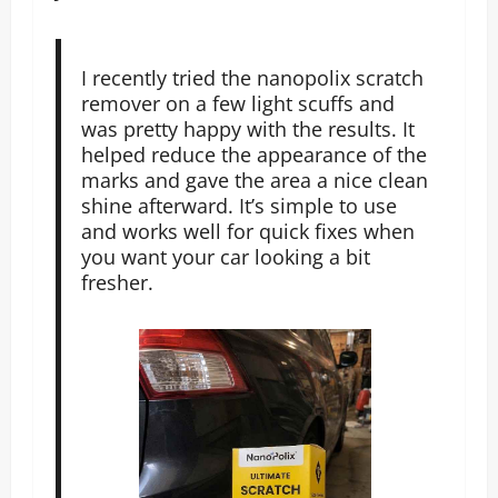
I recently tried the nanopolix scratch
remover on a few light scuffs and
was pretty happy with the results. It
helped reduce the appearance of the
marks and gave the area a nice clean
shine afterward. It’s simple to use
and works well for quick fixes when
you want your car looking a bit
fresher.