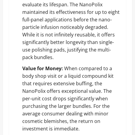
evaluate its lifespan. The NanoPolix
maintained its effectiveness for up to eight
full-panel applications before the nano-
particle infusion noticeably degraded.
While it is not infinitely reusable, it offers
significantly better longevity than single-
use polishing pads, justifying the multi-
pack bundles.
Value for Money:
When compared to a
body shop visit or a liquid compound kit
that requires extensive buffing, the
NanoPolix offers exceptional value. The
per-unit cost drops significantly when
purchasing the larger bundles. For the
average consumer dealing with minor
cosmetic blemishes, the return on
investment is immediate.