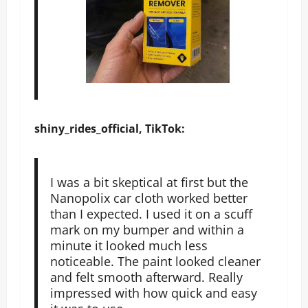
shiny_rides_official, TikTok:
I was a bit skeptical at first but the
Nanopolix car cloth worked better
than I expected. I used it on a scuff
mark on my bumper and within a
minute it looked much less
noticeable. The paint looked cleaner
and felt smooth afterward. Really
impressed with how quick and easy