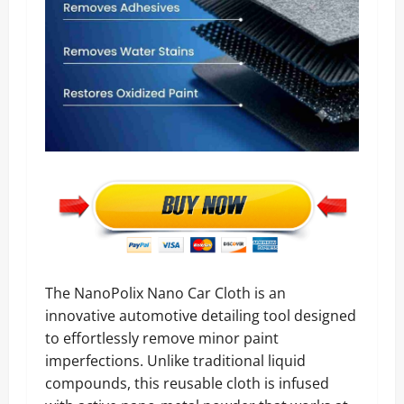
The NanoPolix Nano Car Cloth is an
innovative automotive detailing tool designed
to effortlessly remove minor paint
imperfections. Unlike traditional liquid
compounds, this reusable cloth is infused