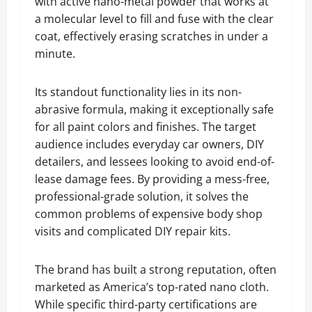
with active nano-metal powder that works at
a molecular level to fill and fuse with the clear
coat, effectively erasing scratches in under a
minute.
Its standout functionality lies in its non-
abrasive formula, making it exceptionally safe
for all paint colors and finishes. The target
audience includes everyday car owners, DIY
detailers, and lessees looking to avoid end-of-
lease damage fees. By providing a mess-free,
professional-grade solution, it solves the
common problems of expensive body shop
visits and complicated DIY repair kits.
The brand has built a strong reputation, often
marketed as America’s top-rated nano cloth.
While specific third-party certifications are