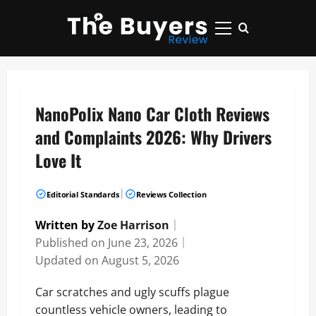
Skip
to
Primary
content
Menu
NanoPolix Nano Car Cloth Reviews
and Complaints 2026: Why Drivers
Love It
|
Editorial Standards
Reviews Collection
Written by
Zoe Harrison
｜
Published on
June 23, 2026
｜
Updated on
August 5, 2026
Car scratches and ugly scuffs plague
countless vehicle owners, leading to