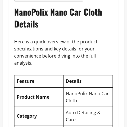
NanoPolix Nano Car Cloth
Details
Here is a quick overview of the product
specifications and key details for your
convenience before diving into the full
analysis.
Feature
Details
NanoPolix Nano Car
Product Name
Cloth
Auto Detailing &
Category
Care