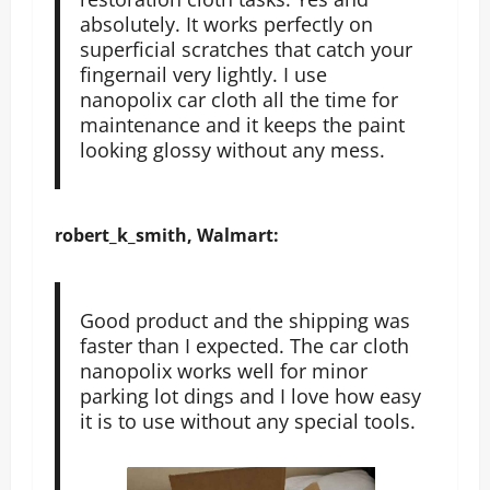
absolutely. It works perfectly on
superficial scratches that catch your
fingernail very lightly. I use
nanopolix car cloth all the time for
maintenance and it keeps the paint
looking glossy without any mess.
robert_k_smith, Walmart:
Good product and the shipping was
faster than I expected. The car cloth
nanopolix works well for minor
parking lot dings and I love how easy
it is to use without any special tools.