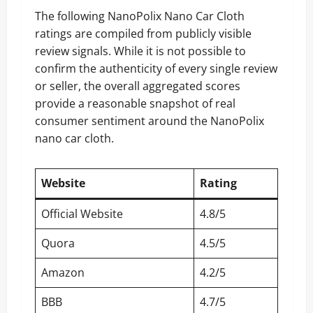
The following NanoPolix Nano Car Cloth
ratings are compiled from publicly visible
review signals. While it is not possible to
confirm the authenticity of every single review
or seller, the overall aggregated scores
provide a reasonable snapshot of real
consumer sentiment around the NanoPolix
nano car cloth.
Website
Rating
Official Website
4.8/5
Quora
4.5/5
Amazon
4.2/5
BBB
4.7/5