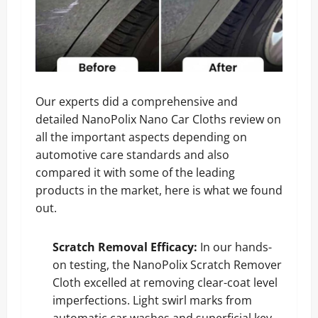
Our experts did a comprehensive and
detailed NanoPolix Nano Car Cloths review on
all the important aspects depending on
automotive care standards and also
compared it with some of the leading
products in the market, here is what we found
out.
Scratch Removal Efficacy:
In our hands-
on testing, the NanoPolix Scratch Remover
Cloth excelled at removing clear-coat level
imperfections. Light swirl marks from
automatic car washes and superficial key