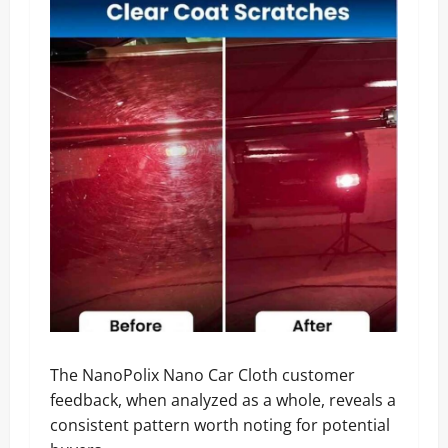
The NanoPolix Nano Car Cloth customer
feedback, when analyzed as a whole, reveals a
consistent pattern worth noting for potential