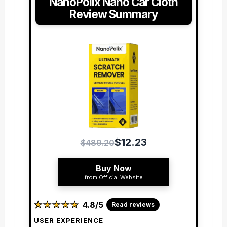
NanoPolix Nano Car Cloth
Review Summary
$12.23
$489.20
Buy Now
from Official Website
★
★
★
★
★
★
★
★
★
★
4.8/5
Read reviews
USER EXPERIENCE