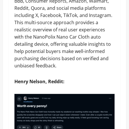
BBB, Consumer Reports, Amazon, Walmart,
Reddit, Quora, and social media platforms
including X, Facebook, TikTok, and Instagram.
This multi-source approach provides a
realistic overview of real user experiences
with the NanoPolix Nano Car Cloth auto
detailing device, offering valuable insights to
help potential buyers make well-informed
purchasing decisions based on verified and
unbiased feedback.
Henry
Nelson, Reddit: