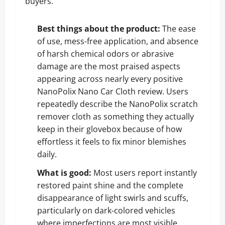
buyers.
Best things about the product:
The ease
of use, mess-free application, and absence
of harsh chemical odors or abrasive
damage are the most praised aspects
appearing across nearly every positive
NanoPolix Nano Car Cloth review. Users
repeatedly describe the NanoPolix scratch
remover cloth as something they actually
keep in their glovebox because of how
effortless it feels to fix minor blemishes
daily.
What is good:
Most users report instantly
restored paint shine and the complete
disappearance of light swirls and scuffs,
particularly on dark-colored vehicles
where imperfections are most visible,