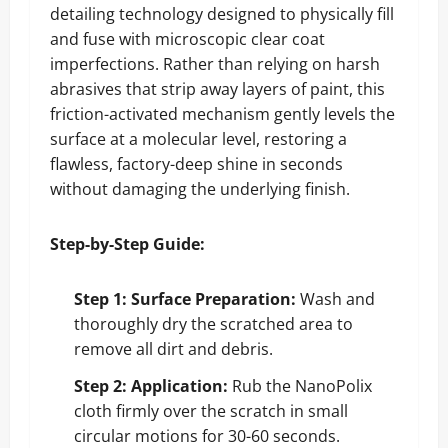
detailing technology designed to physically fill
and fuse with microscopic clear coat
imperfections. Rather than relying on harsh
abrasives that strip away layers of paint, this
friction-activated mechanism gently levels the
surface at a molecular level, restoring a
flawless, factory-deep shine in seconds
without damaging the underlying finish.
Step-by-Step Guide:
Step 1: Surface Preparation:
Wash and
thoroughly dry the scratched area to
remove all dirt and debris.
Step 2: Application:
Rub the NanoPolix
cloth firmly over the scratch in small
circular motions for 30-60 seconds.