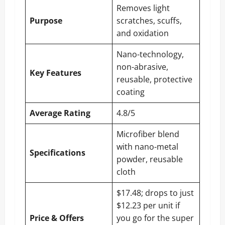
Removes light
Purpose
scratches, scuffs,
and oxidation
Nano-technology,
non-abrasive,
Key Features
reusable, protective
coating
Average Rating
4.8/5
Microfiber blend
with nano-metal
Specifications
powder, reusable
cloth
$17.48; drops to just
$12.23 per unit if
Price & Offers
you go for the super