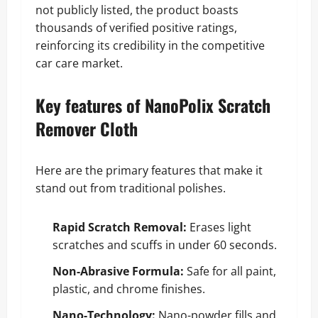
not publicly listed, the product boasts
thousands of verified positive ratings,
reinforcing its credibility in the competitive
car care market.
Key features of NanoPolix Scratch
Remover Cloth
Here are the primary features that make it
stand out from traditional polishes.
Rapid Scratch Removal:
Erases light
scratches and scuffs in under 60 seconds.
Non-Abrasive Formula:
Safe for all paint,
plastic, and chrome finishes.
Nano-Technology:
Nano-powder fills and