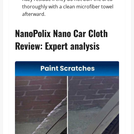
thoroughly with a clean microfiber towel
afterward.
NanoPolix Nano Car Cloth
Review: Expert analysis