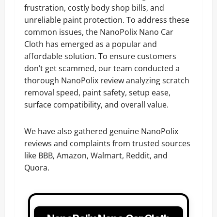
frustration, costly body shop bills, and
unreliable paint protection. To address these
common issues, the NanoPolix Nano Car
Cloth has emerged as a popular and
affordable solution. To ensure customers
don’t get scammed, our team conducted a
thorough NanoPolix review analyzing scratch
removal speed, paint safety, setup ease,
surface compatibility, and overall value.
We have also gathered genuine NanoPolix
reviews and complaints from trusted sources
like BBB, Amazon, Walmart, Reddit, and
Quora.