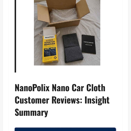
NanoPolix Nano Car Cloth
Customer Reviews: Insight
Summary