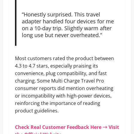
“Honestly surprised. This travel
adapter handled four devices for me
on a 10-day trip. Slightly warm after
long use but never overheated.”
Most customers rated the product between
4.3 to 4.7 stars, especially praising its
convenience, plug compatibility, and fast
charging. Some Multi Charge Travel Pro
consumer reports did mention overheating
or incompatibility with high-power devices,
reinforcing the importance of reading
product guidelines.
Check Real Customer Feedback Here → Visit