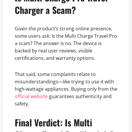
Charger a Scam?
Given the product’s strong online presence,
some users ask: Is the Multi Charge Travel Pro
a scam? The answer is no. The device is
backed by real user reviews, visible
certifications, and warranty options.
That said, some complaints relate to
misunderstandings—like trying to use it with
high-wattage appliances. Buying only from the
official website
guarantees authenticity and
safety.
Final Verdict: Is Multi