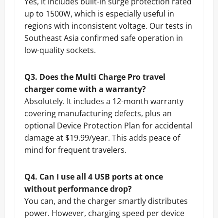
Yes, it includes built-in surge protection rated
up to 1500W, which is especially useful in
regions with inconsistent voltage. Our tests in
Southeast Asia confirmed safe operation in
low-quality sockets.
Q3. Does the Multi Charge Pro travel
charger come with a warranty?
Absolutely. It includes a 12-month warranty
covering manufacturing defects, plus an
optional Device Protection Plan for accidental
damage at $19.99/year. This adds peace of
mind for frequent travelers.
Q4. Can I use all 4 USB ports at once
without performance drop?
You can, and the charger smartly distributes
power. However, charging speed per device