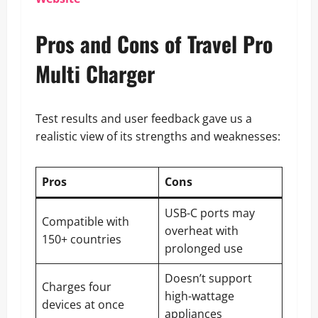
Pros and Cons of Travel Pro
Multi Charger
Test results and user feedback gave us a
realistic view of its strengths and weaknesses:
Pros
Cons
USB-C ports may
Compatible with
overheat with
150+ countries
prolonged use
Doesn’t support
Charges four
high-wattage
devices at once
appliances