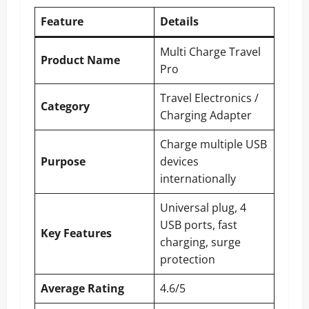
Feature
Details
Multi Charge Travel
Product Name
Pro
Travel Electronics /
Category
Charging Adapter
Charge multiple USB
Purpose
devices
internationally
Universal plug, 4
USB ports, fast
Key Features
charging, surge
protection
Average Rating
4.6/5