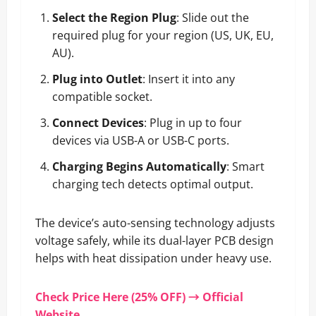
Select the Region Plug
: Slide out the
required plug for your region (US, UK, EU,
AU).
Plug into Outlet
: Insert it into any
compatible socket.
Connect Devices
: Plug in up to four
devices via USB-A or USB-C ports.
Charging Begins Automatically
: Smart
charging tech detects optimal output.
The device’s auto-sensing technology adjusts
voltage safely, while its dual-layer PCB design
helps with heat dissipation under heavy use.
Check Price Here (25% OFF) → Official
Website