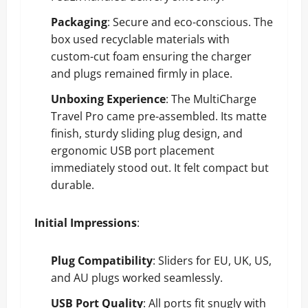
Packaging
: Secure and eco-conscious. The
box used recyclable materials with
custom-cut foam ensuring the charger
and plugs remained firmly in place.
Unboxing Experience
: The MultiCharge
Travel Pro came pre-assembled. Its matte
finish, sturdy sliding plug design, and
ergonomic USB port placement
immediately stood out. It felt compact but
durable.
Initial Impressions
:
Plug Compatibility
: Sliders for EU, UK, US,
and AU plugs worked seamlessly.
USB Port Quality
: All ports fit snugly with