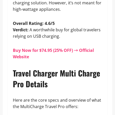
charging solution. However, it’s not meant for
high-wattage appliances.
Overall Rating: 4.6/5
Verdict:
A worthwhile buy for global travelers
relying on USB charging.
Buy Now for $74.95 (25% OFF) → Official
Website
Travel Charger Multi Charge
Pro Details
Here are the core specs and overview of what
the MultiCharge Travel Pro offers: