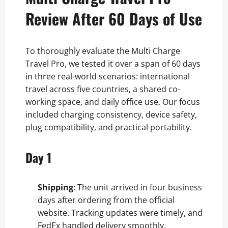
Review After 60 Days of Use
To thoroughly evaluate the Multi Charge
Travel Pro, we tested it over a span of 60 days
in three real-world scenarios: international
travel across five countries, a shared co-
working space, and daily office use. Our focus
included charging consistency, device safety,
plug compatibility, and practical portability.
Day 1
Shipping
: The unit arrived in four business
days after ordering from the official
website. Tracking updates were timely, and
FedEx handled delivery smoothly.