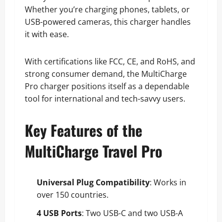
Whether you’re charging phones, tablets, or
USB-powered cameras, this charger handles
it with ease.
With certifications like FCC, CE, and RoHS, and
strong consumer demand, the MultiCharge
Pro charger positions itself as a dependable
tool for international and tech-savvy users.
Key Features of the
MultiCharge Travel Pro
Universal Plug Compatibility
: Works in
over 150 countries.
4 USB Ports
: Two USB-C and two USB-A