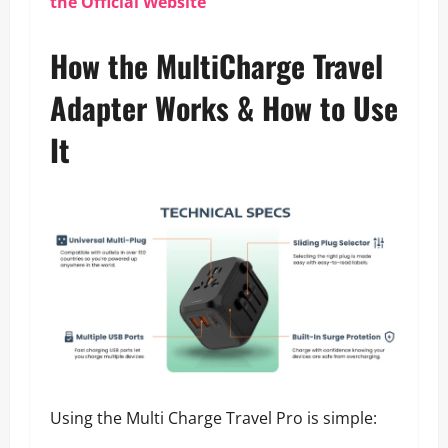
the Official Website
How the MultiCharge Travel
Adapter Works & How to Use
It
Using the Multi Charge Travel Pro is simple: