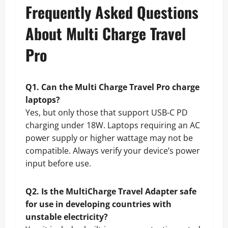
Frequently Asked Questions
About Multi Charge Travel
Pro
Q1. Can the Multi Charge Travel Pro charge
laptops?
Yes, but only those that support USB-C PD
charging under 18W. Laptops requiring an AC
power supply or higher wattage may not be
compatible. Always verify your device’s power
input before use.
Q2. Is the MultiCharge Travel Adapter safe
for use in developing countries with
unstable electricity?