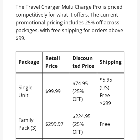
The Travel Charger Multi Charge Pro is priced
competitively for what it offers. The current
promotional pricing includes 25% off across
packages, with free shipping for orders above
$99.
Retail
Discoun
Package
Shipping
Price
ted Price
$5.95
$74.95
Single
(US),
$99.99
(25%
Unit
Free
OFF)
>$99
$224.95
Family
$299.97
(25%
Free
Pack (3)
OFF)