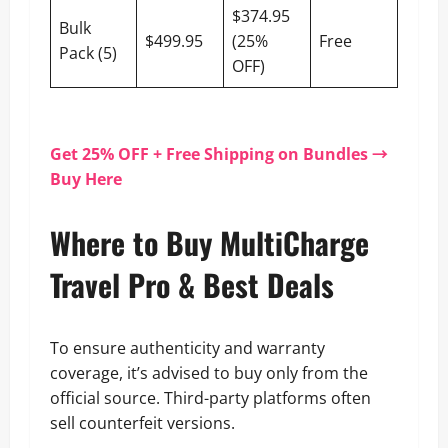
$374.95
Bulk
$499.95
(25%
Free
Pack (5)
OFF)
Get 25% OFF + Free Shipping on Bundles →
Buy Here
Where to Buy MultiCharge
Travel Pro & Best Deals
To ensure authenticity and warranty
coverage, it’s advised to buy only from the
official source. Third-party platforms often
sell counterfeit versions.