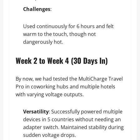
Challenges
:
Used continuously for 6 hours and felt
warm to the touch, though not
dangerously hot.
Week 2 to Week 4 (30 Days In)
By now, we had tested the MultiCharge Travel
Pro in coworking hubs and multiple hotels
with varying voltage outputs.
Versatility
: Successfully powered multiple
devices in 5 countries without needing an
adapter switch. Maintained stability during
sudden voltage drops.