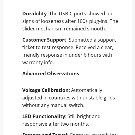
Durability
: The USB-C ports showed no
signs of looseness after 100+ plug-ins. The
slider mechanism remained smooth.
Customer Support
: Submitted a support
ticket to test response. Received a clear,
friendly response in under 6 hours with
warranty info.
Advanced Observations
:
Voltage Calibration
: Automatically
adjusted in countries with unstable grids
without any manual switch.
LED Functionality
: Still bright and
responsive after two months.