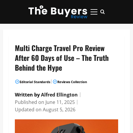
Skip
to
Primary
content
Menu
Multi Charge Travel Pro Review
After 60 Days of Use – The Truth
Behind the Hype
|
Editorial Standards
Reviews Collection
Written by
Alfred Ellington
｜
Published on
June 11, 2025
｜
Updated on
August 5, 2026