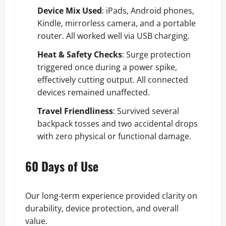
Device Mix Used
: iPads, Android phones,
Kindle, mirrorless camera, and a portable
router. All worked well via USB charging.
Heat & Safety Checks
: Surge protection
triggered once during a power spike,
effectively cutting output. All connected
devices remained unaffected.
Travel Friendliness
: Survived several
backpack tosses and two accidental drops
with zero physical or functional damage.
60 Days of Use
Our long-term experience provided clarity on
durability, device protection, and overall
value.