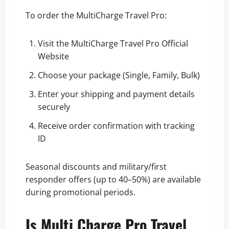
To order the MultiCharge Travel Pro:
Visit the
MultiCharge Travel Pro Official
Website
Choose your package (Single, Family, Bulk)
Enter your shipping and payment details
securely
Receive order confirmation with tracking
ID
Seasonal discounts and military/first
responder offers (up to 40–50%) are available
during promotional periods.
Is Multi Charge Pro Travel