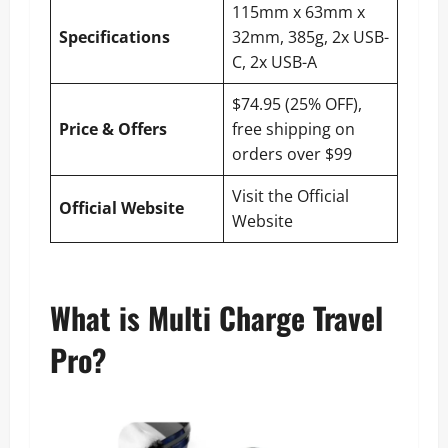
115mm x 63mm x
Specifications
32mm, 385g, 2x USB-
C, 2x USB-A
$74.95 (25% OFF),
Price & Offers
free shipping on
orders over $99
Visit the Official
Official Website
Website
What is Multi Charge Travel
Pro?