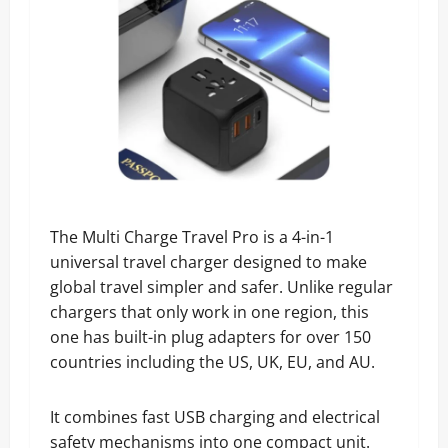
The Multi Charge Travel Pro is a 4-in-1
universal travel charger designed to make
global travel simpler and safer. Unlike regular
chargers that only work in one region, this
one has built-in plug adapters for over 150
countries including the US, UK, EU, and AU.
It combines fast USB charging and electrical
safety mechanisms into one compact unit.