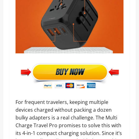
For frequent travelers, keeping multiple
devices charged without packing a dozen
bulky adapters is a real challenge. The Multi
Charge Travel Pro promises to solve this with
its 4-in-1 compact charging solution. Since it’s