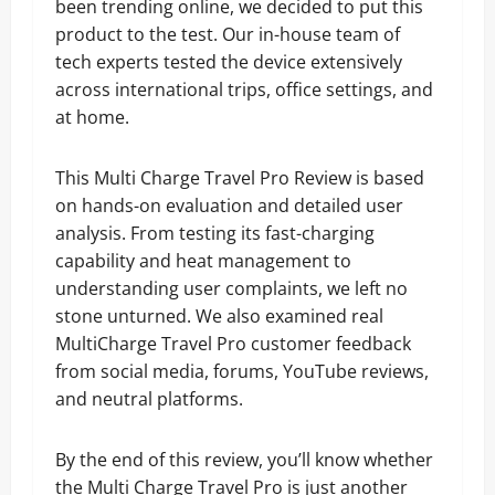
been trending online, we decided to put this
product to the test. Our in-house team of
tech experts tested the device extensively
across international trips, office settings, and
at home.
This Multi Charge Travel Pro Review is based
on hands-on evaluation and detailed user
analysis. From testing its fast-charging
capability and heat management to
understanding user complaints, we left no
stone unturned. We also examined real
MultiCharge Travel Pro customer feedback
from social media, forums, YouTube reviews,
and neutral platforms.
By the end of this review, you’ll know whether
the Multi Charge Travel Pro is just another