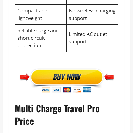
Compact and
No wireless charging
lightweight
support
Reliable surge and
Limited AC outlet
short circuit
support
protection
Multi Charge Travel Pro
Price