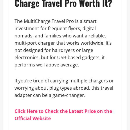
Charge Travel Pro Worth It?
The MultiCharge Travel Pro is a smart
investment for frequent flyers, digital
nomads, and families who want a reliable,
multi-port charger that works worldwide. It’s
not designed for hairdryers or large
electronics, but for USB-based gadgets, it
performs well above average.
If you’re tired of carrying multiple chargers or
worrying about plug types abroad, this travel
adapter can be a game-changer.
Click Here to Check the Latest Price on the
Official Website