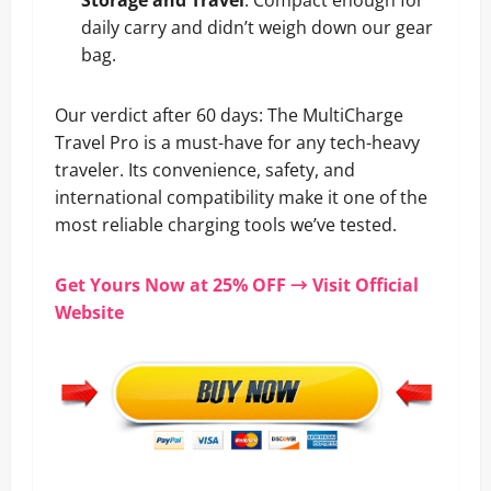
Storage and Travel
: Compact enough for
daily carry and didn’t weigh down our gear
bag.
Our verdict after 60 days: The MultiCharge
Travel Pro is a must-have for any tech-heavy
traveler. Its convenience, safety, and
international compatibility make it one of the
most reliable charging tools we’ve tested.
Get Yours Now at 25% OFF → Visit Official
Website