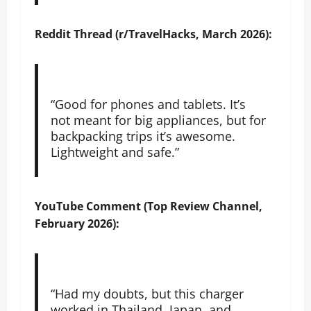
Reddit Thread (r/TravelHacks, March 2026):
“Good for phones and tablets. It’s
not meant for big appliances, but for
backpacking trips it’s awesome.
Lightweight and safe.”
YouTube Comment (Top Review Channel,
February 2026):
“Had my doubts, but this charger
worked in Thailand, Japan, and