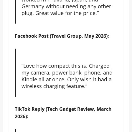
Germany without needing any other
plug. Great value for the price.”
Facebook Post (Travel Group, May 2026):
“Love how compact this is. Charged
my camera, power bank, phone, and
Kindle all at once. Only wish it had a
wireless charging feature.”
TikTok Reply (Tech Gadget Review, March
2026):