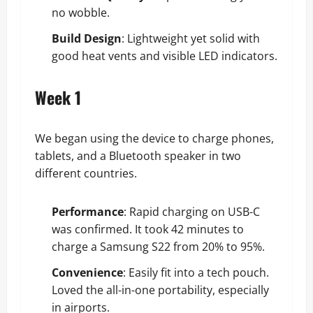
no wobble.
Build Design
: Lightweight yet solid with
good heat vents and visible LED indicators.
Week 1
We began using the device to charge phones,
tablets, and a Bluetooth speaker in two
different countries.
Performance
: Rapid charging on USB-C
was confirmed. It took 42 minutes to
charge a Samsung S22 from 20% to 95%.
Convenience
: Easily fit into a tech pouch.
Loved the all-in-one portability, especially
in airports.