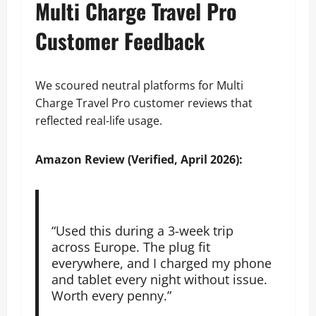
Multi Charge Travel Pro
Customer Feedback
We scoured neutral platforms for Multi
Charge Travel Pro customer reviews that
reflected real-life usage.
Amazon Review (Verified, April 2026):
“Used this during a 3-week trip
across Europe. The plug fit
everywhere, and I charged my phone
and tablet every night without issue.
Worth every penny.”