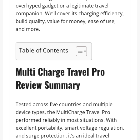
overhyped gadget or a legitimate travel
companion. We’ll cover its charging efficiency,
build quality, value for money, ease of use,
and more.
Table of Contents
Multi Charge Travel Pro
Review Summary
Tested across five countries and multiple
device types, the MultiCharge Travel Pro
performed reliably in most situations. With
excellent portability, smart voltage regulation,
and surge protection, it’s an ideal travel