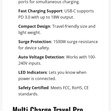
ports for simultaneous charging.
Fast Charging Support
: USB-C supports
PD 3.0 with up to 18W output.
Compact Design
: Travel-friendly size and
light weight.
Surge Protection
: 1500W surge resistance
for device safety.
Auto Voltage Detection
: Works with 100-
240V inputs.
LED Indicators
: Lets you know when
power is connected.
Safety Certified
: Meets FCC, RoHS, CE
standards.
Multi Charge Travel Pro