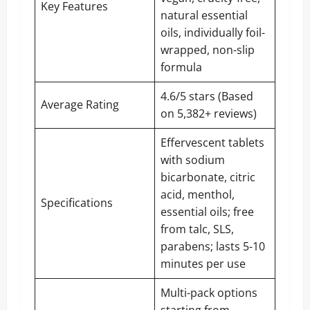
Key Features
natural essential
oils, individually foil-
wrapped, non-slip
formula
4.6/5 stars (Based
Average Rating
on 5,382+ reviews)
Effervescent tablets
with sodium
bicarbonate, citric
acid, menthol,
Specifications
essential oils; free
from talc, SLS,
parabens; lasts 5-10
minutes per use
Multi-pack options