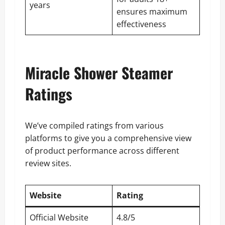
years
ensures maximum
effectiveness
Miracle Shower Steamer
Ratings
We’ve compiled ratings from various
platforms to give you a comprehensive view
of product performance across different
review sites.
Website
Rating
Official Website
4.8/5