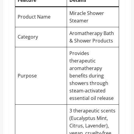
Feature
Details
Miracle Shower
Product Name
Steamer
Aromatherapy Bath
Category
& Shower Products
Provides
therapeutic
aromatherapy
Purpose
benefits during
showers through
steam-activated
essential oil release
3 therapeutic scents
(Eucalyptus Mint,
Citrus, Lavender),
vegan, cruelty-free,