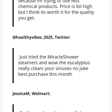
because Im trying to use less
chemical products. Price is bit high
but I think its worth it for the quality
you get.
@healthyvibes_2025, Twitter:
Just tried the MiracleShower
steamers and wow the eucalyptus
really clears your sinuses no joke
best purchase this month
JessicaM, Walmart: