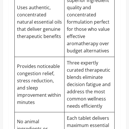
superior ingredient
Uses authentic,
quality and
concentrated
concentrated
natural essential oils
formulation perfect
that deliver genuine
for those who value
therapeutic benefits
effective
aromatherapy over
budget alternatives
Three expertly
Provides noticeable
curated therapeutic
congestion relief,
blends eliminate
stress reduction,
decision fatigue and
and sleep
address the most
improvement within
common wellness
minutes
needs efficiently
Each tablet delivers
No animal
maximum essential
ingredients or