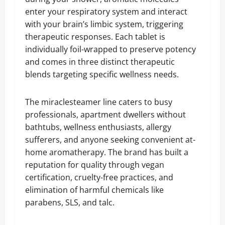
enter your respiratory system and interact
with your brain’s limbic system, triggering
therapeutic responses. Each tablet is
individually foil-wrapped to preserve potency
and comes in three distinct therapeutic
blends targeting specific wellness needs.
The miraclesteamer line caters to busy
professionals, apartment dwellers without
bathtubs, wellness enthusiasts, allergy
sufferers, and anyone seeking convenient at-
home aromatherapy. The brand has built a
reputation for quality through vegan
certification, cruelty-free practices, and
elimination of harmful chemicals like
parabens, SLS, and talc.