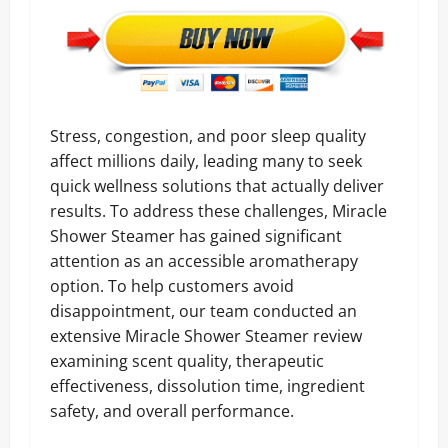
Stress, congestion, and poor sleep quality
affect millions daily, leading many to seek
quick wellness solutions that actually deliver
results. To address these challenges, Miracle
Shower Steamer has gained significant
attention as an accessible aromatherapy
option. To help customers avoid
disappointment, our team conducted an
extensive Miracle Shower Steamer review
examining scent quality, therapeutic
effectiveness, dissolution time, ingredient
safety, and overall performance.