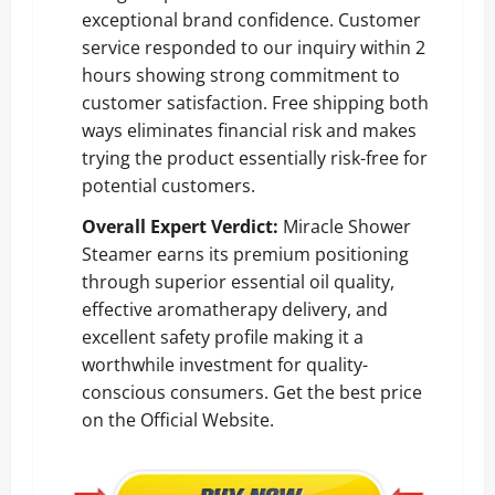
exceptional brand confidence. Customer
service responded to our inquiry within 2
hours showing strong commitment to
customer satisfaction. Free shipping both
ways eliminates financial risk and makes
trying the product essentially risk-free for
potential customers.
Overall Expert Verdict:
Miracle Shower
Steamer earns its premium positioning
through superior essential oil quality,
effective aromatherapy delivery, and
excellent safety profile making it a
worthwhile investment for quality-
conscious consumers.
Get the best price
on the Official Website
.