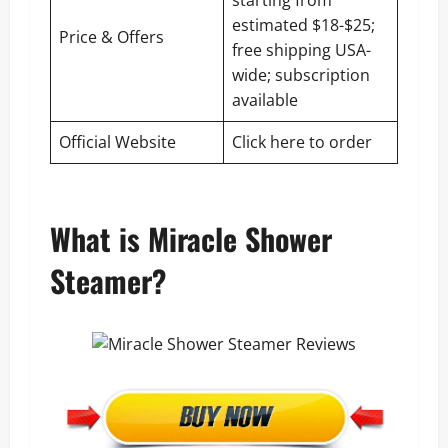
starting from
estimated $18-$25;
Price & Offers
free shipping USA-
wide; subscription
available
Official Website
Click here to order
What is Miracle Shower
Steamer?