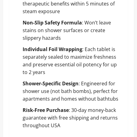
therapeutic benefits within 5 minutes of
steam exposure
Non-Slip Safety Formula
: Won’t leave
stains on shower surfaces or create
slippery hazards
Individual Foil Wrapping
: Each tablet is
separately sealed to maximize freshness
and preserve essential oil potency for up
to 2 years
Shower-Specific Design
: Engineered for
shower use (not bath bombs), perfect for
apartments and homes without bathtubs
Risk-Free Purchase
: 30-day money-back
guarantee with free shipping and returns
throughout USA