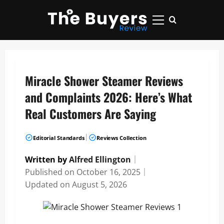
Skip
to
Primary
content
Menu
Miracle Shower Steamer Reviews
and Complaints 2026: Here’s What
Real Customers Are Saying
|
Editorial Standards
Reviews Collection
Written by
Alfred Ellington
｜
Published on
October 16, 2025
｜
Updated on
August 5, 2026