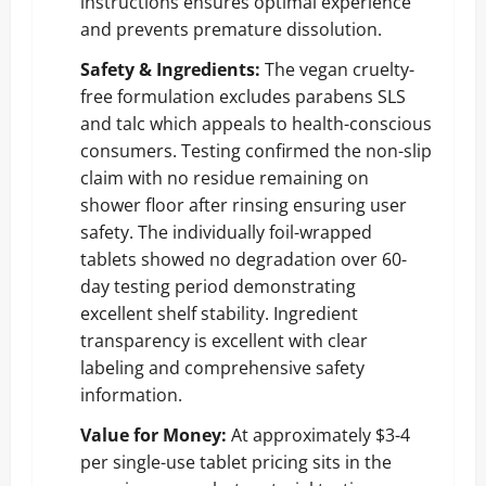
instructions ensures optimal experience
and prevents premature dissolution.
Safety & Ingredients:
The vegan cruelty-
free formulation excludes parabens SLS
and talc which appeals to health-conscious
consumers. Testing confirmed the non-slip
claim with no residue remaining on
shower floor after rinsing ensuring user
safety. The individually foil-wrapped
tablets showed no degradation over 60-
day testing period demonstrating
excellent shelf stability. Ingredient
transparency is excellent with clear
labeling and comprehensive safety
information.
Value for Money:
At approximately $3-4
per single-use tablet pricing sits in the