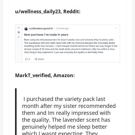
u/wellness_daily23, Reddit:
MarkT_verified, Amazon:
I purchased the variety pack last
month after my sister recommended
them and Im really impressed with
the quality. The lavender scent has
genuinely helped me sleep better
which I wasnt expecting. They