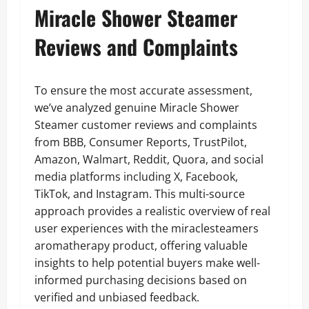
Miracle Shower Steamer
Reviews and Complaints
To ensure the most accurate assessment,
we’ve analyzed genuine Miracle Shower
Steamer customer reviews and complaints
from BBB, Consumer Reports, TrustPilot,
Amazon, Walmart, Reddit, Quora, and social
media platforms including X, Facebook,
TikTok, and Instagram. This multi-source
approach provides a realistic overview of real
user experiences with the miraclesteamers
aromatherapy product, offering valuable
insights to help potential buyers make well-
informed purchasing decisions based on
verified and unbiased feedback.