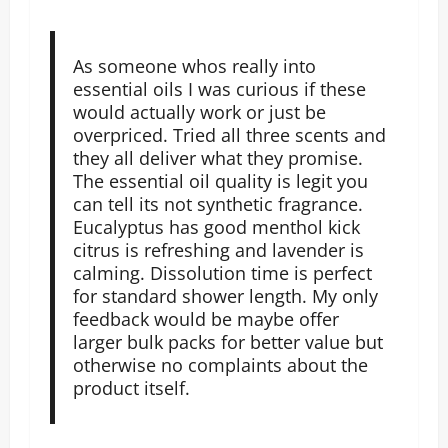
As someone whos really into
essential oils I was curious if these
would actually work or just be
overpriced. Tried all three scents and
they all deliver what they promise.
The essential oil quality is legit you
can tell its not synthetic fragrance.
Eucalyptus has good menthol kick
citrus is refreshing and lavender is
calming. Dissolution time is perfect
for standard shower length. My only
feedback would be maybe offer
larger bulk packs for better value but
otherwise no complaints about the
product itself.