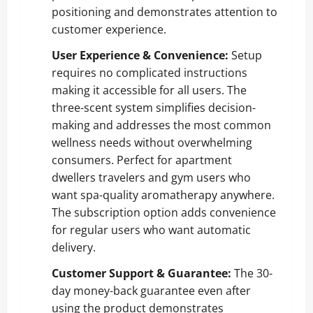
positioning and demonstrates attention to
customer experience.
User Experience & Convenience:
Setup
requires no complicated instructions
making it accessible for all users. The
three-scent system simplifies decision-
making and addresses the most common
wellness needs without overwhelming
consumers. Perfect for apartment
dwellers travelers and gym users who
want spa-quality aromatherapy anywhere.
The subscription option adds convenience
for regular users who want automatic
delivery.
Customer Support & Guarantee:
The 30-
day money-back guarantee even after
using the product demonstrates