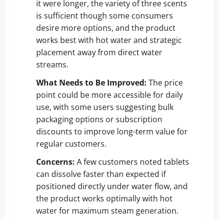
it were longer, the variety of three scents
is sufficient though some consumers
desire more options, and the product
works best with hot water and strategic
placement away from direct water
streams.
What Needs to Be Improved:
The price
point could be more accessible for daily
use, with some users suggesting bulk
packaging options or subscription
discounts to improve long-term value for
regular customers.
Concerns:
A few customers noted tablets
can dissolve faster than expected if
positioned directly under water flow, and
the product works optimally with hot
water for maximum steam generation.