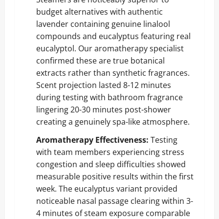
budget alternatives with authentic
lavender containing genuine linalool
compounds and eucalyptus featuring real
eucalyptol. Our aromatherapy specialist
confirmed these are true botanical
extracts rather than synthetic fragrances.
Scent projection lasted 8-12 minutes
during testing with bathroom fragrance
lingering 20-30 minutes post-shower
creating a genuinely spa-like atmosphere.
Aromatherapy Effectiveness:
Testing
with team members experiencing stress
congestion and sleep difficulties showed
measurable positive results within the first
week. The eucalyptus variant provided
noticeable nasal passage clearing within 3-
4 minutes of steam exposure comparable