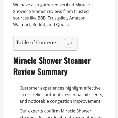
We have also gathered verified Miracle
Shower Steamer reviews from trusted
sources like BBB, Trustpilot, Amazon,
Walmart, Reddit, and Quora.
Table of Contents
Miracle Shower Steamer
Review Summary
Customer experiences highlight effective
stress relief, authentic essential oil scents,
and noticeable congestion improvement.
Our experts confirm Miracle Shower
Steamer delivers legitimate aromatherapy