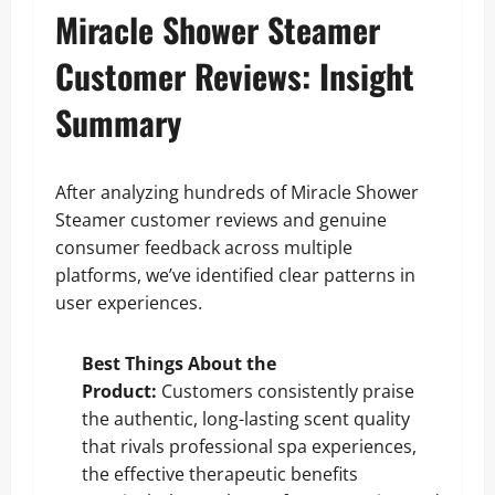
Miracle Shower Steamer
Customer Reviews: Insight
Summary
After analyzing hundreds of Miracle Shower
Steamer customer reviews and genuine
consumer feedback across multiple
platforms, we’ve identified clear patterns in
user experiences.
Best Things About the
Product:
Customers consistently praise
the authentic, long-lasting scent quality
that rivals professional spa experiences,
the effective therapeutic benefits