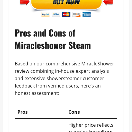
Pros and Cons of
Miracleshower Steam
Based on our comprehensive MiracleShower
review combining in-house expert analysis
and extensive showersteamer customer
feedback from verified users, here’s an
honest assessment:
Pros
Cons
Higher price reflects