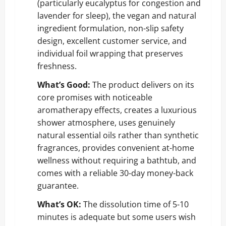
(particularly eucalyptus for congestion and
lavender for sleep), the vegan and natural
ingredient formulation, non-slip safety
design, excellent customer service, and
individual foil wrapping that preserves
freshness.
What’s Good:
The product delivers on its
core promises with noticeable
aromatherapy effects, creates a luxurious
shower atmosphere, uses genuinely
natural essential oils rather than synthetic
fragrances, provides convenient at-home
wellness without requiring a bathtub, and
comes with a reliable 30-day money-back
guarantee.
What’s OK:
The dissolution time of 5-10
minutes is adequate but some users wish