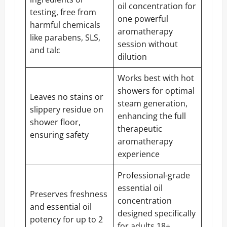
oil concentration for
testing, free from
one powerful
harmful chemicals
aromatherapy
like parabens, SLS,
session without
and talc
dilution
Works best with hot
showers for optimal
Leaves no stains or
steam generation,
slippery residue on
enhancing the full
shower floor,
therapeutic
ensuring safety
aromatherapy
experience
Professional-grade
essential oil
Preserves freshness
concentration
and essential oil
designed specifically
potency for up to 2
for adults 18+