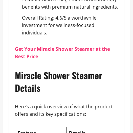
benefits with premium natural ingredients.
Overall Rating: 4.6/5 a worthwhile
investment for wellness-focused
individuals.
Get Your Miracle Shower Steamer at the
Best Price
Miracle Shower Steamer
Details
Here’s a quick overview of what the product
offers and its key specifications: