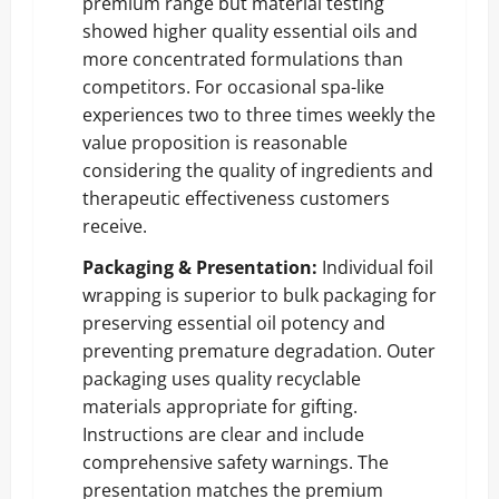
premium range but material testing
showed higher quality essential oils and
more concentrated formulations than
competitors. For occasional spa-like
experiences two to three times weekly the
value proposition is reasonable
considering the quality of ingredients and
therapeutic effectiveness customers
receive.
Packaging & Presentation:
Individual foil
wrapping is superior to bulk packaging for
preserving essential oil potency and
preventing premature degradation. Outer
packaging uses quality recyclable
materials appropriate for gifting.
Instructions are clear and include
comprehensive safety warnings. The
presentation matches the premium