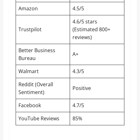
Amazon
4.5/5
4.6/5 stars
Trustpilot
(Estimated 800+
reviews)
Better Business
A+
Bureau
Walmart
4.3/5
Reddit (Overall
Positive
Sentiment)
Facebook
4.7/5
YouTube Reviews
85%