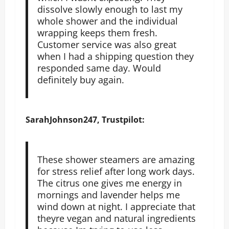
dissolve slowly enough to last my
whole shower and the individual
wrapping keeps them fresh.
Customer service was also great
when I had a shipping question they
responded same day. Would
definitely buy again.
SarahJohnson247, Trustpilot:
These shower steamers are amazing
for stress relief after long work days.
The citrus one gives me energy in
mornings and lavender helps me
wind down at night. I appreciate that
theyre vegan and natural ingredients