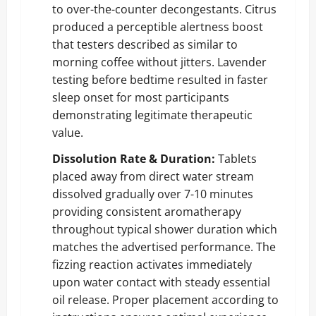
to over-the-counter decongestants. Citrus
produced a perceptible alertness boost
that testers described as similar to
morning coffee without jitters. Lavender
testing before bedtime resulted in faster
sleep onset for most participants
demonstrating legitimate therapeutic
value.
Dissolution Rate & Duration:
Tablets
placed away from direct water stream
dissolved gradually over 7-10 minutes
providing consistent aromatherapy
throughout typical shower duration which
matches the advertised performance. The
fizzing reaction activates immediately
upon water contact with steady essential
oil release. Proper placement according to