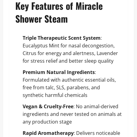
Key Features of Miracle
Shower Steam
Triple Therapeutic Scent System
:
Eucalyptus Mint for nasal decongestion,
Citrus for energy and alertness, Lavender
for stress relief and better sleep quality
Premium Natural Ingredients
:
Formulated with authentic essential oils,
free from talc, SLS, parabens, and
synthetic harmful chemicals
Vegan & Cruelty-Free
: No animal-derived
ingredients and never tested on animals at
any production stage
Rapid Aromatherapy
: Delivers noticeable