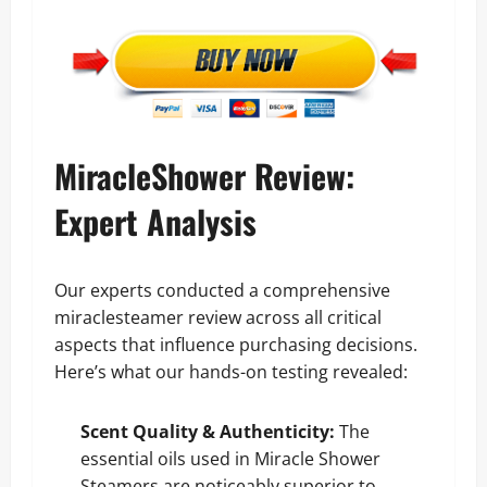
MiracleShower Review:
Expert Analysis
Our experts conducted a comprehensive
miraclesteamer review across all critical
aspects that influence purchasing decisions.
Here’s what our hands-on testing revealed:
Scent Quality & Authenticity:
The
essential oils used in Miracle Shower
Steamers are noticeably superior to