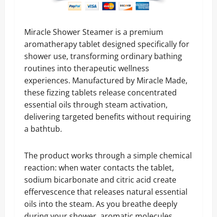
Miracle Shower Steamer is a premium
aromatherapy tablet designed specifically for
shower use, transforming ordinary bathing
routines into therapeutic wellness
experiences. Manufactured by Miracle Made,
these fizzing tablets release concentrated
essential oils through steam activation,
delivering targeted benefits without requiring
a bathtub.
The product works through a simple chemical
reaction: when water contacts the tablet,
sodium bicarbonate and citric acid create
effervescence that releases natural essential
oils into the steam. As you breathe deeply
during your shower, aromatic molecules