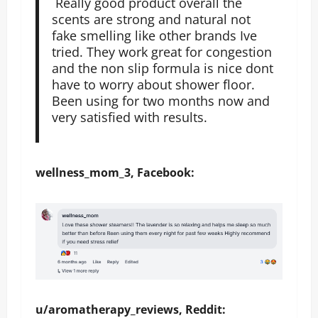
Really good product overall the
scents are strong and natural not
fake smelling like other brands Ive
tried. They work great for congestion
and the non slip formula is nice dont
have to worry about shower floor.
Been using for two months now and
very satisfied with results.
wellness_mom_3, Facebook:
u/aromatherapy_reviews, Reddit: