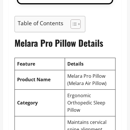
Table of Contents
Melara Pro Pillow Details
Feature
Details
Melara Pro Pillow
Product Name
(Melara Air Pillow)
Ergonomic
Category
Orthopedic Sleep
Pillow
Maintains cervical
spine alignment,