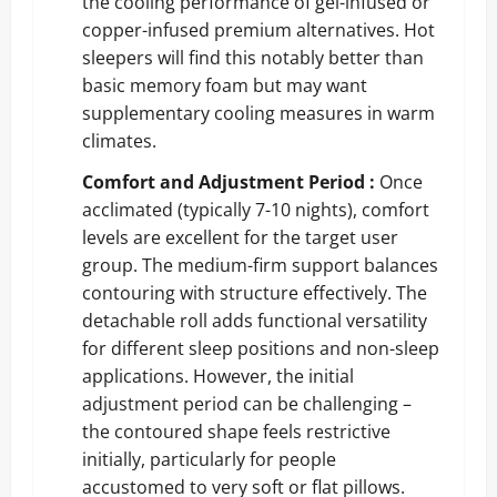
the cooling performance of gel-infused or
copper-infused premium alternatives. Hot
sleepers will find this notably better than
basic memory foam but may want
supplementary cooling measures in warm
climates.
Comfort and Adjustment Period :
Once
acclimated (typically 7-10 nights), comfort
levels are excellent for the target user
group. The medium-firm support balances
contouring with structure effectively. The
detachable roll adds functional versatility
for different sleep positions and non-sleep
applications. However, the initial
adjustment period can be challenging –
the contoured shape feels restrictive
initially, particularly for people
accustomed to very soft or flat pillows.