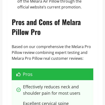
off the Melara Air Pillow
through the
official website’s current promotion.
Pros and Cons of Melara
Pillow Pro
Based on our comprehensive the Melara Pro
Pillow review combining expert testing and
Melara Pro Pillow real customer reviews:
Pros
Effectively reduces neck and 
shoulder pain for most users
Excellent cervical spine 