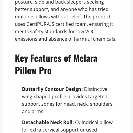
posture, side and back sleepers seeking
better support, and anyone who has tried
multiple pillows without relief. The product
uses CertiPUR-US certified foam, ensuring it
meets safety standards for low VOC
emissions and absence of harmful chemicals.
Key Features of Melara
Pillow Pro
Butterfly Contour Design:
Distinctive
wing-shaped profile provides targeted
support zones for head, neck, shoulders,
and arms.
Detachable Neck Roll:
Cylindrical pillow
for extra cervical support or used