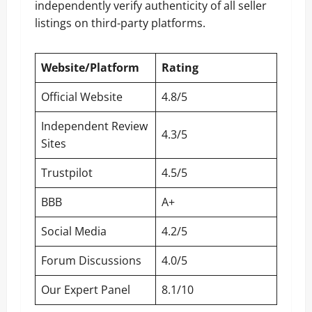
independently verify authenticity of all seller
listings on third-party platforms.
Website/Platform
Rating
Official Website
4.8/5
Independent Review
4.3/5
Sites
Trustpilot
4.5/5
BBB
A+
Social Media
4.2/5
Forum Discussions
4.0/5
Our Expert Panel
8.1/10