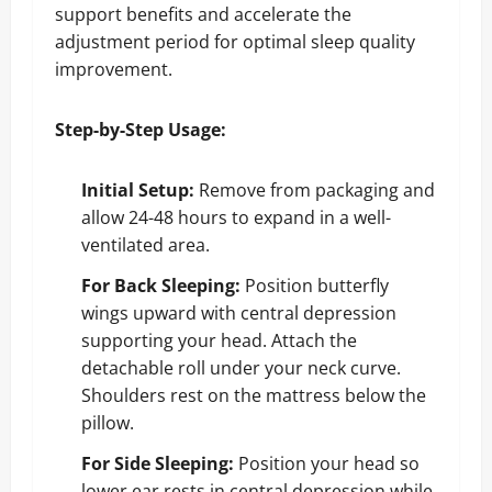
support benefits and accelerate the
adjustment period for optimal sleep quality
improvement.
Step-by-Step Usage:
Initial Setup:
Remove from packaging and
allow 24-48 hours to expand in a well-
ventilated area.
For Back Sleeping:
Position butterfly
wings upward with central depression
supporting your head. Attach the
detachable roll under your neck curve.
Shoulders rest on the mattress below the
pillow.
For Side Sleeping:
Position your head so
lower ear rests in central depression while