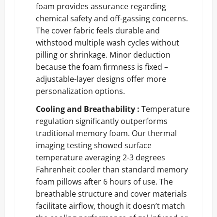
foam provides assurance regarding
chemical safety and off-gassing concerns.
The cover fabric feels durable and
withstood multiple wash cycles without
pilling or shrinkage. Minor deduction
because the foam firmness is fixed –
adjustable-layer designs offer more
personalization options.
Cooling and Breathability :
Temperature
regulation significantly outperforms
traditional memory foam. Our thermal
imaging testing showed surface
temperature averaging 2-3 degrees
Fahrenheit cooler than standard memory
foam pillows after 6 hours of use. The
breathable structure and cover materials
facilitate airflow, though it doesn’t match