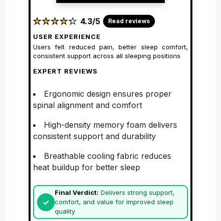
★
★
★
★
★
★
★
★
★
★
4.3/5
Read reviews
USER EXPERIENCE
Users felt reduced pain, better sleep comfort,
consistent support across all sleeping positions
EXPERT REVIEWS
Ergonomic design ensures proper
spinal alignment and comfort
High-density memory foam delivers
consistent support and durability
Breathable cooling fabric reduces
heat buildup for better sleep
Final Verdict:
Delivers strong support,
comfort, and value for improved sleep
quality