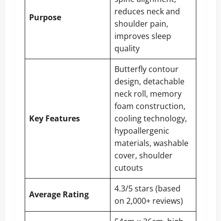
reduces neck and
Purpose
shoulder pain,
improves sleep
quality
Butterfly contour
design, detachable
neck roll, memory
foam construction,
Key Features
cooling technology,
hypoallergenic
materials, washable
cover, shoulder
cutouts
4.3/5 stars (based
Average Rating
on 2,000+ reviews)