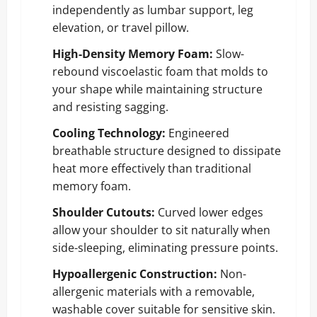
independently as lumbar support, leg
elevation, or travel pillow.
High-Density Memory Foam:
Slow-
rebound viscoelastic foam that molds to
your shape while maintaining structure
and resisting sagging.
Cooling Technology:
Engineered
breathable structure designed to dissipate
heat more effectively than traditional
memory foam.
Shoulder Cutouts:
Curved lower edges
allow your shoulder to sit naturally when
side-sleeping, eliminating pressure points.
Hypoallergenic Construction:
Non-
allergenic materials with a removable,
washable cover suitable for sensitive skin.