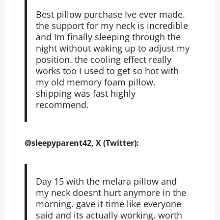
Best pillow purchase Ive ever made.
the support for my neck is incredible
and Im finally sleeping through the
night without waking up to adjust my
position. the cooling effect really
works too I used to get so hot with
my old memory foam pillow.
shipping was fast highly
recommend.
@sleepyparent42, X (Twitter):
Day 15 with the melara pillow and
my neck doesnt hurt anymore in the
morning. gave it time like everyone
said and its actually working. worth