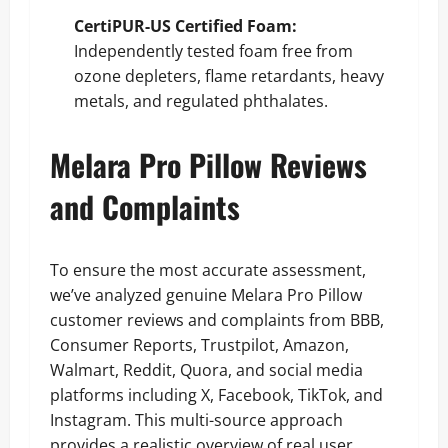
CertiPUR-US Certified Foam:
Independently tested foam free from
ozone depleters, flame retardants, heavy
metals, and regulated phthalates.
Melara Pro Pillow Reviews
and Complaints
To ensure the most accurate assessment,
we’ve analyzed genuine Melara Pro Pillow
customer reviews and complaints from BBB,
Consumer Reports, Trustpilot, Amazon,
Walmart, Reddit, Quora, and social media
platforms including X, Facebook, TikTok, and
Instagram. This multi-source approach
provides a realistic overview of real user