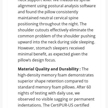
alignment using postural analysis software
and found the pillow consistently
maintained neutral cervical spine
positioning throughout the night. The
shoulder cutouts effectively eliminate the
common problem of the shoulder pushing
upward into the neck during side sleeping.
However, stomach sleepers received
minimal benefit, as expected given the
pillow’s design focus.
Material Quality and Durability :
The
high-density memory foam demonstrates
superior shape retention compared to
standard memory foam pillows. After 60
nights of testing with daily use, we
observed no visible sagging or permanent
indentations. The CertiPUR-US certified