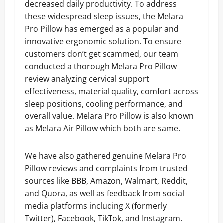
decreased daily productivity. To address
these widespread sleep issues, the Melara
Pro Pillow has emerged as a popular and
innovative ergonomic solution. To ensure
customers don’t get scammed, our team
conducted a thorough Melara Pro Pillow
review analyzing cervical support
effectiveness, material quality, comfort across
sleep positions, cooling performance, and
overall value. Melara Pro Pillow is also known
as Melara Air Pillow which both are same.
We have also gathered genuine Melara Pro
Pillow reviews and complaints from trusted
sources like BBB, Amazon, Walmart, Reddit,
and Quora, as well as feedback from social
media platforms including X (formerly
Twitter), Facebook, TikTok, and Instagram.