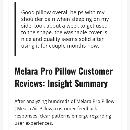
Good pillow overall helps with my
shoulder pain when sleeping on my
side. took about a week to get used
to the shape. the washable cover is
nice and quality seems solid after
using it for couple months now.
Melara Pro Pillow Customer
Reviews: Insight Summary
After analyzing hundreds of Melara Pro Pillow
( Meara Air Pillow) customer feedback
responses, clear patterns emerge regarding
user experiences.