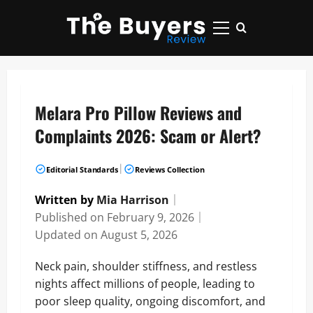
Skip
to
Primary
content
Menu
Melara Pro Pillow Reviews and
Complaints 2026: Scam or Alert?
|
Editorial Standards
Reviews Collection
Written by
Mia Harrison
｜
Published on
February 9, 2026
｜
Updated on
August 5, 2026
Neck pain, shoulder stiffness, and restless
nights affect millions of people, leading to
poor sleep quality, ongoing discomfort, and