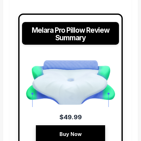
Melara Pro Pillow Review
Summary
$49.99
Buy Now