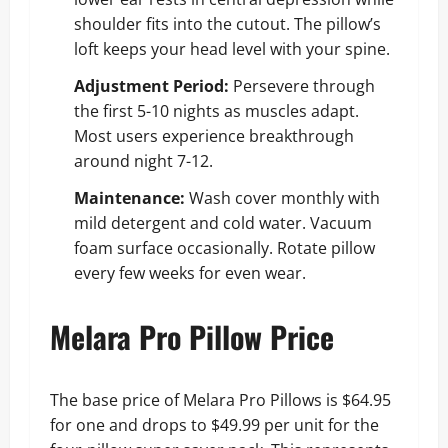
shoulder fits into the cutout. The pillow’s
loft keeps your head level with your spine.
Adjustment Period:
Persevere through
the first 5-10 nights as muscles adapt.
Most users experience breakthrough
around night 7-12.
Maintenance:
Wash cover monthly with
mild detergent and cold water. Vacuum
foam surface occasionally. Rotate pillow
every few weeks for even wear.
Melara Pro Pillow Price
The base price of Melara Pro Pillows is $64.95
for one and drops to $49.99 per unit for the