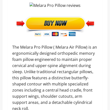
The Melara Pro Pillow ( Melara Air Pillow) is an
ergonomically designed orthopedic memory
foam pillow engineered to maintain proper
cervical and upper-spine alignment during
sleep. Unlike traditional rectangular pillows,
this pillow features a distinctive butterfly-
shaped contour with multiple specialized
zones including a central head cradle, front
support wings, shoulder cutouts, arm
support areas, and a detachable cylindrical
neck roll.