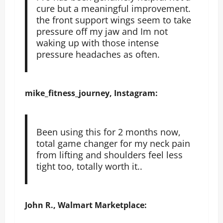
cure but a meaningful improvement.
the front support wings seem to take
pressure off my jaw and Im not
waking up with those intense
pressure headaches as often.
mike_fitness_journey, Instagram:
Been using this for 2 months now,
total game changer for my neck pain
from lifting and shoulders feel less
tight too, totally worth it..
John R., Walmart Marketplace: