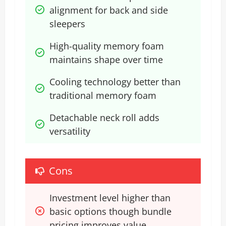
alignment for back and side 
sleepers
High-quality memory foam 
maintains shape over time
Cooling technology better than 
traditional memory foam
Detachable neck roll adds 
versatility
Cons
Investment level higher than 
basic options though bundle 
pricing improves value