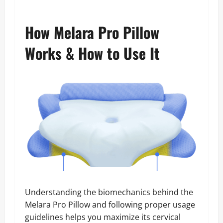
How Melara Pro Pillow
Works & How to Use It
Understanding the biomechanics behind the
Melara Pro Pillow and following proper usage
guidelines helps you maximize its cervical