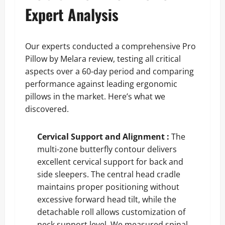
Expert Analysis
Our experts conducted a comprehensive Pro
Pillow by Melara review, testing all critical
aspects over a 60-day period and comparing
performance against leading ergonomic
pillows in the market. Here’s what we
discovered.
Cervical Support and Alignment :
The
multi-zone butterfly contour delivers
excellent cervical support for back and
side sleepers. The central head cradle
maintains proper positioning without
excessive forward head tilt, while the
detachable roll allows customization of
neck support level. We measured spinal