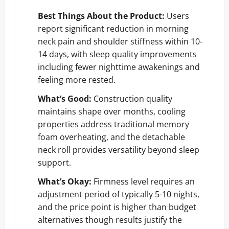
Best Things About the Product:
Users
report significant reduction in morning
neck pain and shoulder stiffness within 10-
14 days, with sleep quality improvements
including fewer nighttime awakenings and
feeling more rested.
What’s Good:
Construction quality
maintains shape over months, cooling
properties address traditional memory
foam overheating, and the detachable
neck roll provides versatility beyond sleep
support.
What’s Okay:
Firmness level requires an
adjustment period of typically 5-10 nights,
and the price point is higher than budget
alternatives though results justify the