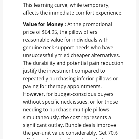
This learning curve, while temporary,
affects the immediate comfort experience.
Value for Money :
At the promotional
price of $64.95, the pillow offers
reasonable value for individuals with
genuine neck support needs who have
unsuccessfully tried cheaper alternatives.
The durability and potential pain reduction
justify the investment compared to
repeatedly purchasing inferior pillows or
paying for therapy appointments.
However, for budget-conscious buyers
without specific neck issues, or for those
needing to purchase multiple pillows
simultaneously, the cost represents a
significant outlay. Bundle deals improve
the per-unit value considerably.
Get 70%