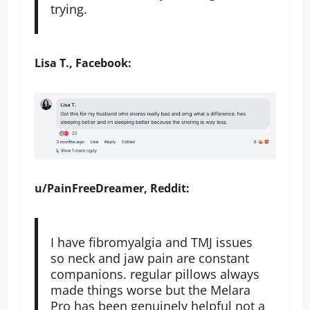
trying.
Lisa T., Facebook:
u/PainFreeDreamer, Reddit:
I have fibromyalgia and TMJ issues
so neck and jaw pain are constant
companions. regular pillows always
made things worse but the Melara
Pro has been genuinely helpful not a