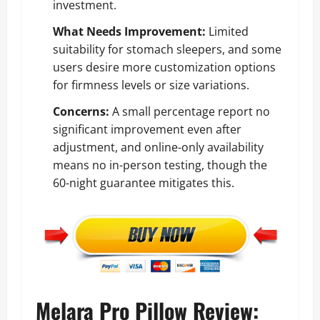
investment.
What Needs Improvement:
Limited
suitability for stomach sleepers, and some
users desire more customization options
for firmness levels or size variations.
Concerns:
A small percentage report no
significant improvement even after
adjustment, and online-only availability
means no in-person testing, though the
60-night guarantee mitigates this.
Melara Pro Pillow Review: