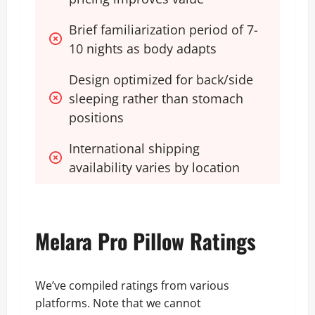
Brief familiarization period of 7-
10 nights as body adapts
Design optimized for back/side 
sleeping rather than stomach 
positions
International shipping 
availability varies by location
Melara Pro Pillow Ratings
We’ve compiled ratings from various
platforms. Note that we cannot