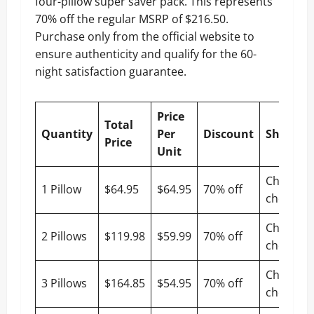
four-pillow super saver pack. This represents
70% off the regular MSRP of $216.50.
Purchase only from the official website to
ensure authenticity and qualify for the 60-
night satisfaction guarantee.
Price
Total
Quantity
Per
Discount
Shippin
Price
Unit
Check at
1 Pillow
$64.95
$64.95
70% off
checkout
Check at
2 Pillows
$119.98
$59.99
70% off
checkout
Check at
3 Pillows
$164.85
$54.95
70% off
checkout