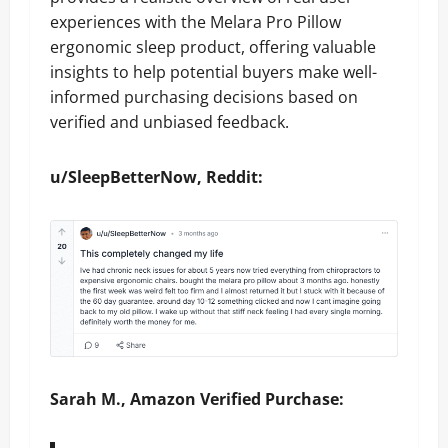
experiences with the Melara Pro Pillow
ergonomic sleep product, offering valuable
insights to help potential buyers make well-
informed purchasing decisions based on
verified and unbiased feedback.
u/SleepBetterNow, Reddit:
Sarah M., Amazon Verified Purchase: