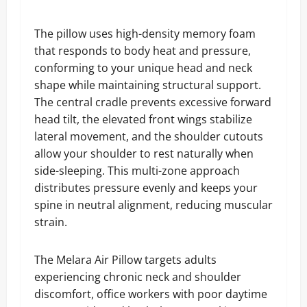
The pillow uses high-density memory foam
that responds to body heat and pressure,
conforming to your unique head and neck
shape while maintaining structural support.
The central cradle prevents excessive forward
head tilt, the elevated front wings stabilize
lateral movement, and the shoulder cutouts
allow your shoulder to rest naturally when
side-sleeping. This multi-zone approach
distributes pressure evenly and keeps your
spine in neutral alignment, reducing muscular
strain.
The Melara Air Pillow targets adults
experiencing chronic neck and shoulder
discomfort, office workers with poor daytime