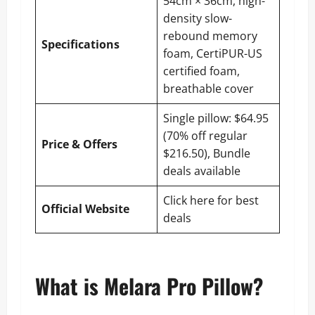
54cm × 36cm, high-
density slow-
rebound memory
Specifications
foam, CertiPUR-US
certified foam,
breathable cover
Single pillow: $64.95
(70% off regular
Price & Offers
$216.50), Bundle
deals available
Click here for best
Official Website
deals
What is Melara Pro Pillow?