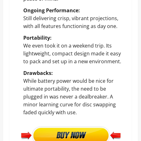
Ongoing Performance:
Still delivering crisp, vibrant projections,
with all features functioning as day one.
Portability:
We even took it on a weekend trip. Its
lightweight, compact design made it easy
to pack and set up in a new environment.
Drawbacks:
While battery power would be nice for
ultimate portability, the need to be
plugged in was never a dealbreaker. A
minor learning curve for disc swapping
faded quickly with use.