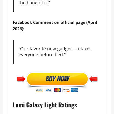
the hang of it.”
Facebook
Comment on official page (April
2026):
“Our favorite new gadget—relaxes
everyone before bed.”
Lumi Galaxy Light Ratings