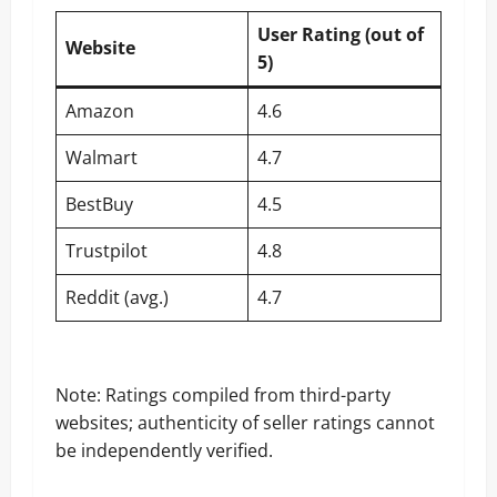
User Rating (out of
Website
5)
Amazon
4.6
Walmart
4.7
BestBuy
4.5
Trustpilot
4.8
Reddit (avg.)
4.7
Note: Ratings compiled from third-party
websites; authenticity of seller ratings cannot
be independently verified.