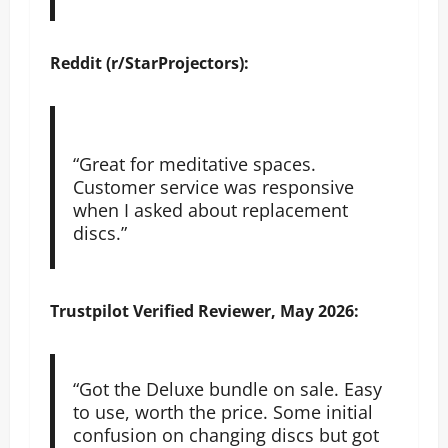
Reddit (r/StarProjectors):
“Great for meditative spaces.
Customer service was responsive
when I asked about replacement
discs.”
Trustpilot
Verified Reviewer, May 2026:
“Got the Deluxe bundle on sale. Easy
to use, worth the price. Some initial
confusion on changing discs but got