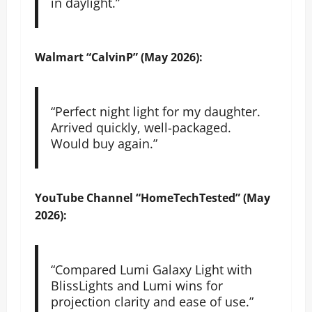
in daylight.”
Walmart
“CalvinP” (May 2026):
“Perfect night light for my daughter.
Arrived quickly, well-packaged.
Would buy again.”
YouTube
Channel “HomeTechTested” (May
2026):
“Compared Lumi Galaxy Light with
BlissLights and Lumi wins for
projection clarity and ease of use.”