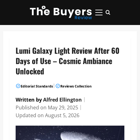
Skip
to
Primary
content
Menu
Lumi Galaxy Light Review After 60
Days of Use – Cosmic Ambiance
Unlocked
|
Editorial Standards
Reviews Collection
Written by
Alfred Ellington
｜
Published on
May 29, 2025
｜
Updated on
August 5, 2026