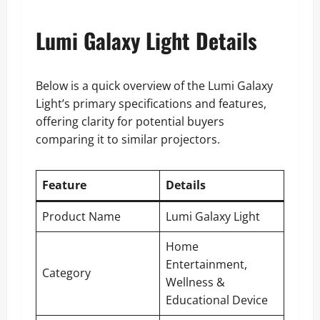
Lumi Galaxy Light Details
Below is a quick overview of the Lumi Galaxy
Light’s primary specifications and features,
offering clarity for potential buyers
comparing it to similar projectors.
Feature
Details
Product Name
Lumi Galaxy Light
Home
Entertainment,
Category
Wellness &
Educational Device