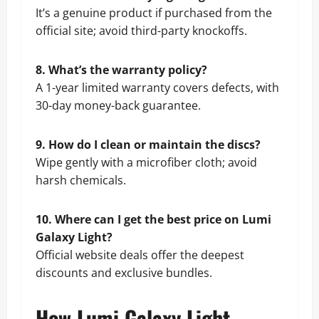
It’s a genuine product if purchased from the
official site; avoid third-party knockoffs.
8. What’s the warranty policy?
A 1-year limited warranty covers defects, with
30-day money-back guarantee.
9. How do I clean or maintain the discs?
Wipe gently with a microfiber cloth; avoid
harsh chemicals.
10. Where can I get the best price on Lumi
Galaxy Light?
Official website deals offer the deepest
discounts and exclusive bundles.
How Lumi Galaxy Light