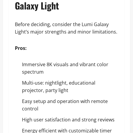
Galaxy Light
Before deciding, consider the Lumi Galaxy
Light’s major strengths and minor limitations.
Pros:
Immersive 8K visuals and vibrant color
spectrum
Multi-use: nightlight, educational
projector, party light
Easy setup and operation with remote
control
High user satisfaction and strong reviews
Energy efficient with customizable timer