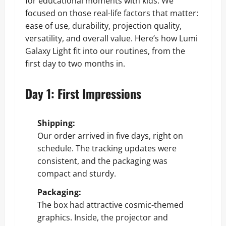
for educational moments with kids. We
focused on those real-life factors that matter:
ease of use, durability, projection quality,
versatility, and overall value. Here’s how Lumi
Galaxy Light fit into our routines, from the
first day to two months in.
Day 1: First Impressions
Shipping:
Our order arrived in five days, right on
schedule. The tracking updates were
consistent, and the packaging was
compact and sturdy.
Packaging:
The box had attractive cosmic-themed
graphics. Inside, the projector and