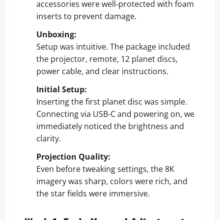
accessories were well-protected with foam
inserts to prevent damage.
Unboxing:
Setup was intuitive. The package included
the projector, remote, 12 planet discs,
power cable, and clear instructions.
Initial Setup:
Inserting the first planet disc was simple.
Connecting via USB-C and powering on, we
immediately noticed the brightness and
clarity.
Projection Quality:
Even before tweaking settings, the 8K
imagery was sharp, colors were rich, and
the star fields were immersive.