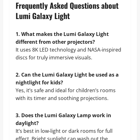
Frequently Asked Questions about
Lumi Galaxy Light
1. What makes the Lumi Galaxy Light
different from other projectors?
It uses 8K LED technology and NASA-inspired
discs for truly immersive visuals.
2. Can the Lumi Galaxy Light be used as a
nightlight for kids?
Yes, it’s safe and ideal for children’s rooms
with its timer and soothing projections.
3. Does the Lumi Galaxy Lamp work in
daylight?
It’s best in low-light or dark rooms for full
effect. Bright sunlight can wash out the