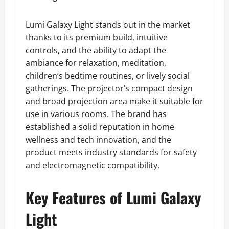
Lumi Galaxy Light stands out in the market
thanks to its premium build, intuitive
controls, and the ability to adapt the
ambiance for relaxation, meditation,
children’s bedtime routines, or lively social
gatherings. The projector’s compact design
and broad projection area make it suitable for
use in various rooms. The brand has
established a solid reputation in home
wellness and tech innovation, and the
product meets industry standards for safety
and electromagnetic compatibility.
Key Features of Lumi Galaxy
Light