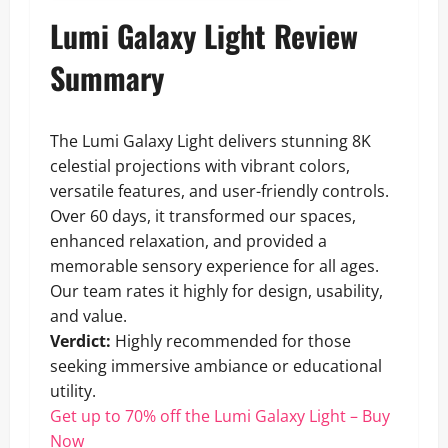
Lumi Galaxy Light Review
Summary
The Lumi Galaxy Light delivers stunning 8K
celestial projections with vibrant colors,
versatile features, and user-friendly controls.
Over 60 days, it transformed our spaces,
enhanced relaxation, and provided a
memorable sensory experience for all ages.
Our team rates it highly for design, usability,
and value.
Verdict:
Highly recommended for those
seeking immersive ambiance or educational
utility.
Get up to 70% off the Lumi Galaxy Light – Buy
Now