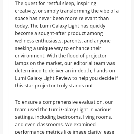
The quest for restful sleep, inspiring
creativity, or simply transforming the vibe of a
space has never been more relevant than
today. The Lumi Galaxy Light has quickly
become a sought-after product among
wellness enthusiasts, parents, and anyone
seeking a unique way to enhance their
environment. With the flood of projector
lamps on the market, our editorial team was
determined to deliver an in-depth, hands-on
Lumi Galaxy Light Review to help you decide if
this star projector truly stands out.
To ensure a comprehensive evaluation, our
team used the Lumi Galaxy Light in various
settings, including bedrooms, living rooms,
and even classrooms. We examined
performance metrics like image clarity, ease