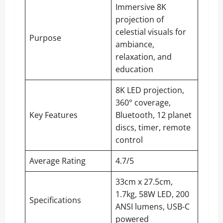
Immersive 8K
projection of
celestial visuals for
Purpose
ambiance,
relaxation, and
education
8K LED projection,
360° coverage,
Key Features
Bluetooth, 12 planet
discs, timer, remote
control
Average Rating
4.7/5
33cm x 27.5cm,
1.7kg, 58W LED, 200
Specifications
ANSI lumens, USB-C
powered