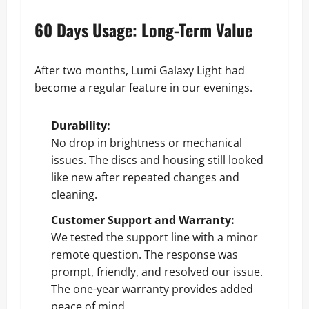
60 Days Usage: Long-Term Value
After two months, Lumi Galaxy Light had
become a regular feature in our evenings.
Durability:
No drop in brightness or mechanical
issues. The discs and housing still looked
like new after repeated changes and
cleaning.
Customer Support and Warranty:
We tested the support line with a minor
remote question. The response was
prompt, friendly, and resolved our issue.
The one-year warranty provides added
peace of mind.