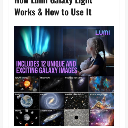
Works & How to Use It