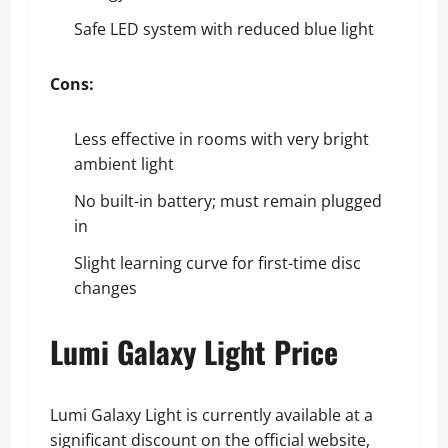
Safe LED system with reduced blue light
Cons:
Less effective in rooms with very bright
ambient light
No built-in battery; must remain plugged
in
Slight learning curve for first-time disc
changes
Lumi Galaxy Light Price
Lumi Galaxy Light is currently available at a
significant discount on the official website,