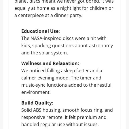
planet discs meant we never got bored. It was
equally at home as a nightlight for children or
a centerpiece at a dinner party.
Educational Use:
The NASA-inspired discs were a hit with
kids, sparking questions about astronomy
and the solar system.
Wellness and Relaxation:
We noticed falling asleep faster and a
calmer evening mood. The timer and
music-sync functions added to the restful
environment.
Build Quality:
Solid ABS housing, smooth focus ring, and
responsive remote. It felt premium and
handled regular use without issues.