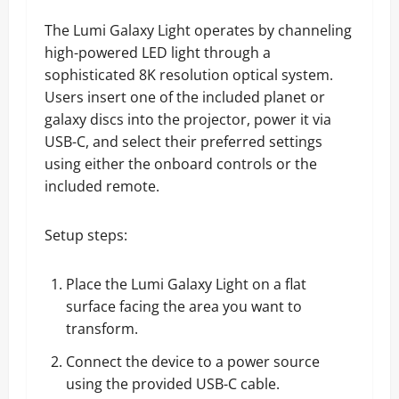
The Lumi Galaxy Light operates by channeling
high-powered LED light through a
sophisticated 8K resolution optical system.
Users insert one of the included planet or
galaxy discs into the projector, power it via
USB-C, and select their preferred settings
using either the onboard controls or the
included remote.
Setup steps:
Place the Lumi Galaxy Light on a flat
surface facing the area you want to
transform.
Connect the device to a power source
using the provided USB-C cable.