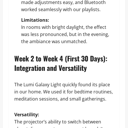
made adjustments easy, and Bluetooth
worked seamlessly with our playlists.
Limitations:
In rooms with bright daylight, the effect
was less pronounced, but in the evening,
the ambiance was unmatched.
Week 2 to Week 4 (First 30 Days):
Integration and Versatility
The Lumi Galaxy Light quickly found its place
in our home. We used it for bedtime routines,
meditation sessions, and small gatherings.
Versatility:
The projector’s ability to switch between