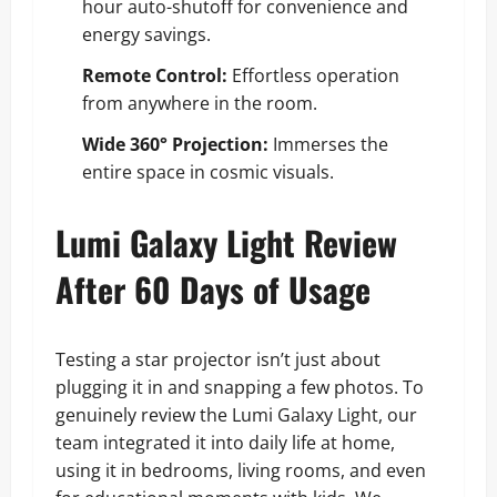
hour auto-shutoff for convenience and
energy savings.
Remote Control:
Effortless operation
from anywhere in the room.
Wide 360° Projection:
Immerses the
entire space in cosmic visuals.
Lumi Galaxy Light Review
After 60 Days of Usage
Testing a star projector isn’t just about
plugging it in and snapping a few photos. To
genuinely review the Lumi Galaxy Light, our
team integrated it into daily life at home,
using it in bedrooms, living rooms, and even