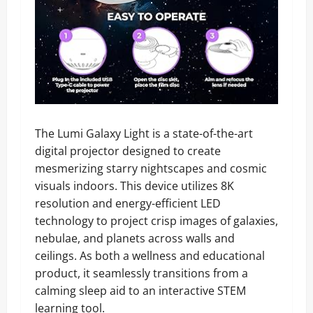
The Lumi Galaxy Light is a state-of-the-art
digital projector designed to create
mesmerizing starry nightscapes and cosmic
visuals indoors. This device utilizes 8K
resolution and energy-efficient LED
technology to project crisp images of galaxies,
nebulae, and planets across walls and
ceilings. As both a wellness and educational
product, it seamlessly transitions from a
calming sleep aid to an interactive STEM
learning tool.