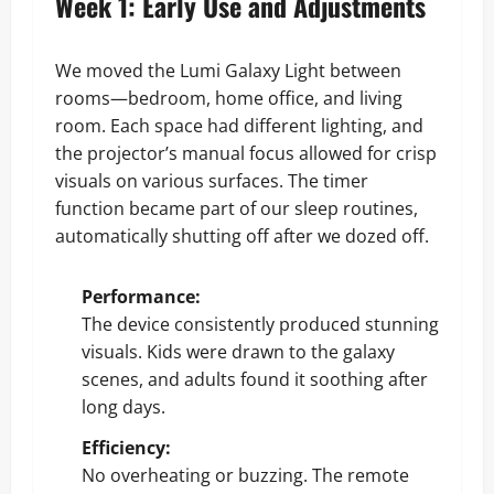
Week 1: Early Use and Adjustments
We moved the Lumi Galaxy Light between
rooms—bedroom, home office, and living
room. Each space had different lighting, and
the projector’s manual focus allowed for crisp
visuals on various surfaces. The timer
function became part of our sleep routines,
automatically shutting off after we dozed off.
Performance:
The device consistently produced stunning
visuals. Kids were drawn to the galaxy
scenes, and adults found it soothing after
long days.
Efficiency:
No overheating or buzzing. The remote