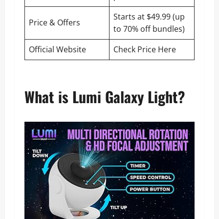
Starts at $49.99 (up
Price & Offers
to 70% off bundles)
Official Website
Check Price Here
What is Lumi Galaxy Light?