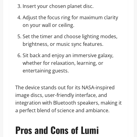
Insert your chosen planet disc.
Adjust the focus ring for maximum clarity
on your wall or ceiling.
Set the timer and choose lighting modes,
brightness, or music sync features.
Sit back and enjoy an immersive galaxy,
whether for relaxation, learning, or
entertaining guests.
The device stands out for its NASA-inspired
image discs, user-friendly interface, and
integration with Bluetooth speakers, making it
a perfect blend of science and ambiance.
Pros and Cons of Lumi