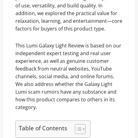
of use, versatility, and build quality. In
addition, we explored the practical value for
relaxation, learning, and entertainment—core
factors for buyers of this product type.
This Lumi Galaxy Light Review is based on our
independent expert testing and real user
experience, as well as genuine customer
feedback from neutral websites, YouTube
channels, social media, and online forums.
We also address whether the Galaxy Light
Lumi scam rumors have any substance and
how this product compares to others in its
category.
Table of Contents