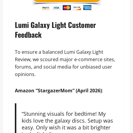
Lumi Galaxy Light Customer
Feedback
To ensure a balanced Lumi Galaxy Light
Review, we scoured major e-commerce sites,
forums, and social media for unbiased user
opinions.
Amazon
“StargazerMom” (April 2026)
:
“Stunning visuals for bedtime! My
kids love the galaxy discs. Setup was
easy. Only wish it was a bit brighter