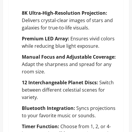
8K Ultra-High-Resolution Projection:
Delivers crystal-clear images of stars and
galaxies for true-to-life visuals.
Premium LED Array:
Ensures vivid colors
while reducing blue light exposure.
Manual Focus and Adjustable Coverage:
Adapt the sharpness and spread for any
room size.
12 Interchangeable Planet Discs:
Switch
between different celestial scenes for
variety.
Bluetooth Integration:
Syncs projections
to your favorite music or sounds.
Timer Function:
Choose from 1, 2, or 4-