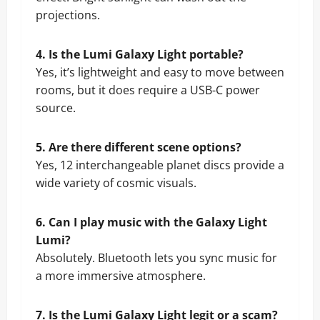
projections.
4. Is the Lumi Galaxy Light portable?
Yes, it’s lightweight and easy to move between
rooms, but it does require a USB-C power
source.
5. Are there different scene options?
Yes, 12 interchangeable planet discs provide a
wide variety of cosmic visuals.
6. Can I play music with the Galaxy Light
Lumi?
Absolutely. Bluetooth lets you sync music for
a more immersive atmosphere.
7. Is the Lumi Galaxy Light legit or a scam?