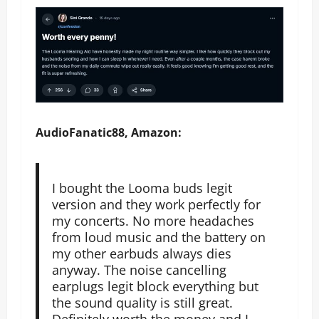
AudioFanatic88, Amazon:
I bought the Looma buds legit
version and they work perfectly for
my concerts. No more headaches
from loud music and the battery on
my other earbuds always dies
anyway. The noise cancelling
earplugs legit block everything but
the sound quality is still great.
Definitely worth the money and I