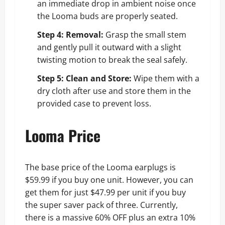
an immediate drop in ambient noise once
the Looma buds are properly seated.
Step 4: Removal:
Grasp the small stem
and gently pull it outward with a slight
twisting motion to break the seal safely.
Step 5: Clean and Store:
Wipe them with a
dry cloth after use and store them in the
provided case to prevent loss.
Looma Price
The base price of the Looma earplugs is
$59.99 if you buy one unit. However, you can
get them for just $47.99 per unit if you buy
the super saver pack of three. Currently,
there is a massive 60% OFF plus an extra 10%