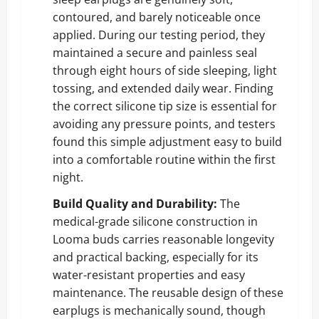
contoured, and barely noticeable once
applied. During our testing period, they
maintained a secure and painless seal
through eight hours of side sleeping, light
tossing, and extended daily wear. Finding
the correct silicone tip size is essential for
avoiding any pressure points, and testers
found this simple adjustment easy to build
into a comfortable routine within the first
night.
Build Quality and Durability:
The
medical-grade silicone construction in
Looma buds carries reasonable longevity
and practical backing, especially for its
water-resistant properties and easy
maintenance. The reusable design of these
earplugs is mechanically sound, though