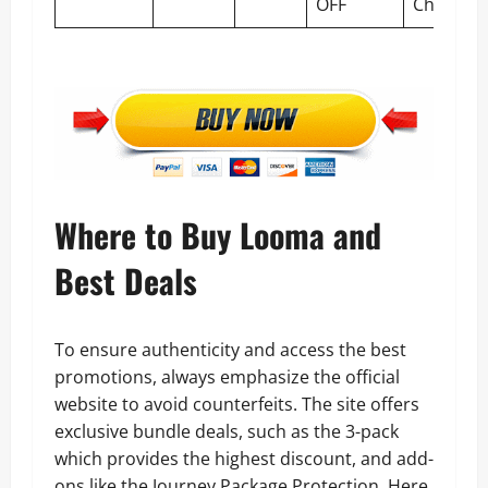
OFF
Checkou
Where to Buy Looma and
Best Deals
To ensure authenticity and access the best
promotions, always emphasize the official
website to avoid counterfeits. The site offers
exclusive bundle deals, such as the 3-pack
which provides the highest discount, and add-
ons like the Journey Package Protection. Here