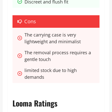
Discreet and flush fit
Cons
The carrying case is very 
lightweight and minimalist
The removal process requires a 
gentle touch
limited stock due to high 
demands
Looma Ratings