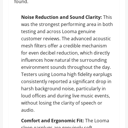
found.
Noise Reduction and Sound Clarity:
This
was the strongest performing area in both
testing and across Looma genuine
customer reviews. The advanced acoustic
mesh filters offer a credible mechanism
for even decibel reduction, which directly
influences how natural the surrounding
environment sounds throughout the day.
Testers using Looma high fidelity earplugs
consistently reported a significant drop in
harsh background noise, particularly in
loud offices and during live music events,
without losing the clarity of speech or
audio.
Comfort and Ergonomic Fit:
The Looma
sleep earplugs are genuinely soft,