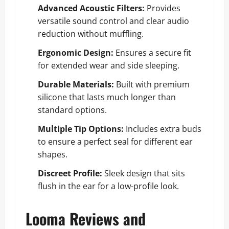
Advanced Acoustic Filters:
Provides
versatile sound control and clear audio
reduction without muffling.
Ergonomic Design:
Ensures a secure fit
for extended wear and side sleeping.
Durable Materials:
Built with premium
silicone that lasts much longer than
standard options.
Multiple Tip Options:
Includes extra buds
to ensure a perfect seal for different ear
shapes.
Discreet Profile:
Sleek design that sits
flush in the ear for a low-profile look.
Looma Reviews and