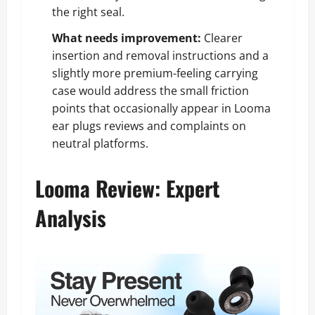
the right seal.
What needs improvement:
Clearer
insertion and removal instructions and a
slightly more premium-feeling carrying
case would address the small friction
points that occasionally appear in Looma
ear plugs reviews and complaints on
neutral platforms.
Looma Review: Expert
Analysis