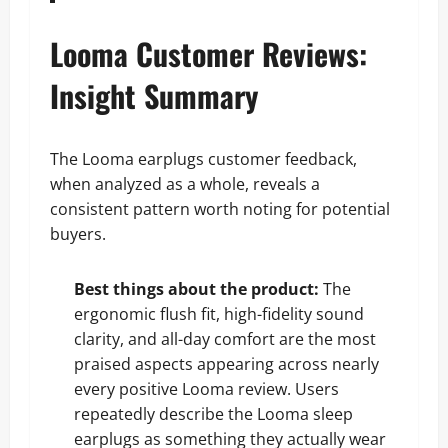
Looma Customer Reviews:
Insight Summary
The Looma earplugs customer feedback,
when analyzed as a whole, reveals a
consistent pattern worth noting for potential
buyers.
Best things about the product:
The
ergonomic flush fit, high-fidelity sound
clarity, and all-day comfort are the most
praised aspects appearing across nearly
every positive Looma review. Users
repeatedly describe the Looma sleep
earplugs as something they actually wear