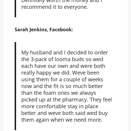
recommend it to everyone.
Sarah Jenkins, Facebook:
My husband and I decided to order
the 3-pack of looma buds so wed
each have our own and were both
really happy we did. Weve been
using them for a couple of weeks
now and the fit is so much better
than the foam ones we always
picked up at the pharmacy. They feel
more comfortable stay in place
better and weve both said wed buy
them again when we need more.