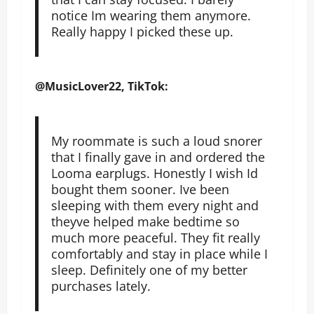
notice Im wearing them anymore.
Really happy I picked these up.
@MusicLover22, TikTok:
My roommate is such a loud snorer
that I finally gave in and ordered the
Looma earplugs. Honestly I wish Id
bought them sooner. Ive been
sleeping with them every night and
theyve helped make bedtime so
much more peaceful. They fit really
comfortably and stay in place while I
sleep. Definitely one of my better
purchases lately.