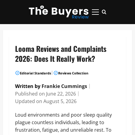
Skip
to
Primary
content
Menu
Looma Reviews and Complaints
2026: Does It Really Work?
|
Editorial Standards
Reviews Collection
Written by
Frankie Cummings
｜
Published on
June 22, 2026
｜
Updated on
August 5, 2026
Loud environments and poor sleep quality
plague countless individuals, leading to
frustration, fatigue, and unreliable rest. To