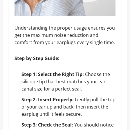
Understanding the proper usage ensures you
get the maximum noise reduction and
comfort from your earplugs every single time.
Step-by-Step Guide:
Step 1: Select the Right Tip:
Choose the
silicone tip that best matches your ear
canal size for a perfect seal.
Step 2: Insert Properly:
Gently pull the top
of your ear up and back, then insert the
earplug until it feels secure.
Step 3: Check the Seal:
You should notice