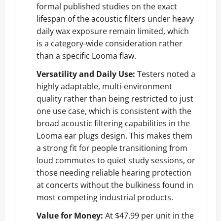
formal published studies on the exact
lifespan of the acoustic filters under heavy
daily wax exposure remain limited, which
is a category-wide consideration rather
than a specific Looma flaw.
Versatility and Daily Use:
Testers noted a
highly adaptable, multi-environment
quality rather than being restricted to just
one use case, which is consistent with the
broad acoustic filtering capabilities in the
Looma ear plugs design. This makes them
a strong fit for people transitioning from
loud commutes to quiet study sessions, or
those needing reliable hearing protection
at concerts without the bulkiness found in
most competing industrial products.
Value for Money:
At $47.99 per unit in the