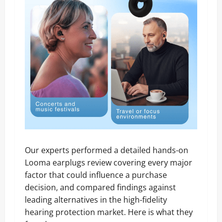
Our experts performed a detailed hands-on
Looma earplugs review covering every major
factor that could influence a purchase
decision, and compared findings against
leading alternatives in the high-fidelity
hearing protection market. Here is what they