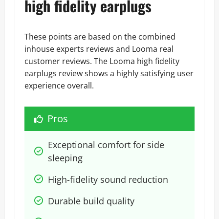
high fidelity earplugs
These points are based on the combined
inhouse experts reviews and Looma real
customer reviews. The Looma high fidelity
earplugs review shows a highly satisfying user
experience overall.
Pros
Exceptional comfort for side 
sleeping
High-fidelity sound reduction
Durable build quality