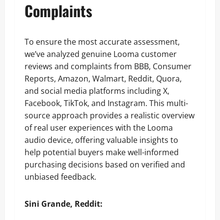
Complaints
To ensure the most accurate assessment,
we’ve analyzed genuine Looma customer
reviews and complaints from BBB, Consumer
Reports, Amazon, Walmart, Reddit, Quora,
and social media platforms including X,
Facebook, TikTok, and Instagram. This multi-
source approach provides a realistic overview
of real user experiences with the Looma
audio device, offering valuable insights to
help potential buyers make well-informed
purchasing decisions based on verified and
unbiased feedback.
Sini Grande, Reddit: