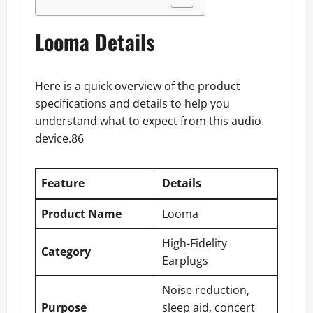
Looma Details
Here is a quick overview of the product
specifications and details to help you
understand what to expect from this audio
device.86
Feature
Details
Product Name
Looma
High-Fidelity
Category
Earplugs
Noise reduction,
Purpose
sleep aid, concert