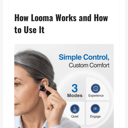
How Looma Works and How
to Use It