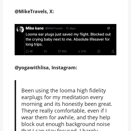
@MikeTravels, X:
@yogawithlisa, Instagram:
Been using the looma high fidelity
earplugs for my meditation every
morning and its honestly been great.
Theyre really comfortable, even if I
wear them for awhile, and they help
block out enough background noise
that I can stay focused. I barely