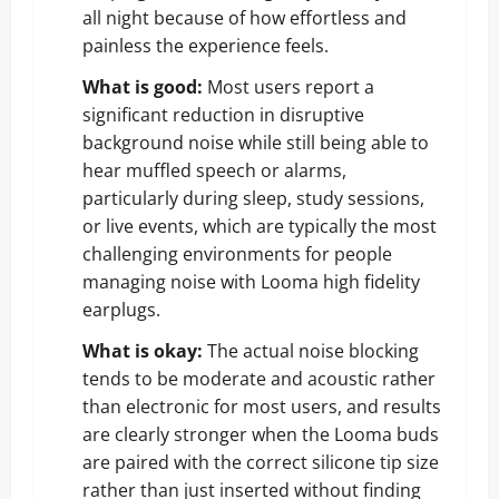
all night because of how effortless and
painless the experience feels.
What is good:
Most users report a
significant reduction in disruptive
background noise while still being able to
hear muffled speech or alarms,
particularly during sleep, study sessions,
or live events, which are typically the most
challenging environments for people
managing noise with Looma high fidelity
earplugs.
What is okay:
The actual noise blocking
tends to be moderate and acoustic rather
than electronic for most users, and results
are clearly stronger when the Looma buds
are paired with the correct silicone tip size
rather than just inserted without finding