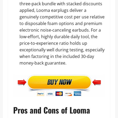
three-pack bundle with stacked discounts
applied, Looma earplugs deliver a
genuinely competitive cost per use relative
to disposable foam options and premium
electronic noise-canceling earbuds. For a
low-effort, highly durable daily tool, the
price-to-experience ratio holds up
exceptionally well during testing, especially
when factoring in the included 30-day
money-back guarantee.
Pros and Cons of Looma