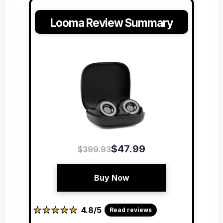
Looma Review Summary
$47.99
$399.93
Buy Now
★
★
★
★
★
★
★
★
★
★
4.8/5
Read reviews