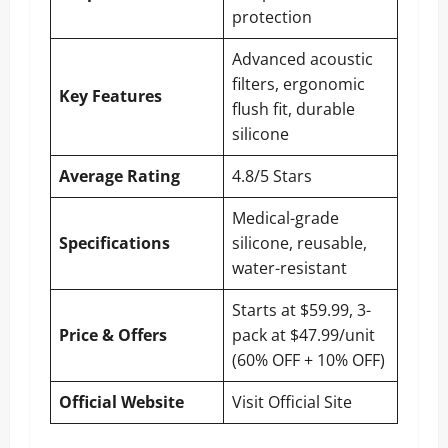
protection
Advanced acoustic
filters, ergonomic
Key Features
flush fit, durable
silicone
Average Rating
4.8/5 Stars
Medical-grade
Specifications
silicone, reusable,
water-resistant
Starts at $59.99, 3-
Price & Offers
pack at $47.99/unit
(60% OFF + 10% OFF)
Official Website
Visit Official Site