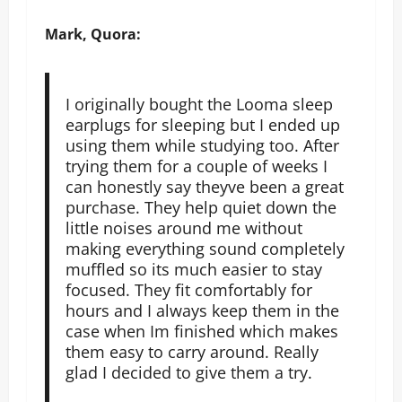
Mark, Quora:
I originally bought the Looma sleep
earplugs for sleeping but I ended up
using them while studying too. After
trying them for a couple of weeks I
can honestly say theyve been a great
purchase. They help quiet down the
little noises around me without
making everything sound completely
muffled so its much easier to stay
focused. They fit comfortably for
hours and I always keep them in the
case when Im finished which makes
them easy to carry around. Really
glad I decided to give them a try.