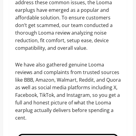
address these common issues, the Looma
earplugs have emerged as a popular and
affordable solution. To ensure customers
don’t get scammed, our team conducted a
thorough Looma review analyzing noise
reduction, fit comfort, setup ease, device
compatibility, and overall value.
We have also gathered genuine Looma
reviews and complaints from trusted sources
like BBB, Amazon, Walmart, Reddit, and Quora
as well as social media platforms including X,
Facebook, TikTok, and Instagram, so you get a
full and honest picture of what the Looma
earplug actually delivers before spending a
cent.