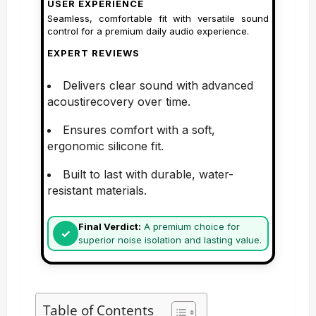
USER EXPERIENCE
Seamless, comfortable fit with versatile sound
control for a premium daily audio experience.
EXPERT REVIEWS
Delivers clear sound with advanced
acoustirecovery over time.
Ensures comfort with a soft,
ergonomic silicone fit.
Built to last with durable, water-
resistant materials.
Final Verdict:
A premium choice for
superior noise isolation and lasting value.
Table of Contents