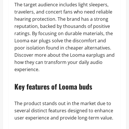
The target audience includes light sleepers,
travelers, and concert fans who need reliable
hearing protection. The brand has a strong
reputation, backed by thousands of positive
ratings. By focusing on durable materials, the
Looma ear plugs solve the discomfort and
poor isolation found in cheaper alternatives.
Discover more about the Looma earplugs and
how they can transform your daily audio
experience.
Key features of Looma buds
The product stands out in the market due to
several distinct features designed to enhance
user experience and provide long-term value.