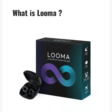
What is Looma ?