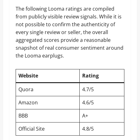
The following Looma ratings are compiled
from publicly visible review signals. While it is
not possible to confirm the authenticity of
every single review or seller, the overall
aggregated scores provide a reasonable
snapshot of real consumer sentiment around
the Looma earplugs.
Website
Rating
Quora
4.7/5
Amazon
4.6/5
BBB
A+
Official Site
4.8/5