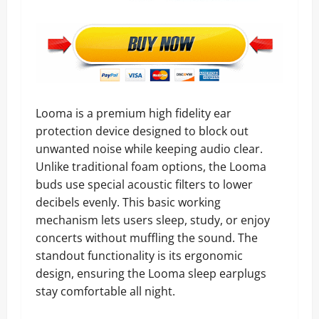
Looma is a premium high fidelity ear
protection device designed to block out
unwanted noise while keeping audio clear.
Unlike traditional foam options, the Looma
buds use special acoustic filters to lower
decibels evenly. This basic working
mechanism lets users sleep, study, or enjoy
concerts without muffling the sound. The
standout functionality is its ergonomic
design, ensuring the Looma sleep earplugs
stay comfortable all night.