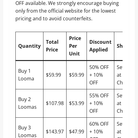
OFF available. We strongly encourage buying
only from the official website for the lowest
pricing and to avoid counterfeits.
Price
Total
Discount
Quantity
Per
Shippin
Price
Applied
Unit
50% OFF
Settled
Buy 1
$59.99
$59.99
+ 10%
at
Looma
OFF
Checkou
55% OFF
Settled
Buy 2
$107.98
$53.99
+ 10%
at
Loomas
OFF
Checkou
60% OFF
Settled
Buy 3
$143.97
$47.99
+ 10%
at
Loomas