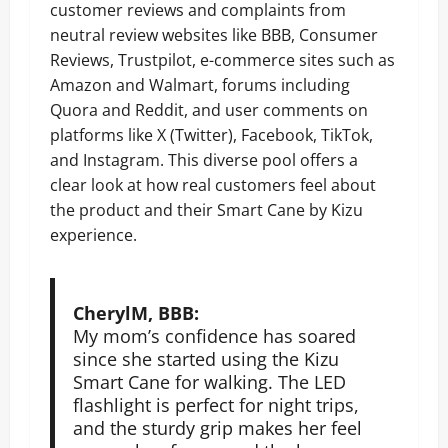
customer reviews and complaints from
neutral review websites like BBB, Consumer
Reviews, Trustpilot, e-commerce sites such as
Amazon and Walmart, forums including
Quora and Reddit, and user comments on
platforms like X (Twitter), Facebook, TikTok,
and Instagram. This diverse pool offers a
clear look at how real customers feel about
the product and their Smart Cane by Kizu
experience.
CherylM, BBB:
My mom’s confidence has soared
since she started using the Kizu
Smart Cane for walking. The LED
flashlight is perfect for night trips,
and the sturdy grip makes her feel