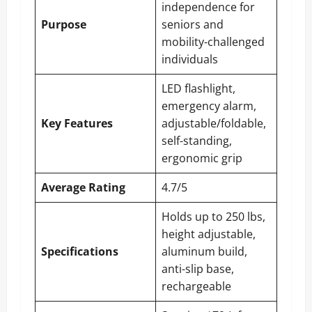
independence for
Purpose
seniors and
mobility-challenged
individuals
LED flashlight,
emergency alarm,
Key Features
adjustable/foldable,
self-standing,
ergonomic grip
Average Rating
4.7/5
Holds up to 250 lbs,
height adjustable,
Specifications
aluminum build,
anti-slip base,
rechargeable