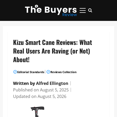
Skip
to
Primary
content
Menu
Kizu Smart Cane Reviews: What
Real Users Are Raving (or Not)
About!
|
Editorial Standards
Reviews Collection
Written by
Alfred Ellington
｜
Published on
August 5, 2025
｜
Updated on
August 5, 2026