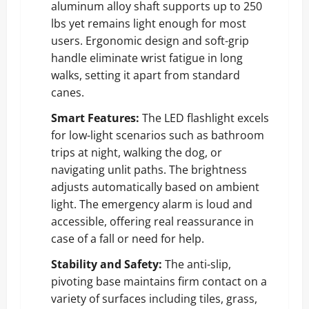
aluminum alloy shaft supports up to 250
lbs yet remains light enough for most
users. Ergonomic design and soft-grip
handle eliminate wrist fatigue in long
walks, setting it apart from standard
canes.
Smart Features:
The LED flashlight excels
for low-light scenarios such as bathroom
trips at night, walking the dog, or
navigating unlit paths. The brightness
adjusts automatically based on ambient
light. The emergency alarm is loud and
accessible, offering real reassurance in
case of a fall or need for help.
Stability and Safety:
The anti-slip,
pivoting base maintains firm contact on a
variety of surfaces including tiles, grass,