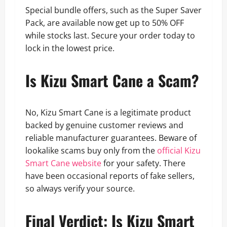
Special bundle offers, such as the Super Saver
Pack, are available now get up to 50% OFF
while stocks last. Secure your order today to
lock in the lowest price.
Is Kizu Smart Cane a Scam?
No, Kizu Smart Cane is a legitimate product
backed by genuine customer reviews and
reliable manufacturer guarantees. Beware of
lookalike scams buy only from the
official Kizu
Smart Cane website
for your safety. There
have been occasional reports of fake sellers,
so always verify your source.
Final Verdict: Is Kizu Smart