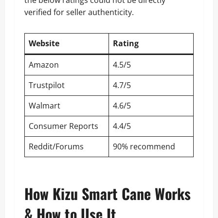
verified for seller authenticity.
Website
Rating
Amazon
4.5/5
Trustpilot
4.7/5
Walmart
4.6/5
Consumer Reports
4.4/5
Reddit/Forums
90% recommend
How Kizu Smart Cane Works
& How to Use It