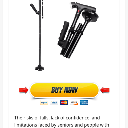
The risks of falls, lack of confidence, and
limitations faced by seniors and people with