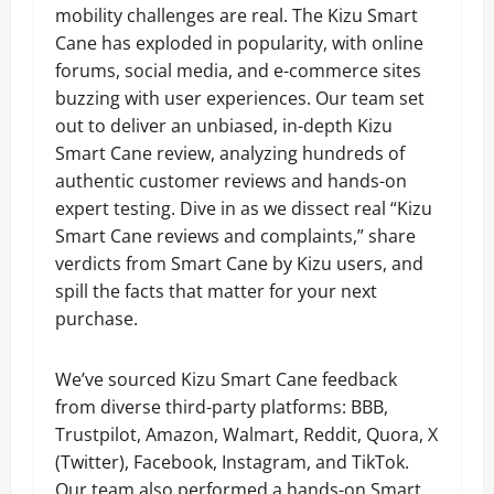
mobility challenges are real. The Kizu Smart
Cane has exploded in popularity, with online
forums, social media, and e-commerce sites
buzzing with user experiences. Our team set
out to deliver an unbiased, in-depth Kizu
Smart Cane review, analyzing hundreds of
authentic customer reviews and hands-on
expert testing. Dive in as we dissect real “Kizu
Smart Cane reviews and complaints,” share
verdicts from Smart Cane by Kizu users, and
spill the facts that matter for your next
purchase.
We’ve sourced Kizu Smart Cane feedback
from diverse third-party platforms: BBB,
Trustpilot, Amazon, Walmart, Reddit, Quora, X
(Twitter), Facebook, Instagram, and TikTok.
Our team also performed a hands-on Smart