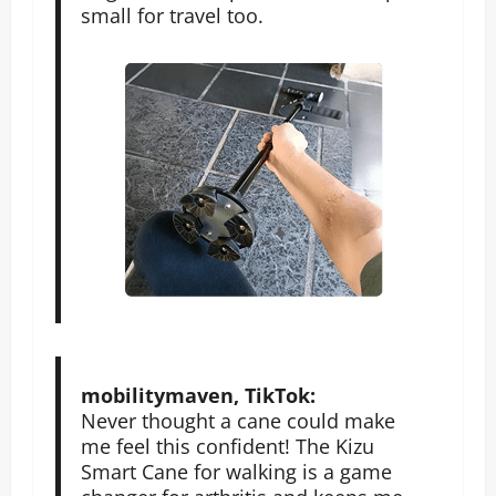
small for travel too.
mobilitymaven, TikTok:
Never thought a cane could make
me feel this confident! The Kizu
Smart Cane for walking is a game