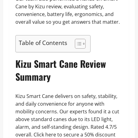
Cane by Kizu review, evaluating safety,
convenience, battery life, ergonomics, and
overall value so you get answers that matter.
Table of Contents
Kizu Smart Cane Review
Summary
Kizu Smart Cane delivers on safety, stability,
and daily convenience for anyone with
mobility concerns. Our experts found it a cut
above standard canes due to its LED light,
alarm, and self-standing design. Rated 4.7/5
overall. Click here to secure a 50% discount