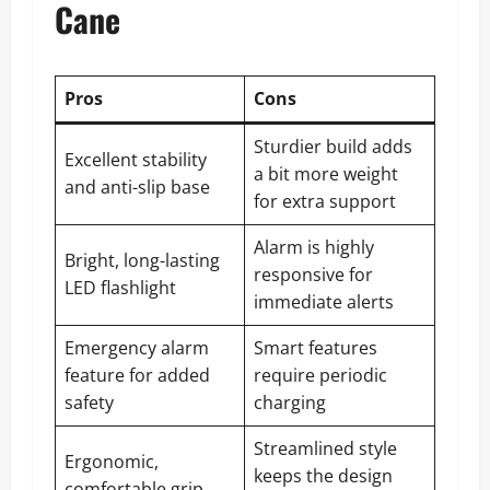
Cane
Pros
Cons
Sturdier build adds
Excellent stability
a bit more weight
and anti-slip base
for extra support
Alarm is highly
Bright, long-lasting
responsive for
LED flashlight
immediate alerts
Emergency alarm
Smart features
feature for added
require periodic
safety
charging
Streamlined style
Ergonomic,
keeps the design
comfortable grip