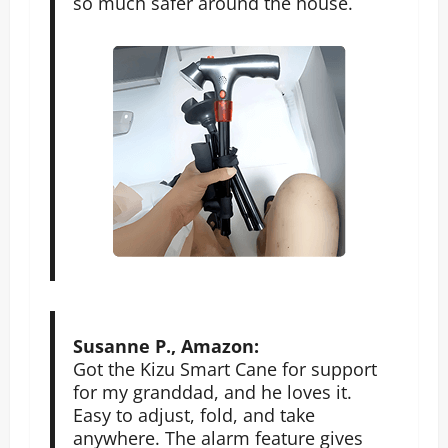
so much safer around the house.
Susanne P., Amazon:
Got the Kizu Smart Cane for support
for my granddad, and he loves it.
Easy to adjust, fold, and take
anywhere. The alarm feature gives