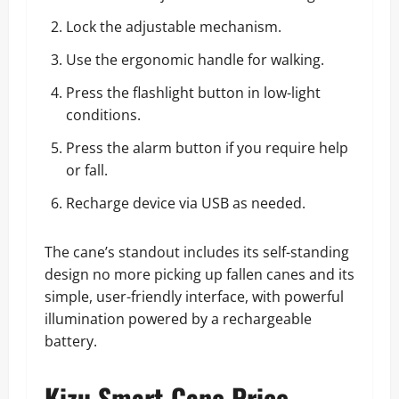
Lock the adjustable mechanism.
Use the ergonomic handle for walking.
Press the flashlight button in low-light
conditions.
Press the alarm button if you require help
or fall.
Recharge device via USB as needed.
The cane’s standout includes its self-standing
design no more picking up fallen canes and its
simple, user-friendly interface, with powerful
illumination powered by a rechargeable
battery.
Kizu Smart Cane Price