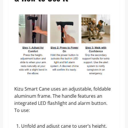
Kizu Smart Cane uses an adjustable, foldable
aluminum frame. The handle features an
integrated LED flashlight and alarm button.
To use:
Unfold and adjust cane to user’s height.