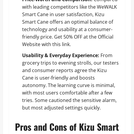
with leading competitors like the WeWALK
Smart Cane in user satisfaction, Kizu
Smart Cane offers an optimal balance of
technology and usability at a consumer-
friendly price.
Get 50% OFF at the Official
Website with this link
.
Usability & Everyday Experience:
From
grocery trips to evening strolls, our testers
and consumer reports agree the Kizu
Cane is user-friendly and boosts
autonomy. The learning curve is minimal,
with most users comfortable after a few
tries. Some cautioned the sensitive alarm,
but most adjusted settings quickly.
Pros and Cons of Kizu Smart