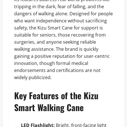
tripping in the dark, fear of falling, and the
dangers of walking alone. Designed for people
who want independence without sacrificing
safety, the Kizu Smart Cane for support is
suitable for seniors, those recovering from
surgeries, and anyone seeking reliable
walking assistance. The brand is quickly
gaining a positive reputation for user-centric
innovation, though formal medical
endorsements and certifications are not
widely publicized.
Key Features of the Kizu
Smart Walking Cane
LED Flashlight:
Bright, front-facing light