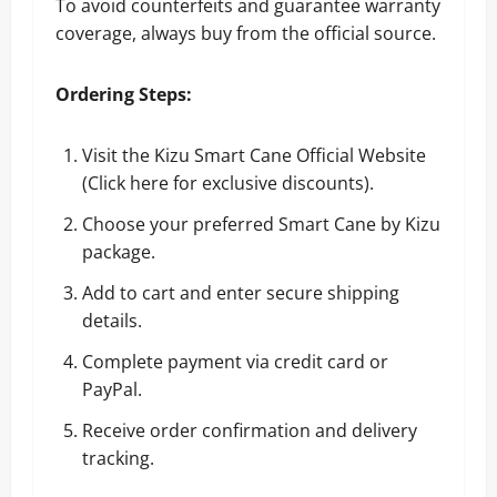
To avoid counterfeits and guarantee warranty
coverage, always buy from the official source.
Ordering Steps:
Visit the Kizu Smart Cane Official Website
(
Click here for exclusive discounts
).
Choose your preferred Smart Cane by Kizu
package.
Add to cart and enter secure shipping
details.
Complete payment via credit card or
PayPal.
Receive order confirmation and delivery
tracking.