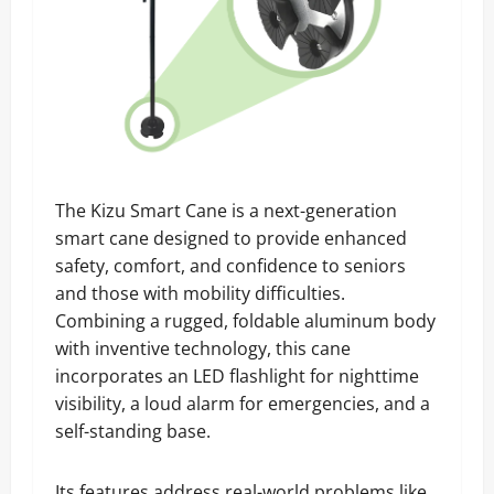
The Kizu Smart Cane is a next-generation
smart cane designed to provide enhanced
safety, comfort, and confidence to seniors
and those with mobility difficulties.
Combining a rugged, foldable aluminum body
with inventive technology, this cane
incorporates an LED flashlight for nighttime
visibility, a loud alarm for emergencies, and a
self-standing base.
Its features address real-world problems like