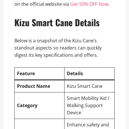
on the official website via
Get 50% OFF Now
.
Kizu Smart Cane Details
Below is a snapshot of the Kizu Cane’s
standout aspects so readers can quickly
digest its key specifications and offers.
Feature
Details
Product Name
Kizu Smart Cane
Smart Mobility Aid /
Category
Walking Support
Device
Enhance safety and