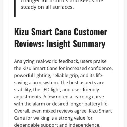
changer for arthritis and keeps me
steady on all surfaces.
Kizu Smart Cane Customer
Reviews: Insight Summary
Analyzing real-world feedback, users praise
the Kizu Smart Cane for increased confidence,
powerful lighting, reliable grip, and its life-
saving alarm system. The best aspects are
stability, the LED light, and user-friendly
adjustments. A few noted a learning curve
with the alarm or desired longer battery life.
Overall, even mixed reviews agree: Kizu Smart
Cane for walking is a strong value for
dependable support and independence.