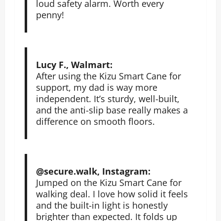
loud safety alarm. Worth every
penny!
Lucy F., Walmart:
After using the Kizu Smart Cane for
support, my dad is way more
independent. It’s sturdy, well-built,
and the anti-slip base really makes a
difference on smooth floors.
@secure.walk, Instagram:
Jumped on the Kizu Smart Cane for
walking deal. I love how solid it feels
and the built-in light is honestly
brighter than expected. It folds up