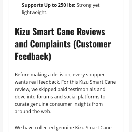
Supports Up to 250 lbs:
Strong yet
lightweight.
Kizu Smart Cane Reviews
and Complaints (Customer
Feedback)
Before making a decision, every shopper
wants real feedback. For this Kizu Smart Cane
review, we skipped paid testimonials and
dove into forums and social platforms to
curate genuine consumer insights from
around the web.
We have collected genuine Kizu Smart Cane