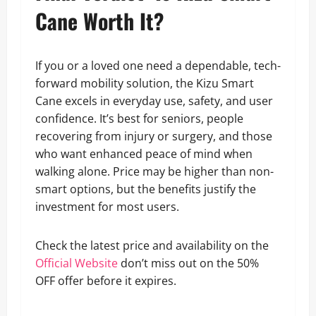
Cane Worth It?
If you or a loved one need a dependable, tech-
forward mobility solution, the Kizu Smart
Cane excels in everyday use, safety, and user
confidence. It’s best for seniors, people
recovering from injury or surgery, and those
who want enhanced peace of mind when
walking alone. Price may be higher than non-
smart options, but the benefits justify the
investment for most users.
Check the latest price and availability on the
Official Website
don’t miss out on the 50%
OFF offer before it expires.