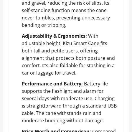
and gravel, reducing the risk of slips. Its
self-standing function means the cane
never tumbles, preventing unnecessary
bending or tripping.
Adjustability & Ergonomics:
With
adjustable height, Kizu Smart Cane fits
both tall and petite users, offering
alignment that protects both posture and
comfort. It’s also foldable for stashing in a
car or luggage for travel.
Performance and Battery:
Battery life
supports the flashlight and alarm for
several days with moderate use. Charging
is straightforward through a standard USB
cable. The cane withstands rain and
moderate bumping without damage.
Price-Worth and Comparison:
Compared