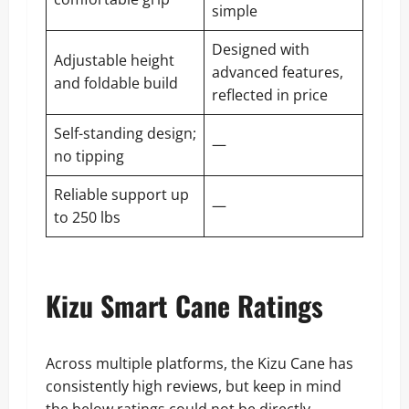
simple
Designed with
Adjustable height
advanced features,
and foldable build
reflected in price
Self-standing design;
—
no tipping
Reliable support up
—
to 250 lbs
Kizu Smart Cane Ratings
Across multiple platforms, the Kizu Cane has
consistently high reviews, but keep in mind
the below ratings could not be directly