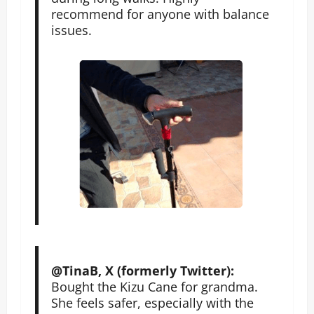
recommend for anyone with balance
issues.
@TinaB, X (formerly Twitter):
Bought the Kizu Cane for grandma.
She feels safer, especially with the