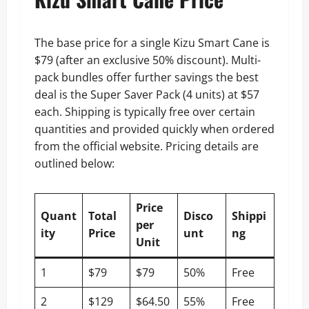
The base price for a single Kizu Smart Cane is
$79 (after an exclusive 50% discount). Multi-
pack bundles offer further savings the best
deal is the Super Saver Pack (4 units) at $57
each. Shipping is typically free over certain
quantities and provided quickly when ordered
from the official website. Pricing details are
outlined below:
Price
Quant
Total
Disco
Shippi
per
ity
Price
unt
ng
Unit
1
$79
$79
50%
Free
2
$129
$64.50
55%
Free