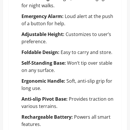
for night walks.
Emergency Alarm:
Loud alert at the push
of a button for help.
Adjustable Height:
Customizes to user’s
preference.
Foldable Design:
Easy to carry and store.
Self-Standing Base:
Won’t tip over stable
on any surface.
Ergonomic Handle:
Soft, anti-slip grip for
long use.
Anti-slip Pivot Base:
Provides traction on
various terrains.
Rechargeable Battery:
Powers all smart
features.