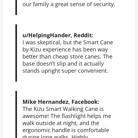
our family a great sense of security.
u/HelpingHander, Reddit:
I was skeptical, but the Smart Cane
by Kizu experience has been way
better than cheap store canes. The
base doesn’t slip and it actually
stands upright super convenient.
Mike Hernandez, Facebook:
The Kizu Smart Walking Cane is
awesome! The flashlight helps me
walk outside at night, and the
ergonomic handle is comfortable
during long walks. Highly