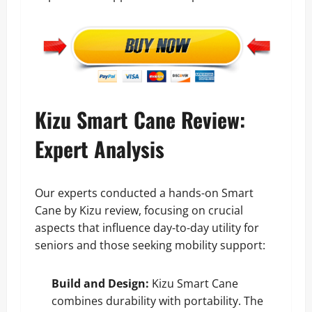
Kizu Smart Cane Review:
Expert Analysis
Our experts conducted a hands-on Smart
Cane by Kizu review, focusing on crucial
aspects that influence day-to-day utility for
seniors and those seeking mobility support:
Build and Design:
Kizu Smart Cane
combines durability with portability. The