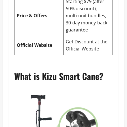
Starting $79 (after
50% discount),
Price & Offers
multi-unit bundles,
30-day money-back
guarantee
Get Discount at the
Official Website
Official Website
What is Kizu Smart Cane?