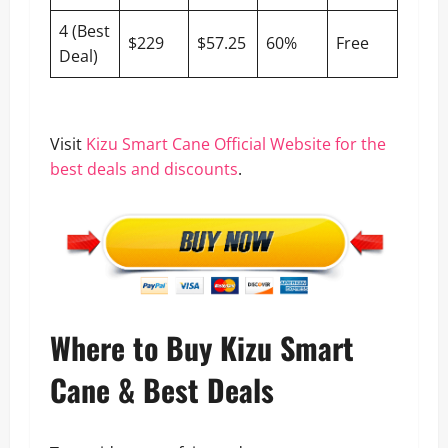
4 (Best
$229
$57.25
60%
Free
Deal)
Visit
Kizu Smart Cane Official Website for the
best deals and discounts
.
Where to Buy Kizu Smart
Cane & Best Deals