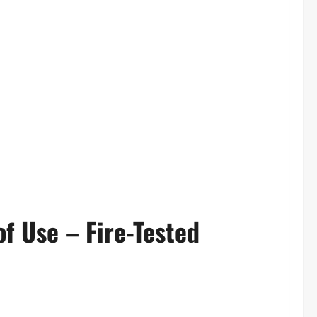
of Use – Fire-Tested