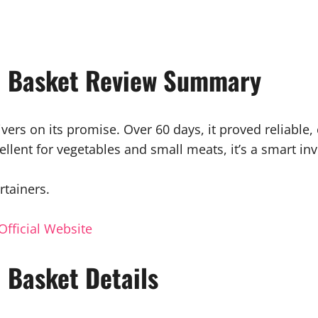
ll Basket Review Summary
ivers on its promise. Over 60 days, it proved reliable
cellent for vegetables and small meats, it’s a smart i
rtainers.
Official Website
l Basket Details