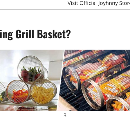
Visit Official Joyhnny Stor
ing Grill Basket?
3