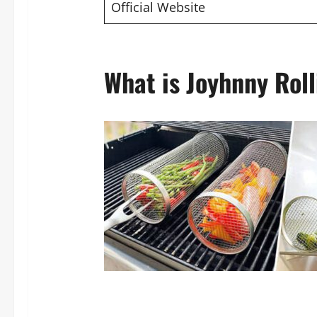
Official Website
What is Joyhnny Roll