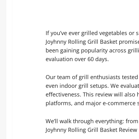
If you’ve ever grilled vegetables or
Joyhnny Rolling Grill Basket promise
been gaining popularity across gril
evaluation over 60 days.
Our team of grill enthusiasts tested
even indoor grill setups. We evalua
effectiveness. This review will als
platforms, and major e-commerce site
We’ll walk through everything: from 
Joyhnny Rolling Grill Basket Review i