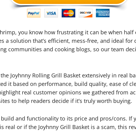
 shrimp, you know how frustrating it can be when half
s a solution that’s efficient, mess-free, and ideal fo
ling communities and cooking blogs, so our team deci
 the Joyhnny Rolling Grill Basket extensively in real 
ted it based on performance, build quality, ease of cl
o highlight real customer opinions we gathered from ac
s to help readers decide if it’s truly worth buying.
build and functionality to its price and pros/cons. I
s real or if the Joyhnny Grill Basket is a scam, this rev