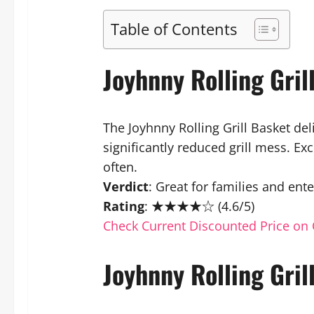
Table of Contents
Joyhnny Rolling Gri
The Joyhnny Rolling Grill Basket del
significantly reduced grill mess. Ex
often.
Verdict
: Great for families and ente
Rating
: ★★★★☆ (4.6/5)
Check Current Discounted Price on 
Joyhnny Rolling Gril