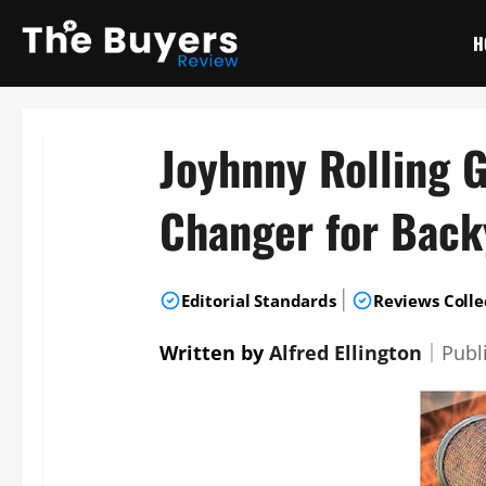
Skip
to
H
content
Joyhnny Rolling 
Changer for Bac
|
Editorial Standards
Reviews Colle
Written by
Alfred Ellington
｜
Publ