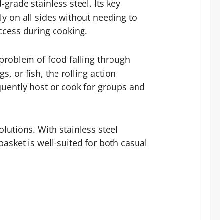
grade stainless steel. Its key
enly on all sides without needing to
access during cooking.
 problem of food falling through
, or fish, the rolling action
equently host or cook for groups and
lutions. With stainless steel
basket is well-suited for both casual