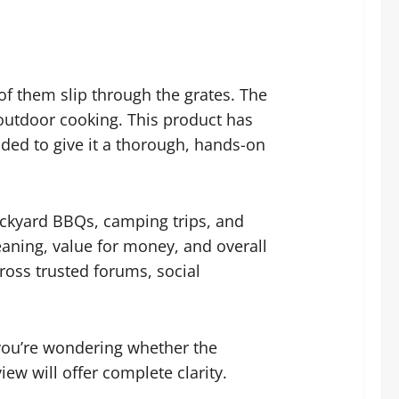
 of them slip through the grates. The
r outdoor cooking. This product has
ded to give it a thorough, hands-on
backyard BBQs, camping trips, and
eaning, value for money, and overall
ross trusted forums, social
f you’re wondering whether the
iew will offer complete clarity.