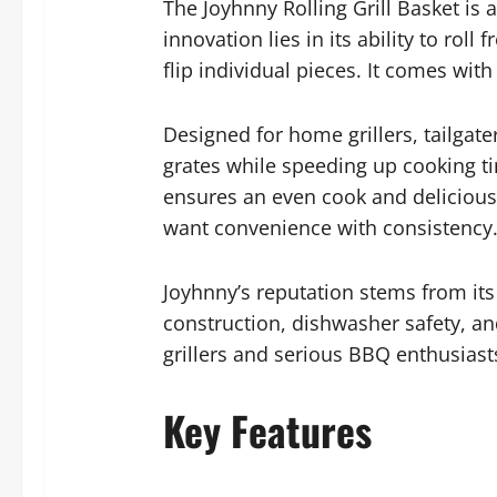
The Joyhnny Rolling Grill Basket is 
innovation lies in its ability to roll
flip individual pieces. It comes wit
Designed for home grillers, tailgat
grates while speeding up cooking tim
ensures an even cook and delicious s
want convenience with consistency
Joyhnny’s reputation stems from its
construction, dishwasher safety, and
grillers and serious BBQ enthusiast
Key Features