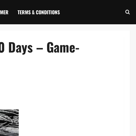
IMER
TERMS & CONDITIONS
60 Days – Game-