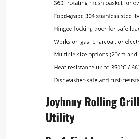
360° rotating mesh basket for e
Food-grade 304 stainless steel 
Hinged locking door for safe lo
Works on gas, charcoal, or electri
Multiple size options (20cm and
Heat resistance up to 350°C / 66
Dishwasher-safe and rust-resist
Joyhnny Rolling Gril
Utility