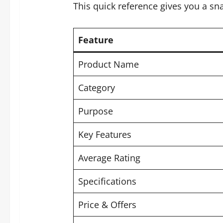
This quick reference gives you a sn
Feature
Product Name
Category
Purpose
Key Features
Average Rating
Specifications
Price & Offers