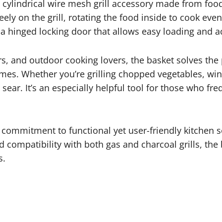
a cylindrical wire mesh grill accessory made from food-
 freely on the grill, rotating the food inside to cook ev
h a hinged locking door that allows easy loading and 
ers, and outdoor cooking lovers, the basket solves the
es. Whether you’re grilling chopped vegetables, wings
ear. It’s an especially helpful tool for those who fr
.
 commitment to functional yet user-friendly kitchen so
 compatibility with both gas and charcoal grills, the 
s.