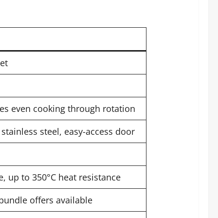
et
res even cooking through rotation
 stainless steel, easy-access door
, up to 350°C heat resistance
 bundle offers available