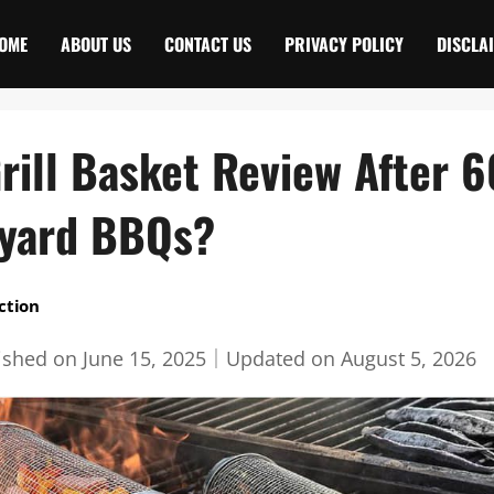
OME
ABOUT US
CONTACT US
PRIVACY POLICY
DISCLA
Grill Basket Review After 
kyard BBQs?
ction
ished on
June 15, 2025
｜
Updated on
August 5, 2026