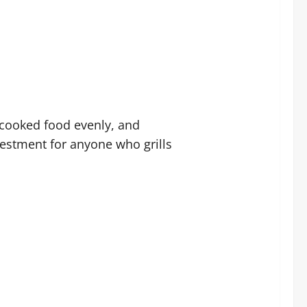
, cooked food evenly, and
nvestment for anyone who grills