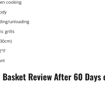
ven cooking
body
ading/unloading
c grills
 30cm)
2°F
ant
l Basket Review After 60 Days 