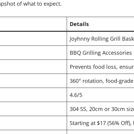
apshot of what to expect.
Details
Joyhnny Rolling Grill Bask
BBQ Grilling Accessories
Prevents food loss, ensu
360° rotation, food-grade
4.6/5
304 SS, 20cm or 30cm size
Starting at $17 (56% Off),